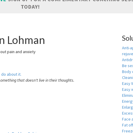
TODAY!
in Lohman
Sol
Anti-a
hout pain and anxiety
rejuv
Antid
Be se
Body 
 do about it.
Cleani
something that doesn't live in their thoughts.
Easy 
Easy w
Elimin
Energ
Enlar
Exces
Face 
Fat of
Freeze