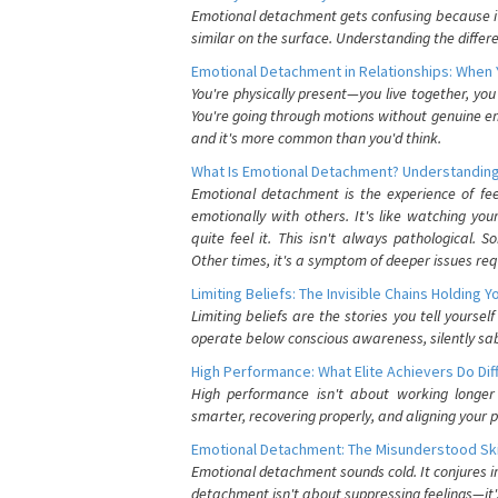
Emotional detachment gets confusing because it 
similar on the surface. Understanding the differe
Emotional Detachment in Relationships: When 
You're physically present—you live together, yo
You're going through motions without genuine em
and it's more common than you'd think.
What Is Emotional Detachment? Understanding
Emotional detachment is the experience of fe
emotionally with others. It's like watching yo
quite feel it. This isn't always pathological
Other times, it's a symptom of deeper issues req
Limiting Beliefs: The Invisible Chains Holding 
Limiting beliefs are the stories you tell yours
operate below conscious awareness, silently sab
High Performance: What Elite Achievers Do Dif
High performance isn't about working longer 
smarter, recovering properly, and aligning your 
Emotional Detachment: The Misunderstood Ski
Emotional detachment sounds cold. It conjures i
detachment isn't about suppressing feelings—it'