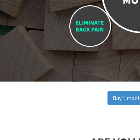
Buy 1 month