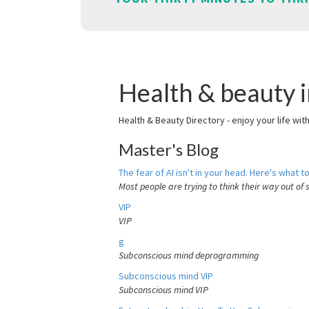
Health & beauty 
Health & Beauty Directory - enjoy your life wit
Master's Blog
The fear of AI isn't in your head. Here's what to
Most people are trying to think their way out of 
VIP
VIP
g
Subconscious mind deprogramming
Subconscious mind VIP
Subconscious mind VIP