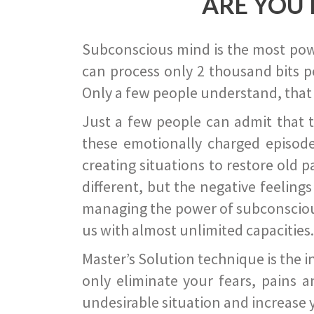
ARE YOU 
Subconscious mind is the most power
can process only 2 thousand bits pe
Only a few people understand, that
Just a few people can admit that 
these emotionally charged episode
creating situations to restore old p
different, but the negative feeling
managing the power of subconscious m
us with almost unlimited capacities.
Master’s Solution technique is the 
only eliminate your fears, pains a
undesirable situation and increase yo