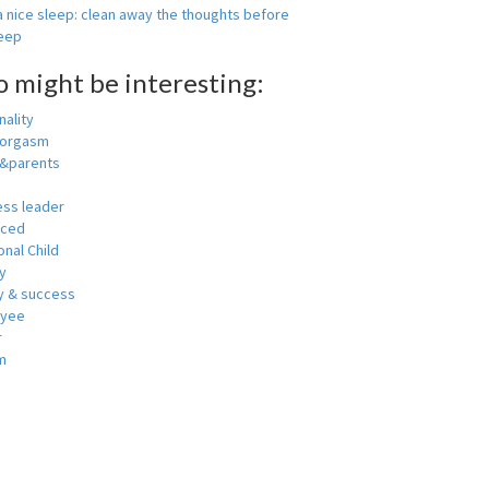
 nice sleep: clean away the thoughts before
leep
o might be interesting:
ality
 orgasm
y&parents
ess leader
nced
nal Child
y
 & success
oyee
r
m