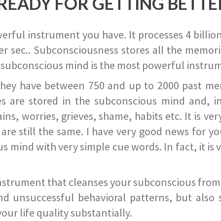
READY FOR GETTING BETTE
ful instrument you have. It processes 4 billion
r sec.. Subconsciousness stores all the memories
 subconscious mind is the most powerful instrum
they have between 750 and up to 2000 past memor
s are stored in the subconscious mind and, in
ains, worries, grieves, shame, habits etc. It is ve
s are still the same. I have very good news for 
ind with very simple cue words. In fact, it is v
instrument that cleanses your subconscious from t
nd unsuccessful behavioral patterns, but also 
ur life quality substantially.