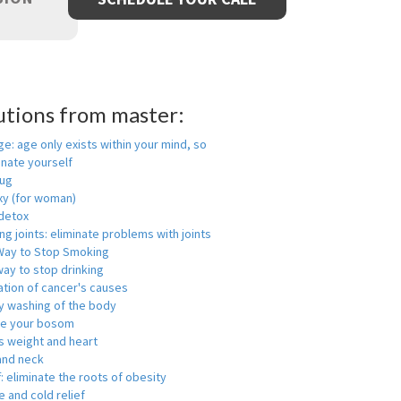
utions from master:
ge: age only exists within your mind, so
enate yourself
rug
xy (for woman)
detox
ng joints: eliminate problems with joints
Way to Stop Smoking
ay to stop drinking
ation of cancer's causes
y washing of the body
ge your bosom
s weight and heart
and neck
f: eliminate the roots of obesity
 and cold relief