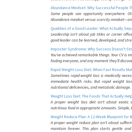
Abundance Mindset: Why Successful People Thi
Some people see opportunity everywhere. Othe
Abundance mindset versus scarcity mindset—and it
Qualities of a Good Leader: What Actually Se
Leadership isn't about job titles or corner offic
good leader can be learned, developed, and stre
Imposter Syndrome: Why Success Doesn't Stop
You've achieved remarkable things. Your CV is im
fooling everyone, and any moment they'll discove
Rapid Weight Loss Diet: When Fast Results Mat
Sometimes rapid weight loss is medically nece
immediate health risks. But rapid weight los
nutritional deficiencies, and metabolic damage.
Weight Loss Diet: The Foods That Actually Hel
A proper weight loss diet isn't about exotic
nutritious food in appropriate amounts. Simple, b
Weight Reduce Plan: A 12-Week Blueprint for 
A proper weight reduce plan isn't about suffer
maintain forever. This plan starts gentle an