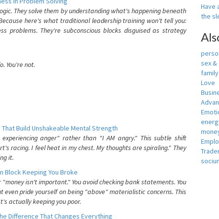
ess In Problem Solving
Have a
 logic. They solve them by understanding what's happening beneath
the s
ecause here's what traditional leadership training won't tell you:
ess problems. They're subconscious blocks disguised as strategy
Als
person
sex &
. You're not.
famil
Love
Busin
Adva
Emotio
energ
 That Build Unshakeable Mental Strength
money
xperiencing anger" rather than "I AM angry." This subtle shift
Empl
's racing. I feel heat in my chest. My thoughts are spiraling." They
Trade
g it.
sociu
n Block Keeping You Broke
or "money isn't important." You avoid checking bank statements. You
t even pride yourself on being "above" materialistic concerns. This
's actually keeping you poor.
he Difference That Changes Everything