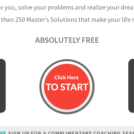
r you, solve your problems and realize your dre
than 250 Master’s Solutions that make your life m
ABSOLUTELY FREE
IVE
SIGN UP FOR A COMPLIMENTARY COACHING SES