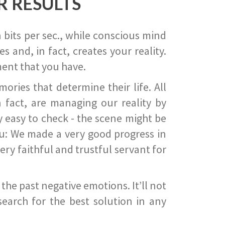
R RESULTS
 bits per sec., while conscious mind
 and, in fact, creates your reality.
ent that you have.
ies that determine their life. All
 fact, are managing our reality by
ry easy to check - the scene might be
you: We made a very good progress in
ery faithful and trustful servant for
he past negative emotions. It’ll not
search for the best solution in any