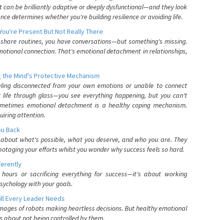
can be brilliantly adaptive or deeply dysfunctional—and they look
nce determines whether you're building resilience or avoiding life.
You're Present But Not Really There
u share routines, you have conversations—but something's missing.
otional connection. That's emotional detachment in relationships,
 the Mind's Protective Mechanism
eling disconnected from your own emotions or unable to connect
ur life through glass—you see everything happening, but you can't
. Sometimes emotional detachment is a healthy coping mechanism.
uiring attention.
You Back
elf about what's possible, what you deserve, and who you are. They
otaging your efforts whilst you wonder why success feels so hard.
ferently
hours or sacrificing everything for success—it's about working
psychology with your goals.
ll Every Leader Needs
mages of robots making heartless decisions. But healthy emotional
s about not being controlled by them.