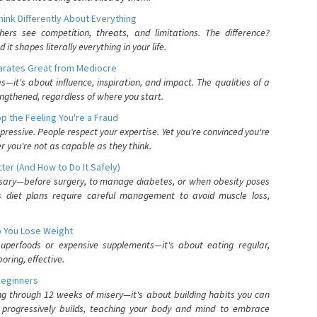
nk Differently About Everything
rs see competition, threats, and limitations. The difference?
 shapes literally everything in your life.
parates Great from Mediocre
es—it's about influence, inspiration, and impact. The qualities of a
ngthened, regardless of where you start.
 the Feeling You're a Fraud
pressive. People respect your expertise. Yet you're convinced you're
r you're not as capable as they think.
ter (And How to Do It Safely)
ssary—before surgery, to manage diabetes, or when obesity poses
s diet plans require careful management to avoid muscle loss,
p You Lose Weight
 superfoods or expensive supplements—it's about eating regular,
oring, effective.
Beginners
ing through 12 weeks of misery—it's about building habits you can
d progressively builds, teaching your body and mind to embrace