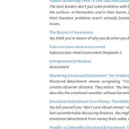
Future Leadership: How To Use Subconsciousn
The best leaders don't just solve problems with
the surface—in themselves and in their teams. B
Most business problems aren't actually busin
issues.
The Illusion of Awareness
You think you're aware of why you do what you do
Subconscious mind assessment
Subconscious mind assessment Deepseek-3
Entrepreneurial Mindset
Assessment
Mastering Emotional Detachment: The 9 Habits
Mastered detachment means recognizing "I'm e
creates observer distance. They notice: "My heart
describe the emotional weather without becomin
Emotional Detachment from Money: The Hidde
You tell yourself you "don't care about money" 
feel uncomfortable discussing finances. You migh
emotional detachment from money feels noble. It
Healthy vs Unhealthy Emotional Detachment: T