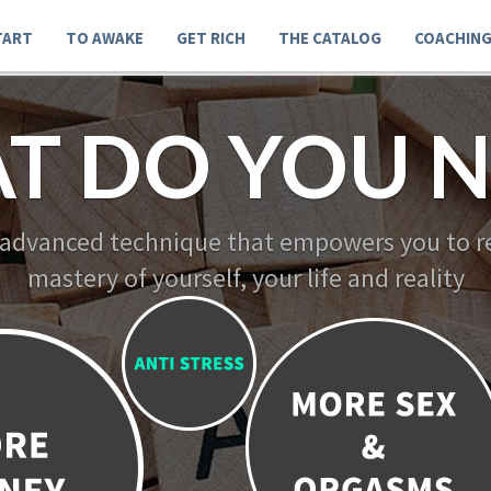
TART
TO AWAKE
GET RICH
THE CATALOG
COACHIN
T DO YOU N
 advanced technique that empowers you to re
mastery of yourself, your life and reality