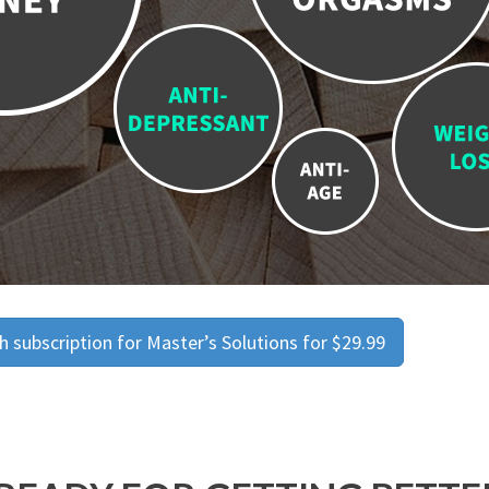
 subscription for Master’s Solutions for $29.99