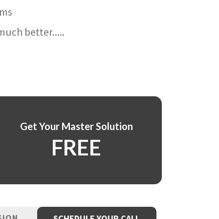
ams
uch better.....
Get Your Master Solution
FREE
SION
SCHEDULE YOUR CALL