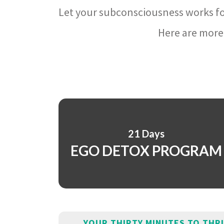
Let your subconsciousness works fo
Here are more 
21 Days
EGO DETOX PROGRAM
YOUR THIRTY MINUTES TO THR