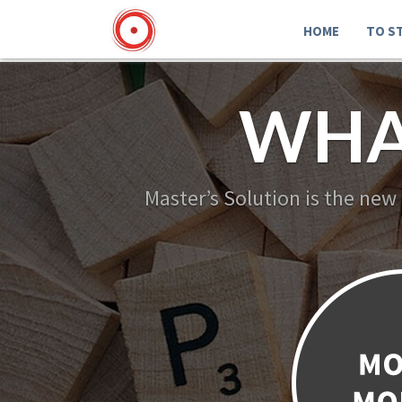
HOME
TO S
WHA
Master’s Solution is the new