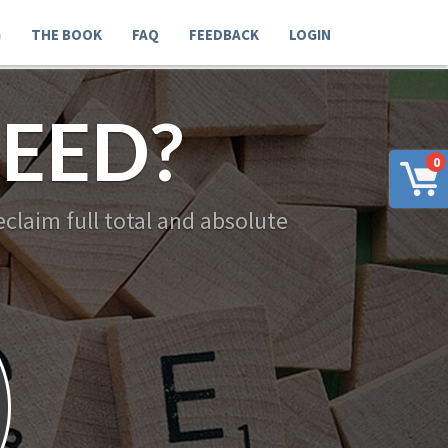
G
THE BOOK
FAQ
FEEDBACK
LOGIN
EED?
0
claim full total and absolute