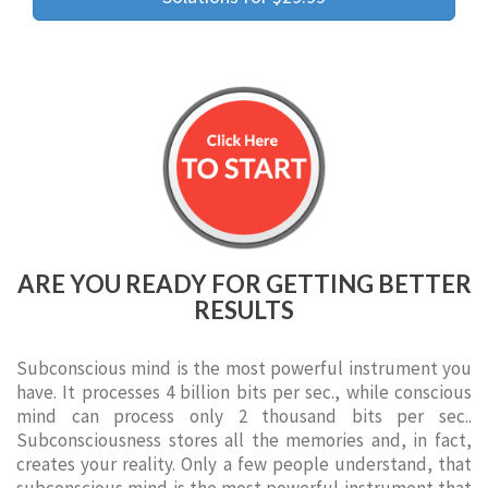
ARE YOU READY FOR GETTING BETTER
RESULTS
Subconscious mind is the most powerful instrument you
have. It processes 4 billion bits per sec., while conscious
mind can process only 2 thousand bits per sec..
Subconsciousness stores all the memories and, in fact,
creates your reality. Only a few people understand, that