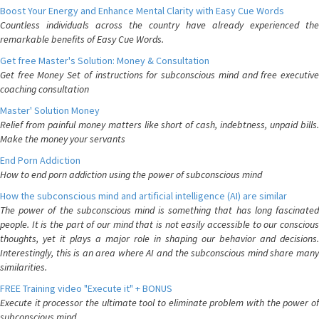
Boost Your Energy and Enhance Mental Clarity with Easy Cue Words
Countless individuals across the country have already experienced the
remarkable benefits of Easy Cue Words.
Get free Master's Solution: Money & Consultation
Get free Money Set of instructions for subconscious mind and free executive
coaching consultation
Master' Solution Money
Relief from painful money matters like short of cash, indebtness, unpaid bills.
Make the money your servants
End Porn Addiction
How to end porn addiction using the power of subconscious mind
How the subconscious mind and artificial intelligence (AI) are similar
The power of the subconscious mind is something that has long fascinated
people. It is the part of our mind that is not easily accessible to our conscious
thoughts, yet it plays a major role in shaping our behavior and decisions.
Interestingly, this is an area where AI and the subconscious mind share many
similarities.
FREE Training video "Execute it" + BONUS
Execute it processor the ultimate tool to eliminate problem with the power of
subconscious mind