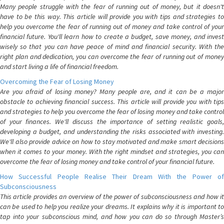
Many people struggle with the fear of running out of money, but it doesn't
have to be this way. This article will provide you with tips and strategies to
help you overcome the fear of running out of money and take control of your
financial future. You'll learn how to create a budget, save money, and invest
wisely so that you can have peace of mind and financial security. With the
right plan and dedication, you can overcome the fear of running out of money
and start living a life of financial freedom.
Overcoming the Fear of Losing Money
Are you afraid of losing money? Many people are, and it can be a major
obstacle to achieving financial success. This article will provide you with tips
and strategies to help you overcome the fear of losing money and take control
of your finances. We'll discuss the importance of setting realistic goals,
developing a budget, and understanding the risks associated with investing.
We'll also provide advice on how to stay motivated and make smart decisions
when it comes to your money. With the right mindset and strategies, you can
overcome the fear of losing money and take control of your financial future.
How Successful People Realise Their Dream With the Power of
Subconsciousness
This article provides an overview of the power of subconsciousness and how it
can be used to help you realize your dreams. It explains why it is important to
tap into your subconscious mind, and how you can do so through Master’s