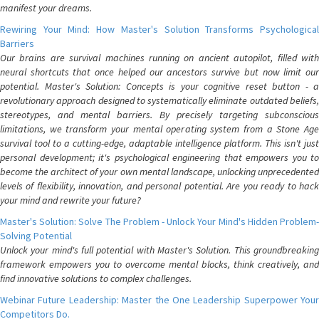
manifest your dreams.
Rewiring Your Mind: How Master's Solution Transforms Psychological
Barriers
Our brains are survival machines running on ancient autopilot, filled with
neural shortcuts that once helped our ancestors survive but now limit our
potential. Master's Solution: Concepts is your cognitive reset button - a
revolutionary approach designed to systematically eliminate outdated beliefs,
stereotypes, and mental barriers. By precisely targeting subconscious
limitations, we transform your mental operating system from a Stone Age
survival tool to a cutting-edge, adaptable intelligence platform. This isn't just
personal development; it's psychological engineering that empowers you to
become the architect of your own mental landscape, unlocking unprecedented
levels of flexibility, innovation, and personal potential. Are you ready to hack
your mind and rewrite your future?
Master's Solution: Solve The Problem - Unlock Your Mind's Hidden Problem-
Solving Potential
Unlock your mind's full potential with Master's Solution. This groundbreaking
framework empowers you to overcome mental blocks, think creatively, and
find innovative solutions to complex challenges.
Webinar Future Leadership: Master the One Leadership Superpower Your
Competitors Do.