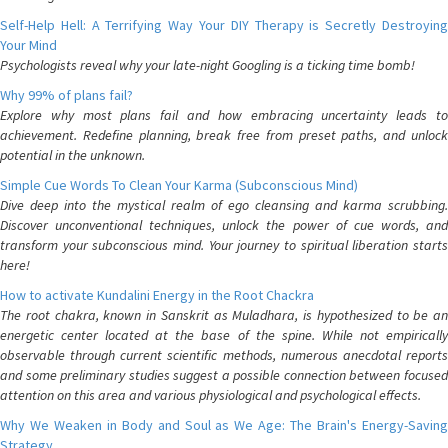
Self-Help Hell: A Terrifying Way Your DIY Therapy is Secretly Destroying
Your Mind
Psychologists reveal why your late-night Googling is a ticking time bomb!
Why 99% of plans fail?
Explore why most plans fail and how embracing uncertainty leads to
achievement. Redefine planning, break free from preset paths, and unlock
potential in the unknown.
Simple Cue Words To Clean Your Karma (Subconscious Mind)
Dive deep into the mystical realm of ego cleansing and karma scrubbing.
Discover unconventional techniques, unlock the power of cue words, and
transform your subconscious mind. Your journey to spiritual liberation starts
here!
How to activate Kundalini Energy in the Root Chackra
The root chakra, known in Sanskrit as Muladhara, is hypothesized to be an
energetic center located at the base of the spine. While not empirically
observable through current scientific methods, numerous anecdotal reports
and some preliminary studies suggest a possible connection between focused
attention on this area and various physiological and psychological effects.
Why We Weaken in Body and Soul as We Age: The Brain's Energy-Saving
Strategy