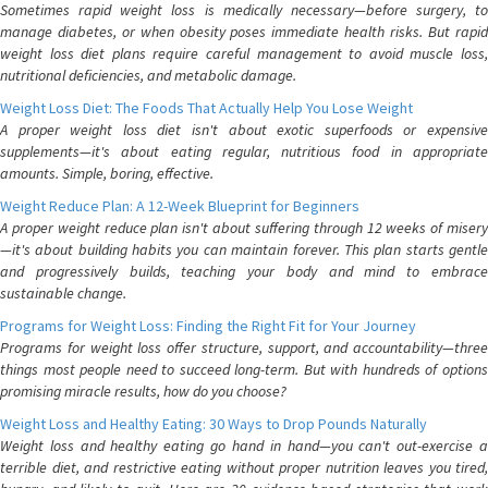
Sometimes rapid weight loss is medically necessary—before surgery, to
manage diabetes, or when obesity poses immediate health risks. But rapid
weight loss diet plans require careful management to avoid muscle loss,
nutritional deficiencies, and metabolic damage.
Weight Loss Diet: The Foods That Actually Help You Lose Weight
A proper weight loss diet isn't about exotic superfoods or expensive
supplements—it's about eating regular, nutritious food in appropriate
amounts. Simple, boring, effective.
Weight Reduce Plan: A 12-Week Blueprint for Beginners
A proper weight reduce plan isn't about suffering through 12 weeks of misery
—it's about building habits you can maintain forever. This plan starts gentle
and progressively builds, teaching your body and mind to embrace
sustainable change.
Programs for Weight Loss: Finding the Right Fit for Your Journey
Programs for weight loss offer structure, support, and accountability—three
things most people need to succeed long-term. But with hundreds of options
promising miracle results, how do you choose?
Weight Loss and Healthy Eating: 30 Ways to Drop Pounds Naturally
Weight loss and healthy eating go hand in hand—you can't out-exercise a
terrible diet, and restrictive eating without proper nutrition leaves you tired,