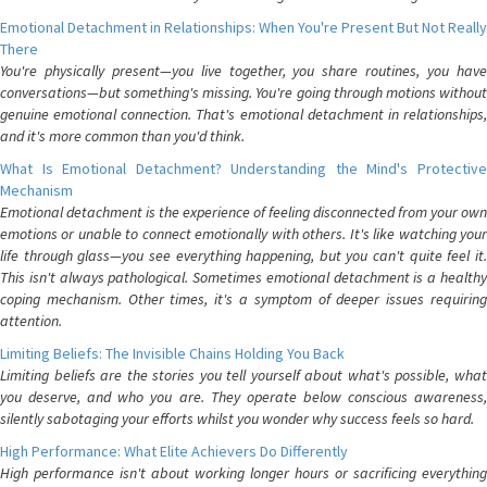
Emotional Detachment in Relationships: When You're Present But Not Really
There
You're physically present—you live together, you share routines, you have
conversations—but something's missing. You're going through motions without
genuine emotional connection. That's emotional detachment in relationships,
and it's more common than you'd think.
What Is Emotional Detachment? Understanding the Mind's Protective
Mechanism
Emotional detachment is the experience of feeling disconnected from your own
emotions or unable to connect emotionally with others. It's like watching your
life through glass—you see everything happening, but you can't quite feel it.
This isn't always pathological. Sometimes emotional detachment is a healthy
coping mechanism. Other times, it's a symptom of deeper issues requiring
attention.
Limiting Beliefs: The Invisible Chains Holding You Back
Limiting beliefs are the stories you tell yourself about what's possible, what
you deserve, and who you are. They operate below conscious awareness,
silently sabotaging your efforts whilst you wonder why success feels so hard.
High Performance: What Elite Achievers Do Differently
High performance isn't about working longer hours or sacrificing everything