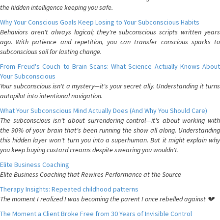
the hidden intelligence keeping you safe.
Why Your Conscious Goals Keep Losing to Your Subconscious Habits
Behaviors aren't always logical; they're subconscious scripts written years
ago. With patience and repetition, you can transfer conscious sparks to
subconscious soil for lasting change.
From Freud's Couch to Brain Scans: What Science Actually Knows About
Your Subconscious
Your subconscious isn't a mystery—it's your secret ally. Understanding it turns
autopilot into intentional navigation.
What Your Subconscious Mind Actually Does (And Why You Should Care)
The subconscious isn't about surrendering control—it's about working with
the 90% of your brain that's been running the show all along. Understanding
this hidden layer won't turn you into a superhuman. But it might explain why
you keep buying custard creams despite swearing you wouldn't.
Elite Business Coaching
Elite Business Coaching that Rewires Performance at the Source
Therapy Insights: Repeated childhood patterns
The moment I realized I was becoming the parent I once rebelled against 💔
The Moment a Client Broke Free from 30 Years of Invisible Control