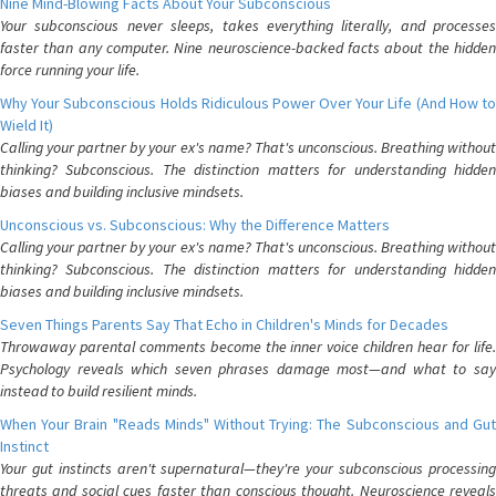
Nine Mind-Blowing Facts About Your Subconscious
Your subconscious never sleeps, takes everything literally, and processes
faster than any computer. Nine neuroscience-backed facts about the hidden
force running your life.
Why Your Subconscious Holds Ridiculous Power Over Your Life (And How to
Wield It)
Calling your partner by your ex's name? That's unconscious. Breathing without
thinking? Subconscious. The distinction matters for understanding hidden
biases and building inclusive mindsets.
Unconscious vs. Subconscious: Why the Difference Matters
Calling your partner by your ex's name? That's unconscious. Breathing without
thinking? Subconscious. The distinction matters for understanding hidden
biases and building inclusive mindsets.
Seven Things Parents Say That Echo in Children's Minds for Decades
Throwaway parental comments become the inner voice children hear for life.
Psychology reveals which seven phrases damage most—and what to say
instead to build resilient minds.
When Your Brain "Reads Minds" Without Trying: The Subconscious and Gut
Instinct
Your gut instincts aren't supernatural—they're your subconscious processing
threats and social cues faster than conscious thought. Neuroscience reveals