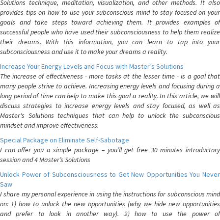
Solutions technique, meditation, visualization, and other methods. It also
provides tips on how to use your subconscious mind to stay focused on your
goals and take steps toward achieving them. It provides examples of
successful people who have used their subconsciousness to help them realize
their dreams. With this information, you can learn to tap into your
subconsciousness and use it to make your dreams a reality.
Increase Your Energy Levels and Focus with Master’s Solutions
The increase of effectiveness - more tasks at the lesser time - is a goal that
many people strive to achieve. Increasing energy levels and focusing during a
long period of time can help to make this goal a reality. In this article, we will
discuss strategies to increase energy levels and stay focused, as well as
Master's Solutions techniques that can help to unlock the subconscious
mindset and improve effectiveness.
Special Package on Eliminate Self-Sabotage
I can offer you a simple package – you’ll get free 30 minutes introductory
session and 4 Master’s Solutions
Unlock Power of Subconsciousness to Get New Opportunities You Never
Saw
I share my personal experience in using the instructions for subconscious mind
on: 1) how to unlock the new opportunities (why we hide new opportunities
and prefer to look in another way). 2) how to use the power of