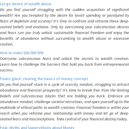
Let go desire of wealth abuse
Do you find yourself struggling with the sudden acquisition of significant
wealth? Are you tempted by the desire for lavish spending or paralyzed by
fears of depletion and scrutiny? It's time to confront and reframe these deep-
seated beliefs and emotions. Only by overcoming your subconscious desires
and fears can you truly unlock sustainable financial freedom and enjoy the
benefits of abundance without succumbing to wealth abuse or excessive
caution.
How to make $60 000 000
Overcome subconscious fears and unlock the secrets to wealth creation.
Learn how to challenge the barriers that hold you back from entrepreneurial
success.
Finanz glück: clearing the basics of money concept
Do you find yourself stuck in a cycle of scarcity mindset, struggling to attract
abundance and financial prosperity? It's time to break free from the limiting
beliefs and subconscious blocks that are holding you back. Embrace an
abundance mindset, challenge societal narratives, and open yourself up to the
multitude of ethical paths to wealth creation. Financial freedom is within your
reach when you reframe your relationship with money and let go of deep-
seated fears and misconceptions. Take control of your financial destiny today.
Fear, Myths and Superstitions about Money