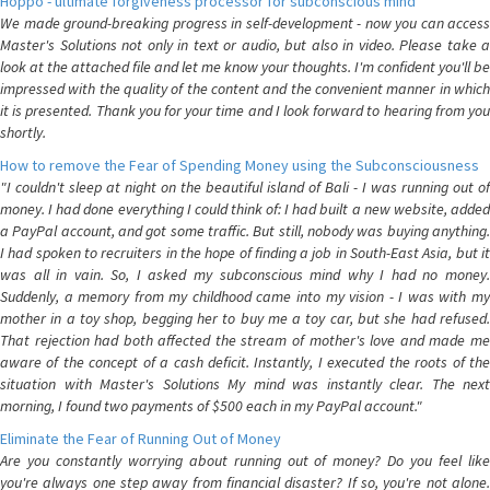
Hoppo - ultimate forgiveness processor for subconscious mind
We made ground-breaking progress in self-development - now you can access
Master's Solutions not only in text or audio, but also in video. Please take a
look at the attached file and let me know your thoughts. I'm confident you'll be
impressed with the quality of the content and the convenient manner in which
it is presented. Thank you for your time and I look forward to hearing from you
shortly.
How to remove the Fear of Spending Money using the Subconsciousness
"I couldn't sleep at night on the beautiful island of Bali - I was running out of
money. I had done everything I could think of: I had built a new website, added
a PayPal account, and got some traffic. But still, nobody was buying anything.
I had spoken to recruiters in the hope of finding a job in South-East Asia, but it
was all in vain. So, I asked my subconscious mind why I had no money.
Suddenly, a memory from my childhood came into my vision - I was with my
mother in a toy shop, begging her to buy me a toy car, but she had refused.
That rejection had both affected the stream of mother's love and made me
aware of the concept of a cash deficit. Instantly, I executed the roots of the
situation with Master's Solutions My mind was instantly clear. The next
morning, I found two payments of $500 each in my PayPal account."
Eliminate the Fear of Running Out of Money
Are you constantly worrying about running out of money? Do you feel like
you're always one step away from financial disaster? If so, you're not alone.