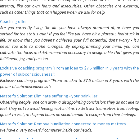
internal, like our own fears and insecurities. Other obstacles are external,
such as other things that can happen when we ask for help.
Coaching offer
Are you currently living the life you have always dreamed of, or have you
settled for the status quo? If you feel like you have hit a plateau, feel stuck in
life, or know that you haven't achieved your full potential, don't worry - it's
never too late to make changes. By deprogramming your mind, you can
cultivate the focus and determination necessary to design a life that gives you
fulfillment, joy, and passion.
Exclusive coaching program "From an idea to $7.5 million in 3 years with the
power of subconsciousness":
Exclusive coaching program "From an idea to $7.5 million in 3 years with the
power of subconsciousness":
Master's Solution: Eliminate suffering - your painkiller
Observing people, one can draw a disappointing conclusion: they do not like to
feel. They eat to avoid feeling, watch films to distract themselves from feeling,
go out to visit, and spend hours on social media to escape from their feelings.
Master's Solution: Remove humiliation connected to money matters
We have a very powerful computer inside our heads.