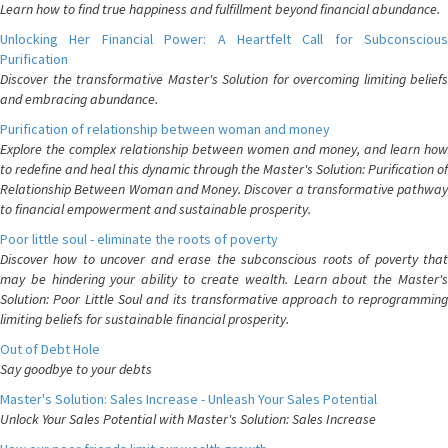
Learn how to find true happiness and fulfillment beyond financial abundance.
Unlocking Her Financial Power: A Heartfelt Call for Subconscious
Purification
Discover the transformative Master's Solution for overcoming limiting beliefs
and embracing abundance.
Purification of relationship between woman and money
Explore the complex relationship between women and money, and learn how
to redefine and heal this dynamic through the Master's Solution: Purification of
Relationship Between Woman and Money. Discover a transformative pathway
to financial empowerment and sustainable prosperity.
Poor little soul - eliminate the roots of poverty
Discover how to uncover and erase the subconscious roots of poverty that
may be hindering your ability to create wealth. Learn about the Master's
Solution: Poor Little Soul and its transformative approach to reprogramming
limiting beliefs for sustainable financial prosperity.
Out of Debt Hole
Say goodbye to your debts
Master's Solution: Sales Increase - Unleash Your Sales Potential
Unlock Your Sales Potential with Master's Solution: Sales Increase