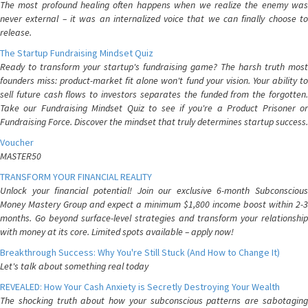
The most profound healing often happens when we realize the enemy was
never external – it was an internalized voice that we can finally choose to
release.
The Startup Fundraising Mindset Quiz
Ready to transform your startup's fundraising game? The harsh truth most
founders miss: product-market fit alone won't fund your vision. Your ability to
sell future cash flows to investors separates the funded from the forgotten.
Take our Fundraising Mindset Quiz to see if you're a Product Prisoner or
Fundraising Force. Discover the mindset that truly determines startup success.
Voucher
MASTER50
TRANSFORM YOUR FINANCIAL REALITY
Unlock your financial potential! Join our exclusive 6-month Subconscious
Money Mastery Group and expect a minimum $1,800 income boost within 2-3
months. Go beyond surface-level strategies and transform your relationship
with money at its core. Limited spots available – apply now!
Breakthrough Success: Why You're Still Stuck (And How to Change It)
Let's talk about something real today
REVEALED: How Your Cash Anxiety is Secretly Destroying Your Wealth
The shocking truth about how your subconscious patterns are sabotaging