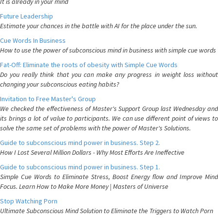
It is already in your mind
Future Leadership
Estimate your chances in the battle with AI for the place under the sun.
Cue Words In Business
How to use the power of subconscious mind in business with simple cue words
Fat-Off: Eliminate the roots of obesity with Simple Cue Words
Do you really think that you can make any progress in weight loss without
changing your subconscious eating habits?
Invitation to Free Master's Group
We checked the effectiveness of Master's Support Group last Wednesday and
its brings a lot of value to participants. We can use different point of views to
solve the same set of problems with the power of Master's Solutions.
Guide to subconscious mind power in business. Step 2.
How I Lost Several Million Dollars - Why Most Efforts Are Ineffective
Guide to subconscious mind power in business. Step 1.
Simple Cue Words to Eliminate Stress, Boost Energy flow and Improve Mind
Focus. Learn How to Make More Money | Masters of Universe
Stop Watching Porn
Ultimate Subconscious Mind Solution to Eliminate the Triggers to Watch Porn