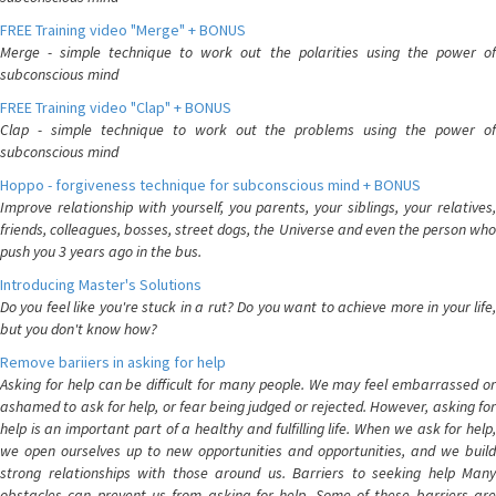
FREE Training video "Merge" + BONUS
Merge - simple technique to work out the polarities using the power of
subconscious mind
FREE Training video "Clap" + BONUS
Clap - simple technique to work out the problems using the power of
subconscious mind
Hoppo - forgiveness technique for subconscious mind + BONUS
Improve relationship with yourself, you parents, your siblings, your relatives,
friends, colleagues, bosses, street dogs, the Universe and even the person who
push you 3 years ago in the bus.
Introducing Master's Solutions
Do you feel like you're stuck in a rut? Do you want to achieve more in your life,
but you don't know how?
Remove bariiers in asking for help
Asking for help can be difficult for many people. We may feel embarrassed or
ashamed to ask for help, or fear being judged or rejected. However, asking for
help is an important part of a healthy and fulfilling life. When we ask for help,
we open ourselves up to new opportunities and opportunities, and we build
strong relationships with those around us. Barriers to seeking help Many
obstacles can prevent us from asking for help. Some of these barriers are