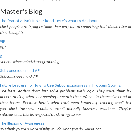
Master's Blog
The fear of AI isn't in your head. Here's what to do about it.
Most people are trying to think their way out of something that doesn't live in
their thoughts.
VIP
VIP
g
Subconscious mind deprogramming
Subconscious mind VIP
Subconscious mind VIP
Future Leadership: How To Use Subconsciousness In Problem Solving
The best leaders don't just solve problems with logic. They solve them by
understanding what's happening beneath the surface—in themselves and in
their teams. Because here's what traditional leadership training won't tell
you: Most business problems aren't actually business problems. They're
subconscious blocks disguised as strategy issues.
The Illusion of Awareness
You think you're aware of why you do what you do. You're not.