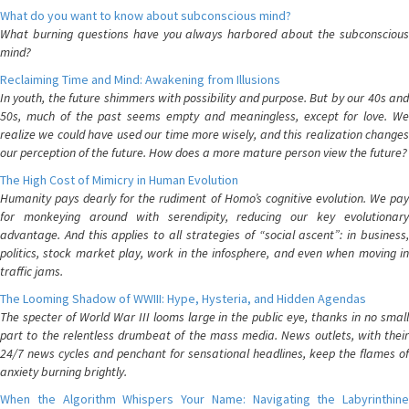
What do you want to know about subconscious mind?
What burning questions have you always harbored about the subconscious
mind?
Reclaiming Time and Mind: Awakening from Illusions
In youth, the future shimmers with possibility and purpose. But by our 40s and
50s, much of the past seems empty and meaningless, except for love. We
realize we could have used our time more wisely, and this realization changes
our perception of the future. How does a more mature person view the future?
The High Cost of Mimicry in Human Evolution
Humanity pays dearly for the rudiment of Homo’s cognitive evolution. We pay
for monkeying around with serendipity, reducing our key evolutionary
advantage. And this applies to all strategies of “social ascent”: in business,
politics, stock market play, work in the infosphere, and even when moving in
traffic jams.
The Looming Shadow of WWIII: Hype, Hysteria, and Hidden Agendas
The specter of World War III looms large in the public eye, thanks in no small
part to the relentless drumbeat of the mass media. News outlets, with their
24/7 news cycles and penchant for sensational headlines, keep the flames of
anxiety burning brightly.
When the Algorithm Whispers Your Name: Navigating the Labyrinthine