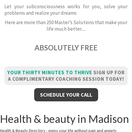
Let your subconsciousness works for you, solve your
problems and realize your dreams
Here are more than 250 Master’s Solutions that make your
life much better.....
ABSOLUTELY FREE
YOUR THIRTY MINUTES TO THRIVE
SIGN UP FOR
A COMPLIMENTARY COACHING SESSION TODAY!
SCHEDULE YOUR CALL
Health & beauty in Madison
Health & Beauty Directory - enjoy your life without pain and anxiety