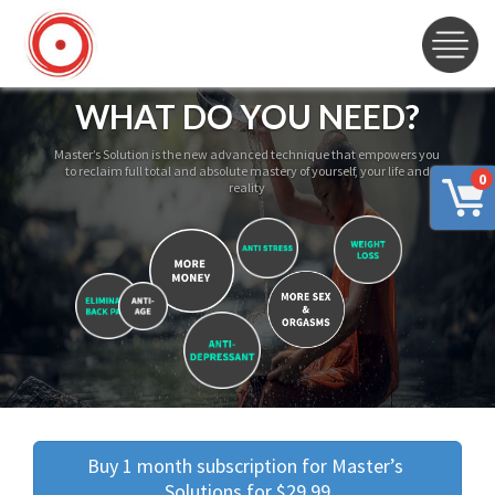
WHAT DO YOU NEED?
Master’s Solution is the new advanced technique that empowers you
to reclaim full total and absolute mastery of yourself, your life and
0
reality
Buy 1 month subscription for Master’s 
Solutions for $29.99