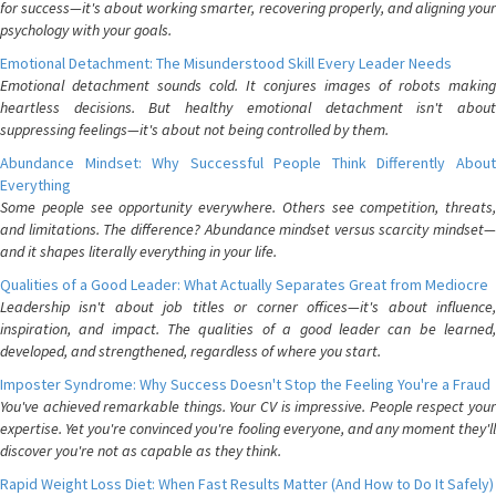
for success—it's about working smarter, recovering properly, and aligning your
psychology with your goals.
Emotional Detachment: The Misunderstood Skill Every Leader Needs
Emotional detachment sounds cold. It conjures images of robots making
heartless decisions. But healthy emotional detachment isn't about
suppressing feelings—it's about not being controlled by them.
Abundance Mindset: Why Successful People Think Differently About
Everything
Some people see opportunity everywhere. Others see competition, threats,
and limitations. The difference? Abundance mindset versus scarcity mindset—
and it shapes literally everything in your life.
Qualities of a Good Leader: What Actually Separates Great from Mediocre
Leadership isn't about job titles or corner offices—it's about influence,
inspiration, and impact. The qualities of a good leader can be learned,
developed, and strengthened, regardless of where you start.
Imposter Syndrome: Why Success Doesn't Stop the Feeling You're a Fraud
You've achieved remarkable things. Your CV is impressive. People respect your
expertise. Yet you're convinced you're fooling everyone, and any moment they'll
discover you're not as capable as they think.
Rapid Weight Loss Diet: When Fast Results Matter (And How to Do It Safely)