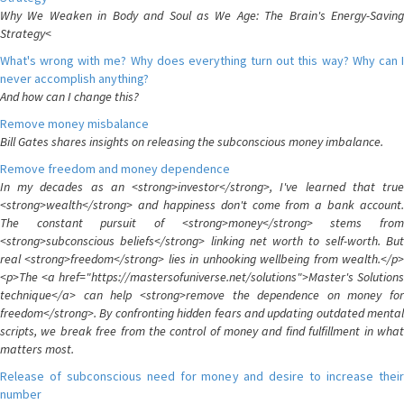
Why We Weaken in Body and Soul as We Age: The Brain's Energy-Saving
Strategy<
What's wrong with me? Why does everything turn out this way? Why can I
never accomplish anything?
And how can I change this?
Remove money misbalance
Bill Gates shares insights on releasing the subconscious money imbalance.
Remove freedom and money dependence
In my decades as an <strong>investor</strong>, I've learned that true
<strong>wealth</strong> and happiness don't come from a bank account.
The constant pursuit of <strong>money</strong> stems from
<strong>subconscious beliefs</strong> linking net worth to self-worth. But
real <strong>freedom</strong> lies in unhooking wellbeing from wealth.</p>
<p>The <a href="https://mastersofuniverse.net/solutions">Master's Solutions
technique</a> can help <strong>remove the dependence on money for
freedom</strong>. By confronting hidden fears and updating outdated mental
scripts, we break free from the control of money and find fulfillment in what
matters most.
Release of subconscious need for money and desire to increase their
number