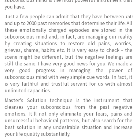
subconscious mind is the most powerful instrument that
you have.
Just a few people can admit that they have between 750
and up to 2000 past memories that determine their life. All
these emotionally charged episodes are stored in the
subconscious mind and, in fact, are managing our reality
by creating situations to restore old pains, worries,
grieves, shame, habits etc. It is very easy to check - the
scene might be different, but the negative feelings are
still the same. I have very good news for you: We made a
very good progress in managing the power of
subconscious mind with very simple cue words. In fact, it
is very faithful and trustful servant for us with almost
unlimited capacities.
Master’s Solution technique is the instrument that
cleanses your subconscious from the past negative
emotions. It’ll not only eliminate your fears, pains and
unsuccessful behavioral patterns, but also search for the
best solution in any undesirable situation and increase
your life quality substantially.