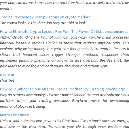
your financial future. Learn how to break free from cash anxiety and build true
wealth.
Trading Psychology: Manipulations on crypto market
The crowd looks in the direction they are told to look.
How to Eliminate Crypto Losses Pain With The Power Of Subconsciousness
<h2>Understanding the Pain of Financial Loss</h2> <p>The brain processes
financial losses in regions similar to those that register physical pain. This
explains why losing money in crypto can feel genuinely traumatic. Research
shows that financial losses trigger stronger emotional responses than
equivalent gains, a phenomenon known as loss aversion. Besides that, the
pain leads to mind fog and inadequate decisions and actions.</p>
dante ai
chat-bot
How Your Subconscious Affects Trading Profitability | Trading Psychology
Why do traders lose money? Discover how childhood trauma and subconscious
patterns affect your trading decisions. Practical advice for overcoming
emotional blocks in trading.
Merry Christmas!
Unlock your subconscious power this Christmas Eve to boost success, energy,
and love in the New Year. Transform your life through inner wisdom and