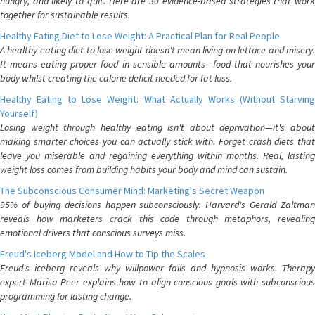
hungry, and likely to quit. Here are 30 evidence-based strategies that work
together for sustainable results.
Healthy Eating Diet to Lose Weight: A Practical Plan for Real People
A healthy eating diet to lose weight doesn't mean living on lettuce and misery.
It means eating proper food in sensible amounts—food that nourishes your
body whilst creating the calorie deficit needed for fat loss.
Healthy Eating to Lose Weight: What Actually Works (Without Starving
Yourself)
Losing weight through healthy eating isn't about deprivation—it's about
making smarter choices you can actually stick with. Forget crash diets that
leave you miserable and regaining everything within months. Real, lasting
weight loss comes from building habits your body and mind can sustain.
The Subconscious Consumer Mind: Marketing's Secret Weapon
95% of buying decisions happen subconsciously. Harvard's Gerald Zaltman
reveals how marketers crack this code through metaphors, revealing
emotional drivers that conscious surveys miss.
Freud's Iceberg Model and How to Tip the Scales
Freud's iceberg reveals why willpower fails and hypnosis works. Therapy
expert Marisa Peer explains how to align conscious goals with subconscious
programming for lasting change.