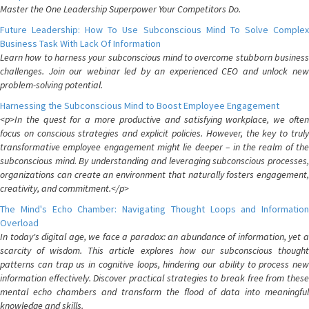
Master the One Leadership Superpower Your Competitors Do.
Future Leadership: How To Use Subconscious Mind To Solve Complex
Business Task With Lack Of Information
Learn how to harness your subconscious mind to overcome stubborn business
challenges. Join our webinar led by an experienced CEO and unlock new
problem-solving potential.
Harnessing the Subconscious Mind to Boost Employee Engagement
<p>In the quest for a more productive and satisfying workplace, we often
focus on conscious strategies and explicit policies. However, the key to truly
transformative employee engagement might lie deeper – in the realm of the
subconscious mind. By understanding and leveraging subconscious processes,
organizations can create an environment that naturally fosters engagement,
creativity, and commitment.</p>
The Mind's Echo Chamber: Navigating Thought Loops and Information
Overload
In today's digital age, we face a paradox: an abundance of information, yet a
scarcity of wisdom. This article explores how our subconscious thought
patterns can trap us in cognitive loops, hindering our ability to process new
information effectively. Discover practical strategies to break free from these
mental echo chambers and transform the flood of data into meaningful
knowledge and skills.