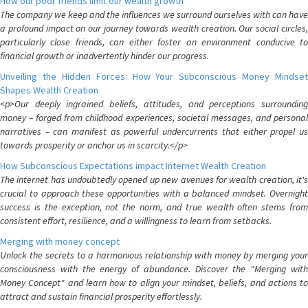
How our poor friends limit our wealth growth
The company we keep and the influences we surround ourselves with can have
a profound impact on our journey towards wealth creation. Our social circles,
particularly close friends, can either foster an environment conducive to
financial growth or inadvertently hinder our progress.
Unveiling the Hidden Forces: How Your Subconscious Money Mindset
Shapes Wealth Creation
<p>Our deeply ingrained beliefs, attitudes, and perceptions surrounding
money – forged from childhood experiences, societal messages, and personal
narratives – can manifest as powerful undercurrents that either propel us
towards prosperity or anchor us in scarcity.</p>
How Subconscious Expectations impact Internet Wealth Creation
The internet has undoubtedly opened up new avenues for wealth creation, it's
crucial to approach these opportunities with a balanced mindset. Overnight
success is the exception, not the norm, and true wealth often stems from
consistent effort, resilience, and a willingness to learn from setbacks.
Merging with money concept
Unlock the secrets to a harmonious relationship with money by merging your
consciousness with the energy of abundance. Discover the "Merging with
Money Concept" and learn how to align your mindset, beliefs, and actions to
attract and sustain financial prosperity effortlessly.