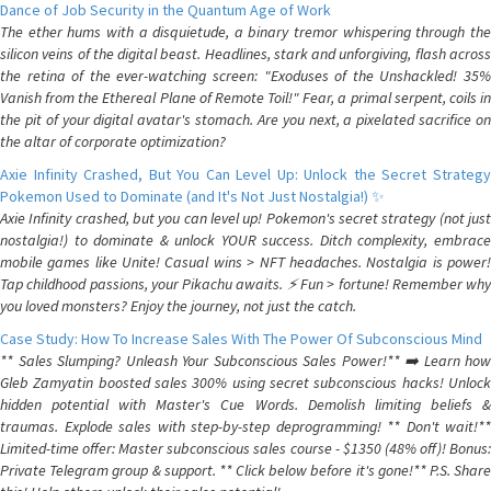
Dance of Job Security in the Quantum Age of Work
The ether hums with a disquietude, a binary tremor whispering through the
silicon veins of the digital beast. Headlines, stark and unforgiving, flash across
the retina of the ever-watching screen: "Exoduses of the Unshackled! 35%
Vanish from the Ethereal Plane of Remote Toil!" Fear, a primal serpent, coils in
the pit of your digital avatar's stomach. Are you next, a pixelated sacrifice on
the altar of corporate optimization?
Axie Infinity Crashed, But You Can Level Up: Unlock the Secret Strategy
Pokemon Used to Dominate (and It's Not Just Nostalgia!) ✨
Axie Infinity crashed, but you can level up! Pokemon's secret strategy (not just
nostalgia!) to dominate & unlock YOUR success. Ditch complexity, embrace
mobile games like Unite! Casual wins > NFT headaches. Nostalgia is power!
Tap childhood passions, your Pikachu awaits. ⚡️ Fun > fortune! Remember why
you loved monsters? Enjoy the journey, not just the catch.
Case Study: How To Increase Sales With The Power Of Subconscious Mind
** Sales Slumping? Unleash Your Subconscious Sales Power!** ➡️ Learn how
Gleb Zamyatin boosted sales 300% using secret subconscious hacks! Unlock
hidden potential with Master's Cue Words. Demolish limiting beliefs &
traumas. Explode sales with step-by-step deprogramming! ** Don't wait!**
Limited-time offer: Master subconscious sales course - $1350 (48% off)! Bonus:
Private Telegram group & support. ** Click below before it's gone!** P.S. Share