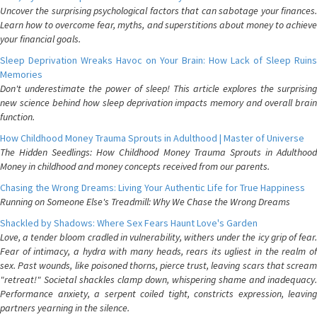
Uncover the surprising psychological factors that can sabotage your finances.
Learn how to overcome fear, myths, and superstitions about money to achieve
your financial goals.
Sleep Deprivation Wreaks Havoc on Your Brain: How Lack of Sleep Ruins
Memories
Don't underestimate the power of sleep! This article explores the surprising
new science behind how sleep deprivation impacts memory and overall brain
function.
How Childhood Money Trauma Sprouts in Adulthood | Master of Universe
The Hidden Seedlings: How Childhood Money Trauma Sprouts in Adulthood
Money in childhood and money concepts received from our parents.
Chasing the Wrong Dreams: Living Your Authentic Life for True Happiness
Running on Someone Else's Treadmill: Why We Chase the Wrong Dreams
Shackled by Shadows: Where Sex Fears Haunt Love's Garden
Love, a tender bloom cradled in vulnerability, withers under the icy grip of fear.
Fear of intimacy, a hydra with many heads, rears its ugliest in the realm of
sex. Past wounds, like poisoned thorns, pierce trust, leaving scars that scream
"retreat!" Societal shackles clamp down, whispering shame and inadequacy.
Performance anxiety, a serpent coiled tight, constricts expression, leaving
partners yearning in the silence.