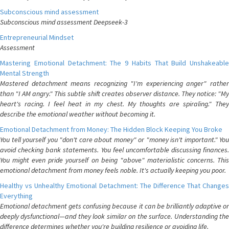
Subconscious mind assessment
Subconscious mind assessment Deepseek-3
Entrepreneurial Mindset
Assessment
Mastering Emotional Detachment: The 9 Habits That Build Unshakeable
Mental Strength
Mastered detachment means recognizing "I'm experiencing anger" rather
than "I AM angry." This subtle shift creates observer distance. They notice: "My
heart's racing. I feel heat in my chest. My thoughts are spiraling." They
describe the emotional weather without becoming it.
Emotional Detachment from Money: The Hidden Block Keeping You Broke
You tell yourself you "don't care about money" or "money isn't important." You
avoid checking bank statements. You feel uncomfortable discussing finances.
You might even pride yourself on being "above" materialistic concerns. This
emotional detachment from money feels noble. It's actually keeping you poor.
Healthy vs Unhealthy Emotional Detachment: The Difference That Changes
Everything
Emotional detachment gets confusing because it can be brilliantly adaptive or
deeply dysfunctional—and they look similar on the surface. Understanding the
difference determines whether you're building resilience or avoiding life.