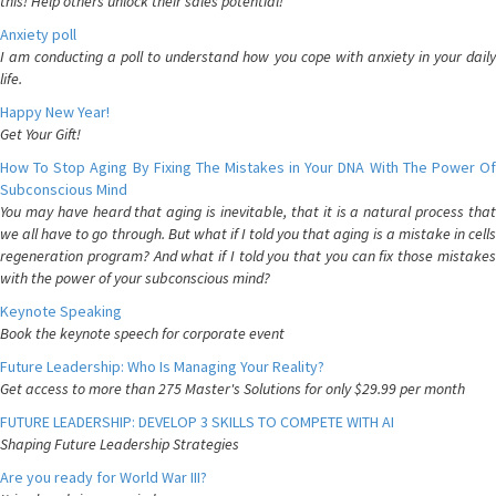
this! Help others unlock their sales potential!
Anxiety poll
I am conducting a poll to understand how you cope with anxiety in your daily
life.
Happy New Year!
Get Your Gift!
How To Stop Aging By Fixing The Mistakes in Your DNA With The Power Of
Subconscious Mind
You may have heard that aging is inevitable, that it is a natural process that
we all have to go through. But what if I told you that aging is a mistake in cells
regeneration program? And what if I told you that you can fix those mistakes
with the power of your subconscious mind?
Keynote Speaking
Book the keynote speech for corporate event
Future Leadership: Who Is Managing Your Reality?
Get access to more than 275 Master's Solutions for only $29.99 per month
FUTURE LEADERSHIP: DEVELOP 3 SKILLS TO COMPETE WITH AI
Shaping Future Leadership Strategies
Are you ready for World War III?