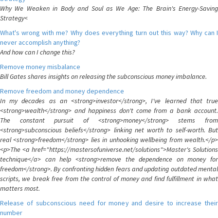
Why We Weaken in Body and Soul as We Age: The Brain's Energy-Saving
Strategy<
What's wrong with me? Why does everything turn out this way? Why can I
never accomplish anything?
And how can I change this?
Remove money misbalance
Bill Gates shares insights on releasing the subconscious money imbalance.
Remove freedom and money dependence
In my decades as an <strong>investor</strong>, I've learned that true
<strong>wealth</strong> and happiness don't come from a bank account.
The constant pursuit of <strong>money</strong> stems from
<strong>subconscious beliefs</strong> linking net worth to self-worth. But
real <strong>freedom</strong> lies in unhooking wellbeing from wealth.</p>
<p>The <a href="https://mastersofuniverse.net/solutions">Master's Solutions
technique</a> can help <strong>remove the dependence on money for
freedom</strong>. By confronting hidden fears and updating outdated mental
scripts, we break free from the control of money and find fulfillment in what
matters most.
Release of subconscious need for money and desire to increase their
number