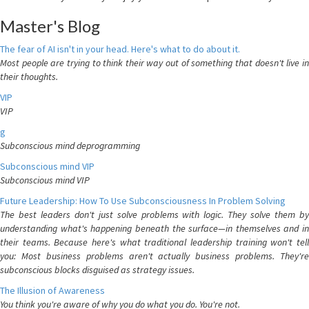
Master's Blog
The fear of AI isn't in your head. Here's what to do about it.
Most people are trying to think their way out of something that doesn't live in
their thoughts.
VIP
VIP
g
Subconscious mind deprogramming
Subconscious mind VIP
Subconscious mind VIP
Future Leadership: How To Use Subconsciousness In Problem Solving
The best leaders don't just solve problems with logic. They solve them by
understanding what's happening beneath the surface—in themselves and in
their teams. Because here's what traditional leadership training won't tell
you: Most business problems aren't actually business problems. They're
subconscious blocks disguised as strategy issues.
The Illusion of Awareness
You think you're aware of why you do what you do. You're not.