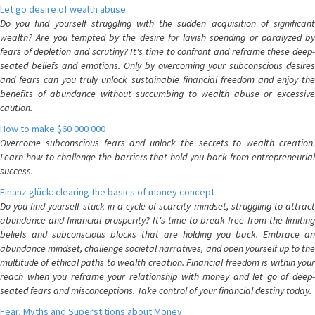
Let go desire of wealth abuse
Do you find yourself struggling with the sudden acquisition of significant
wealth? Are you tempted by the desire for lavish spending or paralyzed by
fears of depletion and scrutiny? It's time to confront and reframe these deep-
seated beliefs and emotions. Only by overcoming your subconscious desires
and fears can you truly unlock sustainable financial freedom and enjoy the
benefits of abundance without succumbing to wealth abuse or excessive
caution.
How to make $60 000 000
Overcome subconscious fears and unlock the secrets to wealth creation.
Learn how to challenge the barriers that hold you back from entrepreneurial
success.
Finanz glück: clearing the basics of money concept
Do you find yourself stuck in a cycle of scarcity mindset, struggling to attract
abundance and financial prosperity? It's time to break free from the limiting
beliefs and subconscious blocks that are holding you back. Embrace an
abundance mindset, challenge societal narratives, and open yourself up to the
multitude of ethical paths to wealth creation. Financial freedom is within your
reach when you reframe your relationship with money and let go of deep-
seated fears and misconceptions. Take control of your financial destiny today.
Fear, Myths and Superstitions about Money