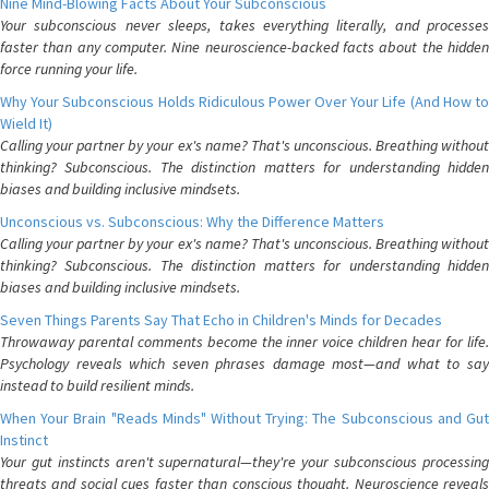
Nine Mind-Blowing Facts About Your Subconscious
Your subconscious never sleeps, takes everything literally, and processes
faster than any computer. Nine neuroscience-backed facts about the hidden
force running your life.
Why Your Subconscious Holds Ridiculous Power Over Your Life (And How to
Wield It)
Calling your partner by your ex's name? That's unconscious. Breathing without
thinking? Subconscious. The distinction matters for understanding hidden
biases and building inclusive mindsets.
Unconscious vs. Subconscious: Why the Difference Matters
Calling your partner by your ex's name? That's unconscious. Breathing without
thinking? Subconscious. The distinction matters for understanding hidden
biases and building inclusive mindsets.
Seven Things Parents Say That Echo in Children's Minds for Decades
Throwaway parental comments become the inner voice children hear for life.
Psychology reveals which seven phrases damage most—and what to say
instead to build resilient minds.
When Your Brain "Reads Minds" Without Trying: The Subconscious and Gut
Instinct
Your gut instincts aren't supernatural—they're your subconscious processing
threats and social cues faster than conscious thought. Neuroscience reveals