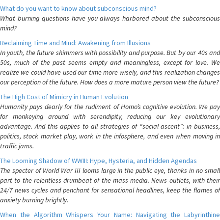
What do you want to know about subconscious mind?
What burning questions have you always harbored about the subconscious
mind?
Reclaiming Time and Mind: Awakening from Illusions
In youth, the future shimmers with possibility and purpose. But by our 40s and
50s, much of the past seems empty and meaningless, except for love. We
realize we could have used our time more wisely, and this realization changes
our perception of the future. How does a more mature person view the future?
The High Cost of Mimicry in Human Evolution
Humanity pays dearly for the rudiment of Homo’s cognitive evolution. We pay
for monkeying around with serendipity, reducing our key evolutionary
advantage. And this applies to all strategies of “social ascent”: in business,
politics, stock market play, work in the infosphere, and even when moving in
traffic jams.
The Looming Shadow of WWIII: Hype, Hysteria, and Hidden Agendas
The specter of World War III looms large in the public eye, thanks in no small
part to the relentless drumbeat of the mass media. News outlets, with their
24/7 news cycles and penchant for sensational headlines, keep the flames of
anxiety burning brightly.
When the Algorithm Whispers Your Name: Navigating the Labyrinthine