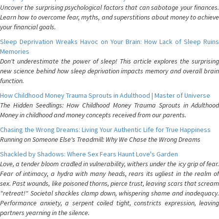
Uncover the surprising psychological factors that can sabotage your finances.
Learn how to overcome fear, myths, and superstitions about money to achieve
your financial goals.
Sleep Deprivation Wreaks Havoc on Your Brain: How Lack of Sleep Ruins
Memories
Don't underestimate the power of sleep! This article explores the surprising
new science behind how sleep deprivation impacts memory and overall brain
function.
How Childhood Money Trauma Sprouts in Adulthood | Master of Universe
The Hidden Seedlings: How Childhood Money Trauma Sprouts in Adulthood
Money in childhood and money concepts received from our parents.
Chasing the Wrong Dreams: Living Your Authentic Life for True Happiness
Running on Someone Else's Treadmill: Why We Chase the Wrong Dreams
Shackled by Shadows: Where Sex Fears Haunt Love's Garden
Love, a tender bloom cradled in vulnerability, withers under the icy grip of fear.
Fear of intimacy, a hydra with many heads, rears its ugliest in the realm of
sex. Past wounds, like poisoned thorns, pierce trust, leaving scars that scream
"retreat!" Societal shackles clamp down, whispering shame and inadequacy.
Performance anxiety, a serpent coiled tight, constricts expression, leaving
partners yearning in the silence.