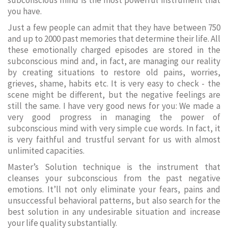
subconscious mind is the most powerful instrument that
you have.
Just a few people can admit that they have between 750
and up to 2000 past memories that determine their life. All
these emotionally charged episodes are stored in the
subconscious mind and, in fact, are managing our reality
by creating situations to restore old pains, worries,
grieves, shame, habits etc. It is very easy to check - the
scene might be different, but the negative feelings are
still the same. I have very good news for you: We made a
very good progress in managing the power of
subconscious mind with very simple cue words. In fact, it
is very faithful and trustful servant for us with almost
unlimited capacities.
Master’s Solution technique is the instrument that
cleanses your subconscious from the past negative
emotions. It’ll not only eliminate your fears, pains and
unsuccessful behavioral patterns, but also search for the
best solution in any undesirable situation and increase
your life quality substantially.