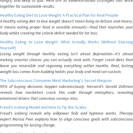
hungry, and likely to quit. Here are 30 evidence-based strategies that work
together for sustainable results.
Healthy Eating Diet to Lose Weight: A Practical Plan for Real People
A healthy eating diet to lose weight doesn't mean living on lettuce and misery.
It means eating proper food in sensible amounts—food that nourishes your
body whilst creating the calorie deficit needed for fat loss.
Healthy Eating to Lose Weight: What Actually Works (Without Starving
Yourself)
Losing weight through healthy eating isn't about deprivation—it's about
making smarter choices you can actually stick with. Forget crash diets that
leave you miserable and regaining everything within months. Real, lasting
weight loss comes from building habits your body and mind can sustain.
The Subconscious Consumer Mind: Marketing's Secret Weapon
95% of buying decisions happen subconsciously. Harvard's Gerald Zaltman
reveals how marketers crack this code through metaphors, revealing
emotional drivers that conscious surveys miss.
Freud's Iceberg Model and How to Tip the Scales
Freud's iceberg reveals why willpower fails and hypnosis works. Therapy
expert Marisa Peer explains how to align conscious goals with subconscious
programming for lasting change.