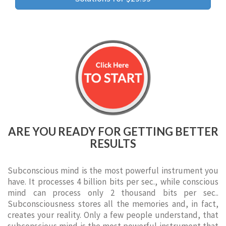
ARE YOU READY FOR GETTING BETTER
RESULTS
Subconscious mind is the most powerful instrument you
have. It processes 4 billion bits per sec., while conscious
mind can process only 2 thousand bits per sec..
Subconsciousness stores all the memories and, in fact,
creates your reality. Only a few people understand, that