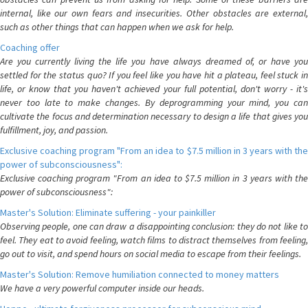
internal, like our own fears and insecurities. Other obstacles are external,
such as other things that can happen when we ask for help.
Coaching offer
Are you currently living the life you have always dreamed of, or have you
settled for the status quo? If you feel like you have hit a plateau, feel stuck in
life, or know that you haven't achieved your full potential, don't worry - it's
never too late to make changes. By deprogramming your mind, you can
cultivate the focus and determination necessary to design a life that gives you
fulfillment, joy, and passion.
Exclusive coaching program "From an idea to $7.5 million in 3 years with the
power of subconsciousness":
Exclusive coaching program "From an idea to $7.5 million in 3 years with the
power of subconsciousness":
Master's Solution: Eliminate suffering - your painkiller
Observing people, one can draw a disappointing conclusion: they do not like to
feel. They eat to avoid feeling, watch films to distract themselves from feeling,
go out to visit, and spend hours on social media to escape from their feelings.
Master's Solution: Remove humiliation connected to money matters
We have a very powerful computer inside our heads.