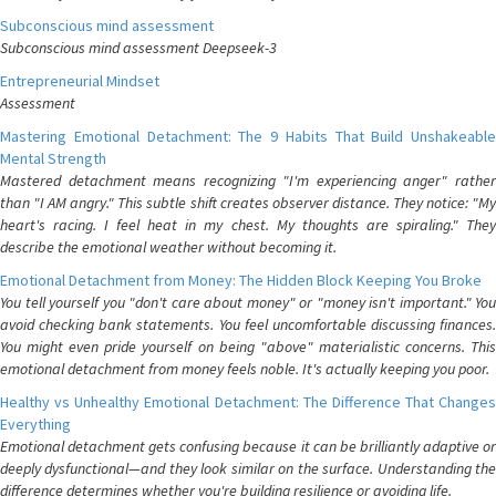
Subconscious mind assessment
Subconscious mind assessment Deepseek-3
Entrepreneurial Mindset
Assessment
Mastering Emotional Detachment: The 9 Habits That Build Unshakeable
Mental Strength
Mastered detachment means recognizing "I'm experiencing anger" rather
than "I AM angry." This subtle shift creates observer distance. They notice: "My
heart's racing. I feel heat in my chest. My thoughts are spiraling." They
describe the emotional weather without becoming it.
Emotional Detachment from Money: The Hidden Block Keeping You Broke
You tell yourself you "don't care about money" or "money isn't important." You
avoid checking bank statements. You feel uncomfortable discussing finances.
You might even pride yourself on being "above" materialistic concerns. This
emotional detachment from money feels noble. It's actually keeping you poor.
Healthy vs Unhealthy Emotional Detachment: The Difference That Changes
Everything
Emotional detachment gets confusing because it can be brilliantly adaptive or
deeply dysfunctional—and they look similar on the surface. Understanding the
difference determines whether you're building resilience or avoiding life.