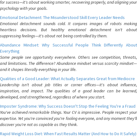
for success—it's about working smarter, recovering properly, and aligning your
psychology with your goals.
Emotional Detachment: The Misunderstood Skill Every Leader Needs
Emotional detachment sounds cold. It conjures images of robots making
heartless decisions. But healthy emotional detachment isn't about
suppressing feelings—it's about not being controlled by them.
Abundance Mindset: Why Successful People Think Differently About
Everything
Some people see opportunity everywhere. Others see competition, threats,
and limitations. The difference? Abundance mindset versus scarcity mindset—
and it shapes literally everything in your life.
Qualities of a Good Leader: What Actually Separates Great from Mediocre
Leadership isn't about job titles or corner offices—it's about influence,
inspiration, and impact. The qualities of a good leader can be learned,
developed, and strengthened, regardless of where you start.
Imposter Syndrome: Why Success Doesn't Stop the Feeling You're a Fraud
You've achieved remarkable things. Your CV is impressive. People respect your
expertise. Yet you're convinced you're fooling everyone, and any moment they'll
discover you're not as capable as they think.
Rapid Weight Loss Diet: When Fast Results Matter (And How to Do It Safely)