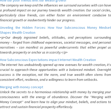
How our poor friends limit our wealth growth
The company we keep and the influences we surround ourselves with can have
a profound impact on our journey towards wealth creation. Our social circles,
particularly close friends, can either foster an environment conducive to
financial growth or inadvertently hinder our progress.
Unveiling the Hidden Forces: How Your Subconscious Money Mindset
Shapes Wealth Creation
<p>Our deeply ingrained beliefs, attitudes, and perceptions surrounding
money – forged from childhood experiences, societal messages, and personal
narratives – can manifest as powerful undercurrents that either propel us
towards prosperity or anchor us in scarcity.</p>
How Subconscious Expectations impact Internet Wealth Creation
The internet has undoubtedly opened up new avenues for wealth creation, it's
crucial to approach these opportunities with a balanced mindset. Overnight
success is the exception, not the norm, and true wealth often stems from
consistent effort, resilience, and a willingness to learn from setbacks.
Merging with money concept
Unlock the secrets to a harmonious relationship with money by merging your
consciousness with the energy of abundance. Discover the "Merging with
Money Concept" and learn how to align your mindset, beliefs, and actions to
attract and sustain financial prosperity effortlessly.