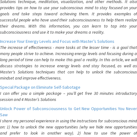
Solutions technique, meditation, visualization, and other methods. It also
provides tips on how to use your subconscious mind to stay focused on your
goals and take steps toward achieving them. It provides examples of
successful people who have used their subconsciousness to help them realize
their dreams. With this information, you can learn to tap into your
subconsciousness and use it to make your dreams a reality.
Increase Your Energy Levels and Focus with Master’s Solutions
The increase of effectiveness - more tasks at the lesser time - is a goal that
many people strive to achieve. Increasing energy levels and focusing during a
long period of time can help to make this goal a reality. In this article, we will
discuss strategies to increase energy levels and stay focused, as well as
Master's Solutions techniques that can help to unlock the subconscious
mindset and improve effectiveness.
Special Package on Eliminate Self-Sabotage
I can offer you a simple package – you’ll get free 30 minutes introductory
session and 4 Master’s Solutions
Unlock Power of Subconsciousness to Get New Opportunities You Never
Saw
I share my personal experience in using the instructions for subconscious mind
on: 1) how to unlock the new opportunities (why we hide new opportunities
and prefer to look in another way). 2) how to use the power of