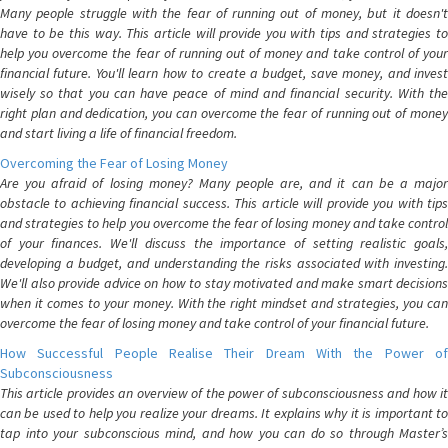
Many people struggle with the fear of running out of money, but it doesn't
have to be this way. This article will provide you with tips and strategies to
help you overcome the fear of running out of money and take control of your
financial future. You'll learn how to create a budget, save money, and invest
wisely so that you can have peace of mind and financial security. With the
right plan and dedication, you can overcome the fear of running out of money
and start living a life of financial freedom.
Overcoming the Fear of Losing Money
Are you afraid of losing money? Many people are, and it can be a major
obstacle to achieving financial success. This article will provide you with tips
and strategies to help you overcome the fear of losing money and take control
of your finances. We'll discuss the importance of setting realistic goals,
developing a budget, and understanding the risks associated with investing.
We'll also provide advice on how to stay motivated and make smart decisions
when it comes to your money. With the right mindset and strategies, you can
overcome the fear of losing money and take control of your financial future.
How Successful People Realise Their Dream With the Power of
Subconsciousness
This article provides an overview of the power of subconsciousness and how it
can be used to help you realize your dreams. It explains why it is important to
tap into your subconscious mind, and how you can do so through Master’s