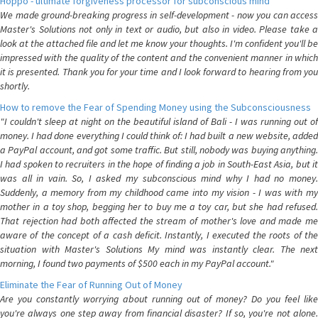
Hoppo - ultimate forgiveness processor for subconscious mind
We made ground-breaking progress in self-development - now you can access
Master's Solutions not only in text or audio, but also in video. Please take a
look at the attached file and let me know your thoughts. I'm confident you'll be
impressed with the quality of the content and the convenient manner in which
it is presented. Thank you for your time and I look forward to hearing from you
shortly.
How to remove the Fear of Spending Money using the Subconsciousness
"I couldn't sleep at night on the beautiful island of Bali - I was running out of
money. I had done everything I could think of: I had built a new website, added
a PayPal account, and got some traffic. But still, nobody was buying anything.
I had spoken to recruiters in the hope of finding a job in South-East Asia, but it
was all in vain. So, I asked my subconscious mind why I had no money.
Suddenly, a memory from my childhood came into my vision - I was with my
mother in a toy shop, begging her to buy me a toy car, but she had refused.
That rejection had both affected the stream of mother's love and made me
aware of the concept of a cash deficit. Instantly, I executed the roots of the
situation with Master's Solutions My mind was instantly clear. The next
morning, I found two payments of $500 each in my PayPal account."
Eliminate the Fear of Running Out of Money
Are you constantly worrying about running out of money? Do you feel like
you're always one step away from financial disaster? If so, you're not alone.