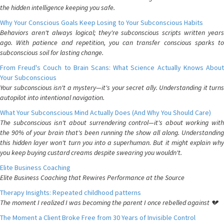
the hidden intelligence keeping you safe.
Why Your Conscious Goals Keep Losing to Your Subconscious Habits
Behaviors aren't always logical; they're subconscious scripts written years
ago. With patience and repetition, you can transfer conscious sparks to
subconscious soil for lasting change.
From Freud's Couch to Brain Scans: What Science Actually Knows About
Your Subconscious
Your subconscious isn't a mystery—it's your secret ally. Understanding it turns
autopilot into intentional navigation.
What Your Subconscious Mind Actually Does (And Why You Should Care)
The subconscious isn't about surrendering control—it's about working with
the 90% of your brain that's been running the show all along. Understanding
this hidden layer won't turn you into a superhuman. But it might explain why
you keep buying custard creams despite swearing you wouldn't.
Elite Business Coaching
Elite Business Coaching that Rewires Performance at the Source
Therapy Insights: Repeated childhood patterns
The moment I realized I was becoming the parent I once rebelled against 💔
The Moment a Client Broke Free from 30 Years of Invisible Control