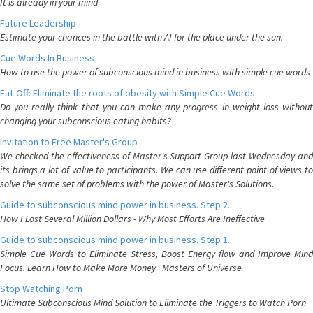
It is already in your mind
Future Leadership
Estimate your chances in the battle with AI for the place under the sun.
Cue Words In Business
How to use the power of subconscious mind in business with simple cue words
Fat-Off: Eliminate the roots of obesity with Simple Cue Words
Do you really think that you can make any progress in weight loss without
changing your subconscious eating habits?
Invitation to Free Master's Group
We checked the effectiveness of Master's Support Group last Wednesday and
its brings a lot of value to participants. We can use different point of views to
solve the same set of problems with the power of Master's Solutions.
Guide to subconscious mind power in business. Step 2.
How I Lost Several Million Dollars - Why Most Efforts Are Ineffective
Guide to subconscious mind power in business. Step 1.
Simple Cue Words to Eliminate Stress, Boost Energy flow and Improve Mind
Focus. Learn How to Make More Money | Masters of Universe
Stop Watching Porn
Ultimate Subconscious Mind Solution to Eliminate the Triggers to Watch Porn