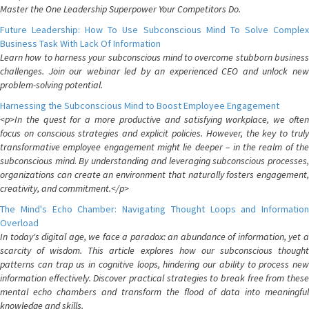
Master the One Leadership Superpower Your Competitors Do.
Future Leadership: How To Use Subconscious Mind To Solve Complex
Business Task With Lack Of Information
Learn how to harness your subconscious mind to overcome stubborn business
challenges. Join our webinar led by an experienced CEO and unlock new
problem-solving potential.
Harnessing the Subconscious Mind to Boost Employee Engagement
<p>In the quest for a more productive and satisfying workplace, we often
focus on conscious strategies and explicit policies. However, the key to truly
transformative employee engagement might lie deeper – in the realm of the
subconscious mind. By understanding and leveraging subconscious processes,
organizations can create an environment that naturally fosters engagement,
creativity, and commitment.</p>
The Mind's Echo Chamber: Navigating Thought Loops and Information
Overload
In today's digital age, we face a paradox: an abundance of information, yet a
scarcity of wisdom. This article explores how our subconscious thought
patterns can trap us in cognitive loops, hindering our ability to process new
information effectively. Discover practical strategies to break free from these
mental echo chambers and transform the flood of data into meaningful
knowledge and skills.