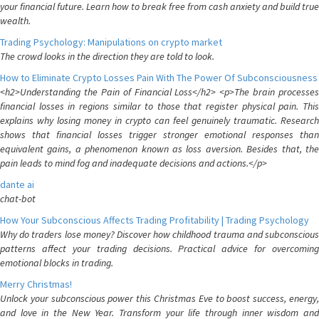
your financial future. Learn how to break free from cash anxiety and build true
wealth.
Trading Psychology: Manipulations on crypto market
The crowd looks in the direction they are told to look.
How to Eliminate Crypto Losses Pain With The Power Of Subconsciousness
<h2>Understanding the Pain of Financial Loss</h2> <p>The brain processes
financial losses in regions similar to those that register physical pain. This
explains why losing money in crypto can feel genuinely traumatic. Research
shows that financial losses trigger stronger emotional responses than
equivalent gains, a phenomenon known as loss aversion. Besides that, the
pain leads to mind fog and inadequate decisions and actions.</p>
dante ai
chat-bot
How Your Subconscious Affects Trading Profitability | Trading Psychology
Why do traders lose money? Discover how childhood trauma and subconscious
patterns affect your trading decisions. Practical advice for overcoming
emotional blocks in trading.
Merry Christmas!
Unlock your subconscious power this Christmas Eve to boost success, energy,
and love in the New Year. Transform your life through inner wisdom and