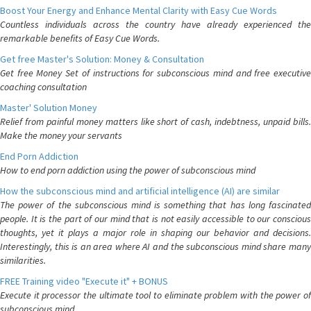
Boost Your Energy and Enhance Mental Clarity with Easy Cue Words
Countless individuals across the country have already experienced the
remarkable benefits of Easy Cue Words.
Get free Master's Solution: Money & Consultation
Get free Money Set of instructions for subconscious mind and free executive
coaching consultation
Master' Solution Money
Relief from painful money matters like short of cash, indebtness, unpaid bills.
Make the money your servants
End Porn Addiction
How to end porn addiction using the power of subconscious mind
How the subconscious mind and artificial intelligence (AI) are similar
The power of the subconscious mind is something that has long fascinated
people. It is the part of our mind that is not easily accessible to our conscious
thoughts, yet it plays a major role in shaping our behavior and decisions.
Interestingly, this is an area where AI and the subconscious mind share many
similarities.
FREE Training video "Execute it" + BONUS
Execute it processor the ultimate tool to eliminate problem with the power of
subconscious mind