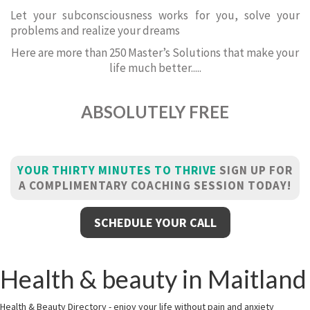
Let your subconsciousness works for you, solve your
problems and realize your dreams
Here are more than 250 Master’s Solutions that make your
life much better.....
ABSOLUTELY FREE
YOUR THIRTY MINUTES TO THRIVE
SIGN UP FOR
A COMPLIMENTARY COACHING SESSION TODAY!
SCHEDULE YOUR CALL
Health & beauty in Maitland
Health & Beauty Directory - enjoy your life without pain and anxiety