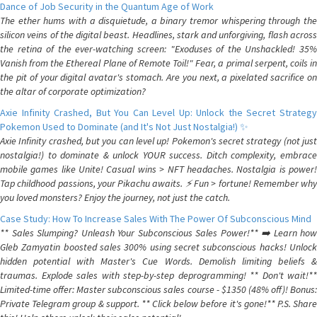
Dance of Job Security in the Quantum Age of Work
The ether hums with a disquietude, a binary tremor whispering through the
silicon veins of the digital beast. Headlines, stark and unforgiving, flash across
the retina of the ever-watching screen: "Exoduses of the Unshackled! 35%
Vanish from the Ethereal Plane of Remote Toil!" Fear, a primal serpent, coils in
the pit of your digital avatar's stomach. Are you next, a pixelated sacrifice on
the altar of corporate optimization?
Axie Infinity Crashed, But You Can Level Up: Unlock the Secret Strategy
Pokemon Used to Dominate (and It's Not Just Nostalgia!) ✨
Axie Infinity crashed, but you can level up! Pokemon's secret strategy (not just
nostalgia!) to dominate & unlock YOUR success. Ditch complexity, embrace
mobile games like Unite! Casual wins > NFT headaches. Nostalgia is power!
Tap childhood passions, your Pikachu awaits. ⚡️ Fun > fortune! Remember why
you loved monsters? Enjoy the journey, not just the catch.
Case Study: How To Increase Sales With The Power Of Subconscious Mind
** Sales Slumping? Unleash Your Subconscious Sales Power!** ➡️ Learn how
Gleb Zamyatin boosted sales 300% using secret subconscious hacks! Unlock
hidden potential with Master's Cue Words. Demolish limiting beliefs &
traumas. Explode sales with step-by-step deprogramming! ** Don't wait!**
Limited-time offer: Master subconscious sales course - $1350 (48% off)! Bonus:
Private Telegram group & support. ** Click below before it's gone!** P.S. Share