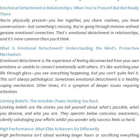
Emotional Detachment in Relationships: When You're Present But Not Really
There
You're physically present—you live together, you share routines, you have
conversations—but something's missing. You're going through motions without
genuine emotional connection. That's emotional detachment in relationships,
and it's more common than you'd think.
What Is Emotional Detachment? Understanding the Mind's Protective
Mechanism
Emotional detachment is the experience of feeling disconnected from your own
emotions or unable to connect emotionally with others. It's like watching your
life through glass—you see everything happening, but you can't quite feel it.
This isn't always pathological. Sometimes emotional detachment is a healthy
coping mechanism. Other times, it's a symptom of deeper issues requiring
attention.
Limiting Beliefs: The Invisible Chains Holding You Back
Limiting beliefs are the stories you tell yourself about what's possible, what
you deserve, and who you are. They operate below conscious awareness,
silently sabotaging your efforts whilst you wonder why success feels so hard.
High Performance: What Elite Achievers Do Differently
High performance isn't about working longer hours or sacrificing everything