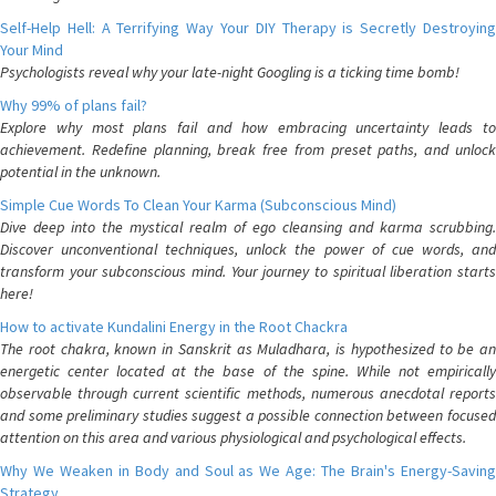
Self-Help Hell: A Terrifying Way Your DIY Therapy is Secretly Destroying
Your Mind
Psychologists reveal why your late-night Googling is a ticking time bomb!
Why 99% of plans fail?
Explore why most plans fail and how embracing uncertainty leads to
achievement. Redefine planning, break free from preset paths, and unlock
potential in the unknown.
Simple Cue Words To Clean Your Karma (Subconscious Mind)
Dive deep into the mystical realm of ego cleansing and karma scrubbing.
Discover unconventional techniques, unlock the power of cue words, and
transform your subconscious mind. Your journey to spiritual liberation starts
here!
How to activate Kundalini Energy in the Root Chackra
The root chakra, known in Sanskrit as Muladhara, is hypothesized to be an
energetic center located at the base of the spine. While not empirically
observable through current scientific methods, numerous anecdotal reports
and some preliminary studies suggest a possible connection between focused
attention on this area and various physiological and psychological effects.
Why We Weaken in Body and Soul as We Age: The Brain's Energy-Saving
Strategy