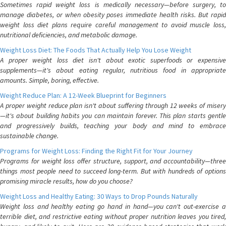
Sometimes rapid weight loss is medically necessary—before surgery, to
manage diabetes, or when obesity poses immediate health risks. But rapid
weight loss diet plans require careful management to avoid muscle loss,
nutritional deficiencies, and metabolic damage.
Weight Loss Diet: The Foods That Actually Help You Lose Weight
A proper weight loss diet isn't about exotic superfoods or expensive
supplements—it's about eating regular, nutritious food in appropriate
amounts. Simple, boring, effective.
Weight Reduce Plan: A 12-Week Blueprint for Beginners
A proper weight reduce plan isn't about suffering through 12 weeks of misery
—it's about building habits you can maintain forever. This plan starts gentle
and progressively builds, teaching your body and mind to embrace
sustainable change.
Programs for Weight Loss: Finding the Right Fit for Your Journey
Programs for weight loss offer structure, support, and accountability—three
things most people need to succeed long-term. But with hundreds of options
promising miracle results, how do you choose?
Weight Loss and Healthy Eating: 30 Ways to Drop Pounds Naturally
Weight loss and healthy eating go hand in hand—you can't out-exercise a
terrible diet, and restrictive eating without proper nutrition leaves you tired,