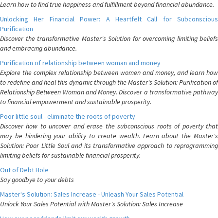
Learn how to find true happiness and fulfillment beyond financial abundance.
Unlocking Her Financial Power: A Heartfelt Call for Subconscious
Purification
Discover the transformative Master's Solution for overcoming limiting beliefs
and embracing abundance.
Purification of relationship between woman and money
Explore the complex relationship between women and money, and learn how
to redefine and heal this dynamic through the Master's Solution: Purification of
Relationship Between Woman and Money. Discover a transformative pathway
to financial empowerment and sustainable prosperity.
Poor little soul - eliminate the roots of poverty
Discover how to uncover and erase the subconscious roots of poverty that
may be hindering your ability to create wealth. Learn about the Master's
Solution: Poor Little Soul and its transformative approach to reprogramming
limiting beliefs for sustainable financial prosperity.
Out of Debt Hole
Say goodbye to your debts
Master's Solution: Sales Increase - Unleash Your Sales Potential
Unlock Your Sales Potential with Master's Solution: Sales Increase