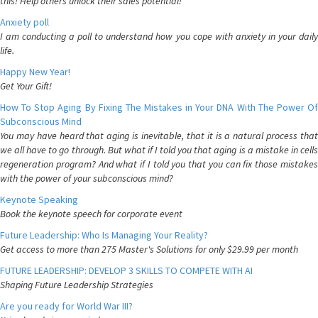
this! Help others unlock their sales potential!
Anxiety poll
I am conducting a poll to understand how you cope with anxiety in your daily
life.
Happy New Year!
Get Your Gift!
How To Stop Aging By Fixing The Mistakes in Your DNA With The Power Of
Subconscious Mind
You may have heard that aging is inevitable, that it is a natural process that
we all have to go through. But what if I told you that aging is a mistake in cells
regeneration program? And what if I told you that you can fix those mistakes
with the power of your subconscious mind?
Keynote Speaking
Book the keynote speech for corporate event
Future Leadership: Who Is Managing Your Reality?
Get access to more than 275 Master's Solutions for only $29.99 per month
FUTURE LEADERSHIP: DEVELOP 3 SKILLS TO COMPETE WITH AI
Shaping Future Leadership Strategies
Are you ready for World War III?