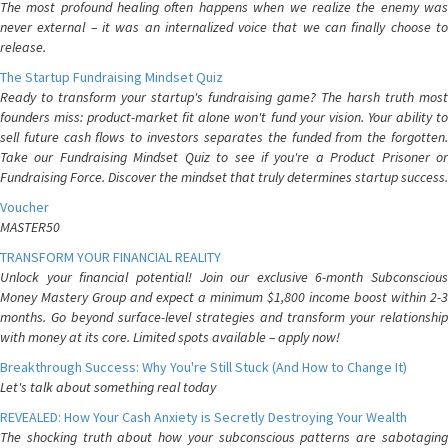
The most profound healing often happens when we realize the enemy was
never external – it was an internalized voice that we can finally choose to
release.
The Startup Fundraising Mindset Quiz
Ready to transform your startup's fundraising game? The harsh truth most
founders miss: product-market fit alone won't fund your vision. Your ability to
sell future cash flows to investors separates the funded from the forgotten.
Take our Fundraising Mindset Quiz to see if you're a Product Prisoner or
Fundraising Force. Discover the mindset that truly determines startup success.
Voucher
MASTER50
TRANSFORM YOUR FINANCIAL REALITY
Unlock your financial potential! Join our exclusive 6-month Subconscious
Money Mastery Group and expect a minimum $1,800 income boost within 2-3
months. Go beyond surface-level strategies and transform your relationship
with money at its core. Limited spots available – apply now!
Breakthrough Success: Why You're Still Stuck (And How to Change It)
Let's talk about something real today
REVEALED: How Your Cash Anxiety is Secretly Destroying Your Wealth
The shocking truth about how your subconscious patterns are sabotaging