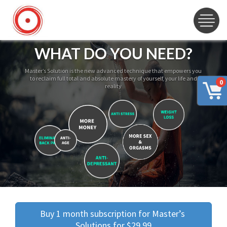
WHAT DO YOU NEED?
Master’s Solution is the new advanced technique that empowers you
to reclaim full total and absolute mastery of yourself, your life and
0
reality
Buy 1 month subscription for Master’s 
Solutions for $29.99