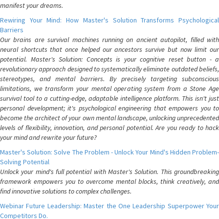
manifest your dreams.
Rewiring Your Mind: How Master's Solution Transforms Psychological
Barriers
Our brains are survival machines running on ancient autopilot, filled with
neural shortcuts that once helped our ancestors survive but now limit our
potential. Master's Solution: Concepts is your cognitive reset button - a
revolutionary approach designed to systematically eliminate outdated beliefs,
stereotypes, and mental barriers. By precisely targeting subconscious
limitations, we transform your mental operating system from a Stone Age
survival tool to a cutting-edge, adaptable intelligence platform. This isn't just
personal development; it's psychological engineering that empowers you to
become the architect of your own mental landscape, unlocking unprecedented
levels of flexibility, innovation, and personal potential. Are you ready to hack
your mind and rewrite your future?
Master's Solution: Solve The Problem - Unlock Your Mind's Hidden Problem-
Solving Potential
Unlock your mind's full potential with Master's Solution. This groundbreaking
framework empowers you to overcome mental blocks, think creatively, and
find innovative solutions to complex challenges.
Webinar Future Leadership: Master the One Leadership Superpower Your
Competitors Do.