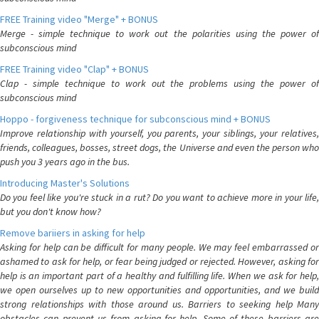
FREE Training video "Merge" + BONUS
Merge - simple technique to work out the polarities using the power of
subconscious mind
FREE Training video "Clap" + BONUS
Clap - simple technique to work out the problems using the power of
subconscious mind
Hoppo - forgiveness technique for subconscious mind + BONUS
Improve relationship with yourself, you parents, your siblings, your relatives,
friends, colleagues, bosses, street dogs, the Universe and even the person who
push you 3 years ago in the bus.
Introducing Master's Solutions
Do you feel like you're stuck in a rut? Do you want to achieve more in your life,
but you don't know how?
Remove bariiers in asking for help
Asking for help can be difficult for many people. We may feel embarrassed or
ashamed to ask for help, or fear being judged or rejected. However, asking for
help is an important part of a healthy and fulfilling life. When we ask for help,
we open ourselves up to new opportunities and opportunities, and we build
strong relationships with those around us. Barriers to seeking help Many
obstacles can prevent us from asking for help. Some of these barriers are