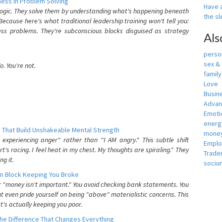
ess In Problem Solving
Have a
 logic. They solve them by understanding what's happening beneath
the s
ecause here's what traditional leadership training won't tell you:
ess problems. They're subconscious blocks disguised as strategy
Als
person
sex &
. You're not.
famil
Love
Busin
Adva
Emotio
energ
 That Build Unshakeable Mental Strength
money
xperiencing anger" rather than "I AM angry." This subtle shift
Empl
's racing. I feel heat in my chest. My thoughts are spiraling." They
Trade
g it.
sociu
n Block Keeping You Broke
or "money isn't important." You avoid checking bank statements. You
t even pride yourself on being "above" materialistic concerns. This
's actually keeping you poor.
he Difference That Changes Everything