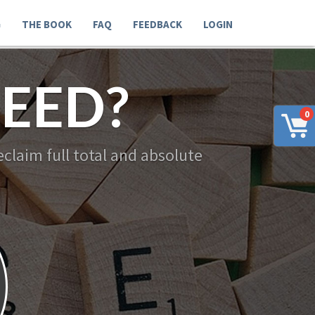
G
THE BOOK
FAQ
FEEDBACK
LOGIN
EED?
0
claim full total and absolute