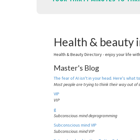
Health & beauty i
Health & Beauty Directory - enjoy your life wit
Master's Blog
The fear of AI isn't in your head. Here's what to
Most people are trying to think their way out of 
VIP
VIP
g
Subconscious mind deprogramming
Subconscious mind VIP
Subconscious mind VIP