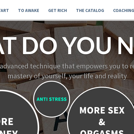
TART
TO AWAKE
GET RICH
THE CATALOG
COACHIN
T DO YOU N
 advanced technique that empowers you to re
mastery of yourself, your life and reality