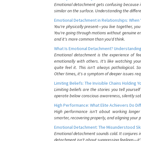
Emotional detachment gets confusing because it 
similar on the surface. Understanding the differe
Emotional Detachment in Relationships: When 
You're physically present—you live together, yo
You're going through motions without genuine em
and it's more common than you'd think.
What Is Emotional Detachment? Understanding
Emotional detachment is the experience of fe
emotionally with others. It's like watching yo
quite feel it. This isn't always pathological
Other times, it's a symptom of deeper issues req
Limiting Beliefs: The Invisible Chains Holding 
Limiting beliefs are the stories you tell yours
operate below conscious awareness, silently sab
High Performance: What Elite Achievers Do Dif
High performance isn't about working longer 
smarter, recovering properly, and aligning your 
Emotional Detachment: The Misunderstood Ski
Emotional detachment sounds cold. It conjures i
detachment isn't about suppressing feelings—it'