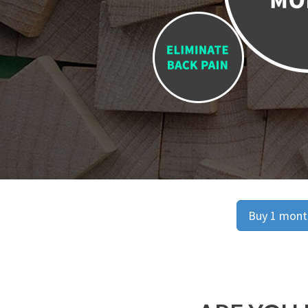
Buy 1 month