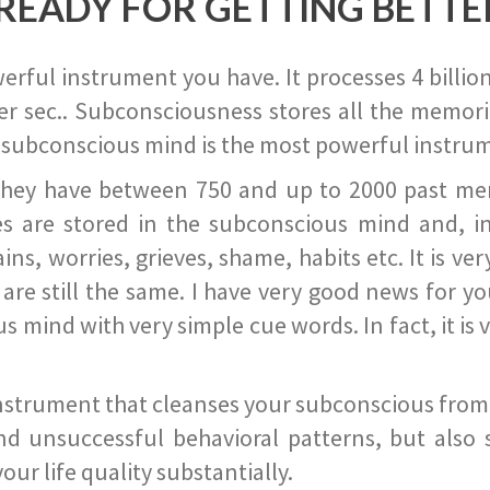
READY FOR GETTING BETTE
ful instrument you have. It processes 4 billion
r sec.. Subconsciousness stores all the memories
 subconscious mind is the most powerful instrum
they have between 750 and up to 2000 past memor
s are stored in the subconscious mind and, in
ains, worries, grieves, shame, habits etc. It is ve
s are still the same. I have very good news for 
ind with very simple cue words. In fact, it is v
instrument that cleanses your subconscious from t
nd unsuccessful behavioral patterns, but also 
ur life quality substantially.