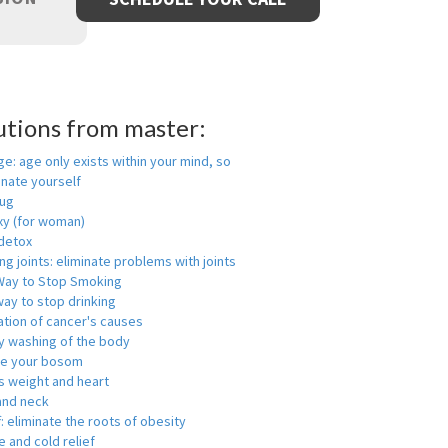
utions from master:
ge: age only exists within your mind, so
enate yourself
rug
xy (for woman)
detox
ng joints: eliminate problems with joints
Way to Stop Smoking
ay to stop drinking
ation of cancer's causes
y washing of the body
ge your bosom
s weight and heart
and neck
f: eliminate the roots of obesity
 and cold relief