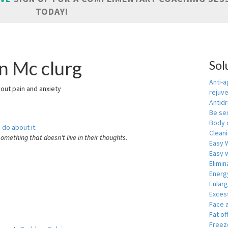
TODAY!
n Mc clurg
Sol
Anti-a
hout pain and anxiety
rejuv
Antid
Be se
Body 
 do about it.
Cleani
something that doesn't live in their thoughts.
Easy 
Easy w
Elimin
Energ
Enlar
Exces
Face 
Fat of
Freeze