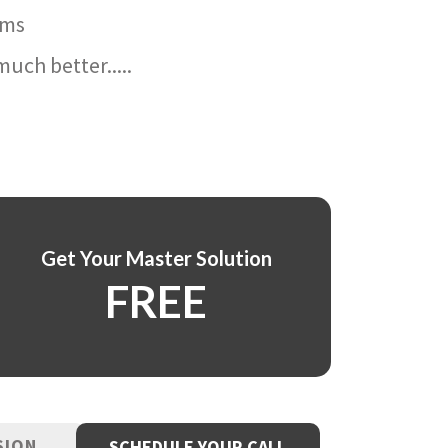
ams
uch better.....
Get Your Master Solution
FREE
SION
SCHEDULE YOUR CALL