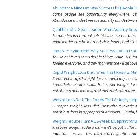
Abundance Mindset: Why Successful People Thi
Some people see opportunity everywhere. Othe
Abundance mindset versus scarcity mindset—and it
Qualities of a Good Leader: What Actually Se
Leadership isn't about job titles or corner offic
good leader can be learned, developed, and stre
Imposter Syndrome: Why Success Doesn't Stop
You've achieved remarkable things. Your CV is im
fooling everyone, and any moment they'll discove
Rapid Weight Loss Diet: When Fast Results Mat
Sometimes rapid weight loss is medically nece
immediate health risks. But rapid weight los
nutritional deficiencies, and metabolic damage.
Weight Loss Diet: The Foods That Actually Hel
A proper weight loss diet isn't about exotic
nutritious food in appropriate amounts. Simple, b
Weight Reduce Plan: A 12-Week Blueprint for 
A proper weight reduce plan isn't about suffer
maintain forever. This plan starts gentle an