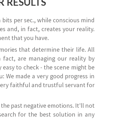
R RESULTS
 bits per sec., while conscious mind
 and, in fact, creates your reality.
ent that you have.
ies that determine their life. All
 fact, are managing our reality by
ry easy to check - the scene might be
you: We made a very good progress in
ery faithful and trustful servant for
he past negative emotions. It’ll not
search for the best solution in any