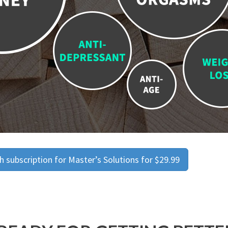
 subscription for Master’s Solutions for $29.99