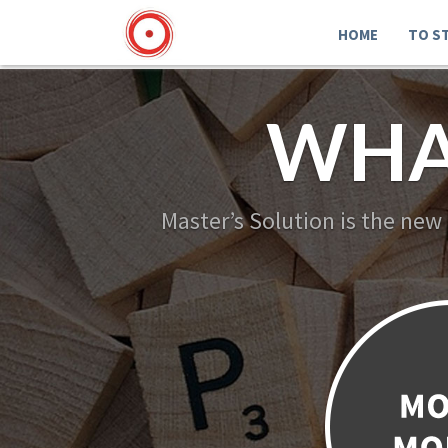
HOME
TO S
WHA
Master’s Solution is the new