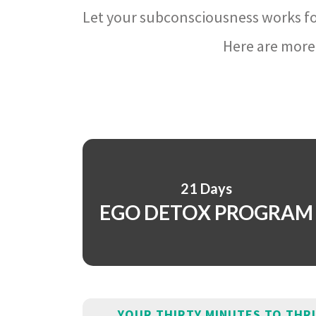
Let your subconsciousness works fo
Here are more 
21 Days
EGO DETOX PROGRAM
YOUR THIRTY MINUTES TO THR