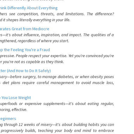
nk Differently About Everything
rs see competition, threats, and limitations. The difference?
 shapes literally everything in your life.
parates Great from Mediocre
es—it's about influence, inspiration, and impact. The qualities of a
ngthened, regardless of where you start.
 the Feeling You're a Fraud
pressive. People respect your expertise. Yet you're convinced you're
r you're not as capable as they think.
ter (And How to Do It Safely)
ssary—before surgery, to manage diabetes, or when obesity poses
s diet plans require careful management to avoid muscle loss,
p You Lose Weight
 superfoods or expensive supplements—it's about eating regular,
oring, effective.
Beginners
ing through 12 weeks of misery—it's about building habits you can
d progressively builds, teaching your body and mind to embrace