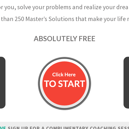
r you, solve your problems and realize your dre
than 250 Master’s Solutions that make your life m
ABSOLUTELY FREE
IVE
SIGN UP FOR A COMPLIMENTARY COACHING SES