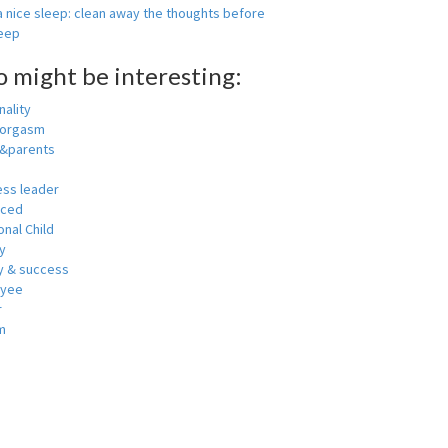
 nice sleep: clean away the thoughts before
leep
o might be interesting:
ality
 orgasm
y&parents
ess leader
nced
nal Child
y
 & success
oyee
r
m