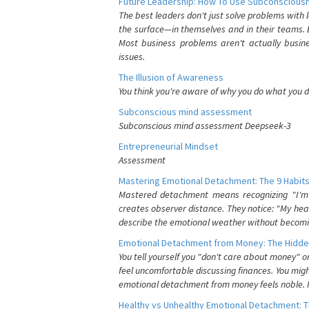
Future Leadership: How To Use Subconsciousn
The best leaders don't just solve problems with
the surface—in themselves and in their teams. B
Most business problems aren't actually busin
issues.
The Illusion of Awareness
You think you're aware of why you do what you do
Subconscious mind assessment
Subconscious mind assessment Deepseek-3
Entrepreneurial Mindset
Assessment
Mastering Emotional Detachment: The 9 Habits
Mastered detachment means recognizing "I'm e
creates observer distance. They notice: "My heart
describe the emotional weather without becomin
Emotional Detachment from Money: The Hidde
You tell yourself you "don't care about money" 
feel uncomfortable discussing finances. You migh
emotional detachment from money feels noble. It
Healthy vs Unhealthy Emotional Detachment: T