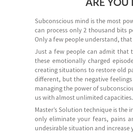
ARE YOU 
Subconscious mind is the most power
can process only 2 thousand bits pe
Only a few people understand, that
Just a few people can admit that 
these emotionally charged episode
creating situations to restore old p
different, but the negative feeling
managing the power of subconscious m
us with almost unlimited capacities.
Master’s Solution technique is the 
only eliminate your fears, pains a
undesirable situation and increase yo