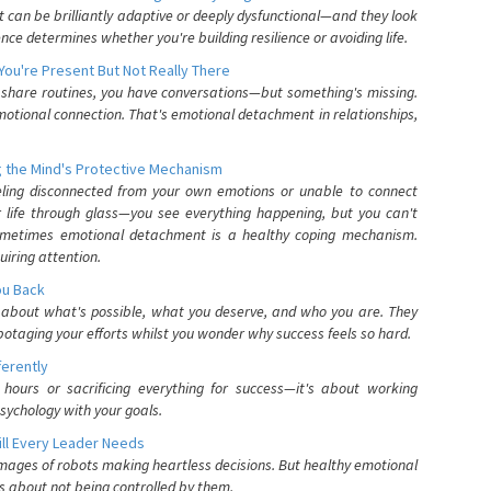
can be brilliantly adaptive or deeply dysfunctional—and they look
nce determines whether you're building resilience or avoiding life.
You're Present But Not Really There
u share routines, you have conversations—but something's missing.
otional connection. That's emotional detachment in relationships,
 the Mind's Protective Mechanism
eling disconnected from your own emotions or unable to connect
ur life through glass—you see everything happening, but you can't
. Sometimes emotional detachment is a healthy coping mechanism.
uiring attention.
You Back
elf about what's possible, what you deserve, and who you are. They
otaging your efforts whilst you wonder why success feels so hard.
ferently
hours or sacrificing everything for success—it's about working
psychology with your goals.
ll Every Leader Needs
mages of robots making heartless decisions. But healthy emotional
s about not being controlled by them.