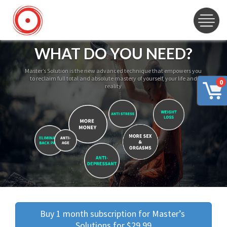
WHAT DO YOU NEED?
Master’s Solution is the new advanced technique that empowers you
to reclaim full total and absolute mastery of yourself, your life and
0
reality
Buy 1 month subscription for Master’s 
Solutions for $29.99