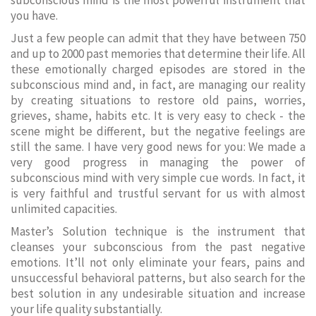
subconscious mind is the most powerful instrument that
you have.
Just a few people can admit that they have between 750
and up to 2000 past memories that determine their life. All
these emotionally charged episodes are stored in the
subconscious mind and, in fact, are managing our reality
by creating situations to restore old pains, worries,
grieves, shame, habits etc. It is very easy to check - the
scene might be different, but the negative feelings are
still the same. I have very good news for you: We made a
very good progress in managing the power of
subconscious mind with very simple cue words. In fact, it
is very faithful and trustful servant for us with almost
unlimited capacities.
Master’s Solution technique is the instrument that
cleanses your subconscious from the past negative
emotions. It’ll not only eliminate your fears, pains and
unsuccessful behavioral patterns, but also search for the
best solution in any undesirable situation and increase
your life quality substantially.