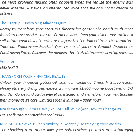
The most profound healing often happens when we realize the enemy was
never external – it was an internalized voice that we can finally choose to
release.
The Startup Fundraising Mindset Quiz
Ready to transform your startup's fundraising game? The harsh truth most
founders miss: product-market fit alone won't fund your vision. Your ability to
sell future cash flows to investors separates the funded from the forgotten.
Take our Fundraising Mindset Quiz to see if you're a Product Prisoner or
Fundraising Force. Discover the mindset that truly determines startup success.
Voucher
MASTER50
TRANSFORM YOUR FINANCIAL REALITY
Unlock your financial potential! Join our exclusive 6-month Subconscious
Money Mastery Group and expect a minimum $1,800 income boost within 2-3
months. Go beyond surface-level strategies and transform your relationship
with money at its core. Limited spots available – apply now!
Breakthrough Success: Why You're Still Stuck (And How to Change It)
Let's talk about something real today
REVEALED: How Your Cash Anxiety is Secretly Destroying Your Wealth
The shocking truth about how your subconscious patterns are sabotaging