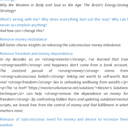
Why We Weaken in Body and Soul as We Age: The Brain's Energy-Saving
Strategy<
What's wrong with me? Why does everything turn out this way? Why can I
never accomplish anything?
And how can I change this?
Remove money misbalance
Bill Gates shares insights on releasing the subconscious money imbalance.
Remove freedom and money dependence
In my decades as an <strong>investor</strong>, I've learned that true
<strong>wealth</strong> and happiness don't come from a bank account.
The constant pursuit of <strong>money</strong> stems from
<strong>subconscious beliefs</strong> linking net worth to self-worth. But
real <strong>freedom</strong> lies in unhooking wellbeing from wealth.</p>
<p>The <a href="https://mastersofuniverse.net/solutions">Master's Solutions
technique</a> can help <strong>remove the dependence on money for
freedom</strong>. By confronting hidden fears and updating outdated mental
scripts, we break free from the control of money and find fulfillment in what
matters most.
Release of subconscious need for money and desire to increase their
number