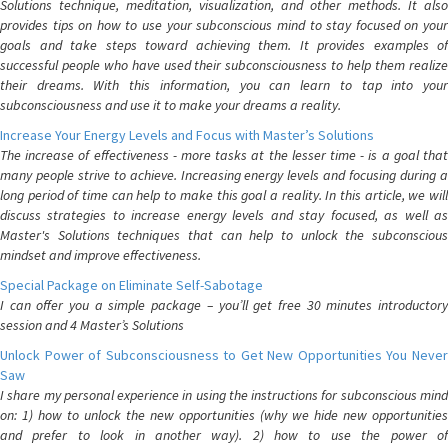
Solutions technique, meditation, visualization, and other methods. It also
provides tips on how to use your subconscious mind to stay focused on your
goals and take steps toward achieving them. It provides examples of
successful people who have used their subconsciousness to help them realize
their dreams. With this information, you can learn to tap into your
subconsciousness and use it to make your dreams a reality.
Increase Your Energy Levels and Focus with Master’s Solutions
The increase of effectiveness - more tasks at the lesser time - is a goal that
many people strive to achieve. Increasing energy levels and focusing during a
long period of time can help to make this goal a reality. In this article, we will
discuss strategies to increase energy levels and stay focused, as well as
Master's Solutions techniques that can help to unlock the subconscious
mindset and improve effectiveness.
Special Package on Eliminate Self-Sabotage
I can offer you a simple package – you’ll get free 30 minutes introductory
session and 4 Master’s Solutions
Unlock Power of Subconsciousness to Get New Opportunities You Never
Saw
I share my personal experience in using the instructions for subconscious mind
on: 1) how to unlock the new opportunities (why we hide new opportunities
and prefer to look in another way). 2) how to use the power of