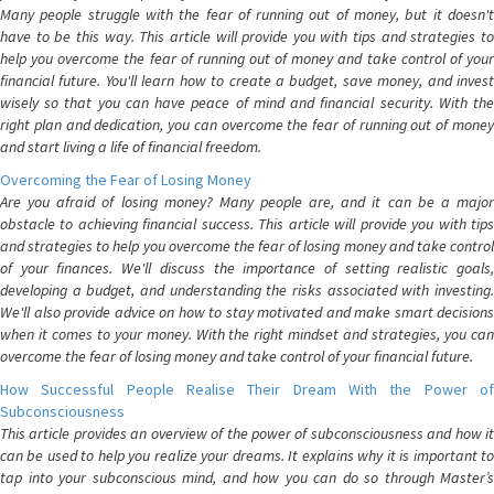
Many people struggle with the fear of running out of money, but it doesn't
have to be this way. This article will provide you with tips and strategies to
help you overcome the fear of running out of money and take control of your
financial future. You'll learn how to create a budget, save money, and invest
wisely so that you can have peace of mind and financial security. With the
right plan and dedication, you can overcome the fear of running out of money
and start living a life of financial freedom.
Overcoming the Fear of Losing Money
Are you afraid of losing money? Many people are, and it can be a major
obstacle to achieving financial success. This article will provide you with tips
and strategies to help you overcome the fear of losing money and take control
of your finances. We'll discuss the importance of setting realistic goals,
developing a budget, and understanding the risks associated with investing.
We'll also provide advice on how to stay motivated and make smart decisions
when it comes to your money. With the right mindset and strategies, you can
overcome the fear of losing money and take control of your financial future.
How Successful People Realise Their Dream With the Power of
Subconsciousness
This article provides an overview of the power of subconsciousness and how it
can be used to help you realize your dreams. It explains why it is important to
tap into your subconscious mind, and how you can do so through Master’s