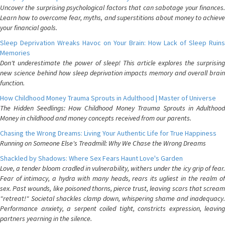
Uncover the surprising psychological factors that can sabotage your finances.
Learn how to overcome fear, myths, and superstitions about money to achieve
your financial goals.
Sleep Deprivation Wreaks Havoc on Your Brain: How Lack of Sleep Ruins
Memories
Don't underestimate the power of sleep! This article explores the surprising
new science behind how sleep deprivation impacts memory and overall brain
function.
How Childhood Money Trauma Sprouts in Adulthood | Master of Universe
The Hidden Seedlings: How Childhood Money Trauma Sprouts in Adulthood
Money in childhood and money concepts received from our parents.
Chasing the Wrong Dreams: Living Your Authentic Life for True Happiness
Running on Someone Else's Treadmill: Why We Chase the Wrong Dreams
Shackled by Shadows: Where Sex Fears Haunt Love's Garden
Love, a tender bloom cradled in vulnerability, withers under the icy grip of fear.
Fear of intimacy, a hydra with many heads, rears its ugliest in the realm of
sex. Past wounds, like poisoned thorns, pierce trust, leaving scars that scream
"retreat!" Societal shackles clamp down, whispering shame and inadequacy.
Performance anxiety, a serpent coiled tight, constricts expression, leaving
partners yearning in the silence.