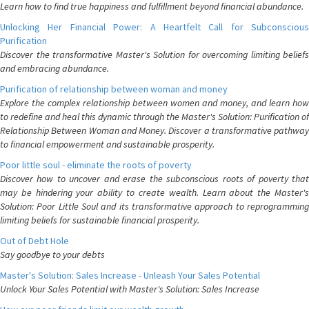
Learn how to find true happiness and fulfillment beyond financial abundance.
Unlocking Her Financial Power: A Heartfelt Call for Subconscious
Purification
Discover the transformative Master's Solution for overcoming limiting beliefs
and embracing abundance.
Purification of relationship between woman and money
Explore the complex relationship between women and money, and learn how
to redefine and heal this dynamic through the Master's Solution: Purification of
Relationship Between Woman and Money. Discover a transformative pathway
to financial empowerment and sustainable prosperity.
Poor little soul - eliminate the roots of poverty
Discover how to uncover and erase the subconscious roots of poverty that
may be hindering your ability to create wealth. Learn about the Master's
Solution: Poor Little Soul and its transformative approach to reprogramming
limiting beliefs for sustainable financial prosperity.
Out of Debt Hole
Say goodbye to your debts
Master's Solution: Sales Increase - Unleash Your Sales Potential
Unlock Your Sales Potential with Master's Solution: Sales Increase