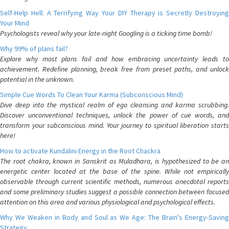
Self-Help Hell: A Terrifying Way Your DIY Therapy is Secretly Destroying
Your Mind
Psychologists reveal why your late-night Googling is a ticking time bomb!
Why 99% of plans fail?
Explore why most plans fail and how embracing uncertainty leads to
achievement. Redefine planning, break free from preset paths, and unlock
potential in the unknown.
Simple Cue Words To Clean Your Karma (Subconscious Mind)
Dive deep into the mystical realm of ego cleansing and karma scrubbing.
Discover unconventional techniques, unlock the power of cue words, and
transform your subconscious mind. Your journey to spiritual liberation starts
here!
How to activate Kundalini Energy in the Root Chackra
The root chakra, known in Sanskrit as Muladhara, is hypothesized to be an
energetic center located at the base of the spine. While not empirically
observable through current scientific methods, numerous anecdotal reports
and some preliminary studies suggest a possible connection between focused
attention on this area and various physiological and psychological effects.
Why We Weaken in Body and Soul as We Age: The Brain's Energy-Saving
Strategy