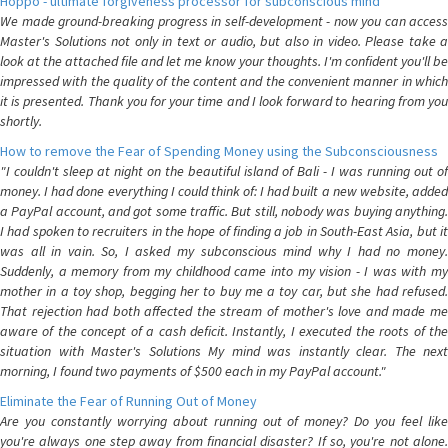
Hoppo - ultimate forgiveness processor for subconscious mind
We made ground-breaking progress in self-development - now you can access
Master's Solutions not only in text or audio, but also in video. Please take a
look at the attached file and let me know your thoughts. I'm confident you'll be
impressed with the quality of the content and the convenient manner in which
it is presented. Thank you for your time and I look forward to hearing from you
shortly.
How to remove the Fear of Spending Money using the Subconsciousness
"I couldn't sleep at night on the beautiful island of Bali - I was running out of
money. I had done everything I could think of: I had built a new website, added
a PayPal account, and got some traffic. But still, nobody was buying anything.
I had spoken to recruiters in the hope of finding a job in South-East Asia, but it
was all in vain. So, I asked my subconscious mind why I had no money.
Suddenly, a memory from my childhood came into my vision - I was with my
mother in a toy shop, begging her to buy me a toy car, but she had refused.
That rejection had both affected the stream of mother's love and made me
aware of the concept of a cash deficit. Instantly, I executed the roots of the
situation with Master's Solutions My mind was instantly clear. The next
morning, I found two payments of $500 each in my PayPal account."
Eliminate the Fear of Running Out of Money
Are you constantly worrying about running out of money? Do you feel like
you're always one step away from financial disaster? If so, you're not alone.