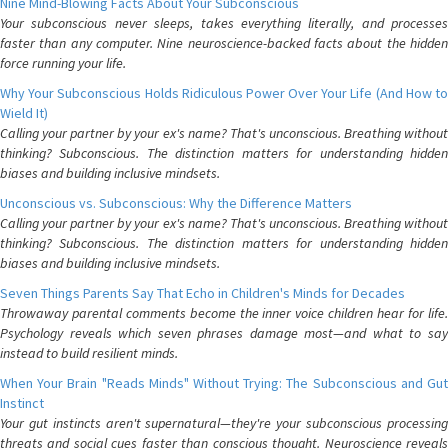
Nine Mind-Blowing Facts About Your Subconscious
Your subconscious never sleeps, takes everything literally, and processes
faster than any computer. Nine neuroscience-backed facts about the hidden
force running your life.
Why Your Subconscious Holds Ridiculous Power Over Your Life (And How to
Wield It)
Calling your partner by your ex's name? That's unconscious. Breathing without
thinking? Subconscious. The distinction matters for understanding hidden
biases and building inclusive mindsets.
Unconscious vs. Subconscious: Why the Difference Matters
Calling your partner by your ex's name? That's unconscious. Breathing without
thinking? Subconscious. The distinction matters for understanding hidden
biases and building inclusive mindsets.
Seven Things Parents Say That Echo in Children's Minds for Decades
Throwaway parental comments become the inner voice children hear for life.
Psychology reveals which seven phrases damage most—and what to say
instead to build resilient minds.
When Your Brain "Reads Minds" Without Trying: The Subconscious and Gut
Instinct
Your gut instincts aren't supernatural—they're your subconscious processing
threats and social cues faster than conscious thought. Neuroscience reveals