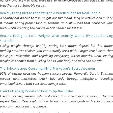
hungry, and likely to quit. Here are 30 evidence-based strategies that work
together for sustainable results.
Healthy Eating Diet to Lose Weight: A Practical Plan for Real People
A healthy eating diet to lose weight doesn't mean living on lettuce and misery.
It means eating proper food in sensible amounts—food that nourishes your
body whilst creating the calorie deficit needed for fat loss.
Healthy Eating to Lose Weight: What Actually Works (Without Starving
Yourself)
Losing weight through healthy eating isn't about deprivation—it's about
making smarter choices you can actually stick with. Forget crash diets that
leave you miserable and regaining everything within months. Real, lasting
weight loss comes from building habits your body and mind can sustain.
The Subconscious Consumer Mind: Marketing's Secret Weapon
95% of buying decisions happen subconsciously. Harvard's Gerald Zaltman
reveals how marketers crack this code through metaphors, revealing
emotional drivers that conscious surveys miss.
Freud's Iceberg Model and How to Tip the Scales
Freud's iceberg reveals why willpower fails and hypnosis works. Therapy
expert Marisa Peer explains how to align conscious goals with subconscious
programming for lasting change.