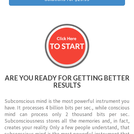
ARE YOU READY FOR GETTING BETTER
RESULTS
Subconscious mind is the most powerful instrument you
have. It processes 4 billion bits per sec., while conscious
mind can process only 2 thousand bits per sec..
Subconsciousness stores all the memories and, in fact,
creates your reality. Only a few people understand, that