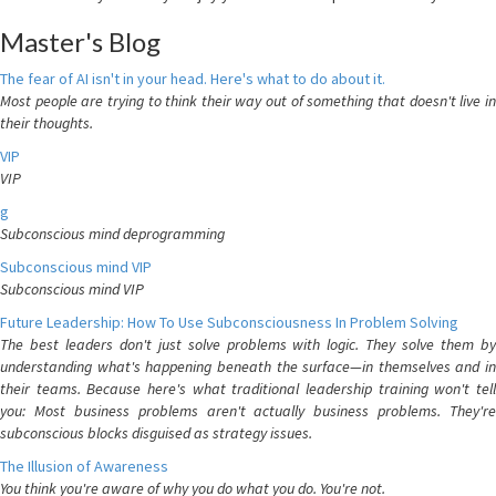
Master's Blog
The fear of AI isn't in your head. Here's what to do about it.
Most people are trying to think their way out of something that doesn't live in
their thoughts.
VIP
VIP
g
Subconscious mind deprogramming
Subconscious mind VIP
Subconscious mind VIP
Future Leadership: How To Use Subconsciousness In Problem Solving
The best leaders don't just solve problems with logic. They solve them by
understanding what's happening beneath the surface—in themselves and in
their teams. Because here's what traditional leadership training won't tell
you: Most business problems aren't actually business problems. They're
subconscious blocks disguised as strategy issues.
The Illusion of Awareness
You think you're aware of why you do what you do. You're not.