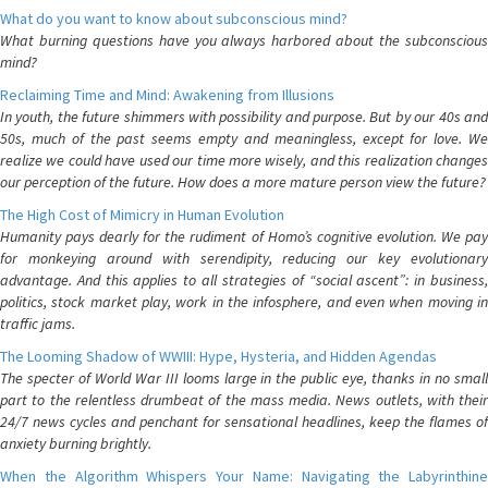
What do you want to know about subconscious mind?
What burning questions have you always harbored about the subconscious
mind?
Reclaiming Time and Mind: Awakening from Illusions
In youth, the future shimmers with possibility and purpose. But by our 40s and
50s, much of the past seems empty and meaningless, except for love. We
realize we could have used our time more wisely, and this realization changes
our perception of the future. How does a more mature person view the future?
The High Cost of Mimicry in Human Evolution
Humanity pays dearly for the rudiment of Homo’s cognitive evolution. We pay
for monkeying around with serendipity, reducing our key evolutionary
advantage. And this applies to all strategies of “social ascent”: in business,
politics, stock market play, work in the infosphere, and even when moving in
traffic jams.
The Looming Shadow of WWIII: Hype, Hysteria, and Hidden Agendas
The specter of World War III looms large in the public eye, thanks in no small
part to the relentless drumbeat of the mass media. News outlets, with their
24/7 news cycles and penchant for sensational headlines, keep the flames of
anxiety burning brightly.
When the Algorithm Whispers Your Name: Navigating the Labyrinthine