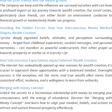
How our poor friends limit our wealth growth
The company we keep and the influences we surround ourselves with can have
a profound impact on our journey towards wealth creation. Our social circles,
particularly close friends, can either foster an environment conducive to
financial growth or inadvertently hinder our progress.
Unveiling the Hidden Forces: How Your Subconscious Money Mindset
Shapes Wealth Creation
<p>Our deeply ingrained beliefs, attitudes, and perceptions surrounding
money – forged from childhood experiences, societal messages, and personal
narratives – can manifest as powerful undercurrents that either propel us
towards prosperity or anchor us in scarcity.</p>
How Subconscious Expectations impact Internet Wealth Creation
The internet has undoubtedly opened up new avenues for wealth creation, it's
crucial to approach these opportunities with a balanced mindset. Overnight
success is the exception, not the norm, and true wealth often stems from
consistent effort, resilience, and a willingness to learn from setbacks.
Merging with money concept
Unlock the secrets to a harmonious relationship with money by merging your
consciousness with the energy of abundance. Discover the "Merging with
Money Concept" and learn how to align your mindset, beliefs, and actions to
attract and sustain financial prosperity effortlessly.