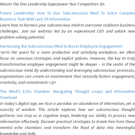
Master the One Leadership Superpower Your Competitors Do.
Future Leadership: How To Use Subconscious Mind To Solve Complex
Business Task With Lack Of Information
Learn how to harness your subconscious mind to overcome stubborn business
challenges. Join our webinar led by an experienced CEO and unlock new
problem-solving potential.
Harnessing the Subconscious Mind to Boost Employee Engagement
<p>In the quest for a more productive and satisfying workplace, we often
focus on conscious strategies and explicit policies. However, the key to truly
transformative employee engagement might lie deeper – in the realm of the
subconscious mind. By understanding and leveraging subconscious processes,
organizations can create an environment that naturally fosters engagement,
creativity, and commitment.</p>
The Mind's Echo Chamber: Navigating Thought Loops and Information
Overload
In today's digital age, we face a paradox: an abundance of information, yet a
scarcity of wisdom. This article explores how our subconscious thought
patterns can trap us in cognitive loops, hindering our ability to process new
information effectively. Discover practical strategies to break free from these
mental echo chambers and transform the flood of data into meaningful
knowledge and skills.