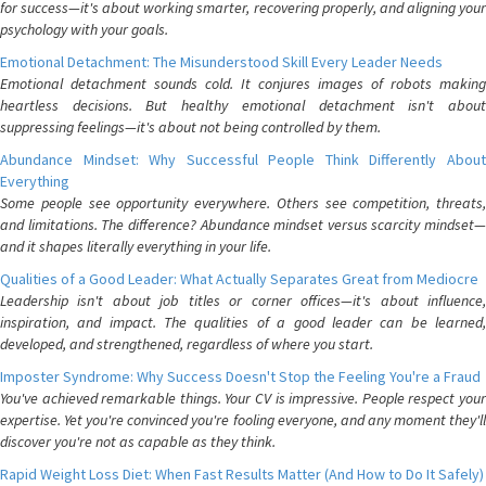
for success—it's about working smarter, recovering properly, and aligning your
psychology with your goals.
Emotional Detachment: The Misunderstood Skill Every Leader Needs
Emotional detachment sounds cold. It conjures images of robots making
heartless decisions. But healthy emotional detachment isn't about
suppressing feelings—it's about not being controlled by them.
Abundance Mindset: Why Successful People Think Differently About
Everything
Some people see opportunity everywhere. Others see competition, threats,
and limitations. The difference? Abundance mindset versus scarcity mindset—
and it shapes literally everything in your life.
Qualities of a Good Leader: What Actually Separates Great from Mediocre
Leadership isn't about job titles or corner offices—it's about influence,
inspiration, and impact. The qualities of a good leader can be learned,
developed, and strengthened, regardless of where you start.
Imposter Syndrome: Why Success Doesn't Stop the Feeling You're a Fraud
You've achieved remarkable things. Your CV is impressive. People respect your
expertise. Yet you're convinced you're fooling everyone, and any moment they'll
discover you're not as capable as they think.
Rapid Weight Loss Diet: When Fast Results Matter (And How to Do It Safely)