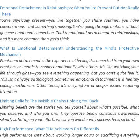
Emotional Detachment in Relationships: When You're Present But Not Really
There
You're physically present—you live together, you share routines, you have
conversations—but something's missing. You're going through motions without
genuine emotional connection. That's emotional detachment in relationships,
and it's more common than you'd think.
What Is Emotional Detachment? Understanding the Mind's Protective
Mechanism
Emotional detachment is the experience of feeling disconnected from your own
emotions or unable to connect emotionally with others. It's like watching your
life through glass—you see everything happening, but you can't quite feel it.
This isn't always pathological. Sometimes emotional detachment is a healthy
coping mechanism. Other times, it's a symptom of deeper issues requiring
attention.
Limiting Beliefs: The Invisible Chains Holding You Back
Limiting beliefs are the stories you tell yourself about what's possible, what
you deserve, and who you are. They operate below conscious awareness,
silently sabotaging your efforts whilst you wonder why success feels so hard.
High Performance: What Elite Achievers Do Differently
High performance isn't about working longer hours or sacrificing everything