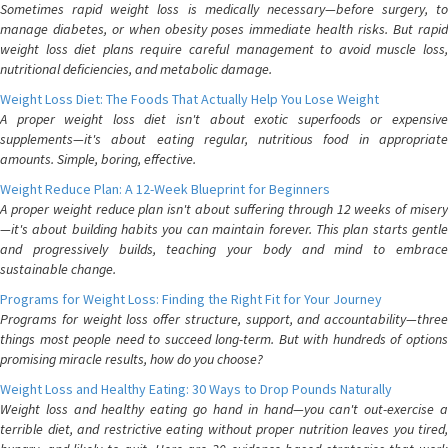
Sometimes rapid weight loss is medically necessary—before surgery, to
manage diabetes, or when obesity poses immediate health risks. But rapid
weight loss diet plans require careful management to avoid muscle loss,
nutritional deficiencies, and metabolic damage.
Weight Loss Diet: The Foods That Actually Help You Lose Weight
A proper weight loss diet isn't about exotic superfoods or expensive
supplements—it's about eating regular, nutritious food in appropriate
amounts. Simple, boring, effective.
Weight Reduce Plan: A 12-Week Blueprint for Beginners
A proper weight reduce plan isn't about suffering through 12 weeks of misery
—it's about building habits you can maintain forever. This plan starts gentle
and progressively builds, teaching your body and mind to embrace
sustainable change.
Programs for Weight Loss: Finding the Right Fit for Your Journey
Programs for weight loss offer structure, support, and accountability—three
things most people need to succeed long-term. But with hundreds of options
promising miracle results, how do you choose?
Weight Loss and Healthy Eating: 30 Ways to Drop Pounds Naturally
Weight loss and healthy eating go hand in hand—you can't out-exercise a
terrible diet, and restrictive eating without proper nutrition leaves you tired,