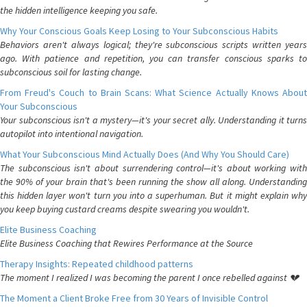
the hidden intelligence keeping you safe.
Why Your Conscious Goals Keep Losing to Your Subconscious Habits
Behaviors aren't always logical; they're subconscious scripts written years
ago. With patience and repetition, you can transfer conscious sparks to
subconscious soil for lasting change.
From Freud's Couch to Brain Scans: What Science Actually Knows About
Your Subconscious
Your subconscious isn't a mystery—it's your secret ally. Understanding it turns
autopilot into intentional navigation.
What Your Subconscious Mind Actually Does (And Why You Should Care)
The subconscious isn't about surrendering control—it's about working with
the 90% of your brain that's been running the show all along. Understanding
this hidden layer won't turn you into a superhuman. But it might explain why
you keep buying custard creams despite swearing you wouldn't.
Elite Business Coaching
Elite Business Coaching that Rewires Performance at the Source
Therapy Insights: Repeated childhood patterns
The moment I realized I was becoming the parent I once rebelled against 💔
The Moment a Client Broke Free from 30 Years of Invisible Control