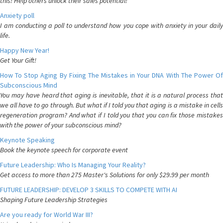
this! Help others unlock their sales potential!
Anxiety poll
I am conducting a poll to understand how you cope with anxiety in your daily
life.
Happy New Year!
Get Your Gift!
How To Stop Aging By Fixing The Mistakes in Your DNA With The Power Of
Subconscious Mind
You may have heard that aging is inevitable, that it is a natural process that
we all have to go through. But what if I told you that aging is a mistake in cells
regeneration program? And what if I told you that you can fix those mistakes
with the power of your subconscious mind?
Keynote Speaking
Book the keynote speech for corporate event
Future Leadership: Who Is Managing Your Reality?
Get access to more than 275 Master's Solutions for only $29.99 per month
FUTURE LEADERSHIP: DEVELOP 3 SKILLS TO COMPETE WITH AI
Shaping Future Leadership Strategies
Are you ready for World War III?