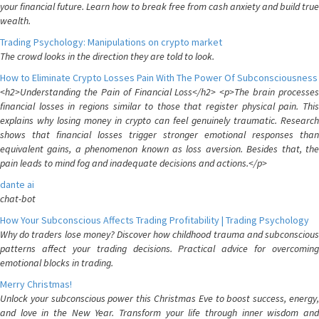
your financial future. Learn how to break free from cash anxiety and build true
wealth.
Trading Psychology: Manipulations on crypto market
The crowd looks in the direction they are told to look.
How to Eliminate Crypto Losses Pain With The Power Of Subconsciousness
<h2>Understanding the Pain of Financial Loss</h2> <p>The brain processes
financial losses in regions similar to those that register physical pain. This
explains why losing money in crypto can feel genuinely traumatic. Research
shows that financial losses trigger stronger emotional responses than
equivalent gains, a phenomenon known as loss aversion. Besides that, the
pain leads to mind fog and inadequate decisions and actions.</p>
dante ai
chat-bot
How Your Subconscious Affects Trading Profitability | Trading Psychology
Why do traders lose money? Discover how childhood trauma and subconscious
patterns affect your trading decisions. Practical advice for overcoming
emotional blocks in trading.
Merry Christmas!
Unlock your subconscious power this Christmas Eve to boost success, energy,
and love in the New Year. Transform your life through inner wisdom and