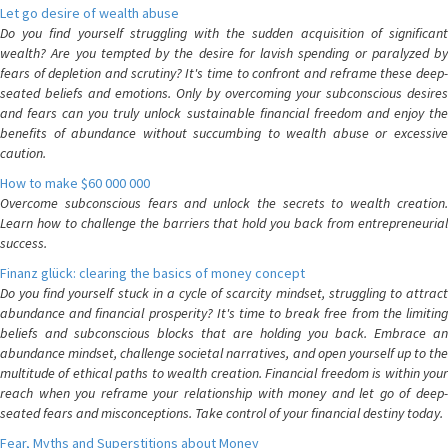
Let go desire of wealth abuse
Do you find yourself struggling with the sudden acquisition of significant
wealth? Are you tempted by the desire for lavish spending or paralyzed by
fears of depletion and scrutiny? It's time to confront and reframe these deep-
seated beliefs and emotions. Only by overcoming your subconscious desires
and fears can you truly unlock sustainable financial freedom and enjoy the
benefits of abundance without succumbing to wealth abuse or excessive
caution.
How to make $60 000 000
Overcome subconscious fears and unlock the secrets to wealth creation.
Learn how to challenge the barriers that hold you back from entrepreneurial
success.
Finanz glück: clearing the basics of money concept
Do you find yourself stuck in a cycle of scarcity mindset, struggling to attract
abundance and financial prosperity? It's time to break free from the limiting
beliefs and subconscious blocks that are holding you back. Embrace an
abundance mindset, challenge societal narratives, and open yourself up to the
multitude of ethical paths to wealth creation. Financial freedom is within your
reach when you reframe your relationship with money and let go of deep-
seated fears and misconceptions. Take control of your financial destiny today.
Fear, Myths and Superstitions about Money