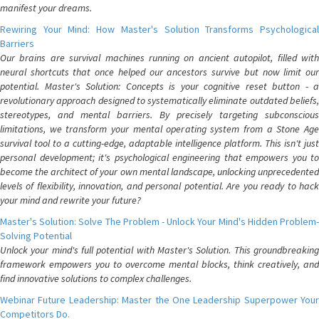
manifest your dreams.
Rewiring Your Mind: How Master's Solution Transforms Psychological
Barriers
Our brains are survival machines running on ancient autopilot, filled with
neural shortcuts that once helped our ancestors survive but now limit our
potential. Master's Solution: Concepts is your cognitive reset button - a
revolutionary approach designed to systematically eliminate outdated beliefs,
stereotypes, and mental barriers. By precisely targeting subconscious
limitations, we transform your mental operating system from a Stone Age
survival tool to a cutting-edge, adaptable intelligence platform. This isn't just
personal development; it's psychological engineering that empowers you to
become the architect of your own mental landscape, unlocking unprecedented
levels of flexibility, innovation, and personal potential. Are you ready to hack
your mind and rewrite your future?
Master's Solution: Solve The Problem - Unlock Your Mind's Hidden Problem-
Solving Potential
Unlock your mind's full potential with Master's Solution. This groundbreaking
framework empowers you to overcome mental blocks, think creatively, and
find innovative solutions to complex challenges.
Webinar Future Leadership: Master the One Leadership Superpower Your
Competitors Do.