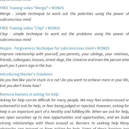
FREE Training video "Merge" + BONUS
Merge - simple technique to work out the polarities using the power of
subconscious mind
FREE Training video "Clap" + BONUS
Clap - simple technique to work out the problems using the power of
subconscious mind
Hoppo - forgiveness technique for subconscious mind + BONUS
Improve relationship with yourself, you parents, your siblings, your relatives,
friends, colleagues, bosses, street dogs, the Universe and even the person who
push you 3 years ago in the bus.
Introducing Master's Solutions
Do you feel like you're stuck in a rut? Do you want to achieve more in your life,
but you don't know how?
Remove bariiers in asking for help
Asking for help can be difficult for many people. We may feel embarrassed or
ashamed to ask for help, or fear being judged or rejected. However, asking for
help is an important part of a healthy and fulfilling life. When we ask for help,
we open ourselves up to new opportunities and opportunities, and we build
strong relationships with those around us. Barriers to seeking help Many
obstacles can prevent us from asking for help. Some of these barriers are