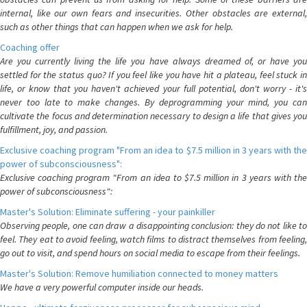
internal, like our own fears and insecurities. Other obstacles are external,
such as other things that can happen when we ask for help.
Coaching offer
Are you currently living the life you have always dreamed of, or have you
settled for the status quo? If you feel like you have hit a plateau, feel stuck in
life, or know that you haven't achieved your full potential, don't worry - it's
never too late to make changes. By deprogramming your mind, you can
cultivate the focus and determination necessary to design a life that gives you
fulfillment, joy, and passion.
Exclusive coaching program "From an idea to $7.5 million in 3 years with the
power of subconsciousness":
Exclusive coaching program "From an idea to $7.5 million in 3 years with the
power of subconsciousness":
Master's Solution: Eliminate suffering - your painkiller
Observing people, one can draw a disappointing conclusion: they do not like to
feel. They eat to avoid feeling, watch films to distract themselves from feeling,
go out to visit, and spend hours on social media to escape from their feelings.
Master's Solution: Remove humiliation connected to money matters
We have a very powerful computer inside our heads.