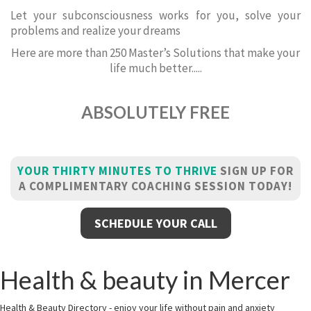
Let your subconsciousness works for you, solve your
problems and realize your dreams
Here are more than 250 Master’s Solutions that make your
life much better.....
ABSOLUTELY FREE
YOUR THIRTY MINUTES TO THRIVE
SIGN UP FOR
A COMPLIMENTARY COACHING SESSION TODAY!
SCHEDULE YOUR CALL
Health & beauty in Mercer
Health & Beauty Directory - enjoy your life without pain and anxiety