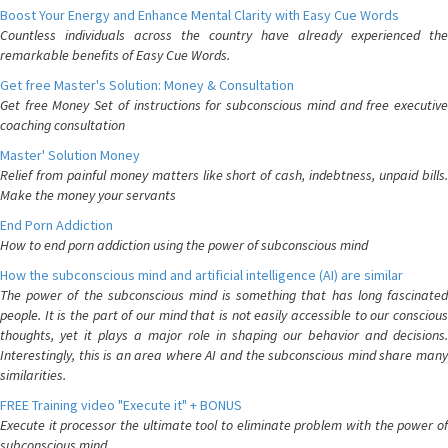
Boost Your Energy and Enhance Mental Clarity with Easy Cue Words
Countless individuals across the country have already experienced the
remarkable benefits of Easy Cue Words.
Get free Master's Solution: Money & Consultation
Get free Money Set of instructions for subconscious mind and free executive
coaching consultation
Master' Solution Money
Relief from painful money matters like short of cash, indebtness, unpaid bills.
Make the money your servants
End Porn Addiction
How to end porn addiction using the power of subconscious mind
How the subconscious mind and artificial intelligence (AI) are similar
The power of the subconscious mind is something that has long fascinated
people. It is the part of our mind that is not easily accessible to our conscious
thoughts, yet it plays a major role in shaping our behavior and decisions.
Interestingly, this is an area where AI and the subconscious mind share many
similarities.
FREE Training video "Execute it" + BONUS
Execute it processor the ultimate tool to eliminate problem with the power of
subconscious mind