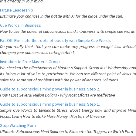
It is already in your mind
Future Leadership
Estimate your chances in the battle with AI for the place under the sun.
Cue Words In Business
How to use the power of subconscious mind in business with simple cue words
Fat-Off: Eliminate the roots of obesity with Simple Cue Words
Do you really think that you can make any progress in weight loss without
changing your subconscious eating habits?
Invitation to Free Master's Group
We checked the effectiveness of Master's Support Group last Wednesday and
its brings a lot of value to participants. We can use different point of views to
solve the same set of problems with the power of Master's Solutions.
Guide to subconscious mind power in business. Step 2.
How I Lost Several Million Dollars - Why Most Efforts Are Ineffective
Guide to subconscious mind power in business. Step 1.
Simple Cue Words to Eliminate Stress, Boost Energy flow and Improve Mind
Focus. Learn How to Make More Money | Masters of Universe
Stop Watching Porn
Ultimate Subconscious Mind Solution to Eliminate the Triggers to Watch Porn