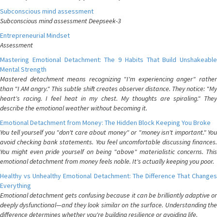
Subconscious mind assessment
Subconscious mind assessment Deepseek-3
Entrepreneurial Mindset
Assessment
Mastering Emotional Detachment: The 9 Habits That Build Unshakeable
Mental Strength
Mastered detachment means recognizing "I'm experiencing anger" rather
than "I AM angry." This subtle shift creates observer distance. They notice: "My
heart's racing. I feel heat in my chest. My thoughts are spiraling." They
describe the emotional weather without becoming it.
Emotional Detachment from Money: The Hidden Block Keeping You Broke
You tell yourself you "don't care about money" or "money isn't important." You
avoid checking bank statements. You feel uncomfortable discussing finances.
You might even pride yourself on being "above" materialistic concerns. This
emotional detachment from money feels noble. It's actually keeping you poor.
Healthy vs Unhealthy Emotional Detachment: The Difference That Changes
Everything
Emotional detachment gets confusing because it can be brilliantly adaptive or
deeply dysfunctional—and they look similar on the surface. Understanding the
difference determines whether you're building resilience or avoiding life.