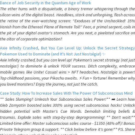
Dance of Job Security in the Quantum Age of Work
The ether hums with a disquietude, a binary tremor whispering through the
silicon veins of the digital beast. Headlines, stark and unforgiving, flash across
the retina of the ever-watching screen: "Exoduses of the Unshackled! 35%
Vanish from the Ethereal Plane of Remote Toil!" Fear, a primal serpent, coils in
the pit of your digital avatar's stomach. Are you next, a pixelated sacrifice on
the altar of corporate optimization?
Axie Infinity Crashed, But You Can Level Up: Unlock the Secret Strategy
Pokemon Used to Dominate (and It's Not Just Nostalgia!) ✨
Axie Infinity crashed, but you can level up! Pokemon's secret strategy (not just
nostalgia!) to dominate & unlock YOUR success. Ditch complexity, embrace
mobile games like Unite! Casual wins > NFT headaches. Nostalgia is power!
Tap childhood passions, your Pikachu awaits. ⚡️ Fun > fortune! Remember why
you loved monsters? Enjoy the journey, not just the catch.
Case Study: How To Increase Sales With The Power Of Subconscious Mind
** Sales Slumping? Unleash Your Subconscious Sales Power!** ➡️ Learn how
Gleb Zamyatin boosted sales 300% using secret subconscious hacks! Unlock
hidden potential with Master's Cue Words. Demolish limiting beliefs &
traumas. Explode sales with step-by-step deprogramming! ** Don't wait!**
Limited-time offer: Master subconscious sales course - $1350 (48% off)! Bonus:
Private Telegram group & support. ** Click below before it's gone!** P.S. Share