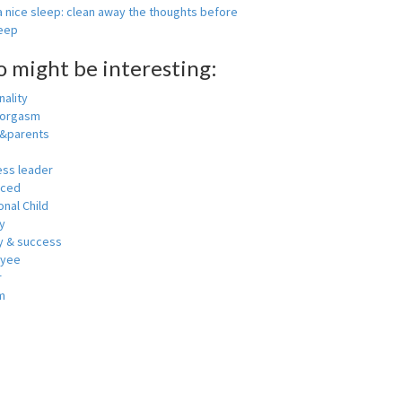
 nice sleep: clean away the thoughts before
leep
o might be interesting:
ality
 orgasm
y&parents
ess leader
nced
nal Child
y
 & success
oyee
r
m