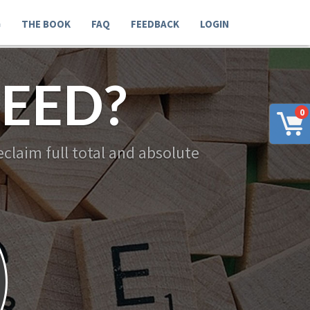
G
THE BOOK
FAQ
FEEDBACK
LOGIN
EED?
0
claim full total and absolute