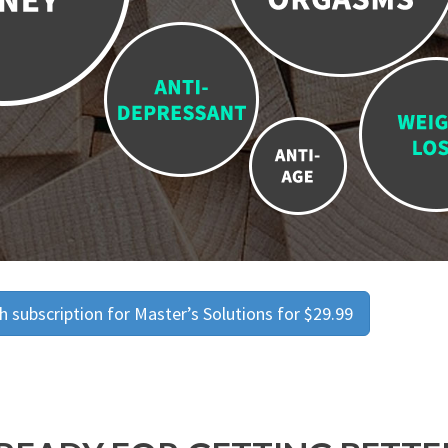
 subscription for Master’s Solutions for $29.99