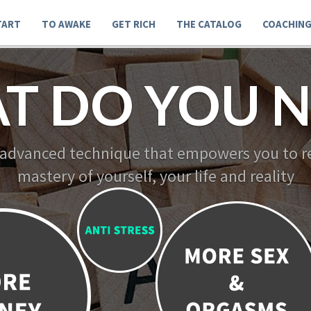
TART
TO AWAKE
GET RICH
THE CATALOG
COACHIN
T DO YOU N
 advanced technique that empowers you to re
mastery of yourself, your life and reality