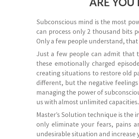
ARE YOU 
Subconscious mind is the most power
can process only 2 thousand bits pe
Only a few people understand, that
Just a few people can admit that 
these emotionally charged episode
creating situations to restore old p
different, but the negative feeling
managing the power of subconscious m
us with almost unlimited capacities.
Master’s Solution technique is the 
only eliminate your fears, pains a
undesirable situation and increase yo