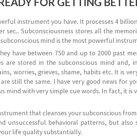
READY FOR GETTING BETTE
ful instrument you have. It processes 4 billion
r sec.. Subconsciousness stores all the memories
 subconscious mind is the most powerful instrum
they have between 750 and up to 2000 past memor
s are stored in the subconscious mind and, in
ains, worries, grieves, shame, habits etc. It is ve
s are still the same. I have very good news for 
ind with very simple cue words. In fact, it is v
instrument that cleanses your subconscious from t
nd unsuccessful behavioral patterns, but also 
ur life quality substantially.