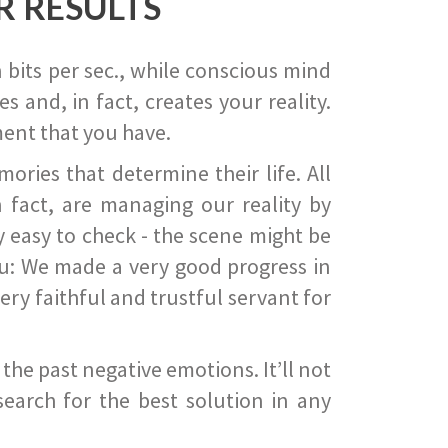
R RESULTS
 bits per sec., while conscious mind
 and, in fact, creates your reality.
ent that you have.
ies that determine their life. All
 fact, are managing our reality by
ry easy to check - the scene might be
you: We made a very good progress in
ery faithful and trustful servant for
he past negative emotions. It’ll not
search for the best solution in any