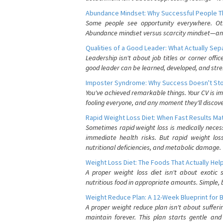
Abundance Mindset: Why Successful People Thi
Some people see opportunity everywhere. Othe
Abundance mindset versus scarcity mindset—and it
Qualities of a Good Leader: What Actually Se
Leadership isn't about job titles or corner offic
good leader can be learned, developed, and stre
Imposter Syndrome: Why Success Doesn't Stop
You've achieved remarkable things. Your CV is im
fooling everyone, and any moment they'll discove
Rapid Weight Loss Diet: When Fast Results Mat
Sometimes rapid weight loss is medically nece
immediate health risks. But rapid weight los
nutritional deficiencies, and metabolic damage.
Weight Loss Diet: The Foods That Actually Hel
A proper weight loss diet isn't about exotic
nutritious food in appropriate amounts. Simple, b
Weight Reduce Plan: A 12-Week Blueprint for 
A proper weight reduce plan isn't about suffer
maintain forever. This plan starts gentle an