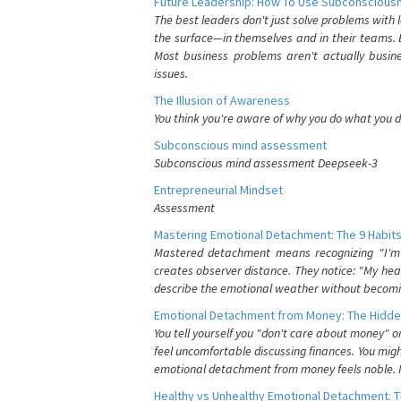
Future Leadership: How To Use Subconsciousn
The best leaders don't just solve problems with
the surface—in themselves and in their teams. B
Most business problems aren't actually busin
issues.
The Illusion of Awareness
You think you're aware of why you do what you do
Subconscious mind assessment
Subconscious mind assessment Deepseek-3
Entrepreneurial Mindset
Assessment
Mastering Emotional Detachment: The 9 Habits
Mastered detachment means recognizing "I'm e
creates observer distance. They notice: "My heart
describe the emotional weather without becomin
Emotional Detachment from Money: The Hidde
You tell yourself you "don't care about money" 
feel uncomfortable discussing finances. You migh
emotional detachment from money feels noble. It
Healthy vs Unhealthy Emotional Detachment: T