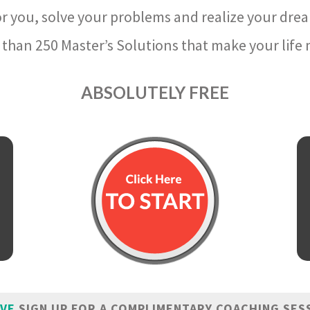
r you, solve your problems and realize your dre
than 250 Master’s Solutions that make your life m
ABSOLUTELY FREE
IVE
SIGN UP FOR A COMPLIMENTARY COACHING SES