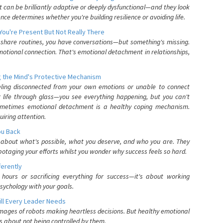
can be brilliantly adaptive or deeply dysfunctional—and they look
nce determines whether you're building resilience or avoiding life.
You're Present But Not Really There
u share routines, you have conversations—but something's missing.
otional connection. That's emotional detachment in relationships,
 the Mind's Protective Mechanism
eling disconnected from your own emotions or unable to connect
ur life through glass—you see everything happening, but you can't
. Sometimes emotional detachment is a healthy coping mechanism.
uiring attention.
You Back
elf about what's possible, what you deserve, and who you are. They
otaging your efforts whilst you wonder why success feels so hard.
ferently
hours or sacrificing everything for success—it's about working
psychology with your goals.
ll Every Leader Needs
mages of robots making heartless decisions. But healthy emotional
s about not being controlled by them.