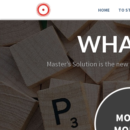
HOME
TO S
WHA
Master’s Solution is the new