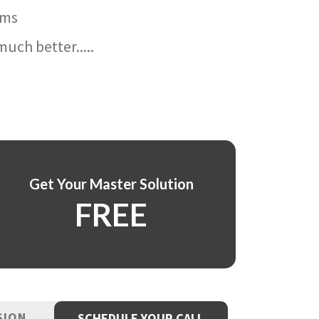
ams
uch better.....
Get Your Master Solution
FREE
SION
SCHEDULE YOUR CALL