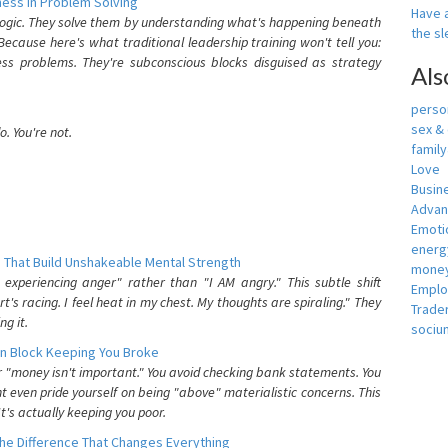
ess In Problem Solving
Have a
 logic. They solve them by understanding what's happening beneath
the s
ecause here's what traditional leadership training won't tell you:
ess problems. They're subconscious blocks disguised as strategy
Als
person
sex &
. You're not.
famil
Love
Busin
Adva
Emotio
energ
 That Build Unshakeable Mental Strength
money
xperiencing anger" rather than "I AM angry." This subtle shift
Empl
's racing. I feel heat in my chest. My thoughts are spiraling." They
Trade
g it.
sociu
n Block Keeping You Broke
or "money isn't important." You avoid checking bank statements. You
t even pride yourself on being "above" materialistic concerns. This
's actually keeping you poor.
he Difference That Changes Everything