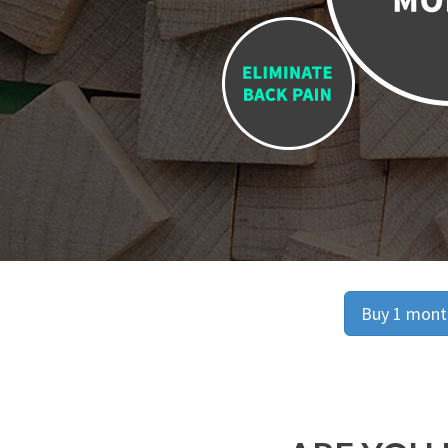
Buy 1 month