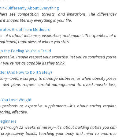
nk Differently About Everything
rs see competition, threats, and limitations. The difference?
 shapes literally everything in your life.
parates Great from Mediocre
es—it's about influence, inspiration, and impact. The qualities of a
ngthened, regardless of where you start.
 the Feeling You're a Fraud
pressive. People respect your expertise. Yet you're convinced you're
r you're not as capable as they think.
ter (And How to Do It Safely)
ssary—before surgery, to manage diabetes, or when obesity poses
s diet plans require careful management to avoid muscle loss,
p You Lose Weight
 superfoods or expensive supplements—it's about eating regular,
oring, effective.
Beginners
ing through 12 weeks of misery—it's about building habits you can
d progressively builds, teaching your body and mind to embrace