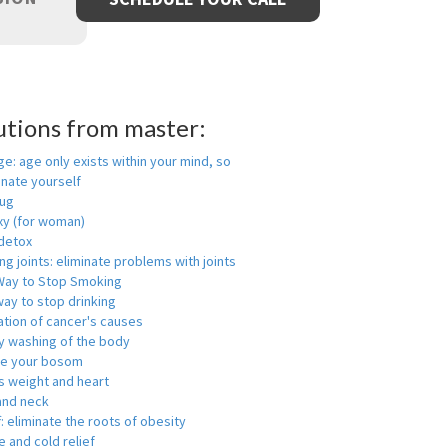
utions from master:
ge: age only exists within your mind, so
enate yourself
rug
xy (for woman)
detox
ng joints: eliminate problems with joints
Way to Stop Smoking
ay to stop drinking
ation of cancer's causes
y washing of the body
ge your bosom
s weight and heart
and neck
f: eliminate the roots of obesity
 and cold relief