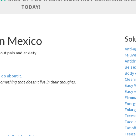
TODAY!
in Mexico
Sol
Anti-a
hout pain and anxiety
rejuv
Antid
Be se
Body 
 do about it.
Cleani
something that doesn't live in their thoughts.
Easy 
Easy w
Elimin
Energ
Enlar
Exces
Face 
Fat of
Freeze