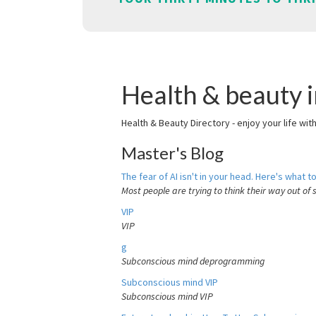
Health & beauty 
Health & Beauty Directory - enjoy your life wit
Master's Blog
The fear of AI isn't in your head. Here's what to
Most people are trying to think their way out of 
VIP
VIP
g
Subconscious mind deprogramming
Subconscious mind VIP
Subconscious mind VIP