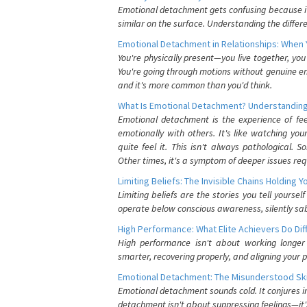
Emotional detachment gets confusing because it 
similar on the surface. Understanding the differe
Emotional Detachment in Relationships: When 
You're physically present—you live together, yo
You're going through motions without genuine em
and it's more common than you'd think.
What Is Emotional Detachment? Understanding
Emotional detachment is the experience of fe
emotionally with others. It's like watching yo
quite feel it. This isn't always pathological
Other times, it's a symptom of deeper issues req
Limiting Beliefs: The Invisible Chains Holding 
Limiting beliefs are the stories you tell yours
operate below conscious awareness, silently sab
High Performance: What Elite Achievers Do Dif
High performance isn't about working longer 
smarter, recovering properly, and aligning your 
Emotional Detachment: The Misunderstood Ski
Emotional detachment sounds cold. It conjures i
detachment isn't about suppressing feelings—it'