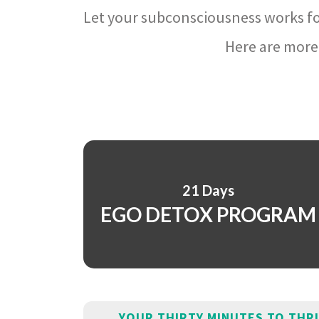
Let your subconsciousness works fo
Here are more 
21 Days
EGO DETOX PROGRAM
YOUR THIRTY MINUTES TO THR