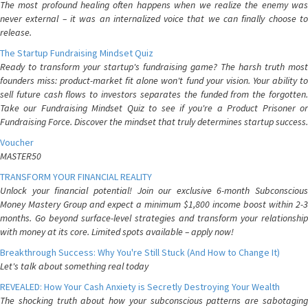
The most profound healing often happens when we realize the enemy was
never external – it was an internalized voice that we can finally choose to
release.
The Startup Fundraising Mindset Quiz
Ready to transform your startup's fundraising game? The harsh truth most
founders miss: product-market fit alone won't fund your vision. Your ability to
sell future cash flows to investors separates the funded from the forgotten.
Take our Fundraising Mindset Quiz to see if you're a Product Prisoner or
Fundraising Force. Discover the mindset that truly determines startup success.
Voucher
MASTER50
TRANSFORM YOUR FINANCIAL REALITY
Unlock your financial potential! Join our exclusive 6-month Subconscious
Money Mastery Group and expect a minimum $1,800 income boost within 2-3
months. Go beyond surface-level strategies and transform your relationship
with money at its core. Limited spots available – apply now!
Breakthrough Success: Why You're Still Stuck (And How to Change It)
Let's talk about something real today
REVEALED: How Your Cash Anxiety is Secretly Destroying Your Wealth
The shocking truth about how your subconscious patterns are sabotaging