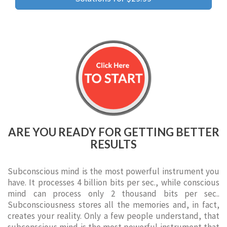
ARE YOU READY FOR GETTING BETTER
RESULTS
Subconscious mind is the most powerful instrument you
have. It processes 4 billion bits per sec., while conscious
mind can process only 2 thousand bits per sec..
Subconsciousness stores all the memories and, in fact,
creates your reality. Only a few people understand, that