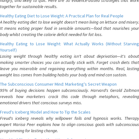
hungry, and likely to quit. Here are 30 evidence-based strategies that work
together for sustainable results.
Healthy Eating Diet to Lose Weight: A Practical Plan for Real People
A healthy eating diet to lose weight doesn't mean living on lettuce and misery.
It means eating proper food in sensible amounts—food that nourishes your
body whilst creating the calorie deficit needed for fat loss.
Healthy Eating to Lose Weight: What Actually Works (Without Starving
Yourself)
Losing weight through healthy eating isn't about deprivation—it's about
making smarter choices you can actually stick with. Forget crash diets that
leave you miserable and regaining everything within months. Real, lasting
weight loss comes from building habits your body and mind can sustain.
The Subconscious Consumer Mind: Marketing's Secret Weapon
95% of buying decisions happen subconsciously. Harvard's Gerald Zaltman
reveals how marketers crack this code through metaphors, revealing
emotional drivers that conscious surveys miss.
Freud's Iceberg Model and How to Tip the Scales
Freud's iceberg reveals why willpower fails and hypnosis works. Therapy
expert Marisa Peer explains how to align conscious goals with subconscious
programming for lasting change.