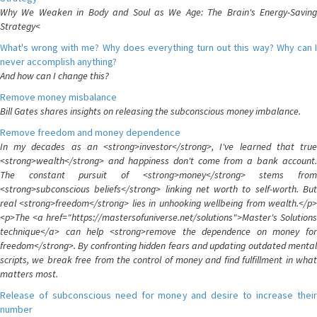
Why We Weaken in Body and Soul as We Age: The Brain's Energy-Saving
Strategy<
What's wrong with me? Why does everything turn out this way? Why can I
never accomplish anything?
And how can I change this?
Remove money misbalance
Bill Gates shares insights on releasing the subconscious money imbalance.
Remove freedom and money dependence
In my decades as an <strong>investor</strong>, I've learned that true
<strong>wealth</strong> and happiness don't come from a bank account.
The constant pursuit of <strong>money</strong> stems from
<strong>subconscious beliefs</strong> linking net worth to self-worth. But
real <strong>freedom</strong> lies in unhooking wellbeing from wealth.</p>
<p>The <a href="https://mastersofuniverse.net/solutions">Master's Solutions
technique</a> can help <strong>remove the dependence on money for
freedom</strong>. By confronting hidden fears and updating outdated mental
scripts, we break free from the control of money and find fulfillment in what
matters most.
Release of subconscious need for money and desire to increase their
number