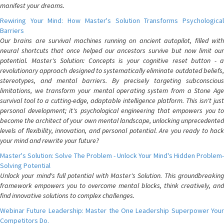
manifest your dreams.
Rewiring Your Mind: How Master's Solution Transforms Psychological
Barriers
Our brains are survival machines running on ancient autopilot, filled with
neural shortcuts that once helped our ancestors survive but now limit our
potential. Master's Solution: Concepts is your cognitive reset button - a
revolutionary approach designed to systematically eliminate outdated beliefs,
stereotypes, and mental barriers. By precisely targeting subconscious
limitations, we transform your mental operating system from a Stone Age
survival tool to a cutting-edge, adaptable intelligence platform. This isn't just
personal development; it's psychological engineering that empowers you to
become the architect of your own mental landscape, unlocking unprecedented
levels of flexibility, innovation, and personal potential. Are you ready to hack
your mind and rewrite your future?
Master's Solution: Solve The Problem - Unlock Your Mind's Hidden Problem-
Solving Potential
Unlock your mind's full potential with Master's Solution. This groundbreaking
framework empowers you to overcome mental blocks, think creatively, and
find innovative solutions to complex challenges.
Webinar Future Leadership: Master the One Leadership Superpower Your
Competitors Do.