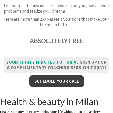
Let your subconsciousness works for you, solve your
problems and realize your dreams
Here are more than 250 Master’s Solutions that make your
life much better.....
ABSOLUTELY FREE
YOUR THIRTY MINUTES TO THRIVE
SIGN UP FOR
A COMPLIMENTARY COACHING SESSION TODAY!
SCHEDULE YOUR CALL
Health & beauty in Milan
Health & Beauty Directory - enjoy your life without pain and anxiety