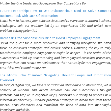
Master the One Leadership Superpower Your Competitors Do.
Future Leadership: How To Use Subconscious Mind To Solve Complex
Business Task With Lack Of Information
Learn how to harness your subconscious mind to overcome stubborn business
challenges. Join our webinar led by an experienced CEO and unlock new
problem-solving potential.
Harnessing the Subconscious Mind to Boost Employee Engagement
<p>In the quest for a more productive and satisfying workplace, we often
focus on conscious strategies and explicit policies. However, the key to truly
transformative employee engagement might lie deeper – in the realm of the
subconscious mind. By understanding and leveraging subconscious processes,
organizations can create an environment that naturally fosters engagement,
creativity, and commitment.</p>
The Mind's Echo Chamber: Navigating Thought Loops and Information
Overload
In today's digital age, we face a paradox: an abundance of information, yet a
scarcity of wisdom. This article explores how our subconscious thought
patterns can trap us in cognitive loops, hindering our ability to process new
information effectively. Discover practical strategies to break free from these
mental echo chambers and transform the flood of data into meaningful
knowledge and skills.