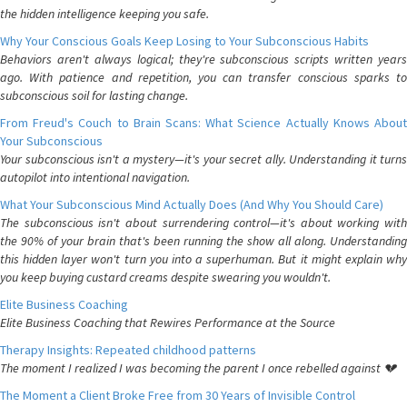
the hidden intelligence keeping you safe.
Why Your Conscious Goals Keep Losing to Your Subconscious Habits
Behaviors aren't always logical; they're subconscious scripts written years
ago. With patience and repetition, you can transfer conscious sparks to
subconscious soil for lasting change.
From Freud's Couch to Brain Scans: What Science Actually Knows About
Your Subconscious
Your subconscious isn't a mystery—it's your secret ally. Understanding it turns
autopilot into intentional navigation.
What Your Subconscious Mind Actually Does (And Why You Should Care)
The subconscious isn't about surrendering control—it's about working with
the 90% of your brain that's been running the show all along. Understanding
this hidden layer won't turn you into a superhuman. But it might explain why
you keep buying custard creams despite swearing you wouldn't.
Elite Business Coaching
Elite Business Coaching that Rewires Performance at the Source
Therapy Insights: Repeated childhood patterns
The moment I realized I was becoming the parent I once rebelled against 💔
The Moment a Client Broke Free from 30 Years of Invisible Control