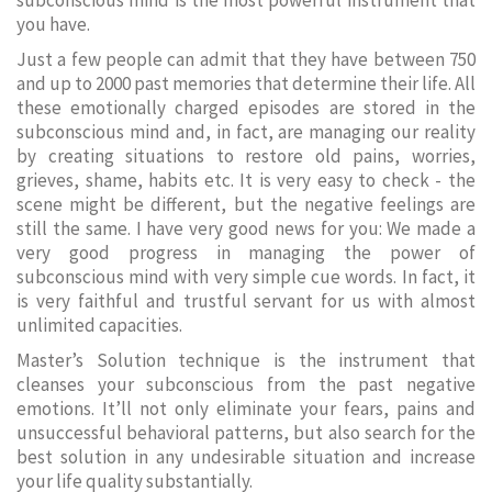
subconscious mind is the most powerful instrument that
you have.
Just a few people can admit that they have between 750
and up to 2000 past memories that determine their life. All
these emotionally charged episodes are stored in the
subconscious mind and, in fact, are managing our reality
by creating situations to restore old pains, worries,
grieves, shame, habits etc. It is very easy to check - the
scene might be different, but the negative feelings are
still the same. I have very good news for you: We made a
very good progress in managing the power of
subconscious mind with very simple cue words. In fact, it
is very faithful and trustful servant for us with almost
unlimited capacities.
Master’s Solution technique is the instrument that
cleanses your subconscious from the past negative
emotions. It’ll not only eliminate your fears, pains and
unsuccessful behavioral patterns, but also search for the
best solution in any undesirable situation and increase
your life quality substantially.