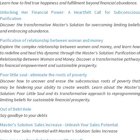
Learn how to find true happiness and fulfillment beyond financial abundance.
Unlocking Her Financial Power: A Heartfelt Call for Subconscious
Purification
Discover the transformative Master's Solution for overcoming limiting beliefs
and embracing abundance.
Purification of relationship between woman and money
Explore the complex relationship between women and money, and learn how
to redefine and heal this dynamic through the Master's Solution: Purification of
Relationship Between Woman and Money. Discover a transformative pathway
to financial empowerment and sustainable prosperity.
Poor little soul - eliminate the roots of poverty
Discover how to uncover and erase the subconscious roots of poverty that
may be hindering your ability to create wealth. Learn about the Master's
Solution: Poor Little Soul and its transformative approach to reprogramming
limiting beliefs for sustainable financial prosperity.
Out of Debt Hole
Say goodbye to your debts
Master's Solution: Sales Increase - Unleash Your Sales Potential
Unlock Your Sales Potential with Master's Solution: Sales Increase