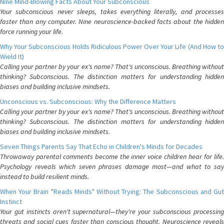
Nine Mind-Blowing Facts About Your Subconscious
Your subconscious never sleeps, takes everything literally, and processes
faster than any computer. Nine neuroscience-backed facts about the hidden
force running your life.
Why Your Subconscious Holds Ridiculous Power Over Your Life (And How to
Wield It)
Calling your partner by your ex's name? That's unconscious. Breathing without
thinking? Subconscious. The distinction matters for understanding hidden
biases and building inclusive mindsets.
Unconscious vs. Subconscious: Why the Difference Matters
Calling your partner by your ex's name? That's unconscious. Breathing without
thinking? Subconscious. The distinction matters for understanding hidden
biases and building inclusive mindsets.
Seven Things Parents Say That Echo in Children's Minds for Decades
Throwaway parental comments become the inner voice children hear for life.
Psychology reveals which seven phrases damage most—and what to say
instead to build resilient minds.
When Your Brain "Reads Minds" Without Trying: The Subconscious and Gut
Instinct
Your gut instincts aren't supernatural—they're your subconscious processing
threats and social cues faster than conscious thought. Neuroscience reveals