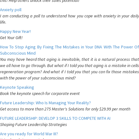
this! Help others unlock their sales potential!
Anxiety poll
I am conducting a poll to understand how you cope with anxiety in your daily
life.
Happy New Year!
Get Your Gift!
How To Stop Aging By Fixing The Mistakes in Your DNA With The Power Of
Subconscious Mind
You may have heard that aging is inevitable, that it is a natural process that
we all have to go through. But what if I told you that aging is a mistake in cells
regeneration program? And what if I told you that you can fix those mistakes
with the power of your subconscious mind?
Keynote Speaking
Book the keynote speech for corporate event
Future Leadership: Who Is Managing Your Reality?
Get access to more than 275 Master's Solutions for only $29.99 per month
FUTURE LEADERSHIP: DEVELOP 3 SKILLS TO COMPETE WITH AI
Shaping Future Leadership Strategies
Are you ready for World War III?