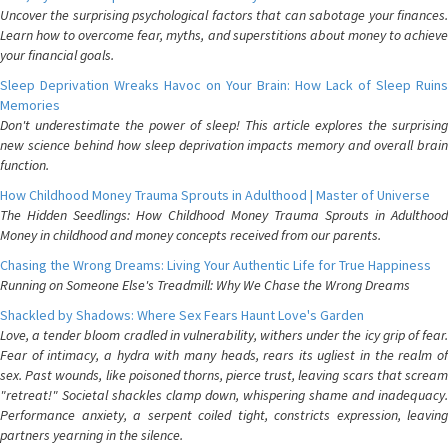
Uncover the surprising psychological factors that can sabotage your finances.
Learn how to overcome fear, myths, and superstitions about money to achieve
your financial goals.
Sleep Deprivation Wreaks Havoc on Your Brain: How Lack of Sleep Ruins
Memories
Don't underestimate the power of sleep! This article explores the surprising
new science behind how sleep deprivation impacts memory and overall brain
function.
How Childhood Money Trauma Sprouts in Adulthood | Master of Universe
The Hidden Seedlings: How Childhood Money Trauma Sprouts in Adulthood
Money in childhood and money concepts received from our parents.
Chasing the Wrong Dreams: Living Your Authentic Life for True Happiness
Running on Someone Else's Treadmill: Why We Chase the Wrong Dreams
Shackled by Shadows: Where Sex Fears Haunt Love's Garden
Love, a tender bloom cradled in vulnerability, withers under the icy grip of fear.
Fear of intimacy, a hydra with many heads, rears its ugliest in the realm of
sex. Past wounds, like poisoned thorns, pierce trust, leaving scars that scream
"retreat!" Societal shackles clamp down, whispering shame and inadequacy.
Performance anxiety, a serpent coiled tight, constricts expression, leaving
partners yearning in the silence.