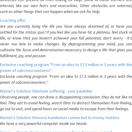
internal, like our own fears and insecurities. Other obstacles are external,
such as other things that can happen when we ask for help.
Coaching offer
Are you currently living the life you have always dreamed of, or have you
settled for the status quo? If you feel like you have hit a plateau, feel stuck in
life, or know that you haven't achieved your full potential, don't worry - it's
never too late to make changes. By deprogramming your mind, you can
cultivate the focus and determination necessary to design a life that gives you
fulfillment, joy, and passion.
Exclusive coaching program "From an idea to $7.5 million in 3 years with the
power of subconsciousness":
Exclusive coaching program "From an idea to $7.5 million in 3 years with the
power of subconsciousness":
Master's Solution: Eliminate suffering - your painkiller
Observing people, one can draw a disappointing conclusion: they do not like to
feel. They eat to avoid feeling, watch films to distract themselves from feeling,
go out to visit, and spend hours on social media to escape from their feelings.
Master's Solution: Remove humiliation connected to money matters
We have a very powerful computer inside our heads.