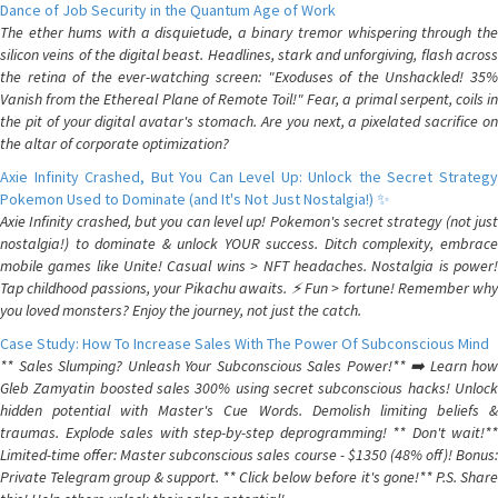
Dance of Job Security in the Quantum Age of Work
The ether hums with a disquietude, a binary tremor whispering through the
silicon veins of the digital beast. Headlines, stark and unforgiving, flash across
the retina of the ever-watching screen: "Exoduses of the Unshackled! 35%
Vanish from the Ethereal Plane of Remote Toil!" Fear, a primal serpent, coils in
the pit of your digital avatar's stomach. Are you next, a pixelated sacrifice on
the altar of corporate optimization?
Axie Infinity Crashed, But You Can Level Up: Unlock the Secret Strategy
Pokemon Used to Dominate (and It's Not Just Nostalgia!) ✨
Axie Infinity crashed, but you can level up! Pokemon's secret strategy (not just
nostalgia!) to dominate & unlock YOUR success. Ditch complexity, embrace
mobile games like Unite! Casual wins > NFT headaches. Nostalgia is power!
Tap childhood passions, your Pikachu awaits. ⚡️ Fun > fortune! Remember why
you loved monsters? Enjoy the journey, not just the catch.
Case Study: How To Increase Sales With The Power Of Subconscious Mind
** Sales Slumping? Unleash Your Subconscious Sales Power!** ➡️ Learn how
Gleb Zamyatin boosted sales 300% using secret subconscious hacks! Unlock
hidden potential with Master's Cue Words. Demolish limiting beliefs &
traumas. Explode sales with step-by-step deprogramming! ** Don't wait!**
Limited-time offer: Master subconscious sales course - $1350 (48% off)! Bonus:
Private Telegram group & support. ** Click below before it's gone!** P.S. Share