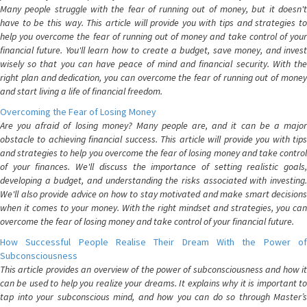
Many people struggle with the fear of running out of money, but it doesn't
have to be this way. This article will provide you with tips and strategies to
help you overcome the fear of running out of money and take control of your
financial future. You'll learn how to create a budget, save money, and invest
wisely so that you can have peace of mind and financial security. With the
right plan and dedication, you can overcome the fear of running out of money
and start living a life of financial freedom.
Overcoming the Fear of Losing Money
Are you afraid of losing money? Many people are, and it can be a major
obstacle to achieving financial success. This article will provide you with tips
and strategies to help you overcome the fear of losing money and take control
of your finances. We'll discuss the importance of setting realistic goals,
developing a budget, and understanding the risks associated with investing.
We'll also provide advice on how to stay motivated and make smart decisions
when it comes to your money. With the right mindset and strategies, you can
overcome the fear of losing money and take control of your financial future.
How Successful People Realise Their Dream With the Power of
Subconsciousness
This article provides an overview of the power of subconsciousness and how it
can be used to help you realize your dreams. It explains why it is important to
tap into your subconscious mind, and how you can do so through Master’s