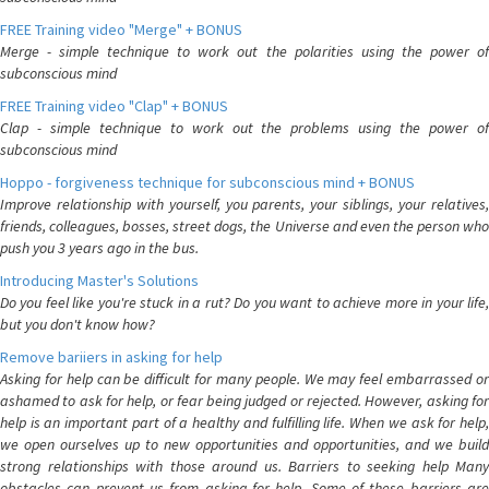
FREE Training video "Merge" + BONUS
Merge - simple technique to work out the polarities using the power of
subconscious mind
FREE Training video "Clap" + BONUS
Clap - simple technique to work out the problems using the power of
subconscious mind
Hoppo - forgiveness technique for subconscious mind + BONUS
Improve relationship with yourself, you parents, your siblings, your relatives,
friends, colleagues, bosses, street dogs, the Universe and even the person who
push you 3 years ago in the bus.
Introducing Master's Solutions
Do you feel like you're stuck in a rut? Do you want to achieve more in your life,
but you don't know how?
Remove bariiers in asking for help
Asking for help can be difficult for many people. We may feel embarrassed or
ashamed to ask for help, or fear being judged or rejected. However, asking for
help is an important part of a healthy and fulfilling life. When we ask for help,
we open ourselves up to new opportunities and opportunities, and we build
strong relationships with those around us. Barriers to seeking help Many
obstacles can prevent us from asking for help. Some of these barriers are