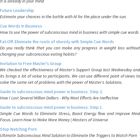
It is already in your mind
Future Leadership
Estimate your chances in the battle with AI for the place under the sun.
Cue Words In Business
How to use the power of subconscious mind in business with simple cue words
Fat-Off: Eliminate the roots of obesity with Simple Cue Words
Do you really think that you can make any progress in weight loss without
changing your subconscious eating habits?
Invitation to Free Master's Group
We checked the effectiveness of Master's Support Group last Wednesday and
its brings a lot of value to participants. We can use different point of views to
solve the same set of problems with the power of Master's Solutions.
Guide to subconscious mind power in business. Step 2.
How I Lost Several Million Dollars - Why Most Efforts Are Ineffective
Guide to subconscious mind power in business. Step 1.
Simple Cue Words to Eliminate Stress, Boost Energy flow and Improve Mind
Focus. Learn How to Make More Money | Masters of Universe
Stop Watching Porn
Ultimate Subconscious Mind Solution to Eliminate the Triggers to Watch Porn