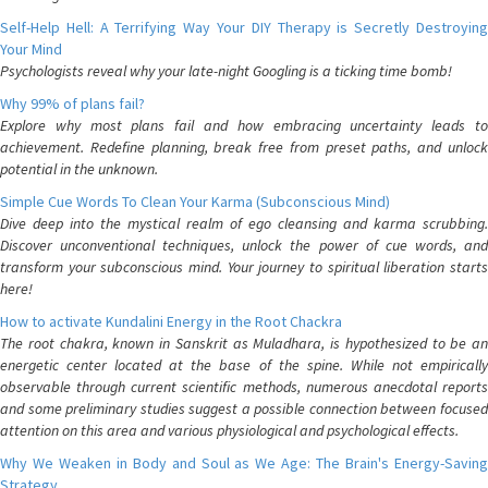
Self-Help Hell: A Terrifying Way Your DIY Therapy is Secretly Destroying
Your Mind
Psychologists reveal why your late-night Googling is a ticking time bomb!
Why 99% of plans fail?
Explore why most plans fail and how embracing uncertainty leads to
achievement. Redefine planning, break free from preset paths, and unlock
potential in the unknown.
Simple Cue Words To Clean Your Karma (Subconscious Mind)
Dive deep into the mystical realm of ego cleansing and karma scrubbing.
Discover unconventional techniques, unlock the power of cue words, and
transform your subconscious mind. Your journey to spiritual liberation starts
here!
How to activate Kundalini Energy in the Root Chackra
The root chakra, known in Sanskrit as Muladhara, is hypothesized to be an
energetic center located at the base of the spine. While not empirically
observable through current scientific methods, numerous anecdotal reports
and some preliminary studies suggest a possible connection between focused
attention on this area and various physiological and psychological effects.
Why We Weaken in Body and Soul as We Age: The Brain's Energy-Saving
Strategy