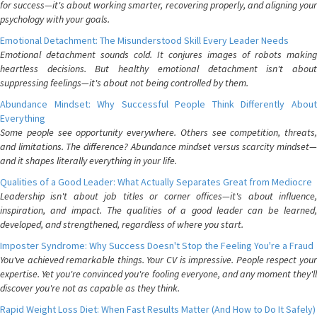
for success—it's about working smarter, recovering properly, and aligning your
psychology with your goals.
Emotional Detachment: The Misunderstood Skill Every Leader Needs
Emotional detachment sounds cold. It conjures images of robots making
heartless decisions. But healthy emotional detachment isn't about
suppressing feelings—it's about not being controlled by them.
Abundance Mindset: Why Successful People Think Differently About
Everything
Some people see opportunity everywhere. Others see competition, threats,
and limitations. The difference? Abundance mindset versus scarcity mindset—
and it shapes literally everything in your life.
Qualities of a Good Leader: What Actually Separates Great from Mediocre
Leadership isn't about job titles or corner offices—it's about influence,
inspiration, and impact. The qualities of a good leader can be learned,
developed, and strengthened, regardless of where you start.
Imposter Syndrome: Why Success Doesn't Stop the Feeling You're a Fraud
You've achieved remarkable things. Your CV is impressive. People respect your
expertise. Yet you're convinced you're fooling everyone, and any moment they'll
discover you're not as capable as they think.
Rapid Weight Loss Diet: When Fast Results Matter (And How to Do It Safely)