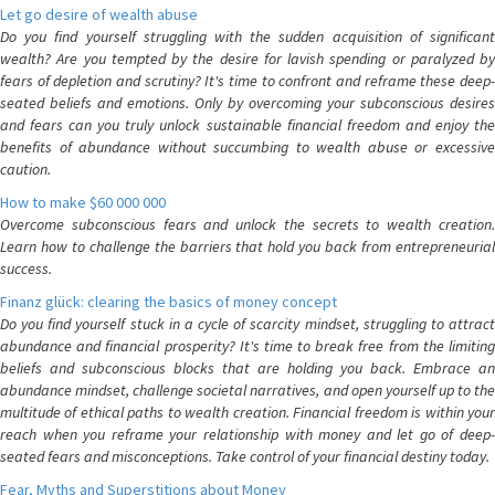
Let go desire of wealth abuse
Do you find yourself struggling with the sudden acquisition of significant
wealth? Are you tempted by the desire for lavish spending or paralyzed by
fears of depletion and scrutiny? It's time to confront and reframe these deep-
seated beliefs and emotions. Only by overcoming your subconscious desires
and fears can you truly unlock sustainable financial freedom and enjoy the
benefits of abundance without succumbing to wealth abuse or excessive
caution.
How to make $60 000 000
Overcome subconscious fears and unlock the secrets to wealth creation.
Learn how to challenge the barriers that hold you back from entrepreneurial
success.
Finanz glück: clearing the basics of money concept
Do you find yourself stuck in a cycle of scarcity mindset, struggling to attract
abundance and financial prosperity? It's time to break free from the limiting
beliefs and subconscious blocks that are holding you back. Embrace an
abundance mindset, challenge societal narratives, and open yourself up to the
multitude of ethical paths to wealth creation. Financial freedom is within your
reach when you reframe your relationship with money and let go of deep-
seated fears and misconceptions. Take control of your financial destiny today.
Fear, Myths and Superstitions about Money