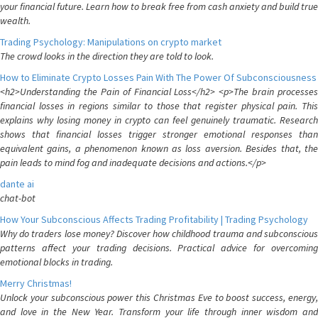
your financial future. Learn how to break free from cash anxiety and build true
wealth.
Trading Psychology: Manipulations on crypto market
The crowd looks in the direction they are told to look.
How to Eliminate Crypto Losses Pain With The Power Of Subconsciousness
<h2>Understanding the Pain of Financial Loss</h2> <p>The brain processes
financial losses in regions similar to those that register physical pain. This
explains why losing money in crypto can feel genuinely traumatic. Research
shows that financial losses trigger stronger emotional responses than
equivalent gains, a phenomenon known as loss aversion. Besides that, the
pain leads to mind fog and inadequate decisions and actions.</p>
dante ai
chat-bot
How Your Subconscious Affects Trading Profitability | Trading Psychology
Why do traders lose money? Discover how childhood trauma and subconscious
patterns affect your trading decisions. Practical advice for overcoming
emotional blocks in trading.
Merry Christmas!
Unlock your subconscious power this Christmas Eve to boost success, energy,
and love in the New Year. Transform your life through inner wisdom and