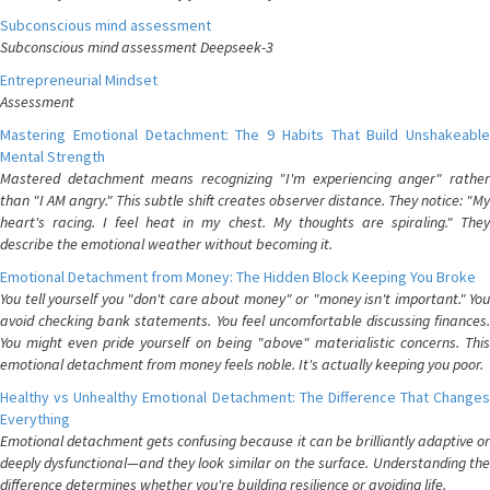
Subconscious mind assessment
Subconscious mind assessment Deepseek-3
Entrepreneurial Mindset
Assessment
Mastering Emotional Detachment: The 9 Habits That Build Unshakeable
Mental Strength
Mastered detachment means recognizing "I'm experiencing anger" rather
than "I AM angry." This subtle shift creates observer distance. They notice: "My
heart's racing. I feel heat in my chest. My thoughts are spiraling." They
describe the emotional weather without becoming it.
Emotional Detachment from Money: The Hidden Block Keeping You Broke
You tell yourself you "don't care about money" or "money isn't important." You
avoid checking bank statements. You feel uncomfortable discussing finances.
You might even pride yourself on being "above" materialistic concerns. This
emotional detachment from money feels noble. It's actually keeping you poor.
Healthy vs Unhealthy Emotional Detachment: The Difference That Changes
Everything
Emotional detachment gets confusing because it can be brilliantly adaptive or
deeply dysfunctional—and they look similar on the surface. Understanding the
difference determines whether you're building resilience or avoiding life.