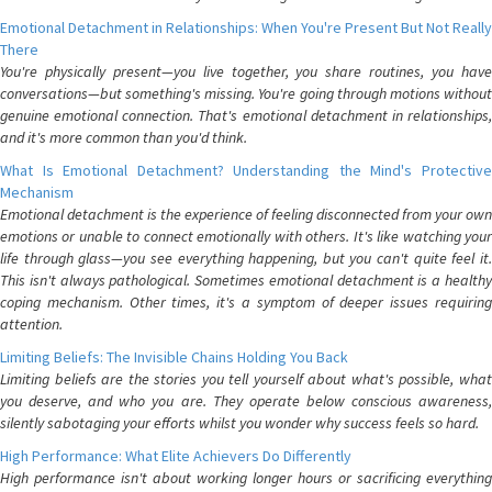
Emotional Detachment in Relationships: When You're Present But Not Really
There
You're physically present—you live together, you share routines, you have
conversations—but something's missing. You're going through motions without
genuine emotional connection. That's emotional detachment in relationships,
and it's more common than you'd think.
What Is Emotional Detachment? Understanding the Mind's Protective
Mechanism
Emotional detachment is the experience of feeling disconnected from your own
emotions or unable to connect emotionally with others. It's like watching your
life through glass—you see everything happening, but you can't quite feel it.
This isn't always pathological. Sometimes emotional detachment is a healthy
coping mechanism. Other times, it's a symptom of deeper issues requiring
attention.
Limiting Beliefs: The Invisible Chains Holding You Back
Limiting beliefs are the stories you tell yourself about what's possible, what
you deserve, and who you are. They operate below conscious awareness,
silently sabotaging your efforts whilst you wonder why success feels so hard.
High Performance: What Elite Achievers Do Differently
High performance isn't about working longer hours or sacrificing everything