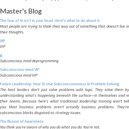
Master's Blog
The fear of AI isn't in your head. Here's what to do about it.
Most people are trying to think their way out of something that doesn't live in
their thoughts.
VIP
VIP
g
Subconscious mind deprogramming
Subconscious mind VIP
Subconscious mind VIP
Future Leadership: How To Use Subconsciousness In Problem Solving
The best leaders don't just solve problems with logic. They solve them by
understanding what's happening beneath the surface—in themselves and in
their teams. Because here's what traditional leadership training won't tell
you: Most business problems aren't actually business problems. They're
subconscious blocks disguised as strategy issues.
The Illusion of Awareness
You think you're aware of why you do what you do. You're not.