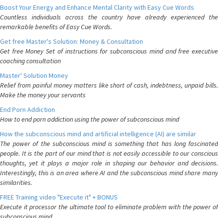
Boost Your Energy and Enhance Mental Clarity with Easy Cue Words
Countless individuals across the country have already experienced the
remarkable benefits of Easy Cue Words.
Get free Master's Solution: Money & Consultation
Get free Money Set of instructions for subconscious mind and free executive
coaching consultation
Master' Solution Money
Relief from painful money matters like short of cash, indebtness, unpaid bills.
Make the money your servants
End Porn Addiction
How to end porn addiction using the power of subconscious mind
How the subconscious mind and artificial intelligence (AI) are similar
The power of the subconscious mind is something that has long fascinated
people. It is the part of our mind that is not easily accessible to our conscious
thoughts, yet it plays a major role in shaping our behavior and decisions.
Interestingly, this is an area where AI and the subconscious mind share many
similarities.
FREE Training video "Execute it" + BONUS
Execute it processor the ultimate tool to eliminate problem with the power of
subconscious mind