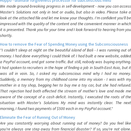
Hoppo - ultimate forgiveness processor for subconscious mind
We made ground-breaking progress in self-development - now you can access
Master's Solutions not only in text or audio, but also in video. Please take a
look at the attached file and let me know your thoughts. I'm confident you'll be
impressed with the quality of the content and the convenient manner in which
it is presented. Thank you for your time and I look forward to hearing from you
shortly.
How to remove the Fear of Spending Money using the Subconsciousness
"I couldn't sleep at night on the beautiful island of Bali - I was running out of
money. I had done everything I could think of: I had built a new website, added
a PayPal account, and got some traffic. But still, nobody was buying anything.
I had spoken to recruiters in the hope of finding a job in South-East Asia, but it
was all in vain. So, I asked my subconscious mind why I had no money.
Suddenly, a memory from my childhood came into my vision - I was with my
mother in a toy shop, begging her to buy me a toy car, but she had refused.
That rejection had both affected the stream of mother's love and made me
aware of the concept of a cash deficit. Instantly, I executed the roots of the
situation with Master's Solutions My mind was instantly clear. The next
morning, I found two payments of $500 each in my PayPal account."
Eliminate the Fear of Running Out of Money
Are you constantly worrying about running out of money? Do you feel like
you're always one step away from financial disaster? If so, you're not alone.