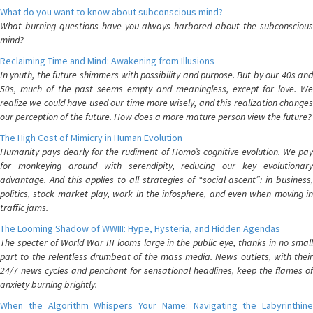
What do you want to know about subconscious mind?
What burning questions have you always harbored about the subconscious
mind?
Reclaiming Time and Mind: Awakening from Illusions
In youth, the future shimmers with possibility and purpose. But by our 40s and
50s, much of the past seems empty and meaningless, except for love. We
realize we could have used our time more wisely, and this realization changes
our perception of the future. How does a more mature person view the future?
The High Cost of Mimicry in Human Evolution
Humanity pays dearly for the rudiment of Homo’s cognitive evolution. We pay
for monkeying around with serendipity, reducing our key evolutionary
advantage. And this applies to all strategies of “social ascent”: in business,
politics, stock market play, work in the infosphere, and even when moving in
traffic jams.
The Looming Shadow of WWIII: Hype, Hysteria, and Hidden Agendas
The specter of World War III looms large in the public eye, thanks in no small
part to the relentless drumbeat of the mass media. News outlets, with their
24/7 news cycles and penchant for sensational headlines, keep the flames of
anxiety burning brightly.
When the Algorithm Whispers Your Name: Navigating the Labyrinthine