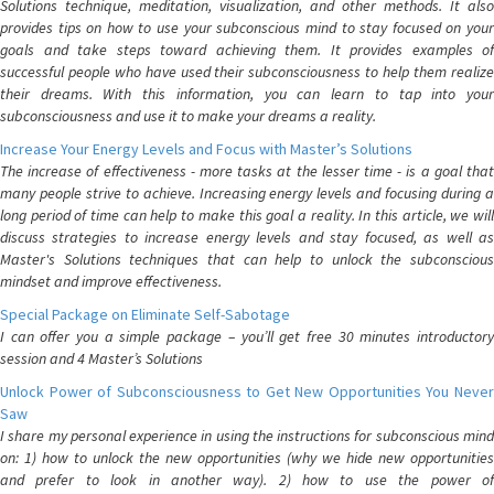
Solutions technique, meditation, visualization, and other methods. It also
provides tips on how to use your subconscious mind to stay focused on your
goals and take steps toward achieving them. It provides examples of
successful people who have used their subconsciousness to help them realize
their dreams. With this information, you can learn to tap into your
subconsciousness and use it to make your dreams a reality.
Increase Your Energy Levels and Focus with Master’s Solutions
The increase of effectiveness - more tasks at the lesser time - is a goal that
many people strive to achieve. Increasing energy levels and focusing during a
long period of time can help to make this goal a reality. In this article, we will
discuss strategies to increase energy levels and stay focused, as well as
Master's Solutions techniques that can help to unlock the subconscious
mindset and improve effectiveness.
Special Package on Eliminate Self-Sabotage
I can offer you a simple package – you’ll get free 30 minutes introductory
session and 4 Master’s Solutions
Unlock Power of Subconsciousness to Get New Opportunities You Never
Saw
I share my personal experience in using the instructions for subconscious mind
on: 1) how to unlock the new opportunities (why we hide new opportunities
and prefer to look in another way). 2) how to use the power of