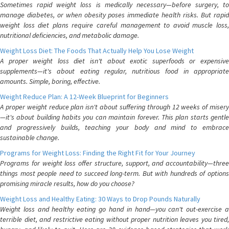
Sometimes rapid weight loss is medically necessary—before surgery, to
manage diabetes, or when obesity poses immediate health risks. But rapid
weight loss diet plans require careful management to avoid muscle loss,
nutritional deficiencies, and metabolic damage.
Weight Loss Diet: The Foods That Actually Help You Lose Weight
A proper weight loss diet isn't about exotic superfoods or expensive
supplements—it's about eating regular, nutritious food in appropriate
amounts. Simple, boring, effective.
Weight Reduce Plan: A 12-Week Blueprint for Beginners
A proper weight reduce plan isn't about suffering through 12 weeks of misery
—it's about building habits you can maintain forever. This plan starts gentle
and progressively builds, teaching your body and mind to embrace
sustainable change.
Programs for Weight Loss: Finding the Right Fit for Your Journey
Programs for weight loss offer structure, support, and accountability—three
things most people need to succeed long-term. But with hundreds of options
promising miracle results, how do you choose?
Weight Loss and Healthy Eating: 30 Ways to Drop Pounds Naturally
Weight loss and healthy eating go hand in hand—you can't out-exercise a
terrible diet, and restrictive eating without proper nutrition leaves you tired,