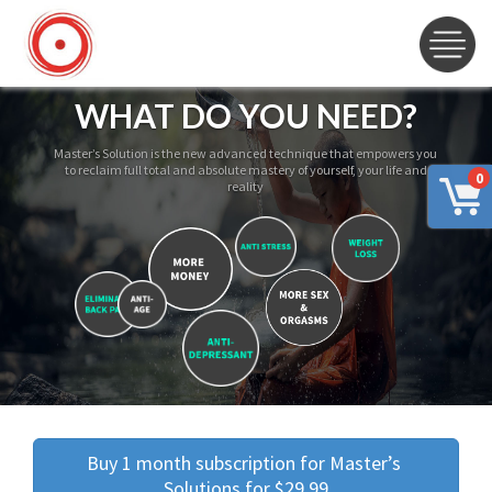
WHAT DO YOU NEED?
Master’s Solution is the new advanced technique that empowers you
to reclaim full total and absolute mastery of yourself, your life and
0
reality
Buy 1 month subscription for Master’s 
Solutions for $29.99