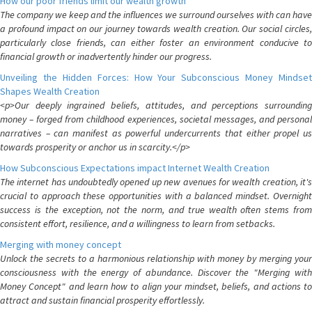
How our poor friends limit our wealth growth
The company we keep and the influences we surround ourselves with can have
a profound impact on our journey towards wealth creation. Our social circles,
particularly close friends, can either foster an environment conducive to
financial growth or inadvertently hinder our progress.
Unveiling the Hidden Forces: How Your Subconscious Money Mindset
Shapes Wealth Creation
<p>Our deeply ingrained beliefs, attitudes, and perceptions surrounding
money – forged from childhood experiences, societal messages, and personal
narratives – can manifest as powerful undercurrents that either propel us
towards prosperity or anchor us in scarcity.</p>
How Subconscious Expectations impact Internet Wealth Creation
The internet has undoubtedly opened up new avenues for wealth creation, it's
crucial to approach these opportunities with a balanced mindset. Overnight
success is the exception, not the norm, and true wealth often stems from
consistent effort, resilience, and a willingness to learn from setbacks.
Merging with money concept
Unlock the secrets to a harmonious relationship with money by merging your
consciousness with the energy of abundance. Discover the "Merging with
Money Concept" and learn how to align your mindset, beliefs, and actions to
attract and sustain financial prosperity effortlessly.