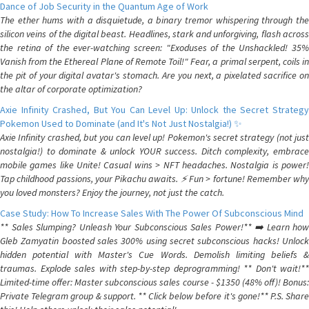
Dance of Job Security in the Quantum Age of Work
The ether hums with a disquietude, a binary tremor whispering through the
silicon veins of the digital beast. Headlines, stark and unforgiving, flash across
the retina of the ever-watching screen: "Exoduses of the Unshackled! 35%
Vanish from the Ethereal Plane of Remote Toil!" Fear, a primal serpent, coils in
the pit of your digital avatar's stomach. Are you next, a pixelated sacrifice on
the altar of corporate optimization?
Axie Infinity Crashed, But You Can Level Up: Unlock the Secret Strategy
Pokemon Used to Dominate (and It's Not Just Nostalgia!) ✨
Axie Infinity crashed, but you can level up! Pokemon's secret strategy (not just
nostalgia!) to dominate & unlock YOUR success. Ditch complexity, embrace
mobile games like Unite! Casual wins > NFT headaches. Nostalgia is power!
Tap childhood passions, your Pikachu awaits. ⚡️ Fun > fortune! Remember why
you loved monsters? Enjoy the journey, not just the catch.
Case Study: How To Increase Sales With The Power Of Subconscious Mind
** Sales Slumping? Unleash Your Subconscious Sales Power!** ➡️ Learn how
Gleb Zamyatin boosted sales 300% using secret subconscious hacks! Unlock
hidden potential with Master's Cue Words. Demolish limiting beliefs &
traumas. Explode sales with step-by-step deprogramming! ** Don't wait!**
Limited-time offer: Master subconscious sales course - $1350 (48% off)! Bonus:
Private Telegram group & support. ** Click below before it's gone!** P.S. Share