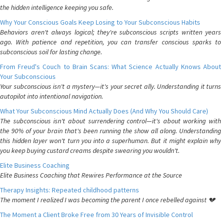
the hidden intelligence keeping you safe.
Why Your Conscious Goals Keep Losing to Your Subconscious Habits
Behaviors aren't always logical; they're subconscious scripts written years
ago. With patience and repetition, you can transfer conscious sparks to
subconscious soil for lasting change.
From Freud's Couch to Brain Scans: What Science Actually Knows About
Your Subconscious
Your subconscious isn't a mystery—it's your secret ally. Understanding it turns
autopilot into intentional navigation.
What Your Subconscious Mind Actually Does (And Why You Should Care)
The subconscious isn't about surrendering control—it's about working with
the 90% of your brain that's been running the show all along. Understanding
this hidden layer won't turn you into a superhuman. But it might explain why
you keep buying custard creams despite swearing you wouldn't.
Elite Business Coaching
Elite Business Coaching that Rewires Performance at the Source
Therapy Insights: Repeated childhood patterns
The moment I realized I was becoming the parent I once rebelled against 💔
The Moment a Client Broke Free from 30 Years of Invisible Control