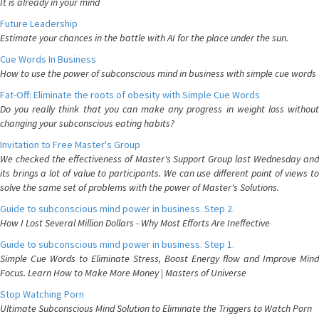
It is already in your mind
Future Leadership
Estimate your chances in the battle with AI for the place under the sun.
Cue Words In Business
How to use the power of subconscious mind in business with simple cue words
Fat-Off: Eliminate the roots of obesity with Simple Cue Words
Do you really think that you can make any progress in weight loss without
changing your subconscious eating habits?
Invitation to Free Master's Group
We checked the effectiveness of Master's Support Group last Wednesday and
its brings a lot of value to participants. We can use different point of views to
solve the same set of problems with the power of Master's Solutions.
Guide to subconscious mind power in business. Step 2.
How I Lost Several Million Dollars - Why Most Efforts Are Ineffective
Guide to subconscious mind power in business. Step 1.
Simple Cue Words to Eliminate Stress, Boost Energy flow and Improve Mind
Focus. Learn How to Make More Money | Masters of Universe
Stop Watching Porn
Ultimate Subconscious Mind Solution to Eliminate the Triggers to Watch Porn