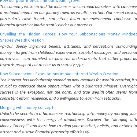
How our poor friends limit our wealth growth
The company we keep and the influences we surround ourselves with can have
a profound impact on our journey towards wealth creation. Our social circles,
particularly close friends, can either foster an environment conducive to
financial growth or inadvertently hinder our progress.
Unveiling the Hidden Forces: How Your Subconscious Money Mindset
Shapes Wealth Creation
<p>Our deeply ingrained beliefs, attitudes, and perceptions surrounding
money – forged from childhood experiences, societal messages, and personal
narratives – can manifest as powerful undercurrents that either propel us
towards prosperity or anchor us in scarcity.</p>
How Subconscious Expectations impact Internet Wealth Creation
The internet has undoubtedly opened up new avenues for wealth creation, it's
crucial to approach these opportunities with a balanced mindset. Overnight
success is the exception, not the norm, and true wealth often stems from
consistent effort, resilience, and a willingness to learn from setbacks.
Merging with money concept
Unlock the secrets to a harmonious relationship with money by merging your
consciousness with the energy of abundance. Discover the "Merging with
Money Concept" and learn how to align your mindset, beliefs, and actions to
attract and sustain financial prosperity effortlessly.