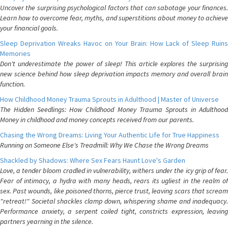
Uncover the surprising psychological factors that can sabotage your finances.
Learn how to overcome fear, myths, and superstitions about money to achieve
your financial goals.
Sleep Deprivation Wreaks Havoc on Your Brain: How Lack of Sleep Ruins
Memories
Don't underestimate the power of sleep! This article explores the surprising
new science behind how sleep deprivation impacts memory and overall brain
function.
How Childhood Money Trauma Sprouts in Adulthood | Master of Universe
The Hidden Seedlings: How Childhood Money Trauma Sprouts in Adulthood
Money in childhood and money concepts received from our parents.
Chasing the Wrong Dreams: Living Your Authentic Life for True Happiness
Running on Someone Else's Treadmill: Why We Chase the Wrong Dreams
Shackled by Shadows: Where Sex Fears Haunt Love's Garden
Love, a tender bloom cradled in vulnerability, withers under the icy grip of fear.
Fear of intimacy, a hydra with many heads, rears its ugliest in the realm of
sex. Past wounds, like poisoned thorns, pierce trust, leaving scars that scream
"retreat!" Societal shackles clamp down, whispering shame and inadequacy.
Performance anxiety, a serpent coiled tight, constricts expression, leaving
partners yearning in the silence.