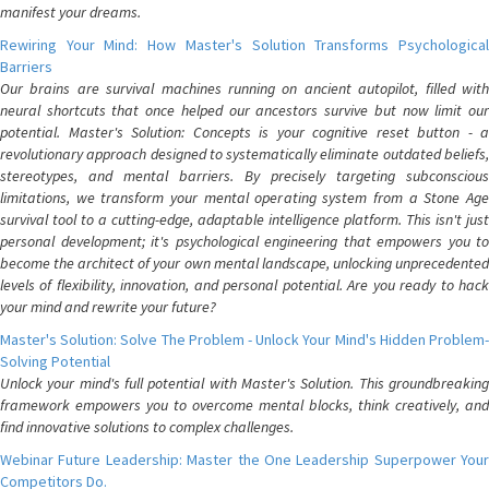
manifest your dreams.
Rewiring Your Mind: How Master's Solution Transforms Psychological
Barriers
Our brains are survival machines running on ancient autopilot, filled with
neural shortcuts that once helped our ancestors survive but now limit our
potential. Master's Solution: Concepts is your cognitive reset button - a
revolutionary approach designed to systematically eliminate outdated beliefs,
stereotypes, and mental barriers. By precisely targeting subconscious
limitations, we transform your mental operating system from a Stone Age
survival tool to a cutting-edge, adaptable intelligence platform. This isn't just
personal development; it's psychological engineering that empowers you to
become the architect of your own mental landscape, unlocking unprecedented
levels of flexibility, innovation, and personal potential. Are you ready to hack
your mind and rewrite your future?
Master's Solution: Solve The Problem - Unlock Your Mind's Hidden Problem-
Solving Potential
Unlock your mind's full potential with Master's Solution. This groundbreaking
framework empowers you to overcome mental blocks, think creatively, and
find innovative solutions to complex challenges.
Webinar Future Leadership: Master the One Leadership Superpower Your
Competitors Do.