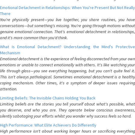
Emotional Detachment in Relationships: When You're Present But Not Really
There
You're physically present—you live together, you share routines, you have
conversations—but something's missing. You're going through motions without
genuine emotional connection. That's emotional detachment in relationships,
and it's more common than you'd think.
What Is Emotional Detachment? Understanding the Mind's Protective
Mechanism
Emotional detachment is the experience of feeling disconnected from your own
emotions or unable to connect emotionally with others. It's like watching your
life through glass—you see everything happening, but you can't quite feel it.
This isn't always pathological. Sometimes emotional detachment is a healthy
coping mechanism. Other times, it's a symptom of deeper issues requiring
attention.
Limiting Beliefs: The Invisible Chains Holding You Back
Limiting beliefs are the stories you tell yourself about what's possible, what
you deserve, and who you are. They operate below conscious awareness,
silently sabotaging your efforts whilst you wonder why success feels so hard.
High Performance: What Elite Achievers Do Differently
High performance isn't about working longer hours or sacrificing everything