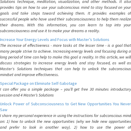
Solutions technique, meditation, visualization, and other methods. It also
provides tips on how to use your subconscious mind to stay focused on your
goals and take steps toward achieving them. It provides examples of
successful people who have used their subconsciousness to help them realize
their dreams. With this information, you can learn to tap into your
subconsciousness and use it to make your dreams a reality.
Increase Your Energy Levels and Focus with Master’s Solutions
The increase of effectiveness - more tasks at the lesser time - is a goal that
many people strive to achieve. Increasing energy levels and focusing during a
long period of time can help to make this goal a reality. In this article, we will
discuss strategies to increase energy levels and stay focused, as well as
Master's Solutions techniques that can help to unlock the subconscious
mindset and improve effectiveness.
Special Package on Eliminate Self-Sabotage
I can offer you a simple package – you’ll get free 30 minutes introductory
session and 4 Master’s Solutions
Unlock Power of Subconsciousness to Get New Opportunities You Never
Saw
I share my personal experience in using the instructions for subconscious mind
on: 1) how to unlock the new opportunities (why we hide new opportunities
and prefer to look in another way). 2) how to use the power of