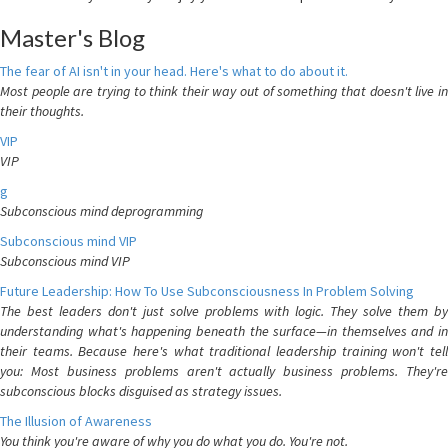
Master's Blog
The fear of AI isn't in your head. Here's what to do about it.
Most people are trying to think their way out of something that doesn't live in
their thoughts.
VIP
VIP
g
Subconscious mind deprogramming
Subconscious mind VIP
Subconscious mind VIP
Future Leadership: How To Use Subconsciousness In Problem Solving
The best leaders don't just solve problems with logic. They solve them by
understanding what's happening beneath the surface—in themselves and in
their teams. Because here's what traditional leadership training won't tell
you: Most business problems aren't actually business problems. They're
subconscious blocks disguised as strategy issues.
The Illusion of Awareness
You think you're aware of why you do what you do. You're not.