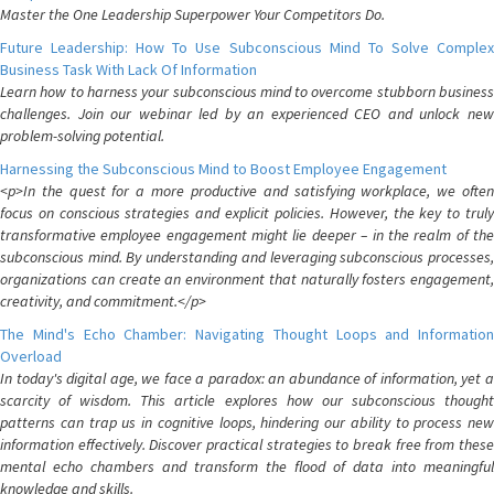
Master the One Leadership Superpower Your Competitors Do.
Future Leadership: How To Use Subconscious Mind To Solve Complex
Business Task With Lack Of Information
Learn how to harness your subconscious mind to overcome stubborn business
challenges. Join our webinar led by an experienced CEO and unlock new
problem-solving potential.
Harnessing the Subconscious Mind to Boost Employee Engagement
<p>In the quest for a more productive and satisfying workplace, we often
focus on conscious strategies and explicit policies. However, the key to truly
transformative employee engagement might lie deeper – in the realm of the
subconscious mind. By understanding and leveraging subconscious processes,
organizations can create an environment that naturally fosters engagement,
creativity, and commitment.</p>
The Mind's Echo Chamber: Navigating Thought Loops and Information
Overload
In today's digital age, we face a paradox: an abundance of information, yet a
scarcity of wisdom. This article explores how our subconscious thought
patterns can trap us in cognitive loops, hindering our ability to process new
information effectively. Discover practical strategies to break free from these
mental echo chambers and transform the flood of data into meaningful
knowledge and skills.