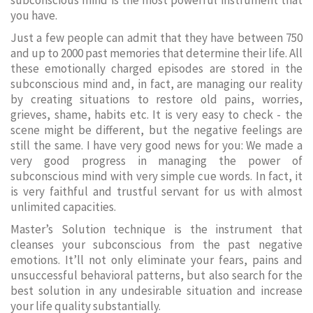
subconscious mind is the most powerful instrument that
you have.
Just a few people can admit that they have between 750
and up to 2000 past memories that determine their life. All
these emotionally charged episodes are stored in the
subconscious mind and, in fact, are managing our reality
by creating situations to restore old pains, worries,
grieves, shame, habits etc. It is very easy to check - the
scene might be different, but the negative feelings are
still the same. I have very good news for you: We made a
very good progress in managing the power of
subconscious mind with very simple cue words. In fact, it
is very faithful and trustful servant for us with almost
unlimited capacities.
Master’s Solution technique is the instrument that
cleanses your subconscious from the past negative
emotions. It’ll not only eliminate your fears, pains and
unsuccessful behavioral patterns, but also search for the
best solution in any undesirable situation and increase
your life quality substantially.