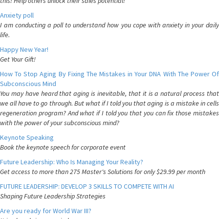
this! Help others unlock their sales potential!
Anxiety poll
I am conducting a poll to understand how you cope with anxiety in your daily
life.
Happy New Year!
Get Your Gift!
How To Stop Aging By Fixing The Mistakes in Your DNA With The Power Of
Subconscious Mind
You may have heard that aging is inevitable, that it is a natural process that
we all have to go through. But what if I told you that aging is a mistake in cells
regeneration program? And what if I told you that you can fix those mistakes
with the power of your subconscious mind?
Keynote Speaking
Book the keynote speech for corporate event
Future Leadership: Who Is Managing Your Reality?
Get access to more than 275 Master's Solutions for only $29.99 per month
FUTURE LEADERSHIP: DEVELOP 3 SKILLS TO COMPETE WITH AI
Shaping Future Leadership Strategies
Are you ready for World War III?