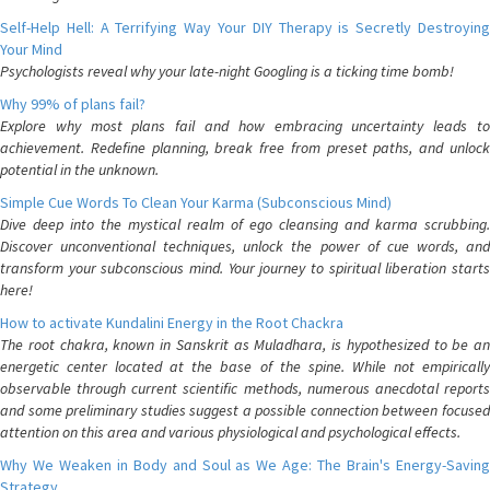
Self-Help Hell: A Terrifying Way Your DIY Therapy is Secretly Destroying
Your Mind
Psychologists reveal why your late-night Googling is a ticking time bomb!
Why 99% of plans fail?
Explore why most plans fail and how embracing uncertainty leads to
achievement. Redefine planning, break free from preset paths, and unlock
potential in the unknown.
Simple Cue Words To Clean Your Karma (Subconscious Mind)
Dive deep into the mystical realm of ego cleansing and karma scrubbing.
Discover unconventional techniques, unlock the power of cue words, and
transform your subconscious mind. Your journey to spiritual liberation starts
here!
How to activate Kundalini Energy in the Root Chackra
The root chakra, known in Sanskrit as Muladhara, is hypothesized to be an
energetic center located at the base of the spine. While not empirically
observable through current scientific methods, numerous anecdotal reports
and some preliminary studies suggest a possible connection between focused
attention on this area and various physiological and psychological effects.
Why We Weaken in Body and Soul as We Age: The Brain's Energy-Saving
Strategy