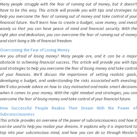
Many people struggle with the fear of running out of money, but it doesn't
have to be this way. This article will provide you with tips and strategies to
help you overcome the fear of running out of money and take control of your
financial future. You'll learn how to create a budget, save money, and invest
wisely so that you can have peace of mind and financial security. With the
right plan and dedication, you can overcome the fear of running out of money
and start living a life of financial freedom.
Overcoming the Fear of Losing Money
Are you afraid of losing money? Many people are, and it can be a major
obstacle to achieving financial success. This article will provide you with tips
and strategies to help you overcome the fear of losing money and take control
of your finances. We'll discuss the importance of setting realistic goals,
developing a budget, and understanding the risks associated with investing.
We'll also provide advice on how to stay motivated and make smart decisions
when it comes to your money. With the right mindset and strategies, you can
overcome the fear of losing money and take control of your financial future.
How Successful People Realise Their Dream With the Power of
Subconsciousness
This article provides an overview of the power of subconsciousness and how it
can be used to help you realize your dreams. It explains why it is important to
tap into your subconscious mind, and how you can do so through Master’s