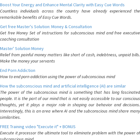
Boost Your Energy and Enhance Mental Clarity with Easy Cue Words
Countless individuals across the country have already experienced the
remarkable benefits of Easy Cue Words.
Get free Master's Solution: Money & Consultation
Get free Money Set of instructions for subconscious mind and free executive
coaching consultation
Master' Solution Money
Relief from painful money matters like short of cash, indebtness, unpaid bills.
Make the money your servants
End Porn Addiction
How to end porn addiction using the power of subconscious mind
How the subconscious mind and artificial intelligence (AI) are similar
The power of the subconscious mind is something that has long fascinated
people. It is the part of our mind that is not easily accessible to our conscious
thoughts, yet it plays a major role in shaping our behavior and decisions.
Interestingly, this is an area where AI and the subconscious mind share many
similarities.
FREE Training video "Execute it" + BONUS
Execute it processor the ultimate tool to eliminate problem with the power of
subconscious mind