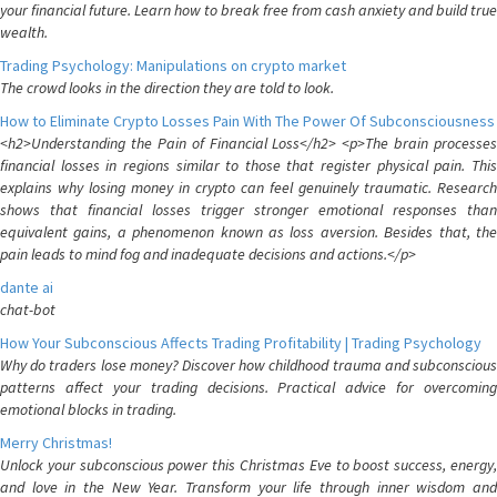
your financial future. Learn how to break free from cash anxiety and build true
wealth.
Trading Psychology: Manipulations on crypto market
The crowd looks in the direction they are told to look.
How to Eliminate Crypto Losses Pain With The Power Of Subconsciousness
<h2>Understanding the Pain of Financial Loss</h2> <p>The brain processes
financial losses in regions similar to those that register physical pain. This
explains why losing money in crypto can feel genuinely traumatic. Research
shows that financial losses trigger stronger emotional responses than
equivalent gains, a phenomenon known as loss aversion. Besides that, the
pain leads to mind fog and inadequate decisions and actions.</p>
dante ai
chat-bot
How Your Subconscious Affects Trading Profitability | Trading Psychology
Why do traders lose money? Discover how childhood trauma and subconscious
patterns affect your trading decisions. Practical advice for overcoming
emotional blocks in trading.
Merry Christmas!
Unlock your subconscious power this Christmas Eve to boost success, energy,
and love in the New Year. Transform your life through inner wisdom and