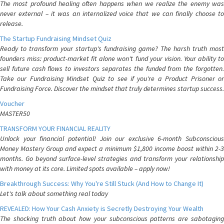
The most profound healing often happens when we realize the enemy was
never external – it was an internalized voice that we can finally choose to
release.
The Startup Fundraising Mindset Quiz
Ready to transform your startup's fundraising game? The harsh truth most
founders miss: product-market fit alone won't fund your vision. Your ability to
sell future cash flows to investors separates the funded from the forgotten.
Take our Fundraising Mindset Quiz to see if you're a Product Prisoner or
Fundraising Force. Discover the mindset that truly determines startup success.
Voucher
MASTER50
TRANSFORM YOUR FINANCIAL REALITY
Unlock your financial potential! Join our exclusive 6-month Subconscious
Money Mastery Group and expect a minimum $1,800 income boost within 2-3
months. Go beyond surface-level strategies and transform your relationship
with money at its core. Limited spots available – apply now!
Breakthrough Success: Why You're Still Stuck (And How to Change It)
Let's talk about something real today
REVEALED: How Your Cash Anxiety is Secretly Destroying Your Wealth
The shocking truth about how your subconscious patterns are sabotaging