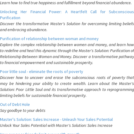
Learn how to find true happiness and fulfillment beyond financial abundance.
Unlocking Her Financial Power: A Heartfelt Call for Subconscious
Purification
Discover the transformative Master's Solution for overcoming limiting beliefs
and embracing abundance.
Purification of relationship between woman and money
Explore the complex relationship between women and money, and learn how
to redefine and heal this dynamic through the Master's Solution: Purification of
Relationship Between Woman and Money. Discover a transformative pathway
to financial empowerment and sustainable prosperity.
Poor little soul - eliminate the roots of poverty
Discover how to uncover and erase the subconscious roots of poverty that
may be hindering your ability to create wealth. Learn about the Master's
Solution: Poor Little Soul and its transformative approach to reprogramming
limiting beliefs for sustainable financial prosperity.
Out of Debt Hole
Say goodbye to your debts
Master's Solution: Sales Increase - Unleash Your Sales Potential
Unlock Your Sales Potential with Master's Solution: Sales Increase