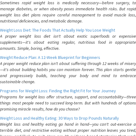
Sometimes rapid weight loss is medically necessary—before surgery, to
manage diabetes, or when obesity poses immediate health risks. But rapid
weight loss diet plans require careful management to avoid muscle loss,
nutritional deficiencies, and metabolic damage.
Weight Loss Diet: The Foods That Actually Help You Lose Weight
A proper weight loss diet isn't about exotic superfoods or expensive
supplements—it's about eating regular, nutritious food in appropriate
amounts. Simple, boring, effective.
Weight Reduce Plan: A 12-Week Blueprint for Beginners
A proper weight reduce plan isn't about suffering through 12 weeks of misery
—it's about building habits you can maintain forever. This plan starts gentle
and progressively builds, teaching your body and mind to embrace
sustainable change.
Programs for Weight Loss: Finding the Right Fit for Your Journey
Programs for weight loss offer structure, support, and accountability—three
things most people need to succeed long-term. But with hundreds of options
promising miracle results, how do you choose?
Weight Loss and Healthy Eating: 30 Ways to Drop Pounds Naturally
Weight loss and healthy eating go hand in hand—you can't out-exercise a
terrible diet, and restrictive eating without proper nutrition leaves you tired,