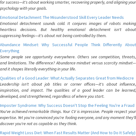
for success—it's about working smarter, recovering properly, and aligning your
psychology with your goals.
Emotional Detachment: The Misunderstood Skill Every Leader Needs
Emotional detachment sounds cold. It conjures images of robots making
heartless decisions. But healthy emotional detachment isn't about
suppressing feelings—it's about not being controlled by them.
Abundance Mindset: Why Successful People Think Differently About
Everything
Some people see opportunity everywhere. Others see competition, threats,
and limitations. The difference? Abundance mindset versus scarcity mindset—
and it shapes literally everything in your life.
Qualities of a Good Leader: What Actually Separates Great from Mediocre
Leadership isn't about job titles or corner offices—it's about influence,
inspiration, and impact. The qualities of a good leader can be learned,
developed, and strengthened, regardless of where you start.
Imposter Syndrome: Why Success Doesn't Stop the Feeling You're a Fraud
You've achieved remarkable things. Your CV is impressive. People respect your
expertise. Yet you're convinced you're fooling everyone, and any moment they'll
discover you're not as capable as they think.
Rapid Weight Loss Diet: When Fast Results Matter (And How to Do It Safely)