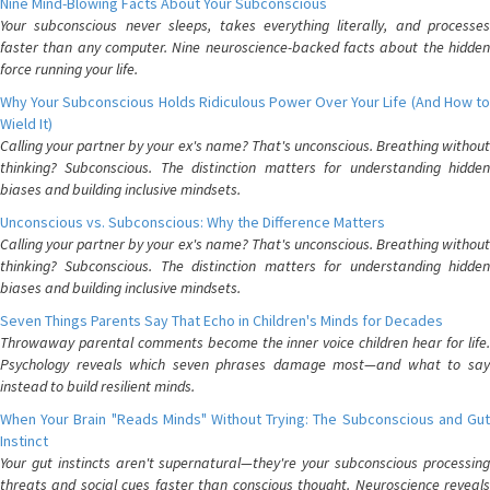
Nine Mind-Blowing Facts About Your Subconscious
Your subconscious never sleeps, takes everything literally, and processes
faster than any computer. Nine neuroscience-backed facts about the hidden
force running your life.
Why Your Subconscious Holds Ridiculous Power Over Your Life (And How to
Wield It)
Calling your partner by your ex's name? That's unconscious. Breathing without
thinking? Subconscious. The distinction matters for understanding hidden
biases and building inclusive mindsets.
Unconscious vs. Subconscious: Why the Difference Matters
Calling your partner by your ex's name? That's unconscious. Breathing without
thinking? Subconscious. The distinction matters for understanding hidden
biases and building inclusive mindsets.
Seven Things Parents Say That Echo in Children's Minds for Decades
Throwaway parental comments become the inner voice children hear for life.
Psychology reveals which seven phrases damage most—and what to say
instead to build resilient minds.
When Your Brain "Reads Minds" Without Trying: The Subconscious and Gut
Instinct
Your gut instincts aren't supernatural—they're your subconscious processing
threats and social cues faster than conscious thought. Neuroscience reveals