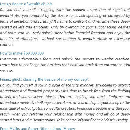
Let go desire of wealth abuse
Do you find yourself struggling with the sudden acquisition of significant
wealth? Are you tempted by the desire for lavish spending or paralyzed by
fears of depletion and scrutiny? It's time to confront and reframe these deep-
seated beliefs and emotions. Only by overcoming your subconscious desires
and fears can you truly unlock sustainable financial freedom and enjoy the
benefits of abundance without succumbing to wealth abuse or excessive
caution.
How to make $60 000 000
Overcome subconscious fears and unlock the secrets to wealth creation.
Learn how to challenge the barriers that hold you back from entrepreneurial
success.
Finanz glück: clearing the basics of money concept
Do you find yourself stuck in a cycle of scarcity mindset, struggling to attract
abundance and financial prosperity? It's time to break free from the limiting
beliefs and subconscious blocks that are holding you back. Embrace an
abundance mindset, challenge societal narratives, and open yourself up to the
multitude of ethical paths to wealth creation. Financial freedom is within your
reach when you reframe your relationship with money and let go of deep-
seated fears and misconceptions. Take control of your financial destiny today.
Fear, Myths and Superstitions about Money