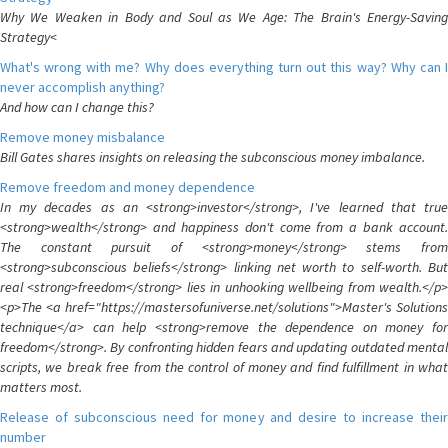
Why We Weaken in Body and Soul as We Age: The Brain's Energy-Saving
Strategy<
What's wrong with me? Why does everything turn out this way? Why can I
never accomplish anything?
And how can I change this?
Remove money misbalance
Bill Gates shares insights on releasing the subconscious money imbalance.
Remove freedom and money dependence
In my decades as an <strong>investor</strong>, I've learned that true
<strong>wealth</strong> and happiness don't come from a bank account.
The constant pursuit of <strong>money</strong> stems from
<strong>subconscious beliefs</strong> linking net worth to self-worth. But
real <strong>freedom</strong> lies in unhooking wellbeing from wealth.</p>
<p>The <a href="https://mastersofuniverse.net/solutions">Master's Solutions
technique</a> can help <strong>remove the dependence on money for
freedom</strong>. By confronting hidden fears and updating outdated mental
scripts, we break free from the control of money and find fulfillment in what
matters most.
Release of subconscious need for money and desire to increase their
number