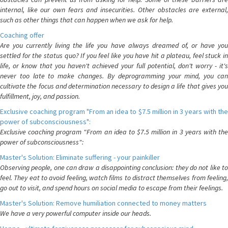
internal, like our own fears and insecurities. Other obstacles are external,
such as other things that can happen when we ask for help.
Coaching offer
Are you currently living the life you have always dreamed of, or have you
settled for the status quo? If you feel like you have hit a plateau, feel stuck in
life, or know that you haven't achieved your full potential, don't worry - it's
never too late to make changes. By deprogramming your mind, you can
cultivate the focus and determination necessary to design a life that gives you
fulfillment, joy, and passion.
Exclusive coaching program "From an idea to $7.5 million in 3 years with the
power of subconsciousness":
Exclusive coaching program "From an idea to $7.5 million in 3 years with the
power of subconsciousness":
Master's Solution: Eliminate suffering - your painkiller
Observing people, one can draw a disappointing conclusion: they do not like to
feel. They eat to avoid feeling, watch films to distract themselves from feeling,
go out to visit, and spend hours on social media to escape from their feelings.
Master's Solution: Remove humiliation connected to money matters
We have a very powerful computer inside our heads.