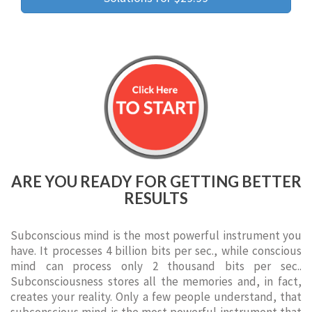
ARE YOU READY FOR GETTING BETTER
RESULTS
Subconscious mind is the most powerful instrument you
have. It processes 4 billion bits per sec., while conscious
mind can process only 2 thousand bits per sec..
Subconsciousness stores all the memories and, in fact,
creates your reality. Only a few people understand, that