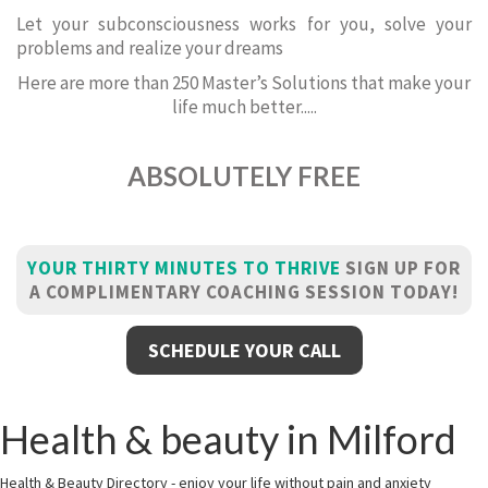
Let your subconsciousness works for you, solve your
problems and realize your dreams
Here are more than 250 Master’s Solutions that make your
life much better.....
ABSOLUTELY FREE
YOUR THIRTY MINUTES TO THRIVE
SIGN UP FOR
A COMPLIMENTARY COACHING SESSION TODAY!
SCHEDULE YOUR CALL
Health & beauty in Milford
Health & Beauty Directory - enjoy your life without pain and anxiety