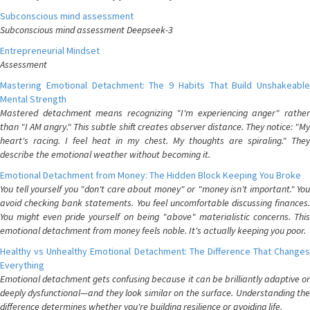
Subconscious mind assessment
Subconscious mind assessment Deepseek-3
Entrepreneurial Mindset
Assessment
Mastering Emotional Detachment: The 9 Habits That Build Unshakeable
Mental Strength
Mastered detachment means recognizing "I'm experiencing anger" rather
than "I AM angry." This subtle shift creates observer distance. They notice: "My
heart's racing. I feel heat in my chest. My thoughts are spiraling." They
describe the emotional weather without becoming it.
Emotional Detachment from Money: The Hidden Block Keeping You Broke
You tell yourself you "don't care about money" or "money isn't important." You
avoid checking bank statements. You feel uncomfortable discussing finances.
You might even pride yourself on being "above" materialistic concerns. This
emotional detachment from money feels noble. It's actually keeping you poor.
Healthy vs Unhealthy Emotional Detachment: The Difference That Changes
Everything
Emotional detachment gets confusing because it can be brilliantly adaptive or
deeply dysfunctional—and they look similar on the surface. Understanding the
difference determines whether you're building resilience or avoiding life.