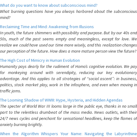
What do you want to know about subconscious mind?
What burning questions have you always harbored about the subconscious
mind?
Reclaiming Time and Mind: Awakening from Illusions
In youth, the future shimmers with possibility and purpose. But by our 40s and
50s, much of the past seems empty and meaningless, except for love. We
realize we could have used our time more wisely, and this realization changes
our perception of the future. How does a more mature person view the future?
The High Cost of Mimicry in Human Evolution
Humanity pays dearly for the rudiment of Homo’s cognitive evolution. We pay
for monkeying around with serendipity, reducing our key evolutionary
advantage. And this applies to all strategies of “social ascent”: in business,
politics, stock market play, work in the infosphere, and even when moving in
traffic jams.
The Looming Shadow of WWIII: Hype, Hysteria, and Hidden Agendas
The specter of World War III looms large in the public eye, thanks in no small
part to the relentless drumbeat of the mass media. News outlets, with their
24/7 news cycles and penchant for sensational headlines, keep the flames of
anxiety burning brightly.
When the Algorithm Whispers Your Name: Navigating the Labyrinthine