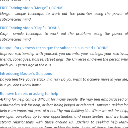
FREE Training video "Merge" + BONUS
Merge - simple technique to work out the polarities using the power of
subconscious mind
FREE Training video "Clap" + BONUS
Clap - simple technique to work out the problems using the power of
subconscious mind
Hoppo - forgiveness technique for subconscious mind + BONUS
Improve relationship with yourself, you parents, your siblings, your relatives,
friends, colleagues, bosses, street dogs, the Universe and even the person who
push you 3 years ago in the bus.
Introducing Master's Solutions
Do you feel like you're stuck in a rut? Do you want to achieve more in your life,
but you don't know how?
Remove bariiers in asking for help
Asking for help can be difficult for many people. We may feel embarrassed or
ashamed to ask for help, or fear being judged or rejected. However, asking for
help is an important part of a healthy and fulfilling life. When we ask for help,
we open ourselves up to new opportunities and opportunities, and we build
strong relationships with those around us. Barriers to seeking help Many
obstacles can prevent us from asking for help. Some of these barriers are