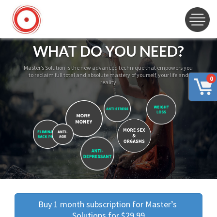
WHAT DO YOU NEED?
Master’s Solution is the new advanced technique that empowers you
to reclaim full total and absolute mastery of yourself, your life and
0
reality
Buy 1 month subscription for Master’s 
Solutions for $29.99