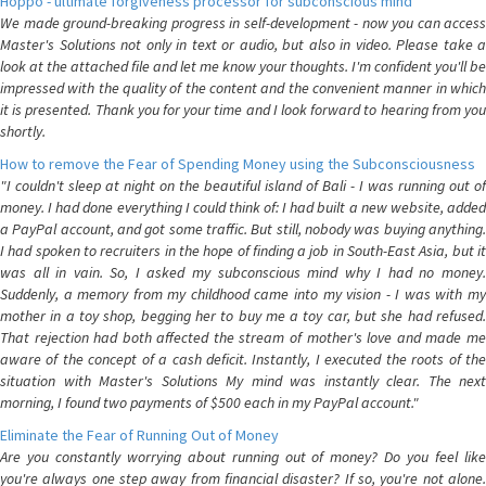
Hoppo - ultimate forgiveness processor for subconscious mind
We made ground-breaking progress in self-development - now you can access
Master's Solutions not only in text or audio, but also in video. Please take a
look at the attached file and let me know your thoughts. I'm confident you'll be
impressed with the quality of the content and the convenient manner in which
it is presented. Thank you for your time and I look forward to hearing from you
shortly.
How to remove the Fear of Spending Money using the Subconsciousness
"I couldn't sleep at night on the beautiful island of Bali - I was running out of
money. I had done everything I could think of: I had built a new website, added
a PayPal account, and got some traffic. But still, nobody was buying anything.
I had spoken to recruiters in the hope of finding a job in South-East Asia, but it
was all in vain. So, I asked my subconscious mind why I had no money.
Suddenly, a memory from my childhood came into my vision - I was with my
mother in a toy shop, begging her to buy me a toy car, but she had refused.
That rejection had both affected the stream of mother's love and made me
aware of the concept of a cash deficit. Instantly, I executed the roots of the
situation with Master's Solutions My mind was instantly clear. The next
morning, I found two payments of $500 each in my PayPal account."
Eliminate the Fear of Running Out of Money
Are you constantly worrying about running out of money? Do you feel like
you're always one step away from financial disaster? If so, you're not alone.