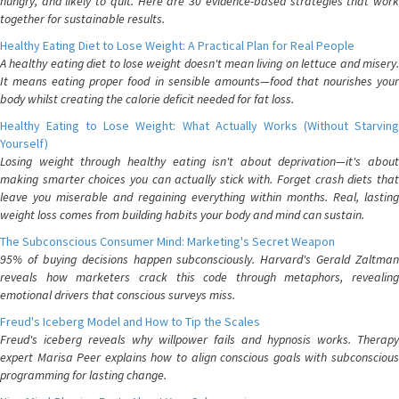
hungry, and likely to quit. Here are 30 evidence-based strategies that work
together for sustainable results.
Healthy Eating Diet to Lose Weight: A Practical Plan for Real People
A healthy eating diet to lose weight doesn't mean living on lettuce and misery.
It means eating proper food in sensible amounts—food that nourishes your
body whilst creating the calorie deficit needed for fat loss.
Healthy Eating to Lose Weight: What Actually Works (Without Starving
Yourself)
Losing weight through healthy eating isn't about deprivation—it's about
making smarter choices you can actually stick with. Forget crash diets that
leave you miserable and regaining everything within months. Real, lasting
weight loss comes from building habits your body and mind can sustain.
The Subconscious Consumer Mind: Marketing's Secret Weapon
95% of buying decisions happen subconsciously. Harvard's Gerald Zaltman
reveals how marketers crack this code through metaphors, revealing
emotional drivers that conscious surveys miss.
Freud's Iceberg Model and How to Tip the Scales
Freud's iceberg reveals why willpower fails and hypnosis works. Therapy
expert Marisa Peer explains how to align conscious goals with subconscious
programming for lasting change.