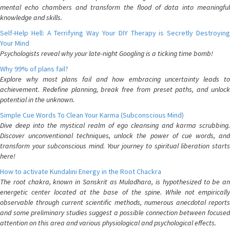
mental echo chambers and transform the flood of data into meaningful
knowledge and skills.
Self-Help Hell: A Terrifying Way Your DIY Therapy is Secretly Destroying
Your Mind
Psychologists reveal why your late-night Googling is a ticking time bomb!
Why 99% of plans fail?
Explore why most plans fail and how embracing uncertainty leads to
achievement. Redefine planning, break free from preset paths, and unlock
potential in the unknown.
Simple Cue Words To Clean Your Karma (Subconscious Mind)
Dive deep into the mystical realm of ego cleansing and karma scrubbing.
Discover unconventional techniques, unlock the power of cue words, and
transform your subconscious mind. Your journey to spiritual liberation starts
here!
How to activate Kundalini Energy in the Root Chackra
The root chakra, known in Sanskrit as Muladhara, is hypothesized to be an
energetic center located at the base of the spine. While not empirically
observable through current scientific methods, numerous anecdotal reports
and some preliminary studies suggest a possible connection between focused
attention on this area and various physiological and psychological effects.