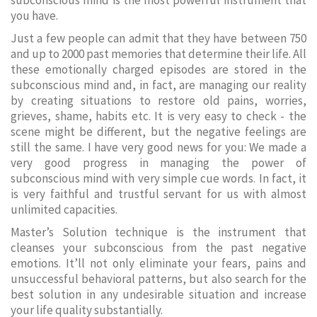
subconscious mind is the most powerful instrument that
you have.
Just a few people can admit that they have between 750
and up to 2000 past memories that determine their life. All
these emotionally charged episodes are stored in the
subconscious mind and, in fact, are managing our reality
by creating situations to restore old pains, worries,
grieves, shame, habits etc. It is very easy to check - the
scene might be different, but the negative feelings are
still the same. I have very good news for you: We made a
very good progress in managing the power of
subconscious mind with very simple cue words. In fact, it
is very faithful and trustful servant for us with almost
unlimited capacities.
Master’s Solution technique is the instrument that
cleanses your subconscious from the past negative
emotions. It’ll not only eliminate your fears, pains and
unsuccessful behavioral patterns, but also search for the
best solution in any undesirable situation and increase
your life quality substantially.