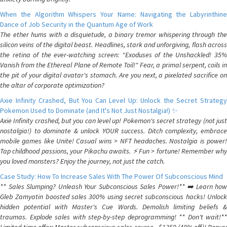
When the Algorithm Whispers Your Name: Navigating the Labyrinthine
Dance of Job Security in the Quantum Age of Work
The ether hums with a disquietude, a binary tremor whispering through the
silicon veins of the digital beast. Headlines, stark and unforgiving, flash across
the retina of the ever-watching screen: "Exoduses of the Unshackled! 35%
Vanish from the Ethereal Plane of Remote Toil!" Fear, a primal serpent, coils in
the pit of your digital avatar's stomach. Are you next, a pixelated sacrifice on
the altar of corporate optimization?
Axie Infinity Crashed, But You Can Level Up: Unlock the Secret Strategy
Pokemon Used to Dominate (and It's Not Just Nostalgia!) ✨
Axie Infinity crashed, but you can level up! Pokemon's secret strategy (not just
nostalgia!) to dominate & unlock YOUR success. Ditch complexity, embrace
mobile games like Unite! Casual wins > NFT headaches. Nostalgia is power!
Tap childhood passions, your Pikachu awaits. ⚡️ Fun > fortune! Remember why
you loved monsters? Enjoy the journey, not just the catch.
Case Study: How To Increase Sales With The Power Of Subconscious Mind
** Sales Slumping? Unleash Your Subconscious Sales Power!** ➡️ Learn how
Gleb Zamyatin boosted sales 300% using secret subconscious hacks! Unlock
hidden potential with Master's Cue Words. Demolish limiting beliefs &
traumas. Explode sales with step-by-step deprogramming! ** Don't wait!**