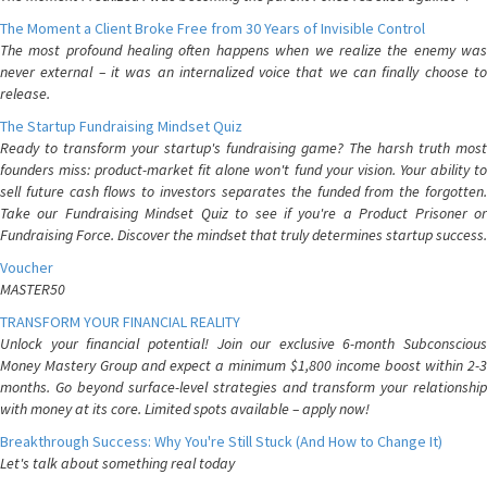
The Moment a Client Broke Free from 30 Years of Invisible Control
The most profound healing often happens when we realize the enemy was
never external – it was an internalized voice that we can finally choose to
release.
The Startup Fundraising Mindset Quiz
Ready to transform your startup's fundraising game? The harsh truth most
founders miss: product-market fit alone won't fund your vision. Your ability to
sell future cash flows to investors separates the funded from the forgotten.
Take our Fundraising Mindset Quiz to see if you're a Product Prisoner or
Fundraising Force. Discover the mindset that truly determines startup success.
Voucher
MASTER50
TRANSFORM YOUR FINANCIAL REALITY
Unlock your financial potential! Join our exclusive 6-month Subconscious
Money Mastery Group and expect a minimum $1,800 income boost within 2-3
months. Go beyond surface-level strategies and transform your relationship
with money at its core. Limited spots available – apply now!
Breakthrough Success: Why You're Still Stuck (And How to Change It)
Let's talk about something real today