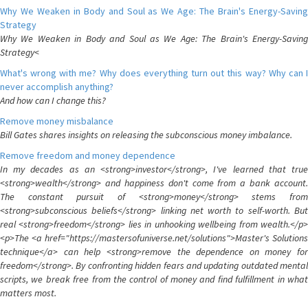
Why We Weaken in Body and Soul as We Age: The Brain's Energy-Saving
Strategy
Why We Weaken in Body and Soul as We Age: The Brain's Energy-Saving
Strategy<
What's wrong with me? Why does everything turn out this way? Why can I
never accomplish anything?
And how can I change this?
Remove money misbalance
Bill Gates shares insights on releasing the subconscious money imbalance.
Remove freedom and money dependence
In my decades as an <strong>investor</strong>, I've learned that true
<strong>wealth</strong> and happiness don't come from a bank account.
The constant pursuit of <strong>money</strong> stems from
<strong>subconscious beliefs</strong> linking net worth to self-worth. But
real <strong>freedom</strong> lies in unhooking wellbeing from wealth.</p>
<p>The <a href="https://mastersofuniverse.net/solutions">Master's Solutions
technique</a> can help <strong>remove the dependence on money for
freedom</strong>. By confronting hidden fears and updating outdated mental
scripts, we break free from the control of money and find fulfillment in what
matters most.