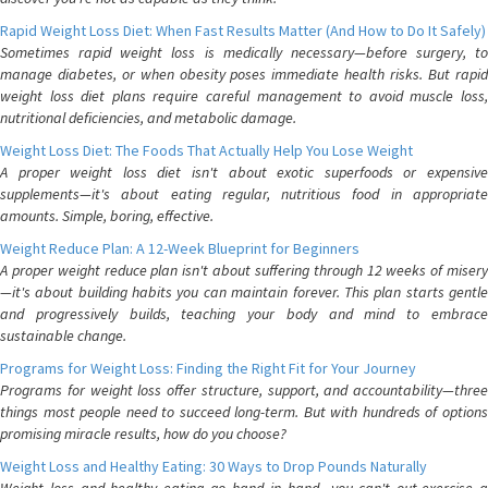
Rapid Weight Loss Diet: When Fast Results Matter (And How to Do It Safely)
Sometimes rapid weight loss is medically necessary—before surgery, to
manage diabetes, or when obesity poses immediate health risks. But rapid
weight loss diet plans require careful management to avoid muscle loss,
nutritional deficiencies, and metabolic damage.
Weight Loss Diet: The Foods That Actually Help You Lose Weight
A proper weight loss diet isn't about exotic superfoods or expensive
supplements—it's about eating regular, nutritious food in appropriate
amounts. Simple, boring, effective.
Weight Reduce Plan: A 12-Week Blueprint for Beginners
A proper weight reduce plan isn't about suffering through 12 weeks of misery
—it's about building habits you can maintain forever. This plan starts gentle
and progressively builds, teaching your body and mind to embrace
sustainable change.
Programs for Weight Loss: Finding the Right Fit for Your Journey
Programs for weight loss offer structure, support, and accountability—three
things most people need to succeed long-term. But with hundreds of options
promising miracle results, how do you choose?
Weight Loss and Healthy Eating: 30 Ways to Drop Pounds Naturally