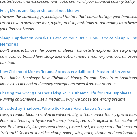
seated fears and misconceptions. Take control of your financial destiny today.
Fear, Myths and Superstitions about Money
Uncover the surprising psychological factors that can sabotage your finances.
Learn how to overcome fear, myths, and superstitions about money to achieve
your financial goals.
Sleep Deprivation Wreaks Havoc on Your Brain: How Lack of Sleep Ruins
Memories
Don't underestimate the power of sleep! This article explores the surprising
new science behind how sleep deprivation impacts memory and overall brain
function.
How Childhood Money Trauma Sprouts in Adulthood | Master of Universe
The Hidden Seedlings: How Childhood Money Trauma Sprouts in Adulthood
Money in childhood and money concepts received from our parents.
Chasing the Wrong Dreams: Living Your Authentic Life for True Happiness
Running on Someone Else's Treadmill: Why We Chase the Wrong Dreams
Shackled by Shadows: Where Sex Fears Haunt Love's Garden
Love, a tender bloom cradled in vulnerability, withers under the icy grip of fear.
Fear of intimacy, a hydra with many heads, rears its ugliest in the realm of
sex. Past wounds, like poisoned thorns, pierce trust, leaving scars that scream
"retreat!" Societal shackles clamp down, whispering shame and inadequacy.