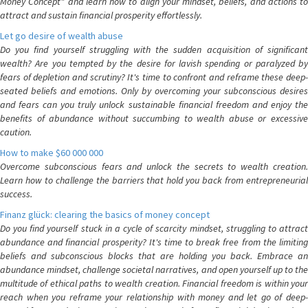
Money Concept" and learn how to align your mindset, beliefs, and actions to
attract and sustain financial prosperity effortlessly.
Let go desire of wealth abuse
Do you find yourself struggling with the sudden acquisition of significant
wealth? Are you tempted by the desire for lavish spending or paralyzed by
fears of depletion and scrutiny? It's time to confront and reframe these deep-
seated beliefs and emotions. Only by overcoming your subconscious desires
and fears can you truly unlock sustainable financial freedom and enjoy the
benefits of abundance without succumbing to wealth abuse or excessive
caution.
How to make $60 000 000
Overcome subconscious fears and unlock the secrets to wealth creation.
Learn how to challenge the barriers that hold you back from entrepreneurial
success.
Finanz glück: clearing the basics of money concept
Do you find yourself stuck in a cycle of scarcity mindset, struggling to attract
abundance and financial prosperity? It's time to break free from the limiting
beliefs and subconscious blocks that are holding you back. Embrace an
abundance mindset, challenge societal narratives, and open yourself up to the
multitude of ethical paths to wealth creation. Financial freedom is within your
reach when you reframe your relationship with money and let go of deep-