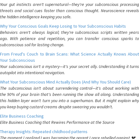
Your gut instincts aren't supernatural—they're your subconscious processing
threats and social cues faster than conscious thought. Neuroscience reveals
the hidden intelligence keeping you safe.
Why Your Conscious Goals Keep Losing to Your Subconscious Habits
Behaviors aren't always logical; they're subconscious scripts written years
ago. With patience and repetition, you can transfer conscious sparks to
subconscious soil for lasting change.
From Freud's Couch to Brain Scans: What Science Actually Knows About
Your Subconscious
Your subconscious isn't a mystery—it's your secret ally. Understanding it turns
autopilot into intentional navigation.
What Your Subconscious Mind Actually Does (And Why You Should Care)
The subconscious isn't about surrendering control—it's about working with
the 90% of your brain that's been running the show all along. Understanding
this hidden layer won't turn you into a superhuman. But it might explain why
you keep buying custard creams despite swearing you wouldn't.
Elite Business Coaching
Elite Business Coaching that Rewires Performance at the Source
Therapy Insights: Repeated childhood patterns
The moment I realized I was becoming the parent I once rebelled against 💔