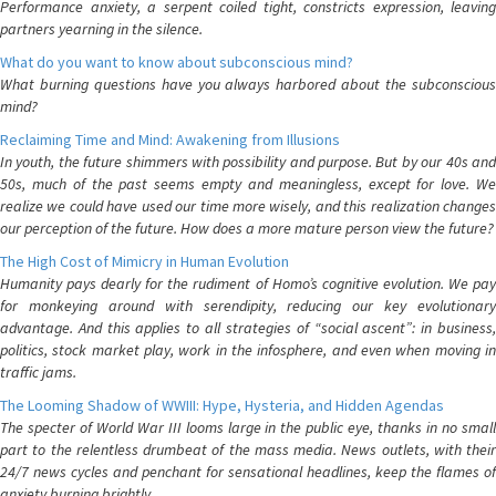
Performance anxiety, a serpent coiled tight, constricts expression, leaving
partners yearning in the silence.
What do you want to know about subconscious mind?
What burning questions have you always harbored about the subconscious
mind?
Reclaiming Time and Mind: Awakening from Illusions
In youth, the future shimmers with possibility and purpose. But by our 40s and
50s, much of the past seems empty and meaningless, except for love. We
realize we could have used our time more wisely, and this realization changes
our perception of the future. How does a more mature person view the future?
The High Cost of Mimicry in Human Evolution
Humanity pays dearly for the rudiment of Homo’s cognitive evolution. We pay
for monkeying around with serendipity, reducing our key evolutionary
advantage. And this applies to all strategies of “social ascent”: in business,
politics, stock market play, work in the infosphere, and even when moving in
traffic jams.
The Looming Shadow of WWIII: Hype, Hysteria, and Hidden Agendas
The specter of World War III looms large in the public eye, thanks in no small
part to the relentless drumbeat of the mass media. News outlets, with their
24/7 news cycles and penchant for sensational headlines, keep the flames of
anxiety burning brightly.