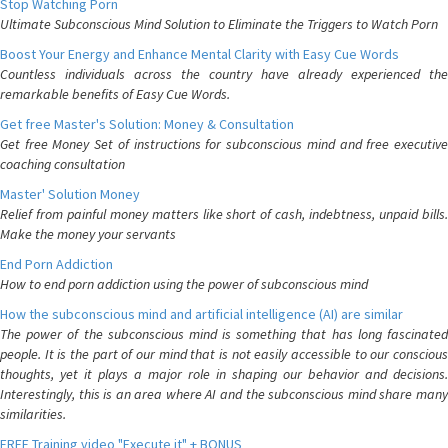
Stop Watching Porn
Ultimate Subconscious Mind Solution to Eliminate the Triggers to Watch Porn
Boost Your Energy and Enhance Mental Clarity with Easy Cue Words
Countless individuals across the country have already experienced the
remarkable benefits of Easy Cue Words.
Get free Master's Solution: Money & Consultation
Get free Money Set of instructions for subconscious mind and free executive
coaching consultation
Master' Solution Money
Relief from painful money matters like short of cash, indebtness, unpaid bills.
Make the money your servants
End Porn Addiction
How to end porn addiction using the power of subconscious mind
How the subconscious mind and artificial intelligence (AI) are similar
The power of the subconscious mind is something that has long fascinated
people. It is the part of our mind that is not easily accessible to our conscious
thoughts, yet it plays a major role in shaping our behavior and decisions.
Interestingly, this is an area where AI and the subconscious mind share many
similarities.
FREE Training video "Execute it" + BONUS