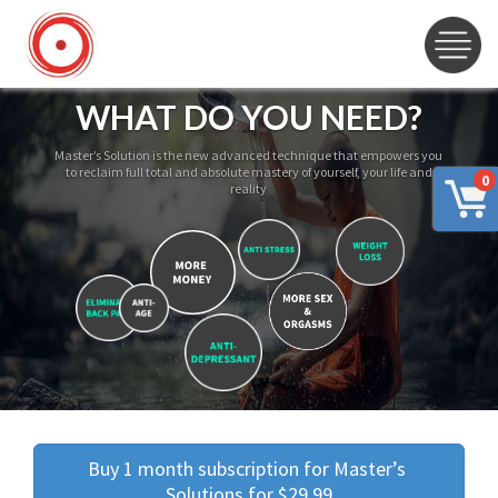
WHAT DO YOU NEED?
Master’s Solution is the new advanced technique that empowers you
to reclaim full total and absolute mastery of yourself, your life and
0
reality
Buy 1 month subscription for Master’s 
Solutions for $29.99