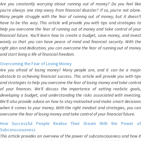
Are you constantly worrying about running out of money? Do you feel like
you're always one step away from financial disaster? If so, you're not alone.
Many people struggle with the fear of running out of money, but it doesn't
have to be this way. This article will provide you with tips and strategies to
help you overcome the fear of running out of money and take control of your
financial future. You'll learn how to create a budget, save money, and invest
wisely so that you can have peace of mind and financial security. With the
right plan and dedication, you can overcome the fear of running out of money
and start living a life of financial freedom.
Overcoming the Fear of Losing Money
Are you afraid of losing money? Many people are, and it can be a major
obstacle to achieving financial success. This article will provide you with tips
and strategies to help you overcome the fear of losing money and take control
of your finances. We'll discuss the importance of setting realistic goals,
developing a budget, and understanding the risks associated with investing.
We'll also provide advice on how to stay motivated and make smart decisions
when it comes to your money. With the right mindset and strategies, you can
overcome the fear of losing money and take control of your financial future.
How Successful People Realise Their Dream With the Power of
Subconsciousness
This article provides an overview of the power of subconsciousness and how it