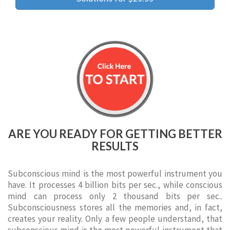
ARE YOU READY FOR GETTING BETTER
RESULTS
Subconscious mind is the most powerful instrument you
have. It processes 4 billion bits per sec., while conscious
mind can process only 2 thousand bits per sec..
Subconsciousness stores all the memories and, in fact,
creates your reality. Only a few people understand, that