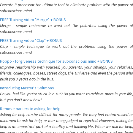
Execute it processor the ultimate tool to eliminate problem with the power of
subconscious mind
FREE Training video "Merge" + BONUS
Merge - simple technique to work out the polarities using the power of
subconscious mind
FREE Training video "Clap" + BONUS
Clap - simple technique to work out the problems using the power of
subconscious mind
Hoppo - forgiveness technique for subconscious mind + BONUS
Improve relationship with yourself, you parents, your siblings, your relatives,
friends, colleagues, bosses, street dogs, the Universe and even the person who
push you 3 years ago in the bus.
Introducing Master's Solutions
Do you feel like you're stuck in a rut? Do you want to achieve more in your life,
but you don't know how?
Remove bariiers in asking for help
Asking for help can be difficult for many people. We may feel embarrassed or
ashamed to ask for help, or fear being judged or rejected. However, asking for
help is an important part of a healthy and fulfilling life. When we ask for help,
we open ourselves up to new opportunities and opportunities, and we build