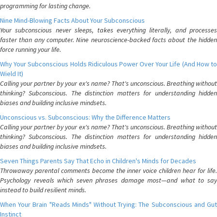
programming for lasting change.
Nine Mind-Blowing Facts About Your Subconscious
Your subconscious never sleeps, takes everything literally, and processes
faster than any computer. Nine neuroscience-backed facts about the hidden
force running your life.
Why Your Subconscious Holds Ridiculous Power Over Your Life (And How to
Wield It)
Calling your partner by your ex's name? That's unconscious. Breathing without
thinking? Subconscious. The distinction matters for understanding hidden
biases and building inclusive mindsets.
Unconscious vs. Subconscious: Why the Difference Matters
Calling your partner by your ex's name? That's unconscious. Breathing without
thinking? Subconscious. The distinction matters for understanding hidden
biases and building inclusive mindsets.
Seven Things Parents Say That Echo in Children's Minds for Decades
Throwaway parental comments become the inner voice children hear for life.
Psychology reveals which seven phrases damage most—and what to say
instead to build resilient minds.
When Your Brain "Reads Minds" Without Trying: The Subconscious and Gut
Instinct