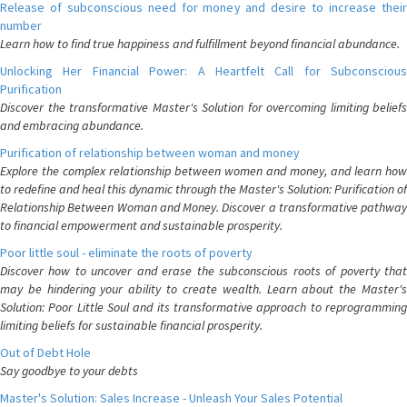
Release of subconscious need for money and desire to increase their
number
Learn how to find true happiness and fulfillment beyond financial abundance.
Unlocking Her Financial Power: A Heartfelt Call for Subconscious
Purification
Discover the transformative Master's Solution for overcoming limiting beliefs
and embracing abundance.
Purification of relationship between woman and money
Explore the complex relationship between women and money, and learn how
to redefine and heal this dynamic through the Master's Solution: Purification of
Relationship Between Woman and Money. Discover a transformative pathway
to financial empowerment and sustainable prosperity.
Poor little soul - eliminate the roots of poverty
Discover how to uncover and erase the subconscious roots of poverty that
may be hindering your ability to create wealth. Learn about the Master's
Solution: Poor Little Soul and its transformative approach to reprogramming
limiting beliefs for sustainable financial prosperity.
Out of Debt Hole
Say goodbye to your debts
Master's Solution: Sales Increase - Unleash Your Sales Potential