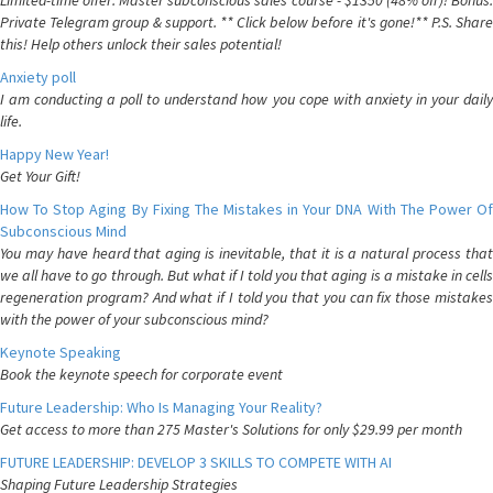
Limited-time offer: Master subconscious sales course - $1350 (48% off)! Bonus:
Private Telegram group & support. ** Click below before it's gone!** P.S. Share
this! Help others unlock their sales potential!
Anxiety poll
I am conducting a poll to understand how you cope with anxiety in your daily
life.
Happy New Year!
Get Your Gift!
How To Stop Aging By Fixing The Mistakes in Your DNA With The Power Of
Subconscious Mind
You may have heard that aging is inevitable, that it is a natural process that
we all have to go through. But what if I told you that aging is a mistake in cells
regeneration program? And what if I told you that you can fix those mistakes
with the power of your subconscious mind?
Keynote Speaking
Book the keynote speech for corporate event
Future Leadership: Who Is Managing Your Reality?
Get access to more than 275 Master's Solutions for only $29.99 per month
FUTURE LEADERSHIP: DEVELOP 3 SKILLS TO COMPETE WITH AI
Shaping Future Leadership Strategies