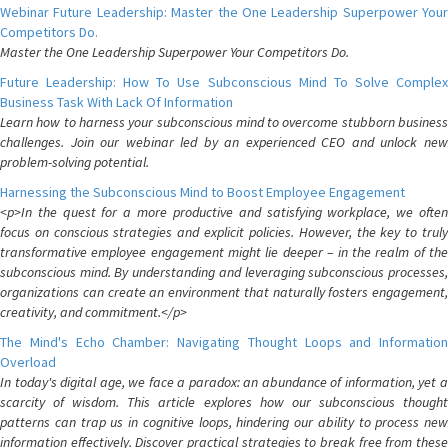
Webinar Future Leadership: Master the One Leadership Superpower Your
Competitors Do.
Master the One Leadership Superpower Your Competitors Do.
Future Leadership: How To Use Subconscious Mind To Solve Complex
Business Task With Lack Of Information
Learn how to harness your subconscious mind to overcome stubborn business
challenges. Join our webinar led by an experienced CEO and unlock new
problem-solving potential.
Harnessing the Subconscious Mind to Boost Employee Engagement
<p>In the quest for a more productive and satisfying workplace, we often
focus on conscious strategies and explicit policies. However, the key to truly
transformative employee engagement might lie deeper – in the realm of the
subconscious mind. By understanding and leveraging subconscious processes,
organizations can create an environment that naturally fosters engagement,
creativity, and commitment.</p>
The Mind's Echo Chamber: Navigating Thought Loops and Information
Overload
In today's digital age, we face a paradox: an abundance of information, yet a
scarcity of wisdom. This article explores how our subconscious thought
patterns can trap us in cognitive loops, hindering our ability to process new
information effectively. Discover practical strategies to break free from these