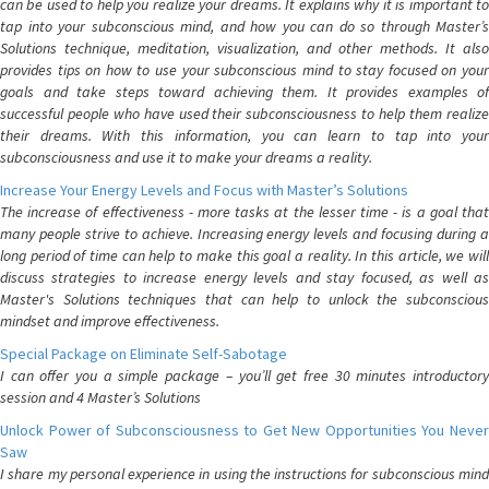
can be used to help you realize your dreams. It explains why it is important to
tap into your subconscious mind, and how you can do so through Master’s
Solutions technique, meditation, visualization, and other methods. It also
provides tips on how to use your subconscious mind to stay focused on your
goals and take steps toward achieving them. It provides examples of
successful people who have used their subconsciousness to help them realize
their dreams. With this information, you can learn to tap into your
subconsciousness and use it to make your dreams a reality.
Increase Your Energy Levels and Focus with Master’s Solutions
The increase of effectiveness - more tasks at the lesser time - is a goal that
many people strive to achieve. Increasing energy levels and focusing during a
long period of time can help to make this goal a reality. In this article, we will
discuss strategies to increase energy levels and stay focused, as well as
Master's Solutions techniques that can help to unlock the subconscious
mindset and improve effectiveness.
Special Package on Eliminate Self-Sabotage
I can offer you a simple package – you’ll get free 30 minutes introductory
session and 4 Master’s Solutions
Unlock Power of Subconsciousness to Get New Opportunities You Never
Saw
I share my personal experience in using the instructions for subconscious mind