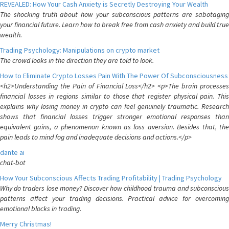
REVEALED: How Your Cash Anxiety is Secretly Destroying Your Wealth
The shocking truth about how your subconscious patterns are sabotaging
your financial future. Learn how to break free from cash anxiety and build true
wealth.
Trading Psychology: Manipulations on crypto market
The crowd looks in the direction they are told to look.
How to Eliminate Crypto Losses Pain With The Power Of Subconsciousness
<h2>Understanding the Pain of Financial Loss</h2> <p>The brain processes
financial losses in regions similar to those that register physical pain. This
explains why losing money in crypto can feel genuinely traumatic. Research
shows that financial losses trigger stronger emotional responses than
equivalent gains, a phenomenon known as loss aversion. Besides that, the
pain leads to mind fog and inadequate decisions and actions.</p>
dante ai
chat-bot
How Your Subconscious Affects Trading Profitability | Trading Psychology
Why do traders lose money? Discover how childhood trauma and subconscious
patterns affect your trading decisions. Practical advice for overcoming
emotional blocks in trading.
Merry Christmas!