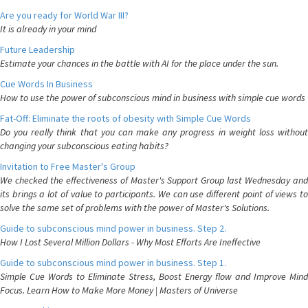
Are you ready for World War III?
It is already in your mind
Future Leadership
Estimate your chances in the battle with AI for the place under the sun.
Cue Words In Business
How to use the power of subconscious mind in business with simple cue words
Fat-Off: Eliminate the roots of obesity with Simple Cue Words
Do you really think that you can make any progress in weight loss without
changing your subconscious eating habits?
Invitation to Free Master's Group
We checked the effectiveness of Master's Support Group last Wednesday and
its brings a lot of value to participants. We can use different point of views to
solve the same set of problems with the power of Master's Solutions.
Guide to subconscious mind power in business. Step 2.
How I Lost Several Million Dollars - Why Most Efforts Are Ineffective
Guide to subconscious mind power in business. Step 1.
Simple Cue Words to Eliminate Stress, Boost Energy flow and Improve Mind
Focus. Learn How to Make More Money | Masters of Universe