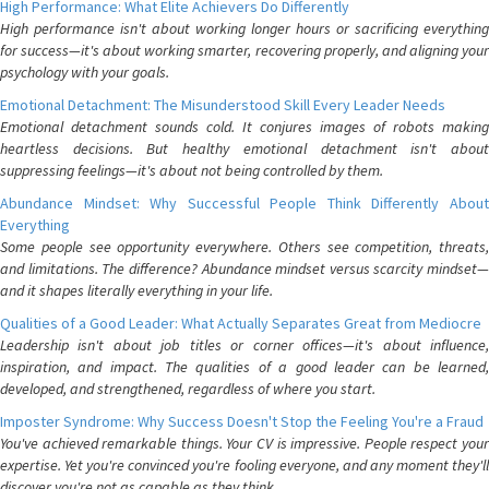
High Performance: What Elite Achievers Do Differently
High performance isn't about working longer hours or sacrificing everything
for success—it's about working smarter, recovering properly, and aligning your
psychology with your goals.
Emotional Detachment: The Misunderstood Skill Every Leader Needs
Emotional detachment sounds cold. It conjures images of robots making
heartless decisions. But healthy emotional detachment isn't about
suppressing feelings—it's about not being controlled by them.
Abundance Mindset: Why Successful People Think Differently About
Everything
Some people see opportunity everywhere. Others see competition, threats,
and limitations. The difference? Abundance mindset versus scarcity mindset—
and it shapes literally everything in your life.
Qualities of a Good Leader: What Actually Separates Great from Mediocre
Leadership isn't about job titles or corner offices—it's about influence,
inspiration, and impact. The qualities of a good leader can be learned,
developed, and strengthened, regardless of where you start.
Imposter Syndrome: Why Success Doesn't Stop the Feeling You're a Fraud
You've achieved remarkable things. Your CV is impressive. People respect your
expertise. Yet you're convinced you're fooling everyone, and any moment they'll
discover you're not as capable as they think.