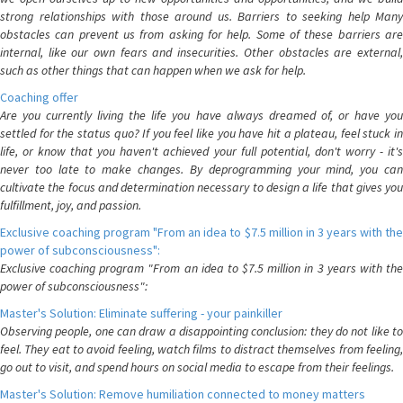
strong relationships with those around us. Barriers to seeking help Many
obstacles can prevent us from asking for help. Some of these barriers are
internal, like our own fears and insecurities. Other obstacles are external,
such as other things that can happen when we ask for help.
Coaching offer
Are you currently living the life you have always dreamed of, or have you
settled for the status quo? If you feel like you have hit a plateau, feel stuck in
life, or know that you haven't achieved your full potential, don't worry - it's
never too late to make changes. By deprogramming your mind, you can
cultivate the focus and determination necessary to design a life that gives you
fulfillment, joy, and passion.
Exclusive coaching program "From an idea to $7.5 million in 3 years with the
power of subconsciousness":
Exclusive coaching program "From an idea to $7.5 million in 3 years with the
power of subconsciousness":
Master's Solution: Eliminate suffering - your painkiller
Observing people, one can draw a disappointing conclusion: they do not like to
feel. They eat to avoid feeling, watch films to distract themselves from feeling,
go out to visit, and spend hours on social media to escape from their feelings.
Master's Solution: Remove humiliation connected to money matters