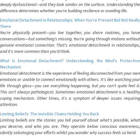
deeply dysfunctional—and they look similar on the surface. Understanding the
difference determines whether you're building resilience or avoiding life.
Emotional Detachment in Relationships: When You're Present But Not Really
There
You're physically present—you live together, you share routines, you have
conversations—but something's missing. You're going through motions without
genuine emotional connection. That's emotional detachment in relationships,
and it's more common than you'd think.
What Is Emotional Detachment? Understanding the Mind's Protective
Mechanism
Emotional detachment is the experience of feeling disconnected from your own
emotions or unable to connect emotionally with others. It's like watching your
life through glass—you see everything happening, but you can't quite feel it.
This isn't always pathological. Sometimes emotional detachment is a healthy
coping mechanism. Other times, it's a symptom of deeper issues requiring
attention.
Limiting Beliefs: The Invisible Chains Holding You Back
Limiting beliefs are the stories you tell yourself about what's possible, what
you deserve, and who you are. They operate below conscious awareness,
silently sabotaging your efforts whilst you wonder why success feels so hard.