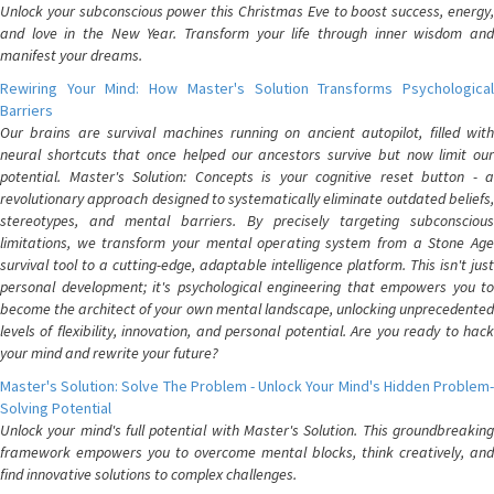
Unlock your subconscious power this Christmas Eve to boost success, energy,
and love in the New Year. Transform your life through inner wisdom and
manifest your dreams.
Rewiring Your Mind: How Master's Solution Transforms Psychological
Barriers
Our brains are survival machines running on ancient autopilot, filled with
neural shortcuts that once helped our ancestors survive but now limit our
potential. Master's Solution: Concepts is your cognitive reset button - a
revolutionary approach designed to systematically eliminate outdated beliefs,
stereotypes, and mental barriers. By precisely targeting subconscious
limitations, we transform your mental operating system from a Stone Age
survival tool to a cutting-edge, adaptable intelligence platform. This isn't just
personal development; it's psychological engineering that empowers you to
become the architect of your own mental landscape, unlocking unprecedented
levels of flexibility, innovation, and personal potential. Are you ready to hack
your mind and rewrite your future?
Master's Solution: Solve The Problem - Unlock Your Mind's Hidden Problem-
Solving Potential
Unlock your mind's full potential with Master's Solution. This groundbreaking
framework empowers you to overcome mental blocks, think creatively, and
find innovative solutions to complex challenges.