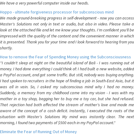
We have a very powerful computer inside our heads.
Hoppo - ultimate forgiveness processor for subconscious mind
We made ground-breaking progress in self-development - now you can access
Master's Solutions not only in text or audio, but also in video. Please take a
look at the attached file and let me know your thoughts. I'm confident you'll be
impressed with the quality of the content and the convenient manner in which
it is presented. Thank you for your time and I look forward to hearing from you
shortly.
How to remove the Fear of Spending Money using the Subconsciousness
"I couldn't sleep at night on the beautiful island of Bali - I was running out of
money. I had done everything I could think of: I had built a new website, added
a PayPal account, and got some traffic. But still, nobody was buying anything.
I had spoken to recruiters in the hope of finding a job in South-East Asia, but it
was all in vain. So, I asked my subconscious mind why I had no money.
Suddenly, a memory from my childhood came into my vision - I was with my
mother in a toy shop, begging her to buy me a toy car, but she had refused.
That rejection had both affected the stream of mother's love and made me
aware of the concept of a cash deficit. Instantly, I executed the roots of the
situation with Master's Solutions My mind was instantly clear. The next
morning, I found two payments of $500 each in my PayPal account."
Eliminate the Fear of Running Out of Money