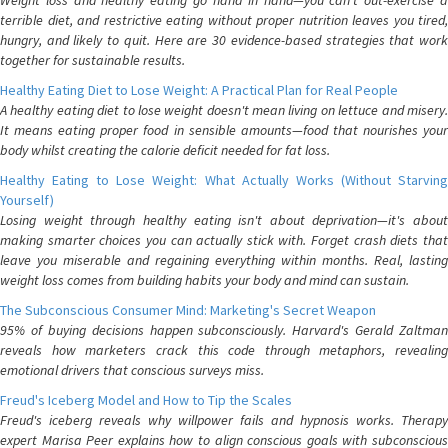
Weight loss and healthy eating go hand in hand—you can't out-exercise a
terrible diet, and restrictive eating without proper nutrition leaves you tired,
hungry, and likely to quit. Here are 30 evidence-based strategies that work
together for sustainable results.
Healthy Eating Diet to Lose Weight: A Practical Plan for Real People
A healthy eating diet to lose weight doesn't mean living on lettuce and misery.
It means eating proper food in sensible amounts—food that nourishes your
body whilst creating the calorie deficit needed for fat loss.
Healthy Eating to Lose Weight: What Actually Works (Without Starving
Yourself)
Losing weight through healthy eating isn't about deprivation—it's about
making smarter choices you can actually stick with. Forget crash diets that
leave you miserable and regaining everything within months. Real, lasting
weight loss comes from building habits your body and mind can sustain.
The Subconscious Consumer Mind: Marketing's Secret Weapon
95% of buying decisions happen subconsciously. Harvard's Gerald Zaltman
reveals how marketers crack this code through metaphors, revealing
emotional drivers that conscious surveys miss.
Freud's Iceberg Model and How to Tip the Scales
Freud's iceberg reveals why willpower fails and hypnosis works. Therapy
expert Marisa Peer explains how to align conscious goals with subconscious