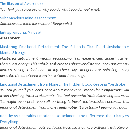
The Illusion of Awareness
You think you're aware of why you do what you do. You're not.
Subconscious mind assessment
Subconscious mind assessment Deepseek-3
Entrepreneurial Mindset
Assessment
Mastering Emotional Detachment: The 9 Habits That Build Unshakeable
Mental Strength
Mastered detachment means recognizing "I'm experiencing anger" rather
than "I AM angry." This subtle shift creates observer distance. They notice: "My
heart's racing. I feel heat in my chest. My thoughts are spiraling." They
describe the emotional weather without becoming it.
Emotional Detachment from Money: The Hidden Block Keeping You Broke
You tell yourself you "don't care about money" or "money isn't important." You
avoid checking bank statements. You feel uncomfortable discussing finances.
You might even pride yourself on being "above" materialistic concerns. This
emotional detachment from money feels noble. It's actually keeping you poor.
Healthy vs Unhealthy Emotional Detachment: The Difference That Changes
Everything
Emotional detachment gets confusing because it can be brilliantly adaptive or