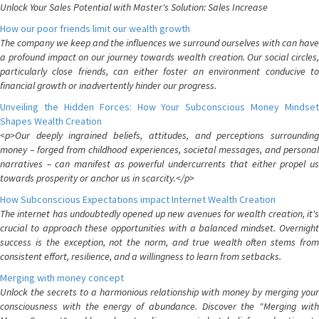
Unlock Your Sales Potential with Master's Solution: Sales Increase
How our poor friends limit our wealth growth
The company we keep and the influences we surround ourselves with can have
a profound impact on our journey towards wealth creation. Our social circles,
particularly close friends, can either foster an environment conducive to
financial growth or inadvertently hinder our progress.
Unveiling the Hidden Forces: How Your Subconscious Money Mindset
Shapes Wealth Creation
<p>Our deeply ingrained beliefs, attitudes, and perceptions surrounding
money – forged from childhood experiences, societal messages, and personal
narratives – can manifest as powerful undercurrents that either propel us
towards prosperity or anchor us in scarcity.</p>
How Subconscious Expectations impact Internet Wealth Creation
The internet has undoubtedly opened up new avenues for wealth creation, it's
crucial to approach these opportunities with a balanced mindset. Overnight
success is the exception, not the norm, and true wealth often stems from
consistent effort, resilience, and a willingness to learn from setbacks.
Merging with money concept
Unlock the secrets to a harmonious relationship with money by merging your
consciousness with the energy of abundance. Discover the "Merging with