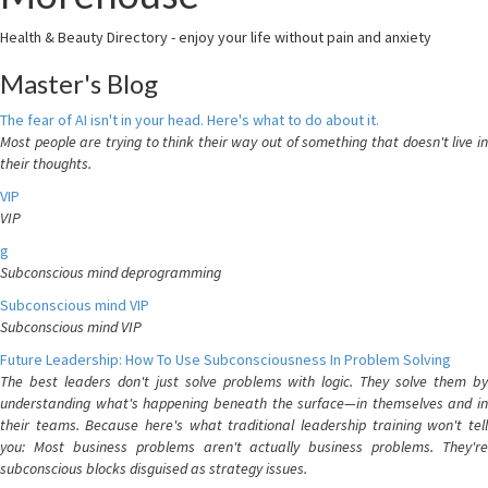
Health & Beauty Directory - enjoy your life without pain and anxiety
Master's Blog
The fear of AI isn't in your head. Here's what to do about it.
Most people are trying to think their way out of something that doesn't live in
their thoughts.
VIP
VIP
g
Subconscious mind deprogramming
Subconscious mind VIP
Subconscious mind VIP
Future Leadership: How To Use Subconsciousness In Problem Solving
The best leaders don't just solve problems with logic. They solve them by
understanding what's happening beneath the surface—in themselves and in
their teams. Because here's what traditional leadership training won't tell
you: Most business problems aren't actually business problems. They're
subconscious blocks disguised as strategy issues.