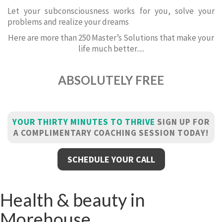
Let your subconsciousness works for you, solve your
problems and realize your dreams
Here are more than 250 Master’s Solutions that make your
life much better.....
ABSOLUTELY FREE
YOUR THIRTY MINUTES TO THRIVE
SIGN UP FOR
A COMPLIMENTARY COACHING SESSION TODAY!
SCHEDULE YOUR CALL
Health & beauty in
Morehouse