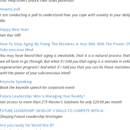
this! Help others unlock their sales potential!
Anxiety poll
I am conducting a poll to understand how you cope with anxiety in your daily
life.
Happy New Year!
Get Your Gift!
How To Stop Aging By Fixing The Mistakes in Your DNA With The Power Of
Subconscious Mind
You may have heard that aging is inevitable, that it is a natural process that
we all have to go through. But what if I told you that aging is a mistake in cells
regeneration program? And what if I told you that you can fix those mistakes
with the power of your subconscious mind?
Keynote Speaking
Book the keynote speech for corporate event
Future Leadership: Who Is Managing Your Reality?
Get access to more than 275 Master's Solutions for only $29.99 per month
FUTURE LEADERSHIP: DEVELOP 3 SKILLS TO COMPETE WITH AI
Shaping Future Leadership Strategies
Are you ready for World War III?