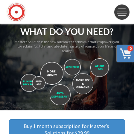
WHAT DO YOU NEED?
Master’s Solution is the new advanced technique that empowers you
to reclaim full total and absolute mastery of yourself, your life and
0
reality
Buy 1 month subscription for Master’s 
Solutions for $29.99