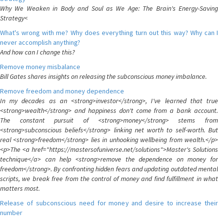
Why We Weaken in Body and Soul as We Age: The Brain's Energy-Saving
Strategy<
What's wrong with me? Why does everything turn out this way? Why can I
never accomplish anything?
And how can I change this?
Remove money misbalance
Bill Gates shares insights on releasing the subconscious money imbalance.
Remove freedom and money dependence
In my decades as an <strong>investor</strong>, I've learned that true
<strong>wealth</strong> and happiness don't come from a bank account.
The constant pursuit of <strong>money</strong> stems from
<strong>subconscious beliefs</strong> linking net worth to self-worth. But
real <strong>freedom</strong> lies in unhooking wellbeing from wealth.</p>
<p>The <a href="https://mastersofuniverse.net/solutions">Master's Solutions
technique</a> can help <strong>remove the dependence on money for
freedom</strong>. By confronting hidden fears and updating outdated mental
scripts, we break free from the control of money and find fulfillment in what
matters most.
Release of subconscious need for money and desire to increase their
number