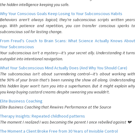
the hidden intelligence keeping you safe.
Why Your Conscious Goals Keep Losing to Your Subconscious Habits
Behaviors aren't always logical; they're subconscious scripts written years
ago. With patience and repetition, you can transfer conscious sparks to
subconscious soil for lasting change.
From Freud's Couch to Brain Scans: What Science Actually Knows About
Your Subconscious
Your subconscious isn't a mystery—it's your secret ally. Understanding it turns
autopilot into intentional navigation.
What Your Subconscious Mind Actually Does (And Why You Should Care)
The subconscious isn't about surrendering control—it's about working with
the 90% of your brain that's been running the show all along. Understanding
this hidden layer won't turn you into a superhuman. But it might explain why
you keep buying custard creams despite swearing you wouldn't.
Elite Business Coaching
Elite Business Coaching that Rewires Performance at the Source
Therapy Insights: Repeated childhood patterns
The moment I realized I was becoming the parent I once rebelled against 💔
The Moment a Client Broke Free from 30 Years of Invisible Control