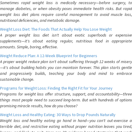
Sometimes rapid weight loss is medically necessary—before surgery, to
manage diabetes, or when obesity poses immediate health risks. But rapid
weight loss diet plans require careful management to avoid muscle loss,
nutritional deficiencies, and metabolic damage.
Weight Loss Diet: The Foods That Actually Help You Lose Weight
A proper weight loss diet isn't about exotic superfoods or expensive
supplements—it's about eating regular, nutritious food in appropriate
amounts. Simple, boring, effective.
Weight Reduce Plan: A 12-Week Blueprint for Beginners
A proper weight reduce plan isn't about suffering through 12 weeks of misery
—it's about building habits you can maintain forever. This plan starts gentle
and progressively builds, teaching your body and mind to embrace
sustainable change.
Programs for Weight Loss: Finding the Right Fit for Your Journey
Programs for weight loss offer structure, support, and accountability—three
things most people need to succeed long-term. But with hundreds of options
promising miracle results, how do you choose?
Weight Loss and Healthy Eating: 30 Ways to Drop Pounds Naturally
Weight loss and healthy eating go hand in hand—you can't out-exercise a
terrible diet, and restrictive eating without proper nutrition leaves you tired,