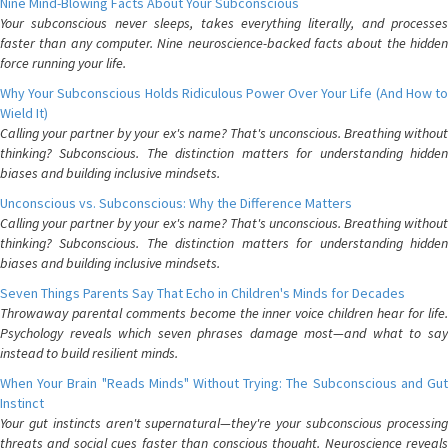
Nine Mind-Blowing Facts About Your Subconscious
Your subconscious never sleeps, takes everything literally, and processes
faster than any computer. Nine neuroscience-backed facts about the hidden
force running your life.
Why Your Subconscious Holds Ridiculous Power Over Your Life (And How to
Wield It)
Calling your partner by your ex's name? That's unconscious. Breathing without
thinking? Subconscious. The distinction matters for understanding hidden
biases and building inclusive mindsets.
Unconscious vs. Subconscious: Why the Difference Matters
Calling your partner by your ex's name? That's unconscious. Breathing without
thinking? Subconscious. The distinction matters for understanding hidden
biases and building inclusive mindsets.
Seven Things Parents Say That Echo in Children's Minds for Decades
Throwaway parental comments become the inner voice children hear for life.
Psychology reveals which seven phrases damage most—and what to say
instead to build resilient minds.
When Your Brain "Reads Minds" Without Trying: The Subconscious and Gut
Instinct
Your gut instincts aren't supernatural—they're your subconscious processing
threats and social cues faster than conscious thought. Neuroscience reveals