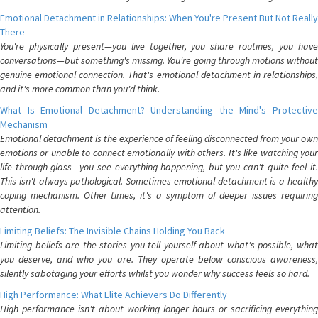
Emotional Detachment in Relationships: When You're Present But Not Really
There
You're physically present—you live together, you share routines, you have
conversations—but something's missing. You're going through motions without
genuine emotional connection. That's emotional detachment in relationships,
and it's more common than you'd think.
What Is Emotional Detachment? Understanding the Mind's Protective
Mechanism
Emotional detachment is the experience of feeling disconnected from your own
emotions or unable to connect emotionally with others. It's like watching your
life through glass—you see everything happening, but you can't quite feel it.
This isn't always pathological. Sometimes emotional detachment is a healthy
coping mechanism. Other times, it's a symptom of deeper issues requiring
attention.
Limiting Beliefs: The Invisible Chains Holding You Back
Limiting beliefs are the stories you tell yourself about what's possible, what
you deserve, and who you are. They operate below conscious awareness,
silently sabotaging your efforts whilst you wonder why success feels so hard.
High Performance: What Elite Achievers Do Differently
High performance isn't about working longer hours or sacrificing everything