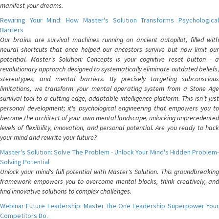
manifest your dreams.
Rewiring Your Mind: How Master's Solution Transforms Psychological
Barriers
Our brains are survival machines running on ancient autopilot, filled with
neural shortcuts that once helped our ancestors survive but now limit our
potential. Master's Solution: Concepts is your cognitive reset button - a
revolutionary approach designed to systematically eliminate outdated beliefs,
stereotypes, and mental barriers. By precisely targeting subconscious
limitations, we transform your mental operating system from a Stone Age
survival tool to a cutting-edge, adaptable intelligence platform. This isn't just
personal development; it's psychological engineering that empowers you to
become the architect of your own mental landscape, unlocking unprecedented
levels of flexibility, innovation, and personal potential. Are you ready to hack
your mind and rewrite your future?
Master's Solution: Solve The Problem - Unlock Your Mind's Hidden Problem-
Solving Potential
Unlock your mind's full potential with Master's Solution. This groundbreaking
framework empowers you to overcome mental blocks, think creatively, and
find innovative solutions to complex challenges.
Webinar Future Leadership: Master the One Leadership Superpower Your
Competitors Do.