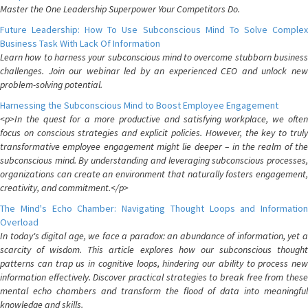
Master the One Leadership Superpower Your Competitors Do.
Future Leadership: How To Use Subconscious Mind To Solve Complex
Business Task With Lack Of Information
Learn how to harness your subconscious mind to overcome stubborn business
challenges. Join our webinar led by an experienced CEO and unlock new
problem-solving potential.
Harnessing the Subconscious Mind to Boost Employee Engagement
<p>In the quest for a more productive and satisfying workplace, we often
focus on conscious strategies and explicit policies. However, the key to truly
transformative employee engagement might lie deeper – in the realm of the
subconscious mind. By understanding and leveraging subconscious processes,
organizations can create an environment that naturally fosters engagement,
creativity, and commitment.</p>
The Mind's Echo Chamber: Navigating Thought Loops and Information
Overload
In today's digital age, we face a paradox: an abundance of information, yet a
scarcity of wisdom. This article explores how our subconscious thought
patterns can trap us in cognitive loops, hindering our ability to process new
information effectively. Discover practical strategies to break free from these
mental echo chambers and transform the flood of data into meaningful
knowledge and skills.