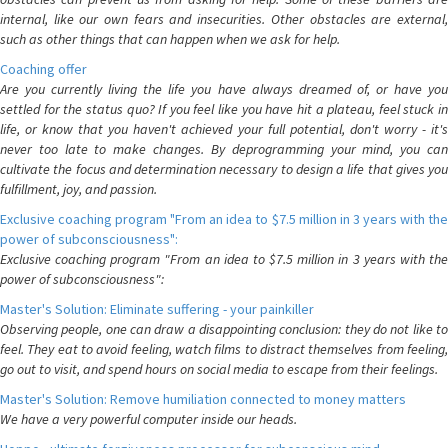
internal, like our own fears and insecurities. Other obstacles are external,
such as other things that can happen when we ask for help.
Coaching offer
Are you currently living the life you have always dreamed of, or have you
settled for the status quo? If you feel like you have hit a plateau, feel stuck in
life, or know that you haven't achieved your full potential, don't worry - it's
never too late to make changes. By deprogramming your mind, you can
cultivate the focus and determination necessary to design a life that gives you
fulfillment, joy, and passion.
Exclusive coaching program "From an idea to $7.5 million in 3 years with the
power of subconsciousness":
Exclusive coaching program "From an idea to $7.5 million in 3 years with the
power of subconsciousness":
Master's Solution: Eliminate suffering - your painkiller
Observing people, one can draw a disappointing conclusion: they do not like to
feel. They eat to avoid feeling, watch films to distract themselves from feeling,
go out to visit, and spend hours on social media to escape from their feelings.
Master's Solution: Remove humiliation connected to money matters
We have a very powerful computer inside our heads.