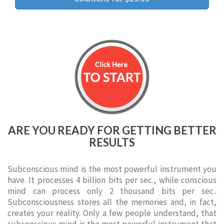
ARE YOU READY FOR GETTING BETTER
RESULTS
Subconscious mind is the most powerful instrument you
have. It processes 4 billion bits per sec., while conscious
mind can process only 2 thousand bits per sec..
Subconsciousness stores all the memories and, in fact,
creates your reality. Only a few people understand, that