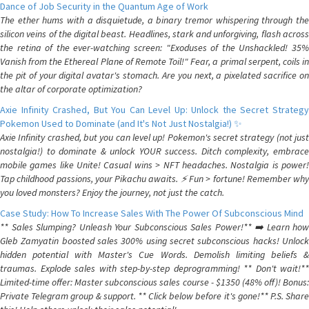
Dance of Job Security in the Quantum Age of Work
The ether hums with a disquietude, a binary tremor whispering through the
silicon veins of the digital beast. Headlines, stark and unforgiving, flash across
the retina of the ever-watching screen: "Exoduses of the Unshackled! 35%
Vanish from the Ethereal Plane of Remote Toil!" Fear, a primal serpent, coils in
the pit of your digital avatar's stomach. Are you next, a pixelated sacrifice on
the altar of corporate optimization?
Axie Infinity Crashed, But You Can Level Up: Unlock the Secret Strategy
Pokemon Used to Dominate (and It's Not Just Nostalgia!) ✨
Axie Infinity crashed, but you can level up! Pokemon's secret strategy (not just
nostalgia!) to dominate & unlock YOUR success. Ditch complexity, embrace
mobile games like Unite! Casual wins > NFT headaches. Nostalgia is power!
Tap childhood passions, your Pikachu awaits. ⚡️ Fun > fortune! Remember why
you loved monsters? Enjoy the journey, not just the catch.
Case Study: How To Increase Sales With The Power Of Subconscious Mind
** Sales Slumping? Unleash Your Subconscious Sales Power!** ➡️ Learn how
Gleb Zamyatin boosted sales 300% using secret subconscious hacks! Unlock
hidden potential with Master's Cue Words. Demolish limiting beliefs &
traumas. Explode sales with step-by-step deprogramming! ** Don't wait!**
Limited-time offer: Master subconscious sales course - $1350 (48% off)! Bonus:
Private Telegram group & support. ** Click below before it's gone!** P.S. Share