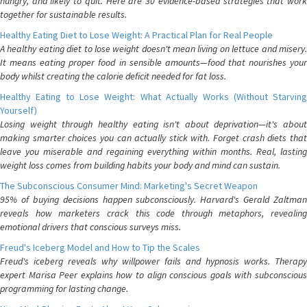
hungry, and likely to quit. Here are 30 evidence-based strategies that work
together for sustainable results.
Healthy Eating Diet to Lose Weight: A Practical Plan for Real People
A healthy eating diet to lose weight doesn't mean living on lettuce and misery.
It means eating proper food in sensible amounts—food that nourishes your
body whilst creating the calorie deficit needed for fat loss.
Healthy Eating to Lose Weight: What Actually Works (Without Starving
Yourself)
Losing weight through healthy eating isn't about deprivation—it's about
making smarter choices you can actually stick with. Forget crash diets that
leave you miserable and regaining everything within months. Real, lasting
weight loss comes from building habits your body and mind can sustain.
The Subconscious Consumer Mind: Marketing's Secret Weapon
95% of buying decisions happen subconsciously. Harvard's Gerald Zaltman
reveals how marketers crack this code through metaphors, revealing
emotional drivers that conscious surveys miss.
Freud's Iceberg Model and How to Tip the Scales
Freud's iceberg reveals why willpower fails and hypnosis works. Therapy
expert Marisa Peer explains how to align conscious goals with subconscious
programming for lasting change.