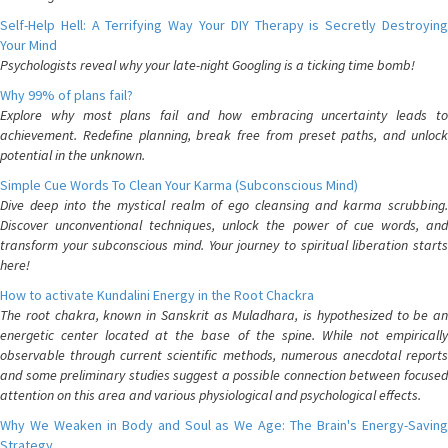
Self-Help Hell: A Terrifying Way Your DIY Therapy is Secretly Destroying
Your Mind
Psychologists reveal why your late-night Googling is a ticking time bomb!
Why 99% of plans fail?
Explore why most plans fail and how embracing uncertainty leads to
achievement. Redefine planning, break free from preset paths, and unlock
potential in the unknown.
Simple Cue Words To Clean Your Karma (Subconscious Mind)
Dive deep into the mystical realm of ego cleansing and karma scrubbing.
Discover unconventional techniques, unlock the power of cue words, and
transform your subconscious mind. Your journey to spiritual liberation starts
here!
How to activate Kundalini Energy in the Root Chackra
The root chakra, known in Sanskrit as Muladhara, is hypothesized to be an
energetic center located at the base of the spine. While not empirically
observable through current scientific methods, numerous anecdotal reports
and some preliminary studies suggest a possible connection between focused
attention on this area and various physiological and psychological effects.
Why We Weaken in Body and Soul as We Age: The Brain's Energy-Saving
Strategy