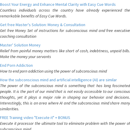
Boost Your Energy and Enhance Mental Clarity with Easy Cue Words
Countless individuals across the country have already experienced the
remarkable benefits of Easy Cue Words.
Get free Master's Solution: Money & Consultation
Get free Money Set of instructions for subconscious mind and free executive
coaching consultation
Master' Solution Money
Relief from painful money matters like short of cash, indebtness, unpaid bills.
Make the money your servants
End Porn Addiction
How to end porn addiction using the power of subconscious mind
How the subconscious mind and artificial intelligence (AI) are similar
The power of the subconscious mind is something that has long fascinated
people. It is the part of our mind that is not easily accessible to our conscious
thoughts, yet it plays a major role in shaping our behavior and decisions.
Interestingly, this is an area where AI and the subconscious mind share many
similarities.
FREE Training video "Execute it" + BONUS
Execute it processor the ultimate tool to eliminate problem with the power of
subconscious mind