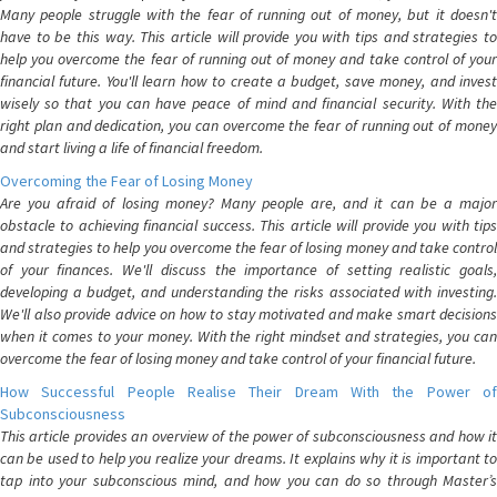
Many people struggle with the fear of running out of money, but it doesn't
have to be this way. This article will provide you with tips and strategies to
help you overcome the fear of running out of money and take control of your
financial future. You'll learn how to create a budget, save money, and invest
wisely so that you can have peace of mind and financial security. With the
right plan and dedication, you can overcome the fear of running out of money
and start living a life of financial freedom.
Overcoming the Fear of Losing Money
Are you afraid of losing money? Many people are, and it can be a major
obstacle to achieving financial success. This article will provide you with tips
and strategies to help you overcome the fear of losing money and take control
of your finances. We'll discuss the importance of setting realistic goals,
developing a budget, and understanding the risks associated with investing.
We'll also provide advice on how to stay motivated and make smart decisions
when it comes to your money. With the right mindset and strategies, you can
overcome the fear of losing money and take control of your financial future.
How Successful People Realise Their Dream With the Power of
Subconsciousness
This article provides an overview of the power of subconsciousness and how it
can be used to help you realize your dreams. It explains why it is important to
tap into your subconscious mind, and how you can do so through Master’s