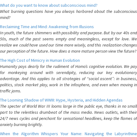
What do you want to know about subconscious mind?
What burning questions have you always harbored about the subconscious
mind?
Reclaiming Time and Mind: Awakening from Illusions
In youth, the future shimmers with possibility and purpose. But by our 40s and
50s, much of the past seems empty and meaningless, except for love. We
realize we could have used our time more wisely, and this realization changes
our perception of the future. How does a more mature person view the future?
The High Cost of Mimicry in Human Evolution
Humanity pays dearly for the rudiment of Homo’s cognitive evolution. We pay
for monkeying around with serendipity, reducing our key evolutionary
advantage. And this applies to all strategies of “social ascent”: in business,
politics, stock market play, work in the infosphere, and even when moving in
traffic jams.
The Looming Shadow of WWIII: Hype, Hysteria, and Hidden Agendas
The specter of World War III looms large in the public eye, thanks in no small
part to the relentless drumbeat of the mass media. News outlets, with their
24/7 news cycles and penchant for sensational headlines, keep the flames of
anxiety burning brightly.
When the Algorithm Whispers Your Name: Navigating the Labyrinthine