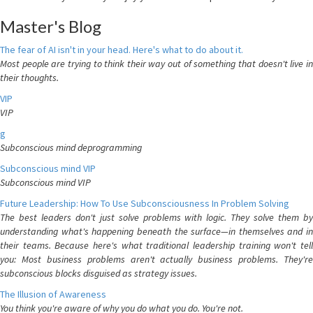
Master's Blog
The fear of AI isn't in your head. Here's what to do about it.
Most people are trying to think their way out of something that doesn't live in
their thoughts.
VIP
VIP
g
Subconscious mind deprogramming
Subconscious mind VIP
Subconscious mind VIP
Future Leadership: How To Use Subconsciousness In Problem Solving
The best leaders don't just solve problems with logic. They solve them by
understanding what's happening beneath the surface—in themselves and in
their teams. Because here's what traditional leadership training won't tell
you: Most business problems aren't actually business problems. They're
subconscious blocks disguised as strategy issues.
The Illusion of Awareness
You think you're aware of why you do what you do. You're not.