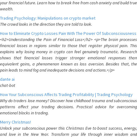
your financial future. Learn how to break free from cash anxiety and build true
wealth.
Trading Psychology: Manipulations on crypto market
The crowd looks in the direction they are told to look.
How to Eliminate Crypto Losses Pain With The Power Of Subconsciousness
<h2>Understanding the Pain of Financial Loss</h2> <p>The brain processes
financial losses in regions similar to those that register physical pain. This
explains why losing money in crypto can feel genuinely traumatic. Research
shows that financial losses trigger stronger emotional responses than
equivalent gains, a phenomenon known as loss aversion. Besides that, the
pain leads to mind fog and inadequate decisions and actions.</p>
dante ai
chat-bot
How Your Subconscious Affects Trading Profitability | Trading Psychology
Why do traders lose money? Discover how childhood trauma and subconscious
patterns affect your trading decisions. Practical advice for overcoming
emotional blocks in trading.
Merry Christmas!
Unlock your subconscious power this Christmas Eve to boost success, energy,
and love in the New Year. Transform your life through inner wisdom and