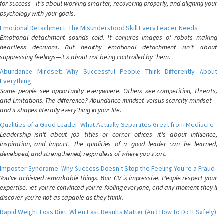
for success—it's about working smarter, recovering properly, and aligning your
psychology with your goals.
Emotional Detachment: The Misunderstood Skill Every Leader Needs
Emotional detachment sounds cold. It conjures images of robots making
heartless decisions. But healthy emotional detachment isn't about
suppressing feelings—it's about not being controlled by them.
Abundance Mindset: Why Successful People Think Differently About
Everything
Some people see opportunity everywhere. Others see competition, threats,
and limitations. The difference? Abundance mindset versus scarcity mindset—
and it shapes literally everything in your life.
Qualities of a Good Leader: What Actually Separates Great from Mediocre
Leadership isn't about job titles or corner offices—it's about influence,
inspiration, and impact. The qualities of a good leader can be learned,
developed, and strengthened, regardless of where you start.
Imposter Syndrome: Why Success Doesn't Stop the Feeling You're a Fraud
You've achieved remarkable things. Your CV is impressive. People respect your
expertise. Yet you're convinced you're fooling everyone, and any moment they'll
discover you're not as capable as they think.
Rapid Weight Loss Diet: When Fast Results Matter (And How to Do It Safely)