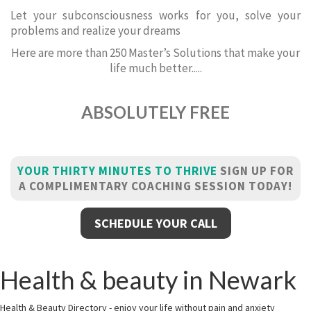
Let your subconsciousness works for you, solve your
problems and realize your dreams
Here are more than 250 Master’s Solutions that make your
life much better.....
ABSOLUTELY FREE
YOUR THIRTY MINUTES TO THRIVE
SIGN UP FOR
A COMPLIMENTARY COACHING SESSION TODAY!
SCHEDULE YOUR CALL
Health & beauty in Newark
Health & Beauty Directory - enjoy your life without pain and anxiety