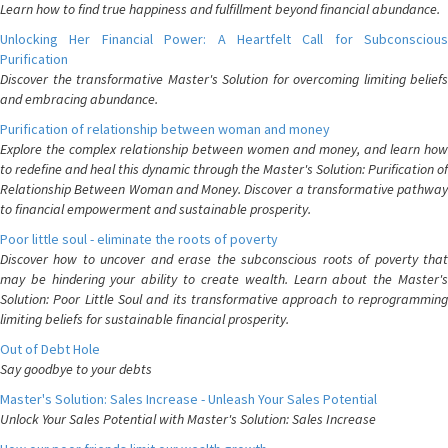
Learn how to find true happiness and fulfillment beyond financial abundance.
Unlocking Her Financial Power: A Heartfelt Call for Subconscious
Purification
Discover the transformative Master's Solution for overcoming limiting beliefs
and embracing abundance.
Purification of relationship between woman and money
Explore the complex relationship between women and money, and learn how
to redefine and heal this dynamic through the Master's Solution: Purification of
Relationship Between Woman and Money. Discover a transformative pathway
to financial empowerment and sustainable prosperity.
Poor little soul - eliminate the roots of poverty
Discover how to uncover and erase the subconscious roots of poverty that
may be hindering your ability to create wealth. Learn about the Master's
Solution: Poor Little Soul and its transformative approach to reprogramming
limiting beliefs for sustainable financial prosperity.
Out of Debt Hole
Say goodbye to your debts
Master's Solution: Sales Increase - Unleash Your Sales Potential
Unlock Your Sales Potential with Master's Solution: Sales Increase