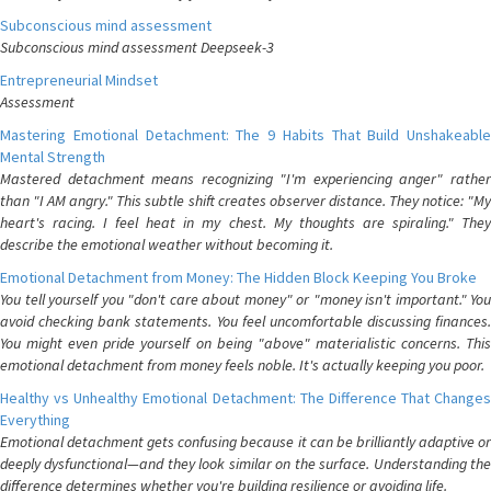
Subconscious mind assessment
Subconscious mind assessment Deepseek-3
Entrepreneurial Mindset
Assessment
Mastering Emotional Detachment: The 9 Habits That Build Unshakeable
Mental Strength
Mastered detachment means recognizing "I'm experiencing anger" rather
than "I AM angry." This subtle shift creates observer distance. They notice: "My
heart's racing. I feel heat in my chest. My thoughts are spiraling." They
describe the emotional weather without becoming it.
Emotional Detachment from Money: The Hidden Block Keeping You Broke
You tell yourself you "don't care about money" or "money isn't important." You
avoid checking bank statements. You feel uncomfortable discussing finances.
You might even pride yourself on being "above" materialistic concerns. This
emotional detachment from money feels noble. It's actually keeping you poor.
Healthy vs Unhealthy Emotional Detachment: The Difference That Changes
Everything
Emotional detachment gets confusing because it can be brilliantly adaptive or
deeply dysfunctional—and they look similar on the surface. Understanding the
difference determines whether you're building resilience or avoiding life.