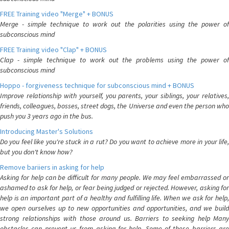
FREE Training video "Merge" + BONUS
Merge - simple technique to work out the polarities using the power of
subconscious mind
FREE Training video "Clap" + BONUS
Clap - simple technique to work out the problems using the power of
subconscious mind
Hoppo - forgiveness technique for subconscious mind + BONUS
Improve relationship with yourself, you parents, your siblings, your relatives,
friends, colleagues, bosses, street dogs, the Universe and even the person who
push you 3 years ago in the bus.
Introducing Master's Solutions
Do you feel like you're stuck in a rut? Do you want to achieve more in your life,
but you don't know how?
Remove bariiers in asking for help
Asking for help can be difficult for many people. We may feel embarrassed or
ashamed to ask for help, or fear being judged or rejected. However, asking for
help is an important part of a healthy and fulfilling life. When we ask for help,
we open ourselves up to new opportunities and opportunities, and we build
strong relationships with those around us. Barriers to seeking help Many
obstacles can prevent us from asking for help. Some of these barriers are