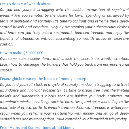
Let go desire of wealth abuse
Do you find yourself struggling with the sudden acquisition of significant
wealth? Are you tempted by the desire for lavish spending or paralyzed by
fears of depletion and scrutiny? It's time to confront and reframe these deep-
seated beliefs and emotions. Only by overcoming your subconscious desires
and fears can you truly unlock sustainable financial freedom and enjoy the
benefits of abundance without succumbing to wealth abuse or excessive
caution.
How to make $60 000 000
Overcome subconscious fears and unlock the secrets to wealth creation.
Learn how to challenge the barriers that hold you back from entrepreneurial
success.
Finanz glück: clearing the basics of money concept
Do you find yourself stuck in a cycle of scarcity mindset, struggling to attract
abundance and financial prosperity? It's time to break free from the limiting
beliefs and subconscious blocks that are holding you back. Embrace an
abundance mindset, challenge societal narratives, and open yourself up to the
multitude of ethical paths to wealth creation. Financial freedom is within your
reach when you reframe your relationship with money and let go of deep-
seated fears and misconceptions. Take control of your financial destiny today.
Fear, Myths and Superstitions about Money