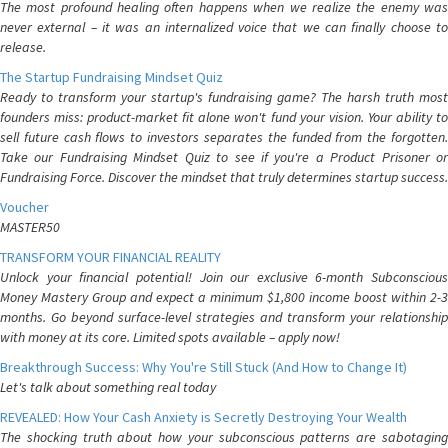
The most profound healing often happens when we realize the enemy was
never external – it was an internalized voice that we can finally choose to
release.
The Startup Fundraising Mindset Quiz
Ready to transform your startup's fundraising game? The harsh truth most
founders miss: product-market fit alone won't fund your vision. Your ability to
sell future cash flows to investors separates the funded from the forgotten.
Take our Fundraising Mindset Quiz to see if you're a Product Prisoner or
Fundraising Force. Discover the mindset that truly determines startup success.
Voucher
MASTER50
TRANSFORM YOUR FINANCIAL REALITY
Unlock your financial potential! Join our exclusive 6-month Subconscious
Money Mastery Group and expect a minimum $1,800 income boost within 2-3
months. Go beyond surface-level strategies and transform your relationship
with money at its core. Limited spots available – apply now!
Breakthrough Success: Why You're Still Stuck (And How to Change It)
Let's talk about something real today
REVEALED: How Your Cash Anxiety is Secretly Destroying Your Wealth
The shocking truth about how your subconscious patterns are sabotaging