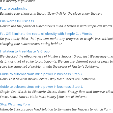
It is already in your mind
Future Leadership
Estimate your chances in the battle with AI for the place under the sun.
Cue Words In Business
How to use the power of subconscious mind in business with simple cue words
Fat-Off: Eliminate the roots of obesity with Simple Cue Words
Do you really think that you can make any progress in weight loss without
changing your subconscious eating habits?
Invitation to Free Master's Group
We checked the effectiveness of Master's Support Group last Wednesday and
its brings a lot of value to participants. We can use different point of views to
solve the same set of problems with the power of Master's Solutions.
Guide to subconscious mind power in business. Step 2.
How I Lost Several Million Dollars - Why Most Efforts Are Ineffective
Guide to subconscious mind power in business. Step 1.
Simple Cue Words to Eliminate Stress, Boost Energy flow and Improve Mind
Focus. Learn How to Make More Money | Masters of Universe
Stop Watching Porn
Ultimate Subconscious Mind Solution to Eliminate the Triggers to Watch Porn