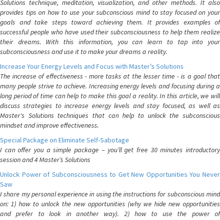
Solutions technique, meditation, visualization, and other methods. It also
provides tips on how to use your subconscious mind to stay focused on your
goals and take steps toward achieving them. It provides examples of
successful people who have used their subconsciousness to help them realize
their dreams. With this information, you can learn to tap into your
subconsciousness and use it to make your dreams a reality.
Increase Your Energy Levels and Focus with Master’s Solutions
The increase of effectiveness - more tasks at the lesser time - is a goal that
many people strive to achieve. Increasing energy levels and focusing during a
long period of time can help to make this goal a reality. In this article, we will
discuss strategies to increase energy levels and stay focused, as well as
Master's Solutions techniques that can help to unlock the subconscious
mindset and improve effectiveness.
Special Package on Eliminate Self-Sabotage
I can offer you a simple package – you’ll get free 30 minutes introductory
session and 4 Master’s Solutions
Unlock Power of Subconsciousness to Get New Opportunities You Never
Saw
I share my personal experience in using the instructions for subconscious mind
on: 1) how to unlock the new opportunities (why we hide new opportunities
and prefer to look in another way). 2) how to use the power of