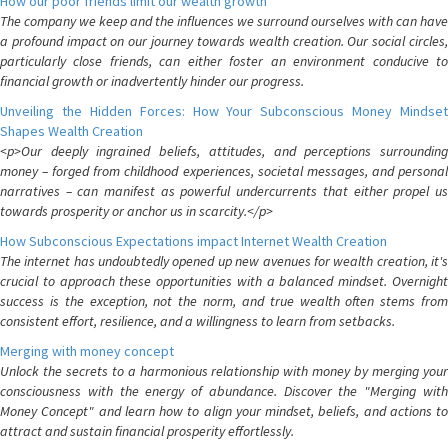
How our poor friends limit our wealth growth
The company we keep and the influences we surround ourselves with can have
a profound impact on our journey towards wealth creation. Our social circles,
particularly close friends, can either foster an environment conducive to
financial growth or inadvertently hinder our progress.
Unveiling the Hidden Forces: How Your Subconscious Money Mindset
Shapes Wealth Creation
<p>Our deeply ingrained beliefs, attitudes, and perceptions surrounding
money – forged from childhood experiences, societal messages, and personal
narratives – can manifest as powerful undercurrents that either propel us
towards prosperity or anchor us in scarcity.</p>
How Subconscious Expectations impact Internet Wealth Creation
The internet has undoubtedly opened up new avenues for wealth creation, it's
crucial to approach these opportunities with a balanced mindset. Overnight
success is the exception, not the norm, and true wealth often stems from
consistent effort, resilience, and a willingness to learn from setbacks.
Merging with money concept
Unlock the secrets to a harmonious relationship with money by merging your
consciousness with the energy of abundance. Discover the "Merging with
Money Concept" and learn how to align your mindset, beliefs, and actions to
attract and sustain financial prosperity effortlessly.