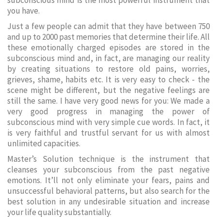
subconscious mind is the most powerful instrument that
you have.
Just a few people can admit that they have between 750
and up to 2000 past memories that determine their life. All
these emotionally charged episodes are stored in the
subconscious mind and, in fact, are managing our reality
by creating situations to restore old pains, worries,
grieves, shame, habits etc. It is very easy to check - the
scene might be different, but the negative feelings are
still the same. I have very good news for you: We made a
very good progress in managing the power of
subconscious mind with very simple cue words. In fact, it
is very faithful and trustful servant for us with almost
unlimited capacities.
Master’s Solution technique is the instrument that
cleanses your subconscious from the past negative
emotions. It’ll not only eliminate your fears, pains and
unsuccessful behavioral patterns, but also search for the
best solution in any undesirable situation and increase
your life quality substantially.