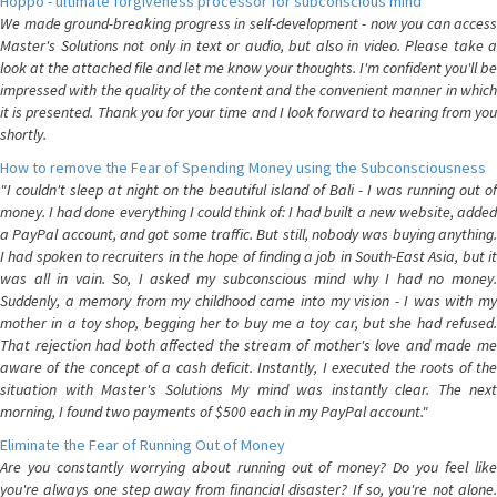
Hoppo - ultimate forgiveness processor for subconscious mind
We made ground-breaking progress in self-development - now you can access
Master's Solutions not only in text or audio, but also in video. Please take a
look at the attached file and let me know your thoughts. I'm confident you'll be
impressed with the quality of the content and the convenient manner in which
it is presented. Thank you for your time and I look forward to hearing from you
shortly.
How to remove the Fear of Spending Money using the Subconsciousness
"I couldn't sleep at night on the beautiful island of Bali - I was running out of
money. I had done everything I could think of: I had built a new website, added
a PayPal account, and got some traffic. But still, nobody was buying anything.
I had spoken to recruiters in the hope of finding a job in South-East Asia, but it
was all in vain. So, I asked my subconscious mind why I had no money.
Suddenly, a memory from my childhood came into my vision - I was with my
mother in a toy shop, begging her to buy me a toy car, but she had refused.
That rejection had both affected the stream of mother's love and made me
aware of the concept of a cash deficit. Instantly, I executed the roots of the
situation with Master's Solutions My mind was instantly clear. The next
morning, I found two payments of $500 each in my PayPal account."
Eliminate the Fear of Running Out of Money
Are you constantly worrying about running out of money? Do you feel like
you're always one step away from financial disaster? If so, you're not alone.