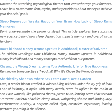
Uncover the surprising psychological factors that can sabotage your finances.
Learn how to overcome fear, myths, and superstitions about money to achieve
your financial goals.
Sleep Deprivation Wreaks Havoc on Your Brain: How Lack of Sleep Ruins
Memories
Don't underestimate the power of sleep! This article explores the surprising
new science behind how sleep deprivation impacts memory and overall brain
function.
How Childhood Money Trauma Sprouts in Adulthood | Master of Universe
The Hidden Seedlings: How Childhood Money Trauma Sprouts in Adulthood
Money in childhood and money concepts received from our parents.
Chasing the Wrong Dreams: Living Your Authentic Life for True Happiness
Running on Someone Else's Treadmill: Why We Chase the Wrong Dreams
Shackled by Shadows: Where Sex Fears Haunt Love's Garden
Love, a tender bloom cradled in vulnerability, withers under the icy grip of fear.
Fear of intimacy, a hydra with many heads, rears its ugliest in the realm of
sex. Past wounds, like poisoned thorns, pierce trust, leaving scars that scream
"retreat!" Societal shackles clamp down, whispering shame and inadequacy.
Performance anxiety, a serpent coiled tight, constricts expression, leaving
partners yearning in the silence.