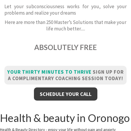
Let your subconsciousness works for you, solve your
problems and realize your dreams
Here are more than 250 Master’s Solutions that make your
life much better.....
ABSOLUTELY FREE
YOUR THIRTY MINUTES TO THRIVE
SIGN UP FOR
A COMPLIMENTARY COACHING SESSION TODAY!
SCHEDULE YOUR CALL
Health & beauty in Oronogo
Health & Beauty Directory - enjoy your life without pain and anxiety