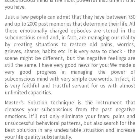
subconscious mind is the most powerful instrument that
you have.
Just a few people can admit that they have between 750
and up to 2000 past memories that determine their life. All
these emotionally charged episodes are stored in the
subconscious mind and, in fact, are managing our reality
by creating situations to restore old pains, worries,
grieves, shame, habits etc. It is very easy to check - the
scene might be different, but the negative feelings are
still the same. I have very good news for you: We made a
very good progress in managing the power of
subconscious mind with very simple cue words. In fact, it
is very faithful and trustful servant for us with almost
unlimited capacities.
Master’s Solution technique is the instrument that
cleanses your subconscious from the past negative
emotions. It’ll not only eliminate your fears, pains and
unsuccessful behavioral patterns, but also search for the
best solution in any undesirable situation and increase
your life quality substantially.