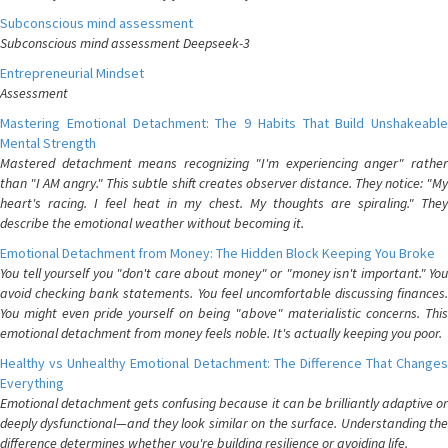
Subconscious mind assessment
Subconscious mind assessment Deepseek-3
Entrepreneurial Mindset
Assessment
Mastering Emotional Detachment: The 9 Habits That Build Unshakeable
Mental Strength
Mastered detachment means recognizing "I'm experiencing anger" rather
than "I AM angry." This subtle shift creates observer distance. They notice: "My
heart's racing. I feel heat in my chest. My thoughts are spiraling." They
describe the emotional weather without becoming it.
Emotional Detachment from Money: The Hidden Block Keeping You Broke
You tell yourself you "don't care about money" or "money isn't important." You
avoid checking bank statements. You feel uncomfortable discussing finances.
You might even pride yourself on being "above" materialistic concerns. This
emotional detachment from money feels noble. It's actually keeping you poor.
Healthy vs Unhealthy Emotional Detachment: The Difference That Changes
Everything
Emotional detachment gets confusing because it can be brilliantly adaptive or
deeply dysfunctional—and they look similar on the surface. Understanding the
difference determines whether you're building resilience or avoiding life.