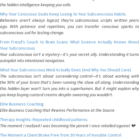
the hidden intelligence keeping you safe.
Why Your Conscious Goals Keep Losing to Your Subconscious Habits
Behaviors aren't always logical; they're subconscious scripts written years
ago. With patience and repetition, you can transfer conscious sparks to
subconscious soil for lasting change.
From Freud's Couch to Brain Scans: What Science Actually Knows About
Your Subconscious
Your subconscious isn't a mystery—it's your secret ally. Understanding it turns
autopilot into intentional navigation.
What Your Subconscious Mind Actually Does (And Why You Should Care)
The subconscious isn't about surrendering control—it's about working with
the 90% of your brain that's been running the show all along. Understanding
this hidden layer won't turn you into a superhuman. But it might explain why
you keep buying custard creams despite swearing you wouldn't.
Elite Business Coaching
Elite Business Coaching that Rewires Performance at the Source
Therapy Insights: Repeated childhood patterns
The moment I realized I was becoming the parent I once rebelled against 💔
The Moment a Client Broke Free from 30 Years of Invisible Control