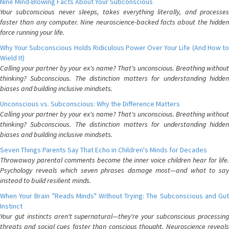
Nine Mind-Blowing Facts About Your Subconscious
Your subconscious never sleeps, takes everything literally, and processes
faster than any computer. Nine neuroscience-backed facts about the hidden
force running your life.
Why Your Subconscious Holds Ridiculous Power Over Your Life (And How to
Wield It)
Calling your partner by your ex's name? That's unconscious. Breathing without
thinking? Subconscious. The distinction matters for understanding hidden
biases and building inclusive mindsets.
Unconscious vs. Subconscious: Why the Difference Matters
Calling your partner by your ex's name? That's unconscious. Breathing without
thinking? Subconscious. The distinction matters for understanding hidden
biases and building inclusive mindsets.
Seven Things Parents Say That Echo in Children's Minds for Decades
Throwaway parental comments become the inner voice children hear for life.
Psychology reveals which seven phrases damage most—and what to say
instead to build resilient minds.
When Your Brain "Reads Minds" Without Trying: The Subconscious and Gut
Instinct
Your gut instincts aren't supernatural—they're your subconscious processing
threats and social cues faster than conscious thought. Neuroscience reveals