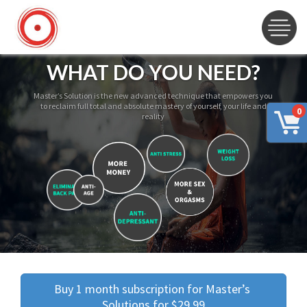
WHAT DO YOU NEED?
Master’s Solution is the new advanced technique that empowers you
to reclaim full total and absolute mastery of yourself, your life and
0
reality
Buy 1 month subscription for Master’s 
Solutions for $29.99