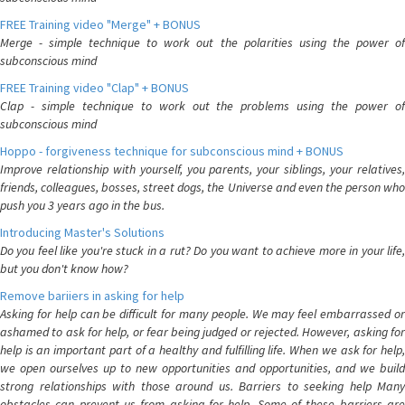
FREE Training video "Merge" + BONUS
Merge - simple technique to work out the polarities using the power of
subconscious mind
FREE Training video "Clap" + BONUS
Clap - simple technique to work out the problems using the power of
subconscious mind
Hoppo - forgiveness technique for subconscious mind + BONUS
Improve relationship with yourself, you parents, your siblings, your relatives,
friends, colleagues, bosses, street dogs, the Universe and even the person who
push you 3 years ago in the bus.
Introducing Master's Solutions
Do you feel like you're stuck in a rut? Do you want to achieve more in your life,
but you don't know how?
Remove bariiers in asking for help
Asking for help can be difficult for many people. We may feel embarrassed or
ashamed to ask for help, or fear being judged or rejected. However, asking for
help is an important part of a healthy and fulfilling life. When we ask for help,
we open ourselves up to new opportunities and opportunities, and we build
strong relationships with those around us. Barriers to seeking help Many
obstacles can prevent us from asking for help. Some of these barriers are