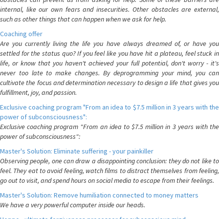
internal, like our own fears and insecurities. Other obstacles are external,
such as other things that can happen when we ask for help.
Coaching offer
Are you currently living the life you have always dreamed of, or have you
settled for the status quo? If you feel like you have hit a plateau, feel stuck in
life, or know that you haven't achieved your full potential, don't worry - it's
never too late to make changes. By deprogramming your mind, you can
cultivate the focus and determination necessary to design a life that gives you
fulfillment, joy, and passion.
Exclusive coaching program "From an idea to $7.5 million in 3 years with the
power of subconsciousness":
Exclusive coaching program "From an idea to $7.5 million in 3 years with the
power of subconsciousness":
Master's Solution: Eliminate suffering - your painkiller
Observing people, one can draw a disappointing conclusion: they do not like to
feel. They eat to avoid feeling, watch films to distract themselves from feeling,
go out to visit, and spend hours on social media to escape from their feelings.
Master's Solution: Remove humiliation connected to money matters
We have a very powerful computer inside our heads.