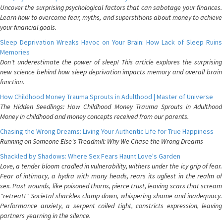
Uncover the surprising psychological factors that can sabotage your finances.
Learn how to overcome fear, myths, and superstitions about money to achieve
your financial goals.
Sleep Deprivation Wreaks Havoc on Your Brain: How Lack of Sleep Ruins
Memories
Don't underestimate the power of sleep! This article explores the surprising
new science behind how sleep deprivation impacts memory and overall brain
function.
How Childhood Money Trauma Sprouts in Adulthood | Master of Universe
The Hidden Seedlings: How Childhood Money Trauma Sprouts in Adulthood
Money in childhood and money concepts received from our parents.
Chasing the Wrong Dreams: Living Your Authentic Life for True Happiness
Running on Someone Else's Treadmill: Why We Chase the Wrong Dreams
Shackled by Shadows: Where Sex Fears Haunt Love's Garden
Love, a tender bloom cradled in vulnerability, withers under the icy grip of fear.
Fear of intimacy, a hydra with many heads, rears its ugliest in the realm of
sex. Past wounds, like poisoned thorns, pierce trust, leaving scars that scream
"retreat!" Societal shackles clamp down, whispering shame and inadequacy.
Performance anxiety, a serpent coiled tight, constricts expression, leaving
partners yearning in the silence.