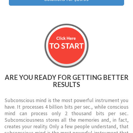
ARE YOU READY FOR GETTING BETTER
RESULTS
Subconscious mind is the most powerful instrument you
have. It processes 4 billion bits per sec., while conscious
mind can process only 2 thousand bits per sec..
Subconsciousness stores all the memories and, in fact,
creates your reality. Only a few people understand, that