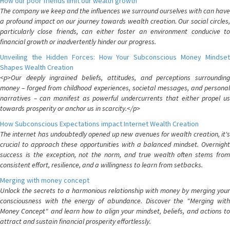
How our poor friends limit our wealth growth
The company we keep and the influences we surround ourselves with can have
a profound impact on our journey towards wealth creation. Our social circles,
particularly close friends, can either foster an environment conducive to
financial growth or inadvertently hinder our progress.
Unveiling the Hidden Forces: How Your Subconscious Money Mindset
Shapes Wealth Creation
<p>Our deeply ingrained beliefs, attitudes, and perceptions surrounding
money – forged from childhood experiences, societal messages, and personal
narratives – can manifest as powerful undercurrents that either propel us
towards prosperity or anchor us in scarcity.</p>
How Subconscious Expectations impact Internet Wealth Creation
The internet has undoubtedly opened up new avenues for wealth creation, it's
crucial to approach these opportunities with a balanced mindset. Overnight
success is the exception, not the norm, and true wealth often stems from
consistent effort, resilience, and a willingness to learn from setbacks.
Merging with money concept
Unlock the secrets to a harmonious relationship with money by merging your
consciousness with the energy of abundance. Discover the "Merging with
Money Concept" and learn how to align your mindset, beliefs, and actions to
attract and sustain financial prosperity effortlessly.