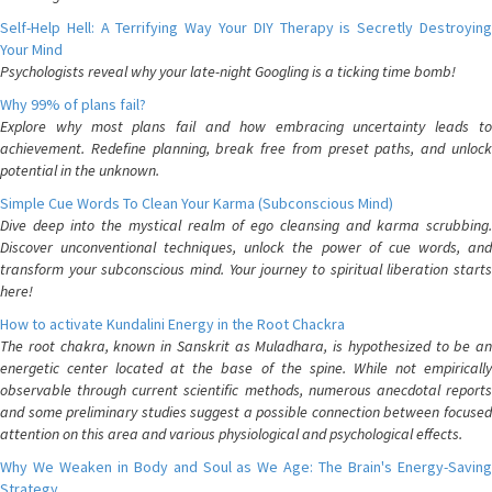
Self-Help Hell: A Terrifying Way Your DIY Therapy is Secretly Destroying
Your Mind
Psychologists reveal why your late-night Googling is a ticking time bomb!
Why 99% of plans fail?
Explore why most plans fail and how embracing uncertainty leads to
achievement. Redefine planning, break free from preset paths, and unlock
potential in the unknown.
Simple Cue Words To Clean Your Karma (Subconscious Mind)
Dive deep into the mystical realm of ego cleansing and karma scrubbing.
Discover unconventional techniques, unlock the power of cue words, and
transform your subconscious mind. Your journey to spiritual liberation starts
here!
How to activate Kundalini Energy in the Root Chackra
The root chakra, known in Sanskrit as Muladhara, is hypothesized to be an
energetic center located at the base of the spine. While not empirically
observable through current scientific methods, numerous anecdotal reports
and some preliminary studies suggest a possible connection between focused
attention on this area and various physiological and psychological effects.
Why We Weaken in Body and Soul as We Age: The Brain's Energy-Saving
Strategy