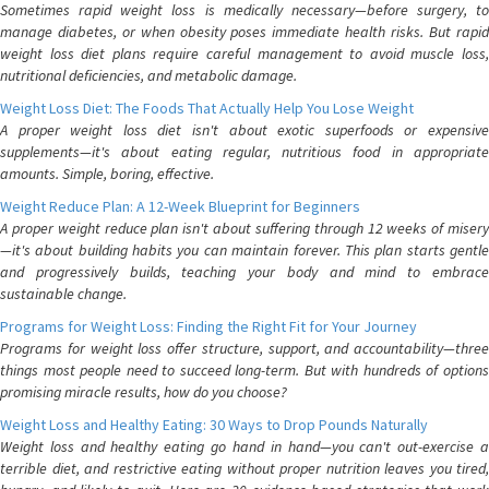
Sometimes rapid weight loss is medically necessary—before surgery, to
manage diabetes, or when obesity poses immediate health risks. But rapid
weight loss diet plans require careful management to avoid muscle loss,
nutritional deficiencies, and metabolic damage.
Weight Loss Diet: The Foods That Actually Help You Lose Weight
A proper weight loss diet isn't about exotic superfoods or expensive
supplements—it's about eating regular, nutritious food in appropriate
amounts. Simple, boring, effective.
Weight Reduce Plan: A 12-Week Blueprint for Beginners
A proper weight reduce plan isn't about suffering through 12 weeks of misery
—it's about building habits you can maintain forever. This plan starts gentle
and progressively builds, teaching your body and mind to embrace
sustainable change.
Programs for Weight Loss: Finding the Right Fit for Your Journey
Programs for weight loss offer structure, support, and accountability—three
things most people need to succeed long-term. But with hundreds of options
promising miracle results, how do you choose?
Weight Loss and Healthy Eating: 30 Ways to Drop Pounds Naturally
Weight loss and healthy eating go hand in hand—you can't out-exercise a
terrible diet, and restrictive eating without proper nutrition leaves you tired,