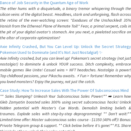
Dance of Job Security in the Quantum Age of Work
The ether hums with a disquietude, a binary tremor whispering through the
silicon veins of the digital beast. Headlines, stark and unforgiving, flash across
the retina of the ever-watching screen: "Exoduses of the Unshackled! 35%
Vanish from the Ethereal Plane of Remote Toil!" Fear, a primal serpent, coils in
the pit of your digital avatar's stomach. Are you next, a pixelated sacrifice on
the altar of corporate optimization?
Axie Infinity Crashed, But You Can Level Up: Unlock the Secret Strategy
Pokemon Used to Dominate (and It's Not Just Nostalgia!) ✨
Axie Infinity crashed, but you can level up! Pokemon's secret strategy (not just
nostalgia!) to dominate & unlock YOUR success. Ditch complexity, embrace
mobile games like Unite! Casual wins > NFT headaches. Nostalgia is power!
Tap childhood passions, your Pikachu awaits. ⚡️ Fun > fortune! Remember why
you loved monsters? Enjoy the journey, not just the catch.
Case Study: How To Increase Sales With The Power Of Subconscious Mind
** Sales Slumping? Unleash Your Subconscious Sales Power!** ➡️ Learn how
Gleb Zamyatin boosted sales 300% using secret subconscious hacks! Unlock
hidden potential with Master's Cue Words. Demolish limiting beliefs &
traumas. Explode sales with step-by-step deprogramming! ** Don't wait!**
Limited-time offer: Master subconscious sales course - $1350 (48% off)! Bonus:
Private Telegram group & support. ** Click below before it's gone!** P.S. Share