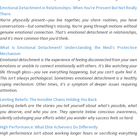
Emotional Detachment in Relationships: When You're Present But Not Really
There
You're physically present—you live together, you share routines, you have
conversations—but something's missing. You're going through motions without
genuine emotional connection. That's emotional detachment in relationships,
and it's more common than you'd think.
What Is Emotional Detachment? Understanding the Mind's Protective
Mechanism
Emotional detachment is the experience of feeling disconnected from your own
emotions or unable to connect emotionally with others. It's like watching your
life through glass—you see everything happening, but you can't quite feel it.
This isn't always pathological. Sometimes emotional detachment is a healthy
coping mechanism. Other times, it's a symptom of deeper issues requiring
attention.
Limiting Beliefs: The Invisible Chains Holding You Back
Limiting beliefs are the stories you tell yourself about what's possible, what
you deserve, and who you are. They operate below conscious awareness,
silently sabotaging your efforts whilst you wonder why success feels so hard.
High Performance: What Elite Achievers Do Differently
High performance isn't about working longer hours or sacrificing everything