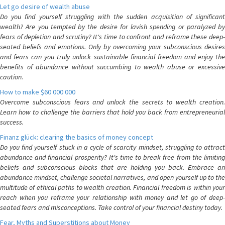
Let go desire of wealth abuse
Do you find yourself struggling with the sudden acquisition of significant
wealth? Are you tempted by the desire for lavish spending or paralyzed by
fears of depletion and scrutiny? It's time to confront and reframe these deep-
seated beliefs and emotions. Only by overcoming your subconscious desires
and fears can you truly unlock sustainable financial freedom and enjoy the
benefits of abundance without succumbing to wealth abuse or excessive
caution.
How to make $60 000 000
Overcome subconscious fears and unlock the secrets to wealth creation.
Learn how to challenge the barriers that hold you back from entrepreneurial
success.
Finanz glück: clearing the basics of money concept
Do you find yourself stuck in a cycle of scarcity mindset, struggling to attract
abundance and financial prosperity? It's time to break free from the limiting
beliefs and subconscious blocks that are holding you back. Embrace an
abundance mindset, challenge societal narratives, and open yourself up to the
multitude of ethical paths to wealth creation. Financial freedom is within your
reach when you reframe your relationship with money and let go of deep-
seated fears and misconceptions. Take control of your financial destiny today.
Fear, Myths and Superstitions about Money