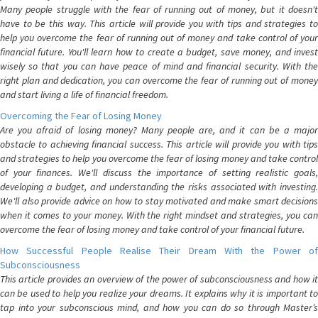
Many people struggle with the fear of running out of money, but it doesn't
have to be this way. This article will provide you with tips and strategies to
help you overcome the fear of running out of money and take control of your
financial future. You'll learn how to create a budget, save money, and invest
wisely so that you can have peace of mind and financial security. With the
right plan and dedication, you can overcome the fear of running out of money
and start living a life of financial freedom.
Overcoming the Fear of Losing Money
Are you afraid of losing money? Many people are, and it can be a major
obstacle to achieving financial success. This article will provide you with tips
and strategies to help you overcome the fear of losing money and take control
of your finances. We'll discuss the importance of setting realistic goals,
developing a budget, and understanding the risks associated with investing.
We'll also provide advice on how to stay motivated and make smart decisions
when it comes to your money. With the right mindset and strategies, you can
overcome the fear of losing money and take control of your financial future.
How Successful People Realise Their Dream With the Power of
Subconsciousness
This article provides an overview of the power of subconsciousness and how it
can be used to help you realize your dreams. It explains why it is important to
tap into your subconscious mind, and how you can do so through Master’s