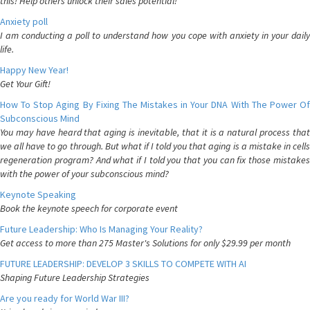
this! Help others unlock their sales potential!
Anxiety poll
I am conducting a poll to understand how you cope with anxiety in your daily
life.
Happy New Year!
Get Your Gift!
How To Stop Aging By Fixing The Mistakes in Your DNA With The Power Of
Subconscious Mind
You may have heard that aging is inevitable, that it is a natural process that
we all have to go through. But what if I told you that aging is a mistake in cells
regeneration program? And what if I told you that you can fix those mistakes
with the power of your subconscious mind?
Keynote Speaking
Book the keynote speech for corporate event
Future Leadership: Who Is Managing Your Reality?
Get access to more than 275 Master's Solutions for only $29.99 per month
FUTURE LEADERSHIP: DEVELOP 3 SKILLS TO COMPETE WITH AI
Shaping Future Leadership Strategies
Are you ready for World War III?