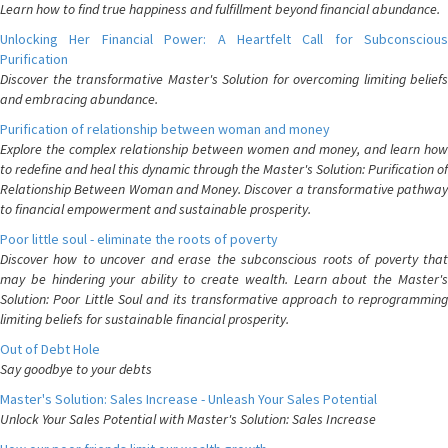
Learn how to find true happiness and fulfillment beyond financial abundance.
Unlocking Her Financial Power: A Heartfelt Call for Subconscious
Purification
Discover the transformative Master's Solution for overcoming limiting beliefs
and embracing abundance.
Purification of relationship between woman and money
Explore the complex relationship between women and money, and learn how
to redefine and heal this dynamic through the Master's Solution: Purification of
Relationship Between Woman and Money. Discover a transformative pathway
to financial empowerment and sustainable prosperity.
Poor little soul - eliminate the roots of poverty
Discover how to uncover and erase the subconscious roots of poverty that
may be hindering your ability to create wealth. Learn about the Master's
Solution: Poor Little Soul and its transformative approach to reprogramming
limiting beliefs for sustainable financial prosperity.
Out of Debt Hole
Say goodbye to your debts
Master's Solution: Sales Increase - Unleash Your Sales Potential
Unlock Your Sales Potential with Master's Solution: Sales Increase