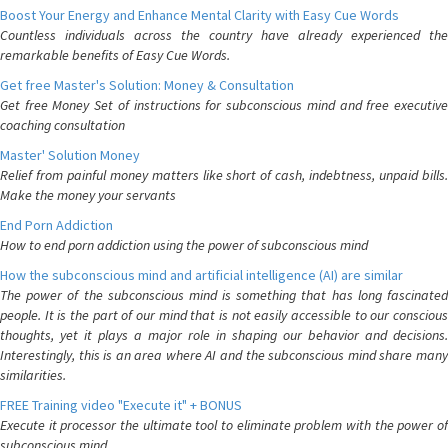
Boost Your Energy and Enhance Mental Clarity with Easy Cue Words
Countless individuals across the country have already experienced the
remarkable benefits of Easy Cue Words.
Get free Master's Solution: Money & Consultation
Get free Money Set of instructions for subconscious mind and free executive
coaching consultation
Master' Solution Money
Relief from painful money matters like short of cash, indebtness, unpaid bills.
Make the money your servants
End Porn Addiction
How to end porn addiction using the power of subconscious mind
How the subconscious mind and artificial intelligence (AI) are similar
The power of the subconscious mind is something that has long fascinated
people. It is the part of our mind that is not easily accessible to our conscious
thoughts, yet it plays a major role in shaping our behavior and decisions.
Interestingly, this is an area where AI and the subconscious mind share many
similarities.
FREE Training video "Execute it" + BONUS
Execute it processor the ultimate tool to eliminate problem with the power of
subconscious mind