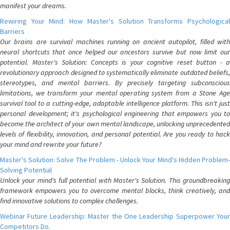
manifest your dreams.
Rewiring Your Mind: How Master's Solution Transforms Psychological
Barriers
Our brains are survival machines running on ancient autopilot, filled with
neural shortcuts that once helped our ancestors survive but now limit our
potential. Master's Solution: Concepts is your cognitive reset button - a
revolutionary approach designed to systematically eliminate outdated beliefs,
stereotypes, and mental barriers. By precisely targeting subconscious
limitations, we transform your mental operating system from a Stone Age
survival tool to a cutting-edge, adaptable intelligence platform. This isn't just
personal development; it's psychological engineering that empowers you to
become the architect of your own mental landscape, unlocking unprecedented
levels of flexibility, innovation, and personal potential. Are you ready to hack
your mind and rewrite your future?
Master's Solution: Solve The Problem - Unlock Your Mind's Hidden Problem-
Solving Potential
Unlock your mind's full potential with Master's Solution. This groundbreaking
framework empowers you to overcome mental blocks, think creatively, and
find innovative solutions to complex challenges.
Webinar Future Leadership: Master the One Leadership Superpower Your
Competitors Do.