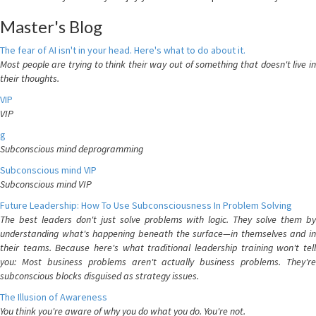
Master's Blog
The fear of AI isn't in your head. Here's what to do about it.
Most people are trying to think their way out of something that doesn't live in
their thoughts.
VIP
VIP
g
Subconscious mind deprogramming
Subconscious mind VIP
Subconscious mind VIP
Future Leadership: How To Use Subconsciousness In Problem Solving
The best leaders don't just solve problems with logic. They solve them by
understanding what's happening beneath the surface—in themselves and in
their teams. Because here's what traditional leadership training won't tell
you: Most business problems aren't actually business problems. They're
subconscious blocks disguised as strategy issues.
The Illusion of Awareness
You think you're aware of why you do what you do. You're not.