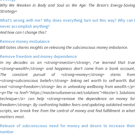
Why We Weaken in Body and Soul as We Age: The Brain's Energy-Saving
Strategy<
What's wrong with me? Why does everything turn out this way? Why can I
never accomplish anything?
And how can I change this?
Remove money misbalance
Bill Gates shares insights on releasing the subconscious money imbalance.
Remove freedom and money dependence
In my decades as an <strong>investor</strong>, I've learned that true
<strong>wealth</strong> and happiness don't come from a bank account.
The constant pursuit of <strong>money</strong> stems from
<strong>subconscious beliefs</strong> linking net worth to self-worth. But
real <strong>freedom</strong> lies in unhooking wellbeing from wealth.</p>
<p>The <a href="https://mastersofuniverse.net/solutions">Master's Solutions
technique</a> can help <strong>remove the dependence on money for
freedom</strong>. By confronting hidden fears and updating outdated mental
scripts, we break free from the control of money and find fulfillment in what
matters most.
Release of subconscious need for money and desire to increase their
number