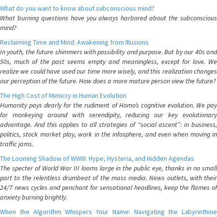
What do you want to know about subconscious mind?
What burning questions have you always harbored about the subconscious
mind?
Reclaiming Time and Mind: Awakening from Illusions
In youth, the future shimmers with possibility and purpose. But by our 40s and
50s, much of the past seems empty and meaningless, except for love. We
realize we could have used our time more wisely, and this realization changes
our perception of the future. How does a more mature person view the future?
The High Cost of Mimicry in Human Evolution
Humanity pays dearly for the rudiment of Homo’s cognitive evolution. We pay
for monkeying around with serendipity, reducing our key evolutionary
advantage. And this applies to all strategies of “social ascent”: in business,
politics, stock market play, work in the infosphere, and even when moving in
traffic jams.
The Looming Shadow of WWIII: Hype, Hysteria, and Hidden Agendas
The specter of World War III looms large in the public eye, thanks in no small
part to the relentless drumbeat of the mass media. News outlets, with their
24/7 news cycles and penchant for sensational headlines, keep the flames of
anxiety burning brightly.
When the Algorithm Whispers Your Name: Navigating the Labyrinthine