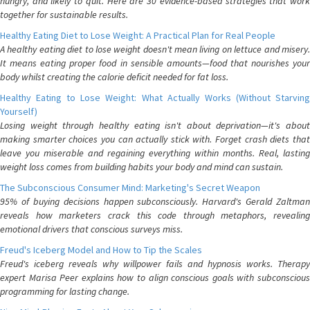
hungry, and likely to quit. Here are 30 evidence-based strategies that work
together for sustainable results.
Healthy Eating Diet to Lose Weight: A Practical Plan for Real People
A healthy eating diet to lose weight doesn't mean living on lettuce and misery.
It means eating proper food in sensible amounts—food that nourishes your
body whilst creating the calorie deficit needed for fat loss.
Healthy Eating to Lose Weight: What Actually Works (Without Starving
Yourself)
Losing weight through healthy eating isn't about deprivation—it's about
making smarter choices you can actually stick with. Forget crash diets that
leave you miserable and regaining everything within months. Real, lasting
weight loss comes from building habits your body and mind can sustain.
The Subconscious Consumer Mind: Marketing's Secret Weapon
95% of buying decisions happen subconsciously. Harvard's Gerald Zaltman
reveals how marketers crack this code through metaphors, revealing
emotional drivers that conscious surveys miss.
Freud's Iceberg Model and How to Tip the Scales
Freud's iceberg reveals why willpower fails and hypnosis works. Therapy
expert Marisa Peer explains how to align conscious goals with subconscious
programming for lasting change.