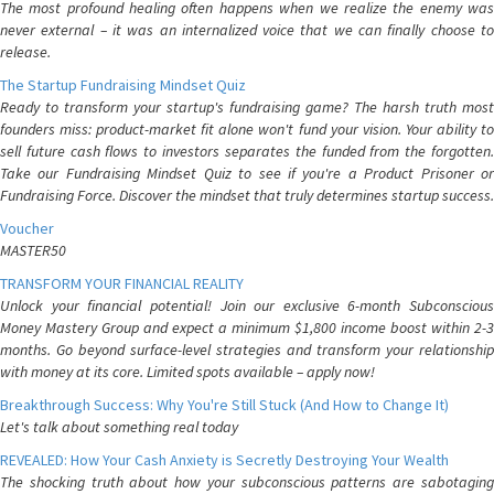
The most profound healing often happens when we realize the enemy was
never external – it was an internalized voice that we can finally choose to
release.
The Startup Fundraising Mindset Quiz
Ready to transform your startup's fundraising game? The harsh truth most
founders miss: product-market fit alone won't fund your vision. Your ability to
sell future cash flows to investors separates the funded from the forgotten.
Take our Fundraising Mindset Quiz to see if you're a Product Prisoner or
Fundraising Force. Discover the mindset that truly determines startup success.
Voucher
MASTER50
TRANSFORM YOUR FINANCIAL REALITY
Unlock your financial potential! Join our exclusive 6-month Subconscious
Money Mastery Group and expect a minimum $1,800 income boost within 2-3
months. Go beyond surface-level strategies and transform your relationship
with money at its core. Limited spots available – apply now!
Breakthrough Success: Why You're Still Stuck (And How to Change It)
Let's talk about something real today
REVEALED: How Your Cash Anxiety is Secretly Destroying Your Wealth
The shocking truth about how your subconscious patterns are sabotaging