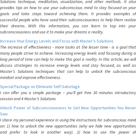
Solutions technique, meditation, visualization, and other methods. It also
provides tips on how to use your subconscious mind to stay focused on your
goals and take steps toward achieving them. It provides examples of
successful people who have used their subconsciousness to help them realize
their dreams. With this information, you can learn to tap into your
subconsciousness and use it to make your dreams a reality.
Increase Your Energy Levels and Focus with Master’s Solutions
The increase of effectiveness - more tasks at the lesser time - is a goal that
many people strive to achieve. Increasing energy levels and focusing during a
long period of time can help to make this goal a reality. In this article, we will
discuss strategies to increase energy levels and stay focused, as well as
Master's Solutions techniques that can help to unlock the subconscious
mindset and improve effectiveness.
Special Package on Eliminate Self-Sabotage
I can offer you a simple package – you’ll get free 30 minutes introductory
session and 4 Master’s Solutions
Unlock Power of Subconsciousness to Get New Opportunities You Never
Saw
I share my personal experience in using the instructions for subconscious mind
on: 1) how to unlock the new opportunities (why we hide new opportunities
and prefer to look in another way). 2) how to use the power of