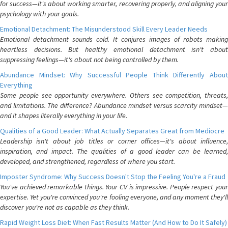
for success—it's about working smarter, recovering properly, and aligning your
psychology with your goals.
Emotional Detachment: The Misunderstood Skill Every Leader Needs
Emotional detachment sounds cold. It conjures images of robots making
heartless decisions. But healthy emotional detachment isn't about
suppressing feelings—it's about not being controlled by them.
Abundance Mindset: Why Successful People Think Differently About
Everything
Some people see opportunity everywhere. Others see competition, threats,
and limitations. The difference? Abundance mindset versus scarcity mindset—
and it shapes literally everything in your life.
Qualities of a Good Leader: What Actually Separates Great from Mediocre
Leadership isn't about job titles or corner offices—it's about influence,
inspiration, and impact. The qualities of a good leader can be learned,
developed, and strengthened, regardless of where you start.
Imposter Syndrome: Why Success Doesn't Stop the Feeling You're a Fraud
You've achieved remarkable things. Your CV is impressive. People respect your
expertise. Yet you're convinced you're fooling everyone, and any moment they'll
discover you're not as capable as they think.
Rapid Weight Loss Diet: When Fast Results Matter (And How to Do It Safely)