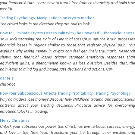
your financial future. Learn how to break free from cash anxiety and build true
wealth.
Trading Psychology: Manipulations on crypto market
The crowd looks in the direction they are told to look.
How to Eliminate Crypto Losses Pain With The Power Of Subconsciousness
<h2>Understanding the Pain of Financial Loss</h2> <p>The brain processes
financial losses in regions similar to those that register physical pain. This
explains why losing money in crypto can feel genuinely traumatic. Research
shows that financial losses trigger stronger emotional responses than
equivalent gains, a phenomenon known as loss aversion. Besides that, the
pain leads to mind fog and inadequate decisions and actions.</p>
dante ai
chat-bot
How Your Subconscious Affects Trading Profitability | Trading Psychology
Why do traders lose money? Discover how childhood trauma and subconscious
patterns affect your trading decisions. Practical advice for overcoming
emotional blocks in trading.
Merry Christmas!
Unlock your subconscious power this Christmas Eve to boost success, energy,
and love in the New Year. Transform your life through inner wisdom and