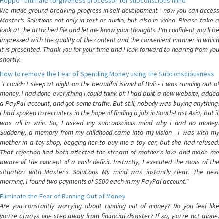
Hoppo - ultimate forgiveness processor for subconscious mind
We made ground-breaking progress in self-development - now you can access
Master's Solutions not only in text or audio, but also in video. Please take a
look at the attached file and let me know your thoughts. I'm confident you'll be
impressed with the quality of the content and the convenient manner in which
it is presented. Thank you for your time and I look forward to hearing from you
shortly.
How to remove the Fear of Spending Money using the Subconsciousness
"I couldn't sleep at night on the beautiful island of Bali - I was running out of
money. I had done everything I could think of: I had built a new website, added
a PayPal account, and got some traffic. But still, nobody was buying anything.
I had spoken to recruiters in the hope of finding a job in South-East Asia, but it
was all in vain. So, I asked my subconscious mind why I had no money.
Suddenly, a memory from my childhood came into my vision - I was with my
mother in a toy shop, begging her to buy me a toy car, but she had refused.
That rejection had both affected the stream of mother's love and made me
aware of the concept of a cash deficit. Instantly, I executed the roots of the
situation with Master's Solutions My mind was instantly clear. The next
morning, I found two payments of $500 each in my PayPal account."
Eliminate the Fear of Running Out of Money
Are you constantly worrying about running out of money? Do you feel like
you're always one step away from financial disaster? If so, you're not alone.