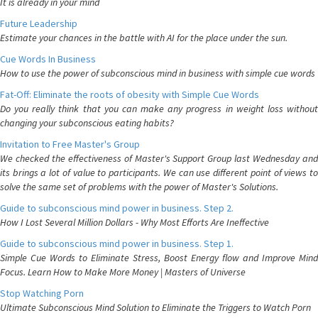
It is already in your mind
Future Leadership
Estimate your chances in the battle with AI for the place under the sun.
Cue Words In Business
How to use the power of subconscious mind in business with simple cue words
Fat-Off: Eliminate the roots of obesity with Simple Cue Words
Do you really think that you can make any progress in weight loss without
changing your subconscious eating habits?
Invitation to Free Master's Group
We checked the effectiveness of Master's Support Group last Wednesday and
its brings a lot of value to participants. We can use different point of views to
solve the same set of problems with the power of Master's Solutions.
Guide to subconscious mind power in business. Step 2.
How I Lost Several Million Dollars - Why Most Efforts Are Ineffective
Guide to subconscious mind power in business. Step 1.
Simple Cue Words to Eliminate Stress, Boost Energy flow and Improve Mind
Focus. Learn How to Make More Money | Masters of Universe
Stop Watching Porn
Ultimate Subconscious Mind Solution to Eliminate the Triggers to Watch Porn