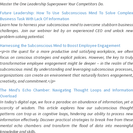
Master the One Leadership Superpower Your Competitors Do.
Future Leadership: How To Use Subconscious Mind To Solve Complex
Business Task With Lack Of Information
Learn how to harness your subconscious mind to overcome stubborn business
challenges. Join our webinar led by an experienced CEO and unlock new
problem-solving potential.
Harnessing the Subconscious Mind to Boost Employee Engagement
<p>In the quest for a more productive and satisfying workplace, we often
focus on conscious strategies and explicit policies. However, the key to truly
transformative employee engagement might lie deeper – in the realm of the
subconscious mind. By understanding and leveraging subconscious processes,
organizations can create an environment that naturally fosters engagement,
creativity, and commitment.</p>
The Mind's Echo Chamber: Navigating Thought Loops and Information
Overload
In today's digital age, we face a paradox: an abundance of information, yet a
scarcity of wisdom. This article explores how our subconscious thought
patterns can trap us in cognitive loops, hindering our ability to process new
information effectively. Discover practical strategies to break free from these
mental echo chambers and transform the flood of data into meaningful
knowledge and skills.