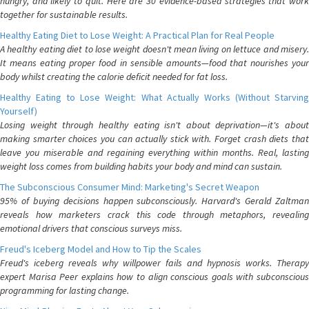
hungry, and likely to quit. Here are 30 evidence-based strategies that work
together for sustainable results.
Healthy Eating Diet to Lose Weight: A Practical Plan for Real People
A healthy eating diet to lose weight doesn't mean living on lettuce and misery.
It means eating proper food in sensible amounts—food that nourishes your
body whilst creating the calorie deficit needed for fat loss.
Healthy Eating to Lose Weight: What Actually Works (Without Starving
Yourself)
Losing weight through healthy eating isn't about deprivation—it's about
making smarter choices you can actually stick with. Forget crash diets that
leave you miserable and regaining everything within months. Real, lasting
weight loss comes from building habits your body and mind can sustain.
The Subconscious Consumer Mind: Marketing's Secret Weapon
95% of buying decisions happen subconsciously. Harvard's Gerald Zaltman
reveals how marketers crack this code through metaphors, revealing
emotional drivers that conscious surveys miss.
Freud's Iceberg Model and How to Tip the Scales
Freud's iceberg reveals why willpower fails and hypnosis works. Therapy
expert Marisa Peer explains how to align conscious goals with subconscious
programming for lasting change.