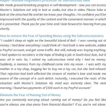
Hoppo - ultimate forgiveness processor for subconscious mind
We made ground-breaking progress in self-development - now you can access
Master's Solutions not only in text or audio, but also in video. Please take a
look at the attached file and let me know your thoughts. I'm confident you'll be
impressed with the quality of the content and the convenient manner in which
it is presented. Thank you for your time and I look forward to hearing from you
shortly.
How to remove the Fear of Spending Money using the Subconsciousness
"I couldn't sleep at night on the beautiful island of Bali - I was running out of
money. I had done everything I could think of: I had built a new website, added
a PayPal account, and got some traffic. But still, nobody was buying anything.
I had spoken to recruiters in the hope of finding a job in South-East Asia, but it
was all in vain. So, I asked my subconscious mind why I had no money.
Suddenly, a memory from my childhood came into my vision - I was with my
mother in a toy shop, begging her to buy me a toy car, but she had refused.
That rejection had both affected the stream of mother's love and made me
aware of the concept of a cash deficit. Instantly, I executed the roots of the
situation with Master's Solutions My mind was instantly clear. The next
morning, I found two payments of $500 each in my PayPal account."
Eliminate the Fear of Running Out of Money
Are you constantly worrying about running out of money? Do you feel like
you're always one step away from financial disaster? If so, you're not alone.