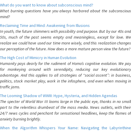
What do you want to know about subconscious mind?
What burning questions have you always harbored about the subconscious
mind?
Reclaiming Time and Mind: Awakening from Illusions
In youth, the future shimmers with possibility and purpose. But by our 40s and
50s, much of the past seems empty and meaningless, except for love. We
realize we could have used our time more wisely, and this realization changes
our perception of the future. How does a more mature person view the future?
The High Cost of Mimicry in Human Evolution
Humanity pays dearly for the rudiment of Homo’s cognitive evolution. We pay
for monkeying around with serendipity, reducing our key evolutionary
advantage. And this applies to all strategies of “social ascent”: in business,
politics, stock market play, work in the infosphere, and even when moving in
traffic jams.
The Looming Shadow of WWIII: Hype, Hysteria, and Hidden Agendas
The specter of World War III looms large in the public eye, thanks in no small
part to the relentless drumbeat of the mass media. News outlets, with their
24/7 news cycles and penchant for sensational headlines, keep the flames of
anxiety burning brightly.
When the Algorithm Whispers Your Name: Navigating the Labyrinthine