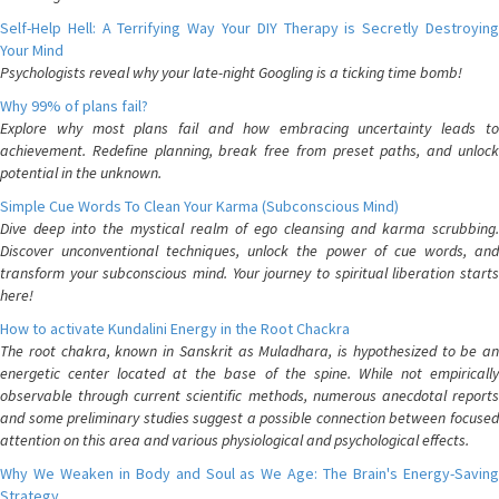
Self-Help Hell: A Terrifying Way Your DIY Therapy is Secretly Destroying
Your Mind
Psychologists reveal why your late-night Googling is a ticking time bomb!
Why 99% of plans fail?
Explore why most plans fail and how embracing uncertainty leads to
achievement. Redefine planning, break free from preset paths, and unlock
potential in the unknown.
Simple Cue Words To Clean Your Karma (Subconscious Mind)
Dive deep into the mystical realm of ego cleansing and karma scrubbing.
Discover unconventional techniques, unlock the power of cue words, and
transform your subconscious mind. Your journey to spiritual liberation starts
here!
How to activate Kundalini Energy in the Root Chackra
The root chakra, known in Sanskrit as Muladhara, is hypothesized to be an
energetic center located at the base of the spine. While not empirically
observable through current scientific methods, numerous anecdotal reports
and some preliminary studies suggest a possible connection between focused
attention on this area and various physiological and psychological effects.
Why We Weaken in Body and Soul as We Age: The Brain's Energy-Saving
Strategy