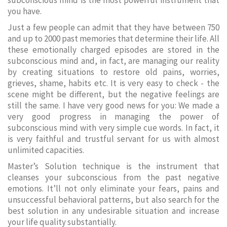
subconscious mind is the most powerful instrument that
you have.
Just a few people can admit that they have between 750
and up to 2000 past memories that determine their life. All
these emotionally charged episodes are stored in the
subconscious mind and, in fact, are managing our reality
by creating situations to restore old pains, worries,
grieves, shame, habits etc. It is very easy to check - the
scene might be different, but the negative feelings are
still the same. I have very good news for you: We made a
very good progress in managing the power of
subconscious mind with very simple cue words. In fact, it
is very faithful and trustful servant for us with almost
unlimited capacities.
Master’s Solution technique is the instrument that
cleanses your subconscious from the past negative
emotions. It’ll not only eliminate your fears, pains and
unsuccessful behavioral patterns, but also search for the
best solution in any undesirable situation and increase
your life quality substantially.