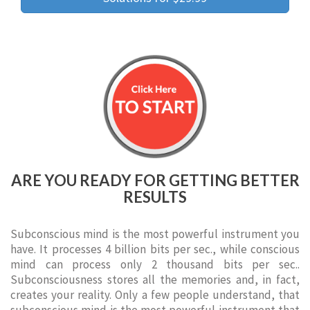
ARE YOU READY FOR GETTING BETTER
RESULTS
Subconscious mind is the most powerful instrument you
have. It processes 4 billion bits per sec., while conscious
mind can process only 2 thousand bits per sec..
Subconsciousness stores all the memories and, in fact,
creates your reality. Only a few people understand, that