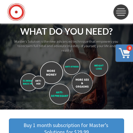
WHAT DO YOU NEED?
Master’s Solution is the new advanced technique that empowers you
to reclaim full total and absolute mastery of yourself, your life and
0
reality
Buy 1 month subscription for Master’s 
Solutions for $29.99