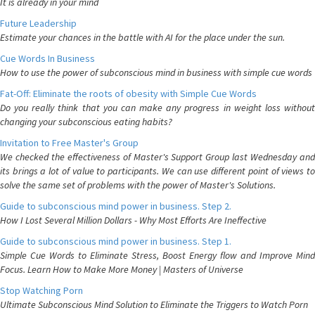
It is already in your mind
Future Leadership
Estimate your chances in the battle with AI for the place under the sun.
Cue Words In Business
How to use the power of subconscious mind in business with simple cue words
Fat-Off: Eliminate the roots of obesity with Simple Cue Words
Do you really think that you can make any progress in weight loss without
changing your subconscious eating habits?
Invitation to Free Master's Group
We checked the effectiveness of Master's Support Group last Wednesday and
its brings a lot of value to participants. We can use different point of views to
solve the same set of problems with the power of Master's Solutions.
Guide to subconscious mind power in business. Step 2.
How I Lost Several Million Dollars - Why Most Efforts Are Ineffective
Guide to subconscious mind power in business. Step 1.
Simple Cue Words to Eliminate Stress, Boost Energy flow and Improve Mind
Focus. Learn How to Make More Money | Masters of Universe
Stop Watching Porn
Ultimate Subconscious Mind Solution to Eliminate the Triggers to Watch Porn