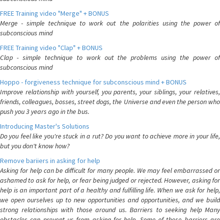
FREE Training video "Merge" + BONUS
Merge - simple technique to work out the polarities using the power of
subconscious mind
FREE Training video "Clap" + BONUS
Clap - simple technique to work out the problems using the power of
subconscious mind
Hoppo - forgiveness technique for subconscious mind + BONUS
Improve relationship with yourself, you parents, your siblings, your relatives,
friends, colleagues, bosses, street dogs, the Universe and even the person who
push you 3 years ago in the bus.
Introducing Master's Solutions
Do you feel like you're stuck in a rut? Do you want to achieve more in your life,
but you don't know how?
Remove bariiers in asking for help
Asking for help can be difficult for many people. We may feel embarrassed or
ashamed to ask for help, or fear being judged or rejected. However, asking for
help is an important part of a healthy and fulfilling life. When we ask for help,
we open ourselves up to new opportunities and opportunities, and we build
strong relationships with those around us. Barriers to seeking help Many
obstacles can prevent us from asking for help. Some of these barriers are