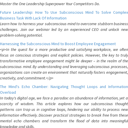
Master the One Leadership Superpower Your Competitors Do.
Future Leadership: How To Use Subconscious Mind To Solve Complex
Business Task With Lack Of Information
Learn how to harness your subconscious mind to overcome stubborn business
challenges. Join our webinar led by an experienced CEO and unlock new
problem-solving potential.
Harnessing the Subconscious Mind to Boost Employee Engagement
<p>In the quest for a more productive and satisfying workplace, we often
focus on conscious strategies and explicit policies. However, the key to truly
transformative employee engagement might lie deeper – in the realm of the
subconscious mind. By understanding and leveraging subconscious processes,
organizations can create an environment that naturally fosters engagement,
creativity, and commitment.</p>
The Mind's Echo Chamber: Navigating Thought Loops and Information
Overload
In today's digital age, we face a paradox: an abundance of information, yet a
scarcity of wisdom. This article explores how our subconscious thought
patterns can trap us in cognitive loops, hindering our ability to process new
information effectively. Discover practical strategies to break free from these
mental echo chambers and transform the flood of data into meaningful
knowledge and skills.