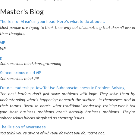
Master's Blog
The fear of AI isn't in your head. Here's what to do about it.
Most people are trying to think their way out of something that doesn't live in
their thoughts.
VIP
VIP
g
Subconscious mind deprogramming
Subconscious mind VIP
Subconscious mind VIP
Future Leadership: How To Use Subconsciousness In Problem Solving
The best leaders don't just solve problems with logic. They solve them by
understanding what's happening beneath the surface—in themselves and in
their teams. Because here's what traditional leadership training won't tell
you: Most business problems aren't actually business problems. They're
subconscious blocks disguised as strategy issues.
The Illusion of Awareness
You think you're aware of why you do what you do. You're not.