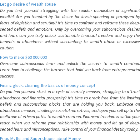
Let go desire of wealth abuse
Do you find yourself struggling with the sudden acquisition of significant
wealth? Are you tempted by the desire for lavish spending or paralyzed by
fears of depletion and scrutiny? It's time to confront and reframe these deep-
seated beliefs and emotions. Only by overcoming your subconscious desires
and fears can you truly unlock sustainable financial freedom and enjoy the
benefits of abundance without succumbing to wealth abuse or excessive
caution.
How to make $60 000 000
Overcome subconscious fears and unlock the secrets to wealth creation.
Learn how to challenge the barriers that hold you back from entrepreneurial
success.
Finanz glück: clearing the basics of money concept
Do you find yourself stuck in a cycle of scarcity mindset, struggling to attract
abundance and financial prosperity? It's time to break free from the limiting
beliefs and subconscious blocks that are holding you back. Embrace an
abundance mindset, challenge societal narratives, and open yourself up to the
multitude of ethical paths to wealth creation. Financial freedom is within your
reach when you reframe your relationship with money and let go of deep-
seated fears and misconceptions. Take control of your financial destiny today.
Fear, Myths and Superstitions about Money