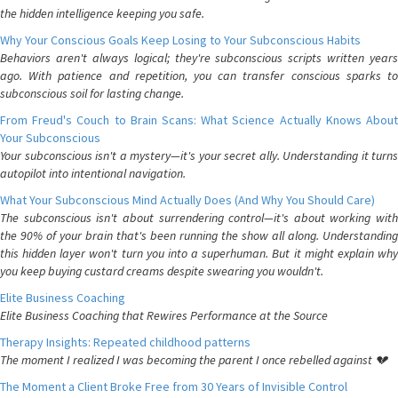
the hidden intelligence keeping you safe.
Why Your Conscious Goals Keep Losing to Your Subconscious Habits
Behaviors aren't always logical; they're subconscious scripts written years
ago. With patience and repetition, you can transfer conscious sparks to
subconscious soil for lasting change.
From Freud's Couch to Brain Scans: What Science Actually Knows About
Your Subconscious
Your subconscious isn't a mystery—it's your secret ally. Understanding it turns
autopilot into intentional navigation.
What Your Subconscious Mind Actually Does (And Why You Should Care)
The subconscious isn't about surrendering control—it's about working with
the 90% of your brain that's been running the show all along. Understanding
this hidden layer won't turn you into a superhuman. But it might explain why
you keep buying custard creams despite swearing you wouldn't.
Elite Business Coaching
Elite Business Coaching that Rewires Performance at the Source
Therapy Insights: Repeated childhood patterns
The moment I realized I was becoming the parent I once rebelled against 💔
The Moment a Client Broke Free from 30 Years of Invisible Control