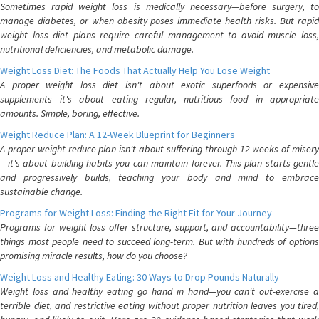
Sometimes rapid weight loss is medically necessary—before surgery, to
manage diabetes, or when obesity poses immediate health risks. But rapid
weight loss diet plans require careful management to avoid muscle loss,
nutritional deficiencies, and metabolic damage.
Weight Loss Diet: The Foods That Actually Help You Lose Weight
A proper weight loss diet isn't about exotic superfoods or expensive
supplements—it's about eating regular, nutritious food in appropriate
amounts. Simple, boring, effective.
Weight Reduce Plan: A 12-Week Blueprint for Beginners
A proper weight reduce plan isn't about suffering through 12 weeks of misery
—it's about building habits you can maintain forever. This plan starts gentle
and progressively builds, teaching your body and mind to embrace
sustainable change.
Programs for Weight Loss: Finding the Right Fit for Your Journey
Programs for weight loss offer structure, support, and accountability—three
things most people need to succeed long-term. But with hundreds of options
promising miracle results, how do you choose?
Weight Loss and Healthy Eating: 30 Ways to Drop Pounds Naturally
Weight loss and healthy eating go hand in hand—you can't out-exercise a
terrible diet, and restrictive eating without proper nutrition leaves you tired,