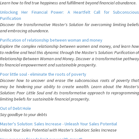
Learn how to find true happiness and fulfillment beyond financial abundance.
Unlocking Her Financial Power: A Heartfelt Call for Subconscious
Purification
Discover the transformative Master's Solution for overcoming limiting beliefs
and embracing abundance.
Purification of relationship between woman and money
Explore the complex relationship between women and money, and learn how
to redefine and heal this dynamic through the Master's Solution: Purification of
Relationship Between Woman and Money. Discover a transformative pathway
to financial empowerment and sustainable prosperity.
Poor little soul - eliminate the roots of poverty
Discover how to uncover and erase the subconscious roots of poverty that
may be hindering your ability to create wealth. Learn about the Master's
Solution: Poor Little Soul and its transformative approach to reprogramming
limiting beliefs for sustainable financial prosperity.
Out of Debt Hole
Say goodbye to your debts
Master's Solution: Sales Increase - Unleash Your Sales Potential
Unlock Your Sales Potential with Master's Solution: Sales Increase