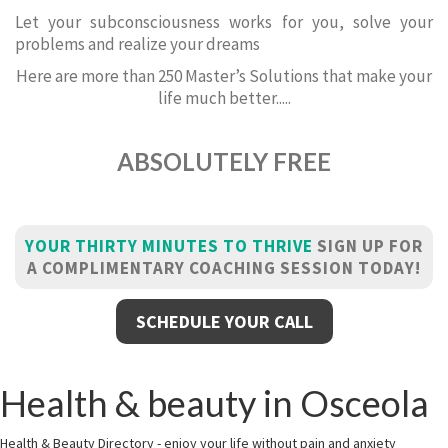
Let your subconsciousness works for you, solve your
problems and realize your dreams
Here are more than 250 Master’s Solutions that make your
life much better.....
ABSOLUTELY FREE
YOUR THIRTY MINUTES TO THRIVE
SIGN UP FOR
A COMPLIMENTARY COACHING SESSION TODAY!
SCHEDULE YOUR CALL
Health & beauty in Osceola
Health & Beauty Directory - enjoy your life without pain and anxiety