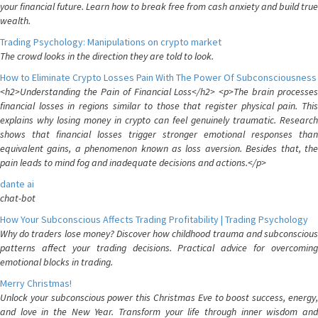
your financial future. Learn how to break free from cash anxiety and build true
wealth.
Trading Psychology: Manipulations on crypto market
The crowd looks in the direction they are told to look.
How to Eliminate Crypto Losses Pain With The Power Of Subconsciousness
<h2>Understanding the Pain of Financial Loss</h2> <p>The brain processes
financial losses in regions similar to those that register physical pain. This
explains why losing money in crypto can feel genuinely traumatic. Research
shows that financial losses trigger stronger emotional responses than
equivalent gains, a phenomenon known as loss aversion. Besides that, the
pain leads to mind fog and inadequate decisions and actions.</p>
dante ai
chat-bot
How Your Subconscious Affects Trading Profitability | Trading Psychology
Why do traders lose money? Discover how childhood trauma and subconscious
patterns affect your trading decisions. Practical advice for overcoming
emotional blocks in trading.
Merry Christmas!
Unlock your subconscious power this Christmas Eve to boost success, energy,
and love in the New Year. Transform your life through inner wisdom and