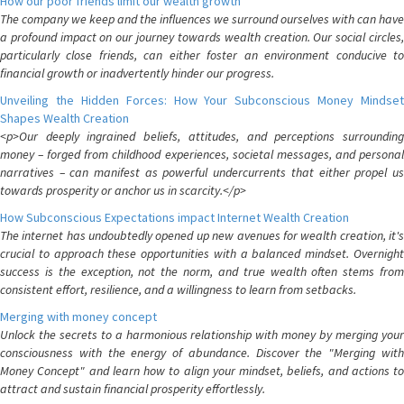
How our poor friends limit our wealth growth
The company we keep and the influences we surround ourselves with can have
a profound impact on our journey towards wealth creation. Our social circles,
particularly close friends, can either foster an environment conducive to
financial growth or inadvertently hinder our progress.
Unveiling the Hidden Forces: How Your Subconscious Money Mindset
Shapes Wealth Creation
<p>Our deeply ingrained beliefs, attitudes, and perceptions surrounding
money – forged from childhood experiences, societal messages, and personal
narratives – can manifest as powerful undercurrents that either propel us
towards prosperity or anchor us in scarcity.</p>
How Subconscious Expectations impact Internet Wealth Creation
The internet has undoubtedly opened up new avenues for wealth creation, it's
crucial to approach these opportunities with a balanced mindset. Overnight
success is the exception, not the norm, and true wealth often stems from
consistent effort, resilience, and a willingness to learn from setbacks.
Merging with money concept
Unlock the secrets to a harmonious relationship with money by merging your
consciousness with the energy of abundance. Discover the "Merging with
Money Concept" and learn how to align your mindset, beliefs, and actions to
attract and sustain financial prosperity effortlessly.