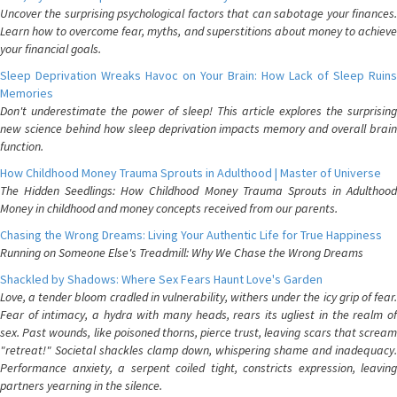
Uncover the surprising psychological factors that can sabotage your finances.
Learn how to overcome fear, myths, and superstitions about money to achieve
your financial goals.
Sleep Deprivation Wreaks Havoc on Your Brain: How Lack of Sleep Ruins
Memories
Don't underestimate the power of sleep! This article explores the surprising
new science behind how sleep deprivation impacts memory and overall brain
function.
How Childhood Money Trauma Sprouts in Adulthood | Master of Universe
The Hidden Seedlings: How Childhood Money Trauma Sprouts in Adulthood
Money in childhood and money concepts received from our parents.
Chasing the Wrong Dreams: Living Your Authentic Life for True Happiness
Running on Someone Else's Treadmill: Why We Chase the Wrong Dreams
Shackled by Shadows: Where Sex Fears Haunt Love's Garden
Love, a tender bloom cradled in vulnerability, withers under the icy grip of fear.
Fear of intimacy, a hydra with many heads, rears its ugliest in the realm of
sex. Past wounds, like poisoned thorns, pierce trust, leaving scars that scream
"retreat!" Societal shackles clamp down, whispering shame and inadequacy.
Performance anxiety, a serpent coiled tight, constricts expression, leaving
partners yearning in the silence.