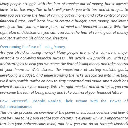
Many people struggle with the fear of running out of money, but it doesn't
have to be this way. This article will provide you with tips and strategies to
help you overcome the fear of running out of money and take control of your
financial future. You'll learn how to create a budget, save money, and invest
wisely so that you can have peace of mind and financial security. With the
right plan and dedication, you can overcome the fear of running out of money
and start living a life of financial freedom.
Overcoming the Fear of Losing Money
Are you afraid of losing money? Many people are, and it can be a major
obstacle to achieving financial success. This article will provide you with tips
and strategies to help you overcome the fear of losing money and take control
of your finances. We'll discuss the importance of setting realistic goals,
developing a budget, and understanding the risks associated with investing.
We'll also provide advice on how to stay motivated and make smart decisions
when it comes to your money. With the right mindset and strategies, you can
overcome the fear of losing money and take control of your financial future.
How Successful People Realise Their Dream With the Power of
Subconsciousness
This article provides an overview of the power of subconsciousness and how it
can be used to help you realize your dreams. It explains why it is important to
tap into your subconscious mind, and how you can do so through Master’s