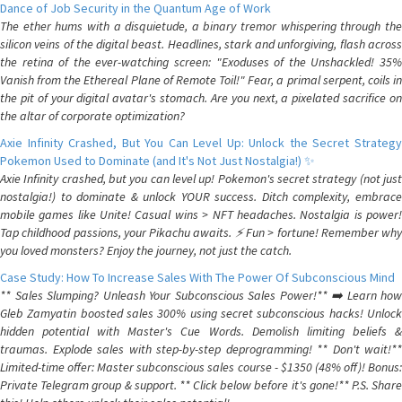
Dance of Job Security in the Quantum Age of Work
The ether hums with a disquietude, a binary tremor whispering through the
silicon veins of the digital beast. Headlines, stark and unforgiving, flash across
the retina of the ever-watching screen: "Exoduses of the Unshackled! 35%
Vanish from the Ethereal Plane of Remote Toil!" Fear, a primal serpent, coils in
the pit of your digital avatar's stomach. Are you next, a pixelated sacrifice on
the altar of corporate optimization?
Axie Infinity Crashed, But You Can Level Up: Unlock the Secret Strategy
Pokemon Used to Dominate (and It's Not Just Nostalgia!) ✨
Axie Infinity crashed, but you can level up! Pokemon's secret strategy (not just
nostalgia!) to dominate & unlock YOUR success. Ditch complexity, embrace
mobile games like Unite! Casual wins > NFT headaches. Nostalgia is power!
Tap childhood passions, your Pikachu awaits. ⚡️ Fun > fortune! Remember why
you loved monsters? Enjoy the journey, not just the catch.
Case Study: How To Increase Sales With The Power Of Subconscious Mind
** Sales Slumping? Unleash Your Subconscious Sales Power!** ➡️ Learn how
Gleb Zamyatin boosted sales 300% using secret subconscious hacks! Unlock
hidden potential with Master's Cue Words. Demolish limiting beliefs &
traumas. Explode sales with step-by-step deprogramming! ** Don't wait!**
Limited-time offer: Master subconscious sales course - $1350 (48% off)! Bonus:
Private Telegram group & support. ** Click below before it's gone!** P.S. Share