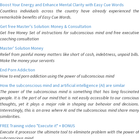
Boost Your Energy and Enhance Mental Clarity with Easy Cue Words
Countless individuals across the country have already experienced the
remarkable benefits of Easy Cue Words.
Get free Master's Solution: Money & Consultation
Get free Money Set of instructions for subconscious mind and free executive
coaching consultation
Master' Solution Money
Relief from painful money matters like short of cash, indebtness, unpaid bills.
Make the money your servants
End Porn Addiction
How to end porn addiction using the power of subconscious mind
How the subconscious mind and artificial intelligence (AI) are similar
The power of the subconscious mind is something that has long fascinated
people. It is the part of our mind that is not easily accessible to our conscious
thoughts, yet it plays a major role in shaping our behavior and decisions.
Interestingly, this is an area where AI and the subconscious mind share many
similarities.
FREE Training video "Execute it" + BONUS
Execute it processor the ultimate tool to eliminate problem with the power of
subconscious mind