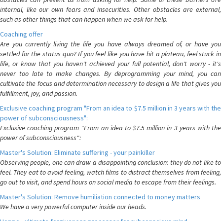
internal, like our own fears and insecurities. Other obstacles are external,
such as other things that can happen when we ask for help.
Coaching offer
Are you currently living the life you have always dreamed of, or have you
settled for the status quo? If you feel like you have hit a plateau, feel stuck in
life, or know that you haven't achieved your full potential, don't worry - it's
never too late to make changes. By deprogramming your mind, you can
cultivate the focus and determination necessary to design a life that gives you
fulfillment, joy, and passion.
Exclusive coaching program "From an idea to $7.5 million in 3 years with the
power of subconsciousness":
Exclusive coaching program "From an idea to $7.5 million in 3 years with the
power of subconsciousness":
Master's Solution: Eliminate suffering - your painkiller
Observing people, one can draw a disappointing conclusion: they do not like to
feel. They eat to avoid feeling, watch films to distract themselves from feeling,
go out to visit, and spend hours on social media to escape from their feelings.
Master's Solution: Remove humiliation connected to money matters
We have a very powerful computer inside our heads.