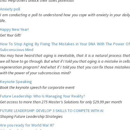
this! Help others unlock their sales potential!
Anxiety poll
I am conducting a poll to understand how you cope with anxiety in your daily
life.
Happy New Year!
Get Your Gift!
How To Stop Aging By Fixing The Mistakes in Your DNA With The Power Of
Subconscious Mind
You may have heard that aging is inevitable, that it is a natural process that
we all have to go through. But what if I told you that aging is a mistake in cells
regeneration program? And what if I told you that you can fix those mistakes
with the power of your subconscious mind?
Keynote Speaking
Book the keynote speech for corporate event
Future Leadership: Who Is Managing Your Reality?
Get access to more than 275 Master's Solutions for only $29.99 per month
FUTURE LEADERSHIP: DEVELOP 3 SKILLS TO COMPETE WITH AI
Shaping Future Leadership Strategies
Are you ready for World War III?