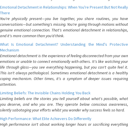
Emotional Detachment in Relationships: When You're Present But Not Really
There
You're physically present—you live together, you share routines, you have
conversations—but something's missing. You're going through motions without
genuine emotional connection. That's emotional detachment in relationships,
and it's more common than you'd think.
What Is Emotional Detachment? Understanding the Mind's Protective
Mechanism
Emotional detachment is the experience of feeling disconnected from your own
emotions or unable to connect emotionally with others. It's like watching your
life through glass—you see everything happening, but you can't quite feel it.
This isn't always pathological. Sometimes emotional detachment is a healthy
coping mechanism. Other times, it's a symptom of deeper issues requiring
attention.
Limiting Beliefs: The Invisible Chains Holding You Back
Limiting beliefs are the stories you tell yourself about what's possible, what
you deserve, and who you are. They operate below conscious awareness,
silently sabotaging your efforts whilst you wonder why success feels so hard.
High Performance: What Elite Achievers Do Differently
High performance isn't about working longer hours or sacrificing everything