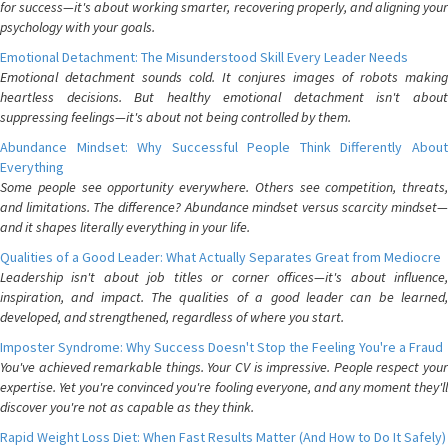
for success—it's about working smarter, recovering properly, and aligning your
psychology with your goals.
Emotional Detachment: The Misunderstood Skill Every Leader Needs
Emotional detachment sounds cold. It conjures images of robots making
heartless decisions. But healthy emotional detachment isn't about
suppressing feelings—it's about not being controlled by them.
Abundance Mindset: Why Successful People Think Differently About
Everything
Some people see opportunity everywhere. Others see competition, threats,
and limitations. The difference? Abundance mindset versus scarcity mindset—
and it shapes literally everything in your life.
Qualities of a Good Leader: What Actually Separates Great from Mediocre
Leadership isn't about job titles or corner offices—it's about influence,
inspiration, and impact. The qualities of a good leader can be learned,
developed, and strengthened, regardless of where you start.
Imposter Syndrome: Why Success Doesn't Stop the Feeling You're a Fraud
You've achieved remarkable things. Your CV is impressive. People respect your
expertise. Yet you're convinced you're fooling everyone, and any moment they'll
discover you're not as capable as they think.
Rapid Weight Loss Diet: When Fast Results Matter (And How to Do It Safely)