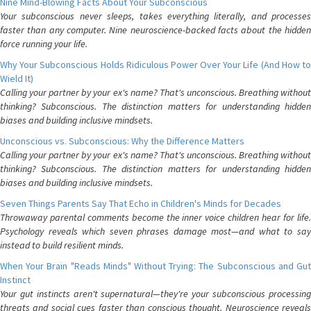
Nine Mind-Blowing Facts About Your Subconscious
Your subconscious never sleeps, takes everything literally, and processes
faster than any computer. Nine neuroscience-backed facts about the hidden
force running your life.
Why Your Subconscious Holds Ridiculous Power Over Your Life (And How to
Wield It)
Calling your partner by your ex's name? That's unconscious. Breathing without
thinking? Subconscious. The distinction matters for understanding hidden
biases and building inclusive mindsets.
Unconscious vs. Subconscious: Why the Difference Matters
Calling your partner by your ex's name? That's unconscious. Breathing without
thinking? Subconscious. The distinction matters for understanding hidden
biases and building inclusive mindsets.
Seven Things Parents Say That Echo in Children's Minds for Decades
Throwaway parental comments become the inner voice children hear for life.
Psychology reveals which seven phrases damage most—and what to say
instead to build resilient minds.
When Your Brain "Reads Minds" Without Trying: The Subconscious and Gut
Instinct
Your gut instincts aren't supernatural—they're your subconscious processing
threats and social cues faster than conscious thought. Neuroscience reveals