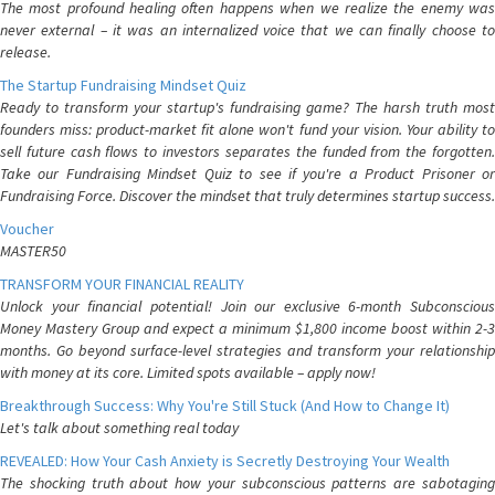
The most profound healing often happens when we realize the enemy was
never external – it was an internalized voice that we can finally choose to
release.
The Startup Fundraising Mindset Quiz
Ready to transform your startup's fundraising game? The harsh truth most
founders miss: product-market fit alone won't fund your vision. Your ability to
sell future cash flows to investors separates the funded from the forgotten.
Take our Fundraising Mindset Quiz to see if you're a Product Prisoner or
Fundraising Force. Discover the mindset that truly determines startup success.
Voucher
MASTER50
TRANSFORM YOUR FINANCIAL REALITY
Unlock your financial potential! Join our exclusive 6-month Subconscious
Money Mastery Group and expect a minimum $1,800 income boost within 2-3
months. Go beyond surface-level strategies and transform your relationship
with money at its core. Limited spots available – apply now!
Breakthrough Success: Why You're Still Stuck (And How to Change It)
Let's talk about something real today
REVEALED: How Your Cash Anxiety is Secretly Destroying Your Wealth
The shocking truth about how your subconscious patterns are sabotaging