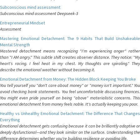
Subconscious mind assessment
Subconscious mind assessment Deepseek-3
Entrepreneurial Mindset
Assessment
Mastering Emotional Detachment: The 9 Habits That Build Unshakeable
Mental Strength
Mastered detachment means recognizing "I'm experiencing anger" rather
than "I AM angry." This subtle shift creates observer distance. They notice: "My
heart's racing. I feel heat in my chest. My thoughts are spiraling." They
describe the emotional weather without becoming it.
Emotional Detachment from Money: The Hidden Block Keeping You Broke
You tell yourself you "don't care about money" or "money isn't important." You
avoid checking bank statements. You feel uncomfortable discussing finances.
You might even pride yourself on being "above" materialistic concerns. This
emotional detachment from money feels noble. It's actually keeping you poor.
Healthy vs Unhealthy Emotional Detachment: The Difference That Changes
Everything
Emotional detachment gets confusing because it can be brilliantly adaptive or
deeply dysfunctional—and they look similar on the surface. Understanding the
difference determines whether you're building resilience or avoiding life.