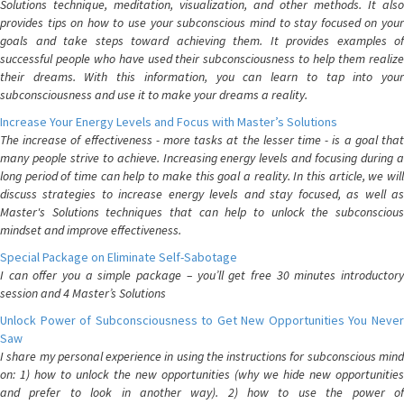
Solutions technique, meditation, visualization, and other methods. It also
provides tips on how to use your subconscious mind to stay focused on your
goals and take steps toward achieving them. It provides examples of
successful people who have used their subconsciousness to help them realize
their dreams. With this information, you can learn to tap into your
subconsciousness and use it to make your dreams a reality.
Increase Your Energy Levels and Focus with Master’s Solutions
The increase of effectiveness - more tasks at the lesser time - is a goal that
many people strive to achieve. Increasing energy levels and focusing during a
long period of time can help to make this goal a reality. In this article, we will
discuss strategies to increase energy levels and stay focused, as well as
Master's Solutions techniques that can help to unlock the subconscious
mindset and improve effectiveness.
Special Package on Eliminate Self-Sabotage
I can offer you a simple package – you’ll get free 30 minutes introductory
session and 4 Master’s Solutions
Unlock Power of Subconsciousness to Get New Opportunities You Never
Saw
I share my personal experience in using the instructions for subconscious mind
on: 1) how to unlock the new opportunities (why we hide new opportunities
and prefer to look in another way). 2) how to use the power of