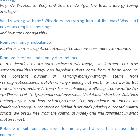
Why We Weaken in Body and Soul as We Age: The Brain's Energy-Saving
Strategy<
What's wrong with me? Why does everything turn out this way? Why can I
never accomplish anything?
And how can I change this?
Remove money misbalance
Bill Gates shares insights on releasing the subconscious money imbalance.
Remove freedom and money dependence
In my decades as an <strong>investor</strong>, I've learned that true
<strong>wealth</strong> and happiness don't come from a bank account.
The constant pursuit of <strong>money</strong> stems from
<strong>subconscious beliefs</strong> linking net worth to self-worth. But
real <strong>freedom</strong> lies in unhooking wellbeing from wealth.</p>
<p>The <a href="https://mastersofuniverse.net/solutions">Master's Solutions
technique</a> can help <strong>remove the dependence on money for
freedom</strong>. By confronting hidden fears and updating outdated mental
scripts, we break free from the control of money and find fulfillment in what
matters most.
Release of subconscious need for money and desire to increase their
number