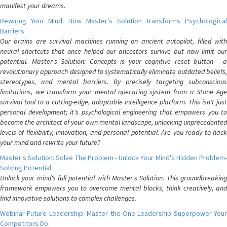
manifest your dreams.
Rewiring Your Mind: How Master's Solution Transforms Psychological
Barriers
Our brains are survival machines running on ancient autopilot, filled with
neural shortcuts that once helped our ancestors survive but now limit our
potential. Master's Solution: Concepts is your cognitive reset button - a
revolutionary approach designed to systematically eliminate outdated beliefs,
stereotypes, and mental barriers. By precisely targeting subconscious
limitations, we transform your mental operating system from a Stone Age
survival tool to a cutting-edge, adaptable intelligence platform. This isn't just
personal development; it's psychological engineering that empowers you to
become the architect of your own mental landscape, unlocking unprecedented
levels of flexibility, innovation, and personal potential. Are you ready to hack
your mind and rewrite your future?
Master's Solution: Solve The Problem - Unlock Your Mind's Hidden Problem-
Solving Potential
Unlock your mind's full potential with Master's Solution. This groundbreaking
framework empowers you to overcome mental blocks, think creatively, and
find innovative solutions to complex challenges.
Webinar Future Leadership: Master the One Leadership Superpower Your
Competitors Do.