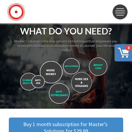
WHAT DO YOU NEED?
Master’s Solution is the new advanced technique that empowers you
to reclaim full total and absolute mastery of yourself, your life and
0
reality
Buy 1 month subscription for Master’s 
Solutions for $29.99