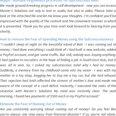
Hoppo - ultimate forgiveness processor for subconscious mind
We made ground-breaking progress in self-development - now you can access
Master's Solutions not only in text or audio, but also in video. Please take a
look at the attached file and let me know your thoughts. I'm confident you'll be
impressed with the quality of the content and the convenient manner in which
it is presented. Thank you for your time and I look forward to hearing from you
shortly.
How to remove the Fear of Spending Money using the Subconsciousness
"I couldn't sleep at night on the beautiful island of Bali - I was running out of
money. I had done everything I could think of: I had built a new website, added
a PayPal account, and got some traffic. But still, nobody was buying anything.
I had spoken to recruiters in the hope of finding a job in South-East Asia, but it
was all in vain. So, I asked my subconscious mind why I had no money.
Suddenly, a memory from my childhood came into my vision - I was with my
mother in a toy shop, begging her to buy me a toy car, but she had refused.
That rejection had both affected the stream of mother's love and made me
aware of the concept of a cash deficit. Instantly, I executed the roots of the
situation with Master's Solutions My mind was instantly clear. The next
morning, I found two payments of $500 each in my PayPal account."
Eliminate the Fear of Running Out of Money
Are you constantly worrying about running out of money? Do you feel like
you're always one step away from financial disaster? If so, you're not alone.