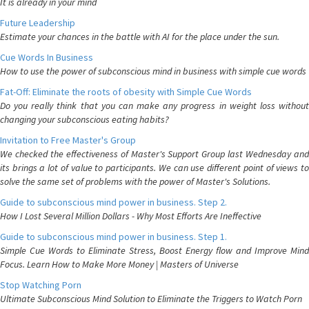
It is already in your mind
Future Leadership
Estimate your chances in the battle with AI for the place under the sun.
Cue Words In Business
How to use the power of subconscious mind in business with simple cue words
Fat-Off: Eliminate the roots of obesity with Simple Cue Words
Do you really think that you can make any progress in weight loss without
changing your subconscious eating habits?
Invitation to Free Master's Group
We checked the effectiveness of Master's Support Group last Wednesday and
its brings a lot of value to participants. We can use different point of views to
solve the same set of problems with the power of Master's Solutions.
Guide to subconscious mind power in business. Step 2.
How I Lost Several Million Dollars - Why Most Efforts Are Ineffective
Guide to subconscious mind power in business. Step 1.
Simple Cue Words to Eliminate Stress, Boost Energy flow and Improve Mind
Focus. Learn How to Make More Money | Masters of Universe
Stop Watching Porn
Ultimate Subconscious Mind Solution to Eliminate the Triggers to Watch Porn