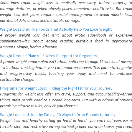
Sometimes rapid weight loss is medically necessary—before surgery, to
manage diabetes, or when obesity poses immediate health risks. But rapid
weight loss diet plans require careful management to avoid muscle loss,
nutritional deficiencies, and metabolic damage.
Weight Loss Diet: The Foods That Actually Help You Lose Weight
A proper weight loss diet isn't about exotic superfoods or expensive
supplements—it's about eating regular, nutritious food in appropriate
amounts. Simple, boring, effective.
Weight Reduce Plan: A 12-Week Blueprint for Beginners
A proper weight reduce plan isn't about suffering through 12 weeks of misery
—it's about building habits you can maintain forever. This plan starts gentle
and progressively builds, teaching your body and mind to embrace
sustainable change.
Programs for Weight Loss: Finding the Right Fit for Your Journey
Programs for weight loss offer structure, support, and accountability—three
things most people need to succeed long-term. But with hundreds of options
promising miracle results, how do you choose?
Weight Loss and Healthy Eating: 30 Ways to Drop Pounds Naturally
Weight loss and healthy eating go hand in hand—you can't out-exercise a
terrible diet, and restrictive eating without proper nutrition leaves you tired,