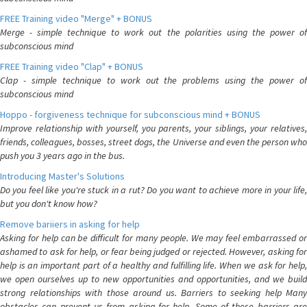
FREE Training video "Merge" + BONUS
Merge - simple technique to work out the polarities using the power of
subconscious mind
FREE Training video "Clap" + BONUS
Clap - simple technique to work out the problems using the power of
subconscious mind
Hoppo - forgiveness technique for subconscious mind + BONUS
Improve relationship with yourself, you parents, your siblings, your relatives,
friends, colleagues, bosses, street dogs, the Universe and even the person who
push you 3 years ago in the bus.
Introducing Master's Solutions
Do you feel like you're stuck in a rut? Do you want to achieve more in your life,
but you don't know how?
Remove bariiers in asking for help
Asking for help can be difficult for many people. We may feel embarrassed or
ashamed to ask for help, or fear being judged or rejected. However, asking for
help is an important part of a healthy and fulfilling life. When we ask for help,
we open ourselves up to new opportunities and opportunities, and we build
strong relationships with those around us. Barriers to seeking help Many
obstacles can prevent us from asking for help. Some of these barriers are