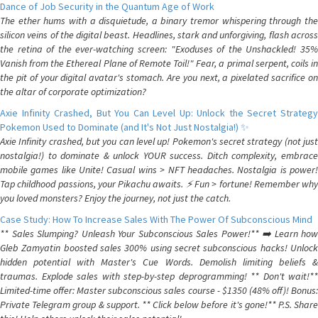
Dance of Job Security in the Quantum Age of Work
The ether hums with a disquietude, a binary tremor whispering through the
silicon veins of the digital beast. Headlines, stark and unforgiving, flash across
the retina of the ever-watching screen: "Exoduses of the Unshackled! 35%
Vanish from the Ethereal Plane of Remote Toil!" Fear, a primal serpent, coils in
the pit of your digital avatar's stomach. Are you next, a pixelated sacrifice on
the altar of corporate optimization?
Axie Infinity Crashed, But You Can Level Up: Unlock the Secret Strategy
Pokemon Used to Dominate (and It's Not Just Nostalgia!) ✨
Axie Infinity crashed, but you can level up! Pokemon's secret strategy (not just
nostalgia!) to dominate & unlock YOUR success. Ditch complexity, embrace
mobile games like Unite! Casual wins > NFT headaches. Nostalgia is power!
Tap childhood passions, your Pikachu awaits. ⚡️ Fun > fortune! Remember why
you loved monsters? Enjoy the journey, not just the catch.
Case Study: How To Increase Sales With The Power Of Subconscious Mind
** Sales Slumping? Unleash Your Subconscious Sales Power!** ➡️ Learn how
Gleb Zamyatin boosted sales 300% using secret subconscious hacks! Unlock
hidden potential with Master's Cue Words. Demolish limiting beliefs &
traumas. Explode sales with step-by-step deprogramming! ** Don't wait!**
Limited-time offer: Master subconscious sales course - $1350 (48% off)! Bonus:
Private Telegram group & support. ** Click below before it's gone!** P.S. Share