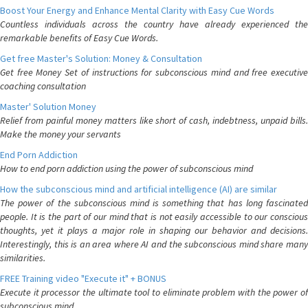
Boost Your Energy and Enhance Mental Clarity with Easy Cue Words
Countless individuals across the country have already experienced the
remarkable benefits of Easy Cue Words.
Get free Master's Solution: Money & Consultation
Get free Money Set of instructions for subconscious mind and free executive
coaching consultation
Master' Solution Money
Relief from painful money matters like short of cash, indebtness, unpaid bills.
Make the money your servants
End Porn Addiction
How to end porn addiction using the power of subconscious mind
How the subconscious mind and artificial intelligence (AI) are similar
The power of the subconscious mind is something that has long fascinated
people. It is the part of our mind that is not easily accessible to our conscious
thoughts, yet it plays a major role in shaping our behavior and decisions.
Interestingly, this is an area where AI and the subconscious mind share many
similarities.
FREE Training video "Execute it" + BONUS
Execute it processor the ultimate tool to eliminate problem with the power of
subconscious mind