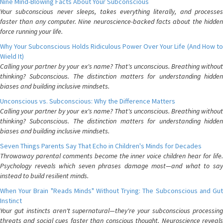
Nine Mind-Blowing Facts About Your Subconscious
Your subconscious never sleeps, takes everything literally, and processes
faster than any computer. Nine neuroscience-backed facts about the hidden
force running your life.
Why Your Subconscious Holds Ridiculous Power Over Your Life (And How to
Wield It)
Calling your partner by your ex's name? That's unconscious. Breathing without
thinking? Subconscious. The distinction matters for understanding hidden
biases and building inclusive mindsets.
Unconscious vs. Subconscious: Why the Difference Matters
Calling your partner by your ex's name? That's unconscious. Breathing without
thinking? Subconscious. The distinction matters for understanding hidden
biases and building inclusive mindsets.
Seven Things Parents Say That Echo in Children's Minds for Decades
Throwaway parental comments become the inner voice children hear for life.
Psychology reveals which seven phrases damage most—and what to say
instead to build resilient minds.
When Your Brain "Reads Minds" Without Trying: The Subconscious and Gut
Instinct
Your gut instincts aren't supernatural—they're your subconscious processing
threats and social cues faster than conscious thought. Neuroscience reveals