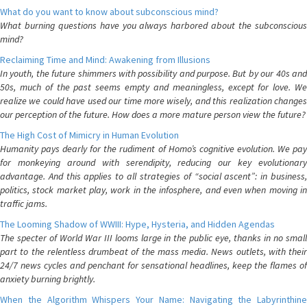
What do you want to know about subconscious mind?
What burning questions have you always harbored about the subconscious
mind?
Reclaiming Time and Mind: Awakening from Illusions
In youth, the future shimmers with possibility and purpose. But by our 40s and
50s, much of the past seems empty and meaningless, except for love. We
realize we could have used our time more wisely, and this realization changes
our perception of the future. How does a more mature person view the future?
The High Cost of Mimicry in Human Evolution
Humanity pays dearly for the rudiment of Homo’s cognitive evolution. We pay
for monkeying around with serendipity, reducing our key evolutionary
advantage. And this applies to all strategies of “social ascent”: in business,
politics, stock market play, work in the infosphere, and even when moving in
traffic jams.
The Looming Shadow of WWIII: Hype, Hysteria, and Hidden Agendas
The specter of World War III looms large in the public eye, thanks in no small
part to the relentless drumbeat of the mass media. News outlets, with their
24/7 news cycles and penchant for sensational headlines, keep the flames of
anxiety burning brightly.
When the Algorithm Whispers Your Name: Navigating the Labyrinthine