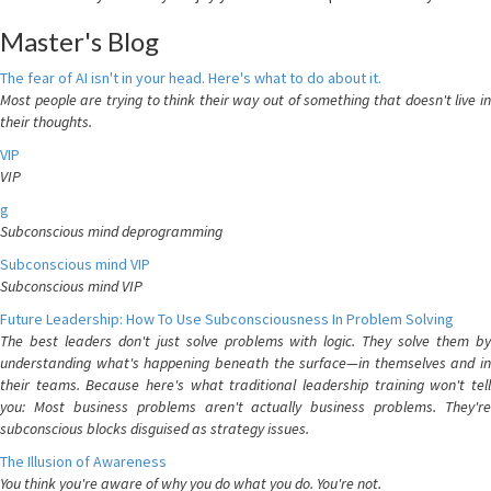
Master's Blog
The fear of AI isn't in your head. Here's what to do about it.
Most people are trying to think their way out of something that doesn't live in
their thoughts.
VIP
VIP
g
Subconscious mind deprogramming
Subconscious mind VIP
Subconscious mind VIP
Future Leadership: How To Use Subconsciousness In Problem Solving
The best leaders don't just solve problems with logic. They solve them by
understanding what's happening beneath the surface—in themselves and in
their teams. Because here's what traditional leadership training won't tell
you: Most business problems aren't actually business problems. They're
subconscious blocks disguised as strategy issues.
The Illusion of Awareness
You think you're aware of why you do what you do. You're not.