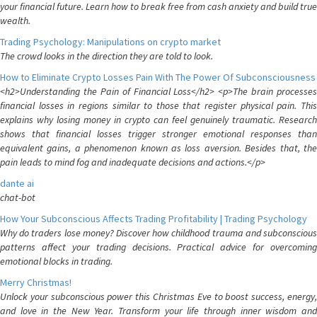
your financial future. Learn how to break free from cash anxiety and build true
wealth.
Trading Psychology: Manipulations on crypto market
The crowd looks in the direction they are told to look.
How to Eliminate Crypto Losses Pain With The Power Of Subconsciousness
<h2>Understanding the Pain of Financial Loss</h2> <p>The brain processes
financial losses in regions similar to those that register physical pain. This
explains why losing money in crypto can feel genuinely traumatic. Research
shows that financial losses trigger stronger emotional responses than
equivalent gains, a phenomenon known as loss aversion. Besides that, the
pain leads to mind fog and inadequate decisions and actions.</p>
dante ai
chat-bot
How Your Subconscious Affects Trading Profitability | Trading Psychology
Why do traders lose money? Discover how childhood trauma and subconscious
patterns affect your trading decisions. Practical advice for overcoming
emotional blocks in trading.
Merry Christmas!
Unlock your subconscious power this Christmas Eve to boost success, energy,
and love in the New Year. Transform your life through inner wisdom and