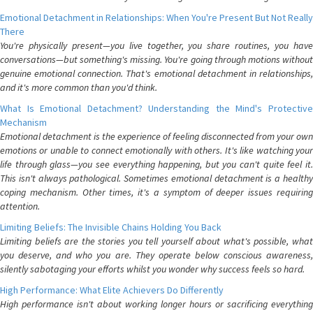
Emotional Detachment in Relationships: When You're Present But Not Really
There
You're physically present—you live together, you share routines, you have
conversations—but something's missing. You're going through motions without
genuine emotional connection. That's emotional detachment in relationships,
and it's more common than you'd think.
What Is Emotional Detachment? Understanding the Mind's Protective
Mechanism
Emotional detachment is the experience of feeling disconnected from your own
emotions or unable to connect emotionally with others. It's like watching your
life through glass—you see everything happening, but you can't quite feel it.
This isn't always pathological. Sometimes emotional detachment is a healthy
coping mechanism. Other times, it's a symptom of deeper issues requiring
attention.
Limiting Beliefs: The Invisible Chains Holding You Back
Limiting beliefs are the stories you tell yourself about what's possible, what
you deserve, and who you are. They operate below conscious awareness,
silently sabotaging your efforts whilst you wonder why success feels so hard.
High Performance: What Elite Achievers Do Differently
High performance isn't about working longer hours or sacrificing everything