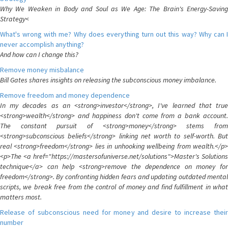
Why We Weaken in Body and Soul as We Age: The Brain's Energy-Saving
Strategy<
What's wrong with me? Why does everything turn out this way? Why can I
never accomplish anything?
And how can I change this?
Remove money misbalance
Bill Gates shares insights on releasing the subconscious money imbalance.
Remove freedom and money dependence
In my decades as an <strong>investor</strong>, I've learned that true
<strong>wealth</strong> and happiness don't come from a bank account.
The constant pursuit of <strong>money</strong> stems from
<strong>subconscious beliefs</strong> linking net worth to self-worth. But
real <strong>freedom</strong> lies in unhooking wellbeing from wealth.</p>
<p>The <a href="https://mastersofuniverse.net/solutions">Master's Solutions
technique</a> can help <strong>remove the dependence on money for
freedom</strong>. By confronting hidden fears and updating outdated mental
scripts, we break free from the control of money and find fulfillment in what
matters most.
Release of subconscious need for money and desire to increase their
number