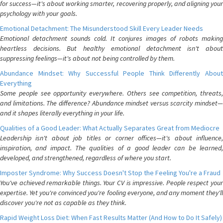
for success—it's about working smarter, recovering properly, and aligning your
psychology with your goals.
Emotional Detachment: The Misunderstood Skill Every Leader Needs
Emotional detachment sounds cold. It conjures images of robots making
heartless decisions. But healthy emotional detachment isn't about
suppressing feelings—it's about not being controlled by them.
Abundance Mindset: Why Successful People Think Differently About
Everything
Some people see opportunity everywhere. Others see competition, threats,
and limitations. The difference? Abundance mindset versus scarcity mindset—
and it shapes literally everything in your life.
Qualities of a Good Leader: What Actually Separates Great from Mediocre
Leadership isn't about job titles or corner offices—it's about influence,
inspiration, and impact. The qualities of a good leader can be learned,
developed, and strengthened, regardless of where you start.
Imposter Syndrome: Why Success Doesn't Stop the Feeling You're a Fraud
You've achieved remarkable things. Your CV is impressive. People respect your
expertise. Yet you're convinced you're fooling everyone, and any moment they'll
discover you're not as capable as they think.
Rapid Weight Loss Diet: When Fast Results Matter (And How to Do It Safely)