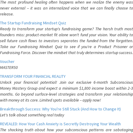
The most profound healing often happens when we realize the enemy was
never external – it was an internalized voice that we can finally choose to
release.
The Startup Fundraising Mindset Quiz
Ready to transform your startup's fundraising game? The harsh truth most
founders miss: product-market fit alone won't fund your vision. Your ability to
sell future cash flows to investors separates the funded from the forgotten.
Take our Fundraising Mindset Quiz to see if you're a Product Prisoner or
Fundraising Force. Discover the mindset that truly determines startup success.
Voucher
MASTER50
TRANSFORM YOUR FINANCIAL REALITY
Unlock your financial potential! Join our exclusive 6-month Subconscious
Money Mastery Group and expect a minimum $1,800 income boost within 2-3
months. Go beyond surface-level strategies and transform your relationship
with money at its core. Limited spots available – apply now!
Breakthrough Success: Why You're Still Stuck (And How to Change It)
Let's talk about something real today
REVEALED: How Your Cash Anxiety is Secretly Destroying Your Wealth
The shocking truth about how your subconscious patterns are sabotaging