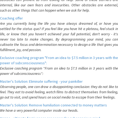
internal, like our own fears and insecurities. Other obstacles are external,
such as other things that can happen when we ask for help.
Coaching offer
Are you currently living the life you have always dreamed of, or have you
settled for the status quo? If you feel like you have hit a plateau, feel stuck in
life, or know that you haven't achieved your full potential, don't worry - it's
never too late to make changes. By deprogramming your mind, you can
cultivate the focus and determination necessary to design a life that gives you
fulfillment, joy, and passion.
Exclusive coaching program "From an idea to $7.5 million in 3 years with the
power of subconsciousness":
Exclusive coaching program "From an idea to $7.5 million in 3 years with the
power of subconsciousness":
Master's Solution: Eliminate suffering - your painkiller
Observing people, one can draw a disappointing conclusion: they do not like to
feel. They eat to avoid feeling, watch films to distract themselves from feeling,
go out to visit, and spend hours on social media to escape from their feelings.
Master's Solution: Remove humiliation connected to money matters
We have a very powerful computer inside our heads.