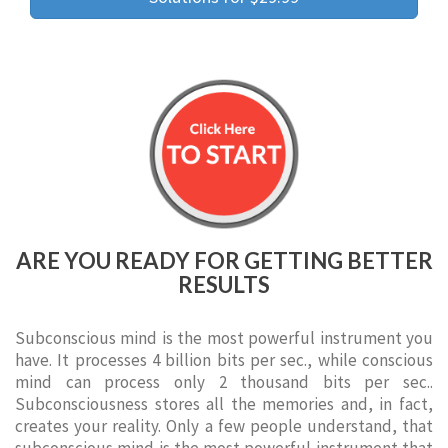
ARE YOU READY FOR GETTING BETTER
RESULTS
Subconscious mind is the most powerful instrument you
have. It processes 4 billion bits per sec., while conscious
mind can process only 2 thousand bits per sec..
Subconsciousness stores all the memories and, in fact,
creates your reality. Only a few people understand, that