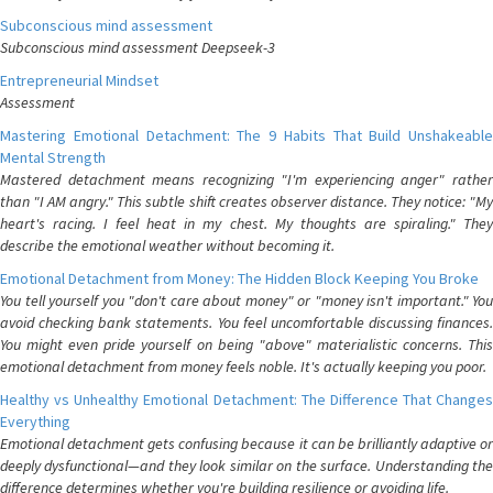
Subconscious mind assessment
Subconscious mind assessment Deepseek-3
Entrepreneurial Mindset
Assessment
Mastering Emotional Detachment: The 9 Habits That Build Unshakeable
Mental Strength
Mastered detachment means recognizing "I'm experiencing anger" rather
than "I AM angry." This subtle shift creates observer distance. They notice: "My
heart's racing. I feel heat in my chest. My thoughts are spiraling." They
describe the emotional weather without becoming it.
Emotional Detachment from Money: The Hidden Block Keeping You Broke
You tell yourself you "don't care about money" or "money isn't important." You
avoid checking bank statements. You feel uncomfortable discussing finances.
You might even pride yourself on being "above" materialistic concerns. This
emotional detachment from money feels noble. It's actually keeping you poor.
Healthy vs Unhealthy Emotional Detachment: The Difference That Changes
Everything
Emotional detachment gets confusing because it can be brilliantly adaptive or
deeply dysfunctional—and they look similar on the surface. Understanding the
difference determines whether you're building resilience or avoiding life.