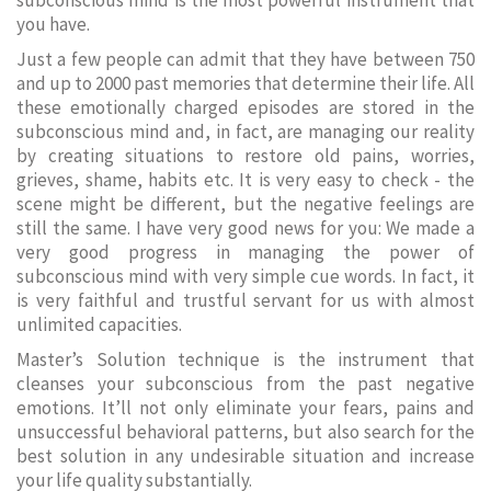
subconscious mind is the most powerful instrument that
you have.
Just a few people can admit that they have between 750
and up to 2000 past memories that determine their life. All
these emotionally charged episodes are stored in the
subconscious mind and, in fact, are managing our reality
by creating situations to restore old pains, worries,
grieves, shame, habits etc. It is very easy to check - the
scene might be different, but the negative feelings are
still the same. I have very good news for you: We made a
very good progress in managing the power of
subconscious mind with very simple cue words. In fact, it
is very faithful and trustful servant for us with almost
unlimited capacities.
Master’s Solution technique is the instrument that
cleanses your subconscious from the past negative
emotions. It’ll not only eliminate your fears, pains and
unsuccessful behavioral patterns, but also search for the
best solution in any undesirable situation and increase
your life quality substantially.