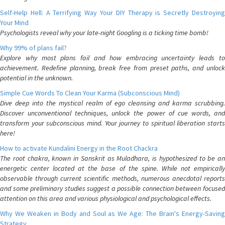
Self-Help Hell: A Terrifying Way Your DIY Therapy is Secretly Destroying
Your Mind
Psychologists reveal why your late-night Googling is a ticking time bomb!
Why 99% of plans fail?
Explore why most plans fail and how embracing uncertainty leads to
achievement. Redefine planning, break free from preset paths, and unlock
potential in the unknown.
Simple Cue Words To Clean Your Karma (Subconscious Mind)
Dive deep into the mystical realm of ego cleansing and karma scrubbing.
Discover unconventional techniques, unlock the power of cue words, and
transform your subconscious mind. Your journey to spiritual liberation starts
here!
How to activate Kundalini Energy in the Root Chackra
The root chakra, known in Sanskrit as Muladhara, is hypothesized to be an
energetic center located at the base of the spine. While not empirically
observable through current scientific methods, numerous anecdotal reports
and some preliminary studies suggest a possible connection between focused
attention on this area and various physiological and psychological effects.
Why We Weaken in Body and Soul as We Age: The Brain's Energy-Saving
Strategy