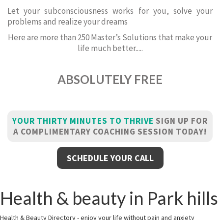
Let your subconsciousness works for you, solve your
problems and realize your dreams
Here are more than 250 Master’s Solutions that make your
life much better.....
ABSOLUTELY FREE
YOUR THIRTY MINUTES TO THRIVE
SIGN UP FOR
A COMPLIMENTARY COACHING SESSION TODAY!
SCHEDULE YOUR CALL
Health & beauty in Park hills
Health & Beauty Directory - enjoy your life without pain and anxiety