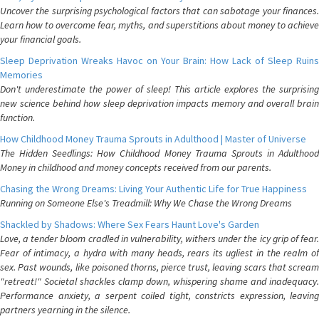
Uncover the surprising psychological factors that can sabotage your finances.
Learn how to overcome fear, myths, and superstitions about money to achieve
your financial goals.
Sleep Deprivation Wreaks Havoc on Your Brain: How Lack of Sleep Ruins
Memories
Don't underestimate the power of sleep! This article explores the surprising
new science behind how sleep deprivation impacts memory and overall brain
function.
How Childhood Money Trauma Sprouts in Adulthood | Master of Universe
The Hidden Seedlings: How Childhood Money Trauma Sprouts in Adulthood
Money in childhood and money concepts received from our parents.
Chasing the Wrong Dreams: Living Your Authentic Life for True Happiness
Running on Someone Else's Treadmill: Why We Chase the Wrong Dreams
Shackled by Shadows: Where Sex Fears Haunt Love's Garden
Love, a tender bloom cradled in vulnerability, withers under the icy grip of fear.
Fear of intimacy, a hydra with many heads, rears its ugliest in the realm of
sex. Past wounds, like poisoned thorns, pierce trust, leaving scars that scream
"retreat!" Societal shackles clamp down, whispering shame and inadequacy.
Performance anxiety, a serpent coiled tight, constricts expression, leaving
partners yearning in the silence.