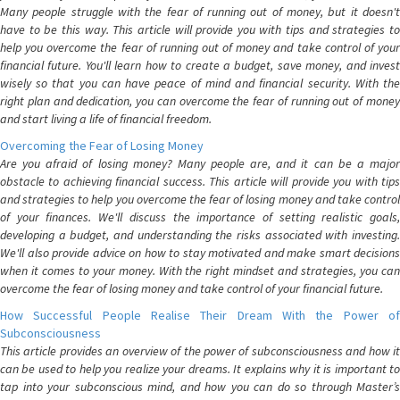
Many people struggle with the fear of running out of money, but it doesn't
have to be this way. This article will provide you with tips and strategies to
help you overcome the fear of running out of money and take control of your
financial future. You'll learn how to create a budget, save money, and invest
wisely so that you can have peace of mind and financial security. With the
right plan and dedication, you can overcome the fear of running out of money
and start living a life of financial freedom.
Overcoming the Fear of Losing Money
Are you afraid of losing money? Many people are, and it can be a major
obstacle to achieving financial success. This article will provide you with tips
and strategies to help you overcome the fear of losing money and take control
of your finances. We'll discuss the importance of setting realistic goals,
developing a budget, and understanding the risks associated with investing.
We'll also provide advice on how to stay motivated and make smart decisions
when it comes to your money. With the right mindset and strategies, you can
overcome the fear of losing money and take control of your financial future.
How Successful People Realise Their Dream With the Power of
Subconsciousness
This article provides an overview of the power of subconsciousness and how it
can be used to help you realize your dreams. It explains why it is important to
tap into your subconscious mind, and how you can do so through Master’s