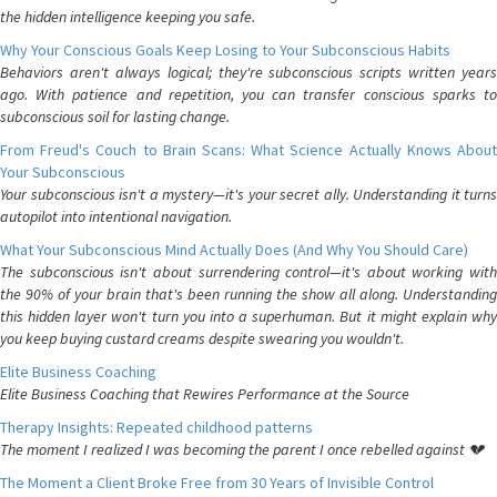
the hidden intelligence keeping you safe.
Why Your Conscious Goals Keep Losing to Your Subconscious Habits
Behaviors aren't always logical; they're subconscious scripts written years
ago. With patience and repetition, you can transfer conscious sparks to
subconscious soil for lasting change.
From Freud's Couch to Brain Scans: What Science Actually Knows About
Your Subconscious
Your subconscious isn't a mystery—it's your secret ally. Understanding it turns
autopilot into intentional navigation.
What Your Subconscious Mind Actually Does (And Why You Should Care)
The subconscious isn't about surrendering control—it's about working with
the 90% of your brain that's been running the show all along. Understanding
this hidden layer won't turn you into a superhuman. But it might explain why
you keep buying custard creams despite swearing you wouldn't.
Elite Business Coaching
Elite Business Coaching that Rewires Performance at the Source
Therapy Insights: Repeated childhood patterns
The moment I realized I was becoming the parent I once rebelled against 💔
The Moment a Client Broke Free from 30 Years of Invisible Control