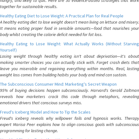
hungry, and likely to quit. Here are 30 evidence-based strategies that work
together for sustainable results.
Healthy Eating Diet to Lose Weight: A Practical Plan for Real People
A healthy eating diet to lose weight doesn't mean living on lettuce and misery.
It means eating proper food in sensible amounts—food that nourishes your
body whilst creating the calorie deficit needed for fat loss.
Healthy Eating to Lose Weight: What Actually Works (Without Starving
Yourself)
Losing weight through healthy eating isn't about deprivation—it's about
making smarter choices you can actually stick with. Forget crash diets that
leave you miserable and regaining everything within months. Real, lasting
weight loss comes from building habits your body and mind can sustain.
The Subconscious Consumer Mind: Marketing's Secret Weapon
95% of buying decisions happen subconsciously. Harvard's Gerald Zaltman
reveals how marketers crack this code through metaphors, revealing
emotional drivers that conscious surveys miss.
Freud's Iceberg Model and How to Tip the Scales
Freud's iceberg reveals why willpower fails and hypnosis works. Therapy
expert Marisa Peer explains how to align conscious goals with subconscious
programming for lasting change.