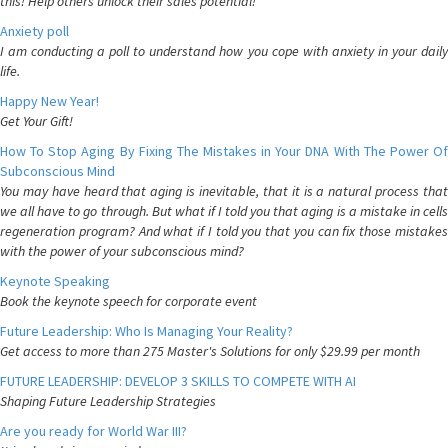
this! Help others unlock their sales potential!
Anxiety poll
I am conducting a poll to understand how you cope with anxiety in your daily
life.
Happy New Year!
Get Your Gift!
How To Stop Aging By Fixing The Mistakes in Your DNA With The Power Of
Subconscious Mind
You may have heard that aging is inevitable, that it is a natural process that
we all have to go through. But what if I told you that aging is a mistake in cells
regeneration program? And what if I told you that you can fix those mistakes
with the power of your subconscious mind?
Keynote Speaking
Book the keynote speech for corporate event
Future Leadership: Who Is Managing Your Reality?
Get access to more than 275 Master's Solutions for only $29.99 per month
FUTURE LEADERSHIP: DEVELOP 3 SKILLS TO COMPETE WITH AI
Shaping Future Leadership Strategies
Are you ready for World War III?