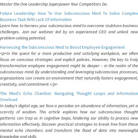
Master the One Leadership Superpower Your Competitors Do.
Future Leadership: How To Use Subconscious Mind To Solve Complex
Business Task With Lack Of Information
Learn how to harness your subconscious mind to overcome stubborn business
challenges. Join our webinar led by an experienced CEO and unlock new
problem-solving potential.
Harnessing the Subconscious Mind to Boost Employee Engagement
<p>In the quest for a more productive and satisfying workplace, we often
focus on conscious strategies and explicit policies. However, the key to truly
transformative employee engagement might lie deeper – in the realm of the
subconscious mind. By understanding and leveraging subconscious processes,
organizations can create an environment that naturally fosters engagement,
creativity, and commitment.</p>
The Mind's Echo Chamber: Navigating Thought Loops and Information
Overload
In today's digital age, we face a paradox: an abundance of information, yet a
scarcity of wisdom. This article explores how our subconscious thought
patterns can trap us in cognitive loops, hindering our ability to process new
information effectively. Discover practical strategies to break free from these
mental echo chambers and transform the flood of data into meaningful
knowledge and skills.