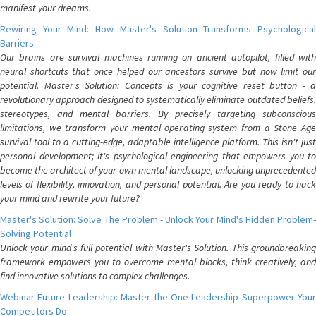
manifest your dreams.
Rewiring Your Mind: How Master's Solution Transforms Psychological
Barriers
Our brains are survival machines running on ancient autopilot, filled with
neural shortcuts that once helped our ancestors survive but now limit our
potential. Master's Solution: Concepts is your cognitive reset button - a
revolutionary approach designed to systematically eliminate outdated beliefs,
stereotypes, and mental barriers. By precisely targeting subconscious
limitations, we transform your mental operating system from a Stone Age
survival tool to a cutting-edge, adaptable intelligence platform. This isn't just
personal development; it's psychological engineering that empowers you to
become the architect of your own mental landscape, unlocking unprecedented
levels of flexibility, innovation, and personal potential. Are you ready to hack
your mind and rewrite your future?
Master's Solution: Solve The Problem - Unlock Your Mind's Hidden Problem-
Solving Potential
Unlock your mind's full potential with Master's Solution. This groundbreaking
framework empowers you to overcome mental blocks, think creatively, and
find innovative solutions to complex challenges.
Webinar Future Leadership: Master the One Leadership Superpower Your
Competitors Do.