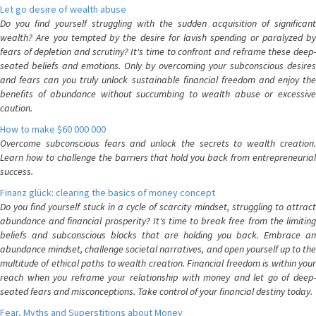
Let go desire of wealth abuse
Do you find yourself struggling with the sudden acquisition of significant
wealth? Are you tempted by the desire for lavish spending or paralyzed by
fears of depletion and scrutiny? It's time to confront and reframe these deep-
seated beliefs and emotions. Only by overcoming your subconscious desires
and fears can you truly unlock sustainable financial freedom and enjoy the
benefits of abundance without succumbing to wealth abuse or excessive
caution.
How to make $60 000 000
Overcome subconscious fears and unlock the secrets to wealth creation.
Learn how to challenge the barriers that hold you back from entrepreneurial
success.
Finanz glück: clearing the basics of money concept
Do you find yourself stuck in a cycle of scarcity mindset, struggling to attract
abundance and financial prosperity? It's time to break free from the limiting
beliefs and subconscious blocks that are holding you back. Embrace an
abundance mindset, challenge societal narratives, and open yourself up to the
multitude of ethical paths to wealth creation. Financial freedom is within your
reach when you reframe your relationship with money and let go of deep-
seated fears and misconceptions. Take control of your financial destiny today.
Fear, Myths and Superstitions about Money