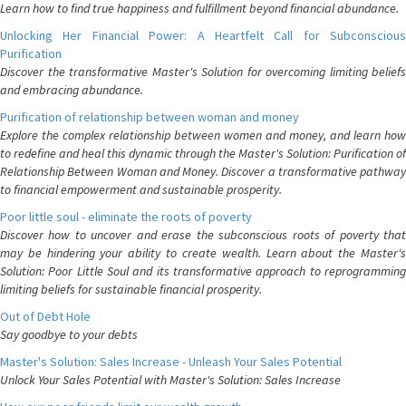
Learn how to find true happiness and fulfillment beyond financial abundance.
Unlocking Her Financial Power: A Heartfelt Call for Subconscious
Purification
Discover the transformative Master's Solution for overcoming limiting beliefs
and embracing abundance.
Purification of relationship between woman and money
Explore the complex relationship between women and money, and learn how
to redefine and heal this dynamic through the Master's Solution: Purification of
Relationship Between Woman and Money. Discover a transformative pathway
to financial empowerment and sustainable prosperity.
Poor little soul - eliminate the roots of poverty
Discover how to uncover and erase the subconscious roots of poverty that
may be hindering your ability to create wealth. Learn about the Master's
Solution: Poor Little Soul and its transformative approach to reprogramming
limiting beliefs for sustainable financial prosperity.
Out of Debt Hole
Say goodbye to your debts
Master's Solution: Sales Increase - Unleash Your Sales Potential
Unlock Your Sales Potential with Master's Solution: Sales Increase