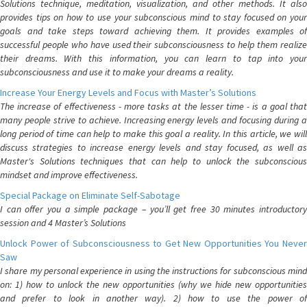
Solutions technique, meditation, visualization, and other methods. It also
provides tips on how to use your subconscious mind to stay focused on your
goals and take steps toward achieving them. It provides examples of
successful people who have used their subconsciousness to help them realize
their dreams. With this information, you can learn to tap into your
subconsciousness and use it to make your dreams a reality.
Increase Your Energy Levels and Focus with Master’s Solutions
The increase of effectiveness - more tasks at the lesser time - is a goal that
many people strive to achieve. Increasing energy levels and focusing during a
long period of time can help to make this goal a reality. In this article, we will
discuss strategies to increase energy levels and stay focused, as well as
Master's Solutions techniques that can help to unlock the subconscious
mindset and improve effectiveness.
Special Package on Eliminate Self-Sabotage
I can offer you a simple package – you’ll get free 30 minutes introductory
session and 4 Master’s Solutions
Unlock Power of Subconsciousness to Get New Opportunities You Never
Saw
I share my personal experience in using the instructions for subconscious mind
on: 1) how to unlock the new opportunities (why we hide new opportunities
and prefer to look in another way). 2) how to use the power of