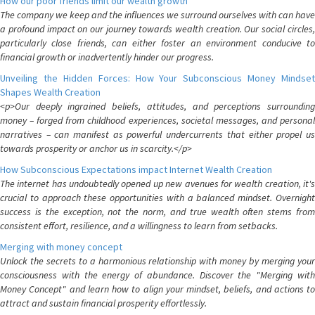
How our poor friends limit our wealth growth
The company we keep and the influences we surround ourselves with can have
a profound impact on our journey towards wealth creation. Our social circles,
particularly close friends, can either foster an environment conducive to
financial growth or inadvertently hinder our progress.
Unveiling the Hidden Forces: How Your Subconscious Money Mindset
Shapes Wealth Creation
<p>Our deeply ingrained beliefs, attitudes, and perceptions surrounding
money – forged from childhood experiences, societal messages, and personal
narratives – can manifest as powerful undercurrents that either propel us
towards prosperity or anchor us in scarcity.</p>
How Subconscious Expectations impact Internet Wealth Creation
The internet has undoubtedly opened up new avenues for wealth creation, it's
crucial to approach these opportunities with a balanced mindset. Overnight
success is the exception, not the norm, and true wealth often stems from
consistent effort, resilience, and a willingness to learn from setbacks.
Merging with money concept
Unlock the secrets to a harmonious relationship with money by merging your
consciousness with the energy of abundance. Discover the "Merging with
Money Concept" and learn how to align your mindset, beliefs, and actions to
attract and sustain financial prosperity effortlessly.