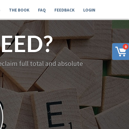
G
THE BOOK
FAQ
FEEDBACK
LOGIN
EED?
0
claim full total and absolute