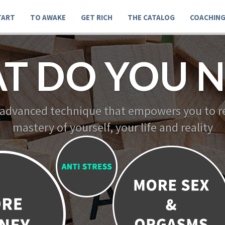
TART
TO AWAKE
GET RICH
THE CATALOG
COACHIN
T DO YOU N
 advanced technique that empowers you to re
mastery of yourself, your life and reality