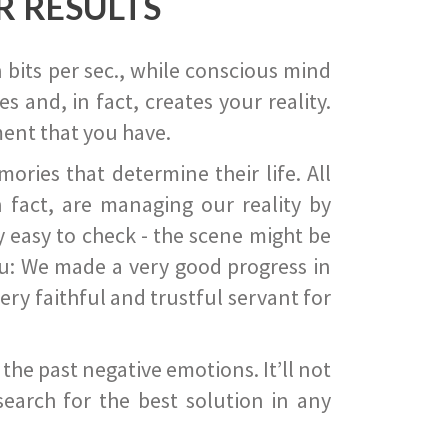
R RESULTS
 bits per sec., while conscious mind
 and, in fact, creates your reality.
ent that you have.
ies that determine their life. All
 fact, are managing our reality by
ry easy to check - the scene might be
you: We made a very good progress in
ery faithful and trustful servant for
he past negative emotions. It’ll not
search for the best solution in any