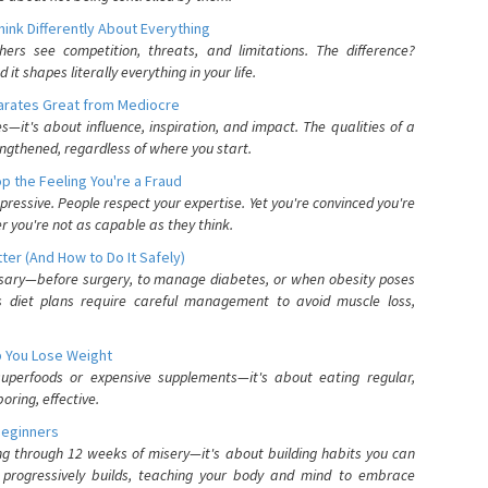
nk Differently About Everything
rs see competition, threats, and limitations. The difference?
 shapes literally everything in your life.
parates Great from Mediocre
es—it's about influence, inspiration, and impact. The qualities of a
ngthened, regardless of where you start.
 the Feeling You're a Fraud
pressive. People respect your expertise. Yet you're convinced you're
r you're not as capable as they think.
ter (And How to Do It Safely)
ssary—before surgery, to manage diabetes, or when obesity poses
s diet plans require careful management to avoid muscle loss,
p You Lose Weight
 superfoods or expensive supplements—it's about eating regular,
oring, effective.
Beginners
ing through 12 weeks of misery—it's about building habits you can
d progressively builds, teaching your body and mind to embrace