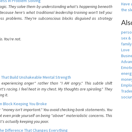
ess In Problem Solving
Have a
 logic. They solve them by understanding what's happening beneath
the s
ecause here's what traditional leadership training won't tell you:
ess problems. They're subconscious blocks disguised as strategy
Als
person
sex &
. You're not.
famil
Love
Busin
Adva
Emotio
energ
 That Build Unshakeable Mental Strength
money
xperiencing anger" rather than "I AM angry." This subtle shift
Empl
's racing. I feel heat in my chest. My thoughts are spiraling." They
Trade
g it.
sociu
n Block Keeping You Broke
or "money isn't important." You avoid checking bank statements. You
t even pride yourself on being "above" materialistic concerns. This
's actually keeping you poor.
he Difference That Changes Everything