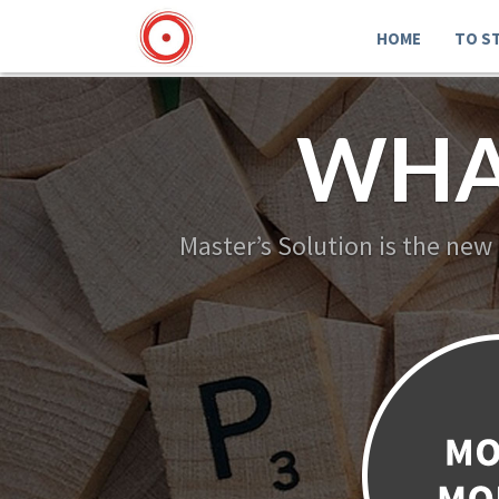
HOME
TO S
WHA
Master’s Solution is the new