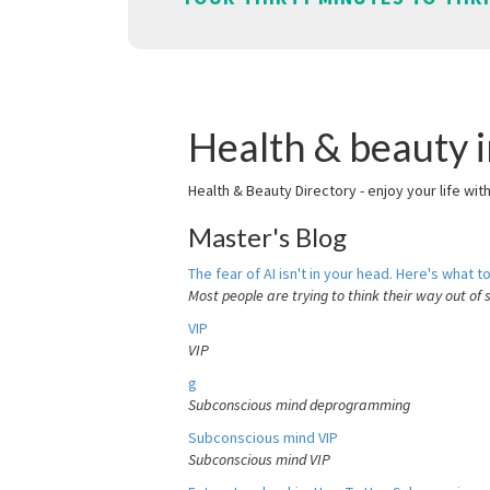
Health & beauty i
Health & Beauty Directory - enjoy your life wit
Master's Blog
The fear of AI isn't in your head. Here's what to
Most people are trying to think their way out of 
VIP
VIP
g
Subconscious mind deprogramming
Subconscious mind VIP
Subconscious mind VIP