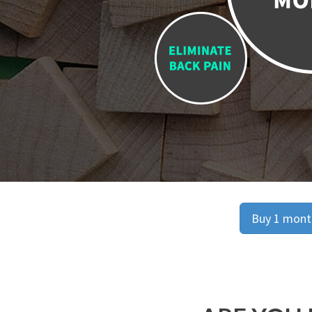
Buy 1 month