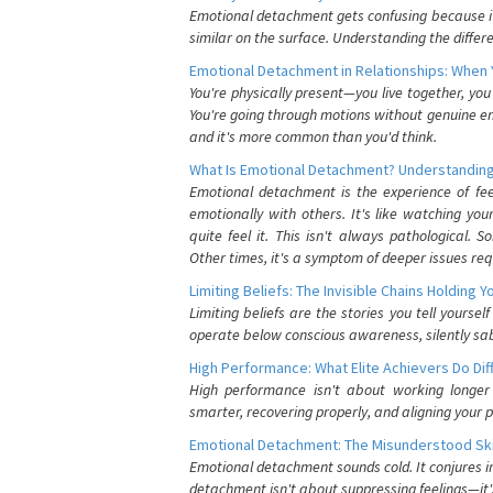
Emotional detachment gets confusing because it 
similar on the surface. Understanding the differe
Emotional Detachment in Relationships: When 
You're physically present—you live together, yo
You're going through motions without genuine em
and it's more common than you'd think.
What Is Emotional Detachment? Understanding
Emotional detachment is the experience of fe
emotionally with others. It's like watching yo
quite feel it. This isn't always pathological
Other times, it's a symptom of deeper issues req
Limiting Beliefs: The Invisible Chains Holding 
Limiting beliefs are the stories you tell yours
operate below conscious awareness, silently sab
High Performance: What Elite Achievers Do Dif
High performance isn't about working longer 
smarter, recovering properly, and aligning your 
Emotional Detachment: The Misunderstood Ski
Emotional detachment sounds cold. It conjures i
detachment isn't about suppressing feelings—it'