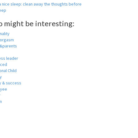
 nice sleep: clean away the thoughts before
leep
o might be interesting:
ality
 orgasm
y&parents
ess leader
nced
nal Child
y
 & success
oyee
r
m