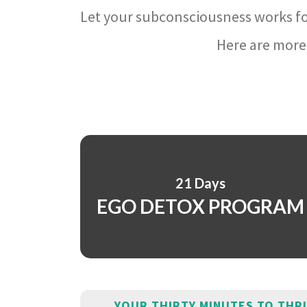
Let your subconsciousness works fo
Here are more 
21 Days
EGO DETOX PROGRAM
YOUR THIRTY MINUTES TO THR