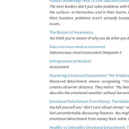
Future Leadership: How To Use Subconsciousn
The best leaders don't just solve problems with
the surface—in themselves and in their teams. B
Most business problems aren't actually busin
issues.
The Illusion of Awareness
You think you're aware of why you do what you do
Subconscious mind assessment
Subconscious mind assessment Deepseek-3
Entrepreneurial Mindset
Assessment
Mastering Emotional Detachment: The 9 Habits
Mastered detachment means recognizing "I'm e
creates observer distance. They notice: "My heart
describe the emotional weather without becomin
Emotional Detachment from Money: The Hidde
You tell yourself you "don't care about money" 
feel uncomfortable discussing finances. You migh
emotional detachment from money feels noble. It
Healthy vs Unhealthy Emotional Detachment: T