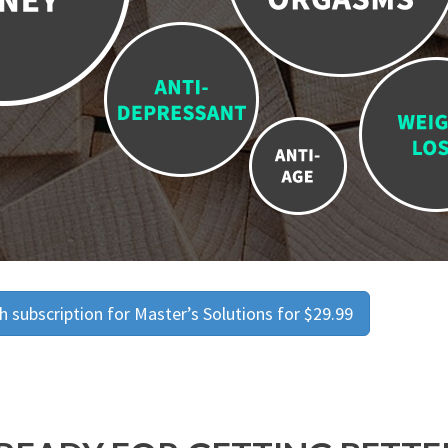
 subscription for Master’s Solutions for $29.99