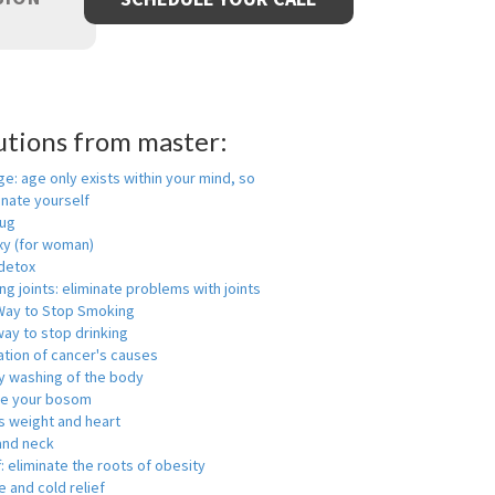
utions from master:
ge: age only exists within your mind, so
enate yourself
rug
xy (for woman)
detox
ng joints: eliminate problems with joints
Way to Stop Smoking
ay to stop drinking
ation of cancer's causes
y washing of the body
ge your bosom
s weight and heart
and neck
f: eliminate the roots of obesity
 and cold relief