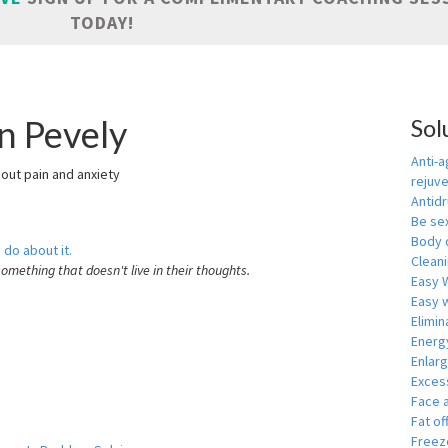
TODAY!
n Pevely
Sol
Anti-a
hout pain and anxiety
rejuv
Antid
Be se
Body 
 do about it.
Cleani
something that doesn't live in their thoughts.
Easy 
Easy w
Elimin
Energ
Enlar
Exces
Face 
Fat of
Freeze