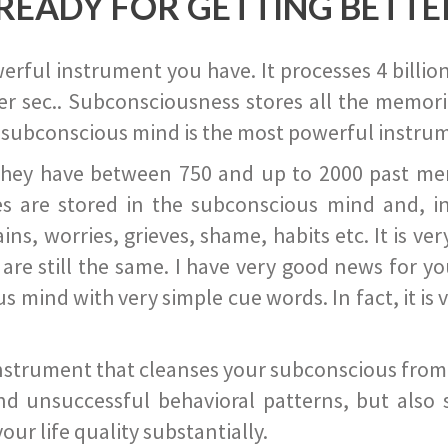
READY FOR GETTING BETTE
ful instrument you have. It processes 4 billion
r sec.. Subconsciousness stores all the memories
 subconscious mind is the most powerful instrum
they have between 750 and up to 2000 past memor
s are stored in the subconscious mind and, in
ains, worries, grieves, shame, habits etc. It is ve
s are still the same. I have very good news for 
ind with very simple cue words. In fact, it is v
instrument that cleanses your subconscious from t
nd unsuccessful behavioral patterns, but also 
ur life quality substantially.