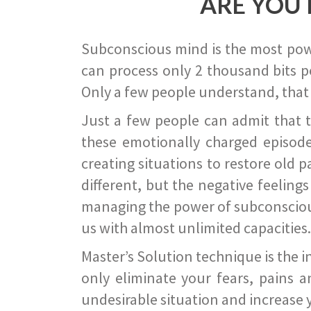
ARE YOU 
Subconscious mind is the most power
can process only 2 thousand bits pe
Only a few people understand, that
Just a few people can admit that 
these emotionally charged episode
creating situations to restore old p
different, but the negative feeling
managing the power of subconscious m
us with almost unlimited capacities.
Master’s Solution technique is the 
only eliminate your fears, pains a
undesirable situation and increase yo