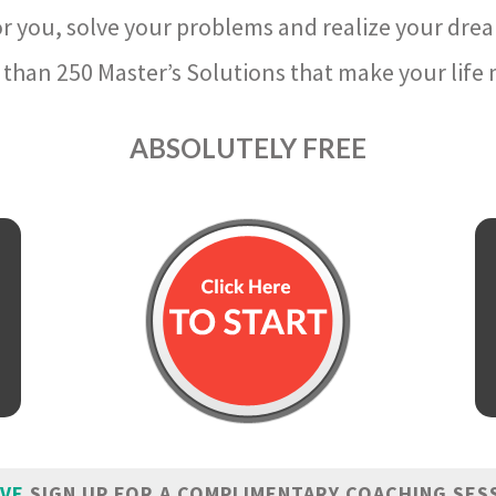
r you, solve your problems and realize your dre
than 250 Master’s Solutions that make your life m
ABSOLUTELY FREE
IVE
SIGN UP FOR A COMPLIMENTARY COACHING SES