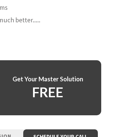
ams
uch better.....
Get Your Master Solution
FREE
SION
SCHEDULE YOUR CALL