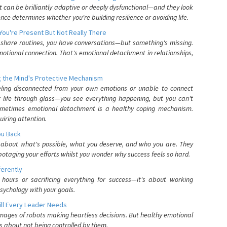
can be brilliantly adaptive or deeply dysfunctional—and they look
nce determines whether you're building resilience or avoiding life.
You're Present But Not Really There
u share routines, you have conversations—but something's missing.
otional connection. That's emotional detachment in relationships,
 the Mind's Protective Mechanism
eling disconnected from your own emotions or unable to connect
ur life through glass—you see everything happening, but you can't
. Sometimes emotional detachment is a healthy coping mechanism.
uiring attention.
You Back
elf about what's possible, what you deserve, and who you are. They
otaging your efforts whilst you wonder why success feels so hard.
ferently
hours or sacrificing everything for success—it's about working
psychology with your goals.
ll Every Leader Needs
mages of robots making heartless decisions. But healthy emotional
s about not being controlled by them.