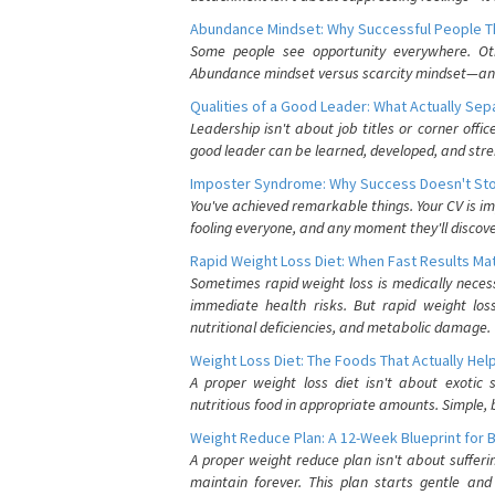
Abundance Mindset: Why Successful People Thi
Some people see opportunity everywhere. Othe
Abundance mindset versus scarcity mindset—and it
Qualities of a Good Leader: What Actually Se
Leadership isn't about job titles or corner offic
good leader can be learned, developed, and stre
Imposter Syndrome: Why Success Doesn't Stop
You've achieved remarkable things. Your CV is im
fooling everyone, and any moment they'll discove
Rapid Weight Loss Diet: When Fast Results Mat
Sometimes rapid weight loss is medically nece
immediate health risks. But rapid weight los
nutritional deficiencies, and metabolic damage.
Weight Loss Diet: The Foods That Actually Hel
A proper weight loss diet isn't about exotic
nutritious food in appropriate amounts. Simple, b
Weight Reduce Plan: A 12-Week Blueprint for 
A proper weight reduce plan isn't about suffer
maintain forever. This plan starts gentle an