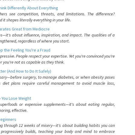
nk Differently About Everything
rs see competition, threats, and limitations. The difference?
 shapes literally everything in your life.
parates Great from Mediocre
es—it's about influence, inspiration, and impact. The qualities of a
ngthened, regardless of where you start.
 the Feeling You're a Fraud
pressive. People respect your expertise. Yet you're convinced you're
r you're not as capable as they think.
ter (And How to Do It Safely)
ssary—before surgery, to manage diabetes, or when obesity poses
s diet plans require careful management to avoid muscle loss,
p You Lose Weight
 superfoods or expensive supplements—it's about eating regular,
oring, effective.
Beginners
ing through 12 weeks of misery—it's about building habits you can
d progressively builds, teaching your body and mind to embrace