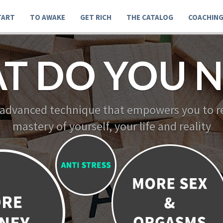
TART
TO AWAKE
GET RICH
THE CATALOG
COACHIN
T DO YOU N
 advanced technique that empowers you to re
mastery of yourself, your life and reality