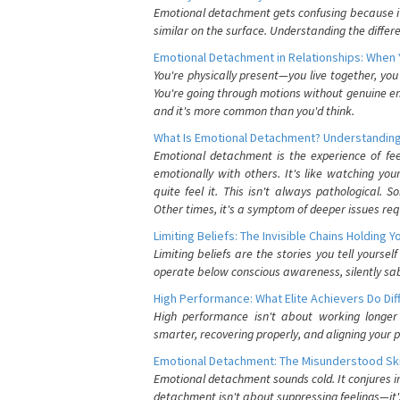
Emotional detachment gets confusing because it 
similar on the surface. Understanding the differe
Emotional Detachment in Relationships: When 
You're physically present—you live together, yo
You're going through motions without genuine em
and it's more common than you'd think.
What Is Emotional Detachment? Understanding
Emotional detachment is the experience of fe
emotionally with others. It's like watching yo
quite feel it. This isn't always pathological
Other times, it's a symptom of deeper issues req
Limiting Beliefs: The Invisible Chains Holding 
Limiting beliefs are the stories you tell yours
operate below conscious awareness, silently sab
High Performance: What Elite Achievers Do Dif
High performance isn't about working longer 
smarter, recovering properly, and aligning your 
Emotional Detachment: The Misunderstood Ski
Emotional detachment sounds cold. It conjures i
detachment isn't about suppressing feelings—it'