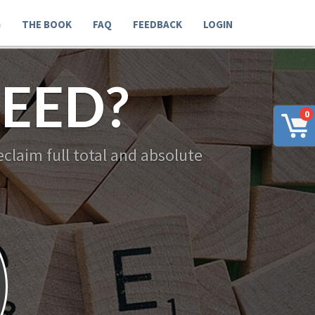
G
THE BOOK
FAQ
FEEDBACK
LOGIN
EED?
0
claim full total and absolute