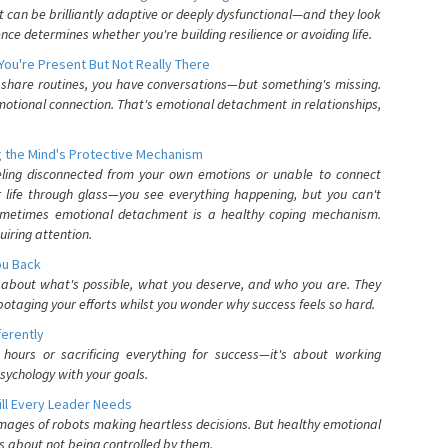
can be brilliantly adaptive or deeply dysfunctional—and they look
nce determines whether you're building resilience or avoiding life.
You're Present But Not Really There
u share routines, you have conversations—but something's missing.
otional connection. That's emotional detachment in relationships,
 the Mind's Protective Mechanism
eling disconnected from your own emotions or unable to connect
ur life through glass—you see everything happening, but you can't
. Sometimes emotional detachment is a healthy coping mechanism.
uiring attention.
You Back
elf about what's possible, what you deserve, and who you are. They
otaging your efforts whilst you wonder why success feels so hard.
ferently
hours or sacrificing everything for success—it's about working
psychology with your goals.
ll Every Leader Needs
mages of robots making heartless decisions. But healthy emotional
s about not being controlled by them.