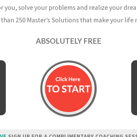
r you, solve your problems and realize your dre
than 250 Master’s Solutions that make your life m
ABSOLUTELY FREE
IVE
SIGN UP FOR A COMPLIMENTARY COACHING SES