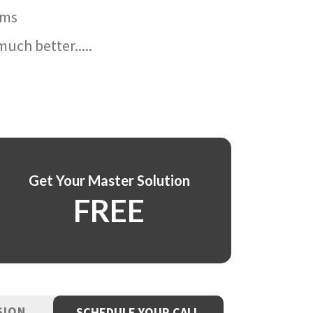
ams
uch better.....
Get Your Master Solution
FREE
SION
SCHEDULE YOUR CALL