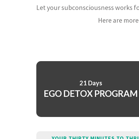
Let your subconsciousness works fo
Here are more 
21 Days
EGO DETOX PROGRAM
YOUR THIRTY MINUTES TO THR