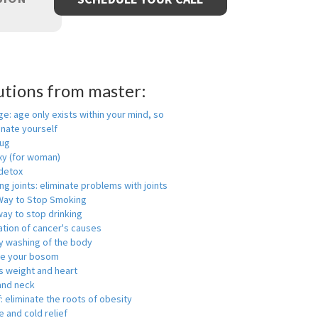
utions from master:
ge: age only exists within your mind, so
enate yourself
rug
xy (for woman)
detox
ng joints: eliminate problems with joints
Way to Stop Smoking
ay to stop drinking
ation of cancer's causes
y washing of the body
ge your bosom
s weight and heart
and neck
f: eliminate the roots of obesity
 and cold relief