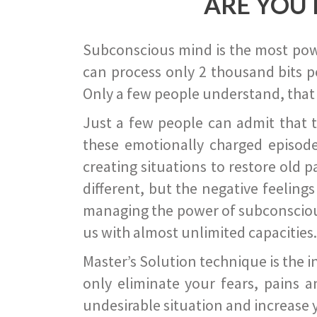
ARE YOU 
Subconscious mind is the most power
can process only 2 thousand bits pe
Only a few people understand, that
Just a few people can admit that 
these emotionally charged episode
creating situations to restore old p
different, but the negative feeling
managing the power of subconscious m
us with almost unlimited capacities.
Master’s Solution technique is the 
only eliminate your fears, pains a
undesirable situation and increase yo