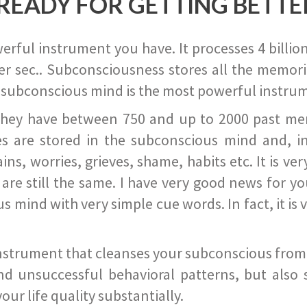
READY FOR GETTING BETTE
ful instrument you have. It processes 4 billion
r sec.. Subconsciousness stores all the memories
 subconscious mind is the most powerful instrum
they have between 750 and up to 2000 past memor
s are stored in the subconscious mind and, in
ains, worries, grieves, shame, habits etc. It is ve
s are still the same. I have very good news for 
ind with very simple cue words. In fact, it is v
instrument that cleanses your subconscious from t
nd unsuccessful behavioral patterns, but also 
ur life quality substantially.