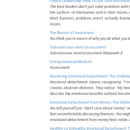
Future Leadership: How To Use Subconsciousn
The best leaders don't just solve problems with
the surface—in themselves and in their teams. B
Most business problems aren't actually busin
issues.
The Illusion of Awareness
You think you're aware of why you do what you do
Subconscious mind assessment
Subconscious mind assessment Deepseek-3
Entrepreneurial Mindset
Assessment
Mastering Emotional Detachment: The 9 Habits
Mastered detachment means recognizing "I'm e
creates observer distance. They notice: "My heart
describe the emotional weather without becomin
Emotional Detachment from Money: The Hidde
You tell yourself you "don't care about money" 
feel uncomfortable discussing finances. You migh
emotional detachment from money feels noble. It
Healthy vs Unhealthy Emotional Detachment: T