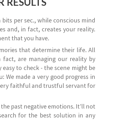
R RESULTS
 bits per sec., while conscious mind
 and, in fact, creates your reality.
ent that you have.
ies that determine their life. All
 fact, are managing our reality by
ry easy to check - the scene might be
you: We made a very good progress in
ery faithful and trustful servant for
he past negative emotions. It’ll not
search for the best solution in any