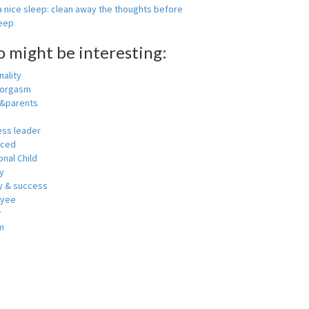
 nice sleep: clean away the thoughts before
leep
o might be interesting:
ality
 orgasm
y&parents
ess leader
nced
nal Child
y
 & success
oyee
r
m