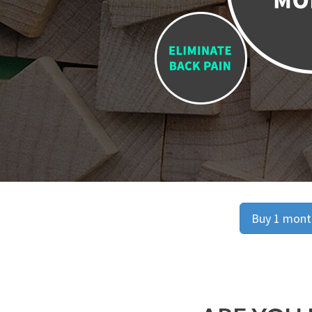
Buy 1 month