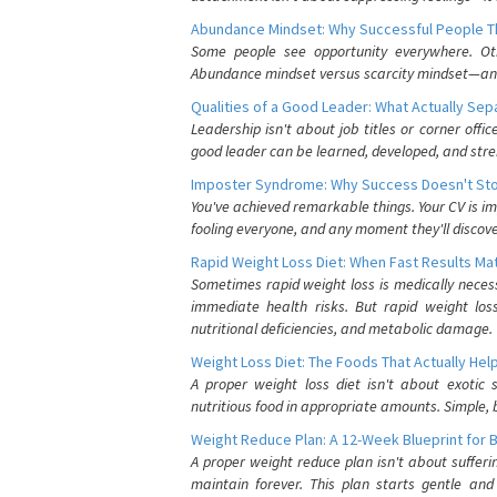
Abundance Mindset: Why Successful People Thi
Some people see opportunity everywhere. Othe
Abundance mindset versus scarcity mindset—and it
Qualities of a Good Leader: What Actually Se
Leadership isn't about job titles or corner offic
good leader can be learned, developed, and stre
Imposter Syndrome: Why Success Doesn't Stop
You've achieved remarkable things. Your CV is im
fooling everyone, and any moment they'll discove
Rapid Weight Loss Diet: When Fast Results Mat
Sometimes rapid weight loss is medically nece
immediate health risks. But rapid weight los
nutritional deficiencies, and metabolic damage.
Weight Loss Diet: The Foods That Actually Hel
A proper weight loss diet isn't about exotic
nutritious food in appropriate amounts. Simple, b
Weight Reduce Plan: A 12-Week Blueprint for 
A proper weight reduce plan isn't about suffer
maintain forever. This plan starts gentle an