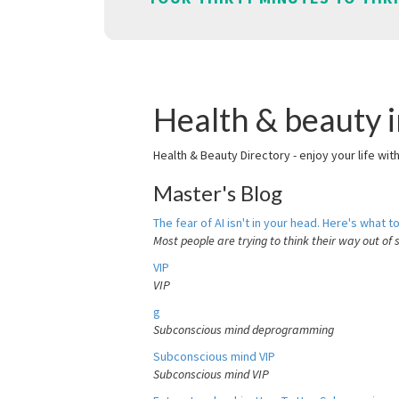
Health & beauty i
Health & Beauty Directory - enjoy your life wit
Master's Blog
The fear of AI isn't in your head. Here's what to
Most people are trying to think their way out of 
VIP
VIP
g
Subconscious mind deprogramming
Subconscious mind VIP
Subconscious mind VIP