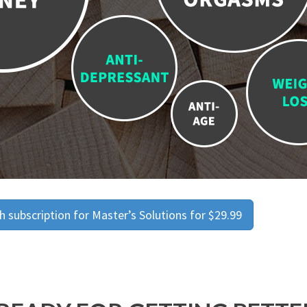
 subscription for Master’s Solutions for $29.99