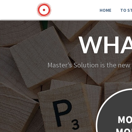
HOME
TO S
WHA
Master’s Solution is the new