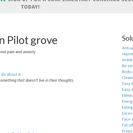
TODAY!
n Pilot grove
Sol
Anti-a
hout pain and anxiety
rejuv
Antid
Be se
Body 
 do about it.
Cleani
something that doesn't live in their thoughts.
Easy 
Easy w
Elimin
Energ
Enlar
Exces
Face 
Fat of
Freeze