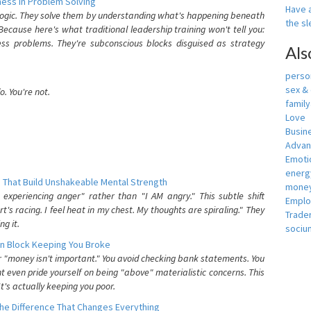
ess In Problem Solving
Have a
 logic. They solve them by understanding what's happening beneath
the s
ecause here's what traditional leadership training won't tell you:
ess problems. They're subconscious blocks disguised as strategy
Als
person
sex &
. You're not.
famil
Love
Busin
Adva
Emotio
energ
 That Build Unshakeable Mental Strength
money
xperiencing anger" rather than "I AM angry." This subtle shift
Empl
's racing. I feel heat in my chest. My thoughts are spiraling." They
Trade
g it.
sociu
n Block Keeping You Broke
or "money isn't important." You avoid checking bank statements. You
t even pride yourself on being "above" materialistic concerns. This
's actually keeping you poor.
he Difference That Changes Everything