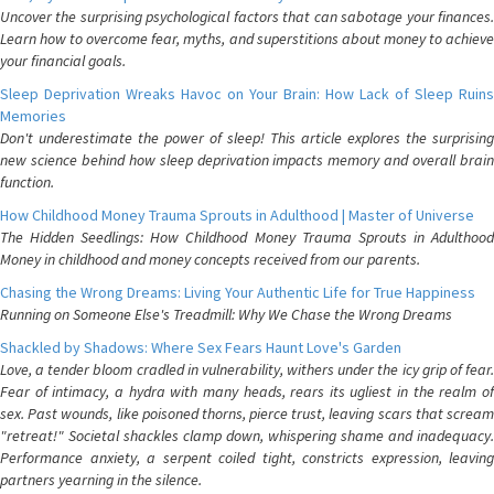
Uncover the surprising psychological factors that can sabotage your finances.
Learn how to overcome fear, myths, and superstitions about money to achieve
your financial goals.
Sleep Deprivation Wreaks Havoc on Your Brain: How Lack of Sleep Ruins
Memories
Don't underestimate the power of sleep! This article explores the surprising
new science behind how sleep deprivation impacts memory and overall brain
function.
How Childhood Money Trauma Sprouts in Adulthood | Master of Universe
The Hidden Seedlings: How Childhood Money Trauma Sprouts in Adulthood
Money in childhood and money concepts received from our parents.
Chasing the Wrong Dreams: Living Your Authentic Life for True Happiness
Running on Someone Else's Treadmill: Why We Chase the Wrong Dreams
Shackled by Shadows: Where Sex Fears Haunt Love's Garden
Love, a tender bloom cradled in vulnerability, withers under the icy grip of fear.
Fear of intimacy, a hydra with many heads, rears its ugliest in the realm of
sex. Past wounds, like poisoned thorns, pierce trust, leaving scars that scream
"retreat!" Societal shackles clamp down, whispering shame and inadequacy.
Performance anxiety, a serpent coiled tight, constricts expression, leaving
partners yearning in the silence.