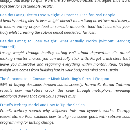
hungry, and likely to quit. Here are 30 evidence-based strategies that work
together for sustainable results.
Healthy Eating Diet to Lose Weight: A Practical Plan for Real People
A healthy eating diet to lose weight doesn't mean living on lettuce and misery.
It means eating proper food in sensible amounts—food that nourishes your
body whilst creating the calorie deficit needed for fat loss.
Healthy Eating to Lose Weight: What Actually Works (Without Starving
Yourself)
Losing weight through healthy eating isn't about deprivation—it's about
making smarter choices you can actually stick with. Forget crash diets that
leave you miserable and regaining everything within months. Real, lasting
weight loss comes from building habits your body and mind can sustain.
The Subconscious Consumer Mind: Marketing's Secret Weapon
95% of buying decisions happen subconsciously. Harvard's Gerald Zaltman
reveals how marketers crack this code through metaphors, revealing
emotional drivers that conscious surveys miss.
Freud's Iceberg Model and How to Tip the Scales
Freud's iceberg reveals why willpower fails and hypnosis works. Therapy
expert Marisa Peer explains how to align conscious goals with subconscious
programming for lasting change.