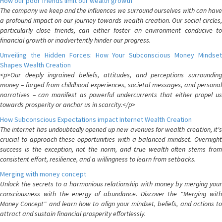
How our poor friends limit our wealth growth
The company we keep and the influences we surround ourselves with can have
a profound impact on our journey towards wealth creation. Our social circles,
particularly close friends, can either foster an environment conducive to
financial growth or inadvertently hinder our progress.
Unveiling the Hidden Forces: How Your Subconscious Money Mindset
Shapes Wealth Creation
<p>Our deeply ingrained beliefs, attitudes, and perceptions surrounding
money – forged from childhood experiences, societal messages, and personal
narratives – can manifest as powerful undercurrents that either propel us
towards prosperity or anchor us in scarcity.</p>
How Subconscious Expectations impact Internet Wealth Creation
The internet has undoubtedly opened up new avenues for wealth creation, it's
crucial to approach these opportunities with a balanced mindset. Overnight
success is the exception, not the norm, and true wealth often stems from
consistent effort, resilience, and a willingness to learn from setbacks.
Merging with money concept
Unlock the secrets to a harmonious relationship with money by merging your
consciousness with the energy of abundance. Discover the "Merging with
Money Concept" and learn how to align your mindset, beliefs, and actions to
attract and sustain financial prosperity effortlessly.