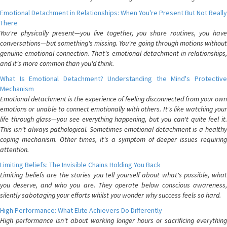
Emotional Detachment in Relationships: When You're Present But Not Really
There
You're physically present—you live together, you share routines, you have
conversations—but something's missing. You're going through motions without
genuine emotional connection. That's emotional detachment in relationships,
and it's more common than you'd think.
What Is Emotional Detachment? Understanding the Mind's Protective
Mechanism
Emotional detachment is the experience of feeling disconnected from your own
emotions or unable to connect emotionally with others. It's like watching your
life through glass—you see everything happening, but you can't quite feel it.
This isn't always pathological. Sometimes emotional detachment is a healthy
coping mechanism. Other times, it's a symptom of deeper issues requiring
attention.
Limiting Beliefs: The Invisible Chains Holding You Back
Limiting beliefs are the stories you tell yourself about what's possible, what
you deserve, and who you are. They operate below conscious awareness,
silently sabotaging your efforts whilst you wonder why success feels so hard.
High Performance: What Elite Achievers Do Differently
High performance isn't about working longer hours or sacrificing everything