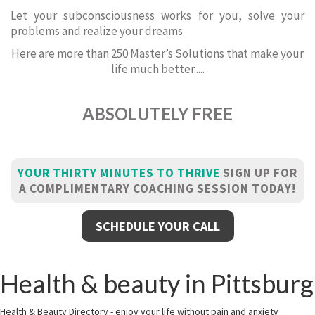
Let your subconsciousness works for you, solve your
problems and realize your dreams
Here are more than 250 Master’s Solutions that make your
life much better.....
ABSOLUTELY FREE
YOUR THIRTY MINUTES TO THRIVE
SIGN UP FOR
A COMPLIMENTARY COACHING SESSION TODAY!
SCHEDULE YOUR CALL
Health & beauty in Pittsburg
Health & Beauty Directory - enjoy your life without pain and anxiety