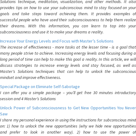
Solutions technique, meditation, visualization, and other methods. It also
provides tips on how to use your subconscious mind to stay focused on your
goals and take steps toward achieving them. It provides examples of
successful people who have used their subconsciousness to help them realize
their dreams. With this information, you can learn to tap into your
subconsciousness and use it to make your dreams a reality.
Increase Your Energy Levels and Focus with Master’s Solutions
The increase of effectiveness - more tasks at the lesser time - is a goal that
many people strive to achieve. Increasing energy levels and focusing during a
long period of time can help to make this goal a reality. In this article, we will
discuss strategies to increase energy levels and stay focused, as well as
Master's Solutions techniques that can help to unlock the subconscious
mindset and improve effectiveness.
Special Package on Eliminate Self-Sabotage
I can offer you a simple package – you’ll get free 30 minutes introductory
session and 4 Master’s Solutions
Unlock Power of Subconsciousness to Get New Opportunities You Never
Saw
I share my personal experience in using the instructions for subconscious mind
on: 1) how to unlock the new opportunities (why we hide new opportunities
and prefer to look in another way). 2) how to use the power of