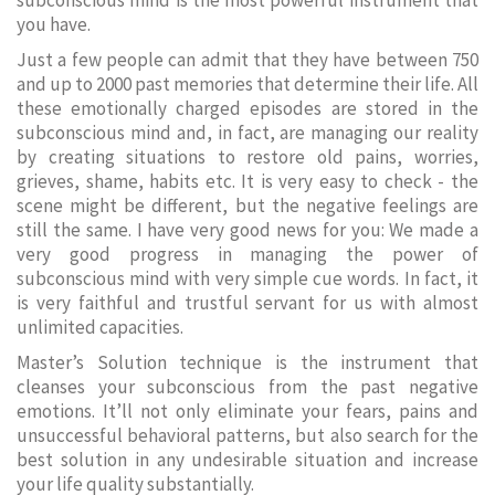
subconscious mind is the most powerful instrument that
you have.
Just a few people can admit that they have between 750
and up to 2000 past memories that determine their life. All
these emotionally charged episodes are stored in the
subconscious mind and, in fact, are managing our reality
by creating situations to restore old pains, worries,
grieves, shame, habits etc. It is very easy to check - the
scene might be different, but the negative feelings are
still the same. I have very good news for you: We made a
very good progress in managing the power of
subconscious mind with very simple cue words. In fact, it
is very faithful and trustful servant for us with almost
unlimited capacities.
Master’s Solution technique is the instrument that
cleanses your subconscious from the past negative
emotions. It’ll not only eliminate your fears, pains and
unsuccessful behavioral patterns, but also search for the
best solution in any undesirable situation and increase
your life quality substantially.