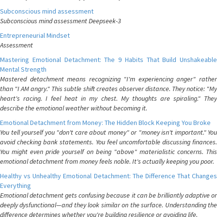
Subconscious mind assessment
Subconscious mind assessment Deepseek-3
Entrepreneurial Mindset
Assessment
Mastering Emotional Detachment: The 9 Habits That Build Unshakeable
Mental Strength
Mastered detachment means recognizing "I'm experiencing anger" rather
than "I AM angry." This subtle shift creates observer distance. They notice: "My
heart's racing. I feel heat in my chest. My thoughts are spiraling." They
describe the emotional weather without becoming it.
Emotional Detachment from Money: The Hidden Block Keeping You Broke
You tell yourself you "don't care about money" or "money isn't important." You
avoid checking bank statements. You feel uncomfortable discussing finances.
You might even pride yourself on being "above" materialistic concerns. This
emotional detachment from money feels noble. It's actually keeping you poor.
Healthy vs Unhealthy Emotional Detachment: The Difference That Changes
Everything
Emotional detachment gets confusing because it can be brilliantly adaptive or
deeply dysfunctional—and they look similar on the surface. Understanding the
difference determines whether you're building resilience or avoiding life.