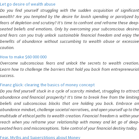
Let go desire of wealth abuse
Do you find yourself struggling with the sudden acquisition of significant
wealth? Are you tempted by the desire for lavish spending or paralyzed by
fears of depletion and scrutiny? It's time to confront and reframe these deep-
seated beliefs and emotions. Only by overcoming your subconscious desires
and fears can you truly unlock sustainable financial freedom and enjoy the
benefits of abundance without succumbing to wealth abuse or excessive
caution.
How to make $60 000 000
Overcome subconscious fears and unlock the secrets to wealth creation.
Learn how to challenge the barriers that hold you back from entrepreneurial
success.
Finanz glück: clearing the basics of money concept
Do you find yourself stuck in a cycle of scarcity mindset, struggling to attract
abundance and financial prosperity? It's time to break free from the limiting
beliefs and subconscious blocks that are holding you back. Embrace an
abundance mindset, challenge societal narratives, and open yourself up to the
multitude of ethical paths to wealth creation. Financial freedom is within your
reach when you reframe your relationship with money and let go of deep-
seated fears and misconceptions. Take control of your financial destiny today.
Fear, Myths and Superstitions about Money