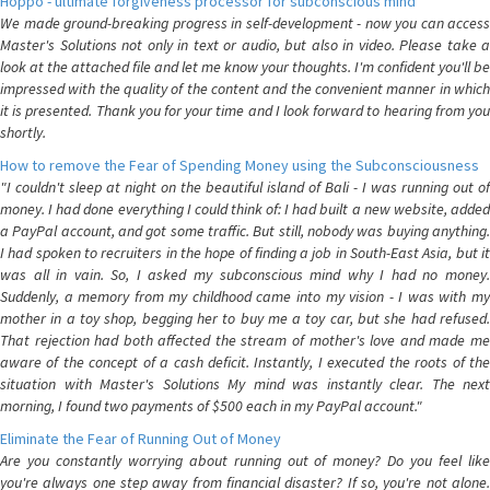
Hoppo - ultimate forgiveness processor for subconscious mind
We made ground-breaking progress in self-development - now you can access
Master's Solutions not only in text or audio, but also in video. Please take a
look at the attached file and let me know your thoughts. I'm confident you'll be
impressed with the quality of the content and the convenient manner in which
it is presented. Thank you for your time and I look forward to hearing from you
shortly.
How to remove the Fear of Spending Money using the Subconsciousness
"I couldn't sleep at night on the beautiful island of Bali - I was running out of
money. I had done everything I could think of: I had built a new website, added
a PayPal account, and got some traffic. But still, nobody was buying anything.
I had spoken to recruiters in the hope of finding a job in South-East Asia, but it
was all in vain. So, I asked my subconscious mind why I had no money.
Suddenly, a memory from my childhood came into my vision - I was with my
mother in a toy shop, begging her to buy me a toy car, but she had refused.
That rejection had both affected the stream of mother's love and made me
aware of the concept of a cash deficit. Instantly, I executed the roots of the
situation with Master's Solutions My mind was instantly clear. The next
morning, I found two payments of $500 each in my PayPal account."
Eliminate the Fear of Running Out of Money
Are you constantly worrying about running out of money? Do you feel like
you're always one step away from financial disaster? If so, you're not alone.