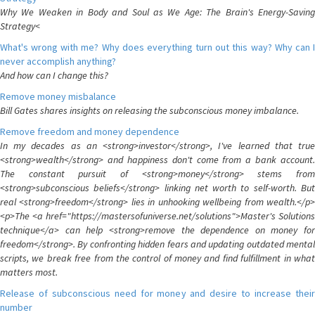
Why We Weaken in Body and Soul as We Age: The Brain's Energy-Saving
Strategy<
What's wrong with me? Why does everything turn out this way? Why can I
never accomplish anything?
And how can I change this?
Remove money misbalance
Bill Gates shares insights on releasing the subconscious money imbalance.
Remove freedom and money dependence
In my decades as an <strong>investor</strong>, I've learned that true
<strong>wealth</strong> and happiness don't come from a bank account.
The constant pursuit of <strong>money</strong> stems from
<strong>subconscious beliefs</strong> linking net worth to self-worth. But
real <strong>freedom</strong> lies in unhooking wellbeing from wealth.</p>
<p>The <a href="https://mastersofuniverse.net/solutions">Master's Solutions
technique</a> can help <strong>remove the dependence on money for
freedom</strong>. By confronting hidden fears and updating outdated mental
scripts, we break free from the control of money and find fulfillment in what
matters most.
Release of subconscious need for money and desire to increase their
number