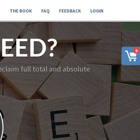
G
THE BOOK
FAQ
FEEDBACK
LOGIN
EED?
0
claim full total and absolute