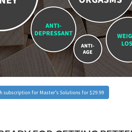
 subscription for Master’s Solutions for $29.99