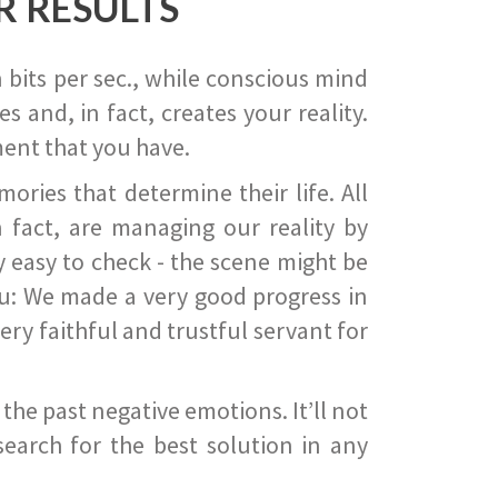
R RESULTS
 bits per sec., while conscious mind
 and, in fact, creates your reality.
ent that you have.
ies that determine their life. All
 fact, are managing our reality by
ry easy to check - the scene might be
you: We made a very good progress in
ery faithful and trustful servant for
he past negative emotions. It’ll not
search for the best solution in any