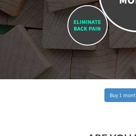
Buy 1 month