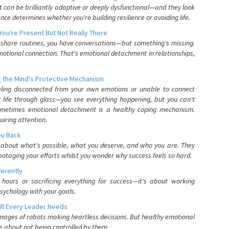
can be brilliantly adaptive or deeply dysfunctional—and they look
nce determines whether you're building resilience or avoiding life.
You're Present But Not Really There
u share routines, you have conversations—but something's missing.
otional connection. That's emotional detachment in relationships,
 the Mind's Protective Mechanism
eling disconnected from your own emotions or unable to connect
ur life through glass—you see everything happening, but you can't
. Sometimes emotional detachment is a healthy coping mechanism.
uiring attention.
You Back
elf about what's possible, what you deserve, and who you are. They
otaging your efforts whilst you wonder why success feels so hard.
ferently
hours or sacrificing everything for success—it's about working
psychology with your goals.
ll Every Leader Needs
mages of robots making heartless decisions. But healthy emotional
s about not being controlled by them.