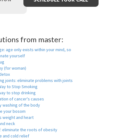
utions from master:
ge: age only exists within your mind, so
enate yourself
rug
xy (for woman)
detox
ng joints: eliminate problems with joints
Way to Stop Smoking
ay to stop drinking
ation of cancer's causes
y washing of the body
ge your bosom
s weight and heart
and neck
f: eliminate the roots of obesity
 and cold relief