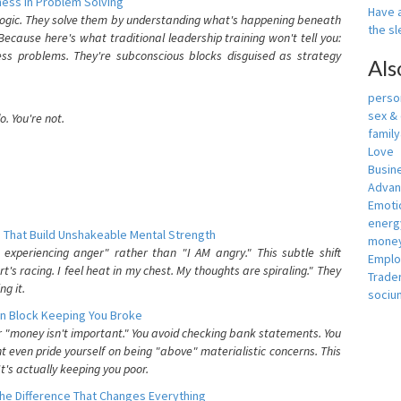
ess In Problem Solving
Have a
 logic. They solve them by understanding what's happening beneath
the s
ecause here's what traditional leadership training won't tell you:
ess problems. They're subconscious blocks disguised as strategy
Als
person
sex &
. You're not.
famil
Love
Busin
Adva
Emotio
energ
 That Build Unshakeable Mental Strength
money
xperiencing anger" rather than "I AM angry." This subtle shift
Empl
's racing. I feel heat in my chest. My thoughts are spiraling." They
Trade
g it.
sociu
n Block Keeping You Broke
or "money isn't important." You avoid checking bank statements. You
t even pride yourself on being "above" materialistic concerns. This
's actually keeping you poor.
he Difference That Changes Everything