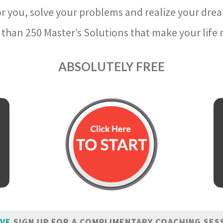
r you, solve your problems and realize your dre
than 250 Master’s Solutions that make your life m
ABSOLUTELY FREE
IVE
SIGN UP FOR A COMPLIMENTARY COACHING SES