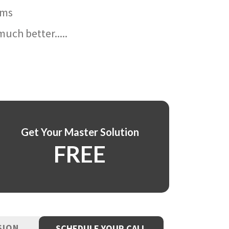
ams
uch better.....
Get Your Master Solution
FREE
SION
SCHEDULE YOUR CALL