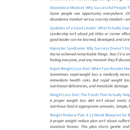
Abundance Mindset: Why Successful People Thi
Some people see opportunity everywhere. Othe
Abundance mindset versus scarcity mindset—and it
Qualities of a Good Leader: What Actually Se
Leadership isn't about job titles or corner offic
good leader can be learned, developed, and stre
Imposter Syndrome: Why Success Doesn't Stop
You've achieved remarkable things. Your CV is im
fooling everyone, and any moment they'll discove
Rapid Weight Loss Diet: When Fast Results Mat
Sometimes rapid weight loss is medically nece
immediate health risks. But rapid weight los
nutritional deficiencies, and metabolic damage.
Weight Loss Diet: The Foods That Actually Hel
A proper weight loss diet isn't about exotic
nutritious food in appropriate amounts. Simple, b
Weight Reduce Plan: A 12-Week Blueprint for 
A proper weight reduce plan isn't about suffer
maintain forever. This plan starts gentle an