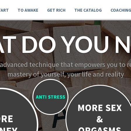
TART
TO AWAKE
GET RICH
THE CATALOG
COACHIN
T DO YOU N
 advanced technique that empowers you to re
mastery of yourself, your life and reality