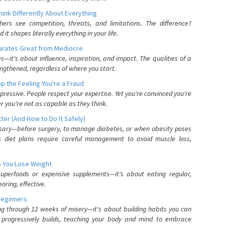
nk Differently About Everything
rs see competition, threats, and limitations. The difference?
 shapes literally everything in your life.
parates Great from Mediocre
es—it's about influence, inspiration, and impact. The qualities of a
ngthened, regardless of where you start.
 the Feeling You're a Fraud
pressive. People respect your expertise. Yet you're convinced you're
r you're not as capable as they think.
ter (And How to Do It Safely)
ssary—before surgery, to manage diabetes, or when obesity poses
s diet plans require careful management to avoid muscle loss,
p You Lose Weight
 superfoods or expensive supplements—it's about eating regular,
oring, effective.
Beginners
ing through 12 weeks of misery—it's about building habits you can
d progressively builds, teaching your body and mind to embrace