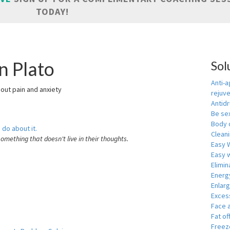
TODAY!
n Plato
Sol
Anti-a
hout pain and anxiety
rejuv
Antid
Be se
Body 
 do about it.
Cleani
something that doesn't live in their thoughts.
Easy 
Easy w
Elimin
Energ
Enlar
Exces
Face 
Fat of
Freeze