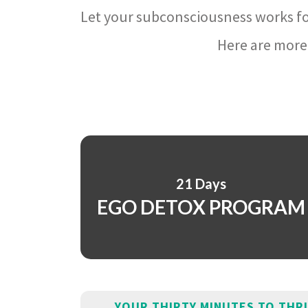
Let your subconsciousness works fo
Here are more 
21 Days
EGO DETOX PROGRAM
YOUR THIRTY MINUTES TO THR