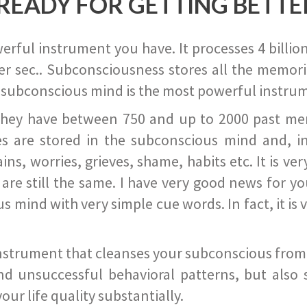
READY FOR GETTING BETTE
ful instrument you have. It processes 4 billion
r sec.. Subconsciousness stores all the memories
 subconscious mind is the most powerful instrum
they have between 750 and up to 2000 past memor
s are stored in the subconscious mind and, in
ains, worries, grieves, shame, habits etc. It is ve
s are still the same. I have very good news for 
ind with very simple cue words. In fact, it is v
instrument that cleanses your subconscious from t
nd unsuccessful behavioral patterns, but also 
ur life quality substantially.