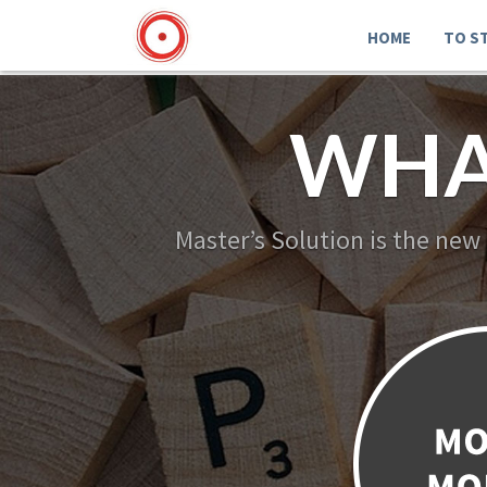
HOME
TO S
WHA
Master’s Solution is the new