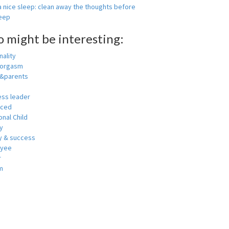
 nice sleep: clean away the thoughts before
leep
o might be interesting:
ality
 orgasm
y&parents
ess leader
nced
nal Child
y
 & success
oyee
r
m