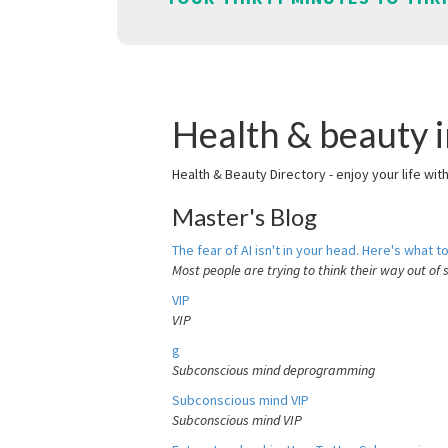
Health & beauty i
Health & Beauty Directory - enjoy your life wit
Master's Blog
The fear of AI isn't in your head. Here's what to
Most people are trying to think their way out of 
VIP
VIP
g
Subconscious mind deprogramming
Subconscious mind VIP
Subconscious mind VIP