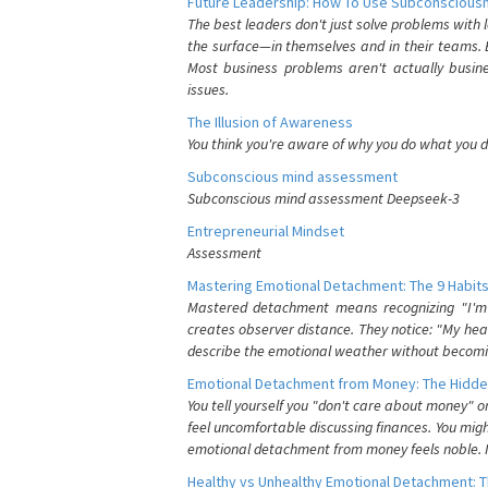
Future Leadership: How To Use Subconsciousn
The best leaders don't just solve problems with
the surface—in themselves and in their teams. B
Most business problems aren't actually busin
issues.
The Illusion of Awareness
You think you're aware of why you do what you do
Subconscious mind assessment
Subconscious mind assessment Deepseek-3
Entrepreneurial Mindset
Assessment
Mastering Emotional Detachment: The 9 Habits
Mastered detachment means recognizing "I'm e
creates observer distance. They notice: "My heart
describe the emotional weather without becomin
Emotional Detachment from Money: The Hidde
You tell yourself you "don't care about money" 
feel uncomfortable discussing finances. You migh
emotional detachment from money feels noble. It
Healthy vs Unhealthy Emotional Detachment: T