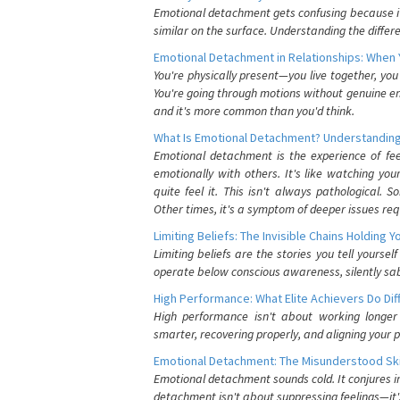
Emotional detachment gets confusing because it 
similar on the surface. Understanding the differe
Emotional Detachment in Relationships: When 
You're physically present—you live together, yo
You're going through motions without genuine em
and it's more common than you'd think.
What Is Emotional Detachment? Understanding
Emotional detachment is the experience of fe
emotionally with others. It's like watching yo
quite feel it. This isn't always pathological
Other times, it's a symptom of deeper issues req
Limiting Beliefs: The Invisible Chains Holding 
Limiting beliefs are the stories you tell yours
operate below conscious awareness, silently sab
High Performance: What Elite Achievers Do Dif
High performance isn't about working longer 
smarter, recovering properly, and aligning your 
Emotional Detachment: The Misunderstood Ski
Emotional detachment sounds cold. It conjures i
detachment isn't about suppressing feelings—it'