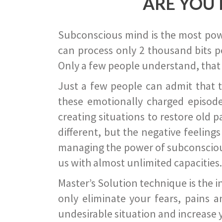
ARE YOU 
Subconscious mind is the most power
can process only 2 thousand bits pe
Only a few people understand, that
Just a few people can admit that 
these emotionally charged episode
creating situations to restore old p
different, but the negative feeling
managing the power of subconscious m
us with almost unlimited capacities.
Master’s Solution technique is the 
only eliminate your fears, pains a
undesirable situation and increase yo