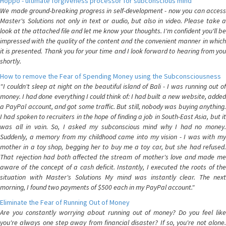
Hoppo - ultimate forgiveness processor for subconscious mind
We made ground-breaking progress in self-development - now you can access
Master's Solutions not only in text or audio, but also in video. Please take a
look at the attached file and let me know your thoughts. I'm confident you'll be
impressed with the quality of the content and the convenient manner in which
it is presented. Thank you for your time and I look forward to hearing from you
shortly.
How to remove the Fear of Spending Money using the Subconsciousness
"I couldn't sleep at night on the beautiful island of Bali - I was running out of
money. I had done everything I could think of: I had built a new website, added
a PayPal account, and got some traffic. But still, nobody was buying anything.
I had spoken to recruiters in the hope of finding a job in South-East Asia, but it
was all in vain. So, I asked my subconscious mind why I had no money.
Suddenly, a memory from my childhood came into my vision - I was with my
mother in a toy shop, begging her to buy me a toy car, but she had refused.
That rejection had both affected the stream of mother's love and made me
aware of the concept of a cash deficit. Instantly, I executed the roots of the
situation with Master's Solutions My mind was instantly clear. The next
morning, I found two payments of $500 each in my PayPal account."
Eliminate the Fear of Running Out of Money
Are you constantly worrying about running out of money? Do you feel like
you're always one step away from financial disaster? If so, you're not alone.