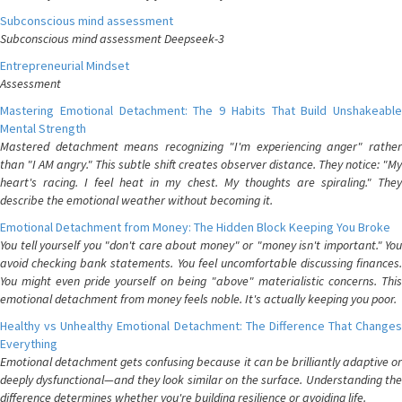
Subconscious mind assessment
Subconscious mind assessment Deepseek-3
Entrepreneurial Mindset
Assessment
Mastering Emotional Detachment: The 9 Habits That Build Unshakeable
Mental Strength
Mastered detachment means recognizing "I'm experiencing anger" rather
than "I AM angry." This subtle shift creates observer distance. They notice: "My
heart's racing. I feel heat in my chest. My thoughts are spiraling." They
describe the emotional weather without becoming it.
Emotional Detachment from Money: The Hidden Block Keeping You Broke
You tell yourself you "don't care about money" or "money isn't important." You
avoid checking bank statements. You feel uncomfortable discussing finances.
You might even pride yourself on being "above" materialistic concerns. This
emotional detachment from money feels noble. It's actually keeping you poor.
Healthy vs Unhealthy Emotional Detachment: The Difference That Changes
Everything
Emotional detachment gets confusing because it can be brilliantly adaptive or
deeply dysfunctional—and they look similar on the surface. Understanding the
difference determines whether you're building resilience or avoiding life.