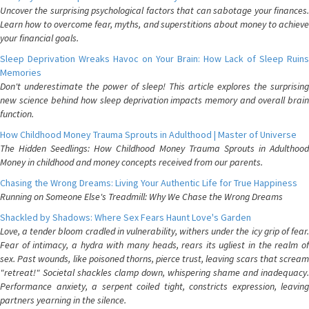
Uncover the surprising psychological factors that can sabotage your finances.
Learn how to overcome fear, myths, and superstitions about money to achieve
your financial goals.
Sleep Deprivation Wreaks Havoc on Your Brain: How Lack of Sleep Ruins
Memories
Don't underestimate the power of sleep! This article explores the surprising
new science behind how sleep deprivation impacts memory and overall brain
function.
How Childhood Money Trauma Sprouts in Adulthood | Master of Universe
The Hidden Seedlings: How Childhood Money Trauma Sprouts in Adulthood
Money in childhood and money concepts received from our parents.
Chasing the Wrong Dreams: Living Your Authentic Life for True Happiness
Running on Someone Else's Treadmill: Why We Chase the Wrong Dreams
Shackled by Shadows: Where Sex Fears Haunt Love's Garden
Love, a tender bloom cradled in vulnerability, withers under the icy grip of fear.
Fear of intimacy, a hydra with many heads, rears its ugliest in the realm of
sex. Past wounds, like poisoned thorns, pierce trust, leaving scars that scream
"retreat!" Societal shackles clamp down, whispering shame and inadequacy.
Performance anxiety, a serpent coiled tight, constricts expression, leaving
partners yearning in the silence.