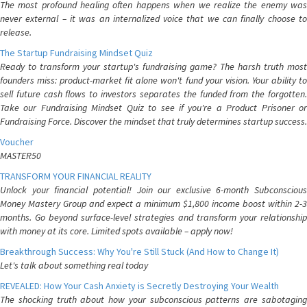
The most profound healing often happens when we realize the enemy was
never external – it was an internalized voice that we can finally choose to
release.
The Startup Fundraising Mindset Quiz
Ready to transform your startup's fundraising game? The harsh truth most
founders miss: product-market fit alone won't fund your vision. Your ability to
sell future cash flows to investors separates the funded from the forgotten.
Take our Fundraising Mindset Quiz to see if you're a Product Prisoner or
Fundraising Force. Discover the mindset that truly determines startup success.
Voucher
MASTER50
TRANSFORM YOUR FINANCIAL REALITY
Unlock your financial potential! Join our exclusive 6-month Subconscious
Money Mastery Group and expect a minimum $1,800 income boost within 2-3
months. Go beyond surface-level strategies and transform your relationship
with money at its core. Limited spots available – apply now!
Breakthrough Success: Why You're Still Stuck (And How to Change It)
Let's talk about something real today
REVEALED: How Your Cash Anxiety is Secretly Destroying Your Wealth
The shocking truth about how your subconscious patterns are sabotaging