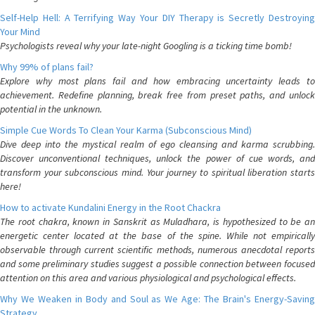
Self-Help Hell: A Terrifying Way Your DIY Therapy is Secretly Destroying
Your Mind
Psychologists reveal why your late-night Googling is a ticking time bomb!
Why 99% of plans fail?
Explore why most plans fail and how embracing uncertainty leads to
achievement. Redefine planning, break free from preset paths, and unlock
potential in the unknown.
Simple Cue Words To Clean Your Karma (Subconscious Mind)
Dive deep into the mystical realm of ego cleansing and karma scrubbing.
Discover unconventional techniques, unlock the power of cue words, and
transform your subconscious mind. Your journey to spiritual liberation starts
here!
How to activate Kundalini Energy in the Root Chackra
The root chakra, known in Sanskrit as Muladhara, is hypothesized to be an
energetic center located at the base of the spine. While not empirically
observable through current scientific methods, numerous anecdotal reports
and some preliminary studies suggest a possible connection between focused
attention on this area and various physiological and psychological effects.
Why We Weaken in Body and Soul as We Age: The Brain's Energy-Saving
Strategy