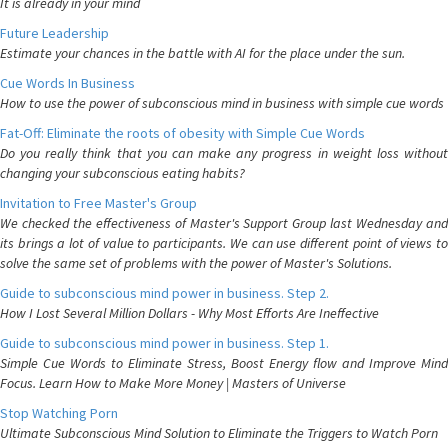
It is already in your mind
Future Leadership
Estimate your chances in the battle with AI for the place under the sun.
Cue Words In Business
How to use the power of subconscious mind in business with simple cue words
Fat-Off: Eliminate the roots of obesity with Simple Cue Words
Do you really think that you can make any progress in weight loss without
changing your subconscious eating habits?
Invitation to Free Master's Group
We checked the effectiveness of Master's Support Group last Wednesday and
its brings a lot of value to participants. We can use different point of views to
solve the same set of problems with the power of Master's Solutions.
Guide to subconscious mind power in business. Step 2.
How I Lost Several Million Dollars - Why Most Efforts Are Ineffective
Guide to subconscious mind power in business. Step 1.
Simple Cue Words to Eliminate Stress, Boost Energy flow and Improve Mind
Focus. Learn How to Make More Money | Masters of Universe
Stop Watching Porn
Ultimate Subconscious Mind Solution to Eliminate the Triggers to Watch Porn