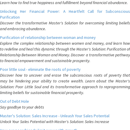
Learn how to find true happiness and fulfillment beyond financial abundance.
Unlocking Her Financial Power: A Heartfelt Call for Subconscious
Purification
Discover the transformative Master's Solution for overcoming limiting beliefs
and embracing abundance.
Purification of relationship between woman and money
Explore the complex relationship between women and money, and learn how
to redefine and heal this dynamic through the Master's Solution: Purification of
Relationship Between Woman and Money. Discover a transformative pathway
to financial empowerment and sustainable prosperity.
Poor little soul - eliminate the roots of poverty
Discover how to uncover and erase the subconscious roots of poverty that
may be hindering your ability to create wealth. Learn about the Master's
Solution: Poor Little Soul and its transformative approach to reprogramming
limiting beliefs for sustainable financial prosperity.
Out of Debt Hole
Say goodbye to your debts
Master's Solution: Sales Increase - Unleash Your Sales Potential
Unlock Your Sales Potential with Master's Solution: Sales Increase