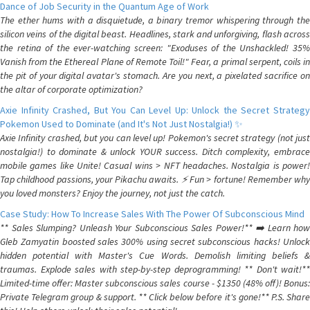
Dance of Job Security in the Quantum Age of Work
The ether hums with a disquietude, a binary tremor whispering through the
silicon veins of the digital beast. Headlines, stark and unforgiving, flash across
the retina of the ever-watching screen: "Exoduses of the Unshackled! 35%
Vanish from the Ethereal Plane of Remote Toil!" Fear, a primal serpent, coils in
the pit of your digital avatar's stomach. Are you next, a pixelated sacrifice on
the altar of corporate optimization?
Axie Infinity Crashed, But You Can Level Up: Unlock the Secret Strategy
Pokemon Used to Dominate (and It's Not Just Nostalgia!) ✨
Axie Infinity crashed, but you can level up! Pokemon's secret strategy (not just
nostalgia!) to dominate & unlock YOUR success. Ditch complexity, embrace
mobile games like Unite! Casual wins > NFT headaches. Nostalgia is power!
Tap childhood passions, your Pikachu awaits. ⚡️ Fun > fortune! Remember why
you loved monsters? Enjoy the journey, not just the catch.
Case Study: How To Increase Sales With The Power Of Subconscious Mind
** Sales Slumping? Unleash Your Subconscious Sales Power!** ➡️ Learn how
Gleb Zamyatin boosted sales 300% using secret subconscious hacks! Unlock
hidden potential with Master's Cue Words. Demolish limiting beliefs &
traumas. Explode sales with step-by-step deprogramming! ** Don't wait!**
Limited-time offer: Master subconscious sales course - $1350 (48% off)! Bonus:
Private Telegram group & support. ** Click below before it's gone!** P.S. Share