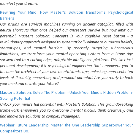
manifest your dreams.
Rewiring Your Mind: How Master's Solution Transforms Psychological
Barriers
Our brains are survival machines running on ancient autopilot, filled with
neural shortcuts that once helped our ancestors survive but now limit our
potential. Master's Solution: Concepts is your cognitive reset button - a
revolutionary approach designed to systematically eliminate outdated beliefs,
stereotypes, and mental barriers. By precisely targeting subconscious
limitations, we transform your mental operating system from a Stone Age
survival tool to a cutting-edge, adaptable intelligence platform. This isn't just
personal development; it's psychological engineering that empowers you to
become the architect of your own mental landscape, unlocking unprecedented
levels of flexibility, innovation, and personal potential. Are you ready to hack
your mind and rewrite your future?
Master's Solution: Solve The Problem - Unlock Your Mind's Hidden Problem-
Solving Potential
Unlock your mind's full potential with Master's Solution. This groundbreaking
framework empowers you to overcome mental blocks, think creatively, and
find innovative solutions to complex challenges.
Webinar Future Leadership: Master the One Leadership Superpower Your
Competitors Do.