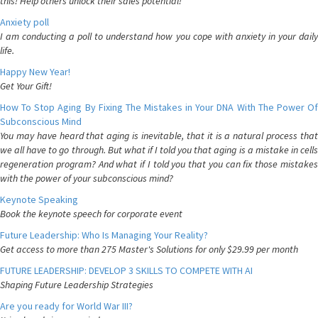
this! Help others unlock their sales potential!
Anxiety poll
I am conducting a poll to understand how you cope with anxiety in your daily
life.
Happy New Year!
Get Your Gift!
How To Stop Aging By Fixing The Mistakes in Your DNA With The Power Of
Subconscious Mind
You may have heard that aging is inevitable, that it is a natural process that
we all have to go through. But what if I told you that aging is a mistake in cells
regeneration program? And what if I told you that you can fix those mistakes
with the power of your subconscious mind?
Keynote Speaking
Book the keynote speech for corporate event
Future Leadership: Who Is Managing Your Reality?
Get access to more than 275 Master's Solutions for only $29.99 per month
FUTURE LEADERSHIP: DEVELOP 3 SKILLS TO COMPETE WITH AI
Shaping Future Leadership Strategies
Are you ready for World War III?