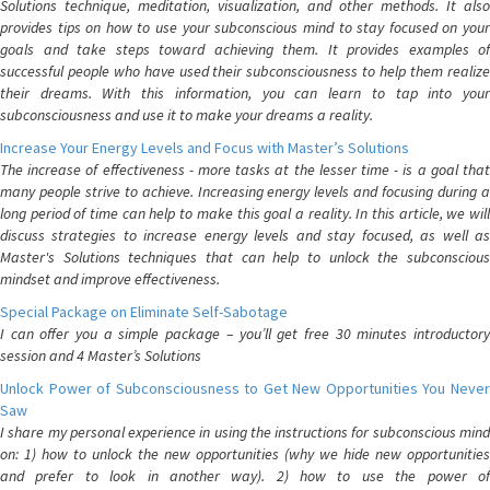
Solutions technique, meditation, visualization, and other methods. It also
provides tips on how to use your subconscious mind to stay focused on your
goals and take steps toward achieving them. It provides examples of
successful people who have used their subconsciousness to help them realize
their dreams. With this information, you can learn to tap into your
subconsciousness and use it to make your dreams a reality.
Increase Your Energy Levels and Focus with Master’s Solutions
The increase of effectiveness - more tasks at the lesser time - is a goal that
many people strive to achieve. Increasing energy levels and focusing during a
long period of time can help to make this goal a reality. In this article, we will
discuss strategies to increase energy levels and stay focused, as well as
Master's Solutions techniques that can help to unlock the subconscious
mindset and improve effectiveness.
Special Package on Eliminate Self-Sabotage
I can offer you a simple package – you’ll get free 30 minutes introductory
session and 4 Master’s Solutions
Unlock Power of Subconsciousness to Get New Opportunities You Never
Saw
I share my personal experience in using the instructions for subconscious mind
on: 1) how to unlock the new opportunities (why we hide new opportunities
and prefer to look in another way). 2) how to use the power of