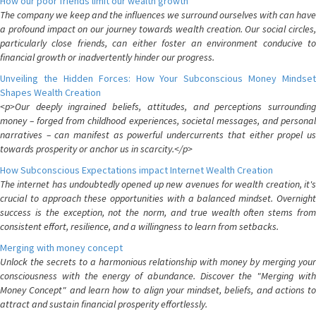
How our poor friends limit our wealth growth
The company we keep and the influences we surround ourselves with can have
a profound impact on our journey towards wealth creation. Our social circles,
particularly close friends, can either foster an environment conducive to
financial growth or inadvertently hinder our progress.
Unveiling the Hidden Forces: How Your Subconscious Money Mindset
Shapes Wealth Creation
<p>Our deeply ingrained beliefs, attitudes, and perceptions surrounding
money – forged from childhood experiences, societal messages, and personal
narratives – can manifest as powerful undercurrents that either propel us
towards prosperity or anchor us in scarcity.</p>
How Subconscious Expectations impact Internet Wealth Creation
The internet has undoubtedly opened up new avenues for wealth creation, it's
crucial to approach these opportunities with a balanced mindset. Overnight
success is the exception, not the norm, and true wealth often stems from
consistent effort, resilience, and a willingness to learn from setbacks.
Merging with money concept
Unlock the secrets to a harmonious relationship with money by merging your
consciousness with the energy of abundance. Discover the "Merging with
Money Concept" and learn how to align your mindset, beliefs, and actions to
attract and sustain financial prosperity effortlessly.