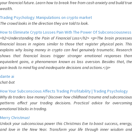
your financial future. Learn how to break free from cash anxiety and build true
wealth.
Trading Psychology: Manipulations on crypto market
The crowd looks in the direction they are told to look.
How to Eliminate Crypto Losses Pain With The Power Of Subconsciousness
<h2>Understanding the Pain of Financial Loss</h2> <p>The brain processes
financial losses in regions similar to those that register physical pain. This
explains why losing money in crypto can feel genuinely traumatic. Research
shows that financial losses trigger stronger emotional responses than
equivalent gains, a phenomenon known as loss aversion. Besides that, the
pain leads to mind fog and inadequate decisions and actions.</p>
dante ai
chat-bot
How Your Subconscious Affects Trading Profitability | Trading Psychology
Why do traders lose money? Discover how childhood trauma and subconscious
patterns affect your trading decisions. Practical advice for overcoming
emotional blocks in trading.
Merry Christmas!
Unlock your subconscious power this Christmas Eve to boost success, energy,
and love in the New Year. Transform your life through inner wisdom and