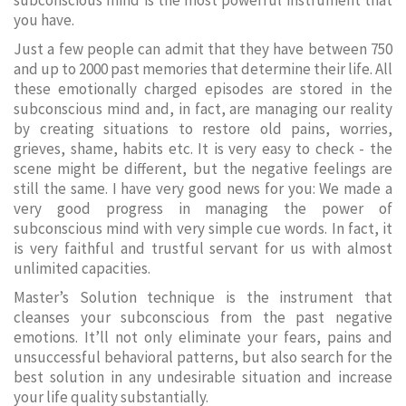
subconscious mind is the most powerful instrument that
you have.
Just a few people can admit that they have between 750
and up to 2000 past memories that determine their life. All
these emotionally charged episodes are stored in the
subconscious mind and, in fact, are managing our reality
by creating situations to restore old pains, worries,
grieves, shame, habits etc. It is very easy to check - the
scene might be different, but the negative feelings are
still the same. I have very good news for you: We made a
very good progress in managing the power of
subconscious mind with very simple cue words. In fact, it
is very faithful and trustful servant for us with almost
unlimited capacities.
Master’s Solution technique is the instrument that
cleanses your subconscious from the past negative
emotions. It’ll not only eliminate your fears, pains and
unsuccessful behavioral patterns, but also search for the
best solution in any undesirable situation and increase
your life quality substantially.