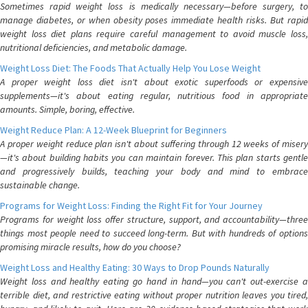
Sometimes rapid weight loss is medically necessary—before surgery, to
manage diabetes, or when obesity poses immediate health risks. But rapid
weight loss diet plans require careful management to avoid muscle loss,
nutritional deficiencies, and metabolic damage.
Weight Loss Diet: The Foods That Actually Help You Lose Weight
A proper weight loss diet isn't about exotic superfoods or expensive
supplements—it's about eating regular, nutritious food in appropriate
amounts. Simple, boring, effective.
Weight Reduce Plan: A 12-Week Blueprint for Beginners
A proper weight reduce plan isn't about suffering through 12 weeks of misery
—it's about building habits you can maintain forever. This plan starts gentle
and progressively builds, teaching your body and mind to embrace
sustainable change.
Programs for Weight Loss: Finding the Right Fit for Your Journey
Programs for weight loss offer structure, support, and accountability—three
things most people need to succeed long-term. But with hundreds of options
promising miracle results, how do you choose?
Weight Loss and Healthy Eating: 30 Ways to Drop Pounds Naturally
Weight loss and healthy eating go hand in hand—you can't out-exercise a
terrible diet, and restrictive eating without proper nutrition leaves you tired,