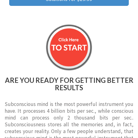
ARE YOU READY FOR GETTING BETTER
RESULTS
Subconscious mind is the most powerful instrument you
have. It processes 4 billion bits per sec., while conscious
mind can process only 2 thousand bits per sec..
Subconsciousness stores all the memories and, in fact,
creates your reality. Only a few people understand, that