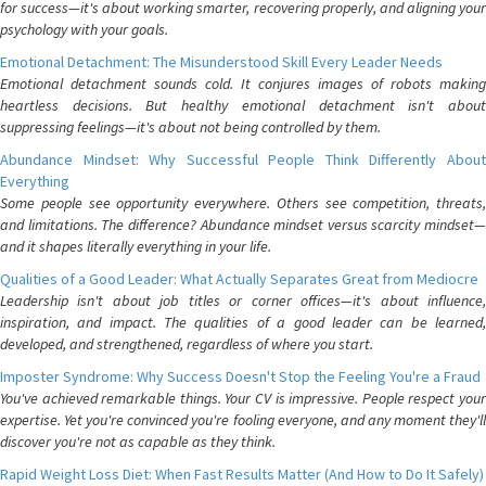
for success—it's about working smarter, recovering properly, and aligning your
psychology with your goals.
Emotional Detachment: The Misunderstood Skill Every Leader Needs
Emotional detachment sounds cold. It conjures images of robots making
heartless decisions. But healthy emotional detachment isn't about
suppressing feelings—it's about not being controlled by them.
Abundance Mindset: Why Successful People Think Differently About
Everything
Some people see opportunity everywhere. Others see competition, threats,
and limitations. The difference? Abundance mindset versus scarcity mindset—
and it shapes literally everything in your life.
Qualities of a Good Leader: What Actually Separates Great from Mediocre
Leadership isn't about job titles or corner offices—it's about influence,
inspiration, and impact. The qualities of a good leader can be learned,
developed, and strengthened, regardless of where you start.
Imposter Syndrome: Why Success Doesn't Stop the Feeling You're a Fraud
You've achieved remarkable things. Your CV is impressive. People respect your
expertise. Yet you're convinced you're fooling everyone, and any moment they'll
discover you're not as capable as they think.
Rapid Weight Loss Diet: When Fast Results Matter (And How to Do It Safely)