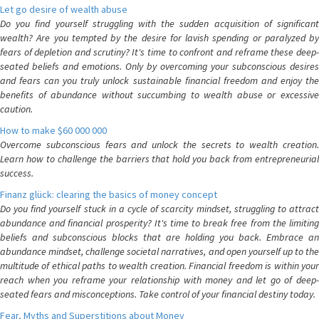
Let go desire of wealth abuse
Do you find yourself struggling with the sudden acquisition of significant
wealth? Are you tempted by the desire for lavish spending or paralyzed by
fears of depletion and scrutiny? It's time to confront and reframe these deep-
seated beliefs and emotions. Only by overcoming your subconscious desires
and fears can you truly unlock sustainable financial freedom and enjoy the
benefits of abundance without succumbing to wealth abuse or excessive
caution.
How to make $60 000 000
Overcome subconscious fears and unlock the secrets to wealth creation.
Learn how to challenge the barriers that hold you back from entrepreneurial
success.
Finanz glück: clearing the basics of money concept
Do you find yourself stuck in a cycle of scarcity mindset, struggling to attract
abundance and financial prosperity? It's time to break free from the limiting
beliefs and subconscious blocks that are holding you back. Embrace an
abundance mindset, challenge societal narratives, and open yourself up to the
multitude of ethical paths to wealth creation. Financial freedom is within your
reach when you reframe your relationship with money and let go of deep-
seated fears and misconceptions. Take control of your financial destiny today.
Fear, Myths and Superstitions about Money