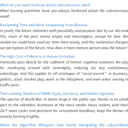
What do you want to know about subconscious mind?
What burning questions have you always harbored about the subconscious
mind?
Reclaiming Time and Mind: Awakening from Illusions
In youth, the future shimmers with possibility and purpose. But by our 40s and
50s, much of the past seems empty and meaningless, except for love. We
realize we could have used our time more wisely, and this realization changes
our perception of the future. How does a more mature person view the future?
The High Cost of Mimicry in Human Evolution
Humanity pays dearly for the rudiment of Homo’s cognitive evolution. We pay
for monkeying around with serendipity, reducing our key evolutionary
advantage. And this applies to all strategies of “social ascent”: in business,
politics, stock market play, work in the infosphere, and even when moving in
traffic jams.
The Looming Shadow of WWIII: Hype, Hysteria, and Hidden Agendas
The specter of World War III looms large in the public eye, thanks in no small
part to the relentless drumbeat of the mass media. News outlets, with their
24/7 news cycles and penchant for sensational headlines, keep the flames of
anxiety burning brightly.
When the Algorithm Whispers Your Name: Navigating the Labyrinthine