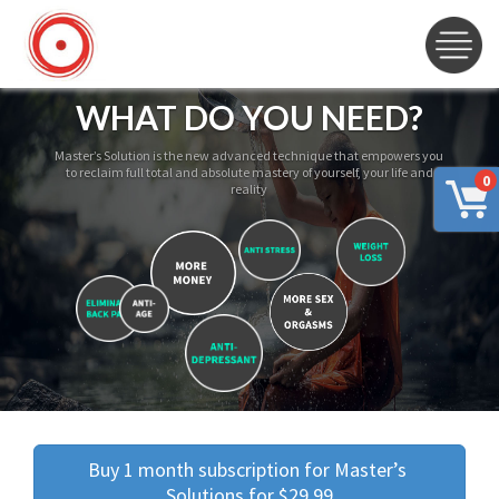
WHAT DO YOU NEED?
Master’s Solution is the new advanced technique that empowers you
to reclaim full total and absolute mastery of yourself, your life and
0
reality
Buy 1 month subscription for Master’s 
Solutions for $29.99