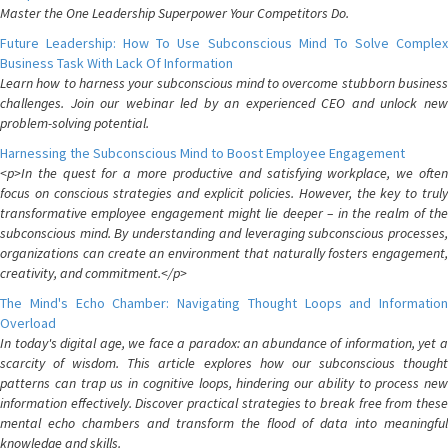
Master the One Leadership Superpower Your Competitors Do.
Future Leadership: How To Use Subconscious Mind To Solve Complex
Business Task With Lack Of Information
Learn how to harness your subconscious mind to overcome stubborn business
challenges. Join our webinar led by an experienced CEO and unlock new
problem-solving potential.
Harnessing the Subconscious Mind to Boost Employee Engagement
<p>In the quest for a more productive and satisfying workplace, we often
focus on conscious strategies and explicit policies. However, the key to truly
transformative employee engagement might lie deeper – in the realm of the
subconscious mind. By understanding and leveraging subconscious processes,
organizations can create an environment that naturally fosters engagement,
creativity, and commitment.</p>
The Mind's Echo Chamber: Navigating Thought Loops and Information
Overload
In today's digital age, we face a paradox: an abundance of information, yet a
scarcity of wisdom. This article explores how our subconscious thought
patterns can trap us in cognitive loops, hindering our ability to process new
information effectively. Discover practical strategies to break free from these
mental echo chambers and transform the flood of data into meaningful
knowledge and skills.