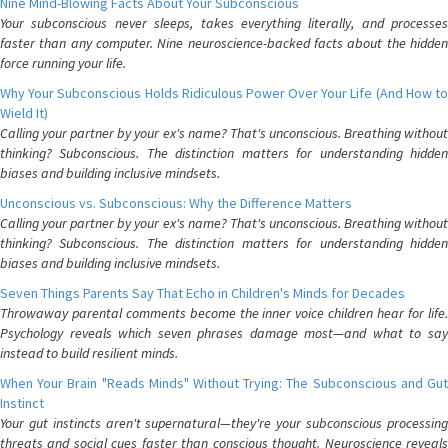
Nine Mind-Blowing Facts About Your Subconscious
Your subconscious never sleeps, takes everything literally, and processes
faster than any computer. Nine neuroscience-backed facts about the hidden
force running your life.
Why Your Subconscious Holds Ridiculous Power Over Your Life (And How to
Wield It)
Calling your partner by your ex's name? That's unconscious. Breathing without
thinking? Subconscious. The distinction matters for understanding hidden
biases and building inclusive mindsets.
Unconscious vs. Subconscious: Why the Difference Matters
Calling your partner by your ex's name? That's unconscious. Breathing without
thinking? Subconscious. The distinction matters for understanding hidden
biases and building inclusive mindsets.
Seven Things Parents Say That Echo in Children's Minds for Decades
Throwaway parental comments become the inner voice children hear for life.
Psychology reveals which seven phrases damage most—and what to say
instead to build resilient minds.
When Your Brain "Reads Minds" Without Trying: The Subconscious and Gut
Instinct
Your gut instincts aren't supernatural—they're your subconscious processing
threats and social cues faster than conscious thought. Neuroscience reveals