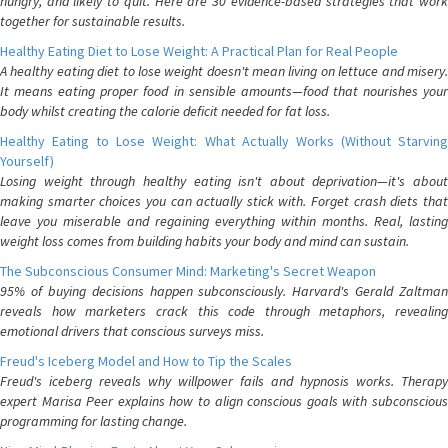
hungry, and likely to quit. Here are 30 evidence-based strategies that work
together for sustainable results.
Healthy Eating Diet to Lose Weight: A Practical Plan for Real People
A healthy eating diet to lose weight doesn't mean living on lettuce and misery.
It means eating proper food in sensible amounts—food that nourishes your
body whilst creating the calorie deficit needed for fat loss.
Healthy Eating to Lose Weight: What Actually Works (Without Starving
Yourself)
Losing weight through healthy eating isn't about deprivation—it's about
making smarter choices you can actually stick with. Forget crash diets that
leave you miserable and regaining everything within months. Real, lasting
weight loss comes from building habits your body and mind can sustain.
The Subconscious Consumer Mind: Marketing's Secret Weapon
95% of buying decisions happen subconsciously. Harvard's Gerald Zaltman
reveals how marketers crack this code through metaphors, revealing
emotional drivers that conscious surveys miss.
Freud's Iceberg Model and How to Tip the Scales
Freud's iceberg reveals why willpower fails and hypnosis works. Therapy
expert Marisa Peer explains how to align conscious goals with subconscious
programming for lasting change.