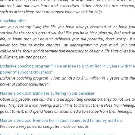
internal, like our own fears and insecurities. Other obstacles are external,
such as other things that can happen when we ask for help.
Coaching offer
Are you currently living the life you have always dreamed of, or have you
settled for the status quo? If you feel like you have hit a plateau, feel stuck in
life, or know that you haven't achieved your full potential, don't worry - it's
never too late to make changes. By deprogramming your mind, you can
cultivate the focus and determination necessary to design a life that gives you
fulfillment, joy, and passion.
Exclusive coaching program "From an idea to $7.5 million in 3 years with the
power of subconsciousness":
Exclusive coaching program "From an idea to $7.5 million in 3 years with the
power of subconsciousness":
Master's Solution: Eliminate suffering - your painkiller
Observing people, one can draw a disappointing conclusion: they do not like to
feel. They eat to avoid feeling, watch films to distract themselves from feeling,
go out to visit, and spend hours on social media to escape from their feelings.
Master's Solution: Remove humiliation connected to money matters
We have a very powerful computer inside our heads.