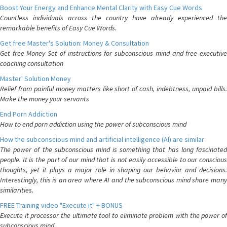
Boost Your Energy and Enhance Mental Clarity with Easy Cue Words
Countless individuals across the country have already experienced the
remarkable benefits of Easy Cue Words.
Get free Master's Solution: Money & Consultation
Get free Money Set of instructions for subconscious mind and free executive
coaching consultation
Master' Solution Money
Relief from painful money matters like short of cash, indebtness, unpaid bills.
Make the money your servants
End Porn Addiction
How to end porn addiction using the power of subconscious mind
How the subconscious mind and artificial intelligence (AI) are similar
The power of the subconscious mind is something that has long fascinated
people. It is the part of our mind that is not easily accessible to our conscious
thoughts, yet it plays a major role in shaping our behavior and decisions.
Interestingly, this is an area where AI and the subconscious mind share many
similarities.
FREE Training video "Execute it" + BONUS
Execute it processor the ultimate tool to eliminate problem with the power of
subconscious mind