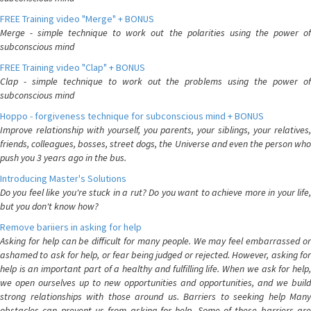
FREE Training video "Merge" + BONUS
Merge - simple technique to work out the polarities using the power of
subconscious mind
FREE Training video "Clap" + BONUS
Clap - simple technique to work out the problems using the power of
subconscious mind
Hoppo - forgiveness technique for subconscious mind + BONUS
Improve relationship with yourself, you parents, your siblings, your relatives,
friends, colleagues, bosses, street dogs, the Universe and even the person who
push you 3 years ago in the bus.
Introducing Master's Solutions
Do you feel like you're stuck in a rut? Do you want to achieve more in your life,
but you don't know how?
Remove bariiers in asking for help
Asking for help can be difficult for many people. We may feel embarrassed or
ashamed to ask for help, or fear being judged or rejected. However, asking for
help is an important part of a healthy and fulfilling life. When we ask for help,
we open ourselves up to new opportunities and opportunities, and we build
strong relationships with those around us. Barriers to seeking help Many
obstacles can prevent us from asking for help. Some of these barriers are