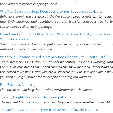
the hidden intelligence keeping you safe.
Why Your Conscious Goals Keep Losing to Your Subconscious Habits
Behaviors aren't always logical; they're subconscious scripts written years
ago. With patience and repetition, you can transfer conscious sparks to
subconscious soil for lasting change.
From Freud's Couch to Brain Scans: What Science Actually Knows About
Your Subconscious
Your subconscious isn't a mystery—it's your secret ally. Understanding it turns
autopilot into intentional navigation.
What Your Subconscious Mind Actually Does (And Why You Should Care)
The subconscious isn't about surrendering control—it's about working with
the 90% of your brain that's been running the show all along. Understanding
this hidden layer won't turn you into a superhuman. But it might explain why
you keep buying custard creams despite swearing you wouldn't.
Elite Business Coaching
Elite Business Coaching that Rewires Performance at the Source
Therapy Insights: Repeated childhood patterns
The moment I realized I was becoming the parent I once rebelled against 💔
The Moment a Client Broke Free from 30 Years of Invisible Control