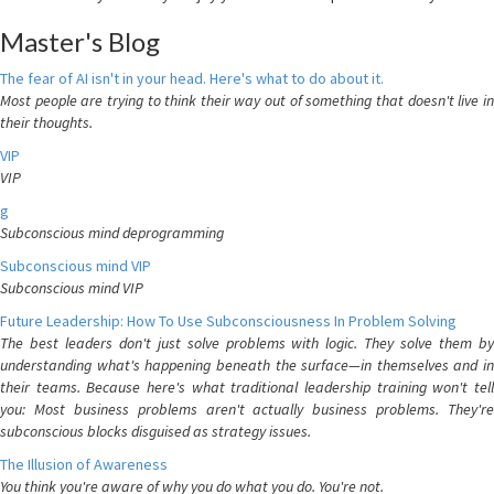
Master's Blog
The fear of AI isn't in your head. Here's what to do about it.
Most people are trying to think their way out of something that doesn't live in
their thoughts.
VIP
VIP
g
Subconscious mind deprogramming
Subconscious mind VIP
Subconscious mind VIP
Future Leadership: How To Use Subconsciousness In Problem Solving
The best leaders don't just solve problems with logic. They solve them by
understanding what's happening beneath the surface—in themselves and in
their teams. Because here's what traditional leadership training won't tell
you: Most business problems aren't actually business problems. They're
subconscious blocks disguised as strategy issues.
The Illusion of Awareness
You think you're aware of why you do what you do. You're not.