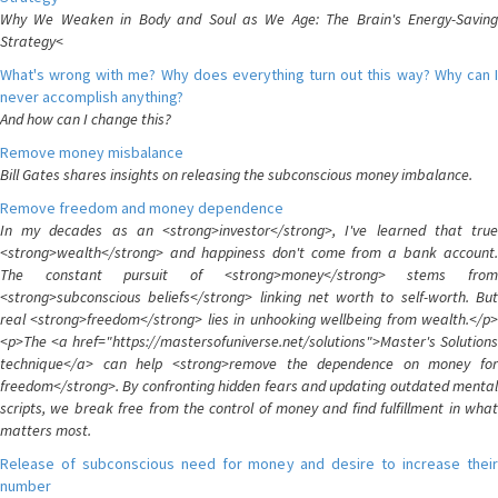
Why We Weaken in Body and Soul as We Age: The Brain's Energy-Saving
Strategy<
What's wrong with me? Why does everything turn out this way? Why can I
never accomplish anything?
And how can I change this?
Remove money misbalance
Bill Gates shares insights on releasing the subconscious money imbalance.
Remove freedom and money dependence
In my decades as an <strong>investor</strong>, I've learned that true
<strong>wealth</strong> and happiness don't come from a bank account.
The constant pursuit of <strong>money</strong> stems from
<strong>subconscious beliefs</strong> linking net worth to self-worth. But
real <strong>freedom</strong> lies in unhooking wellbeing from wealth.</p>
<p>The <a href="https://mastersofuniverse.net/solutions">Master's Solutions
technique</a> can help <strong>remove the dependence on money for
freedom</strong>. By confronting hidden fears and updating outdated mental
scripts, we break free from the control of money and find fulfillment in what
matters most.
Release of subconscious need for money and desire to increase their
number