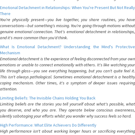
Emotional Detachment in Relationships: When You're Present But Not Really
There
You're physically present—you live together, you share routines, you have
conversations—but something's missing. You're going through motions without
genuine emotional connection. That's emotional detachment in relationships,
and it's more common than you'd think.
What Is Emotional Detachment? Understanding the Mind's Protective
Mechanism
Emotional detachment is the experience of feeling disconnected from your own
emotions or unable to connect emotionally with others. It's like watching your
life through glass—you see everything happening, but you can't quite feel it.
This isn't always pathological. Sometimes emotional detachment is a healthy
coping mechanism. Other times, it's a symptom of deeper issues requiring
attention.
Limiting Beliefs: The Invisible Chains Holding You Back
Limiting beliefs are the stories you tell yourself about what's possible, what
you deserve, and who you are. They operate below conscious awareness,
silently sabotaging your efforts whilst you wonder why success feels so hard.
High Performance: What Elite Achievers Do Differently
High performance isn't about working longer hours or sacrificing everything