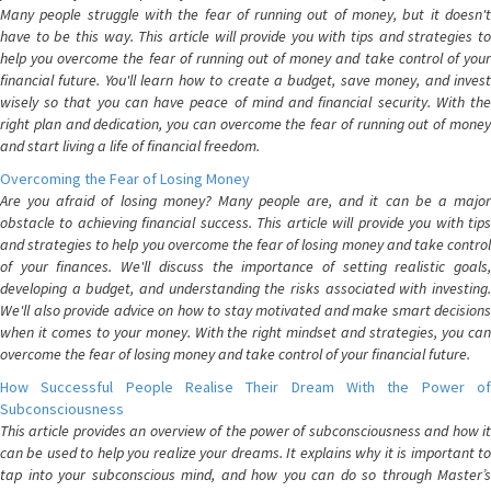
Many people struggle with the fear of running out of money, but it doesn't
have to be this way. This article will provide you with tips and strategies to
help you overcome the fear of running out of money and take control of your
financial future. You'll learn how to create a budget, save money, and invest
wisely so that you can have peace of mind and financial security. With the
right plan and dedication, you can overcome the fear of running out of money
and start living a life of financial freedom.
Overcoming the Fear of Losing Money
Are you afraid of losing money? Many people are, and it can be a major
obstacle to achieving financial success. This article will provide you with tips
and strategies to help you overcome the fear of losing money and take control
of your finances. We'll discuss the importance of setting realistic goals,
developing a budget, and understanding the risks associated with investing.
We'll also provide advice on how to stay motivated and make smart decisions
when it comes to your money. With the right mindset and strategies, you can
overcome the fear of losing money and take control of your financial future.
How Successful People Realise Their Dream With the Power of
Subconsciousness
This article provides an overview of the power of subconsciousness and how it
can be used to help you realize your dreams. It explains why it is important to
tap into your subconscious mind, and how you can do so through Master’s