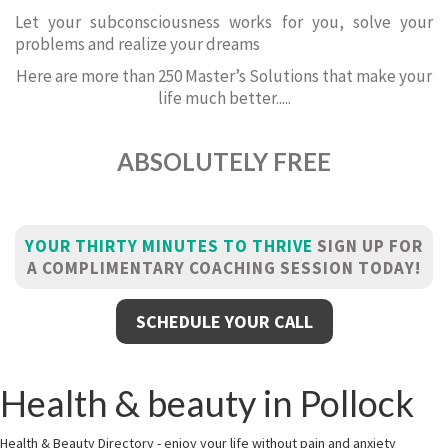
Let your subconsciousness works for you, solve your
problems and realize your dreams
Here are more than 250 Master’s Solutions that make your
life much better.....
ABSOLUTELY FREE
YOUR THIRTY MINUTES TO THRIVE
SIGN UP FOR
A COMPLIMENTARY COACHING SESSION TODAY!
SCHEDULE YOUR CALL
Health & beauty in Pollock
Health & Beauty Directory - enjoy your life without pain and anxiety