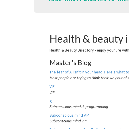
Health & beauty 
Health & Beauty Directory - enjoy your life wit
Master's Blog
The fear of AI isn't in your head. Here's what to
Most people are trying to think their way out of 
VIP
VIP
g
Subconscious mind deprogramming
Subconscious mind VIP
Subconscious mind VIP