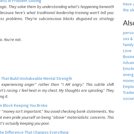
ess In Problem Solving
Have a
 logic. They solve them by understanding what's happening beneath
the s
ecause here's what traditional leadership training won't tell you:
ess problems. They're subconscious blocks disguised as strategy
Als
person
sex &
. You're not.
famil
Love
Busin
Adva
Emotio
energ
 That Build Unshakeable Mental Strength
money
xperiencing anger" rather than "I AM angry." This subtle shift
Empl
's racing. I feel heat in my chest. My thoughts are spiraling." They
Trade
g it.
sociu
n Block Keeping You Broke
or "money isn't important." You avoid checking bank statements. You
t even pride yourself on being "above" materialistic concerns. This
's actually keeping you poor.
he Difference That Changes Everything