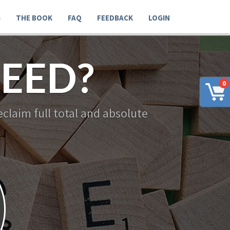
G
THE BOOK
FAQ
FEEDBACK
LOGIN
EED?
0
claim full total and absolute