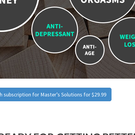
 subscription for Master’s Solutions for $29.99