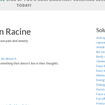
TODAY!
in Racine
Sol
Anti-a
hout pain and anxiety
rejuv
Antid
Be se
Body 
 do about it.
Cleani
something that doesn't live in their thoughts.
Easy 
Easy w
Elimin
Energ
Enlar
Exces
Face 
Fat of
Freeze