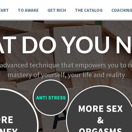
TART
TO AWAKE
GET RICH
THE CATALOG
COACHIN
T DO YOU N
 advanced technique that empowers you to re
mastery of yourself, your life and reality