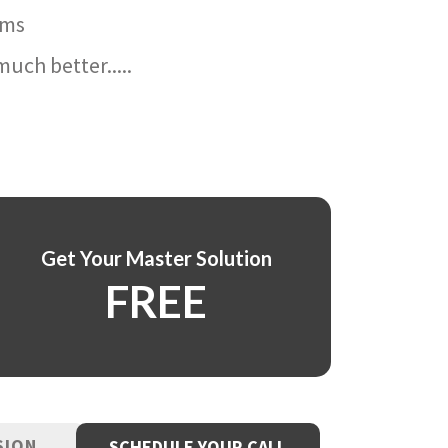
ams
uch better.....
Get Your Master Solution
FREE
SION
SCHEDULE YOUR CALL