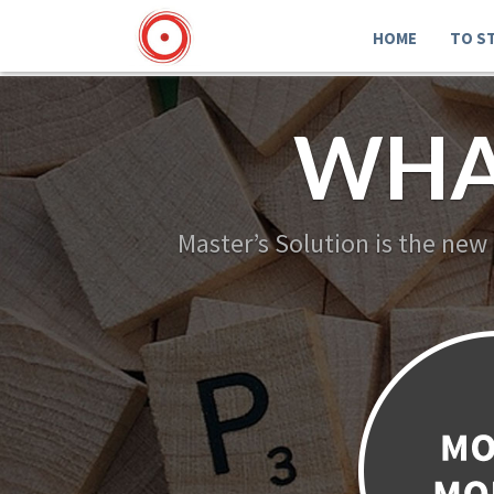
HOME
TO S
WHA
Master’s Solution is the new