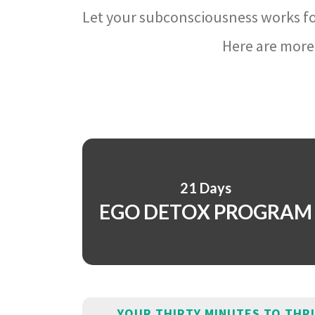
Let your subconsciousness works fo
Here are more 
21 Days
EGO DETOX PROGRAM
YOUR THIRTY MINUTES TO THR