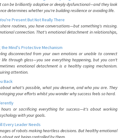
can be brilliantly adaptive or deeply dysfunctional—and they look
nce determines whether you're building resilience or avoiding life.
You're Present But Not Really There
u share routines, you have conversations—but something's missing.
otional connection. That's emotional detachment in relationships,
 the Mind's Protective Mechanism
eling disconnected from your own emotions or unable to connect
ur life through glass—you see everything happening, but you can't
. Sometimes emotional detachment is a healthy coping mechanism.
uiring attention.
You Back
elf about what's possible, what you deserve, and who you are. They
otaging your efforts whilst you wonder why success feels so hard.
ferently
hours or sacrificing everything for success—it's about working
psychology with your goals.
ll Every Leader Needs
mages of robots making heartless decisions. But healthy emotional
s about not being controlled by them.