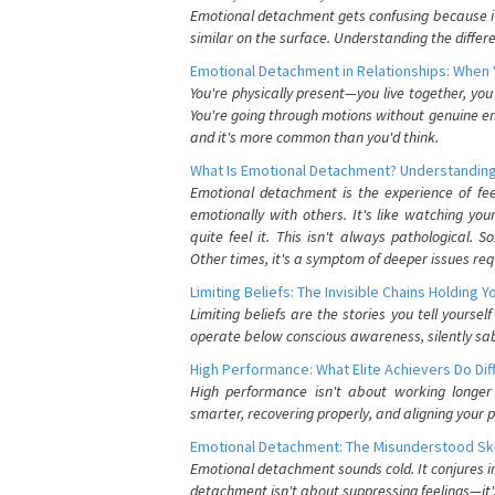
Emotional detachment gets confusing because it 
similar on the surface. Understanding the differe
Emotional Detachment in Relationships: When 
You're physically present—you live together, yo
You're going through motions without genuine em
and it's more common than you'd think.
What Is Emotional Detachment? Understanding
Emotional detachment is the experience of fe
emotionally with others. It's like watching yo
quite feel it. This isn't always pathological
Other times, it's a symptom of deeper issues req
Limiting Beliefs: The Invisible Chains Holding 
Limiting beliefs are the stories you tell yours
operate below conscious awareness, silently sab
High Performance: What Elite Achievers Do Dif
High performance isn't about working longer 
smarter, recovering properly, and aligning your 
Emotional Detachment: The Misunderstood Ski
Emotional detachment sounds cold. It conjures i
detachment isn't about suppressing feelings—it'