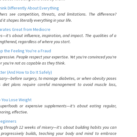
nk Differently About Everything
rs see competition, threats, and limitations. The difference?
 shapes literally everything in your life.
parates Great from Mediocre
es—it's about influence, inspiration, and impact. The qualities of a
ngthened, regardless of where you start.
 the Feeling You're a Fraud
pressive. People respect your expertise. Yet you're convinced you're
r you're not as capable as they think.
ter (And How to Do It Safely)
ssary—before surgery, to manage diabetes, or when obesity poses
s diet plans require careful management to avoid muscle loss,
p You Lose Weight
 superfoods or expensive supplements—it's about eating regular,
oring, effective.
Beginners
ing through 12 weeks of misery—it's about building habits you can
d progressively builds, teaching your body and mind to embrace