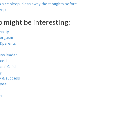
 nice sleep: clean away the thoughts before
leep
o might be interesting:
ality
 orgasm
y&parents
ess leader
nced
nal Child
y
 & success
oyee
r
m