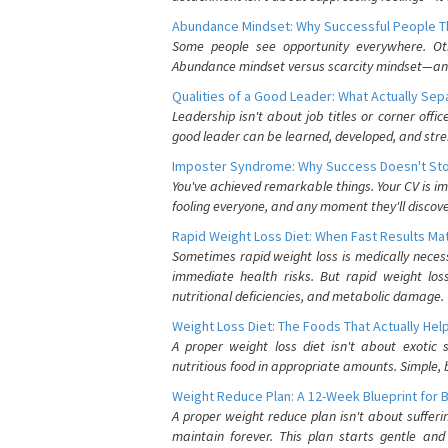
Abundance Mindset: Why Successful People Thi
Some people see opportunity everywhere. Othe
Abundance mindset versus scarcity mindset—and it
Qualities of a Good Leader: What Actually Se
Leadership isn't about job titles or corner offic
good leader can be learned, developed, and stre
Imposter Syndrome: Why Success Doesn't Stop
You've achieved remarkable things. Your CV is im
fooling everyone, and any moment they'll discove
Rapid Weight Loss Diet: When Fast Results Mat
Sometimes rapid weight loss is medically nece
immediate health risks. But rapid weight los
nutritional deficiencies, and metabolic damage.
Weight Loss Diet: The Foods That Actually Hel
A proper weight loss diet isn't about exotic
nutritious food in appropriate amounts. Simple, b
Weight Reduce Plan: A 12-Week Blueprint for 
A proper weight reduce plan isn't about suffer
maintain forever. This plan starts gentle an