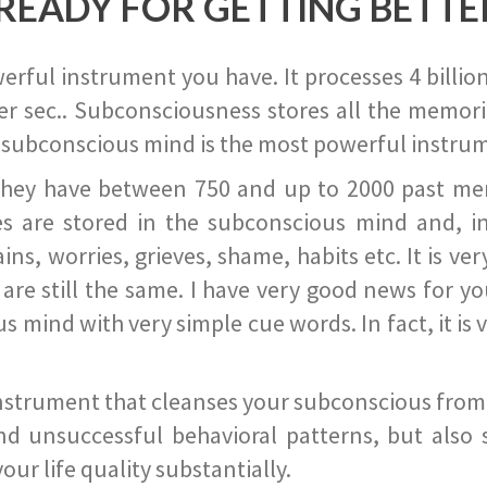
READY FOR GETTING BETTE
ful instrument you have. It processes 4 billion
r sec.. Subconsciousness stores all the memories
 subconscious mind is the most powerful instrum
they have between 750 and up to 2000 past memor
s are stored in the subconscious mind and, in
ains, worries, grieves, shame, habits etc. It is ve
s are still the same. I have very good news for 
ind with very simple cue words. In fact, it is v
instrument that cleanses your subconscious from t
nd unsuccessful behavioral patterns, but also 
ur life quality substantially.