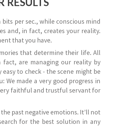
R RESULTS
 bits per sec., while conscious mind
 and, in fact, creates your reality.
ent that you have.
ies that determine their life. All
 fact, are managing our reality by
ry easy to check - the scene might be
you: We made a very good progress in
ery faithful and trustful servant for
he past negative emotions. It’ll not
search for the best solution in any