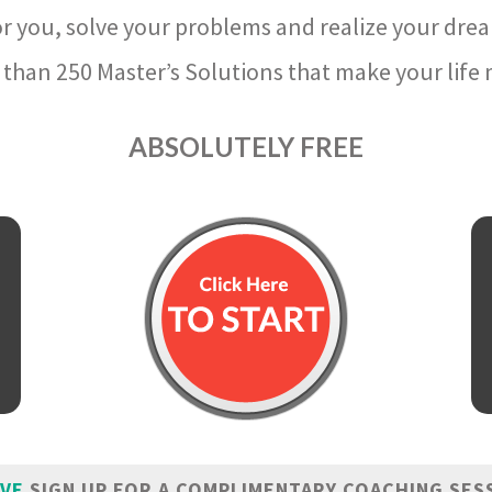
r you, solve your problems and realize your dre
than 250 Master’s Solutions that make your life m
ABSOLUTELY FREE
IVE
SIGN UP FOR A COMPLIMENTARY COACHING SES