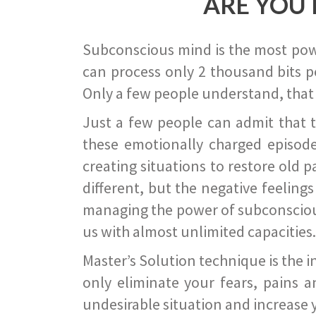
ARE YOU 
Subconscious mind is the most power
can process only 2 thousand bits pe
Only a few people understand, that
Just a few people can admit that 
these emotionally charged episode
creating situations to restore old p
different, but the negative feeling
managing the power of subconscious m
us with almost unlimited capacities.
Master’s Solution technique is the 
only eliminate your fears, pains a
undesirable situation and increase yo