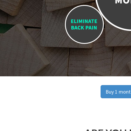
Buy 1 month