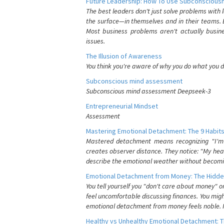
Future Leadership: How To Use Subconsciousn
The best leaders don't just solve problems with
the surface—in themselves and in their teams. B
Most business problems aren't actually busin
issues.
The Illusion of Awareness
You think you're aware of why you do what you do
Subconscious mind assessment
Subconscious mind assessment Deepseek-3
Entrepreneurial Mindset
Assessment
Mastering Emotional Detachment: The 9 Habits
Mastered detachment means recognizing "I'm e
creates observer distance. They notice: "My heart
describe the emotional weather without becomin
Emotional Detachment from Money: The Hidde
You tell yourself you "don't care about money" 
feel uncomfortable discussing finances. You migh
emotional detachment from money feels noble. It
Healthy vs Unhealthy Emotional Detachment: T