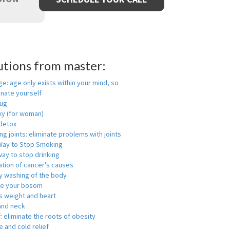
utions from master:
ge: age only exists within your mind, so
enate yourself
rug
xy (for woman)
detox
ng joints: eliminate problems with joints
Way to Stop Smoking
ay to stop drinking
ation of cancer's causes
y washing of the body
ge your bosom
s weight and heart
and neck
f: eliminate the roots of obesity
 and cold relief