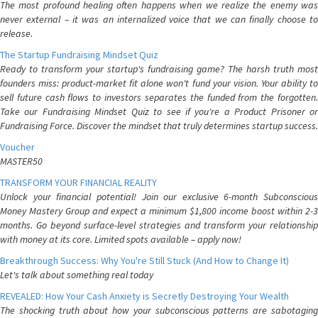
The most profound healing often happens when we realize the enemy was
never external – it was an internalized voice that we can finally choose to
release.
The Startup Fundraising Mindset Quiz
Ready to transform your startup's fundraising game? The harsh truth most
founders miss: product-market fit alone won't fund your vision. Your ability to
sell future cash flows to investors separates the funded from the forgotten.
Take our Fundraising Mindset Quiz to see if you're a Product Prisoner or
Fundraising Force. Discover the mindset that truly determines startup success.
Voucher
MASTER50
TRANSFORM YOUR FINANCIAL REALITY
Unlock your financial potential! Join our exclusive 6-month Subconscious
Money Mastery Group and expect a minimum $1,800 income boost within 2-3
months. Go beyond surface-level strategies and transform your relationship
with money at its core. Limited spots available – apply now!
Breakthrough Success: Why You're Still Stuck (And How to Change It)
Let's talk about something real today
REVEALED: How Your Cash Anxiety is Secretly Destroying Your Wealth
The shocking truth about how your subconscious patterns are sabotaging