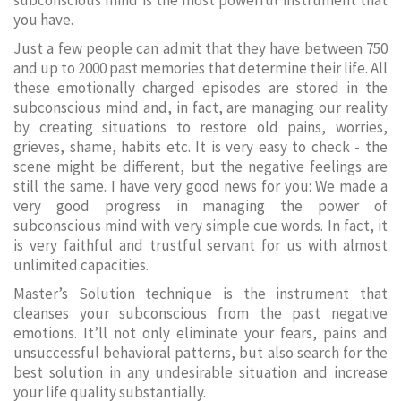
subconscious mind is the most powerful instrument that
you have.
Just a few people can admit that they have between 750
and up to 2000 past memories that determine their life. All
these emotionally charged episodes are stored in the
subconscious mind and, in fact, are managing our reality
by creating situations to restore old pains, worries,
grieves, shame, habits etc. It is very easy to check - the
scene might be different, but the negative feelings are
still the same. I have very good news for you: We made a
very good progress in managing the power of
subconscious mind with very simple cue words. In fact, it
is very faithful and trustful servant for us with almost
unlimited capacities.
Master’s Solution technique is the instrument that
cleanses your subconscious from the past negative
emotions. It’ll not only eliminate your fears, pains and
unsuccessful behavioral patterns, but also search for the
best solution in any undesirable situation and increase
your life quality substantially.