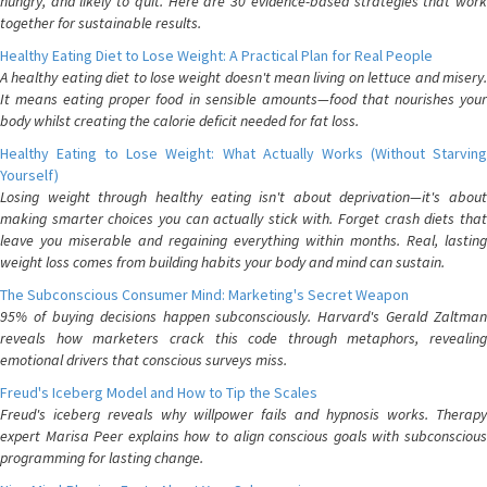
hungry, and likely to quit. Here are 30 evidence-based strategies that work
together for sustainable results.
Healthy Eating Diet to Lose Weight: A Practical Plan for Real People
A healthy eating diet to lose weight doesn't mean living on lettuce and misery.
It means eating proper food in sensible amounts—food that nourishes your
body whilst creating the calorie deficit needed for fat loss.
Healthy Eating to Lose Weight: What Actually Works (Without Starving
Yourself)
Losing weight through healthy eating isn't about deprivation—it's about
making smarter choices you can actually stick with. Forget crash diets that
leave you miserable and regaining everything within months. Real, lasting
weight loss comes from building habits your body and mind can sustain.
The Subconscious Consumer Mind: Marketing's Secret Weapon
95% of buying decisions happen subconsciously. Harvard's Gerald Zaltman
reveals how marketers crack this code through metaphors, revealing
emotional drivers that conscious surveys miss.
Freud's Iceberg Model and How to Tip the Scales
Freud's iceberg reveals why willpower fails and hypnosis works. Therapy
expert Marisa Peer explains how to align conscious goals with subconscious
programming for lasting change.