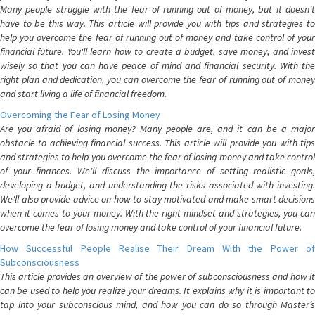
Many people struggle with the fear of running out of money, but it doesn't
have to be this way. This article will provide you with tips and strategies to
help you overcome the fear of running out of money and take control of your
financial future. You'll learn how to create a budget, save money, and invest
wisely so that you can have peace of mind and financial security. With the
right plan and dedication, you can overcome the fear of running out of money
and start living a life of financial freedom.
Overcoming the Fear of Losing Money
Are you afraid of losing money? Many people are, and it can be a major
obstacle to achieving financial success. This article will provide you with tips
and strategies to help you overcome the fear of losing money and take control
of your finances. We'll discuss the importance of setting realistic goals,
developing a budget, and understanding the risks associated with investing.
We'll also provide advice on how to stay motivated and make smart decisions
when it comes to your money. With the right mindset and strategies, you can
overcome the fear of losing money and take control of your financial future.
How Successful People Realise Their Dream With the Power of
Subconsciousness
This article provides an overview of the power of subconsciousness and how it
can be used to help you realize your dreams. It explains why it is important to
tap into your subconscious mind, and how you can do so through Master’s