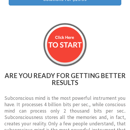
ARE YOU READY FOR GETTING BETTER
RESULTS
Subconscious mind is the most powerful instrument you
have. It processes 4 billion bits per sec., while conscious
mind can process only 2 thousand bits per sec..
Subconsciousness stores all the memories and, in fact,
creates your reality. Only a few people understand, that