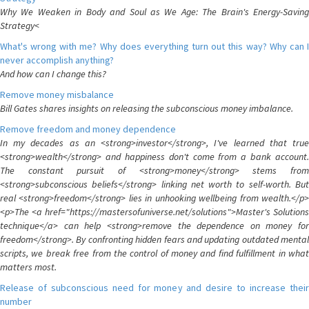
Why We Weaken in Body and Soul as We Age: The Brain's Energy-Saving
Strategy<
What's wrong with me? Why does everything turn out this way? Why can I
never accomplish anything?
And how can I change this?
Remove money misbalance
Bill Gates shares insights on releasing the subconscious money imbalance.
Remove freedom and money dependence
In my decades as an <strong>investor</strong>, I've learned that true
<strong>wealth</strong> and happiness don't come from a bank account.
The constant pursuit of <strong>money</strong> stems from
<strong>subconscious beliefs</strong> linking net worth to self-worth. But
real <strong>freedom</strong> lies in unhooking wellbeing from wealth.</p>
<p>The <a href="https://mastersofuniverse.net/solutions">Master's Solutions
technique</a> can help <strong>remove the dependence on money for
freedom</strong>. By confronting hidden fears and updating outdated mental
scripts, we break free from the control of money and find fulfillment in what
matters most.
Release of subconscious need for money and desire to increase their
number