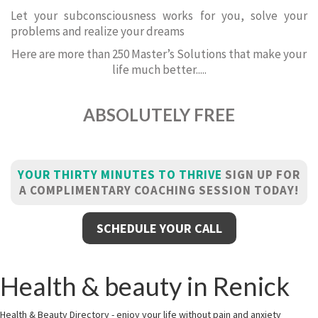
Let your subconsciousness works for you, solve your
problems and realize your dreams
Here are more than 250 Master’s Solutions that make your
life much better.....
ABSOLUTELY FREE
YOUR THIRTY MINUTES TO THRIVE
SIGN UP FOR
A COMPLIMENTARY COACHING SESSION TODAY!
SCHEDULE YOUR CALL
Health & beauty in Renick
Health & Beauty Directory - enjoy your life without pain and anxiety