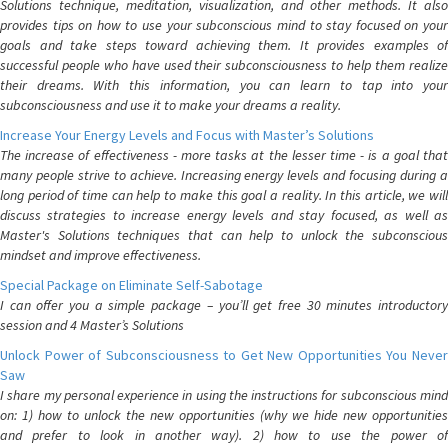
Solutions technique, meditation, visualization, and other methods. It also
provides tips on how to use your subconscious mind to stay focused on your
goals and take steps toward achieving them. It provides examples of
successful people who have used their subconsciousness to help them realize
their dreams. With this information, you can learn to tap into your
subconsciousness and use it to make your dreams a reality.
Increase Your Energy Levels and Focus with Master’s Solutions
The increase of effectiveness - more tasks at the lesser time - is a goal that
many people strive to achieve. Increasing energy levels and focusing during a
long period of time can help to make this goal a reality. In this article, we will
discuss strategies to increase energy levels and stay focused, as well as
Master's Solutions techniques that can help to unlock the subconscious
mindset and improve effectiveness.
Special Package on Eliminate Self-Sabotage
I can offer you a simple package – you’ll get free 30 minutes introductory
session and 4 Master’s Solutions
Unlock Power of Subconsciousness to Get New Opportunities You Never
Saw
I share my personal experience in using the instructions for subconscious mind
on: 1) how to unlock the new opportunities (why we hide new opportunities
and prefer to look in another way). 2) how to use the power of