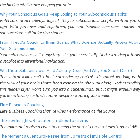
the hidden intelligence keeping you safe.
Why Your Conscious Goals Keep Losing to Your Subconscious Habits
Behaviors aren't always logical; they're subconscious scripts written years
ago. With patience and repetition, you can transfer conscious sparks to
subconscious soil for lasting change.
From Freud's Couch to Brain Scans: What Science Actually Knows About
Your Subconscious
Your subconscious isn't a mystery—it's your secret ally. Understanding it turns
autopilot into intentional navigation.
What Your Subconscious Mind Actually Does (And Why You Should Care)
The subconscious isn't about surrendering control—it's about working with
the 90% of your brain that's been running the show all along. Understanding
this hidden layer won't turn you into a superhuman. But it might explain why
you keep buying custard creams despite swearing you wouldn't.
Elite Business Coaching
Elite Business Coaching that Rewires Performance at the Source
Therapy Insights: Repeated childhood patterns
The moment I realized I was becoming the parent I once rebelled against 💔
The Moment a Client Broke Free from 30 Years of Invisible Control