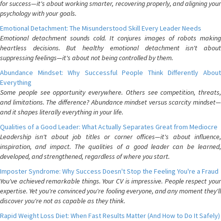
for success—it's about working smarter, recovering properly, and aligning your
psychology with your goals.
Emotional Detachment: The Misunderstood Skill Every Leader Needs
Emotional detachment sounds cold. It conjures images of robots making
heartless decisions. But healthy emotional detachment isn't about
suppressing feelings—it's about not being controlled by them.
Abundance Mindset: Why Successful People Think Differently About
Everything
Some people see opportunity everywhere. Others see competition, threats,
and limitations. The difference? Abundance mindset versus scarcity mindset—
and it shapes literally everything in your life.
Qualities of a Good Leader: What Actually Separates Great from Mediocre
Leadership isn't about job titles or corner offices—it's about influence,
inspiration, and impact. The qualities of a good leader can be learned,
developed, and strengthened, regardless of where you start.
Imposter Syndrome: Why Success Doesn't Stop the Feeling You're a Fraud
You've achieved remarkable things. Your CV is impressive. People respect your
expertise. Yet you're convinced you're fooling everyone, and any moment they'll
discover you're not as capable as they think.
Rapid Weight Loss Diet: When Fast Results Matter (And How to Do It Safely)