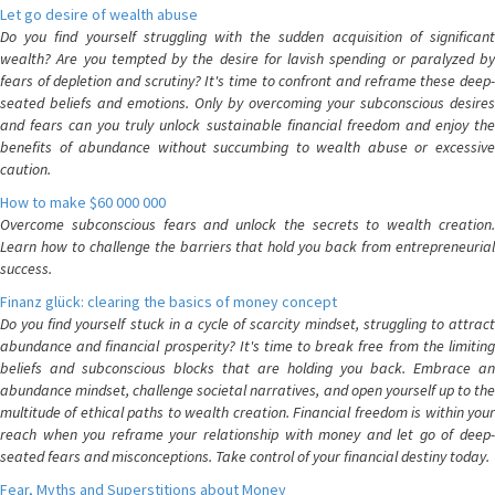
Let go desire of wealth abuse
Do you find yourself struggling with the sudden acquisition of significant
wealth? Are you tempted by the desire for lavish spending or paralyzed by
fears of depletion and scrutiny? It's time to confront and reframe these deep-
seated beliefs and emotions. Only by overcoming your subconscious desires
and fears can you truly unlock sustainable financial freedom and enjoy the
benefits of abundance without succumbing to wealth abuse or excessive
caution.
How to make $60 000 000
Overcome subconscious fears and unlock the secrets to wealth creation.
Learn how to challenge the barriers that hold you back from entrepreneurial
success.
Finanz glück: clearing the basics of money concept
Do you find yourself stuck in a cycle of scarcity mindset, struggling to attract
abundance and financial prosperity? It's time to break free from the limiting
beliefs and subconscious blocks that are holding you back. Embrace an
abundance mindset, challenge societal narratives, and open yourself up to the
multitude of ethical paths to wealth creation. Financial freedom is within your
reach when you reframe your relationship with money and let go of deep-
seated fears and misconceptions. Take control of your financial destiny today.
Fear, Myths and Superstitions about Money