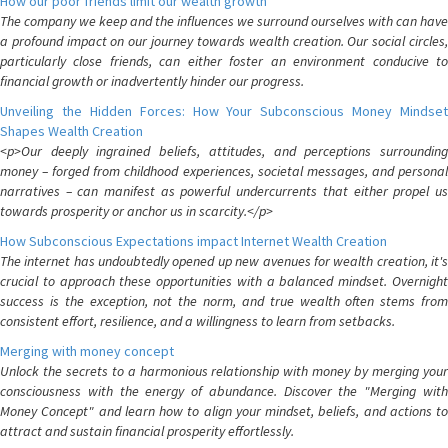
How our poor friends limit our wealth growth
The company we keep and the influences we surround ourselves with can have
a profound impact on our journey towards wealth creation. Our social circles,
particularly close friends, can either foster an environment conducive to
financial growth or inadvertently hinder our progress.
Unveiling the Hidden Forces: How Your Subconscious Money Mindset
Shapes Wealth Creation
<p>Our deeply ingrained beliefs, attitudes, and perceptions surrounding
money – forged from childhood experiences, societal messages, and personal
narratives – can manifest as powerful undercurrents that either propel us
towards prosperity or anchor us in scarcity.</p>
How Subconscious Expectations impact Internet Wealth Creation
The internet has undoubtedly opened up new avenues for wealth creation, it's
crucial to approach these opportunities with a balanced mindset. Overnight
success is the exception, not the norm, and true wealth often stems from
consistent effort, resilience, and a willingness to learn from setbacks.
Merging with money concept
Unlock the secrets to a harmonious relationship with money by merging your
consciousness with the energy of abundance. Discover the "Merging with
Money Concept" and learn how to align your mindset, beliefs, and actions to
attract and sustain financial prosperity effortlessly.