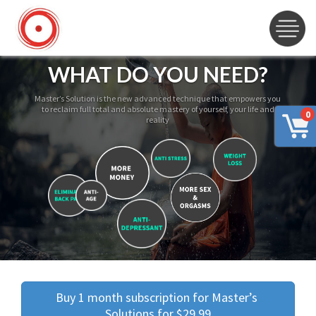
WHAT DO YOU NEED?
Master’s Solution is the new advanced technique that empowers you
to reclaim full total and absolute mastery of yourself, your life and
0
reality
Buy 1 month subscription for Master’s 
Solutions for $29.99