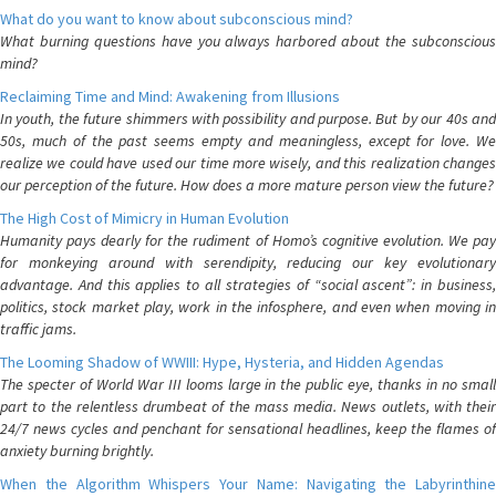
What do you want to know about subconscious mind?
What burning questions have you always harbored about the subconscious
mind?
Reclaiming Time and Mind: Awakening from Illusions
In youth, the future shimmers with possibility and purpose. But by our 40s and
50s, much of the past seems empty and meaningless, except for love. We
realize we could have used our time more wisely, and this realization changes
our perception of the future. How does a more mature person view the future?
The High Cost of Mimicry in Human Evolution
Humanity pays dearly for the rudiment of Homo’s cognitive evolution. We pay
for monkeying around with serendipity, reducing our key evolutionary
advantage. And this applies to all strategies of “social ascent”: in business,
politics, stock market play, work in the infosphere, and even when moving in
traffic jams.
The Looming Shadow of WWIII: Hype, Hysteria, and Hidden Agendas
The specter of World War III looms large in the public eye, thanks in no small
part to the relentless drumbeat of the mass media. News outlets, with their
24/7 news cycles and penchant for sensational headlines, keep the flames of
anxiety burning brightly.
When the Algorithm Whispers Your Name: Navigating the Labyrinthine