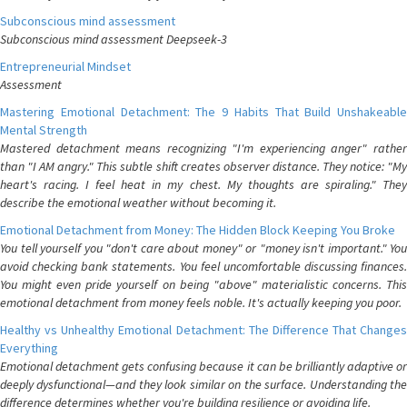
Subconscious mind assessment
Subconscious mind assessment Deepseek-3
Entrepreneurial Mindset
Assessment
Mastering Emotional Detachment: The 9 Habits That Build Unshakeable
Mental Strength
Mastered detachment means recognizing "I'm experiencing anger" rather
than "I AM angry." This subtle shift creates observer distance. They notice: "My
heart's racing. I feel heat in my chest. My thoughts are spiraling." They
describe the emotional weather without becoming it.
Emotional Detachment from Money: The Hidden Block Keeping You Broke
You tell yourself you "don't care about money" or "money isn't important." You
avoid checking bank statements. You feel uncomfortable discussing finances.
You might even pride yourself on being "above" materialistic concerns. This
emotional detachment from money feels noble. It's actually keeping you poor.
Healthy vs Unhealthy Emotional Detachment: The Difference That Changes
Everything
Emotional detachment gets confusing because it can be brilliantly adaptive or
deeply dysfunctional—and they look similar on the surface. Understanding the
difference determines whether you're building resilience or avoiding life.