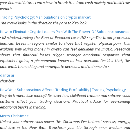
your financial future. Learn how to break free from cash anxiety and build true
wealth.
Trading Psychology: Manipulations on crypto market
The crowd looks in the direction they are told to look.
How to Eliminate Crypto Losses Pain With The Power Of Subconsciousness
<h2>Understanding the Pain of Financial Loss</h2> <p>The brain processes
financial losses in regions similar to those that register physical pain. This
explains why losing money in crypto can feel genuinely traumatic. Research
shows that financial losses trigger stronger emotional responses than
equivalent gains, a phenomenon known as loss aversion. Besides that, the
pain leads to mind fog and inadequate decisions and actions.</p>
dante ai
chat-bot
How Your Subconscious Affects Trading Profitability | Trading Psychology
Why do traders lose money? Discover how childhood trauma and subconscious
patterns affect your trading decisions. Practical advice for overcoming
emotional blocks in trading.
Merry Christmas!
Unlock your subconscious power this Christmas Eve to boost success, energy,
and love in the New Year. Transform your life through inner wisdom and