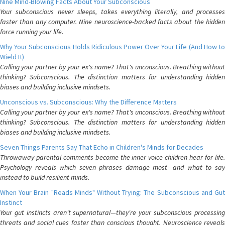
Nine Mind-Blowing Facts About Your Subconscious
Your subconscious never sleeps, takes everything literally, and processes
faster than any computer. Nine neuroscience-backed facts about the hidden
force running your life.
Why Your Subconscious Holds Ridiculous Power Over Your Life (And How to
Wield It)
Calling your partner by your ex's name? That's unconscious. Breathing without
thinking? Subconscious. The distinction matters for understanding hidden
biases and building inclusive mindsets.
Unconscious vs. Subconscious: Why the Difference Matters
Calling your partner by your ex's name? That's unconscious. Breathing without
thinking? Subconscious. The distinction matters for understanding hidden
biases and building inclusive mindsets.
Seven Things Parents Say That Echo in Children's Minds for Decades
Throwaway parental comments become the inner voice children hear for life.
Psychology reveals which seven phrases damage most—and what to say
instead to build resilient minds.
When Your Brain "Reads Minds" Without Trying: The Subconscious and Gut
Instinct
Your gut instincts aren't supernatural—they're your subconscious processing
threats and social cues faster than conscious thought. Neuroscience reveals