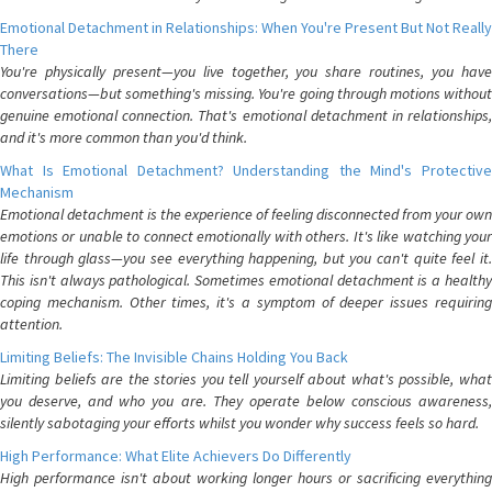
Emotional Detachment in Relationships: When You're Present But Not Really
There
You're physically present—you live together, you share routines, you have
conversations—but something's missing. You're going through motions without
genuine emotional connection. That's emotional detachment in relationships,
and it's more common than you'd think.
What Is Emotional Detachment? Understanding the Mind's Protective
Mechanism
Emotional detachment is the experience of feeling disconnected from your own
emotions or unable to connect emotionally with others. It's like watching your
life through glass—you see everything happening, but you can't quite feel it.
This isn't always pathological. Sometimes emotional detachment is a healthy
coping mechanism. Other times, it's a symptom of deeper issues requiring
attention.
Limiting Beliefs: The Invisible Chains Holding You Back
Limiting beliefs are the stories you tell yourself about what's possible, what
you deserve, and who you are. They operate below conscious awareness,
silently sabotaging your efforts whilst you wonder why success feels so hard.
High Performance: What Elite Achievers Do Differently
High performance isn't about working longer hours or sacrificing everything