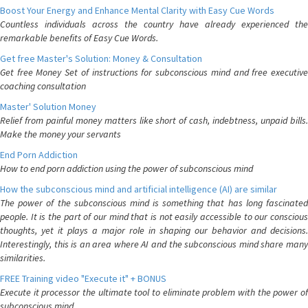
Boost Your Energy and Enhance Mental Clarity with Easy Cue Words
Countless individuals across the country have already experienced the
remarkable benefits of Easy Cue Words.
Get free Master's Solution: Money & Consultation
Get free Money Set of instructions for subconscious mind and free executive
coaching consultation
Master' Solution Money
Relief from painful money matters like short of cash, indebtness, unpaid bills.
Make the money your servants
End Porn Addiction
How to end porn addiction using the power of subconscious mind
How the subconscious mind and artificial intelligence (AI) are similar
The power of the subconscious mind is something that has long fascinated
people. It is the part of our mind that is not easily accessible to our conscious
thoughts, yet it plays a major role in shaping our behavior and decisions.
Interestingly, this is an area where AI and the subconscious mind share many
similarities.
FREE Training video "Execute it" + BONUS
Execute it processor the ultimate tool to eliminate problem with the power of
subconscious mind