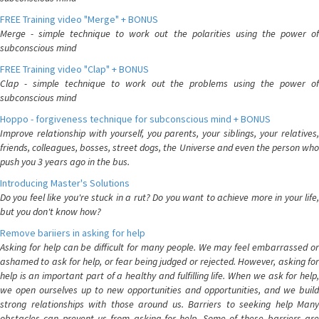
FREE Training video "Merge" + BONUS
Merge - simple technique to work out the polarities using the power of
subconscious mind
FREE Training video "Clap" + BONUS
Clap - simple technique to work out the problems using the power of
subconscious mind
Hoppo - forgiveness technique for subconscious mind + BONUS
Improve relationship with yourself, you parents, your siblings, your relatives,
friends, colleagues, bosses, street dogs, the Universe and even the person who
push you 3 years ago in the bus.
Introducing Master's Solutions
Do you feel like you're stuck in a rut? Do you want to achieve more in your life,
but you don't know how?
Remove bariiers in asking for help
Asking for help can be difficult for many people. We may feel embarrassed or
ashamed to ask for help, or fear being judged or rejected. However, asking for
help is an important part of a healthy and fulfilling life. When we ask for help,
we open ourselves up to new opportunities and opportunities, and we build
strong relationships with those around us. Barriers to seeking help Many
obstacles can prevent us from asking for help. Some of these barriers are