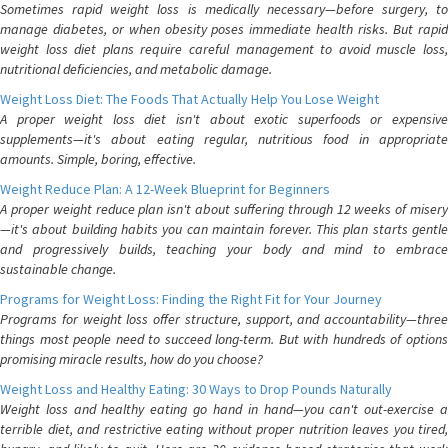
Sometimes rapid weight loss is medically necessary—before surgery, to
manage diabetes, or when obesity poses immediate health risks. But rapid
weight loss diet plans require careful management to avoid muscle loss,
nutritional deficiencies, and metabolic damage.
Weight Loss Diet: The Foods That Actually Help You Lose Weight
A proper weight loss diet isn't about exotic superfoods or expensive
supplements—it's about eating regular, nutritious food in appropriate
amounts. Simple, boring, effective.
Weight Reduce Plan: A 12-Week Blueprint for Beginners
A proper weight reduce plan isn't about suffering through 12 weeks of misery
—it's about building habits you can maintain forever. This plan starts gentle
and progressively builds, teaching your body and mind to embrace
sustainable change.
Programs for Weight Loss: Finding the Right Fit for Your Journey
Programs for weight loss offer structure, support, and accountability—three
things most people need to succeed long-term. But with hundreds of options
promising miracle results, how do you choose?
Weight Loss and Healthy Eating: 30 Ways to Drop Pounds Naturally
Weight loss and healthy eating go hand in hand—you can't out-exercise a
terrible diet, and restrictive eating without proper nutrition leaves you tired,