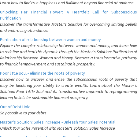
Learn how to find true happiness and fulfillment beyond financial abundance.
Unlocking Her Financial Power: A Heartfelt Call for Subconscious
Purification
Discover the transformative Master's Solution for overcoming limiting beliefs
and embracing abundance.
Purification of relationship between woman and money
Explore the complex relationship between women and money, and learn how
to redefine and heal this dynamic through the Master's Solution: Purification of
Relationship Between Woman and Money. Discover a transformative pathway
to financial empowerment and sustainable prosperity.
Poor little soul - eliminate the roots of poverty
Discover how to uncover and erase the subconscious roots of poverty that
may be hindering your ability to create wealth. Learn about the Master's
Solution: Poor Little Soul and its transformative approach to reprogramming
limiting beliefs for sustainable financial prosperity.
Out of Debt Hole
Say goodbye to your debts
Master's Solution: Sales Increase - Unleash Your Sales Potential
Unlock Your Sales Potential with Master's Solution: Sales Increase