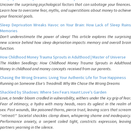
Uncover the surprising psychological factors that can sabotage your finances.
Learn how to overcome fear, myths, and superstitions about money to achieve
your financial goals.
Sleep Deprivation Wreaks Havoc on Your Brain: How Lack of Sleep Ruins
Memories
Don't underestimate the power of sleep! This article explores the surprising
new science behind how sleep deprivation impacts memory and overall brain
function.
How Childhood Money Trauma Sprouts in Adulthood | Master of Universe
The Hidden Seedlings: How Childhood Money Trauma Sprouts in Adulthood
Money in childhood and money concepts received from our parents.
Chasing the Wrong Dreams: Living Your Authentic Life for True Happiness
Running on Someone Else's Treadmill: Why We Chase the Wrong Dreams
Shackled by Shadows: Where Sex Fears Haunt Love's Garden
Love, a tender bloom cradled in vulnerability, withers under the icy grip of fear.
Fear of intimacy, a hydra with many heads, rears its ugliest in the realm of
sex. Past wounds, like poisoned thorns, pierce trust, leaving scars that scream
"retreat!" Societal shackles clamp down, whispering shame and inadequacy.
Performance anxiety, a serpent coiled tight, constricts expression, leaving
partners yearning in the silence.