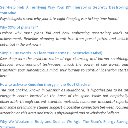
Self-Help Hell: A Terrifying Way Your DIY Therapy is Secretly Destroying
Your Mind
Psychologists reveal why your late-night Googling is a ticking time bomb!
Why 99% of plans fail?
Explore why most plans fail and how embracing uncertainty leads to
achievement. Redefine planning, break free from preset paths, and unlock
potential in the unknown.
Simple Cue Words To Clean Your Karma (Subconscious Mind)
Dive deep into the mystical realm of ego cleansing and karma scrubbing.
Discover unconventional techniques, unlock the power of cue words, and
transform your subconscious mind. Your journey to spiritual liberation starts
here!
How to activate Kundalini Energy in the Root Chackra
The root chakra, known in Sanskrit as Muladhara, is hypothesized to be an
energetic center located at the base of the spine. While not empirically
observable through current scientific methods, numerous anecdotal reports
and some preliminary studies suggest a possible connection between focused
attention on this area and various physiological and psychological effects.
Why We Weaken in Body and Soul as We Age: The Brain's Energy-Saving
Strategy