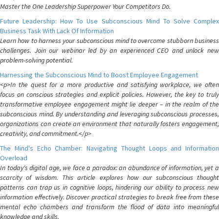
Master the One Leadership Superpower Your Competitors Do.
Future Leadership: How To Use Subconscious Mind To Solve Complex
Business Task With Lack Of Information
Learn how to harness your subconscious mind to overcome stubborn business
challenges. Join our webinar led by an experienced CEO and unlock new
problem-solving potential.
Harnessing the Subconscious Mind to Boost Employee Engagement
<p>In the quest for a more productive and satisfying workplace, we often
focus on conscious strategies and explicit policies. However, the key to truly
transformative employee engagement might lie deeper – in the realm of the
subconscious mind. By understanding and leveraging subconscious processes,
organizations can create an environment that naturally fosters engagement,
creativity, and commitment.</p>
The Mind's Echo Chamber: Navigating Thought Loops and Information
Overload
In today's digital age, we face a paradox: an abundance of information, yet a
scarcity of wisdom. This article explores how our subconscious thought
patterns can trap us in cognitive loops, hindering our ability to process new
information effectively. Discover practical strategies to break free from these
mental echo chambers and transform the flood of data into meaningful
knowledge and skills.