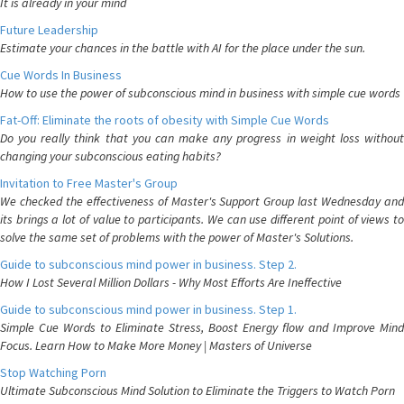
It is already in your mind
Future Leadership
Estimate your chances in the battle with AI for the place under the sun.
Cue Words In Business
How to use the power of subconscious mind in business with simple cue words
Fat-Off: Eliminate the roots of obesity with Simple Cue Words
Do you really think that you can make any progress in weight loss without
changing your subconscious eating habits?
Invitation to Free Master's Group
We checked the effectiveness of Master's Support Group last Wednesday and
its brings a lot of value to participants. We can use different point of views to
solve the same set of problems with the power of Master's Solutions.
Guide to subconscious mind power in business. Step 2.
How I Lost Several Million Dollars - Why Most Efforts Are Ineffective
Guide to subconscious mind power in business. Step 1.
Simple Cue Words to Eliminate Stress, Boost Energy flow and Improve Mind
Focus. Learn How to Make More Money | Masters of Universe
Stop Watching Porn
Ultimate Subconscious Mind Solution to Eliminate the Triggers to Watch Porn