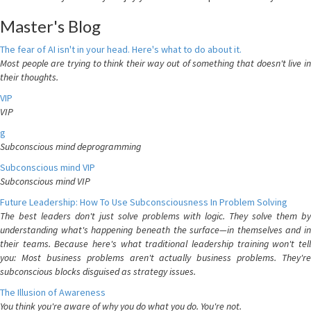
Master's Blog
The fear of AI isn't in your head. Here's what to do about it.
Most people are trying to think their way out of something that doesn't live in
their thoughts.
VIP
VIP
g
Subconscious mind deprogramming
Subconscious mind VIP
Subconscious mind VIP
Future Leadership: How To Use Subconsciousness In Problem Solving
The best leaders don't just solve problems with logic. They solve them by
understanding what's happening beneath the surface—in themselves and in
their teams. Because here's what traditional leadership training won't tell
you: Most business problems aren't actually business problems. They're
subconscious blocks disguised as strategy issues.
The Illusion of Awareness
You think you're aware of why you do what you do. You're not.