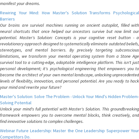
manifest your dreams.
Rewiring Your Mind: How Master's Solution Transforms Psychological
Barriers
Our brains are survival machines running on ancient autopilot, filled with
neural shortcuts that once helped our ancestors survive but now limit our
potential. Master's Solution: Concepts is your cognitive reset button - a
revolutionary approach designed to systematically eliminate outdated beliefs,
stereotypes, and mental barriers. By precisely targeting subconscious
limitations, we transform your mental operating system from a Stone Age
survival tool to a cutting-edge, adaptable intelligence platform. This isn't just
personal development; it's psychological engineering that empowers you to
become the architect of your own mental landscape, unlocking unprecedented
levels of flexibility, innovation, and personal potential. Are you ready to hack
your mind and rewrite your future?
Master's Solution: Solve The Problem - Unlock Your Mind's Hidden Problem-
Solving Potential
Unlock your mind's full potential with Master's Solution. This groundbreaking
framework empowers you to overcome mental blocks, think creatively, and
find innovative solutions to complex challenges.
Webinar Future Leadership: Master the One Leadership Superpower Your
Competitors Do.