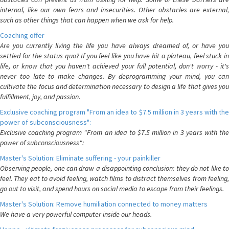
internal, like our own fears and insecurities. Other obstacles are external,
such as other things that can happen when we ask for help.
Coaching offer
Are you currently living the life you have always dreamed of, or have you
settled for the status quo? If you feel like you have hit a plateau, feel stuck in
life, or know that you haven't achieved your full potential, don't worry - it's
never too late to make changes. By deprogramming your mind, you can
cultivate the focus and determination necessary to design a life that gives you
fulfillment, joy, and passion.
Exclusive coaching program "From an idea to $7.5 million in 3 years with the
power of subconsciousness":
Exclusive coaching program "From an idea to $7.5 million in 3 years with the
power of subconsciousness":
Master's Solution: Eliminate suffering - your painkiller
Observing people, one can draw a disappointing conclusion: they do not like to
feel. They eat to avoid feeling, watch films to distract themselves from feeling,
go out to visit, and spend hours on social media to escape from their feelings.
Master's Solution: Remove humiliation connected to money matters
We have a very powerful computer inside our heads.