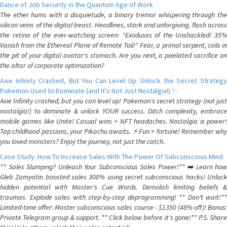
Dance of Job Security in the Quantum Age of Work
The ether hums with a disquietude, a binary tremor whispering through the
silicon veins of the digital beast. Headlines, stark and unforgiving, flash across
the retina of the ever-watching screen: "Exoduses of the Unshackled! 35%
Vanish from the Ethereal Plane of Remote Toil!" Fear, a primal serpent, coils in
the pit of your digital avatar's stomach. Are you next, a pixelated sacrifice on
the altar of corporate optimization?
Axie Infinity Crashed, But You Can Level Up: Unlock the Secret Strategy
Pokemon Used to Dominate (and It's Not Just Nostalgia!) ✨
Axie Infinity crashed, but you can level up! Pokemon's secret strategy (not just
nostalgia!) to dominate & unlock YOUR success. Ditch complexity, embrace
mobile games like Unite! Casual wins > NFT headaches. Nostalgia is power!
Tap childhood passions, your Pikachu awaits. ⚡️ Fun > fortune! Remember why
you loved monsters? Enjoy the journey, not just the catch.
Case Study: How To Increase Sales With The Power Of Subconscious Mind
** Sales Slumping? Unleash Your Subconscious Sales Power!** ➡️ Learn how
Gleb Zamyatin boosted sales 300% using secret subconscious hacks! Unlock
hidden potential with Master's Cue Words. Demolish limiting beliefs &
traumas. Explode sales with step-by-step deprogramming! ** Don't wait!**
Limited-time offer: Master subconscious sales course - $1350 (48% off)! Bonus:
Private Telegram group & support. ** Click below before it's gone!** P.S. Share