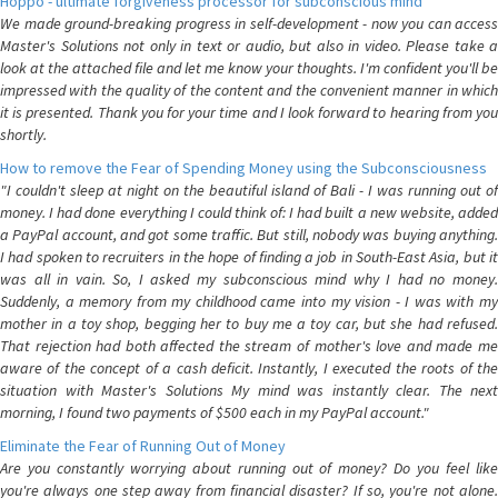
Hoppo - ultimate forgiveness processor for subconscious mind
We made ground-breaking progress in self-development - now you can access
Master's Solutions not only in text or audio, but also in video. Please take a
look at the attached file and let me know your thoughts. I'm confident you'll be
impressed with the quality of the content and the convenient manner in which
it is presented. Thank you for your time and I look forward to hearing from you
shortly.
How to remove the Fear of Spending Money using the Subconsciousness
"I couldn't sleep at night on the beautiful island of Bali - I was running out of
money. I had done everything I could think of: I had built a new website, added
a PayPal account, and got some traffic. But still, nobody was buying anything.
I had spoken to recruiters in the hope of finding a job in South-East Asia, but it
was all in vain. So, I asked my subconscious mind why I had no money.
Suddenly, a memory from my childhood came into my vision - I was with my
mother in a toy shop, begging her to buy me a toy car, but she had refused.
That rejection had both affected the stream of mother's love and made me
aware of the concept of a cash deficit. Instantly, I executed the roots of the
situation with Master's Solutions My mind was instantly clear. The next
morning, I found two payments of $500 each in my PayPal account."
Eliminate the Fear of Running Out of Money
Are you constantly worrying about running out of money? Do you feel like
you're always one step away from financial disaster? If so, you're not alone.