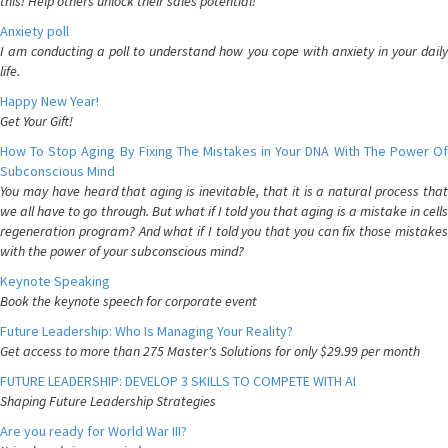
this! Help others unlock their sales potential!
Anxiety poll
I am conducting a poll to understand how you cope with anxiety in your daily
life.
Happy New Year!
Get Your Gift!
How To Stop Aging By Fixing The Mistakes in Your DNA With The Power Of
Subconscious Mind
You may have heard that aging is inevitable, that it is a natural process that
we all have to go through. But what if I told you that aging is a mistake in cells
regeneration program? And what if I told you that you can fix those mistakes
with the power of your subconscious mind?
Keynote Speaking
Book the keynote speech for corporate event
Future Leadership: Who Is Managing Your Reality?
Get access to more than 275 Master's Solutions for only $29.99 per month
FUTURE LEADERSHIP: DEVELOP 3 SKILLS TO COMPETE WITH AI
Shaping Future Leadership Strategies
Are you ready for World War III?