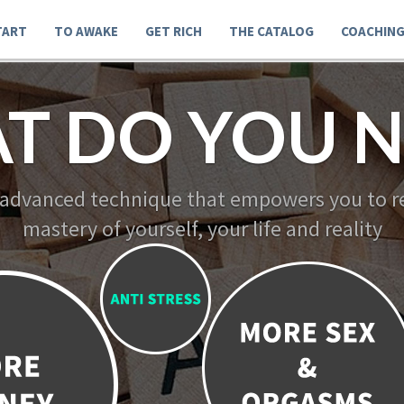
TART
TO AWAKE
GET RICH
THE CATALOG
COACHIN
T DO YOU N
 advanced technique that empowers you to re
mastery of yourself, your life and reality