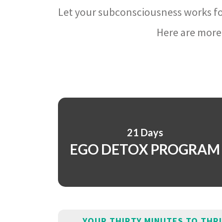
Let your subconsciousness works fo
Here are more 
21 Days
EGO DETOX PROGRAM
YOUR THIRTY MINUTES TO THR