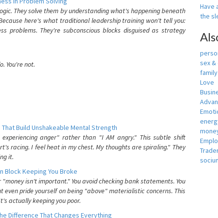
ess In Problem Solving
Have a
 logic. They solve them by understanding what's happening beneath
the s
ecause here's what traditional leadership training won't tell you:
ess problems. They're subconscious blocks disguised as strategy
Als
person
sex &
. You're not.
famil
Love
Busin
Adva
Emotio
energ
 That Build Unshakeable Mental Strength
money
xperiencing anger" rather than "I AM angry." This subtle shift
Empl
's racing. I feel heat in my chest. My thoughts are spiraling." They
Trade
g it.
sociu
n Block Keeping You Broke
or "money isn't important." You avoid checking bank statements. You
t even pride yourself on being "above" materialistic concerns. This
's actually keeping you poor.
he Difference That Changes Everything