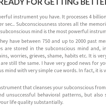
READY FOR GETTING BETTE
ful instrument you have. It processes 4 billion
r sec.. Subconsciousness stores all the memories
 subconscious mind is the most powerful instrum
they have between 750 and up to 2000 past memor
s are stored in the subconscious mind and, in
ains, worries, grieves, shame, habits etc. It is ve
s are still the same. I have very good news for 
ind with very simple cue words. In fact, it is v
instrument that cleanses your subconscious from t
nd unsuccessful behavioral patterns, but also 
ur life quality substantially.