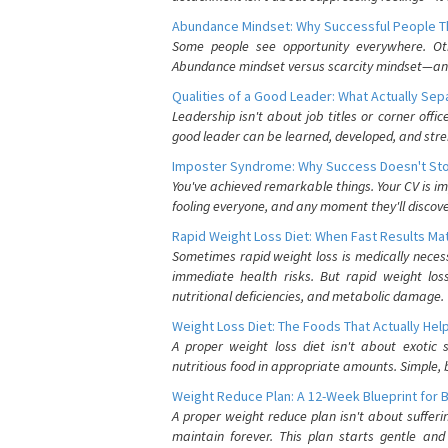
Abundance Mindset: Why Successful People Thi
Some people see opportunity everywhere. Othe
Abundance mindset versus scarcity mindset—and it
Qualities of a Good Leader: What Actually Se
Leadership isn't about job titles or corner offic
good leader can be learned, developed, and stre
Imposter Syndrome: Why Success Doesn't Stop
You've achieved remarkable things. Your CV is im
fooling everyone, and any moment they'll discove
Rapid Weight Loss Diet: When Fast Results Mat
Sometimes rapid weight loss is medically nece
immediate health risks. But rapid weight los
nutritional deficiencies, and metabolic damage.
Weight Loss Diet: The Foods That Actually Hel
A proper weight loss diet isn't about exotic
nutritious food in appropriate amounts. Simple, b
Weight Reduce Plan: A 12-Week Blueprint for 
A proper weight reduce plan isn't about suffer
maintain forever. This plan starts gentle an