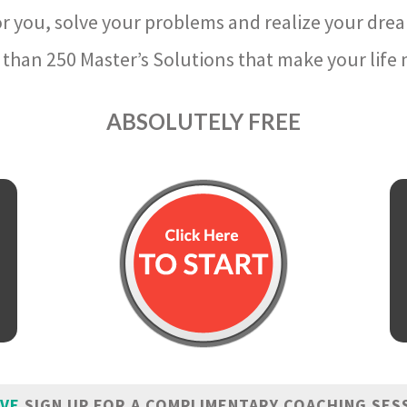
r you, solve your problems and realize your dre
than 250 Master’s Solutions that make your life m
ABSOLUTELY FREE
IVE
SIGN UP FOR A COMPLIMENTARY COACHING SES