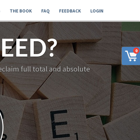
G
THE BOOK
FAQ
FEEDBACK
LOGIN
EED?
0
claim full total and absolute