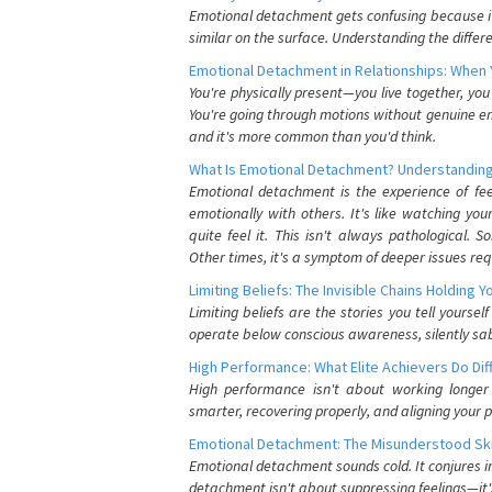
Emotional detachment gets confusing because it 
similar on the surface. Understanding the differe
Emotional Detachment in Relationships: When 
You're physically present—you live together, yo
You're going through motions without genuine em
and it's more common than you'd think.
What Is Emotional Detachment? Understanding
Emotional detachment is the experience of fe
emotionally with others. It's like watching yo
quite feel it. This isn't always pathological
Other times, it's a symptom of deeper issues req
Limiting Beliefs: The Invisible Chains Holding 
Limiting beliefs are the stories you tell yours
operate below conscious awareness, silently sab
High Performance: What Elite Achievers Do Dif
High performance isn't about working longer 
smarter, recovering properly, and aligning your 
Emotional Detachment: The Misunderstood Ski
Emotional detachment sounds cold. It conjures i
detachment isn't about suppressing feelings—it'