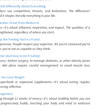
nk Differently About Everything
rs see competition, threats, and limitations. The difference?
 shapes literally everything in your life.
parates Great from Mediocre
es—it's about influence, inspiration, and impact. The qualities of a
ngthened, regardless of where you start.
 the Feeling You're a Fraud
pressive. People respect your expertise. Yet you're convinced you're
r you're not as capable as they think.
ter (And How to Do It Safely)
ssary—before surgery, to manage diabetes, or when obesity poses
s diet plans require careful management to avoid muscle loss,
p You Lose Weight
 superfoods or expensive supplements—it's about eating regular,
oring, effective.
Beginners
ing through 12 weeks of misery—it's about building habits you can
d progressively builds, teaching your body and mind to embrace