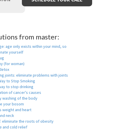
utions from master:
ge: age only exists within your mind, so
enate yourself
rug
xy (for woman)
detox
ng joints: eliminate problems with joints
Way to Stop Smoking
ay to stop drinking
ation of cancer's causes
y washing of the body
ge your bosom
s weight and heart
and neck
f: eliminate the roots of obesity
 and cold relief