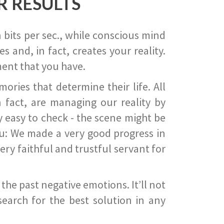
R RESULTS
 bits per sec., while conscious mind
 and, in fact, creates your reality.
ent that you have.
ies that determine their life. All
 fact, are managing our reality by
ry easy to check - the scene might be
you: We made a very good progress in
ery faithful and trustful servant for
he past negative emotions. It’ll not
search for the best solution in any