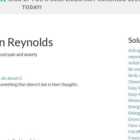
TODAY!
in Reynolds
Sol
Anti-a
hout pain and anxiety
rejuv
Antid
Be se
Body 
 do about it.
Cleani
something that doesn't live in their thoughts.
Easy 
Easy w
Elimin
Energ
Enlar
Exces
Face 
Fat of
Freeze