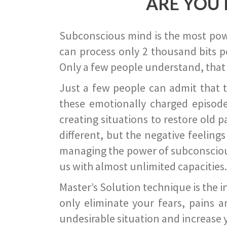
ARE YOU 
Subconscious mind is the most power
can process only 2 thousand bits pe
Only a few people understand, that
Just a few people can admit that 
these emotionally charged episode
creating situations to restore old p
different, but the negative feeling
managing the power of subconscious m
us with almost unlimited capacities.
Master’s Solution technique is the 
only eliminate your fears, pains a
undesirable situation and increase yo