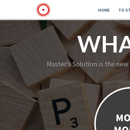
HOME
TO S
WHA
Master’s Solution is the new