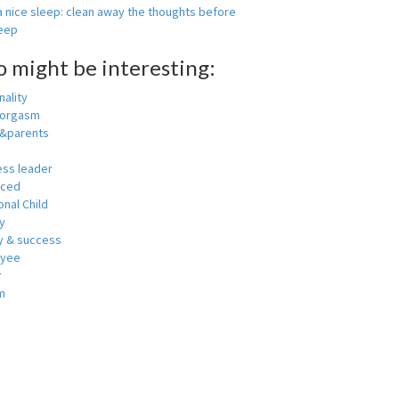
 nice sleep: clean away the thoughts before
leep
o might be interesting:
ality
 orgasm
y&parents
ess leader
nced
nal Child
y
 & success
oyee
r
m