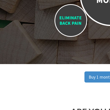
Buy 1 month