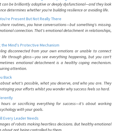
can be brilliantly adaptive or deeply dysfunctional—and they look
nce determines whether you're building resilience or avoiding life.
You're Present But Not Really There
u share routines, you have conversations—but something's missing.
otional connection. That's emotional detachment in relationships,
 the Mind's Protective Mechanism
eling disconnected from your own emotions or unable to connect
ur life through glass—you see everything happening, but you can't
. Sometimes emotional detachment is a healthy coping mechanism.
uiring attention.
You Back
elf about what's possible, what you deserve, and who you are. They
otaging your efforts whilst you wonder why success feels so hard.
ferently
hours or sacrificing everything for success—it's about working
psychology with your goals.
ll Every Leader Needs
mages of robots making heartless decisions. But healthy emotional
s about not being controlled by them.