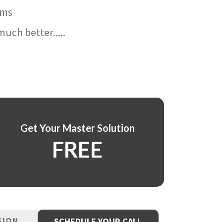
ams
uch better.....
Get Your Master Solution
FREE
SION
SCHEDULE YOUR CALL