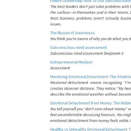
Future Leadership: How To Use Subconsciousn
The best leaders don't just solve problems with
the surface—in themselves and in their teams. B
Most business problems aren't actually busin
issues.
The Illusion of Awareness
You think you're aware of why you do what you do
Subconscious mind assessment
Subconscious mind assessment Deepseek-3
Entrepreneurial Mindset
Assessment
Mastering Emotional Detachment: The 9 Habits
Mastered detachment means recognizing "I'm e
creates observer distance. They notice: "My heart
describe the emotional weather without becomin
Emotional Detachment from Money: The Hidde
You tell yourself you "don't care about money" 
feel uncomfortable discussing finances. You migh
emotional detachment from money feels noble. It
Healthy vs Unhealthy Emotional Detachment: T