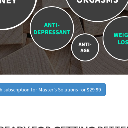
 subscription for Master’s Solutions for $29.99