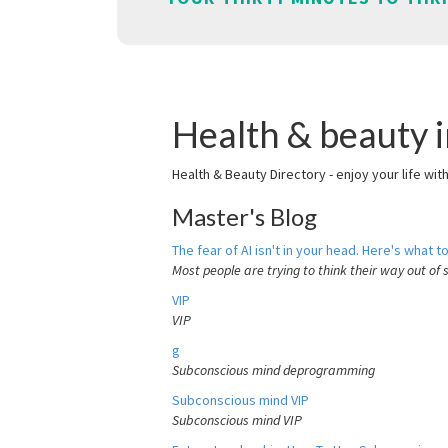
Health & beauty 
Health & Beauty Directory - enjoy your life wit
Master's Blog
The fear of AI isn't in your head. Here's what to
Most people are trying to think their way out of 
VIP
VIP
g
Subconscious mind deprogramming
Subconscious mind VIP
Subconscious mind VIP