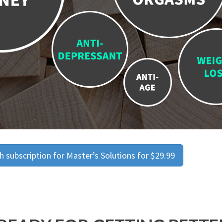
 subscription for Master’s Solutions for $29.99