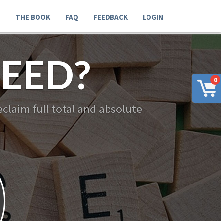
G
THE BOOK
FAQ
FEEDBACK
LOGIN
EED?
0
claim full total and absolute