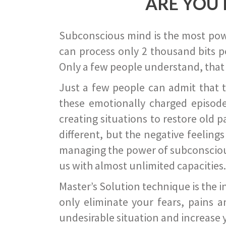
ARE YOU 
Subconscious mind is the most power
can process only 2 thousand bits pe
Only a few people understand, that
Just a few people can admit that 
these emotionally charged episode
creating situations to restore old p
different, but the negative feeling
managing the power of subconscious m
us with almost unlimited capacities.
Master’s Solution technique is the 
only eliminate your fears, pains a
undesirable situation and increase yo