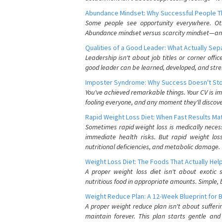
Abundance Mindset: Why Successful People Thi
Some people see opportunity everywhere. Othe
Abundance mindset versus scarcity mindset—and it
Qualities of a Good Leader: What Actually Se
Leadership isn't about job titles or corner offic
good leader can be learned, developed, and stre
Imposter Syndrome: Why Success Doesn't Stop
You've achieved remarkable things. Your CV is im
fooling everyone, and any moment they'll discove
Rapid Weight Loss Diet: When Fast Results Mat
Sometimes rapid weight loss is medically nece
immediate health risks. But rapid weight los
nutritional deficiencies, and metabolic damage.
Weight Loss Diet: The Foods That Actually Hel
A proper weight loss diet isn't about exotic
nutritious food in appropriate amounts. Simple, b
Weight Reduce Plan: A 12-Week Blueprint for 
A proper weight reduce plan isn't about suffer
maintain forever. This plan starts gentle an