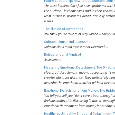
Future Leadership: How To Use Subconsciousn
The best leaders don't just solve problems with
the surface—in themselves and in their teams. B
Most business problems aren't actually busin
issues.
The Illusion of Awareness
You think you're aware of why you do what you do
Subconscious mind assessment
Subconscious mind assessment Deepseek-3
Entrepreneurial Mindset
Assessment
Mastering Emotional Detachment: The 9 Habits
Mastered detachment means recognizing "I'm e
creates observer distance. They notice: "My heart
describe the emotional weather without becomin
Emotional Detachment from Money: The Hidde
You tell yourself you "don't care about money" 
feel uncomfortable discussing finances. You migh
emotional detachment from money feels noble. It
Healthy vs Unhealthy Emotional Detachment: T