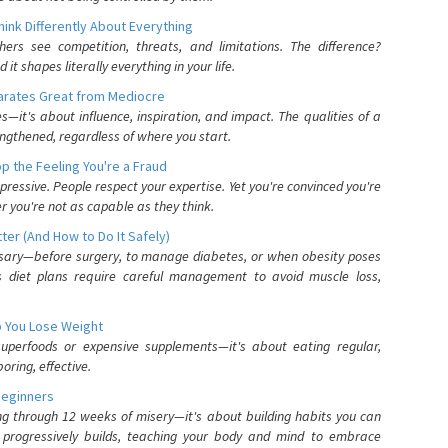
nk Differently About Everything
rs see competition, threats, and limitations. The difference?
 shapes literally everything in your life.
parates Great from Mediocre
es—it's about influence, inspiration, and impact. The qualities of a
ngthened, regardless of where you start.
 the Feeling You're a Fraud
pressive. People respect your expertise. Yet you're convinced you're
r you're not as capable as they think.
ter (And How to Do It Safely)
ssary—before surgery, to manage diabetes, or when obesity poses
s diet plans require careful management to avoid muscle loss,
p You Lose Weight
 superfoods or expensive supplements—it's about eating regular,
oring, effective.
Beginners
ing through 12 weeks of misery—it's about building habits you can
d progressively builds, teaching your body and mind to embrace