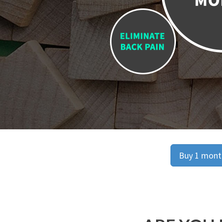
Buy 1 month