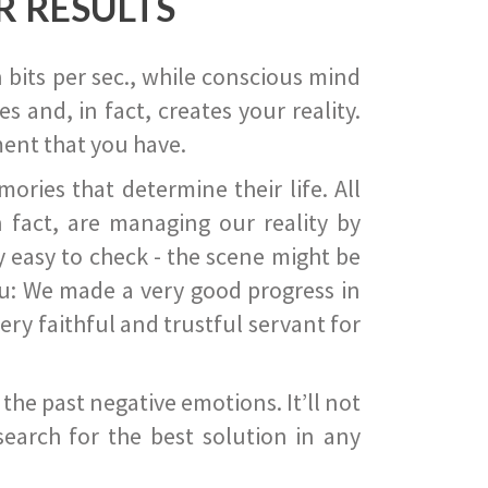
R RESULTS
 bits per sec., while conscious mind
 and, in fact, creates your reality.
ent that you have.
ies that determine their life. All
 fact, are managing our reality by
ry easy to check - the scene might be
you: We made a very good progress in
ery faithful and trustful servant for
he past negative emotions. It’ll not
search for the best solution in any