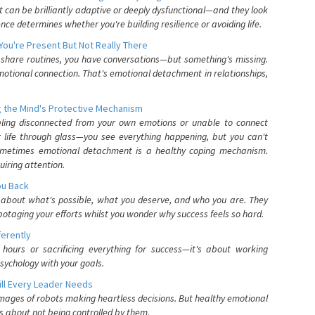
can be brilliantly adaptive or deeply dysfunctional—and they look
nce determines whether you're building resilience or avoiding life.
You're Present But Not Really There
u share routines, you have conversations—but something's missing.
otional connection. That's emotional detachment in relationships,
 the Mind's Protective Mechanism
eling disconnected from your own emotions or unable to connect
ur life through glass—you see everything happening, but you can't
. Sometimes emotional detachment is a healthy coping mechanism.
uiring attention.
You Back
elf about what's possible, what you deserve, and who you are. They
otaging your efforts whilst you wonder why success feels so hard.
ferently
hours or sacrificing everything for success—it's about working
psychology with your goals.
ll Every Leader Needs
mages of robots making heartless decisions. But healthy emotional
s about not being controlled by them.