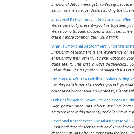
Emotional detachment gets confusing because it 
similar on the surface. Understanding the differe
Emotional Detachment in Relationships: When 
You're physically present—you live together, yo
You're going through motions without genuine em
and it's more common than you'd think.
What Is Emotional Detachment? Understanding
Emotional detachment is the experience of fe
emotionally with others. It's like watching yo
quite feel it. This isn't always pathological
Other times, it's a symptom of deeper issues req
Limiting Beliefs: The Invisible Chains Holding 
Limiting beliefs are the stories you tell yours
operate below conscious awareness, silently sab
High Performance: What Elite Achievers Do Dif
High performance isn't about working longer 
smarter, recovering properly, and aligning your 
Emotional Detachment: The Misunderstood Ski
Emotional detachment sounds cold. It conjures i
detachment isn't about suppressing feelings—it'