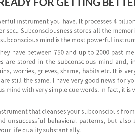
READY FOR GETTING BETTE
ful instrument you have. It processes 4 billion
r sec.. Subconsciousness stores all the memories
 subconscious mind is the most powerful instrum
they have between 750 and up to 2000 past memor
s are stored in the subconscious mind and, in
ains, worries, grieves, shame, habits etc. It is ve
s are still the same. I have very good news for 
ind with very simple cue words. In fact, it is v
instrument that cleanses your subconscious from t
nd unsuccessful behavioral patterns, but also 
ur life quality substantially.