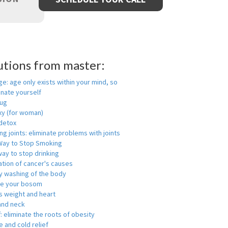
utions from master:
ge: age only exists within your mind, so
enate yourself
rug
xy (for woman)
detox
ng joints: eliminate problems with joints
Way to Stop Smoking
ay to stop drinking
ation of cancer's causes
y washing of the body
ge your bosom
s weight and heart
and neck
f: eliminate the roots of obesity
 and cold relief