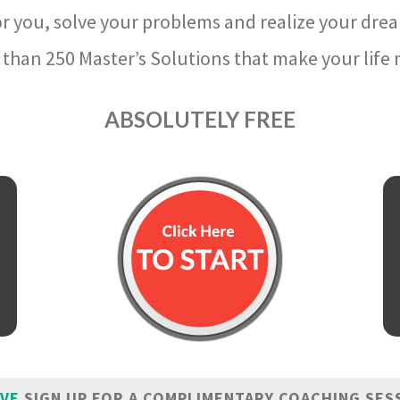
r you, solve your problems and realize your dre
than 250 Master’s Solutions that make your life m
ABSOLUTELY FREE
IVE
SIGN UP FOR A COMPLIMENTARY COACHING SES