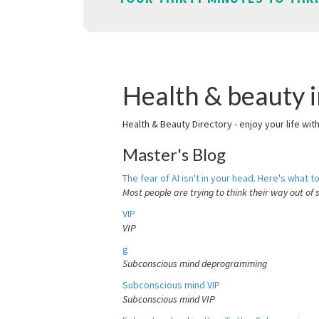
Health & beauty in
Health & Beauty Directory - enjoy your life wit
Master's Blog
The fear of AI isn't in your head. Here's what to
Most people are trying to think their way out of 
VIP
VIP
g
Subconscious mind deprogramming
Subconscious mind VIP
Subconscious mind VIP