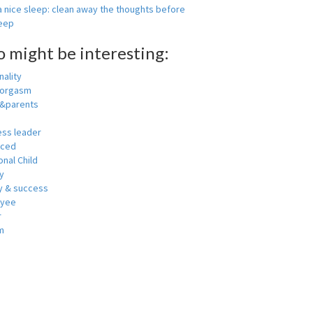
 nice sleep: clean away the thoughts before
leep
o might be interesting:
ality
 orgasm
y&parents
ess leader
nced
nal Child
y
 & success
oyee
r
m