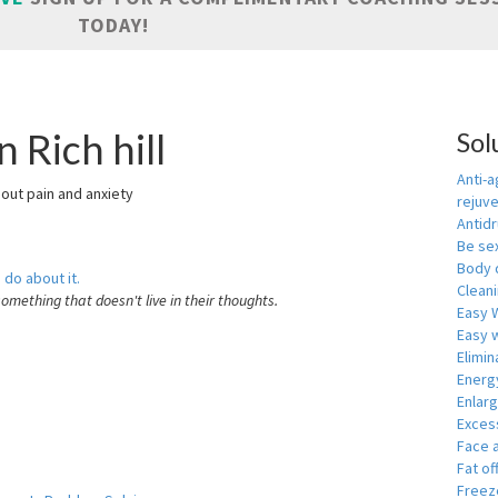
TODAY!
 Rich hill
Sol
Anti-a
hout pain and anxiety
rejuv
Antid
Be se
Body 
 do about it.
Cleani
something that doesn't live in their thoughts.
Easy 
Easy w
Elimin
Energ
Enlar
Exces
Face 
Fat of
Freeze