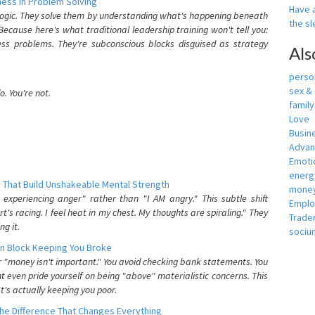
ess In Problem Solving
Have a
 logic. They solve them by understanding what's happening beneath
the s
ecause here's what traditional leadership training won't tell you:
ess problems. They're subconscious blocks disguised as strategy
Als
person
sex &
. You're not.
famil
Love
Busin
Adva
Emotio
energ
 That Build Unshakeable Mental Strength
money
xperiencing anger" rather than "I AM angry." This subtle shift
Empl
's racing. I feel heat in my chest. My thoughts are spiraling." They
Trade
g it.
sociu
n Block Keeping You Broke
or "money isn't important." You avoid checking bank statements. You
t even pride yourself on being "above" materialistic concerns. This
's actually keeping you poor.
he Difference That Changes Everything