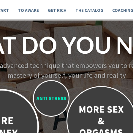
TART
TO AWAKE
GET RICH
THE CATALOG
COACHIN
T DO YOU N
 advanced technique that empowers you to re
mastery of yourself, your life and reality