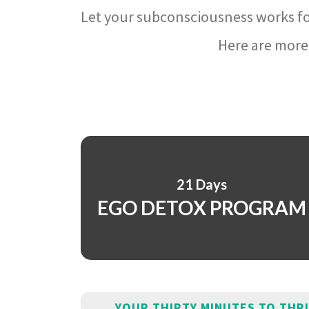
Let your subconsciousness works fo
Here are more 
21 Days
EGO DETOX PROGRAM
YOUR THIRTY MINUTES TO THR