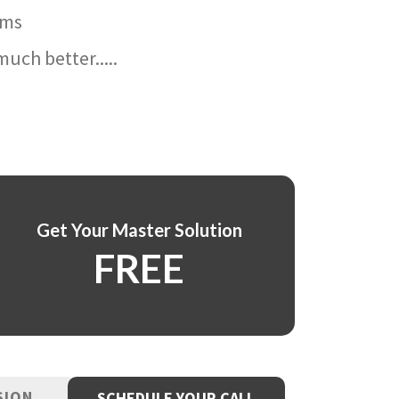
ams
uch better.....
Get Your Master Solution
FREE
SION
SCHEDULE YOUR CALL