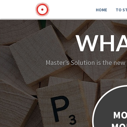
HOME
TO S
WHA
Master’s Solution is the new