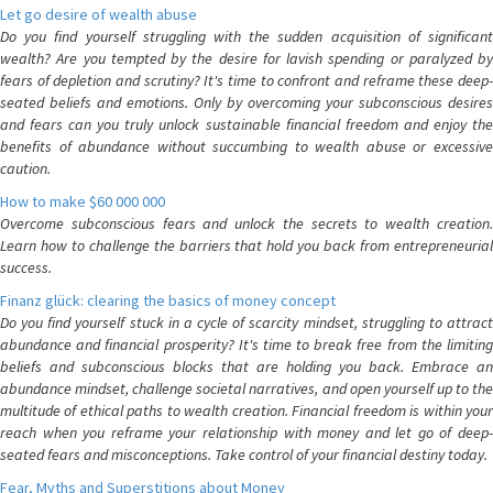
Let go desire of wealth abuse
Do you find yourself struggling with the sudden acquisition of significant
wealth? Are you tempted by the desire for lavish spending or paralyzed by
fears of depletion and scrutiny? It's time to confront and reframe these deep-
seated beliefs and emotions. Only by overcoming your subconscious desires
and fears can you truly unlock sustainable financial freedom and enjoy the
benefits of abundance without succumbing to wealth abuse or excessive
caution.
How to make $60 000 000
Overcome subconscious fears and unlock the secrets to wealth creation.
Learn how to challenge the barriers that hold you back from entrepreneurial
success.
Finanz glück: clearing the basics of money concept
Do you find yourself stuck in a cycle of scarcity mindset, struggling to attract
abundance and financial prosperity? It's time to break free from the limiting
beliefs and subconscious blocks that are holding you back. Embrace an
abundance mindset, challenge societal narratives, and open yourself up to the
multitude of ethical paths to wealth creation. Financial freedom is within your
reach when you reframe your relationship with money and let go of deep-
seated fears and misconceptions. Take control of your financial destiny today.
Fear, Myths and Superstitions about Money