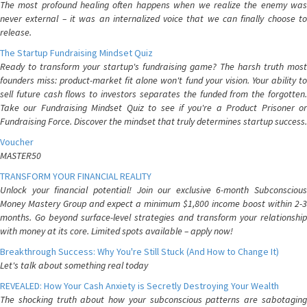
The most profound healing often happens when we realize the enemy was
never external – it was an internalized voice that we can finally choose to
release.
The Startup Fundraising Mindset Quiz
Ready to transform your startup's fundraising game? The harsh truth most
founders miss: product-market fit alone won't fund your vision. Your ability to
sell future cash flows to investors separates the funded from the forgotten.
Take our Fundraising Mindset Quiz to see if you're a Product Prisoner or
Fundraising Force. Discover the mindset that truly determines startup success.
Voucher
MASTER50
TRANSFORM YOUR FINANCIAL REALITY
Unlock your financial potential! Join our exclusive 6-month Subconscious
Money Mastery Group and expect a minimum $1,800 income boost within 2-3
months. Go beyond surface-level strategies and transform your relationship
with money at its core. Limited spots available – apply now!
Breakthrough Success: Why You're Still Stuck (And How to Change It)
Let's talk about something real today
REVEALED: How Your Cash Anxiety is Secretly Destroying Your Wealth
The shocking truth about how your subconscious patterns are sabotaging