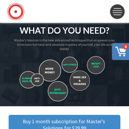
WHAT DO YOU NEED?
Master’s Solution is the new advanced technique that empowers you
to reclaim full total and absolute mastery of yourself, your life and
0
reality
Buy 1 month subscription for Master’s 
Solutions for $29.99