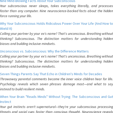
Nine Mind-Blowing Facts About Your Subconscious
Your subconscious never sleeps, takes everything literally, and processes
faster than any computer. Nine neuroscience-backed facts about the hidden
force running your life.
Why Your Subconscious Holds Ridiculous Power Over Your Life (And How to
Wield It)
Calling your partner by your ex's name? That's unconscious. Breathing without
thinking? Subconscious. The distinction matters for understanding hidden
biases and building inclusive mindsets.
Unconscious vs. Subconscious: Why the Difference Matters
Calling your partner by your ex's name? That's unconscious. Breathing without
thinking? Subconscious. The distinction matters for understanding hidden
biases and building inclusive mindsets.
Seven Things Parents Say That Echo in Children's Minds for Decades
Throwaway parental comments become the inner voice children hear for life.
Psychology reveals which seven phrases damage most—and what to say
instead to build resilient minds.
When Your Brain "Reads Minds" Without Trying: The Subconscious and Gut
Instinct
Your gut instincts aren't supernatural—they're your subconscious processing
threats and social cues faster than conscious thought. Neuroscience reveals