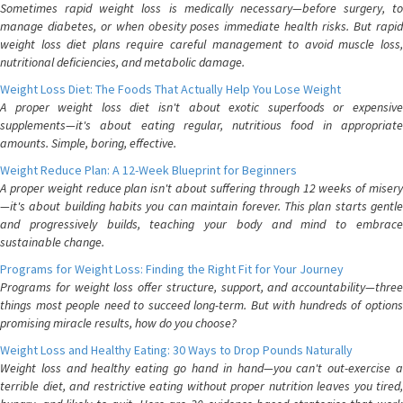
Sometimes rapid weight loss is medically necessary—before surgery, to
manage diabetes, or when obesity poses immediate health risks. But rapid
weight loss diet plans require careful management to avoid muscle loss,
nutritional deficiencies, and metabolic damage.
Weight Loss Diet: The Foods That Actually Help You Lose Weight
A proper weight loss diet isn't about exotic superfoods or expensive
supplements—it's about eating regular, nutritious food in appropriate
amounts. Simple, boring, effective.
Weight Reduce Plan: A 12-Week Blueprint for Beginners
A proper weight reduce plan isn't about suffering through 12 weeks of misery
—it's about building habits you can maintain forever. This plan starts gentle
and progressively builds, teaching your body and mind to embrace
sustainable change.
Programs for Weight Loss: Finding the Right Fit for Your Journey
Programs for weight loss offer structure, support, and accountability—three
things most people need to succeed long-term. But with hundreds of options
promising miracle results, how do you choose?
Weight Loss and Healthy Eating: 30 Ways to Drop Pounds Naturally
Weight loss and healthy eating go hand in hand—you can't out-exercise a
terrible diet, and restrictive eating without proper nutrition leaves you tired,