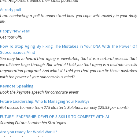
this! Help others unlock their sales potential!
Anxiety poll
I am conducting a poll to understand how you cope with anxiety in your daily
life.
Happy New Year!
Get Your Gift!
How To Stop Aging By Fixing The Mistakes in Your DNA With The Power Of
Subconscious Mind
You may have heard that aging is inevitable, that it is a natural process that
we all have to go through. But what if I told you that aging is a mistake in cells
regeneration program? And what if I told you that you can fix those mistakes
with the power of your subconscious mind?
Keynote Speaking
Book the keynote speech for corporate event
Future Leadership: Who Is Managing Your Reality?
Get access to more than 275 Master's Solutions for only $29.99 per month
FUTURE LEADERSHIP: DEVELOP 3 SKILLS TO COMPETE WITH AI
Shaping Future Leadership Strategies
Are you ready for World War III?