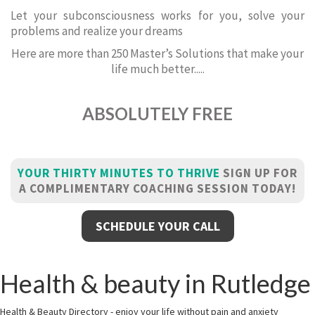
Let your subconsciousness works for you, solve your
problems and realize your dreams
Here are more than 250 Master’s Solutions that make your
life much better.....
ABSOLUTELY FREE
YOUR THIRTY MINUTES TO THRIVE
SIGN UP FOR
A COMPLIMENTARY COACHING SESSION TODAY!
SCHEDULE YOUR CALL
Health & beauty in Rutledge
Health & Beauty Directory - enjoy your life without pain and anxiety