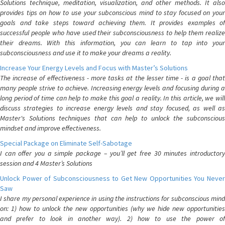
Solutions technique, meditation, visualization, and other methods. It also
provides tips on how to use your subconscious mind to stay focused on your
goals and take steps toward achieving them. It provides examples of
successful people who have used their subconsciousness to help them realize
their dreams. With this information, you can learn to tap into your
subconsciousness and use it to make your dreams a reality.
Increase Your Energy Levels and Focus with Master’s Solutions
The increase of effectiveness - more tasks at the lesser time - is a goal that
many people strive to achieve. Increasing energy levels and focusing during a
long period of time can help to make this goal a reality. In this article, we will
discuss strategies to increase energy levels and stay focused, as well as
Master's Solutions techniques that can help to unlock the subconscious
mindset and improve effectiveness.
Special Package on Eliminate Self-Sabotage
I can offer you a simple package – you’ll get free 30 minutes introductory
session and 4 Master’s Solutions
Unlock Power of Subconsciousness to Get New Opportunities You Never
Saw
I share my personal experience in using the instructions for subconscious mind
on: 1) how to unlock the new opportunities (why we hide new opportunities
and prefer to look in another way). 2) how to use the power of