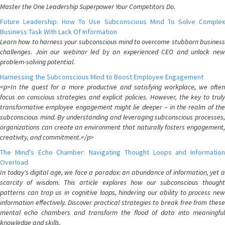
Master the One Leadership Superpower Your Competitors Do.
Future Leadership: How To Use Subconscious Mind To Solve Complex
Business Task With Lack Of Information
Learn how to harness your subconscious mind to overcome stubborn business
challenges. Join our webinar led by an experienced CEO and unlock new
problem-solving potential.
Harnessing the Subconscious Mind to Boost Employee Engagement
<p>In the quest for a more productive and satisfying workplace, we often
focus on conscious strategies and explicit policies. However, the key to truly
transformative employee engagement might lie deeper – in the realm of the
subconscious mind. By understanding and leveraging subconscious processes,
organizations can create an environment that naturally fosters engagement,
creativity, and commitment.</p>
The Mind's Echo Chamber: Navigating Thought Loops and Information
Overload
In today's digital age, we face a paradox: an abundance of information, yet a
scarcity of wisdom. This article explores how our subconscious thought
patterns can trap us in cognitive loops, hindering our ability to process new
information effectively. Discover practical strategies to break free from these
mental echo chambers and transform the flood of data into meaningful
knowledge and skills.