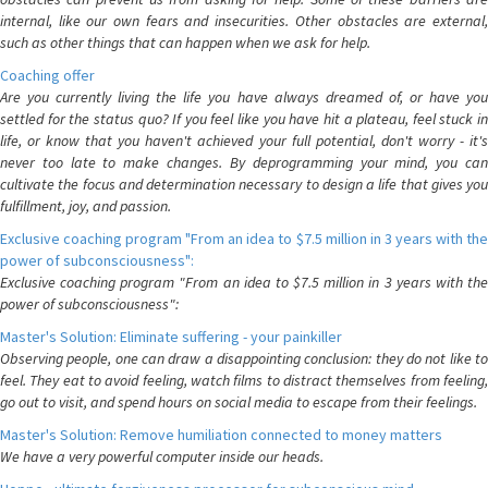
internal, like our own fears and insecurities. Other obstacles are external,
such as other things that can happen when we ask for help.
Coaching offer
Are you currently living the life you have always dreamed of, or have you
settled for the status quo? If you feel like you have hit a plateau, feel stuck in
life, or know that you haven't achieved your full potential, don't worry - it's
never too late to make changes. By deprogramming your mind, you can
cultivate the focus and determination necessary to design a life that gives you
fulfillment, joy, and passion.
Exclusive coaching program "From an idea to $7.5 million in 3 years with the
power of subconsciousness":
Exclusive coaching program "From an idea to $7.5 million in 3 years with the
power of subconsciousness":
Master's Solution: Eliminate suffering - your painkiller
Observing people, one can draw a disappointing conclusion: they do not like to
feel. They eat to avoid feeling, watch films to distract themselves from feeling,
go out to visit, and spend hours on social media to escape from their feelings.
Master's Solution: Remove humiliation connected to money matters
We have a very powerful computer inside our heads.