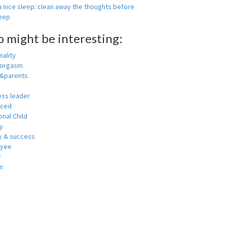
 nice sleep: clean away the thoughts before
leep
o might be interesting:
ality
 orgasm
y&parents
ess leader
nced
nal Child
y
 & success
oyee
r
m