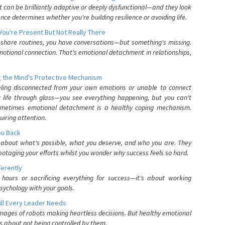
can be brilliantly adaptive or deeply dysfunctional—and they look
nce determines whether you're building resilience or avoiding life.
You're Present But Not Really There
u share routines, you have conversations—but something's missing.
otional connection. That's emotional detachment in relationships,
 the Mind's Protective Mechanism
eling disconnected from your own emotions or unable to connect
ur life through glass—you see everything happening, but you can't
. Sometimes emotional detachment is a healthy coping mechanism.
uiring attention.
You Back
elf about what's possible, what you deserve, and who you are. They
otaging your efforts whilst you wonder why success feels so hard.
ferently
hours or sacrificing everything for success—it's about working
psychology with your goals.
ll Every Leader Needs
mages of robots making heartless decisions. But healthy emotional
s about not being controlled by them.