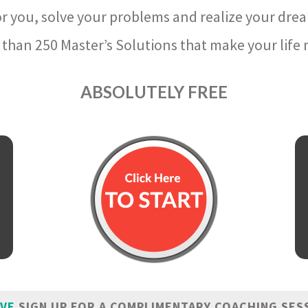
r you, solve your problems and realize your dre
than 250 Master’s Solutions that make your life m
ABSOLUTELY FREE
IVE
SIGN UP FOR A COMPLIMENTARY COACHING SES