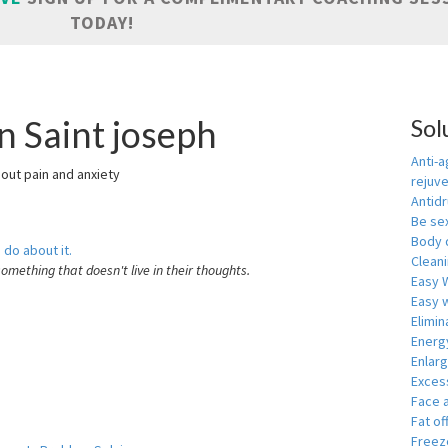
TODAY!
n Saint joseph
Sol
Anti-a
hout pain and anxiety
rejuv
Antid
Be se
Body 
 do about it.
Cleani
something that doesn't live in their thoughts.
Easy 
Easy w
Elimin
Energ
Enlar
Exces
Face 
Fat of
Freeze