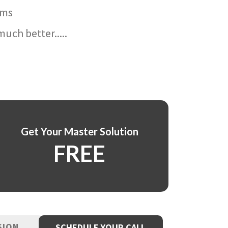
ams
uch better.....
Get Your Master Solution
FREE
SION
SCHEDULE YOUR CALL