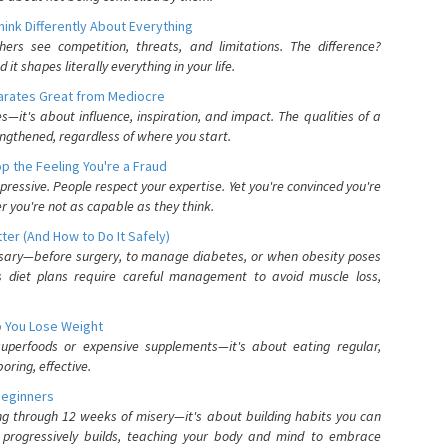
nk Differently About Everything
rs see competition, threats, and limitations. The difference?
 shapes literally everything in your life.
parates Great from Mediocre
es—it's about influence, inspiration, and impact. The qualities of a
ngthened, regardless of where you start.
 the Feeling You're a Fraud
pressive. People respect your expertise. Yet you're convinced you're
r you're not as capable as they think.
ter (And How to Do It Safely)
ssary—before surgery, to manage diabetes, or when obesity poses
s diet plans require careful management to avoid muscle loss,
p You Lose Weight
 superfoods or expensive supplements—it's about eating regular,
oring, effective.
Beginners
ing through 12 weeks of misery—it's about building habits you can
d progressively builds, teaching your body and mind to embrace