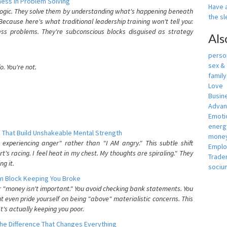
ess In Problem Solving
Have a
 logic. They solve them by understanding what's happening beneath
the s
ecause here's what traditional leadership training won't tell you:
ess problems. They're subconscious blocks disguised as strategy
Als
person
sex &
. You're not.
famil
Love
Busin
Adva
Emotio
energ
 That Build Unshakeable Mental Strength
money
xperiencing anger" rather than "I AM angry." This subtle shift
Empl
's racing. I feel heat in my chest. My thoughts are spiraling." They
Trade
g it.
sociu
n Block Keeping You Broke
or "money isn't important." You avoid checking bank statements. You
t even pride yourself on being "above" materialistic concerns. This
's actually keeping you poor.
he Difference That Changes Everything