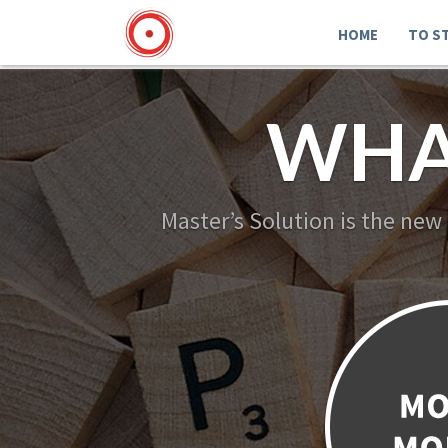
HOME
TO S
WHA
Master’s Solution is the new