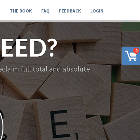
G
THE BOOK
FAQ
FEEDBACK
LOGIN
EED?
0
claim full total and absolute