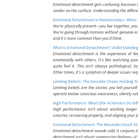
Emotional detachment gets confusing because it 
similar on the surface. Understanding the differe
Emotional Detachment in Relationships: When 
You're physically present—you live together, yo
You're going through motions without genuine em
and it's more common than you'd think.
What Is Emotional Detachment? Understanding
Emotional detachment is the experience of fe
emotionally with others. It's like watching yo
quite feel it. This isn't always pathological
Other times, it's a symptom of deeper issues req
Limiting Beliefs: The Invisible Chains Holding 
Limiting beliefs are the stories you tell yours
operate below conscious awareness, silently sab
High Performance: What Elite Achievers Do Dif
High performance isn't about working longer 
smarter, recovering properly, and aligning your 
Emotional Detachment: The Misunderstood Ski
Emotional detachment sounds cold. It conjures i
detachment isn't about suppressing feelings—it'