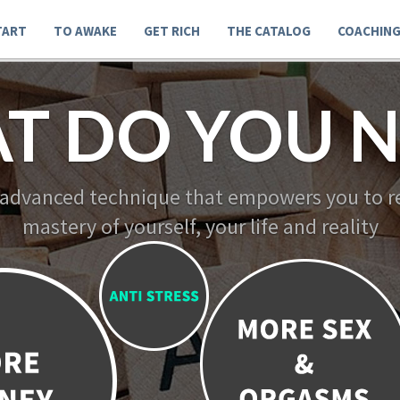
TART
TO AWAKE
GET RICH
THE CATALOG
COACHIN
T DO YOU N
 advanced technique that empowers you to re
mastery of yourself, your life and reality