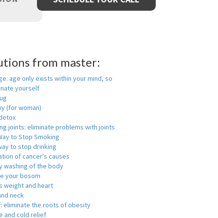
utions from master:
ge: age only exists within your mind, so
enate yourself
rug
xy (for woman)
detox
ng joints: eliminate problems with joints
Way to Stop Smoking
ay to stop drinking
ation of cancer's causes
y washing of the body
ge your bosom
s weight and heart
and neck
f: eliminate the roots of obesity
 and cold relief