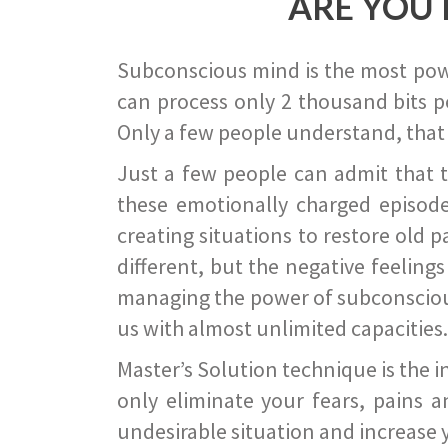
ARE YOU 
Subconscious mind is the most power
can process only 2 thousand bits pe
Only a few people understand, that
Just a few people can admit that 
these emotionally charged episode
creating situations to restore old p
different, but the negative feeling
managing the power of subconscious m
us with almost unlimited capacities.
Master’s Solution technique is the 
only eliminate your fears, pains a
undesirable situation and increase yo