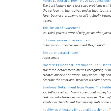
Future Leadership: How To Use Subconsciousn
The best leaders don't just solve problems with
the surface—in themselves and in their teams. B
Most business problems aren't actually busin
issues.
The Illusion of Awareness
You think you're aware of why you do what you do
Subconscious mind assessment
Subconscious mind assessment Deepseek-3
Entrepreneurial Mindset
Assessment
Mastering Emotional Detachment: The 9 Habits
Mastered detachment means recognizing "I'm e
creates observer distance. They notice: "My heart
describe the emotional weather without becomin
Emotional Detachment from Money: The Hidde
You tell yourself you "don't care about money" 
feel uncomfortable discussing finances. You migh
emotional detachment from money feels noble. It
Healthy vs Unhealthy Emotional Detachment: T