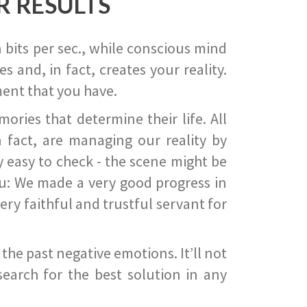
R RESULTS
 bits per sec., while conscious mind
 and, in fact, creates your reality.
ent that you have.
ies that determine their life. All
 fact, are managing our reality by
ry easy to check - the scene might be
you: We made a very good progress in
ery faithful and trustful servant for
he past negative emotions. It’ll not
search for the best solution in any