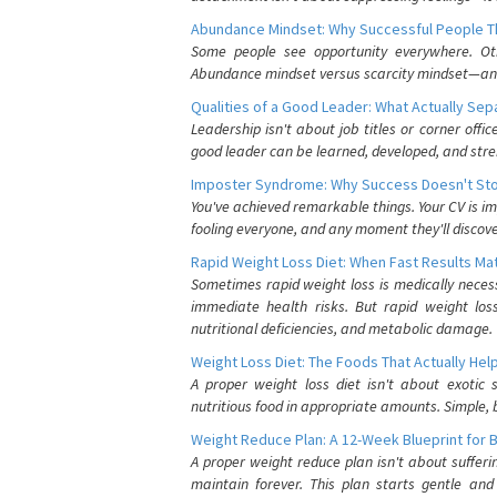
Abundance Mindset: Why Successful People Thi
Some people see opportunity everywhere. Othe
Abundance mindset versus scarcity mindset—and it
Qualities of a Good Leader: What Actually Se
Leadership isn't about job titles or corner offic
good leader can be learned, developed, and stre
Imposter Syndrome: Why Success Doesn't Stop
You've achieved remarkable things. Your CV is im
fooling everyone, and any moment they'll discove
Rapid Weight Loss Diet: When Fast Results Mat
Sometimes rapid weight loss is medically nece
immediate health risks. But rapid weight los
nutritional deficiencies, and metabolic damage.
Weight Loss Diet: The Foods That Actually Hel
A proper weight loss diet isn't about exotic
nutritious food in appropriate amounts. Simple, b
Weight Reduce Plan: A 12-Week Blueprint for 
A proper weight reduce plan isn't about suffer
maintain forever. This plan starts gentle an