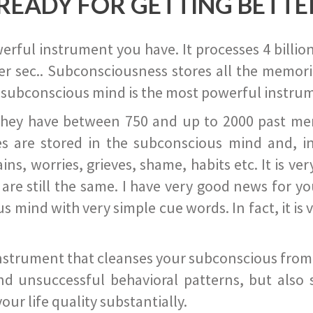
READY FOR GETTING BETTE
ful instrument you have. It processes 4 billion
r sec.. Subconsciousness stores all the memories
 subconscious mind is the most powerful instrum
they have between 750 and up to 2000 past memor
s are stored in the subconscious mind and, in
ains, worries, grieves, shame, habits etc. It is ve
s are still the same. I have very good news for 
ind with very simple cue words. In fact, it is v
instrument that cleanses your subconscious from t
nd unsuccessful behavioral patterns, but also 
ur life quality substantially.