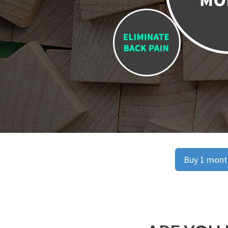
Buy 1 month