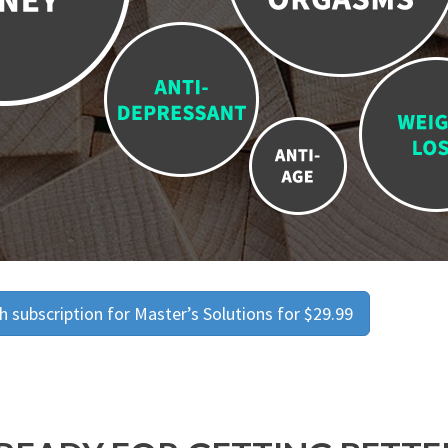
 subscription for Master’s Solutions for $29.99