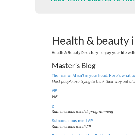
Health & beauty i
Health & Beauty Directory - enjoy your life wit
Master's Blog
The fear of AI isn't in your head. Here's what to
Most people are trying to think their way out of 
VIP
VIP
g
Subconscious mind deprogramming
Subconscious mind VIP
Subconscious mind VIP