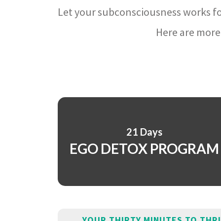
Let your subconsciousness works fo
Here are more 
21 Days
EGO DETOX PROGRAM
YOUR THIRTY MINUTES TO THR