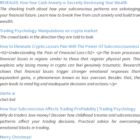
REVEALED: How Your Cash Anxiety is Secretly Destroying Your Wealth
The shocking truth about how your subconscious patterns are sabotaging
your financial future. Learn how to break free from cash anxiety and build true
wealth.
Trading Psychology: Manipulations on crypto market
The crowd looks in the direction they are told to look.
How to Eliminate Crypto Losses Pain With The Power Of Subconsciousness
<h2>Understanding the Pain of Financial Loss</h2> <p>The brain processes
financial losses in regions similar to those that register physical pain. This
explains why losing money in crypto can feel genuinely traumatic. Research
shows that financial losses trigger stronger emotional responses than
equivalent gains, a phenomenon known as loss aversion. Besides that, the
pain leads to mind fog and inadequate decisions and actions.</p>
dante ai
chat-bot
How Your Subconscious Affects Trading Profitability | Trading Psychology
Why do traders lose money? Discover how childhood trauma and subconscious
patterns affect your trading decisions. Practical advice for overcoming
emotional blocks in trading.
Merry Christmas!