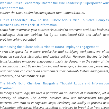
Webinar Future Leadership: Master the One Leadership Superpower Your
Competitors Do.
Master the One Leadership Superpower Your Competitors Do.
Future Leadership: How To Use Subconscious Mind To Solve Complex
Business Task With Lack Of Information
Learn how to harness your subconscious mind to overcome stubborn business
challenges. Join our webinar led by an experienced CEO and unlock new
problem-solving potential.
Harnessing the Subconscious Mind to Boost Employee Engagement
<p>In the quest for a more productive and satisfying workplace, we often
focus on conscious strategies and explicit policies. However, the key to truly
transformative employee engagement might lie deeper – in the realm of the
subconscious mind. By understanding and leveraging subconscious processes,
organizations can create an environment that naturally fosters engagement,
creativity, and commitment.</p>
The Mind's Echo Chamber: Navigating Thought Loops and Information
Overload
In today's digital age, we face a paradox: an abundance of information, yet a
scarcity of wisdom. This article explores how our subconscious thought
patterns can trap us in cognitive loops, hindering our ability to process new
information effectively. Discover practical strategies to break free from these