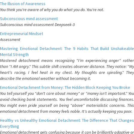
The Illusion of Awareness
You think you're aware of why you do what you do. You're not.
Subconscious mind assessment
Subconscious mind assessment Deepseek-3
Entrepreneurial Mindset
Assessment
Mastering Emotional Detachment: The 9 Habits That Build Unshakeable
Mental Strength
Mastered detachment means recognizing "I'm experiencing anger" rather
than "I AM angry." This subtle shift creates observer distance. They notice: "My
heart's racing. I feel heat in my chest. My thoughts are spiraling." They
describe the emotional weather without becoming it.
Emotional Detachment from Money: The Hidden Block Keeping You Broke
You tell yourself you "don't care about money" or "money isn't important." You
avoid checking bank statements. You feel uncomfortable discussing finances.
You might even pride yourself on being "above" materialistic concerns. This
emotional detachment from money feels noble. It's actually keeping you poor.
Healthy vs Unhealthy Emotional Detachment: The Difference That Changes
Everything
Emotional detachment gets confusing because it can be brilliantly adaptive or