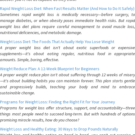
Rapid Weight Loss Diet: When Fast Results Matter (And How to Do It Safely)
Sometimes rapid weight loss is medically necessary—before surgery, to
manage diabetes, or when obesity poses immediate health risks. But rapid
weight loss diet plans require careful management to avoid muscle loss,
nutritional deficiencies, and metabolic damage.
Weight Loss Diet: The Foods That Actually Help You Lose Weight
A proper weight loss diet isn't about exotic superfoods or expensive
supplements—it's about eating regular, nutritious food in appropriate
amounts. Simple, boring, effective.
Weight Reduce Plan: A 12-Week Blueprint for Beginners
A proper weight reduce plan isn't about suffering through 12 weeks of misery
—it's about building habits you can maintain forever. This plan starts gentle
and progressively builds, teaching your body and mind to embrace
sustainable change.
Programs for Weight Loss: Finding the Right Fit for Your Journey
Programs for weight loss offer structure, support, and accountability—three
things most people need to succeed long-term. But with hundreds of options
promising miracle results, how do you choose?
Weight Loss and Healthy Eating: 30 Ways to Drop Pounds Naturally