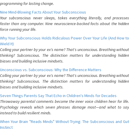
programming for lasting change.
Nine Mind-Blowing Facts About Your Subconscious
Your subconscious never sleeps, takes everything literally, and processes
faster than any computer. Nine neuroscience-backed facts about the hidden
force running your life.
Why Your Subconscious Holds Ridiculous Power Over Your Life (And How to
Wield It)
Calling your partner by your ex's name? That's unconscious. Breathing without
thinking? Subconscious. The distinction matters for understanding hidden
biases and building inclusive mindsets.
Unconscious vs. Subconscious: Why the Difference Matters
Calling your partner by your ex's name? That's unconscious. Breathing without
thinking? Subconscious. The distinction matters for understanding hidden
biases and building inclusive mindsets.
Seven Things Parents Say That Echo in Children's Minds for Decades
Throwaway parental comments become the inner voice children hear for life.
Psychology reveals which seven phrases damage most—and what to say
instead to build resilient minds.
When Your Brain "Reads Minds" Without Trying: The Subconscious and Gut
Instinct