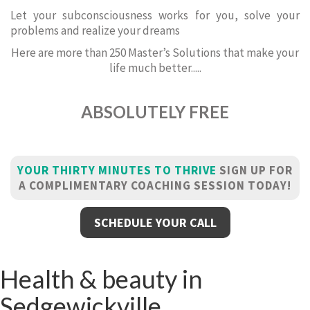
Let your subconsciousness works for you, solve your
problems and realize your dreams
Here are more than 250 Master’s Solutions that make your
life much better.....
ABSOLUTELY FREE
YOUR THIRTY MINUTES TO THRIVE
SIGN UP FOR
A COMPLIMENTARY COACHING SESSION TODAY!
SCHEDULE YOUR CALL
Health & beauty in
Sedgewickville