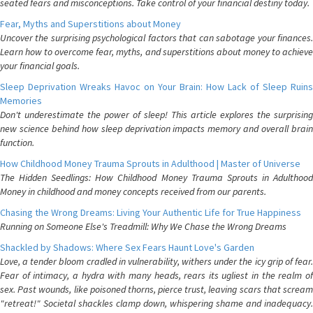
seated fears and misconceptions. Take control of your financial destiny today.
Fear, Myths and Superstitions about Money
Uncover the surprising psychological factors that can sabotage your finances.
Learn how to overcome fear, myths, and superstitions about money to achieve
your financial goals.
Sleep Deprivation Wreaks Havoc on Your Brain: How Lack of Sleep Ruins
Memories
Don't underestimate the power of sleep! This article explores the surprising
new science behind how sleep deprivation impacts memory and overall brain
function.
How Childhood Money Trauma Sprouts in Adulthood | Master of Universe
The Hidden Seedlings: How Childhood Money Trauma Sprouts in Adulthood
Money in childhood and money concepts received from our parents.
Chasing the Wrong Dreams: Living Your Authentic Life for True Happiness
Running on Someone Else's Treadmill: Why We Chase the Wrong Dreams
Shackled by Shadows: Where Sex Fears Haunt Love's Garden
Love, a tender bloom cradled in vulnerability, withers under the icy grip of fear.
Fear of intimacy, a hydra with many heads, rears its ugliest in the realm of
sex. Past wounds, like poisoned thorns, pierce trust, leaving scars that scream
"retreat!" Societal shackles clamp down, whispering shame and inadequacy.