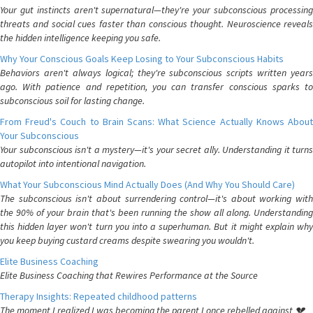
Your gut instincts aren't supernatural—they're your subconscious processing
threats and social cues faster than conscious thought. Neuroscience reveals
the hidden intelligence keeping you safe.
Why Your Conscious Goals Keep Losing to Your Subconscious Habits
Behaviors aren't always logical; they're subconscious scripts written years
ago. With patience and repetition, you can transfer conscious sparks to
subconscious soil for lasting change.
From Freud's Couch to Brain Scans: What Science Actually Knows About
Your Subconscious
Your subconscious isn't a mystery—it's your secret ally. Understanding it turns
autopilot into intentional navigation.
What Your Subconscious Mind Actually Does (And Why You Should Care)
The subconscious isn't about surrendering control—it's about working with
the 90% of your brain that's been running the show all along. Understanding
this hidden layer won't turn you into a superhuman. But it might explain why
you keep buying custard creams despite swearing you wouldn't.
Elite Business Coaching
Elite Business Coaching that Rewires Performance at the Source
Therapy Insights: Repeated childhood patterns
The moment I realized I was becoming the parent I once rebelled against 💔