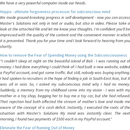
We have a very powerful computer inside our heads.
Hoppo - ultimate forgiveness processor for subconscious mind
We made ground-breaking progress in self-development - now you can access
Master's Solutions not only in text or audio, but also in video. Please take a
look at the attached file and let me know your thoughts. I'm confident you'll be
impressed with the quality of the content and the convenient manner in which
it is presented. Thank you for your time and I look forward to hearing from you
shortly.
How to remove the Fear of Spending Money using the Subconsciousness
"I couldn't sleep at night on the beautiful island of Bali - I was running out of
money. I had done everything I could think of: I had built a new website, added
a PayPal account, and got some traffic. But still, nobody was buying anything.
I had spoken to recruiters in the hope of finding a job in South-East Asia, but it
was all in vain. So, I asked my subconscious mind why I had no money.
Suddenly, a memory from my childhood came into my vision - I was with my
mother in a toy shop, begging her to buy me a toy car, but she had refused.
That rejection had both affected the stream of mother's love and made me
aware of the concept of a cash deficit. Instantly, I executed the roots of the
situation with Master's Solutions My mind was instantly clear. The next
morning, I found two payments of $500 each in my PayPal account."
Eliminate the Fear of Running Out of Money