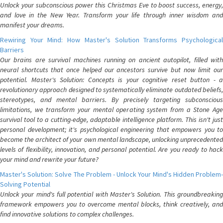
Unlock your subconscious power this Christmas Eve to boost success, energy,
and love in the New Year. Transform your life through inner wisdom and
manifest your dreams.
Rewiring Your Mind: How Master's Solution Transforms Psychological
Barriers
Our brains are survival machines running on ancient autopilot, filled with
neural shortcuts that once helped our ancestors survive but now limit our
potential. Master's Solution: Concepts is your cognitive reset button - a
revolutionary approach designed to systematically eliminate outdated beliefs,
stereotypes, and mental barriers. By precisely targeting subconscious
limitations, we transform your mental operating system from a Stone Age
survival tool to a cutting-edge, adaptable intelligence platform. This isn't just
personal development; it's psychological engineering that empowers you to
become the architect of your own mental landscape, unlocking unprecedented
levels of flexibility, innovation, and personal potential. Are you ready to hack
your mind and rewrite your future?
Master's Solution: Solve The Problem - Unlock Your Mind's Hidden Problem-
Solving Potential
Unlock your mind's full potential with Master's Solution. This groundbreaking
framework empowers you to overcome mental blocks, think creatively, and
find innovative solutions to complex challenges.