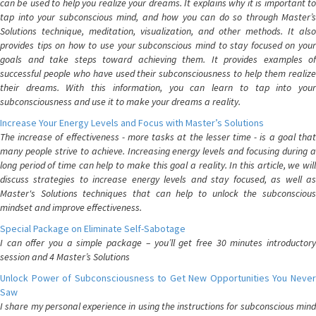
can be used to help you realize your dreams. It explains why it is important to
tap into your subconscious mind, and how you can do so through Master’s
Solutions technique, meditation, visualization, and other methods. It also
provides tips on how to use your subconscious mind to stay focused on your
goals and take steps toward achieving them. It provides examples of
successful people who have used their subconsciousness to help them realize
their dreams. With this information, you can learn to tap into your
subconsciousness and use it to make your dreams a reality.
Increase Your Energy Levels and Focus with Master’s Solutions
The increase of effectiveness - more tasks at the lesser time - is a goal that
many people strive to achieve. Increasing energy levels and focusing during a
long period of time can help to make this goal a reality. In this article, we will
discuss strategies to increase energy levels and stay focused, as well as
Master's Solutions techniques that can help to unlock the subconscious
mindset and improve effectiveness.
Special Package on Eliminate Self-Sabotage
I can offer you a simple package – you’ll get free 30 minutes introductory
session and 4 Master’s Solutions
Unlock Power of Subconsciousness to Get New Opportunities You Never
Saw
I share my personal experience in using the instructions for subconscious mind