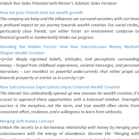
Unlock Your Sales Potential with Master's Solution: Sales Increase
How our poor friends limit our wealth growth
The company we keep and the influences we surround ourselves with can have
a profound impact on our journey towards wealth creation. Our social circles,
particularly close friends, can either foster an environment conducive to
financial growth or inadvertently hinder our progress.
Unveiling the Hidden Forces: How Your Subconscious Money Mindset
Shapes Wealth Creation
<p>Our deeply ingrained beliefs, attitudes, and perceptions surrounding
money – forged from childhood experiences, societal messages, and personal
narratives – can manifest as powerful undercurrents that either propel us
towards prosperity or anchor us in scarcity.</p>
How Subconscious Expectations impact Internet Wealth Creation
The internet has undoubtedly opened up new avenues for wealth creation, it's
crucial to approach these opportunities with a balanced mindset. Overnight
success is the exception, not the norm, and true wealth often stems from
consistent effort, resilience, and a willingness to learn from setbacks.
Merging with money concept
Unlock the secrets to a harmonious relationship with money by merging your
consciousness with the energy of abundance. Discover the "Merging with