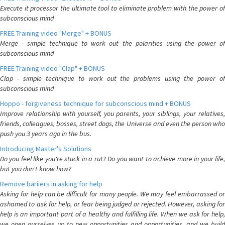
Execute it processor the ultimate tool to eliminate problem with the power of
subconscious mind
FREE Training video "Merge" + BONUS
Merge - simple technique to work out the polarities using the power of
subconscious mind
FREE Training video "Clap" + BONUS
Clap - simple technique to work out the problems using the power of
subconscious mind
Hoppo - forgiveness technique for subconscious mind + BONUS
Improve relationship with yourself, you parents, your siblings, your relatives,
friends, colleagues, bosses, street dogs, the Universe and even the person who
push you 3 years ago in the bus.
Introducing Master's Solutions
Do you feel like you're stuck in a rut? Do you want to achieve more in your life,
but you don't know how?
Remove bariiers in asking for help
Asking for help can be difficult for many people. We may feel embarrassed or
ashamed to ask for help, or fear being judged or rejected. However, asking for
help is an important part of a healthy and fulfilling life. When we ask for help,
we open ourselves up to new opportunities and opportunities, and we build