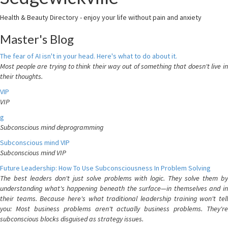
Health & Beauty Directory - enjoy your life without pain and anxiety
Master's Blog
The fear of AI isn't in your head. Here's what to do about it.
Most people are trying to think their way out of something that doesn't live in
their thoughts.
VIP
VIP
g
Subconscious mind deprogramming
Subconscious mind VIP
Subconscious mind VIP
Future Leadership: How To Use Subconsciousness In Problem Solving
The best leaders don't just solve problems with logic. They solve them by
understanding what's happening beneath the surface—in themselves and in
their teams. Because here's what traditional leadership training won't tell
you: Most business problems aren't actually business problems. They're
subconscious blocks disguised as strategy issues.