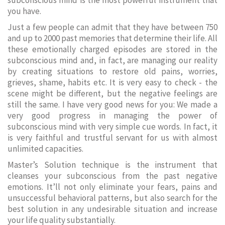
subconscious mind is the most powerful instrument that
you have.
Just a few people can admit that they have between 750
and up to 2000 past memories that determine their life. All
these emotionally charged episodes are stored in the
subconscious mind and, in fact, are managing our reality
by creating situations to restore old pains, worries,
grieves, shame, habits etc. It is very easy to check - the
scene might be different, but the negative feelings are
still the same. I have very good news for you: We made a
very good progress in managing the power of
subconscious mind with very simple cue words. In fact, it
is very faithful and trustful servant for us with almost
unlimited capacities.
Master’s Solution technique is the instrument that
cleanses your subconscious from the past negative
emotions. It’ll not only eliminate your fears, pains and
unsuccessful behavioral patterns, but also search for the
best solution in any undesirable situation and increase
your life quality substantially.