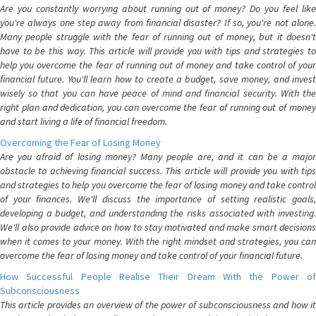
Are you constantly worrying about running out of money? Do you feel like
you're always one step away from financial disaster? If so, you're not alone.
Many people struggle with the fear of running out of money, but it doesn't
have to be this way. This article will provide you with tips and strategies to
help you overcome the fear of running out of money and take control of your
financial future. You'll learn how to create a budget, save money, and invest
wisely so that you can have peace of mind and financial security. With the
right plan and dedication, you can overcome the fear of running out of money
and start living a life of financial freedom.
Overcoming the Fear of Losing Money
Are you afraid of losing money? Many people are, and it can be a major
obstacle to achieving financial success. This article will provide you with tips
and strategies to help you overcome the fear of losing money and take control
of your finances. We'll discuss the importance of setting realistic goals,
developing a budget, and understanding the risks associated with investing.
We'll also provide advice on how to stay motivated and make smart decisions
when it comes to your money. With the right mindset and strategies, you can
overcome the fear of losing money and take control of your financial future.
How Successful People Realise Their Dream With the Power of
Subconsciousness
This article provides an overview of the power of subconsciousness and how it