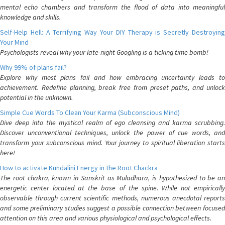
mental echo chambers and transform the flood of data into meaningful
knowledge and skills.
Self-Help Hell: A Terrifying Way Your DIY Therapy is Secretly Destroying
Your Mind
Psychologists reveal why your late-night Googling is a ticking time bomb!
Why 99% of plans fail?
Explore why most plans fail and how embracing uncertainty leads to
achievement. Redefine planning, break free from preset paths, and unlock
potential in the unknown.
Simple Cue Words To Clean Your Karma (Subconscious Mind)
Dive deep into the mystical realm of ego cleansing and karma scrubbing.
Discover unconventional techniques, unlock the power of cue words, and
transform your subconscious mind. Your journey to spiritual liberation starts
here!
How to activate Kundalini Energy in the Root Chackra
The root chakra, known in Sanskrit as Muladhara, is hypothesized to be an
energetic center located at the base of the spine. While not empirically
observable through current scientific methods, numerous anecdotal reports
and some preliminary studies suggest a possible connection between focused
attention on this area and various physiological and psychological effects.