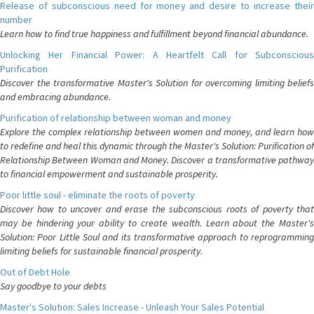
Release of subconscious need for money and desire to increase their
number
Learn how to find true happiness and fulfillment beyond financial abundance.
Unlocking Her Financial Power: A Heartfelt Call for Subconscious
Purification
Discover the transformative Master's Solution for overcoming limiting beliefs
and embracing abundance.
Purification of relationship between woman and money
Explore the complex relationship between women and money, and learn how
to redefine and heal this dynamic through the Master's Solution: Purification of
Relationship Between Woman and Money. Discover a transformative pathway
to financial empowerment and sustainable prosperity.
Poor little soul - eliminate the roots of poverty
Discover how to uncover and erase the subconscious roots of poverty that
may be hindering your ability to create wealth. Learn about the Master's
Solution: Poor Little Soul and its transformative approach to reprogramming
limiting beliefs for sustainable financial prosperity.
Out of Debt Hole
Say goodbye to your debts
Master's Solution: Sales Increase - Unleash Your Sales Potential