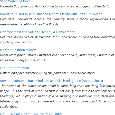
Stop Watching Porn
Ultimate Subconscious Mind Solution to Eliminate the Triggers to Watch Porn
Boost Your Energy and Enhance Mental Clarity with Easy Cue Words
Countless individuals across the country have already experienced the
remarkable benefits of Easy Cue Words.
Get free Master's Solution: Money & Consultation
Get free Money Set of instructions for subconscious mind and free executive
coaching consultation
Master' Solution Money
Relief from painful money matters like short of cash, indebtness, unpaid bills.
Make the money your servants
End Porn Addiction
How to end porn addiction using the power of subconscious mind
How the subconscious mind and artificial intelligence (AI) are similar
The power of the subconscious mind is something that has long fascinated
people. It is the part of our mind that is not easily accessible to our conscious
thoughts, yet it plays a major role in shaping our behavior and decisions.
Interestingly, this is an area where AI and the subconscious mind share many
similarities.
FREE Training video "Execute it" + BONUS