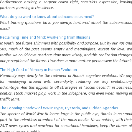
Performance anxiety, a serpent coiled tight, constricts expression, leaving
partners yearning in the silence.
What do you want to know about subconscious mind?
What burning questions have you always harbored about the subconscious
mind?
Reclaiming Time and Mind: Awakening from Illusions
In youth, the future shimmers with possibility and purpose. But by our 40s and
50s, much of the past seems empty and meaningless, except for love. We
realize we could have used our time more wisely, and this realization changes
our perception of the future. How does a more mature person view the future?
The High Cost of Mimicry in Human Evolution
Humanity pays dearly for the rudiment of Homo’s cognitive evolution. We pay
for monkeying around with serendipity, reducing our key evolutionary
advantage. And this applies to all strategies of “social ascent”: in business,
politics, stock market play, work in the infosphere, and even when moving in
traffic jams.
The Looming Shadow of WWIII: Hype, Hysteria, and Hidden Agendas
The specter of World War III looms large in the public eye, thanks in no small
part to the relentless drumbeat of the mass media. News outlets, with their
24/7 news cycles and penchant for sensational headlines, keep the flames of
anxiety burning brightly.