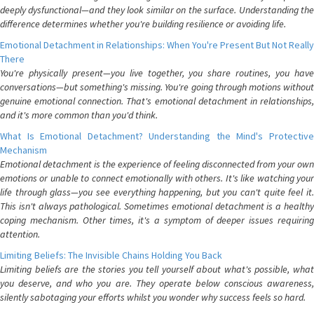
deeply dysfunctional—and they look similar on the surface. Understanding the
difference determines whether you're building resilience or avoiding life.
Emotional Detachment in Relationships: When You're Present But Not Really
There
You're physically present—you live together, you share routines, you have
conversations—but something's missing. You're going through motions without
genuine emotional connection. That's emotional detachment in relationships,
and it's more common than you'd think.
What Is Emotional Detachment? Understanding the Mind's Protective
Mechanism
Emotional detachment is the experience of feeling disconnected from your own
emotions or unable to connect emotionally with others. It's like watching your
life through glass—you see everything happening, but you can't quite feel it.
This isn't always pathological. Sometimes emotional detachment is a healthy
coping mechanism. Other times, it's a symptom of deeper issues requiring
attention.
Limiting Beliefs: The Invisible Chains Holding You Back
Limiting beliefs are the stories you tell yourself about what's possible, what
you deserve, and who you are. They operate below conscious awareness,
silently sabotaging your efforts whilst you wonder why success feels so hard.