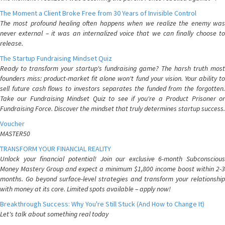
The Moment a Client Broke Free from 30 Years of Invisible Control
The most profound healing often happens when we realize the enemy was
never external – it was an internalized voice that we can finally choose to
release.
The Startup Fundraising Mindset Quiz
Ready to transform your startup's fundraising game? The harsh truth most
founders miss: product-market fit alone won't fund your vision. Your ability to
sell future cash flows to investors separates the funded from the forgotten.
Take our Fundraising Mindset Quiz to see if you're a Product Prisoner or
Fundraising Force. Discover the mindset that truly determines startup success.
Voucher
MASTER50
TRANSFORM YOUR FINANCIAL REALITY
Unlock your financial potential! Join our exclusive 6-month Subconscious
Money Mastery Group and expect a minimum $1,800 income boost within 2-3
months. Go beyond surface-level strategies and transform your relationship
with money at its core. Limited spots available – apply now!
Breakthrough Success: Why You're Still Stuck (And How to Change It)
Let's talk about something real today