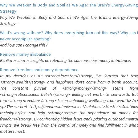
Why We Weaken in Body and Soul as We Age: The Brain's Energy-Saving
Strategy
Why We Weaken in Body and Soul as We Age: The Brain's Energy-Saving
Strategy<
What's wrong with me? Why does everything turn out this way? Why can I
never accomplish anything?
And how can I change this?
Remove money misbalance
Bill Gates shares insights on releasing the subconscious money imbalance.
Remove freedom and money dependence
In my decades as an <strong>investor</strong>, I've learned that true
<strong>wealth</strong> and happiness don't come from a bank account.
The constant pursuit of <strong>money</strong> stems from
<strong>subconscious beliefs</strong> linking net worth to self-worth. But
real <strong>freedom</strong> lies in unhooking wellbeing from wealth.</p>
<p>The <a href="https://mastersofuniverse.net/solutions">Master's Solutions
technique</a> can help <strong>remove the dependence on money for
freedom</strong>. By confronting hidden fears and updating outdated mental
scripts, we break free from the control of money and find fulfillment in what
matters most.