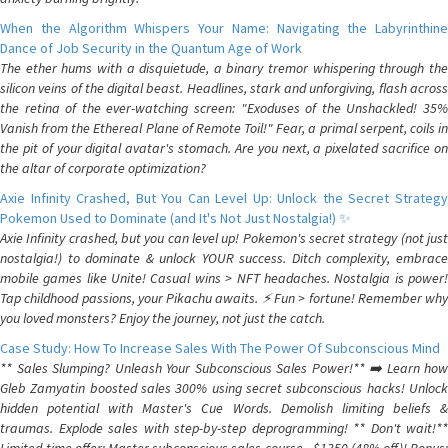
When the Algorithm Whispers Your Name: Navigating the Labyrinthine
Dance of Job Security in the Quantum Age of Work
The ether hums with a disquietude, a binary tremor whispering through the
silicon veins of the digital beast. Headlines, stark and unforgiving, flash across
the retina of the ever-watching screen: "Exoduses of the Unshackled! 35%
Vanish from the Ethereal Plane of Remote Toil!" Fear, a primal serpent, coils in
the pit of your digital avatar's stomach. Are you next, a pixelated sacrifice on
the altar of corporate optimization?
Axie Infinity Crashed, But You Can Level Up: Unlock the Secret Strategy
Pokemon Used to Dominate (and It's Not Just Nostalgia!) ✨
Axie Infinity crashed, but you can level up! Pokemon's secret strategy (not just
nostalgia!) to dominate & unlock YOUR success. Ditch complexity, embrace
mobile games like Unite! Casual wins > NFT headaches. Nostalgia is power!
Tap childhood passions, your Pikachu awaits. ⚡️ Fun > fortune! Remember why
you loved monsters? Enjoy the journey, not just the catch.
Case Study: How To Increase Sales With The Power Of Subconscious Mind
** Sales Slumping? Unleash Your Subconscious Sales Power!** ➡️ Learn how
Gleb Zamyatin boosted sales 300% using secret subconscious hacks! Unlock
hidden potential with Master's Cue Words. Demolish limiting beliefs &
traumas. Explode sales with step-by-step deprogramming! ** Don't wait!**