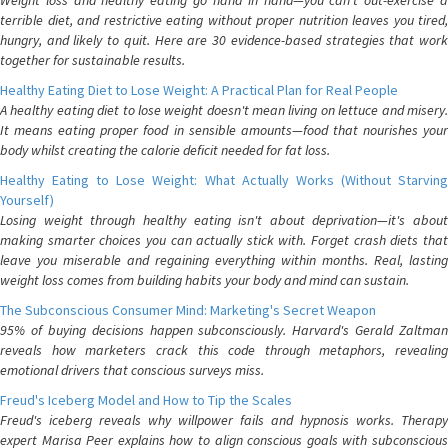
Weight loss and healthy eating go hand in hand—you can't out-exercise a
terrible diet, and restrictive eating without proper nutrition leaves you tired,
hungry, and likely to quit. Here are 30 evidence-based strategies that work
together for sustainable results.
Healthy Eating Diet to Lose Weight: A Practical Plan for Real People
A healthy eating diet to lose weight doesn't mean living on lettuce and misery.
It means eating proper food in sensible amounts—food that nourishes your
body whilst creating the calorie deficit needed for fat loss.
Healthy Eating to Lose Weight: What Actually Works (Without Starving
Yourself)
Losing weight through healthy eating isn't about deprivation—it's about
making smarter choices you can actually stick with. Forget crash diets that
leave you miserable and regaining everything within months. Real, lasting
weight loss comes from building habits your body and mind can sustain.
The Subconscious Consumer Mind: Marketing's Secret Weapon
95% of buying decisions happen subconsciously. Harvard's Gerald Zaltman
reveals how marketers crack this code through metaphors, revealing
emotional drivers that conscious surveys miss.
Freud's Iceberg Model and How to Tip the Scales
Freud's iceberg reveals why willpower fails and hypnosis works. Therapy
expert Marisa Peer explains how to align conscious goals with subconscious