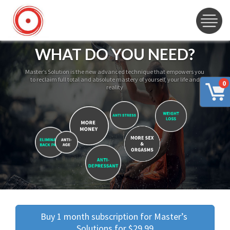
WHAT DO YOU NEED?
Master’s Solution is the new advanced technique that empowers you
to reclaim full total and absolute mastery of yourself, your life and
0
reality
Buy 1 month subscription for Master’s 
Solutions for $29.99