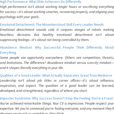
High Performance: What Elite Achievers Do Differently
High performance isn't about working longer hours or sacrificing everything
for success—it's about working smarter, recovering properly, and aligning your
psychology with your goals.
Emotional Detachment: The Misunderstood Skill Every Leader Needs
Emotional detachment sounds cold. It conjures images of robots making
heartless decisions. But healthy emotional detachment isn't about
suppressing feelings—it's about not being controlled by them.
Abundance Mindset: Why Successful People Think Differently About
Everything
Some people see opportunity everywhere. Others see competition, threats,
and limitations. The difference? Abundance mindset versus scarcity mindset—
and it shapes literally everything in your life.
Qualities of a Good Leader: What Actually Separates Great from Mediocre
Leadership isn't about job titles or corner offices—it's about influence,
inspiration, and impact. The qualities of a good leader can be learned,
developed, and strengthened, regardless of where you start.
Imposter Syndrome: Why Success Doesn't Stop the Feeling You're a Fraud
You've achieved remarkable things. Your CV is impressive. People respect your
expertise. Yet you're convinced you're fooling everyone, and any moment they'll
discover you're not as capable as they think.