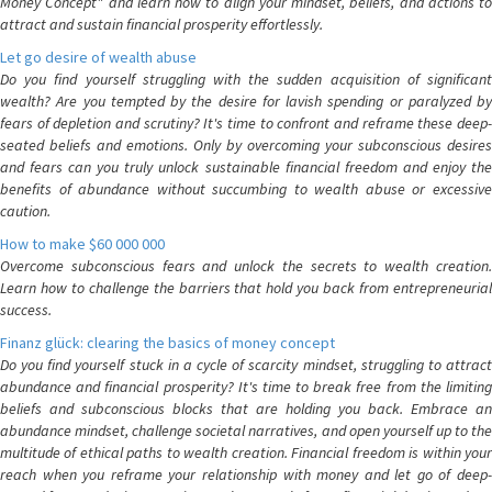
Money Concept" and learn how to align your mindset, beliefs, and actions to
attract and sustain financial prosperity effortlessly.
Let go desire of wealth abuse
Do you find yourself struggling with the sudden acquisition of significant
wealth? Are you tempted by the desire for lavish spending or paralyzed by
fears of depletion and scrutiny? It's time to confront and reframe these deep-
seated beliefs and emotions. Only by overcoming your subconscious desires
and fears can you truly unlock sustainable financial freedom and enjoy the
benefits of abundance without succumbing to wealth abuse or excessive
caution.
How to make $60 000 000
Overcome subconscious fears and unlock the secrets to wealth creation.
Learn how to challenge the barriers that hold you back from entrepreneurial
success.
Finanz glück: clearing the basics of money concept
Do you find yourself stuck in a cycle of scarcity mindset, struggling to attract
abundance and financial prosperity? It's time to break free from the limiting
beliefs and subconscious blocks that are holding you back. Embrace an
abundance mindset, challenge societal narratives, and open yourself up to the
multitude of ethical paths to wealth creation. Financial freedom is within your
reach when you reframe your relationship with money and let go of deep-