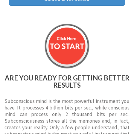
ARE YOU READY FOR GETTING BETTER
RESULTS
Subconscious mind is the most powerful instrument you
have. It processes 4 billion bits per sec., while conscious
mind can process only 2 thousand bits per sec..
Subconsciousness stores all the memories and, in fact,
creates your reality. Only a few people understand, that