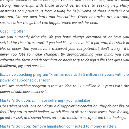
strong relationships with those around us. Barriers to seeking help Many
obstacles can prevent us from asking for help. Some of these barriers are
internal, like our own fears and insecurities. Other obstacles are external,
such as other things that can happen when we ask for help.
Coaching offer
Are you currently living the life you have always dreamed of, or have you
settled for the status quo? If you feel like you have hit a plateau, feel stuck in
life, or know that you haven't achieved your full potential, don't worry - it's
never too late to make changes. By deprogramming your mind, you can
cultivate the focus and determination necessary to design a life that gives you
fulfillment, joy, and passion.
Exclusive coaching program "From an idea to $7.5 million in 3 years with the
power of subconsciousness":
Exclusive coaching program "From an idea to $7.5 million in 3 years with the
power of subconsciousness":
Master's Solution: Eliminate suffering - your painkiller
Observing people, one can draw a disappointing conclusion: they do not like to
feel. They eat to avoid feeling, watch films to distract themselves from feeling,
go out to visit, and spend hours on social media to escape from their feelings.
Master's Solution: Remove humiliation connected to money matters