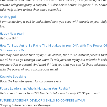
Limited-time offer: Master subconscious sales course - $1350 (48% off)! Bonus:
Private Telegram group & support. ** Click below before it's gone!** P.S. Share
this! Help others unlock their sales potential!
Anxiety poll
I am conducting a poll to understand how you cope with anxiety in your daily
life.
Happy New Year!
Get Your Gift!
How To Stop Aging By Fixing The Mistakes in Your DNA With The Power Of
Subconscious Mind
You may have heard that aging is inevitable, that it is a natural process that
we all have to go through. But what if I told you that aging is a mistake in cells
regeneration program? And what if I told you that you can fix those mistakes
with the power of your subconscious mind?
Keynote Speaking
Book the keynote speech for corporate event
Future Leadership: Who Is Managing Your Reality?
Get access to more than 275 Master's Solutions for only $29.99 per month
FUTURE LEADERSHIP: DEVELOP 3 SKILLS TO COMPETE WITH AI
Shaping Future Leadership Strategies