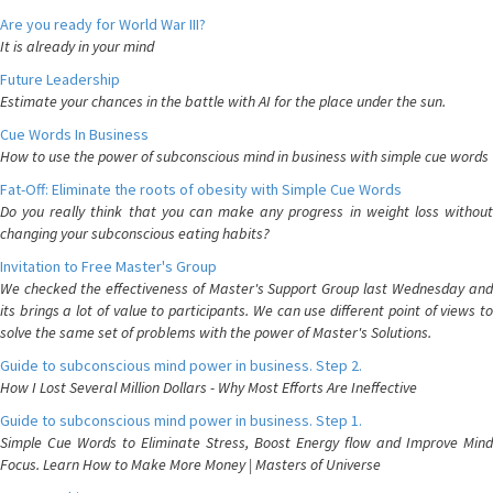
Are you ready for World War III?
It is already in your mind
Future Leadership
Estimate your chances in the battle with AI for the place under the sun.
Cue Words In Business
How to use the power of subconscious mind in business with simple cue words
Fat-Off: Eliminate the roots of obesity with Simple Cue Words
Do you really think that you can make any progress in weight loss without
changing your subconscious eating habits?
Invitation to Free Master's Group
We checked the effectiveness of Master's Support Group last Wednesday and
its brings a lot of value to participants. We can use different point of views to
solve the same set of problems with the power of Master's Solutions.
Guide to subconscious mind power in business. Step 2.
How I Lost Several Million Dollars - Why Most Efforts Are Ineffective
Guide to subconscious mind power in business. Step 1.
Simple Cue Words to Eliminate Stress, Boost Energy flow and Improve Mind
Focus. Learn How to Make More Money | Masters of Universe