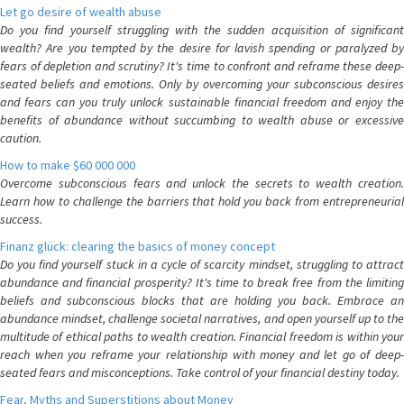
Let go desire of wealth abuse
Do you find yourself struggling with the sudden acquisition of significant
wealth? Are you tempted by the desire for lavish spending or paralyzed by
fears of depletion and scrutiny? It's time to confront and reframe these deep-
seated beliefs and emotions. Only by overcoming your subconscious desires
and fears can you truly unlock sustainable financial freedom and enjoy the
benefits of abundance without succumbing to wealth abuse or excessive
caution.
How to make $60 000 000
Overcome subconscious fears and unlock the secrets to wealth creation.
Learn how to challenge the barriers that hold you back from entrepreneurial
success.
Finanz glück: clearing the basics of money concept
Do you find yourself stuck in a cycle of scarcity mindset, struggling to attract
abundance and financial prosperity? It's time to break free from the limiting
beliefs and subconscious blocks that are holding you back. Embrace an
abundance mindset, challenge societal narratives, and open yourself up to the
multitude of ethical paths to wealth creation. Financial freedom is within your
reach when you reframe your relationship with money and let go of deep-
seated fears and misconceptions. Take control of your financial destiny today.
Fear, Myths and Superstitions about Money