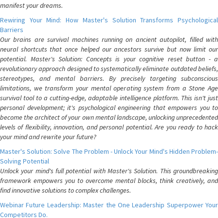
manifest your dreams.
Rewiring Your Mind: How Master's Solution Transforms Psychological
Barriers
Our brains are survival machines running on ancient autopilot, filled with
neural shortcuts that once helped our ancestors survive but now limit our
potential. Master's Solution: Concepts is your cognitive reset button - a
revolutionary approach designed to systematically eliminate outdated beliefs,
stereotypes, and mental barriers. By precisely targeting subconscious
limitations, we transform your mental operating system from a Stone Age
survival tool to a cutting-edge, adaptable intelligence platform. This isn't just
personal development; it's psychological engineering that empowers you to
become the architect of your own mental landscape, unlocking unprecedented
levels of flexibility, innovation, and personal potential. Are you ready to hack
your mind and rewrite your future?
Master's Solution: Solve The Problem - Unlock Your Mind's Hidden Problem-
Solving Potential
Unlock your mind's full potential with Master's Solution. This groundbreaking
framework empowers you to overcome mental blocks, think creatively, and
find innovative solutions to complex challenges.
Webinar Future Leadership: Master the One Leadership Superpower Your
Competitors Do.