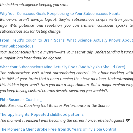
the hidden intelligence keeping you safe.
Why Your Conscious Goals Keep Losing to Your Subconscious Habits
Behaviors aren't always logical; they're subconscious scripts written years
ago. With patience and repetition, you can transfer conscious sparks to
subconscious soil for lasting change.
From Freud's Couch to Brain Scans: What Science Actually Knows About
Your Subconscious
Your subconscious isn't a mystery—it's your secret ally. Understanding it turns
autopilot into intentional navigation.
What Your Subconscious Mind Actually Does (And Why You Should Care)
The subconscious isn't about surrendering control—it's about working with
the 90% of your brain that's been running the show all along. Understanding
this hidden layer won't turn you into a superhuman. But it might explain why
you keep buying custard creams despite swearing you wouldn't.
Elite Business Coaching
Elite Business Coaching that Rewires Performance at the Source
Therapy Insights: Repeated childhood patterns
The moment I realized I was becoming the parent I once rebelled against 💔
The Moment a Client Broke Free from 30 Years of Invisible Control