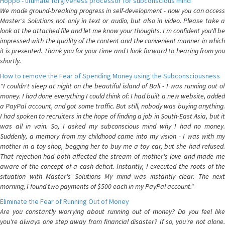
Hoppo - ultimate forgiveness processor for subconscious mind
We made ground-breaking progress in self-development - now you can access
Master's Solutions not only in text or audio, but also in video. Please take a
look at the attached file and let me know your thoughts. I'm confident you'll be
impressed with the quality of the content and the convenient manner in which
it is presented. Thank you for your time and I look forward to hearing from you
shortly.
How to remove the Fear of Spending Money using the Subconsciousness
"I couldn't sleep at night on the beautiful island of Bali - I was running out of
money. I had done everything I could think of: I had built a new website, added
a PayPal account, and got some traffic. But still, nobody was buying anything.
I had spoken to recruiters in the hope of finding a job in South-East Asia, but it
was all in vain. So, I asked my subconscious mind why I had no money.
Suddenly, a memory from my childhood came into my vision - I was with my
mother in a toy shop, begging her to buy me a toy car, but she had refused.
That rejection had both affected the stream of mother's love and made me
aware of the concept of a cash deficit. Instantly, I executed the roots of the
situation with Master's Solutions My mind was instantly clear. The next
morning, I found two payments of $500 each in my PayPal account."
Eliminate the Fear of Running Out of Money
Are you constantly worrying about running out of money? Do you feel like
you're always one step away from financial disaster? If so, you're not alone.