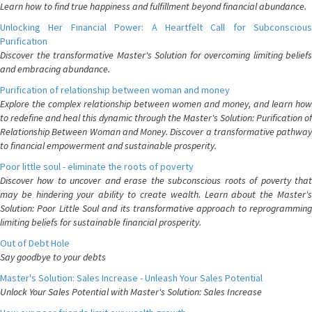
Learn how to find true happiness and fulfillment beyond financial abundance.
Unlocking Her Financial Power: A Heartfelt Call for Subconscious
Purification
Discover the transformative Master's Solution for overcoming limiting beliefs
and embracing abundance.
Purification of relationship between woman and money
Explore the complex relationship between women and money, and learn how
to redefine and heal this dynamic through the Master's Solution: Purification of
Relationship Between Woman and Money. Discover a transformative pathway
to financial empowerment and sustainable prosperity.
Poor little soul - eliminate the roots of poverty
Discover how to uncover and erase the subconscious roots of poverty that
may be hindering your ability to create wealth. Learn about the Master's
Solution: Poor Little Soul and its transformative approach to reprogramming
limiting beliefs for sustainable financial prosperity.
Out of Debt Hole
Say goodbye to your debts
Master's Solution: Sales Increase - Unleash Your Sales Potential
Unlock Your Sales Potential with Master's Solution: Sales Increase