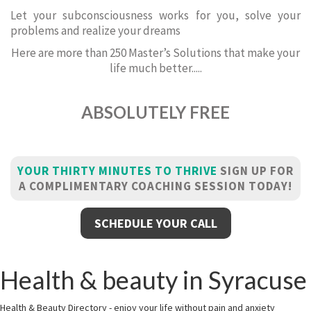
Let your subconsciousness works for you, solve your
problems and realize your dreams
Here are more than 250 Master’s Solutions that make your
life much better.....
ABSOLUTELY FREE
YOUR THIRTY MINUTES TO THRIVE
SIGN UP FOR
A COMPLIMENTARY COACHING SESSION TODAY!
SCHEDULE YOUR CALL
Health & beauty in Syracuse
Health & Beauty Directory - enjoy your life without pain and anxiety