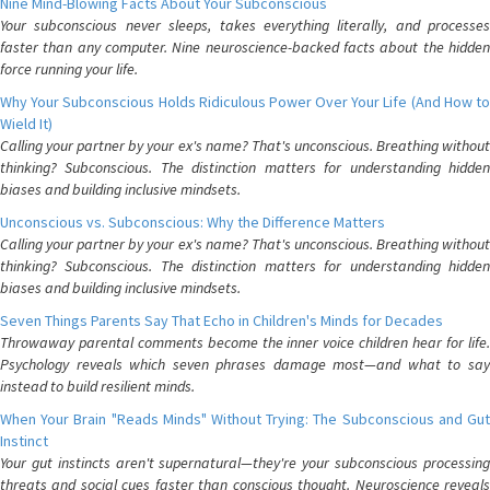
Nine Mind-Blowing Facts About Your Subconscious
Your subconscious never sleeps, takes everything literally, and processes
faster than any computer. Nine neuroscience-backed facts about the hidden
force running your life.
Why Your Subconscious Holds Ridiculous Power Over Your Life (And How to
Wield It)
Calling your partner by your ex's name? That's unconscious. Breathing without
thinking? Subconscious. The distinction matters for understanding hidden
biases and building inclusive mindsets.
Unconscious vs. Subconscious: Why the Difference Matters
Calling your partner by your ex's name? That's unconscious. Breathing without
thinking? Subconscious. The distinction matters for understanding hidden
biases and building inclusive mindsets.
Seven Things Parents Say That Echo in Children's Minds for Decades
Throwaway parental comments become the inner voice children hear for life.
Psychology reveals which seven phrases damage most—and what to say
instead to build resilient minds.
When Your Brain "Reads Minds" Without Trying: The Subconscious and Gut
Instinct
Your gut instincts aren't supernatural—they're your subconscious processing
threats and social cues faster than conscious thought. Neuroscience reveals