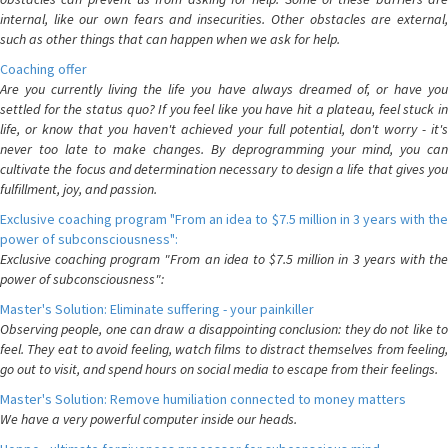
internal, like our own fears and insecurities. Other obstacles are external,
such as other things that can happen when we ask for help.
Coaching offer
Are you currently living the life you have always dreamed of, or have you
settled for the status quo? If you feel like you have hit a plateau, feel stuck in
life, or know that you haven't achieved your full potential, don't worry - it's
never too late to make changes. By deprogramming your mind, you can
cultivate the focus and determination necessary to design a life that gives you
fulfillment, joy, and passion.
Exclusive coaching program "From an idea to $7.5 million in 3 years with the
power of subconsciousness":
Exclusive coaching program "From an idea to $7.5 million in 3 years with the
power of subconsciousness":
Master's Solution: Eliminate suffering - your painkiller
Observing people, one can draw a disappointing conclusion: they do not like to
feel. They eat to avoid feeling, watch films to distract themselves from feeling,
go out to visit, and spend hours on social media to escape from their feelings.
Master's Solution: Remove humiliation connected to money matters
We have a very powerful computer inside our heads.