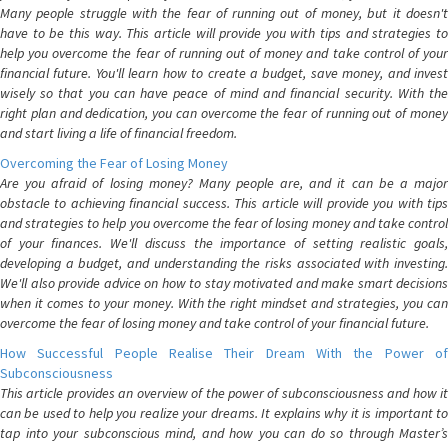
Many people struggle with the fear of running out of money, but it doesn't
have to be this way. This article will provide you with tips and strategies to
help you overcome the fear of running out of money and take control of your
financial future. You'll learn how to create a budget, save money, and invest
wisely so that you can have peace of mind and financial security. With the
right plan and dedication, you can overcome the fear of running out of money
and start living a life of financial freedom.
Overcoming the Fear of Losing Money
Are you afraid of losing money? Many people are, and it can be a major
obstacle to achieving financial success. This article will provide you with tips
and strategies to help you overcome the fear of losing money and take control
of your finances. We'll discuss the importance of setting realistic goals,
developing a budget, and understanding the risks associated with investing.
We'll also provide advice on how to stay motivated and make smart decisions
when it comes to your money. With the right mindset and strategies, you can
overcome the fear of losing money and take control of your financial future.
How Successful People Realise Their Dream With the Power of
Subconsciousness
This article provides an overview of the power of subconsciousness and how it
can be used to help you realize your dreams. It explains why it is important to
tap into your subconscious mind, and how you can do so through Master’s