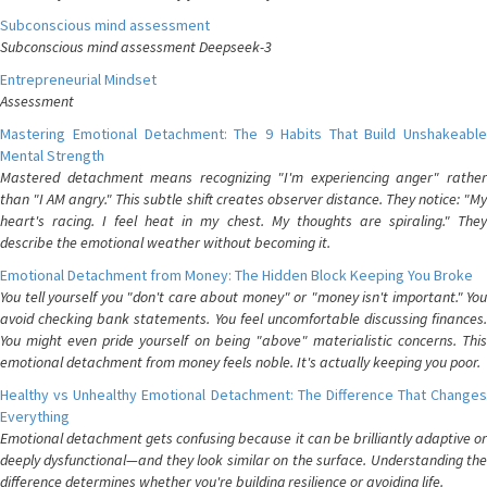
Subconscious mind assessment
Subconscious mind assessment Deepseek-3
Entrepreneurial Mindset
Assessment
Mastering Emotional Detachment: The 9 Habits That Build Unshakeable
Mental Strength
Mastered detachment means recognizing "I'm experiencing anger" rather
than "I AM angry." This subtle shift creates observer distance. They notice: "My
heart's racing. I feel heat in my chest. My thoughts are spiraling." They
describe the emotional weather without becoming it.
Emotional Detachment from Money: The Hidden Block Keeping You Broke
You tell yourself you "don't care about money" or "money isn't important." You
avoid checking bank statements. You feel uncomfortable discussing finances.
You might even pride yourself on being "above" materialistic concerns. This
emotional detachment from money feels noble. It's actually keeping you poor.
Healthy vs Unhealthy Emotional Detachment: The Difference That Changes
Everything
Emotional detachment gets confusing because it can be brilliantly adaptive or
deeply dysfunctional—and they look similar on the surface. Understanding the
difference determines whether you're building resilience or avoiding life.