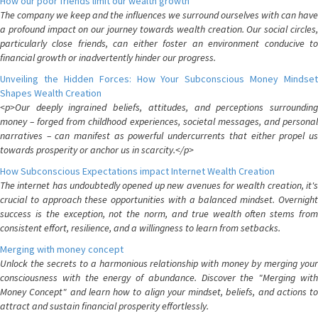
How our poor friends limit our wealth growth
The company we keep and the influences we surround ourselves with can have
a profound impact on our journey towards wealth creation. Our social circles,
particularly close friends, can either foster an environment conducive to
financial growth or inadvertently hinder our progress.
Unveiling the Hidden Forces: How Your Subconscious Money Mindset
Shapes Wealth Creation
<p>Our deeply ingrained beliefs, attitudes, and perceptions surrounding
money – forged from childhood experiences, societal messages, and personal
narratives – can manifest as powerful undercurrents that either propel us
towards prosperity or anchor us in scarcity.</p>
How Subconscious Expectations impact Internet Wealth Creation
The internet has undoubtedly opened up new avenues for wealth creation, it's
crucial to approach these opportunities with a balanced mindset. Overnight
success is the exception, not the norm, and true wealth often stems from
consistent effort, resilience, and a willingness to learn from setbacks.
Merging with money concept
Unlock the secrets to a harmonious relationship with money by merging your
consciousness with the energy of abundance. Discover the "Merging with
Money Concept" and learn how to align your mindset, beliefs, and actions to
attract and sustain financial prosperity effortlessly.