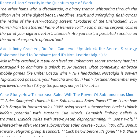
Dance of Job Security in the Quantum Age of Work
The ether hums with a disquietude, a binary tremor whispering through the
silicon veins of the digital beast. Headlines, stark and unforgiving, flash across
the retina of the ever-watching screen: "Exoduses of the Unshackled! 35%
Vanish from the Ethereal Plane of Remote Toil!" Fear, a primal serpent, coils in
the pit of your digital avatar's stomach. Are you next, a pixelated sacrifice on
the altar of corporate optimization?
Axie Infinity Crashed, But You Can Level Up: Unlock the Secret Strategy
Pokemon Used to Dominate (and It's Not Just Nostalgia!) ✨
Axie Infinity crashed, but you can level up! Pokemon's secret strategy (not just
nostalgia!) to dominate & unlock YOUR success. Ditch complexity, embrace
mobile games like Unite! Casual wins > NFT headaches. Nostalgia is power!
Tap childhood passions, your Pikachu awaits. ⚡️ Fun > fortune! Remember why
you loved monsters? Enjoy the journey, not just the catch.
Case Study: How To Increase Sales With The Power Of Subconscious Mind
** Sales Slumping? Unleash Your Subconscious Sales Power!** ➡️ Learn how
Gleb Zamyatin boosted sales 300% using secret subconscious hacks! Unlock
hidden potential with Master's Cue Words. Demolish limiting beliefs &
traumas. Explode sales with step-by-step deprogramming! ** Don't wait!**
Limited-time offer: Master subconscious sales course - $1350 (48% off)! Bonus:
Private Telegram group & support. ** Click below before it's gone!** P.S. Share