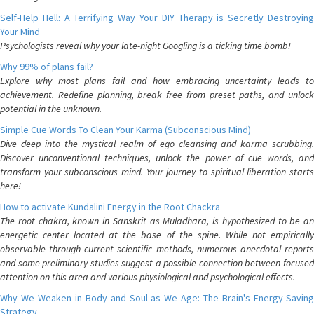
Self-Help Hell: A Terrifying Way Your DIY Therapy is Secretly Destroying
Your Mind
Psychologists reveal why your late-night Googling is a ticking time bomb!
Why 99% of plans fail?
Explore why most plans fail and how embracing uncertainty leads to
achievement. Redefine planning, break free from preset paths, and unlock
potential in the unknown.
Simple Cue Words To Clean Your Karma (Subconscious Mind)
Dive deep into the mystical realm of ego cleansing and karma scrubbing.
Discover unconventional techniques, unlock the power of cue words, and
transform your subconscious mind. Your journey to spiritual liberation starts
here!
How to activate Kundalini Energy in the Root Chackra
The root chakra, known in Sanskrit as Muladhara, is hypothesized to be an
energetic center located at the base of the spine. While not empirically
observable through current scientific methods, numerous anecdotal reports
and some preliminary studies suggest a possible connection between focused
attention on this area and various physiological and psychological effects.
Why We Weaken in Body and Soul as We Age: The Brain's Energy-Saving
Strategy