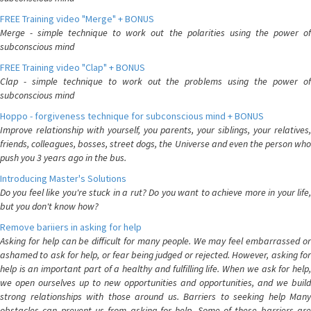
FREE Training video "Merge" + BONUS
Merge - simple technique to work out the polarities using the power of
subconscious mind
FREE Training video "Clap" + BONUS
Clap - simple technique to work out the problems using the power of
subconscious mind
Hoppo - forgiveness technique for subconscious mind + BONUS
Improve relationship with yourself, you parents, your siblings, your relatives,
friends, colleagues, bosses, street dogs, the Universe and even the person who
push you 3 years ago in the bus.
Introducing Master's Solutions
Do you feel like you're stuck in a rut? Do you want to achieve more in your life,
but you don't know how?
Remove bariiers in asking for help
Asking for help can be difficult for many people. We may feel embarrassed or
ashamed to ask for help, or fear being judged or rejected. However, asking for
help is an important part of a healthy and fulfilling life. When we ask for help,
we open ourselves up to new opportunities and opportunities, and we build
strong relationships with those around us. Barriers to seeking help Many
obstacles can prevent us from asking for help. Some of these barriers are