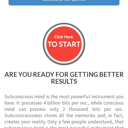
ARE YOU READY FOR GETTING BETTER
RESULTS
Subconscious mind is the most powerful instrument you
have. It processes 4 billion bits per sec., while conscious
mind can process only 2 thousand bits per sec..
Subconsciousness stores all the memories and, in fact,
creates your reality. Only a few people understand, that