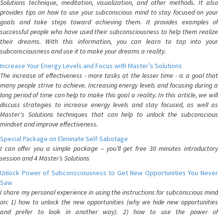
Solutions technique, meditation, visualization, and other methods. It also
provides tips on how to use your subconscious mind to stay focused on your
goals and take steps toward achieving them. It provides examples of
successful people who have used their subconsciousness to help them realize
their dreams. With this information, you can learn to tap into your
subconsciousness and use it to make your dreams a reality.
Increase Your Energy Levels and Focus with Master’s Solutions
The increase of effectiveness - more tasks at the lesser time - is a goal that
many people strive to achieve. Increasing energy levels and focusing during a
long period of time can help to make this goal a reality. In this article, we will
discuss strategies to increase energy levels and stay focused, as well as
Master's Solutions techniques that can help to unlock the subconscious
mindset and improve effectiveness.
Special Package on Eliminate Self-Sabotage
I can offer you a simple package – you’ll get free 30 minutes introductory
session and 4 Master’s Solutions
Unlock Power of Subconsciousness to Get New Opportunities You Never
Saw
I share my personal experience in using the instructions for subconscious mind
on: 1) how to unlock the new opportunities (why we hide new opportunities
and prefer to look in another way). 2) how to use the power of