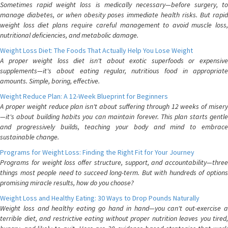
Sometimes rapid weight loss is medically necessary—before surgery, to
manage diabetes, or when obesity poses immediate health risks. But rapid
weight loss diet plans require careful management to avoid muscle loss,
nutritional deficiencies, and metabolic damage.
Weight Loss Diet: The Foods That Actually Help You Lose Weight
A proper weight loss diet isn't about exotic superfoods or expensive
supplements—it's about eating regular, nutritious food in appropriate
amounts. Simple, boring, effective.
Weight Reduce Plan: A 12-Week Blueprint for Beginners
A proper weight reduce plan isn't about suffering through 12 weeks of misery
—it's about building habits you can maintain forever. This plan starts gentle
and progressively builds, teaching your body and mind to embrace
sustainable change.
Programs for Weight Loss: Finding the Right Fit for Your Journey
Programs for weight loss offer structure, support, and accountability—three
things most people need to succeed long-term. But with hundreds of options
promising miracle results, how do you choose?
Weight Loss and Healthy Eating: 30 Ways to Drop Pounds Naturally
Weight loss and healthy eating go hand in hand—you can't out-exercise a
terrible diet, and restrictive eating without proper nutrition leaves you tired,