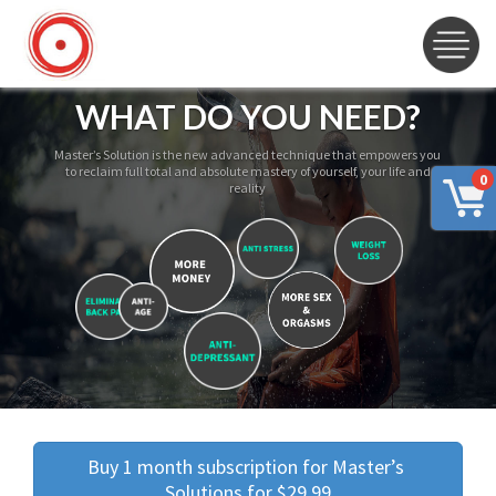
WHAT DO YOU NEED?
Master’s Solution is the new advanced technique that empowers you
to reclaim full total and absolute mastery of yourself, your life and
0
reality
Buy 1 month subscription for Master’s 
Solutions for $29.99