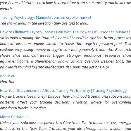
your financial future. Learn how to break free from cash anxiety and build true
wealth.
Trading Psychology: Manipulations on crypto market
The crowd looks in the direction they are told to look.
How to Eliminate Crypto Losses Pain With The Power Of Subconsciousness
<h2>Understanding the Pain of Financial Loss</h2> <p>The brain processes
financial losses in regions similar to those that register physical pain. This
explains why losing money in crypto can feel genuinely traumatic. Research
shows that financial losses trigger stronger emotional responses than
equivalent gains, a phenomenon known as loss aversion. Besides that, the
pain leads to mind fog and inadequate decisions and actions.</p>
dante ai
chat-bot
How Your Subconscious Affects Trading Profitability | Trading Psychology
Why do traders lose money? Discover how childhood trauma and subconscious
patterns affect your trading decisions. Practical advice for overcoming
emotional blocks in trading.
Merry Christmas!
Unlock your subconscious power this Christmas Eve to boost success, energy,
and love in the New Year. Transform your life through inner wisdom and