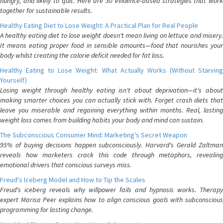
hungry, and likely to quit. Here are 30 evidence-based strategies that work
together for sustainable results.
Healthy Eating Diet to Lose Weight: A Practical Plan for Real People
A healthy eating diet to lose weight doesn't mean living on lettuce and misery.
It means eating proper food in sensible amounts—food that nourishes your
body whilst creating the calorie deficit needed for fat loss.
Healthy Eating to Lose Weight: What Actually Works (Without Starving
Yourself)
Losing weight through healthy eating isn't about deprivation—it's about
making smarter choices you can actually stick with. Forget crash diets that
leave you miserable and regaining everything within months. Real, lasting
weight loss comes from building habits your body and mind can sustain.
The Subconscious Consumer Mind: Marketing's Secret Weapon
95% of buying decisions happen subconsciously. Harvard's Gerald Zaltman
reveals how marketers crack this code through metaphors, revealing
emotional drivers that conscious surveys miss.
Freud's Iceberg Model and How to Tip the Scales
Freud's iceberg reveals why willpower fails and hypnosis works. Therapy
expert Marisa Peer explains how to align conscious goals with subconscious
programming for lasting change.