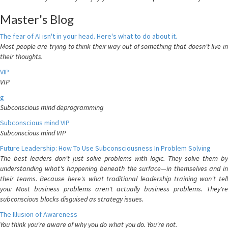
Master's Blog
The fear of AI isn't in your head. Here's what to do about it.
Most people are trying to think their way out of something that doesn't live in
their thoughts.
VIP
VIP
g
Subconscious mind deprogramming
Subconscious mind VIP
Subconscious mind VIP
Future Leadership: How To Use Subconsciousness In Problem Solving
The best leaders don't just solve problems with logic. They solve them by
understanding what's happening beneath the surface—in themselves and in
their teams. Because here's what traditional leadership training won't tell
you: Most business problems aren't actually business problems. They're
subconscious blocks disguised as strategy issues.
The Illusion of Awareness
You think you're aware of why you do what you do. You're not.