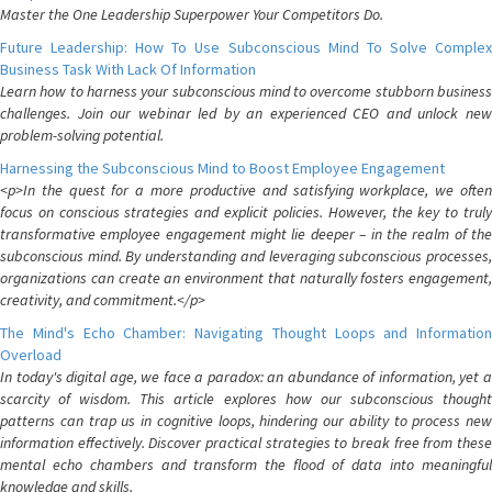
Master the One Leadership Superpower Your Competitors Do.
Future Leadership: How To Use Subconscious Mind To Solve Complex
Business Task With Lack Of Information
Learn how to harness your subconscious mind to overcome stubborn business
challenges. Join our webinar led by an experienced CEO and unlock new
problem-solving potential.
Harnessing the Subconscious Mind to Boost Employee Engagement
<p>In the quest for a more productive and satisfying workplace, we often
focus on conscious strategies and explicit policies. However, the key to truly
transformative employee engagement might lie deeper – in the realm of the
subconscious mind. By understanding and leveraging subconscious processes,
organizations can create an environment that naturally fosters engagement,
creativity, and commitment.</p>
The Mind's Echo Chamber: Navigating Thought Loops and Information
Overload
In today's digital age, we face a paradox: an abundance of information, yet a
scarcity of wisdom. This article explores how our subconscious thought
patterns can trap us in cognitive loops, hindering our ability to process new
information effectively. Discover practical strategies to break free from these
mental echo chambers and transform the flood of data into meaningful
knowledge and skills.