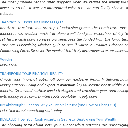
The most profound healing often happens when we realize the enemy was
never external – it was an internalized voice that we can finally choose to
release.
The Startup Fundraising Mindset Quiz
Ready to transform your startup's fundraising game? The harsh truth most
founders miss: product-market fit alone won't fund your vision. Your ability to
sell future cash flows to investors separates the funded from the forgotten.
Take our Fundraising Mindset Quiz to see if you're a Product Prisoner or
Fundraising Force. Discover the mindset that truly determines startup success.
Voucher
MASTER50
TRANSFORM YOUR FINANCIAL REALITY
Unlock your financial potential! Join our exclusive 6-month Subconscious
Money Mastery Group and expect a minimum $1,800 income boost within 2-3
months. Go beyond surface-level strategies and transform your relationship
with money at its core. Limited spots available – apply now!
Breakthrough Success: Why You're Still Stuck (And How to Change It)
Let's talk about something real today
REVEALED: How Your Cash Anxiety is Secretly Destroying Your Wealth
The shocking truth about how your subconscious patterns are sabotaging