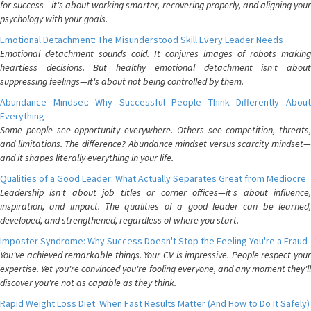
for success—it's about working smarter, recovering properly, and aligning your
psychology with your goals.
Emotional Detachment: The Misunderstood Skill Every Leader Needs
Emotional detachment sounds cold. It conjures images of robots making
heartless decisions. But healthy emotional detachment isn't about
suppressing feelings—it's about not being controlled by them.
Abundance Mindset: Why Successful People Think Differently About
Everything
Some people see opportunity everywhere. Others see competition, threats,
and limitations. The difference? Abundance mindset versus scarcity mindset—
and it shapes literally everything in your life.
Qualities of a Good Leader: What Actually Separates Great from Mediocre
Leadership isn't about job titles or corner offices—it's about influence,
inspiration, and impact. The qualities of a good leader can be learned,
developed, and strengthened, regardless of where you start.
Imposter Syndrome: Why Success Doesn't Stop the Feeling You're a Fraud
You've achieved remarkable things. Your CV is impressive. People respect your
expertise. Yet you're convinced you're fooling everyone, and any moment they'll
discover you're not as capable as they think.
Rapid Weight Loss Diet: When Fast Results Matter (And How to Do It Safely)