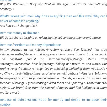
Why We Weaken in Body and Soul as We Age: The Brain's Energy-Saving
Strategy<
What's wrong with me? Why does everything turn out this way? Why can I
never accomplish anything?
And how can I change this?
Remove money misbalance
Bill Gates shares insights on releasing the subconscious money imbalance.
Remove freedom and money dependence
In my decades as an <strong>investor</strong>, I've learned that true
<strong>wealth</strong> and happiness don't come from a bank account.
The constant pursuit of <strong>money</strong> stems from
<strong>subconscious beliefs</strong> linking net worth to self-worth. But
real <strong>freedom</strong> lies in unhooking wellbeing from wealth.</p>
<p>The <a href="https://mastersofuniverse.net/solutions">Master's Solutions
technique</a> can help <strong>remove the dependence on money for
freedom</strong>. By confronting hidden fears and updating outdated mental
scripts, we break free from the control of money and find fulfillment in what
matters most.
Release of subconscious need for money and desire to increase their
number