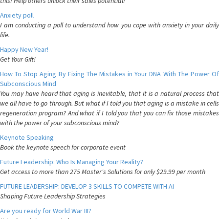
this! Help others unlock their sales potential!
Anxiety poll
I am conducting a poll to understand how you cope with anxiety in your daily
life.
Happy New Year!
Get Your Gift!
How To Stop Aging By Fixing The Mistakes in Your DNA With The Power Of
Subconscious Mind
You may have heard that aging is inevitable, that it is a natural process that
we all have to go through. But what if I told you that aging is a mistake in cells
regeneration program? And what if I told you that you can fix those mistakes
with the power of your subconscious mind?
Keynote Speaking
Book the keynote speech for corporate event
Future Leadership: Who Is Managing Your Reality?
Get access to more than 275 Master's Solutions for only $29.99 per month
FUTURE LEADERSHIP: DEVELOP 3 SKILLS TO COMPETE WITH AI
Shaping Future Leadership Strategies
Are you ready for World War III?