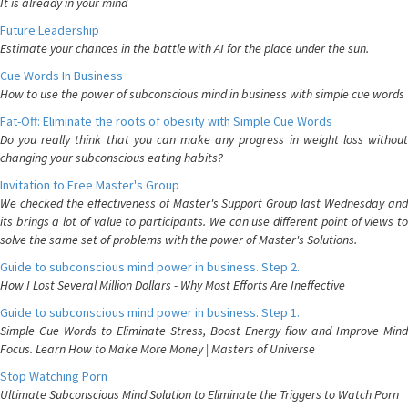
It is already in your mind
Future Leadership
Estimate your chances in the battle with AI for the place under the sun.
Cue Words In Business
How to use the power of subconscious mind in business with simple cue words
Fat-Off: Eliminate the roots of obesity with Simple Cue Words
Do you really think that you can make any progress in weight loss without
changing your subconscious eating habits?
Invitation to Free Master's Group
We checked the effectiveness of Master's Support Group last Wednesday and
its brings a lot of value to participants. We can use different point of views to
solve the same set of problems with the power of Master's Solutions.
Guide to subconscious mind power in business. Step 2.
How I Lost Several Million Dollars - Why Most Efforts Are Ineffective
Guide to subconscious mind power in business. Step 1.
Simple Cue Words to Eliminate Stress, Boost Energy flow and Improve Mind
Focus. Learn How to Make More Money | Masters of Universe
Stop Watching Porn
Ultimate Subconscious Mind Solution to Eliminate the Triggers to Watch Porn