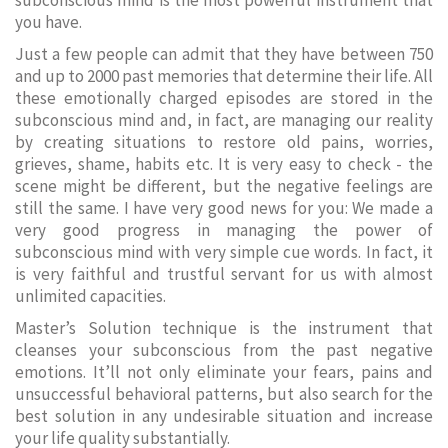
subconscious mind is the most powerful instrument that
you have.
Just a few people can admit that they have between 750
and up to 2000 past memories that determine their life. All
these emotionally charged episodes are stored in the
subconscious mind and, in fact, are managing our reality
by creating situations to restore old pains, worries,
grieves, shame, habits etc. It is very easy to check - the
scene might be different, but the negative feelings are
still the same. I have very good news for you: We made a
very good progress in managing the power of
subconscious mind with very simple cue words. In fact, it
is very faithful and trustful servant for us with almost
unlimited capacities.
Master’s Solution technique is the instrument that
cleanses your subconscious from the past negative
emotions. It’ll not only eliminate your fears, pains and
unsuccessful behavioral patterns, but also search for the
best solution in any undesirable situation and increase
your life quality substantially.