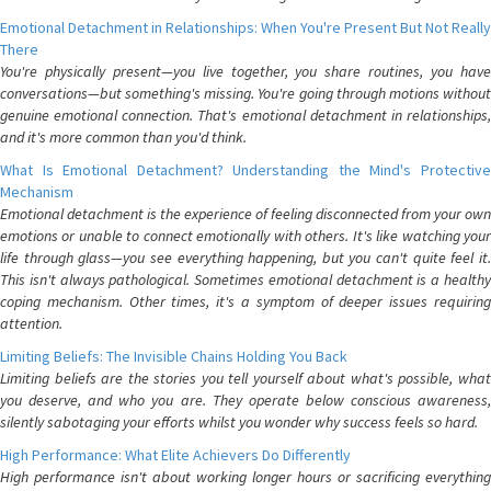
Emotional Detachment in Relationships: When You're Present But Not Really
There
You're physically present—you live together, you share routines, you have
conversations—but something's missing. You're going through motions without
genuine emotional connection. That's emotional detachment in relationships,
and it's more common than you'd think.
What Is Emotional Detachment? Understanding the Mind's Protective
Mechanism
Emotional detachment is the experience of feeling disconnected from your own
emotions or unable to connect emotionally with others. It's like watching your
life through glass—you see everything happening, but you can't quite feel it.
This isn't always pathological. Sometimes emotional detachment is a healthy
coping mechanism. Other times, it's a symptom of deeper issues requiring
attention.
Limiting Beliefs: The Invisible Chains Holding You Back
Limiting beliefs are the stories you tell yourself about what's possible, what
you deserve, and who you are. They operate below conscious awareness,
silently sabotaging your efforts whilst you wonder why success feels so hard.
High Performance: What Elite Achievers Do Differently
High performance isn't about working longer hours or sacrificing everything