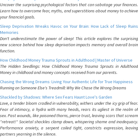
Uncover the surprising psychological factors that can sabotage your finances.
Learn how to overcome fear, myths, and superstitions about money to achieve
your financial goals.
Sleep Deprivation Wreaks Havoc on Your Brain: How Lack of Sleep Ruins
Memories
Don't underestimate the power of sleep! This article explores the surprising
new science behind how sleep deprivation impacts memory and overall brain
function.
How Childhood Money Trauma Sprouts in Adulthood | Master of Universe
The Hidden Seedlings: How Childhood Money Trauma Sprouts in Adulthood
Money in childhood and money concepts received from our parents.
Chasing the Wrong Dreams: Living Your Authentic Life for True Happiness
Running on Someone Else's Treadmill: Why We Chase the Wrong Dreams
Shackled by Shadows: Where Sex Fears Haunt Love's Garden
Love, a tender bloom cradled in vulnerability, withers under the icy grip of fear.
Fear of intimacy, a hydra with many heads, rears its ugliest in the realm of
sex. Past wounds, like poisoned thorns, pierce trust, leaving scars that scream
"retreat!" Societal shackles clamp down, whispering shame and inadequacy.
Performance anxiety, a serpent coiled tight, constricts expression, leaving
partners yearning in the silence.