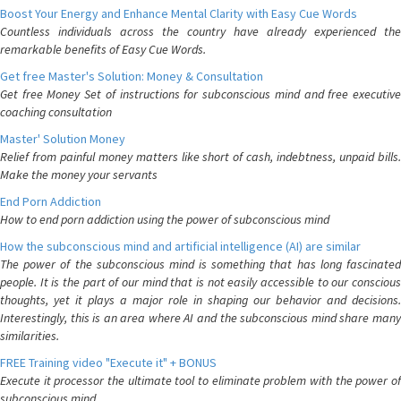
Boost Your Energy and Enhance Mental Clarity with Easy Cue Words
Countless individuals across the country have already experienced the
remarkable benefits of Easy Cue Words.
Get free Master's Solution: Money & Consultation
Get free Money Set of instructions for subconscious mind and free executive
coaching consultation
Master' Solution Money
Relief from painful money matters like short of cash, indebtness, unpaid bills.
Make the money your servants
End Porn Addiction
How to end porn addiction using the power of subconscious mind
How the subconscious mind and artificial intelligence (AI) are similar
The power of the subconscious mind is something that has long fascinated
people. It is the part of our mind that is not easily accessible to our conscious
thoughts, yet it plays a major role in shaping our behavior and decisions.
Interestingly, this is an area where AI and the subconscious mind share many
similarities.
FREE Training video "Execute it" + BONUS
Execute it processor the ultimate tool to eliminate problem with the power of
subconscious mind