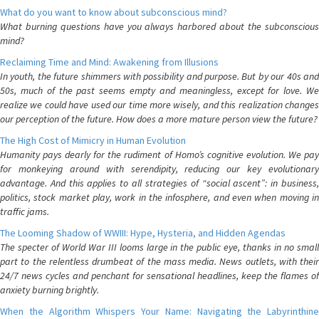
What do you want to know about subconscious mind?
What burning questions have you always harbored about the subconscious
mind?
Reclaiming Time and Mind: Awakening from Illusions
In youth, the future shimmers with possibility and purpose. But by our 40s and
50s, much of the past seems empty and meaningless, except for love. We
realize we could have used our time more wisely, and this realization changes
our perception of the future. How does a more mature person view the future?
The High Cost of Mimicry in Human Evolution
Humanity pays dearly for the rudiment of Homo’s cognitive evolution. We pay
for monkeying around with serendipity, reducing our key evolutionary
advantage. And this applies to all strategies of “social ascent”: in business,
politics, stock market play, work in the infosphere, and even when moving in
traffic jams.
The Looming Shadow of WWIII: Hype, Hysteria, and Hidden Agendas
The specter of World War III looms large in the public eye, thanks in no small
part to the relentless drumbeat of the mass media. News outlets, with their
24/7 news cycles and penchant for sensational headlines, keep the flames of
anxiety burning brightly.
When the Algorithm Whispers Your Name: Navigating the Labyrinthine