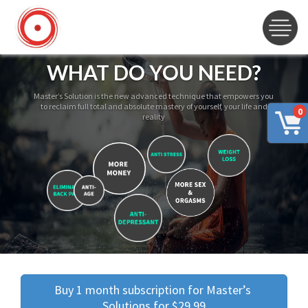
WHAT DO YOU NEED?
Master’s Solution is the new advanced technique that empowers you
to reclaim full total and absolute mastery of yourself, your life and
0
reality
Buy 1 month subscription for Master’s 
Solutions for $29.99