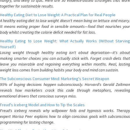
hungry, and likely to quit. Here are 30 evidence-based strategies that work
together for sustainable results.
Healthy Eating Diet to Lose Weight: A Practical Plan for Real People
A healthy eating diet to lose weight doesn't mean living on lettuce and misery.
It means eating proper food in sensible amounts—food that nourishes your
body whilst creating the calorie deficit needed for fat loss.
Healthy Eating to Lose Weight: What Actually Works (Without Starving
Yourself)
Losing weight through healthy eating isn't about deprivation—it's about
making smarter choices you can actually stick with. Forget crash diets that
leave you miserable and regaining everything within months. Real, lasting
weight loss comes from building habits your body and mind can sustain.
The Subconscious Consumer Mind: Marketing's Secret Weapon
95% of buying decisions happen subconsciously. Harvard's Gerald Zaltman
reveals how marketers crack this code through metaphors, revealing
emotional drivers that conscious surveys miss.
Freud's Iceberg Model and How to Tip the Scales
Freud's iceberg reveals why willpower fails and hypnosis works. Therapy
expert Marisa Peer explains how to align conscious goals with subconscious
programming for lasting change.