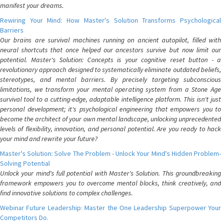
manifest your dreams.
Rewiring Your Mind: How Master's Solution Transforms Psychological
Barriers
Our brains are survival machines running on ancient autopilot, filled with
neural shortcuts that once helped our ancestors survive but now limit our
potential. Master's Solution: Concepts is your cognitive reset button - a
revolutionary approach designed to systematically eliminate outdated beliefs,
stereotypes, and mental barriers. By precisely targeting subconscious
limitations, we transform your mental operating system from a Stone Age
survival tool to a cutting-edge, adaptable intelligence platform. This isn't just
personal development; it's psychological engineering that empowers you to
become the architect of your own mental landscape, unlocking unprecedented
levels of flexibility, innovation, and personal potential. Are you ready to hack
your mind and rewrite your future?
Master's Solution: Solve The Problem - Unlock Your Mind's Hidden Problem-
Solving Potential
Unlock your mind's full potential with Master's Solution. This groundbreaking
framework empowers you to overcome mental blocks, think creatively, and
find innovative solutions to complex challenges.
Webinar Future Leadership: Master the One Leadership Superpower Your
Competitors Do.