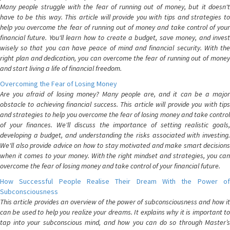
Many people struggle with the fear of running out of money, but it doesn't
have to be this way. This article will provide you with tips and strategies to
help you overcome the fear of running out of money and take control of your
financial future. You'll learn how to create a budget, save money, and invest
wisely so that you can have peace of mind and financial security. With the
right plan and dedication, you can overcome the fear of running out of money
and start living a life of financial freedom.
Overcoming the Fear of Losing Money
Are you afraid of losing money? Many people are, and it can be a major
obstacle to achieving financial success. This article will provide you with tips
and strategies to help you overcome the fear of losing money and take control
of your finances. We'll discuss the importance of setting realistic goals,
developing a budget, and understanding the risks associated with investing.
We'll also provide advice on how to stay motivated and make smart decisions
when it comes to your money. With the right mindset and strategies, you can
overcome the fear of losing money and take control of your financial future.
How Successful People Realise Their Dream With the Power of
Subconsciousness
This article provides an overview of the power of subconsciousness and how it
can be used to help you realize your dreams. It explains why it is important to
tap into your subconscious mind, and how you can do so through Master’s