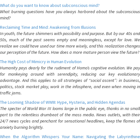
What do you want to know about subconscious mind?
What burning questions have you always harbored about the subconscious
mind?
Reclaiming Time and Mind: Awakening from Illusions
In youth, the future shimmers with possibility and purpose. But by our 40s and
50s, much of the past seems empty and meaningless, except for love. We
realize we could have used our time more wisely, and this realization changes
our perception of the future. How does a more mature person view the future?
The High Cost of Mimicry in Human Evolution
Humanity pays dearly for the rudiment of Homo’s cognitive evolution. We pay
for monkeying around with serendipity, reducing our key evolutionary
advantage. And this applies to all strategies of “social ascent”: in business,
politics, stock market play, work in the infosphere, and even when moving in
traffic jams.
The Looming Shadow of WWIII: Hype, Hysteria, and Hidden Agendas
The specter of World War III looms large in the public eye, thanks in no small
part to the relentless drumbeat of the mass media. News outlets, with their
24/7 news cycles and penchant for sensational headlines, keep the flames of
anxiety burning brightly.
When the Algorithm Whispers Your Name: Navigating the Labyrinthine