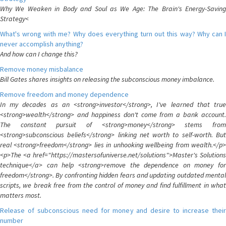
Why We Weaken in Body and Soul as We Age: The Brain's Energy-Saving
Strategy<
What's wrong with me? Why does everything turn out this way? Why can I
never accomplish anything?
And how can I change this?
Remove money misbalance
Bill Gates shares insights on releasing the subconscious money imbalance.
Remove freedom and money dependence
In my decades as an <strong>investor</strong>, I've learned that true
<strong>wealth</strong> and happiness don't come from a bank account.
The constant pursuit of <strong>money</strong> stems from
<strong>subconscious beliefs</strong> linking net worth to self-worth. But
real <strong>freedom</strong> lies in unhooking wellbeing from wealth.</p>
<p>The <a href="https://mastersofuniverse.net/solutions">Master's Solutions
technique</a> can help <strong>remove the dependence on money for
freedom</strong>. By confronting hidden fears and updating outdated mental
scripts, we break free from the control of money and find fulfillment in what
matters most.
Release of subconscious need for money and desire to increase their
number