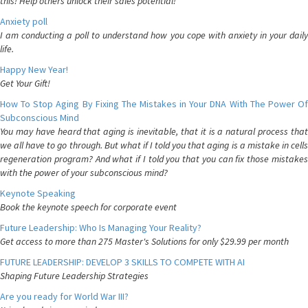
this! Help others unlock their sales potential!
Anxiety poll
I am conducting a poll to understand how you cope with anxiety in your daily
life.
Happy New Year!
Get Your Gift!
How To Stop Aging By Fixing The Mistakes in Your DNA With The Power Of
Subconscious Mind
You may have heard that aging is inevitable, that it is a natural process that
we all have to go through. But what if I told you that aging is a mistake in cells
regeneration program? And what if I told you that you can fix those mistakes
with the power of your subconscious mind?
Keynote Speaking
Book the keynote speech for corporate event
Future Leadership: Who Is Managing Your Reality?
Get access to more than 275 Master's Solutions for only $29.99 per month
FUTURE LEADERSHIP: DEVELOP 3 SKILLS TO COMPETE WITH AI
Shaping Future Leadership Strategies
Are you ready for World War III?