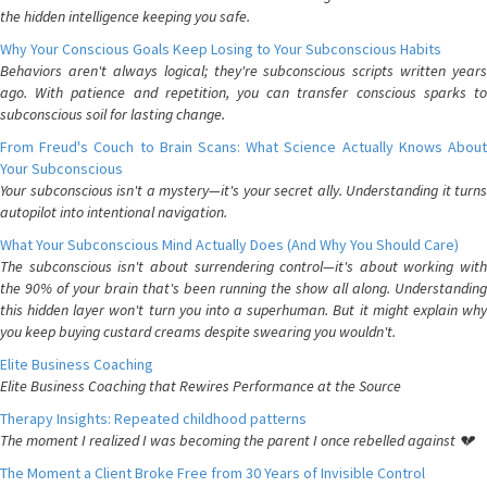
the hidden intelligence keeping you safe.
Why Your Conscious Goals Keep Losing to Your Subconscious Habits
Behaviors aren't always logical; they're subconscious scripts written years
ago. With patience and repetition, you can transfer conscious sparks to
subconscious soil for lasting change.
From Freud's Couch to Brain Scans: What Science Actually Knows About
Your Subconscious
Your subconscious isn't a mystery—it's your secret ally. Understanding it turns
autopilot into intentional navigation.
What Your Subconscious Mind Actually Does (And Why You Should Care)
The subconscious isn't about surrendering control—it's about working with
the 90% of your brain that's been running the show all along. Understanding
this hidden layer won't turn you into a superhuman. But it might explain why
you keep buying custard creams despite swearing you wouldn't.
Elite Business Coaching
Elite Business Coaching that Rewires Performance at the Source
Therapy Insights: Repeated childhood patterns
The moment I realized I was becoming the parent I once rebelled against 💔
The Moment a Client Broke Free from 30 Years of Invisible Control