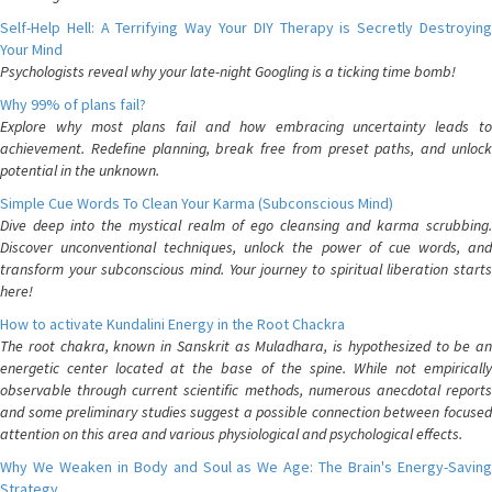
Self-Help Hell: A Terrifying Way Your DIY Therapy is Secretly Destroying
Your Mind
Psychologists reveal why your late-night Googling is a ticking time bomb!
Why 99% of plans fail?
Explore why most plans fail and how embracing uncertainty leads to
achievement. Redefine planning, break free from preset paths, and unlock
potential in the unknown.
Simple Cue Words To Clean Your Karma (Subconscious Mind)
Dive deep into the mystical realm of ego cleansing and karma scrubbing.
Discover unconventional techniques, unlock the power of cue words, and
transform your subconscious mind. Your journey to spiritual liberation starts
here!
How to activate Kundalini Energy in the Root Chackra
The root chakra, known in Sanskrit as Muladhara, is hypothesized to be an
energetic center located at the base of the spine. While not empirically
observable through current scientific methods, numerous anecdotal reports
and some preliminary studies suggest a possible connection between focused
attention on this area and various physiological and psychological effects.
Why We Weaken in Body and Soul as We Age: The Brain's Energy-Saving
Strategy