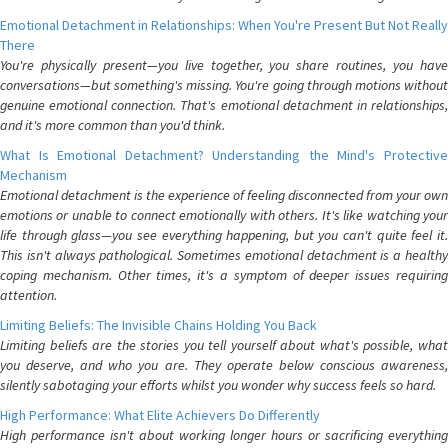
Emotional Detachment in Relationships: When You're Present But Not Really
There
You're physically present—you live together, you share routines, you have
conversations—but something's missing. You're going through motions without
genuine emotional connection. That's emotional detachment in relationships,
and it's more common than you'd think.
What Is Emotional Detachment? Understanding the Mind's Protective
Mechanism
Emotional detachment is the experience of feeling disconnected from your own
emotions or unable to connect emotionally with others. It's like watching your
life through glass—you see everything happening, but you can't quite feel it.
This isn't always pathological. Sometimes emotional detachment is a healthy
coping mechanism. Other times, it's a symptom of deeper issues requiring
attention.
Limiting Beliefs: The Invisible Chains Holding You Back
Limiting beliefs are the stories you tell yourself about what's possible, what
you deserve, and who you are. They operate below conscious awareness,
silently sabotaging your efforts whilst you wonder why success feels so hard.
High Performance: What Elite Achievers Do Differently
High performance isn't about working longer hours or sacrificing everything