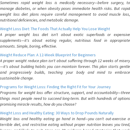
Sometimes rapid weight loss is medically necessary—before surgery, to
manage diabetes, or when obesity poses immediate health risks. But rapid
weight loss diet plans require careful management to avoid muscle loss,
nutritional deficiencies, and metabolic damage.
Weight Loss Diet: The Foods That Actually Help You Lose Weight
A proper weight loss diet isn't about exotic superfoods or expensive
supplements—it's about eating regular, nutritious food in appropriate
amounts. Simple, boring, effective.
Weight Reduce Plan: A 12-Week Blueprint for Beginners
A proper weight reduce plan isn't about suffering through 12 weeks of misery
—it's about building habits you can maintain forever. This plan starts gentle
and progressively builds, teaching your body and mind to embrace
sustainable change.
Programs for Weight Loss: Finding the Right Fit for Your Journey
Programs for weight loss offer structure, support, and accountability—three
things most people need to succeed long-term. But with hundreds of options
promising miracle results, how do you choose?
Weight Loss and Healthy Eating: 30 Ways to Drop Pounds Naturally
Weight loss and healthy eating go hand in hand—you can't out-exercise a
terrible diet, and restrictive eating without proper nutrition leaves you tired,