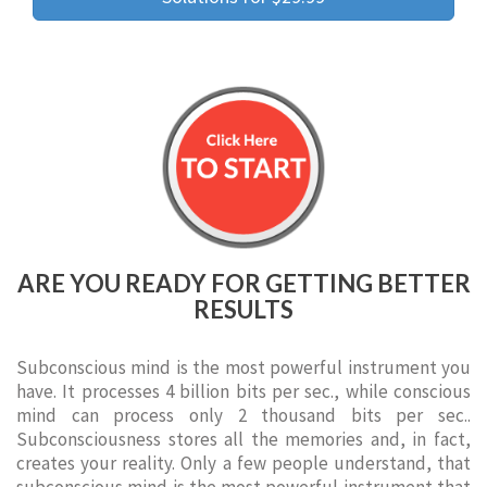
ARE YOU READY FOR GETTING BETTER
RESULTS
Subconscious mind is the most powerful instrument you
have. It processes 4 billion bits per sec., while conscious
mind can process only 2 thousand bits per sec..
Subconsciousness stores all the memories and, in fact,
creates your reality. Only a few people understand, that