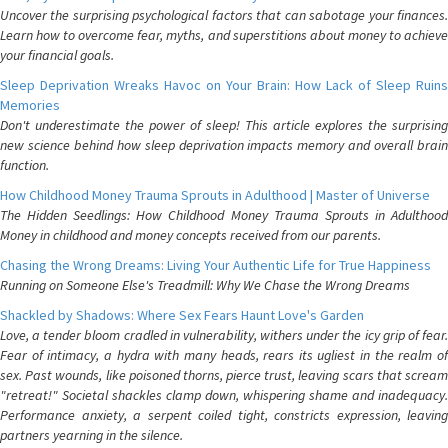
Uncover the surprising psychological factors that can sabotage your finances.
Learn how to overcome fear, myths, and superstitions about money to achieve
your financial goals.
Sleep Deprivation Wreaks Havoc on Your Brain: How Lack of Sleep Ruins
Memories
Don't underestimate the power of sleep! This article explores the surprising
new science behind how sleep deprivation impacts memory and overall brain
function.
How Childhood Money Trauma Sprouts in Adulthood | Master of Universe
The Hidden Seedlings: How Childhood Money Trauma Sprouts in Adulthood
Money in childhood and money concepts received from our parents.
Chasing the Wrong Dreams: Living Your Authentic Life for True Happiness
Running on Someone Else's Treadmill: Why We Chase the Wrong Dreams
Shackled by Shadows: Where Sex Fears Haunt Love's Garden
Love, a tender bloom cradled in vulnerability, withers under the icy grip of fear.
Fear of intimacy, a hydra with many heads, rears its ugliest in the realm of
sex. Past wounds, like poisoned thorns, pierce trust, leaving scars that scream
"retreat!" Societal shackles clamp down, whispering shame and inadequacy.
Performance anxiety, a serpent coiled tight, constricts expression, leaving
partners yearning in the silence.