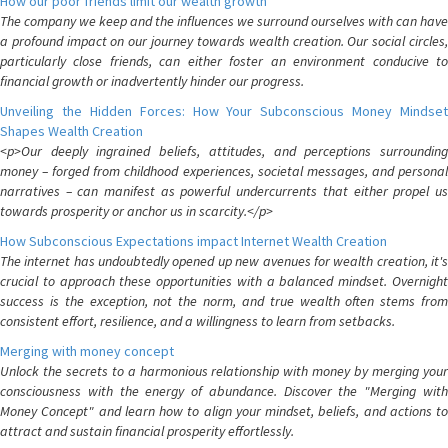
How our poor friends limit our wealth growth
The company we keep and the influences we surround ourselves with can have
a profound impact on our journey towards wealth creation. Our social circles,
particularly close friends, can either foster an environment conducive to
financial growth or inadvertently hinder our progress.
Unveiling the Hidden Forces: How Your Subconscious Money Mindset
Shapes Wealth Creation
<p>Our deeply ingrained beliefs, attitudes, and perceptions surrounding
money – forged from childhood experiences, societal messages, and personal
narratives – can manifest as powerful undercurrents that either propel us
towards prosperity or anchor us in scarcity.</p>
How Subconscious Expectations impact Internet Wealth Creation
The internet has undoubtedly opened up new avenues for wealth creation, it's
crucial to approach these opportunities with a balanced mindset. Overnight
success is the exception, not the norm, and true wealth often stems from
consistent effort, resilience, and a willingness to learn from setbacks.
Merging with money concept
Unlock the secrets to a harmonious relationship with money by merging your
consciousness with the energy of abundance. Discover the "Merging with
Money Concept" and learn how to align your mindset, beliefs, and actions to
attract and sustain financial prosperity effortlessly.