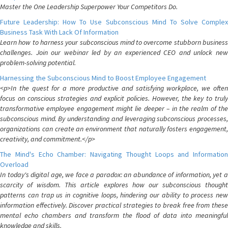
Master the One Leadership Superpower Your Competitors Do.
Future Leadership: How To Use Subconscious Mind To Solve Complex
Business Task With Lack Of Information
Learn how to harness your subconscious mind to overcome stubborn business
challenges. Join our webinar led by an experienced CEO and unlock new
problem-solving potential.
Harnessing the Subconscious Mind to Boost Employee Engagement
<p>In the quest for a more productive and satisfying workplace, we often
focus on conscious strategies and explicit policies. However, the key to truly
transformative employee engagement might lie deeper – in the realm of the
subconscious mind. By understanding and leveraging subconscious processes,
organizations can create an environment that naturally fosters engagement,
creativity, and commitment.</p>
The Mind's Echo Chamber: Navigating Thought Loops and Information
Overload
In today's digital age, we face a paradox: an abundance of information, yet a
scarcity of wisdom. This article explores how our subconscious thought
patterns can trap us in cognitive loops, hindering our ability to process new
information effectively. Discover practical strategies to break free from these
mental echo chambers and transform the flood of data into meaningful
knowledge and skills.