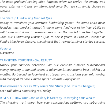
The most profound healing often happens when we realize the enemy was
never external – it was an internalized voice that we can finally choose to
release.
The Startup Fundraising Mindset Quiz
Ready to transform your startup's fundraising game? The harsh truth most
founders miss: product-market fit alone won't fund your vision. Your ability to
sell future cash flows to investors separates the funded from the forgotten.
Take our Fundraising Mindset Quiz to see if you're a Product Prisoner or
Fundraising Force. Discover the mindset that truly determines startup success.
Voucher
MASTER50
TRANSFORM YOUR FINANCIAL REALITY
Unlock your financial potential! Join our exclusive 6-month Subconscious
Money Mastery Group and expect a minimum $1,800 income boost within 2-3
months. Go beyond surface-level strategies and transform your relationship
with money at its core. Limited spots available – apply now!
Breakthrough Success: Why You're Still Stuck (And How to Change It)
Let's talk about something real today
REVEALED: How Your Cash Anxiety is Secretly Destroying Your Wealth
The shocking truth about how your subconscious patterns are sabotaging