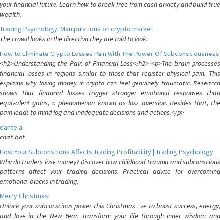
your financial future. Learn how to break free from cash anxiety and build true
wealth.
Trading Psychology: Manipulations on crypto market
The crowd looks in the direction they are told to look.
How to Eliminate Crypto Losses Pain With The Power Of Subconsciousness
<h2>Understanding the Pain of Financial Loss</h2> <p>The brain processes
financial losses in regions similar to those that register physical pain. This
explains why losing money in crypto can feel genuinely traumatic. Research
shows that financial losses trigger stronger emotional responses than
equivalent gains, a phenomenon known as loss aversion. Besides that, the
pain leads to mind fog and inadequate decisions and actions.</p>
dante ai
chat-bot
How Your Subconscious Affects Trading Profitability | Trading Psychology
Why do traders lose money? Discover how childhood trauma and subconscious
patterns affect your trading decisions. Practical advice for overcoming
emotional blocks in trading.
Merry Christmas!
Unlock your subconscious power this Christmas Eve to boost success, energy,
and love in the New Year. Transform your life through inner wisdom and