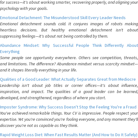
for success—it's about working smarter, recovering properly, and aligning your
psychology with your goals.
Emotional Detachment: The Misunderstood Skill Every Leader Needs
Emotional detachment sounds cold. It conjures images of robots making
heartless decisions. But healthy emotional detachment isn't about
suppressing feelings—it's about not being controlled by them.
Abundance Mindset: Why Successful People Think Differently About
Everything
Some people see opportunity everywhere. Others see competition, threats,
and limitations. The difference? Abundance mindset versus scarcity mindset—
and it shapes literally everything in your life.
Qualities of a Good Leader: What Actually Separates Great from Mediocre
Leadership isn't about job titles or corner offices—it's about influence,
inspiration, and impact. The qualities of a good leader can be learned,
developed, and strengthened, regardless of where you start.
Imposter Syndrome: Why Success Doesn't Stop the Feeling You're a Fraud
You've achieved remarkable things. Your CV is impressive. People respect your
expertise. Yet you're convinced you're fooling everyone, and any moment they'll
discover you're not as capable as they think.
Rapid Weight Loss Diet: When Fast Results Matter (And How to Do It Safely)