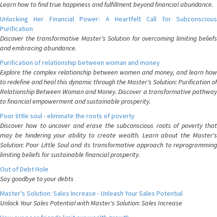
Learn how to find true happiness and fulfillment beyond financial abundance.
Unlocking Her Financial Power: A Heartfelt Call for Subconscious
Purification
Discover the transformative Master's Solution for overcoming limiting beliefs
and embracing abundance.
Purification of relationship between woman and money
Explore the complex relationship between women and money, and learn how
to redefine and heal this dynamic through the Master's Solution: Purification of
Relationship Between Woman and Money. Discover a transformative pathway
to financial empowerment and sustainable prosperity.
Poor little soul - eliminate the roots of poverty
Discover how to uncover and erase the subconscious roots of poverty that
may be hindering your ability to create wealth. Learn about the Master's
Solution: Poor Little Soul and its transformative approach to reprogramming
limiting beliefs for sustainable financial prosperity.
Out of Debt Hole
Say goodbye to your debts
Master's Solution: Sales Increase - Unleash Your Sales Potential
Unlock Your Sales Potential with Master's Solution: Sales Increase