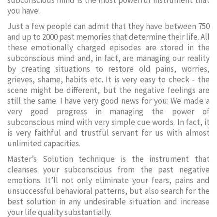
subconscious mind is the most powerful instrument that
you have.
Just a few people can admit that they have between 750
and up to 2000 past memories that determine their life. All
these emotionally charged episodes are stored in the
subconscious mind and, in fact, are managing our reality
by creating situations to restore old pains, worries,
grieves, shame, habits etc. It is very easy to check - the
scene might be different, but the negative feelings are
still the same. I have very good news for you: We made a
very good progress in managing the power of
subconscious mind with very simple cue words. In fact, it
is very faithful and trustful servant for us with almost
unlimited capacities.
Master’s Solution technique is the instrument that
cleanses your subconscious from the past negative
emotions. It’ll not only eliminate your fears, pains and
unsuccessful behavioral patterns, but also search for the
best solution in any undesirable situation and increase
your life quality substantially.