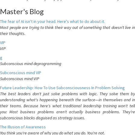
Master's Blog
The fear of AI isn't in your head. Here's what to do about it.
Most people are trying to think their way out of something that doesn't live in
their thoughts.
VIP
VIP
g
Subconscious mind deprogramming
Subconscious mind VIP
Subconscious mind VIP
Future Leadership: How To Use Subconsciousness In Problem Solving
The best leaders don't just solve problems with logic. They solve them by
understanding what's happening beneath the surface—in themselves and in
their teams. Because here's what traditional leadership training won't tell
you: Most business problems aren't actually business problems. They're
subconscious blocks disguised as strategy issues.
The Illusion of Awareness
You think you're aware of why you do what you do. You're not.