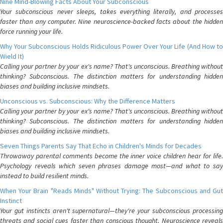
Nine Mind-Blowing Facts About Your Subconscious
Your subconscious never sleeps, takes everything literally, and processes
faster than any computer. Nine neuroscience-backed facts about the hidden
force running your life.
Why Your Subconscious Holds Ridiculous Power Over Your Life (And How to
Wield It)
Calling your partner by your ex's name? That's unconscious. Breathing without
thinking? Subconscious. The distinction matters for understanding hidden
biases and building inclusive mindsets.
Unconscious vs. Subconscious: Why the Difference Matters
Calling your partner by your ex's name? That's unconscious. Breathing without
thinking? Subconscious. The distinction matters for understanding hidden
biases and building inclusive mindsets.
Seven Things Parents Say That Echo in Children's Minds for Decades
Throwaway parental comments become the inner voice children hear for life.
Psychology reveals which seven phrases damage most—and what to say
instead to build resilient minds.
When Your Brain "Reads Minds" Without Trying: The Subconscious and Gut
Instinct
Your gut instincts aren't supernatural—they're your subconscious processing
threats and social cues faster than conscious thought. Neuroscience reveals