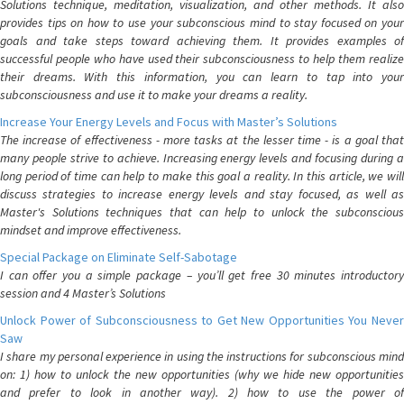
Solutions technique, meditation, visualization, and other methods. It also
provides tips on how to use your subconscious mind to stay focused on your
goals and take steps toward achieving them. It provides examples of
successful people who have used their subconsciousness to help them realize
their dreams. With this information, you can learn to tap into your
subconsciousness and use it to make your dreams a reality.
Increase Your Energy Levels and Focus with Master’s Solutions
The increase of effectiveness - more tasks at the lesser time - is a goal that
many people strive to achieve. Increasing energy levels and focusing during a
long period of time can help to make this goal a reality. In this article, we will
discuss strategies to increase energy levels and stay focused, as well as
Master's Solutions techniques that can help to unlock the subconscious
mindset and improve effectiveness.
Special Package on Eliminate Self-Sabotage
I can offer you a simple package – you’ll get free 30 minutes introductory
session and 4 Master’s Solutions
Unlock Power of Subconsciousness to Get New Opportunities You Never
Saw
I share my personal experience in using the instructions for subconscious mind
on: 1) how to unlock the new opportunities (why we hide new opportunities
and prefer to look in another way). 2) how to use the power of