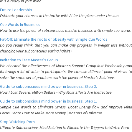
It is already in your mind
Future Leadership
Estimate your chances in the battle with AI for the place under the sun.
Cue Words In Business
How to use the power of subconscious mind in business with simple cue words
Fat-Off: Eliminate the roots of obesity with Simple Cue Words
Do you really think that you can make any progress in weight loss without
changing your subconscious eating habits?
Invitation to Free Master's Group
We checked the effectiveness of Master's Support Group last Wednesday and
its brings a lot of value to participants. We can use different point of views to
solve the same set of problems with the power of Master's Solutions.
Guide to subconscious mind power in business. Step 2.
How I Lost Several Million Dollars - Why Most Efforts Are Ineffective
Guide to subconscious mind power in business. Step 1.
Simple Cue Words to Eliminate Stress, Boost Energy flow and Improve Mind
Focus. Learn How to Make More Money | Masters of Universe
Stop Watching Porn
Ultimate Subconscious Mind Solution to Eliminate the Triggers to Watch Porn