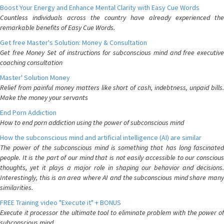
Boost Your Energy and Enhance Mental Clarity with Easy Cue Words
Countless individuals across the country have already experienced the
remarkable benefits of Easy Cue Words.
Get free Master's Solution: Money & Consultation
Get free Money Set of instructions for subconscious mind and free executive
coaching consultation
Master' Solution Money
Relief from painful money matters like short of cash, indebtness, unpaid bills.
Make the money your servants
End Porn Addiction
How to end porn addiction using the power of subconscious mind
How the subconscious mind and artificial intelligence (AI) are similar
The power of the subconscious mind is something that has long fascinated
people. It is the part of our mind that is not easily accessible to our conscious
thoughts, yet it plays a major role in shaping our behavior and decisions.
Interestingly, this is an area where AI and the subconscious mind share many
similarities.
FREE Training video "Execute it" + BONUS
Execute it processor the ultimate tool to eliminate problem with the power of
subconscious mind