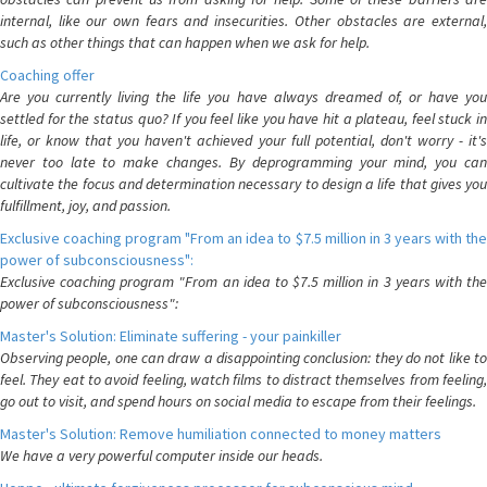
internal, like our own fears and insecurities. Other obstacles are external,
such as other things that can happen when we ask for help.
Coaching offer
Are you currently living the life you have always dreamed of, or have you
settled for the status quo? If you feel like you have hit a plateau, feel stuck in
life, or know that you haven't achieved your full potential, don't worry - it's
never too late to make changes. By deprogramming your mind, you can
cultivate the focus and determination necessary to design a life that gives you
fulfillment, joy, and passion.
Exclusive coaching program "From an idea to $7.5 million in 3 years with the
power of subconsciousness":
Exclusive coaching program "From an idea to $7.5 million in 3 years with the
power of subconsciousness":
Master's Solution: Eliminate suffering - your painkiller
Observing people, one can draw a disappointing conclusion: they do not like to
feel. They eat to avoid feeling, watch films to distract themselves from feeling,
go out to visit, and spend hours on social media to escape from their feelings.
Master's Solution: Remove humiliation connected to money matters
We have a very powerful computer inside our heads.