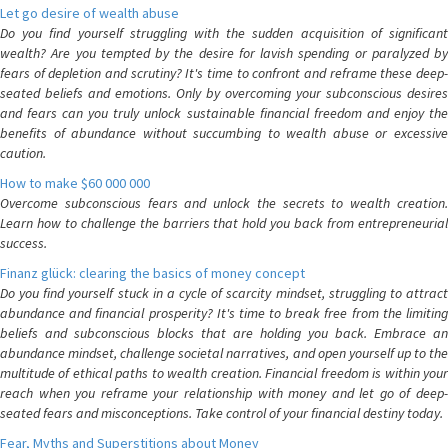
Let go desire of wealth abuse
Do you find yourself struggling with the sudden acquisition of significant
wealth? Are you tempted by the desire for lavish spending or paralyzed by
fears of depletion and scrutiny? It's time to confront and reframe these deep-
seated beliefs and emotions. Only by overcoming your subconscious desires
and fears can you truly unlock sustainable financial freedom and enjoy the
benefits of abundance without succumbing to wealth abuse or excessive
caution.
How to make $60 000 000
Overcome subconscious fears and unlock the secrets to wealth creation.
Learn how to challenge the barriers that hold you back from entrepreneurial
success.
Finanz glück: clearing the basics of money concept
Do you find yourself stuck in a cycle of scarcity mindset, struggling to attract
abundance and financial prosperity? It's time to break free from the limiting
beliefs and subconscious blocks that are holding you back. Embrace an
abundance mindset, challenge societal narratives, and open yourself up to the
multitude of ethical paths to wealth creation. Financial freedom is within your
reach when you reframe your relationship with money and let go of deep-
seated fears and misconceptions. Take control of your financial destiny today.
Fear, Myths and Superstitions about Money