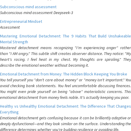
Subconscious mind assessment
Subconscious mind assessment Deepseek-3
Entrepreneurial Mindset
Assessment
Mastering Emotional Detachment: The 9 Habits That Build Unshakeable
Mental Strength
Mastered detachment means recognizing "I'm experiencing anger" rather
than "I AM angry." This subtle shift creates observer distance. They notice: "My
heart's racing. I feel heat in my chest. My thoughts are spiraling." They
describe the emotional weather without becoming it.
Emotional Detachment from Money: The Hidden Block Keeping You Broke
You tell yourself you "don't care about money" or "money isn't important." You
avoid checking bank statements. You feel uncomfortable discussing finances.
You might even pride yourself on being "above" materialistic concerns. This
emotional detachment from money feels noble. It's actually keeping you poor.
Healthy vs Unhealthy Emotional Detachment: The Difference That Changes
Everything
Emotional detachment gets confusing because it can be brilliantly adaptive or
deeply dysfunctional—and they look similar on the surface. Understanding the
difference determines whether you're building resilience or avoiding life.