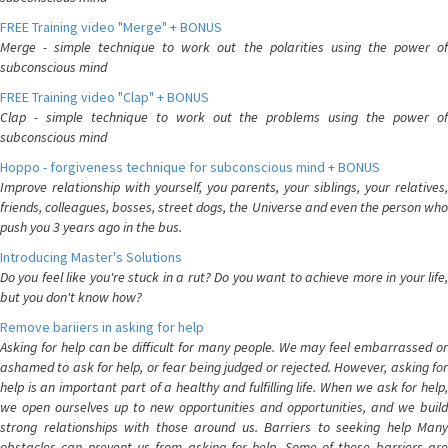
FREE Training video "Merge" + BONUS
Merge - simple technique to work out the polarities using the power of
subconscious mind
FREE Training video "Clap" + BONUS
Clap - simple technique to work out the problems using the power of
subconscious mind
Hoppo - forgiveness technique for subconscious mind + BONUS
Improve relationship with yourself, you parents, your siblings, your relatives,
friends, colleagues, bosses, street dogs, the Universe and even the person who
push you 3 years ago in the bus.
Introducing Master's Solutions
Do you feel like you're stuck in a rut? Do you want to achieve more in your life,
but you don't know how?
Remove bariiers in asking for help
Asking for help can be difficult for many people. We may feel embarrassed or
ashamed to ask for help, or fear being judged or rejected. However, asking for
help is an important part of a healthy and fulfilling life. When we ask for help,
we open ourselves up to new opportunities and opportunities, and we build
strong relationships with those around us. Barriers to seeking help Many
obstacles can prevent us from asking for help. Some of these barriers are