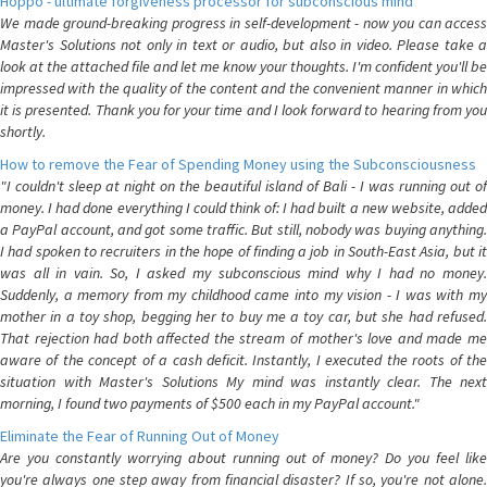
Hoppo - ultimate forgiveness processor for subconscious mind
We made ground-breaking progress in self-development - now you can access
Master's Solutions not only in text or audio, but also in video. Please take a
look at the attached file and let me know your thoughts. I'm confident you'll be
impressed with the quality of the content and the convenient manner in which
it is presented. Thank you for your time and I look forward to hearing from you
shortly.
How to remove the Fear of Spending Money using the Subconsciousness
"I couldn't sleep at night on the beautiful island of Bali - I was running out of
money. I had done everything I could think of: I had built a new website, added
a PayPal account, and got some traffic. But still, nobody was buying anything.
I had spoken to recruiters in the hope of finding a job in South-East Asia, but it
was all in vain. So, I asked my subconscious mind why I had no money.
Suddenly, a memory from my childhood came into my vision - I was with my
mother in a toy shop, begging her to buy me a toy car, but she had refused.
That rejection had both affected the stream of mother's love and made me
aware of the concept of a cash deficit. Instantly, I executed the roots of the
situation with Master's Solutions My mind was instantly clear. The next
morning, I found two payments of $500 each in my PayPal account."
Eliminate the Fear of Running Out of Money
Are you constantly worrying about running out of money? Do you feel like
you're always one step away from financial disaster? If so, you're not alone.