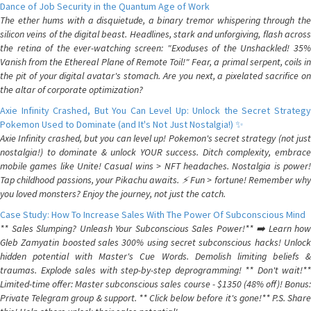
Dance of Job Security in the Quantum Age of Work
The ether hums with a disquietude, a binary tremor whispering through the
silicon veins of the digital beast. Headlines, stark and unforgiving, flash across
the retina of the ever-watching screen: "Exoduses of the Unshackled! 35%
Vanish from the Ethereal Plane of Remote Toil!" Fear, a primal serpent, coils in
the pit of your digital avatar's stomach. Are you next, a pixelated sacrifice on
the altar of corporate optimization?
Axie Infinity Crashed, But You Can Level Up: Unlock the Secret Strategy
Pokemon Used to Dominate (and It's Not Just Nostalgia!) ✨
Axie Infinity crashed, but you can level up! Pokemon's secret strategy (not just
nostalgia!) to dominate & unlock YOUR success. Ditch complexity, embrace
mobile games like Unite! Casual wins > NFT headaches. Nostalgia is power!
Tap childhood passions, your Pikachu awaits. ⚡️ Fun > fortune! Remember why
you loved monsters? Enjoy the journey, not just the catch.
Case Study: How To Increase Sales With The Power Of Subconscious Mind
** Sales Slumping? Unleash Your Subconscious Sales Power!** ➡️ Learn how
Gleb Zamyatin boosted sales 300% using secret subconscious hacks! Unlock
hidden potential with Master's Cue Words. Demolish limiting beliefs &
traumas. Explode sales with step-by-step deprogramming! ** Don't wait!**
Limited-time offer: Master subconscious sales course - $1350 (48% off)! Bonus:
Private Telegram group & support. ** Click below before it's gone!** P.S. Share