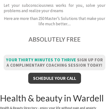
Let your subconsciousness works for you, solve your
problems and realize your dreams
Here are more than 250 Master’s Solutions that make your
life much better.....
ABSOLUTELY FREE
YOUR THIRTY MINUTES TO THRIVE
SIGN UP FOR
A COMPLIMENTARY COACHING SESSION TODAY!
SCHEDULE YOUR CALL
Health & beauty in Wardell
Health & Beauty Directory - enjoy your life without pain and anxiety