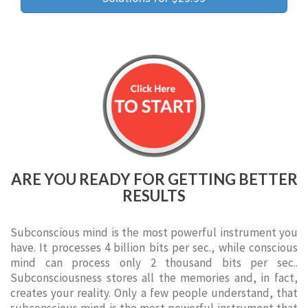
ARE YOU READY FOR GETTING BETTER
RESULTS
Subconscious mind is the most powerful instrument you
have. It processes 4 billion bits per sec., while conscious
mind can process only 2 thousand bits per sec..
Subconsciousness stores all the memories and, in fact,
creates your reality. Only a few people understand, that