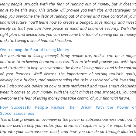
Many people struggle with the fear of running out of money, but it doesn't
have to be this way. This article will provide you with tips and strategies to
help you overcome the fear of running out of money and take control of your
financial future. You'll learn how to create a budget, save money, and invest
wisely so that you can have peace of mind and financial security. With the
right plan and dedication, you can overcome the fear of running out of money
and start living a life of financial freedom.
Overcoming the Fear of Losing Money
Are you afraid of losing money? Many people are, and it can be a major
obstacle to achieving financial success. This article will provide you with tips
and strategies to help you overcome the fear of losing money and take control
of your finances. We'll discuss the importance of setting realistic goals,
developing a budget, and understanding the risks associated with investing.
We'll also provide advice on how to stay motivated and make smart decisions
when it comes to your money. With the right mindset and strategies, you can
overcome the fear of losing money and take control of your financial future.
How Successful People Realise Their Dream With the Power of
Subconsciousness
This article provides an overview of the power of subconsciousness and how it
can be used to help you realize your dreams. It explains why it is important to
tap into your subconscious mind, and how you can do so through Master’s