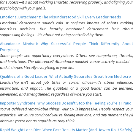
for success—it's about working smarter, recovering properly, and aligning your
psychology with your goals.
Emotional Detachment: The Misunderstood Skill Every Leader Needs
Emotional detachment sounds cold. It conjures images of robots making
heartless decisions. But healthy emotional detachment isn't about
suppressing feelings—it's about not being controlled by them.
Abundance Mindset: Why Successful People Think Differently About
Everything
Some people see opportunity everywhere. Others see competition, threats,
and limitations. The difference? Abundance mindset versus scarcity mindset—
and it shapes literally everything in your life.
Qualities of a Good Leader: What Actually Separates Great from Mediocre
Leadership isn't about job titles or corner offices—it's about influence,
inspiration, and impact. The qualities of a good leader can be learned,
developed, and strengthened, regardless of where you start.
Imposter Syndrome: Why Success Doesn't Stop the Feeling You're a Fraud
You've achieved remarkable things. Your CV is impressive. People respect your
expertise. Yet you're convinced you're fooling everyone, and any moment they'll
discover you're not as capable as they think.
Rapid Weight Loss Diet: When Fast Results Matter (And How to Do It Safely)