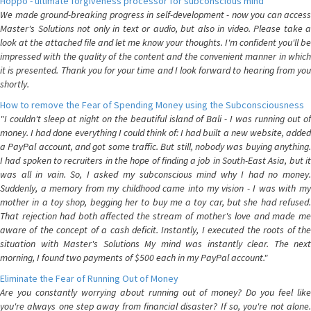
Hoppo - ultimate forgiveness processor for subconscious mind
We made ground-breaking progress in self-development - now you can access
Master's Solutions not only in text or audio, but also in video. Please take a
look at the attached file and let me know your thoughts. I'm confident you'll be
impressed with the quality of the content and the convenient manner in which
it is presented. Thank you for your time and I look forward to hearing from you
shortly.
How to remove the Fear of Spending Money using the Subconsciousness
"I couldn't sleep at night on the beautiful island of Bali - I was running out of
money. I had done everything I could think of: I had built a new website, added
a PayPal account, and got some traffic. But still, nobody was buying anything.
I had spoken to recruiters in the hope of finding a job in South-East Asia, but it
was all in vain. So, I asked my subconscious mind why I had no money.
Suddenly, a memory from my childhood came into my vision - I was with my
mother in a toy shop, begging her to buy me a toy car, but she had refused.
That rejection had both affected the stream of mother's love and made me
aware of the concept of a cash deficit. Instantly, I executed the roots of the
situation with Master's Solutions My mind was instantly clear. The next
morning, I found two payments of $500 each in my PayPal account."
Eliminate the Fear of Running Out of Money
Are you constantly worrying about running out of money? Do you feel like
you're always one step away from financial disaster? If so, you're not alone.