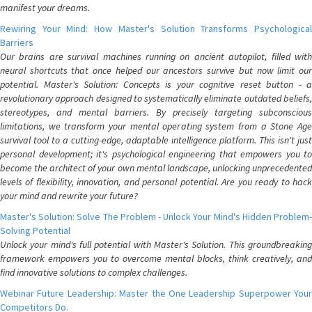
manifest your dreams.
Rewiring Your Mind: How Master's Solution Transforms Psychological
Barriers
Our brains are survival machines running on ancient autopilot, filled with
neural shortcuts that once helped our ancestors survive but now limit our
potential. Master's Solution: Concepts is your cognitive reset button - a
revolutionary approach designed to systematically eliminate outdated beliefs,
stereotypes, and mental barriers. By precisely targeting subconscious
limitations, we transform your mental operating system from a Stone Age
survival tool to a cutting-edge, adaptable intelligence platform. This isn't just
personal development; it's psychological engineering that empowers you to
become the architect of your own mental landscape, unlocking unprecedented
levels of flexibility, innovation, and personal potential. Are you ready to hack
your mind and rewrite your future?
Master's Solution: Solve The Problem - Unlock Your Mind's Hidden Problem-
Solving Potential
Unlock your mind's full potential with Master's Solution. This groundbreaking
framework empowers you to overcome mental blocks, think creatively, and
find innovative solutions to complex challenges.
Webinar Future Leadership: Master the One Leadership Superpower Your
Competitors Do.