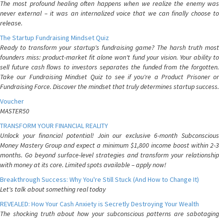
The most profound healing often happens when we realize the enemy was
never external – it was an internalized voice that we can finally choose to
release.
The Startup Fundraising Mindset Quiz
Ready to transform your startup's fundraising game? The harsh truth most
founders miss: product-market fit alone won't fund your vision. Your ability to
sell future cash flows to investors separates the funded from the forgotten.
Take our Fundraising Mindset Quiz to see if you're a Product Prisoner or
Fundraising Force. Discover the mindset that truly determines startup success.
Voucher
MASTER50
TRANSFORM YOUR FINANCIAL REALITY
Unlock your financial potential! Join our exclusive 6-month Subconscious
Money Mastery Group and expect a minimum $1,800 income boost within 2-3
months. Go beyond surface-level strategies and transform your relationship
with money at its core. Limited spots available – apply now!
Breakthrough Success: Why You're Still Stuck (And How to Change It)
Let's talk about something real today
REVEALED: How Your Cash Anxiety is Secretly Destroying Your Wealth
The shocking truth about how your subconscious patterns are sabotaging