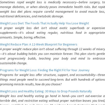
Sometimes rapid weight loss is medically necessary—before surgery, to
manage diabetes, or when obesity poses immediate health risks. But rapid
weight loss diet plans require careful management to avoid muscle loss,
nutritional deficiencies, and metabolic damage.
Weight Loss Diet: The Foods That Actually Help You Lose Weight
A proper weight loss diet isn't about exotic superfoods or expensive
supplements—it's about eating regular, nutritious food in appropriate
amounts. Simple, boring, effective.
Weight Reduce Plan: A 12-Week Blueprint for Beginners
A proper weight reduce plan isn't about suffering through 12 weeks of misery
—it's about building habits you can maintain forever. This plan starts gentle
and progressively builds, teaching your body and mind to embrace
sustainable change.
Programs for Weight Loss: Finding the Right Fit for Your Journey
Programs for weight loss offer structure, support, and accountability—three
things most people need to succeed long-term. But with hundreds of options
promising miracle results, how do you choose?
Weight Loss and Healthy Eating: 30 Ways to Drop Pounds Naturally
Weight loss and healthy eating go hand in hand—you can't out-exercise a
terrible diet, and restrictive eating without proper nutrition leaves you tired,