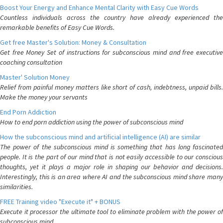
Boost Your Energy and Enhance Mental Clarity with Easy Cue Words
Countless individuals across the country have already experienced the
remarkable benefits of Easy Cue Words.
Get free Master's Solution: Money & Consultation
Get free Money Set of instructions for subconscious mind and free executive
coaching consultation
Master' Solution Money
Relief from painful money matters like short of cash, indebtness, unpaid bills.
Make the money your servants
End Porn Addiction
How to end porn addiction using the power of subconscious mind
How the subconscious mind and artificial intelligence (AI) are similar
The power of the subconscious mind is something that has long fascinated
people. It is the part of our mind that is not easily accessible to our conscious
thoughts, yet it plays a major role in shaping our behavior and decisions.
Interestingly, this is an area where AI and the subconscious mind share many
similarities.
FREE Training video "Execute it" + BONUS
Execute it processor the ultimate tool to eliminate problem with the power of
subconscious mind