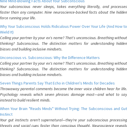
Nine Mind-Blowing Facts About Your Subconscious
Your subconscious never sleeps, takes everything literally, and processes
faster than any computer. Nine neuroscience-backed facts about the hidden
force running your life.
Why Your Subconscious Holds Ridiculous Power Over Your Life (And How to
Wield It)
Calling your partner by your ex's name? That's unconscious. Breathing without
thinking? Subconscious. The distinction matters for understanding hidden
biases and building inclusive mindsets.
Unconscious vs. Subconscious: Why the Difference Matters
Calling your partner by your ex's name? That's unconscious. Breathing without
thinking? Subconscious. The distinction matters for understanding hidden
biases and building inclusive mindsets.
Seven Things Parents Say That Echo in Children's Minds for Decades
Throwaway parental comments become the inner voice children hear for life.
Psychology reveals which seven phrases damage most—and what to say
instead to build resilient minds.
When Your Brain "Reads Minds" Without Trying: The Subconscious and Gut
Instinct
Your gut instincts aren't supernatural—they're your subconscious processing
threats and social cues faster than conscious thought. Neuroscience reveals