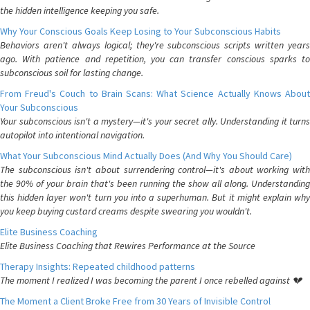
the hidden intelligence keeping you safe.
Why Your Conscious Goals Keep Losing to Your Subconscious Habits
Behaviors aren't always logical; they're subconscious scripts written years
ago. With patience and repetition, you can transfer conscious sparks to
subconscious soil for lasting change.
From Freud's Couch to Brain Scans: What Science Actually Knows About
Your Subconscious
Your subconscious isn't a mystery—it's your secret ally. Understanding it turns
autopilot into intentional navigation.
What Your Subconscious Mind Actually Does (And Why You Should Care)
The subconscious isn't about surrendering control—it's about working with
the 90% of your brain that's been running the show all along. Understanding
this hidden layer won't turn you into a superhuman. But it might explain why
you keep buying custard creams despite swearing you wouldn't.
Elite Business Coaching
Elite Business Coaching that Rewires Performance at the Source
Therapy Insights: Repeated childhood patterns
The moment I realized I was becoming the parent I once rebelled against 💔
The Moment a Client Broke Free from 30 Years of Invisible Control