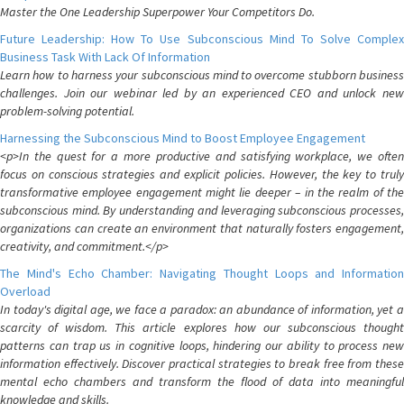
Master the One Leadership Superpower Your Competitors Do.
Future Leadership: How To Use Subconscious Mind To Solve Complex
Business Task With Lack Of Information
Learn how to harness your subconscious mind to overcome stubborn business
challenges. Join our webinar led by an experienced CEO and unlock new
problem-solving potential.
Harnessing the Subconscious Mind to Boost Employee Engagement
<p>In the quest for a more productive and satisfying workplace, we often
focus on conscious strategies and explicit policies. However, the key to truly
transformative employee engagement might lie deeper – in the realm of the
subconscious mind. By understanding and leveraging subconscious processes,
organizations can create an environment that naturally fosters engagement,
creativity, and commitment.</p>
The Mind's Echo Chamber: Navigating Thought Loops and Information
Overload
In today's digital age, we face a paradox: an abundance of information, yet a
scarcity of wisdom. This article explores how our subconscious thought
patterns can trap us in cognitive loops, hindering our ability to process new
information effectively. Discover practical strategies to break free from these
mental echo chambers and transform the flood of data into meaningful
knowledge and skills.