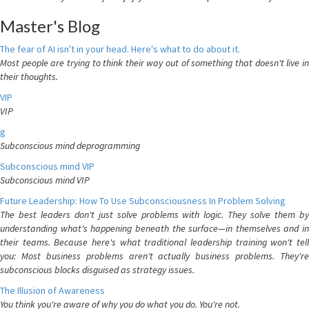
Master's Blog
The fear of AI isn't in your head. Here's what to do about it.
Most people are trying to think their way out of something that doesn't live in
their thoughts.
VIP
VIP
g
Subconscious mind deprogramming
Subconscious mind VIP
Subconscious mind VIP
Future Leadership: How To Use Subconsciousness In Problem Solving
The best leaders don't just solve problems with logic. They solve them by
understanding what's happening beneath the surface—in themselves and in
their teams. Because here's what traditional leadership training won't tell
you: Most business problems aren't actually business problems. They're
subconscious blocks disguised as strategy issues.
The Illusion of Awareness
You think you're aware of why you do what you do. You're not.