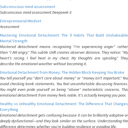
Subconscious mind assessment
Subconscious mind assessment Deepseek-3
Entrepreneurial Mindset
Assessment
Mastering Emotional Detachment: The 9 Habits That Build Unshakeable
Mental Strength
Mastered detachment means recognizing "I'm experiencing anger" rather
than "I AM angry." This subtle shift creates observer distance. They notice: "My
heart's racing. I feel heat in my chest. My thoughts are spiraling." They
describe the emotional weather without becoming it.
Emotional Detachment from Money: The Hidden Block Keeping You Broke
You tell yourself you "don't care about money" or "money isn't important." You
avoid checking bank statements. You feel uncomfortable discussing finances.
You might even pride yourself on being "above" materialistic concerns. This
emotional detachment from money feels noble. It's actually keeping you poor.
Healthy vs Unhealthy Emotional Detachment: The Difference That Changes
Everything
Emotional detachment gets confusing because it can be brilliantly adaptive or
deeply dysfunctional—and they look similar on the surface. Understanding the
difference determines whether you're building resilience or avoiding life.