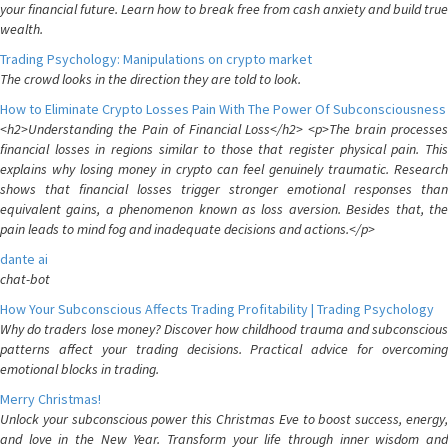
your financial future. Learn how to break free from cash anxiety and build true
wealth.
Trading Psychology: Manipulations on crypto market
The crowd looks in the direction they are told to look.
How to Eliminate Crypto Losses Pain With The Power Of Subconsciousness
<h2>Understanding the Pain of Financial Loss</h2> <p>The brain processes
financial losses in regions similar to those that register physical pain. This
explains why losing money in crypto can feel genuinely traumatic. Research
shows that financial losses trigger stronger emotional responses than
equivalent gains, a phenomenon known as loss aversion. Besides that, the
pain leads to mind fog and inadequate decisions and actions.</p>
dante ai
chat-bot
How Your Subconscious Affects Trading Profitability | Trading Psychology
Why do traders lose money? Discover how childhood trauma and subconscious
patterns affect your trading decisions. Practical advice for overcoming
emotional blocks in trading.
Merry Christmas!
Unlock your subconscious power this Christmas Eve to boost success, energy,
and love in the New Year. Transform your life through inner wisdom and