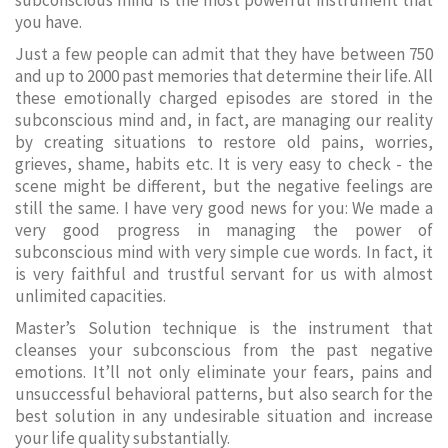
subconscious mind is the most powerful instrument that
you have.
Just a few people can admit that they have between 750
and up to 2000 past memories that determine their life. All
these emotionally charged episodes are stored in the
subconscious mind and, in fact, are managing our reality
by creating situations to restore old pains, worries,
grieves, shame, habits etc. It is very easy to check - the
scene might be different, but the negative feelings are
still the same. I have very good news for you: We made a
very good progress in managing the power of
subconscious mind with very simple cue words. In fact, it
is very faithful and trustful servant for us with almost
unlimited capacities.
Master’s Solution technique is the instrument that
cleanses your subconscious from the past negative
emotions. It’ll not only eliminate your fears, pains and
unsuccessful behavioral patterns, but also search for the
best solution in any undesirable situation and increase
your life quality substantially.