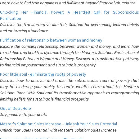
Learn how to find true happiness and fulfillment beyond financial abundance.
Unlocking Her Financial Power: A Heartfelt Call for Subconscious
Purification
Discover the transformative Master's Solution for overcoming limiting beliefs
and embracing abundance.
Purification of relationship between woman and money
Explore the complex relationship between women and money, and learn how
to redefine and heal this dynamic through the Master's Solution: Purification of
Relationship Between Woman and Money. Discover a transformative pathway
to financial empowerment and sustainable prosperity.
Poor little soul - eliminate the roots of poverty
Discover how to uncover and erase the subconscious roots of poverty that
may be hindering your ability to create wealth. Learn about the Master's
Solution: Poor Little Soul and its transformative approach to reprogramming
limiting beliefs for sustainable financial prosperity.
Out of Debt Hole
Say goodbye to your debts
Master's Solution: Sales Increase - Unleash Your Sales Potential
Unlock Your Sales Potential with Master's Solution: Sales Increase