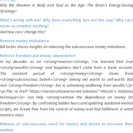
Why We Weaken in Body and Soul as We Age: The Brain's Energy-Saving
Strategy<
What's wrong with me? Why does everything turn out this way? Why can I
never accomplish anything?
And how can I change this?
Remove money misbalance
Bill Gates shares insights on releasing the subconscious money imbalance.
Remove freedom and money dependence
In my decades as an <strong>investor</strong>, I've learned that true
<strong>wealth</strong> and happiness don't come from a bank account.
The constant pursuit of <strong>money</strong> stems from
<strong>subconscious beliefs</strong> linking net worth to self-worth. But
real <strong>freedom</strong> lies in unhooking wellbeing from wealth.</p>
<p>The <a href="https://mastersofuniverse.net/solutions">Master's Solutions
technique</a> can help <strong>remove the dependence on money for
freedom</strong>. By confronting hidden fears and updating outdated mental
scripts, we break free from the control of money and find fulfillment in what
matters most.
Release of subconscious need for money and desire to increase their
number