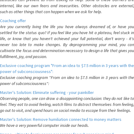
internal, like our own fears and insecurities. Other obstacles are external,
such as other things that can happen when we ask for help.
Coaching offer
Are you currently living the life you have always dreamed of, or have you
settled for the status quo? If you feel like you have hit a plateau, feel stuck in
life, or know that you haven't achieved your full potential, don't worry - it's
never too late to make changes. By deprogramming your mind, you can
cultivate the focus and determination necessary to design a life that gives you
fulfillment, joy, and passion.
Exclusive coaching program "From an idea to $7.5 million in 3 years with the
power of subconsciousness":
Exclusive coaching program "From an idea to $7.5 million in 3 years with the
power of subconsciousness":
Master's Solution: Eliminate suffering - your painkiller
Observing people, one can draw a disappointing conclusion: they do not like to
feel. They eat to avoid feeling, watch films to distract themselves from feeling,
go out to visit, and spend hours on social media to escape from their feelings.
Master's Solution: Remove humiliation connected to money matters
We have a very powerful computer inside our heads.