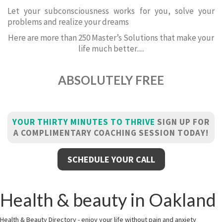
Let your subconsciousness works for you, solve your
problems and realize your dreams
Here are more than 250 Master’s Solutions that make your
life much better.....
ABSOLUTELY FREE
YOUR THIRTY MINUTES TO THRIVE
SIGN UP FOR
A COMPLIMENTARY COACHING SESSION TODAY!
SCHEDULE YOUR CALL
Health & beauty in Oakland
Health & Beauty Directory - enjoy your life without pain and anxiety