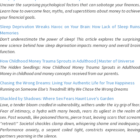
Uncover the surprising psychological factors that can sabotage your finances.
Learn how to overcome fear, myths, and superstitions about money to achieve
your financial goals.
Sleep Deprivation Wreaks Havoc on Your Brain: How Lack of Sleep Ruins
Memories
Don't underestimate the power of sleep! This article explores the surprising
new science behind how sleep deprivation impacts memory and overall brain
function.
How Childhood Money Trauma Sprouts in Adulthood | Master of Universe
The Hidden Seedlings: How Childhood Money Trauma Sprouts in Adulthood
Money in childhood and money concepts received from our parents.
Chasing the Wrong Dreams: Living Your Authentic Life for True Happiness
Running on Someone Else's Treadmill: Why We Chase the Wrong Dreams
Shackled by Shadows: Where Sex Fears Haunt Love's Garden
Love, a tender bloom cradled in vulnerability, withers under the icy grip of fear.
Fear of intimacy, a hydra with many heads, rears its ugliest in the realm of
sex. Past wounds, like poisoned thorns, pierce trust, leaving scars that scream
"retreat!" Societal shackles clamp down, whispering shame and inadequacy.
Performance anxiety, a serpent coiled tight, constricts expression, leaving
partners yearning in the silence.