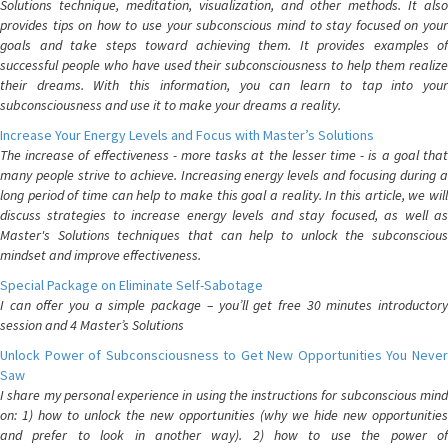
Solutions technique, meditation, visualization, and other methods. It also
provides tips on how to use your subconscious mind to stay focused on your
goals and take steps toward achieving them. It provides examples of
successful people who have used their subconsciousness to help them realize
their dreams. With this information, you can learn to tap into your
subconsciousness and use it to make your dreams a reality.
Increase Your Energy Levels and Focus with Master’s Solutions
The increase of effectiveness - more tasks at the lesser time - is a goal that
many people strive to achieve. Increasing energy levels and focusing during a
long period of time can help to make this goal a reality. In this article, we will
discuss strategies to increase energy levels and stay focused, as well as
Master's Solutions techniques that can help to unlock the subconscious
mindset and improve effectiveness.
Special Package on Eliminate Self-Sabotage
I can offer you a simple package – you’ll get free 30 minutes introductory
session and 4 Master’s Solutions
Unlock Power of Subconsciousness to Get New Opportunities You Never
Saw
I share my personal experience in using the instructions for subconscious mind
on: 1) how to unlock the new opportunities (why we hide new opportunities
and prefer to look in another way). 2) how to use the power of