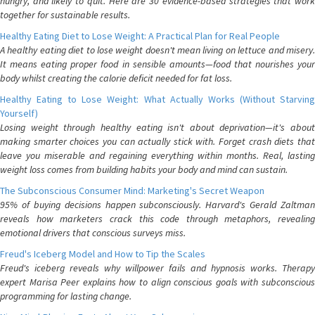
hungry, and likely to quit. Here are 30 evidence-based strategies that work
together for sustainable results.
Healthy Eating Diet to Lose Weight: A Practical Plan for Real People
A healthy eating diet to lose weight doesn't mean living on lettuce and misery.
It means eating proper food in sensible amounts—food that nourishes your
body whilst creating the calorie deficit needed for fat loss.
Healthy Eating to Lose Weight: What Actually Works (Without Starving
Yourself)
Losing weight through healthy eating isn't about deprivation—it's about
making smarter choices you can actually stick with. Forget crash diets that
leave you miserable and regaining everything within months. Real, lasting
weight loss comes from building habits your body and mind can sustain.
The Subconscious Consumer Mind: Marketing's Secret Weapon
95% of buying decisions happen subconsciously. Harvard's Gerald Zaltman
reveals how marketers crack this code through metaphors, revealing
emotional drivers that conscious surveys miss.
Freud's Iceberg Model and How to Tip the Scales
Freud's iceberg reveals why willpower fails and hypnosis works. Therapy
expert Marisa Peer explains how to align conscious goals with subconscious
programming for lasting change.