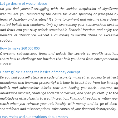
Let go desire of wealth abuse
Do you find yourself struggling with the sudden acquisition of significant
wealth? Are you tempted by the desire for lavish spending or paralyzed by
fears of depletion and scrutiny? It's time to confront and reframe these deep-
seated beliefs and emotions. Only by overcoming your subconscious desires
and fears can you truly unlock sustainable financial freedom and enjoy the
benefits of abundance without succumbing to wealth abuse or excessive
caution.
How to make $60 000 000
Overcome subconscious fears and unlock the secrets to wealth creation.
Learn how to challenge the barriers that hold you back from entrepreneurial
success.
Finanz glück: clearing the basics of money concept
Do you find yourself stuck in a cycle of scarcity mindset, struggling to attract
abundance and financial prosperity? It's time to break free from the limiting
beliefs and subconscious blocks that are holding you back. Embrace an
abundance mindset, challenge societal narratives, and open yourself up to the
multitude of ethical paths to wealth creation. Financial freedom is within your
reach when you reframe your relationship with money and let go of deep-
seated fears and misconceptions. Take control of your financial destiny today.
Fear, Myths and Superstitions about Money