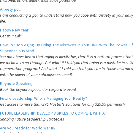
this! Help others unlock their sales potential!
Anxiety poll
I am conducting a poll to understand how you cope with anxiety in your daily
life.
Happy New Year!
Get Your Gift!
How To Stop Aging By Fixing The Mistakes in Your DNA With The Power Of
Subconscious Mind
You may have heard that aging is inevitable, that it is a natural process that
we all have to go through. But what if I told you that aging is a mistake in cells
regeneration program? And what if I told you that you can fix those mistakes
with the power of your subconscious mind?
Keynote Speaking
Book the keynote speech for corporate event
Future Leadership: Who Is Managing Your Reality?
Get access to more than 275 Master's Solutions for only $29.99 per month
FUTURE LEADERSHIP: DEVELOP 3 SKILLS TO COMPETE WITH AI
Shaping Future Leadership Strategies
Are you ready for World War III?