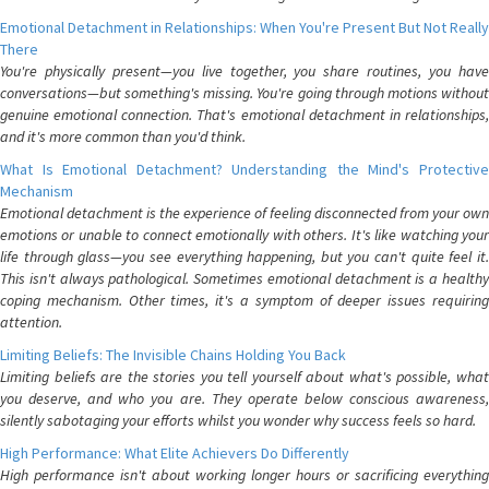
Emotional Detachment in Relationships: When You're Present But Not Really
There
You're physically present—you live together, you share routines, you have
conversations—but something's missing. You're going through motions without
genuine emotional connection. That's emotional detachment in relationships,
and it's more common than you'd think.
What Is Emotional Detachment? Understanding the Mind's Protective
Mechanism
Emotional detachment is the experience of feeling disconnected from your own
emotions or unable to connect emotionally with others. It's like watching your
life through glass—you see everything happening, but you can't quite feel it.
This isn't always pathological. Sometimes emotional detachment is a healthy
coping mechanism. Other times, it's a symptom of deeper issues requiring
attention.
Limiting Beliefs: The Invisible Chains Holding You Back
Limiting beliefs are the stories you tell yourself about what's possible, what
you deserve, and who you are. They operate below conscious awareness,
silently sabotaging your efforts whilst you wonder why success feels so hard.
High Performance: What Elite Achievers Do Differently
High performance isn't about working longer hours or sacrificing everything