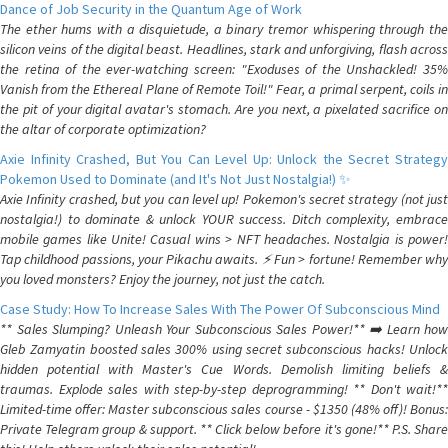
Dance of Job Security in the Quantum Age of Work
The ether hums with a disquietude, a binary tremor whispering through the
silicon veins of the digital beast. Headlines, stark and unforgiving, flash across
the retina of the ever-watching screen: "Exoduses of the Unshackled! 35%
Vanish from the Ethereal Plane of Remote Toil!" Fear, a primal serpent, coils in
the pit of your digital avatar's stomach. Are you next, a pixelated sacrifice on
the altar of corporate optimization?
Axie Infinity Crashed, But You Can Level Up: Unlock the Secret Strategy
Pokemon Used to Dominate (and It's Not Just Nostalgia!) ✨
Axie Infinity crashed, but you can level up! Pokemon's secret strategy (not just
nostalgia!) to dominate & unlock YOUR success. Ditch complexity, embrace
mobile games like Unite! Casual wins > NFT headaches. Nostalgia is power!
Tap childhood passions, your Pikachu awaits. ⚡️ Fun > fortune! Remember why
you loved monsters? Enjoy the journey, not just the catch.
Case Study: How To Increase Sales With The Power Of Subconscious Mind
** Sales Slumping? Unleash Your Subconscious Sales Power!** ➡️ Learn how
Gleb Zamyatin boosted sales 300% using secret subconscious hacks! Unlock
hidden potential with Master's Cue Words. Demolish limiting beliefs &
traumas. Explode sales with step-by-step deprogramming! ** Don't wait!**
Limited-time offer: Master subconscious sales course - $1350 (48% off)! Bonus:
Private Telegram group & support. ** Click below before it's gone!** P.S. Share