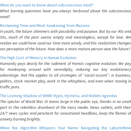
What do you want to know about subconscious mind?
What burning questions have you always harbored about the subconscious
mind?
Reclaiming Time and Mind: Awakening from Illusions
In youth, the future shimmers with possibility and purpose. But by our 40s and
50s, much of the past seems empty and meaningless, except for love. We
realize we could have used our time more wisely, and this realization changes
our perception of the future. How does a more mature person view the future?
The High Cost of Mimicry in Human Evolution
Humanity pays dearly for the rudiment of Homo’s cognitive evolution. We pay
for monkeying around with serendipity, reducing our key evolutionary
advantage. And this applies to all strategies of “social ascent”: in business,
politics, stock market play, work in the infosphere, and even when moving in
traffic jams.
The Looming Shadow of WWIII: Hype, Hysteria, and Hidden Agendas
The specter of World War III looms large in the public eye, thanks in no small
part to the relentless drumbeat of the mass media. News outlets, with their
24/7 news cycles and penchant for sensational headlines, keep the flames of
anxiety burning brightly.
When the Algorithm Whispers Your Name: Navigating the Labyrinthine