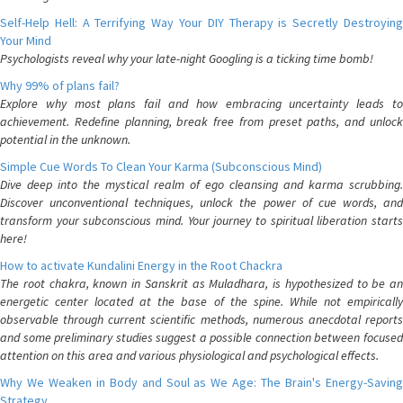
Self-Help Hell: A Terrifying Way Your DIY Therapy is Secretly Destroying
Your Mind
Psychologists reveal why your late-night Googling is a ticking time bomb!
Why 99% of plans fail?
Explore why most plans fail and how embracing uncertainty leads to
achievement. Redefine planning, break free from preset paths, and unlock
potential in the unknown.
Simple Cue Words To Clean Your Karma (Subconscious Mind)
Dive deep into the mystical realm of ego cleansing and karma scrubbing.
Discover unconventional techniques, unlock the power of cue words, and
transform your subconscious mind. Your journey to spiritual liberation starts
here!
How to activate Kundalini Energy in the Root Chackra
The root chakra, known in Sanskrit as Muladhara, is hypothesized to be an
energetic center located at the base of the spine. While not empirically
observable through current scientific methods, numerous anecdotal reports
and some preliminary studies suggest a possible connection between focused
attention on this area and various physiological and psychological effects.
Why We Weaken in Body and Soul as We Age: The Brain's Energy-Saving
Strategy