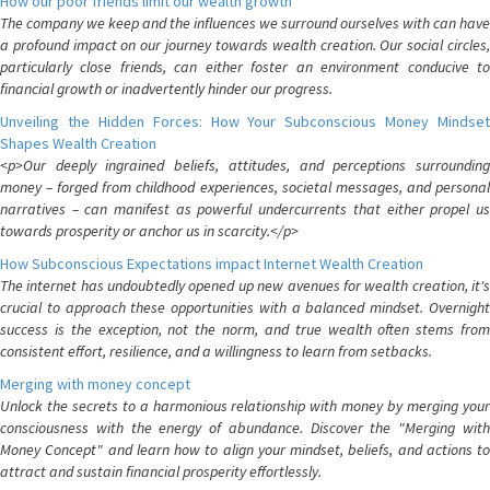
How our poor friends limit our wealth growth
The company we keep and the influences we surround ourselves with can have
a profound impact on our journey towards wealth creation. Our social circles,
particularly close friends, can either foster an environment conducive to
financial growth or inadvertently hinder our progress.
Unveiling the Hidden Forces: How Your Subconscious Money Mindset
Shapes Wealth Creation
<p>Our deeply ingrained beliefs, attitudes, and perceptions surrounding
money – forged from childhood experiences, societal messages, and personal
narratives – can manifest as powerful undercurrents that either propel us
towards prosperity or anchor us in scarcity.</p>
How Subconscious Expectations impact Internet Wealth Creation
The internet has undoubtedly opened up new avenues for wealth creation, it's
crucial to approach these opportunities with a balanced mindset. Overnight
success is the exception, not the norm, and true wealth often stems from
consistent effort, resilience, and a willingness to learn from setbacks.
Merging with money concept
Unlock the secrets to a harmonious relationship with money by merging your
consciousness with the energy of abundance. Discover the "Merging with
Money Concept" and learn how to align your mindset, beliefs, and actions to
attract and sustain financial prosperity effortlessly.