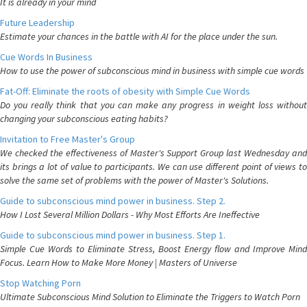
It is already in your mind
Future Leadership
Estimate your chances in the battle with AI for the place under the sun.
Cue Words In Business
How to use the power of subconscious mind in business with simple cue words
Fat-Off: Eliminate the roots of obesity with Simple Cue Words
Do you really think that you can make any progress in weight loss without
changing your subconscious eating habits?
Invitation to Free Master's Group
We checked the effectiveness of Master's Support Group last Wednesday and
its brings a lot of value to participants. We can use different point of views to
solve the same set of problems with the power of Master's Solutions.
Guide to subconscious mind power in business. Step 2.
How I Lost Several Million Dollars - Why Most Efforts Are Ineffective
Guide to subconscious mind power in business. Step 1.
Simple Cue Words to Eliminate Stress, Boost Energy flow and Improve Mind
Focus. Learn How to Make More Money | Masters of Universe
Stop Watching Porn
Ultimate Subconscious Mind Solution to Eliminate the Triggers to Watch Porn