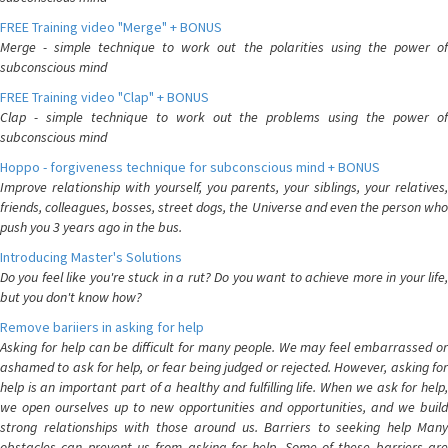
FREE Training video "Merge" + BONUS
Merge - simple technique to work out the polarities using the power of
subconscious mind
FREE Training video "Clap" + BONUS
Clap - simple technique to work out the problems using the power of
subconscious mind
Hoppo - forgiveness technique for subconscious mind + BONUS
Improve relationship with yourself, you parents, your siblings, your relatives,
friends, colleagues, bosses, street dogs, the Universe and even the person who
push you 3 years ago in the bus.
Introducing Master's Solutions
Do you feel like you're stuck in a rut? Do you want to achieve more in your life,
but you don't know how?
Remove bariiers in asking for help
Asking for help can be difficult for many people. We may feel embarrassed or
ashamed to ask for help, or fear being judged or rejected. However, asking for
help is an important part of a healthy and fulfilling life. When we ask for help,
we open ourselves up to new opportunities and opportunities, and we build
strong relationships with those around us. Barriers to seeking help Many
obstacles can prevent us from asking for help. Some of these barriers are