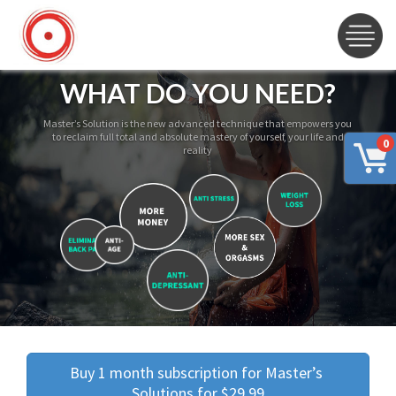
WHAT DO YOU NEED?
Master’s Solution is the new advanced technique that empowers you
to reclaim full total and absolute mastery of yourself, your life and
0
reality
Buy 1 month subscription for Master’s 
Solutions for $29.99