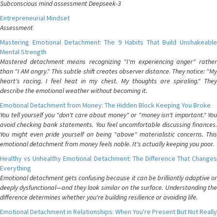
Subconscious mind assessment Deepseek-3
Entrepreneurial Mindset
Assessment
Mastering Emotional Detachment: The 9 Habits That Build Unshakeable
Mental Strength
Mastered detachment means recognizing "I'm experiencing anger" rather
than "I AM angry." This subtle shift creates observer distance. They notice: "My
heart's racing. I feel heat in my chest. My thoughts are spiraling." They
describe the emotional weather without becoming it.
Emotional Detachment from Money: The Hidden Block Keeping You Broke
You tell yourself you "don't care about money" or "money isn't important." You
avoid checking bank statements. You feel uncomfortable discussing finances.
You might even pride yourself on being "above" materialistic concerns. This
emotional detachment from money feels noble. It's actually keeping you poor.
Healthy vs Unhealthy Emotional Detachment: The Difference That Changes
Everything
Emotional detachment gets confusing because it can be brilliantly adaptive or
deeply dysfunctional—and they look similar on the surface. Understanding the
difference determines whether you're building resilience or avoiding life.
Emotional Detachment in Relationships: When You're Present But Not Really