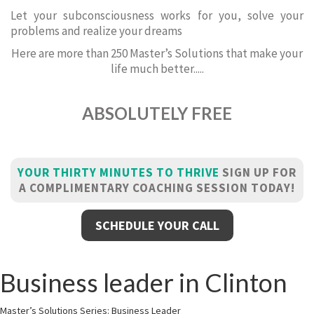
Let your subconsciousness works for you, solve your
problems and realize your dreams
Here are more than 250 Master’s Solutions that make your
life much better.....
ABSOLUTELY FREE
YOUR THIRTY MINUTES TO THRIVE
SIGN UP FOR
A COMPLIMENTARY COACHING SESSION TODAY!
SCHEDULE YOUR CALL
Business leader in Clinton
Master’s Solutions Series: Business Leader