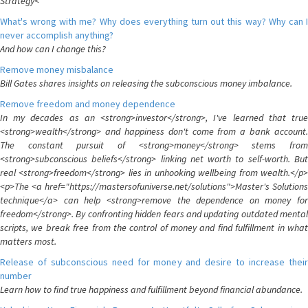
Strategy<
What's wrong with me? Why does everything turn out this way? Why can I
never accomplish anything?
And how can I change this?
Remove money misbalance
Bill Gates shares insights on releasing the subconscious money imbalance.
Remove freedom and money dependence
In my decades as an <strong>investor</strong>, I've learned that true
<strong>wealth</strong> and happiness don't come from a bank account.
The constant pursuit of <strong>money</strong> stems from
<strong>subconscious beliefs</strong> linking net worth to self-worth. But
real <strong>freedom</strong> lies in unhooking wellbeing from wealth.</p>
<p>The <a href="https://mastersofuniverse.net/solutions">Master's Solutions
technique</a> can help <strong>remove the dependence on money for
freedom</strong>. By confronting hidden fears and updating outdated mental
scripts, we break free from the control of money and find fulfillment in what
matters most.
Release of subconscious need for money and desire to increase their
number
Learn how to find true happiness and fulfillment beyond financial abundance.