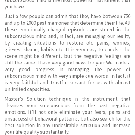
subconscious mind is the most powerful instrument that
you have.
Just a few people can admit that they have between 750
and up to 2000 past memories that determine their life. All
these emotionally charged episodes are stored in the
subconscious mind and, in fact, are managing our reality
by creating situations to restore old pains, worries,
grieves, shame, habits etc. It is very easy to check - the
scene might be different, but the negative feelings are
still the same. I have very good news for you: We made a
very good progress in managing the power of
subconscious mind with very simple cue words. In fact, it
is very faithful and trustful servant for us with almost
unlimited capacities.
Master’s Solution technique is the instrument that
cleanses your subconscious from the past negative
emotions. It’ll not only eliminate your fears, pains and
unsuccessful behavioral patterns, but also search for the
best solution in any undesirable situation and increase
your life quality substantially.