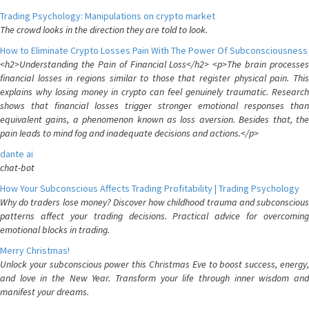
Trading Psychology: Manipulations on crypto market
The crowd looks in the direction they are told to look.
How to Eliminate Crypto Losses Pain With The Power Of Subconsciousness
<h2>Understanding the Pain of Financial Loss</h2> <p>The brain processes
financial losses in regions similar to those that register physical pain. This
explains why losing money in crypto can feel genuinely traumatic. Research
shows that financial losses trigger stronger emotional responses than
equivalent gains, a phenomenon known as loss aversion. Besides that, the
pain leads to mind fog and inadequate decisions and actions.</p>
dante ai
chat-bot
How Your Subconscious Affects Trading Profitability | Trading Psychology
Why do traders lose money? Discover how childhood trauma and subconscious
patterns affect your trading decisions. Practical advice for overcoming
emotional blocks in trading.
Merry Christmas!
Unlock your subconscious power this Christmas Eve to boost success, energy,
and love in the New Year. Transform your life through inner wisdom and
manifest your dreams.