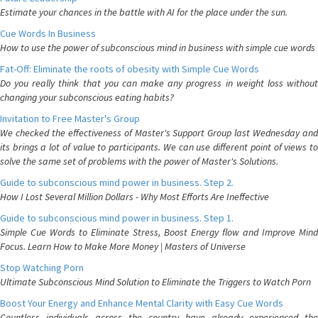
Estimate your chances in the battle with AI for the place under the sun.
Cue Words In Business
How to use the power of subconscious mind in business with simple cue words
Fat-Off: Eliminate the roots of obesity with Simple Cue Words
Do you really think that you can make any progress in weight loss without
changing your subconscious eating habits?
Invitation to Free Master's Group
We checked the effectiveness of Master's Support Group last Wednesday and
its brings a lot of value to participants. We can use different point of views to
solve the same set of problems with the power of Master's Solutions.
Guide to subconscious mind power in business. Step 2.
How I Lost Several Million Dollars - Why Most Efforts Are Ineffective
Guide to subconscious mind power in business. Step 1.
Simple Cue Words to Eliminate Stress, Boost Energy flow and Improve Mind
Focus. Learn How to Make More Money | Masters of Universe
Stop Watching Porn
Ultimate Subconscious Mind Solution to Eliminate the Triggers to Watch Porn
Boost Your Energy and Enhance Mental Clarity with Easy Cue Words
Countless individuals across the country have already experienced the