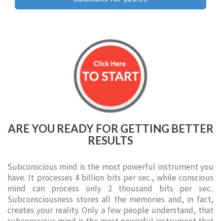
ARE YOU READY FOR GETTING BETTER
RESULTS
Subconscious mind is the most powerful instrument you
have. It processes 4 billion bits per sec., while conscious
mind can process only 2 thousand bits per sec..
Subconsciousness stores all the memories and, in fact,
creates your reality. Only a few people understand, that