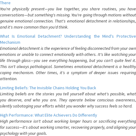
There
You're physically present—you live together, you share routines, you have
conversations—but something's missing. You're going through motions without
genuine emotional connection. That's emotional detachment in relationships,
and it's more common than you'd think.
What Is Emotional Detachment? Understanding the Mind's Protective
Mechanism
Emotional detachment is the experience of feeling disconnected from your own
emotions or unable to connect emotionally with others. It's like watching your
life through glass—you see everything happening, but you can't quite feel it.
This isn't always pathological. Sometimes emotional detachment is a healthy
coping mechanism. Other times, it's a symptom of deeper issues requiring
attention.
Limiting Beliefs: The Invisible Chains Holding You Back
Limiting beliefs are the stories you tell yourself about what's possible, what
you deserve, and who you are. They operate below conscious awareness,
silently sabotaging your efforts whilst you wonder why success feels so hard.
High Performance: What Elite Achievers Do Differently
High performance isn't about working longer hours or sacrificing everything
for success—it's about working smarter, recovering properly, and aligning your
psychology with your goals.