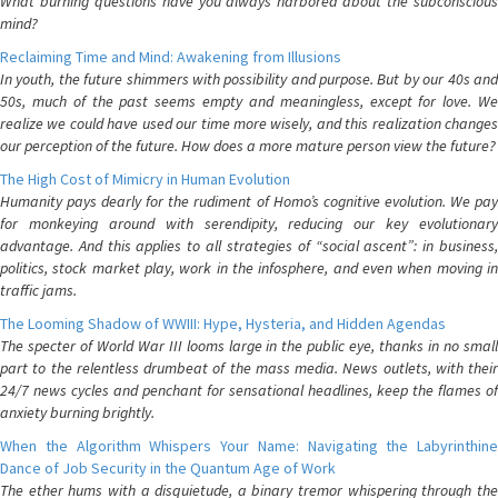
What burning questions have you always harbored about the subconscious
mind?
Reclaiming Time and Mind: Awakening from Illusions
In youth, the future shimmers with possibility and purpose. But by our 40s and
50s, much of the past seems empty and meaningless, except for love. We
realize we could have used our time more wisely, and this realization changes
our perception of the future. How does a more mature person view the future?
The High Cost of Mimicry in Human Evolution
Humanity pays dearly for the rudiment of Homo’s cognitive evolution. We pay
for monkeying around with serendipity, reducing our key evolutionary
advantage. And this applies to all strategies of “social ascent”: in business,
politics, stock market play, work in the infosphere, and even when moving in
traffic jams.
The Looming Shadow of WWIII: Hype, Hysteria, and Hidden Agendas
The specter of World War III looms large in the public eye, thanks in no small
part to the relentless drumbeat of the mass media. News outlets, with their
24/7 news cycles and penchant for sensational headlines, keep the flames of
anxiety burning brightly.
When the Algorithm Whispers Your Name: Navigating the Labyrinthine
Dance of Job Security in the Quantum Age of Work
The ether hums with a disquietude, a binary tremor whispering through the