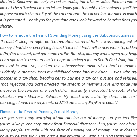
Master's Solutions not only in text or audio, but also in video. Please take a
look at the attached file and let me know your thoughts. I'm confident you'll be
impressed with the quality of the content and the convenient manner in which
it is presented. Thank you for your time and I look forward to hearing from you
shortly.
How to remove the Fear of Spending Money using the Subconsciousness
"I couldn't sleep at night on the beautiful island of Bali - I was running out of
money. I had done everything I could think of: I had built a new website, added
a PayPal account, and got some traffic. But still, nobody was buying anything.
I had spoken to recruiters in the hope of finding a job in South-East Asia, but it
was all in vain. So, I asked my subconscious mind why I had no money.
Suddenly, a memory from my childhood came into my vision - I was with my
mother in a toy shop, begging her to buy me a toy car, but she had refused.
That rejection had both affected the stream of mother's love and made me
aware of the concept of a cash deficit. Instantly, I executed the roots of the
situation with Master's Solutions My mind was instantly clear. The next
morning, I found two payments of $500 each in my PayPal account."
Eliminate the Fear of Running Out of Money
Are you constantly worrying about running out of money? Do you feel like
you're always one step away from financial disaster? If so, you're not alone.
Many people struggle with the fear of running out of money, but it doesn't
have to be this way. This article will provide you with tips and strategies to