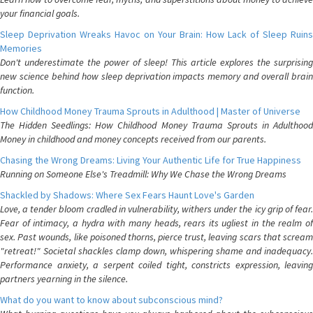
your financial goals.
Sleep Deprivation Wreaks Havoc on Your Brain: How Lack of Sleep Ruins
Memories
Don't underestimate the power of sleep! This article explores the surprising
new science behind how sleep deprivation impacts memory and overall brain
function.
How Childhood Money Trauma Sprouts in Adulthood | Master of Universe
The Hidden Seedlings: How Childhood Money Trauma Sprouts in Adulthood
Money in childhood and money concepts received from our parents.
Chasing the Wrong Dreams: Living Your Authentic Life for True Happiness
Running on Someone Else's Treadmill: Why We Chase the Wrong Dreams
Shackled by Shadows: Where Sex Fears Haunt Love's Garden
Love, a tender bloom cradled in vulnerability, withers under the icy grip of fear.
Fear of intimacy, a hydra with many heads, rears its ugliest in the realm of
sex. Past wounds, like poisoned thorns, pierce trust, leaving scars that scream
"retreat!" Societal shackles clamp down, whispering shame and inadequacy.
Performance anxiety, a serpent coiled tight, constricts expression, leaving
partners yearning in the silence.
What do you want to know about subconscious mind?