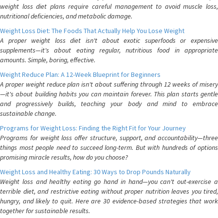
weight loss diet plans require careful management to avoid muscle loss,
nutritional deficiencies, and metabolic damage.
Weight Loss Diet: The Foods That Actually Help You Lose Weight
A proper weight loss diet isn't about exotic superfoods or expensive
supplements—it's about eating regular, nutritious food in appropriate
amounts. Simple, boring, effective.
Weight Reduce Plan: A 12-Week Blueprint for Beginners
A proper weight reduce plan isn't about suffering through 12 weeks of misery
—it's about building habits you can maintain forever. This plan starts gentle
and progressively builds, teaching your body and mind to embrace
sustainable change.
Programs for Weight Loss: Finding the Right Fit for Your Journey
Programs for weight loss offer structure, support, and accountability—three
things most people need to succeed long-term. But with hundreds of options
promising miracle results, how do you choose?
Weight Loss and Healthy Eating: 30 Ways to Drop Pounds Naturally
Weight loss and healthy eating go hand in hand—you can't out-exercise a
terrible diet, and restrictive eating without proper nutrition leaves you tired,
hungry, and likely to quit. Here are 30 evidence-based strategies that work
together for sustainable results.