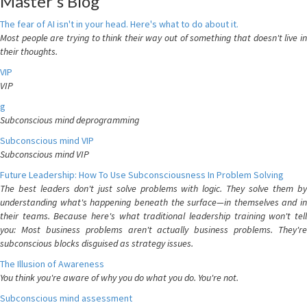
Master's Blog
The fear of AI isn't in your head. Here's what to do about it.
Most people are trying to think their way out of something that doesn't live in
their thoughts.
VIP
VIP
g
Subconscious mind deprogramming
Subconscious mind VIP
Subconscious mind VIP
Future Leadership: How To Use Subconsciousness In Problem Solving
The best leaders don't just solve problems with logic. They solve them by
understanding what's happening beneath the surface—in themselves and in
their teams. Because here's what traditional leadership training won't tell
you: Most business problems aren't actually business problems. They're
subconscious blocks disguised as strategy issues.
The Illusion of Awareness
You think you're aware of why you do what you do. You're not.
Subconscious mind assessment