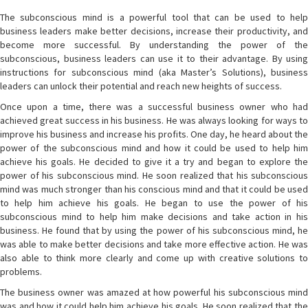
The subconscious mind is a powerful tool that can be used to help
business leaders make better decisions, increase their productivity, and
become more successful. By understanding the power of the
subconscious, business leaders can use it to their advantage. By using
instructions for subconscious mind (aka Master’s Solutions), business
leaders can unlock their potential and reach new heights of success.
Once upon a time, there was a successful business owner who had
achieved great success in his business. He was always looking for ways to
improve his business and increase his profits. One day, he heard about the
power of the subconscious mind and how it could be used to help him
achieve his goals. He decided to give it a try and began to explore the
power of his subconscious mind. He soon realized that his subconscious
mind was much stronger than his conscious mind and that it could be used
to help him achieve his goals. He began to use the power of his
subconscious mind to help him make decisions and take action in his
business. He found that by using the power of his subconscious mind, he
was able to make better decisions and take more effective action. He was
also able to think more clearly and come up with creative solutions to
problems.
The business owner was amazed at how powerful his subconscious mind
was and how it could help him achieve his goals. He soon realized that the