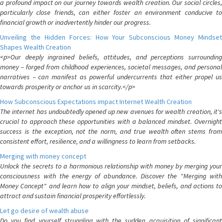
a profound impact on our journey towards wealth creation. Our social circles,
particularly close friends, can either foster an environment conducive to
financial growth or inadvertently hinder our progress.
Unveiling the Hidden Forces: How Your Subconscious Money Mindset
Shapes Wealth Creation
<p>Our deeply ingrained beliefs, attitudes, and perceptions surrounding
money – forged from childhood experiences, societal messages, and personal
narratives – can manifest as powerful undercurrents that either propel us
towards prosperity or anchor us in scarcity.</p>
How Subconscious Expectations impact Internet Wealth Creation
The internet has undoubtedly opened up new avenues for wealth creation, it's
crucial to approach these opportunities with a balanced mindset. Overnight
success is the exception, not the norm, and true wealth often stems from
consistent effort, resilience, and a willingness to learn from setbacks.
Merging with money concept
Unlock the secrets to a harmonious relationship with money by merging your
consciousness with the energy of abundance. Discover the "Merging with
Money Concept" and learn how to align your mindset, beliefs, and actions to
attract and sustain financial prosperity effortlessly.
Let go desire of wealth abuse
Do you find yourself struggling with the sudden acquisition of significant