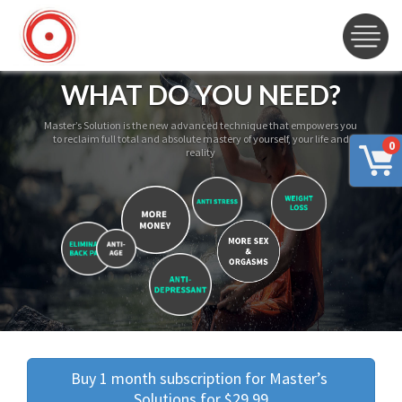
WHAT DO YOU NEED?
Master’s Solution is the new advanced technique that empowers you
to reclaim full total and absolute mastery of yourself, your life and
0
reality
Buy 1 month subscription for Master’s 
Solutions for $29.99