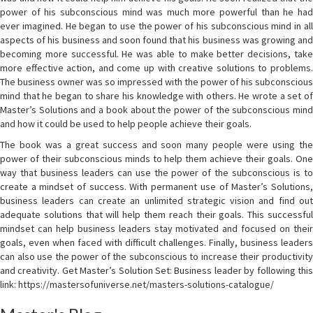
power of his subconscious mind was much more powerful than he had
ever imagined. He began to use the power of his subconscious mind in all
aspects of his business and soon found that his business was growing and
becoming more successful. He was able to make better decisions, take
more effective action, and come up with creative solutions to problems.
The business owner was so impressed with the power of his subconscious
mind that he began to share his knowledge with others. He wrote a set of
Master’s Solutions and a book about the power of the subconscious mind
and how it could be used to help people achieve their goals.
The book was a great success and soon many people were using the
power of their subconscious minds to help them achieve their goals. One
way that business leaders can use the power of the subconscious is to
create a mindset of success. With permanent use of Master’s Solutions,
business leaders can create an unlimited strategic vision and find out
adequate solutions that will help them reach their goals. This successful
mindset can help business leaders stay motivated and focused on their
goals, even when faced with difficult challenges. Finally, business leaders
can also use the power of the subconscious to increase their productivity
and creativity. Get Master’s Solution Set: Business leader by following this
link: https://mastersofuniverse.net/masters-solutions-catalogue/