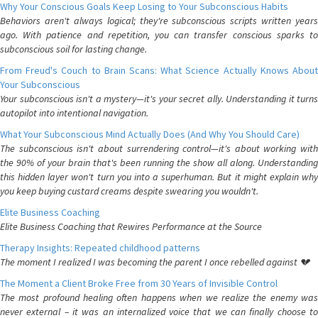
Why Your Conscious Goals Keep Losing to Your Subconscious Habits
Behaviors aren't always logical; they're subconscious scripts written years
ago. With patience and repetition, you can transfer conscious sparks to
subconscious soil for lasting change.
From Freud's Couch to Brain Scans: What Science Actually Knows About
Your Subconscious
Your subconscious isn't a mystery—it's your secret ally. Understanding it turns
autopilot into intentional navigation.
What Your Subconscious Mind Actually Does (And Why You Should Care)
The subconscious isn't about surrendering control—it's about working with
the 90% of your brain that's been running the show all along. Understanding
this hidden layer won't turn you into a superhuman. But it might explain why
you keep buying custard creams despite swearing you wouldn't.
Elite Business Coaching
Elite Business Coaching that Rewires Performance at the Source
Therapy Insights: Repeated childhood patterns
The moment I realized I was becoming the parent I once rebelled against 💔
The Moment a Client Broke Free from 30 Years of Invisible Control
The most profound healing often happens when we realize the enemy was
never external – it was an internalized voice that we can finally choose to