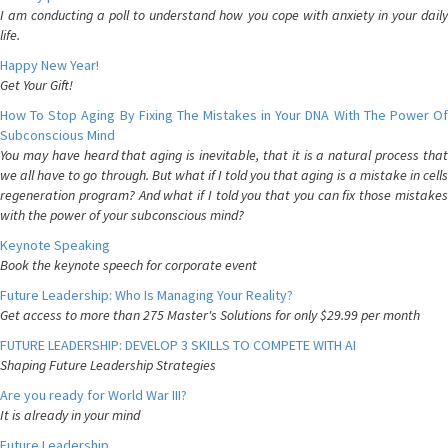
I am conducting a poll to understand how you cope with anxiety in your daily
life.
Happy New Year!
Get Your Gift!
How To Stop Aging By Fixing The Mistakes in Your DNA With The Power Of
Subconscious Mind
You may have heard that aging is inevitable, that it is a natural process that
we all have to go through. But what if I told you that aging is a mistake in cells
regeneration program? And what if I told you that you can fix those mistakes
with the power of your subconscious mind?
Keynote Speaking
Book the keynote speech for corporate event
Future Leadership: Who Is Managing Your Reality?
Get access to more than 275 Master's Solutions for only $29.99 per month
FUTURE LEADERSHIP: DEVELOP 3 SKILLS TO COMPETE WITH AI
Shaping Future Leadership Strategies
Are you ready for World War III?
It is already in your mind
Future Leadership