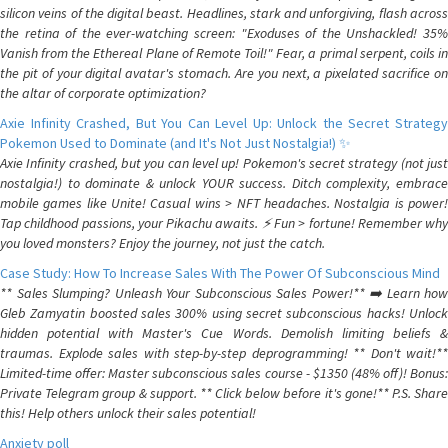
silicon veins of the digital beast. Headlines, stark and unforgiving, flash across
the retina of the ever-watching screen: "Exoduses of the Unshackled! 35%
Vanish from the Ethereal Plane of Remote Toil!" Fear, a primal serpent, coils in
the pit of your digital avatar's stomach. Are you next, a pixelated sacrifice on
the altar of corporate optimization?
Axie Infinity Crashed, But You Can Level Up: Unlock the Secret Strategy
Pokemon Used to Dominate (and It's Not Just Nostalgia!) ✨
Axie Infinity crashed, but you can level up! Pokemon's secret strategy (not just
nostalgia!) to dominate & unlock YOUR success. Ditch complexity, embrace
mobile games like Unite! Casual wins > NFT headaches. Nostalgia is power!
Tap childhood passions, your Pikachu awaits. ⚡️ Fun > fortune! Remember why
you loved monsters? Enjoy the journey, not just the catch.
Case Study: How To Increase Sales With The Power Of Subconscious Mind
** Sales Slumping? Unleash Your Subconscious Sales Power!** ➡️ Learn how
Gleb Zamyatin boosted sales 300% using secret subconscious hacks! Unlock
hidden potential with Master's Cue Words. Demolish limiting beliefs &
traumas. Explode sales with step-by-step deprogramming! ** Don't wait!**
Limited-time offer: Master subconscious sales course - $1350 (48% off)! Bonus:
Private Telegram group & support. ** Click below before it's gone!** P.S. Share
this! Help others unlock their sales potential!
Anxiety poll