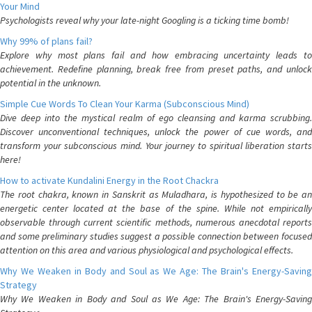
Your Mind
Psychologists reveal why your late-night Googling is a ticking time bomb!
Why 99% of plans fail?
Explore why most plans fail and how embracing uncertainty leads to
achievement. Redefine planning, break free from preset paths, and unlock
potential in the unknown.
Simple Cue Words To Clean Your Karma (Subconscious Mind)
Dive deep into the mystical realm of ego cleansing and karma scrubbing.
Discover unconventional techniques, unlock the power of cue words, and
transform your subconscious mind. Your journey to spiritual liberation starts
here!
How to activate Kundalini Energy in the Root Chackra
The root chakra, known in Sanskrit as Muladhara, is hypothesized to be an
energetic center located at the base of the spine. While not empirically
observable through current scientific methods, numerous anecdotal reports
and some preliminary studies suggest a possible connection between focused
attention on this area and various physiological and psychological effects.
Why We Weaken in Body and Soul as We Age: The Brain's Energy-Saving
Strategy
Why We Weaken in Body and Soul as We Age: The Brain's Energy-Saving