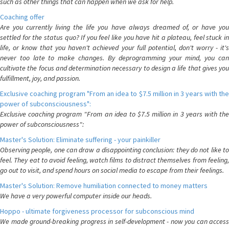
such as other things that can happen when we ask for help.
Coaching offer
Are you currently living the life you have always dreamed of, or have you
settled for the status quo? If you feel like you have hit a plateau, feel stuck in
life, or know that you haven't achieved your full potential, don't worry - it's
never too late to make changes. By deprogramming your mind, you can
cultivate the focus and determination necessary to design a life that gives you
fulfillment, joy, and passion.
Exclusive coaching program "From an idea to $7.5 million in 3 years with the
power of subconsciousness":
Exclusive coaching program "From an idea to $7.5 million in 3 years with the
power of subconsciousness":
Master's Solution: Eliminate suffering - your painkiller
Observing people, one can draw a disappointing conclusion: they do not like to
feel. They eat to avoid feeling, watch films to distract themselves from feeling,
go out to visit, and spend hours on social media to escape from their feelings.
Master's Solution: Remove humiliation connected to money matters
We have a very powerful computer inside our heads.
Hoppo - ultimate forgiveness processor for subconscious mind
We made ground-breaking progress in self-development - now you can access