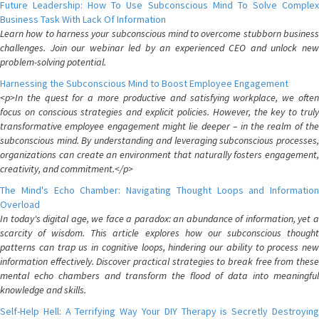
Future Leadership: How To Use Subconscious Mind To Solve Complex
Business Task With Lack Of Information
Learn how to harness your subconscious mind to overcome stubborn business
challenges. Join our webinar led by an experienced CEO and unlock new
problem-solving potential.
Harnessing the Subconscious Mind to Boost Employee Engagement
<p>In the quest for a more productive and satisfying workplace, we often
focus on conscious strategies and explicit policies. However, the key to truly
transformative employee engagement might lie deeper – in the realm of the
subconscious mind. By understanding and leveraging subconscious processes,
organizations can create an environment that naturally fosters engagement,
creativity, and commitment.</p>
The Mind's Echo Chamber: Navigating Thought Loops and Information
Overload
In today's digital age, we face a paradox: an abundance of information, yet a
scarcity of wisdom. This article explores how our subconscious thought
patterns can trap us in cognitive loops, hindering our ability to process new
information effectively. Discover practical strategies to break free from these
mental echo chambers and transform the flood of data into meaningful
knowledge and skills.
Self-Help Hell: A Terrifying Way Your DIY Therapy is Secretly Destroying