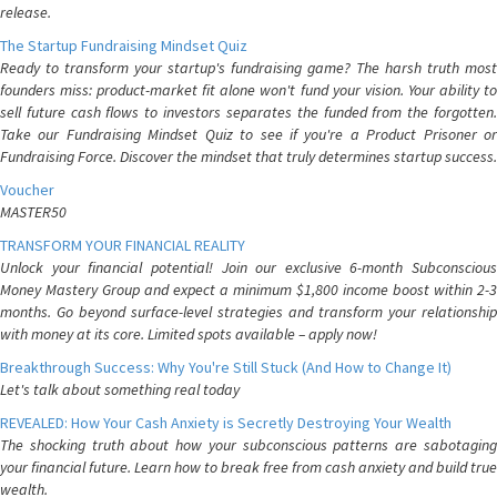
release.
The Startup Fundraising Mindset Quiz
Ready to transform your startup's fundraising game? The harsh truth most
founders miss: product-market fit alone won't fund your vision. Your ability to
sell future cash flows to investors separates the funded from the forgotten.
Take our Fundraising Mindset Quiz to see if you're a Product Prisoner or
Fundraising Force. Discover the mindset that truly determines startup success.
Voucher
MASTER50
TRANSFORM YOUR FINANCIAL REALITY
Unlock your financial potential! Join our exclusive 6-month Subconscious
Money Mastery Group and expect a minimum $1,800 income boost within 2-3
months. Go beyond surface-level strategies and transform your relationship
with money at its core. Limited spots available – apply now!
Breakthrough Success: Why You're Still Stuck (And How to Change It)
Let's talk about something real today
REVEALED: How Your Cash Anxiety is Secretly Destroying Your Wealth
The shocking truth about how your subconscious patterns are sabotaging
your financial future. Learn how to break free from cash anxiety and build true
wealth.