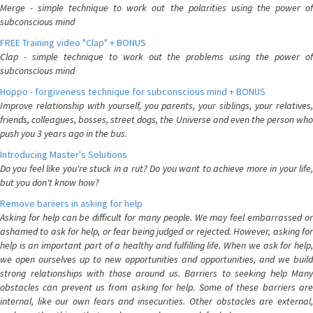
Merge - simple technique to work out the polarities using the power of
subconscious mind
FREE Training video "Clap" + BONUS
Clap - simple technique to work out the problems using the power of
subconscious mind
Hoppo - forgiveness technique for subconscious mind + BONUS
Improve relationship with yourself, you parents, your siblings, your relatives,
friends, colleagues, bosses, street dogs, the Universe and even the person who
push you 3 years ago in the bus.
Introducing Master's Solutions
Do you feel like you're stuck in a rut? Do you want to achieve more in your life,
but you don't know how?
Remove bariiers in asking for help
Asking for help can be difficult for many people. We may feel embarrassed or
ashamed to ask for help, or fear being judged or rejected. However, asking for
help is an important part of a healthy and fulfilling life. When we ask for help,
we open ourselves up to new opportunities and opportunities, and we build
strong relationships with those around us. Barriers to seeking help Many
obstacles can prevent us from asking for help. Some of these barriers are
internal, like our own fears and insecurities. Other obstacles are external,