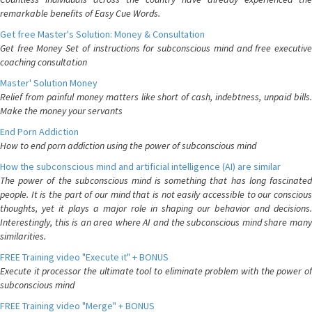
remarkable benefits of Easy Cue Words.
Get free Master's Solution: Money & Consultation
Get free Money Set of instructions for subconscious mind and free executive
coaching consultation
Master' Solution Money
Relief from painful money matters like short of cash, indebtness, unpaid bills.
Make the money your servants
End Porn Addiction
How to end porn addiction using the power of subconscious mind
How the subconscious mind and artificial intelligence (AI) are similar
The power of the subconscious mind is something that has long fascinated
people. It is the part of our mind that is not easily accessible to our conscious
thoughts, yet it plays a major role in shaping our behavior and decisions.
Interestingly, this is an area where AI and the subconscious mind share many
similarities.
FREE Training video "Execute it" + BONUS
Execute it processor the ultimate tool to eliminate problem with the power of
subconscious mind
FREE Training video "Merge" + BONUS