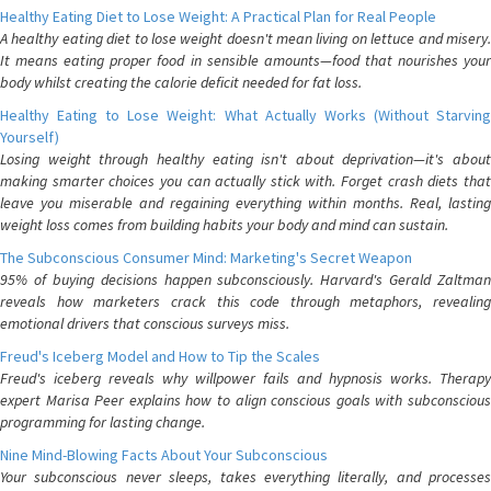
Healthy Eating Diet to Lose Weight: A Practical Plan for Real People
A healthy eating diet to lose weight doesn't mean living on lettuce and misery.
It means eating proper food in sensible amounts—food that nourishes your
body whilst creating the calorie deficit needed for fat loss.
Healthy Eating to Lose Weight: What Actually Works (Without Starving
Yourself)
Losing weight through healthy eating isn't about deprivation—it's about
making smarter choices you can actually stick with. Forget crash diets that
leave you miserable and regaining everything within months. Real, lasting
weight loss comes from building habits your body and mind can sustain.
The Subconscious Consumer Mind: Marketing's Secret Weapon
95% of buying decisions happen subconsciously. Harvard's Gerald Zaltman
reveals how marketers crack this code through metaphors, revealing
emotional drivers that conscious surveys miss.
Freud's Iceberg Model and How to Tip the Scales
Freud's iceberg reveals why willpower fails and hypnosis works. Therapy
expert Marisa Peer explains how to align conscious goals with subconscious
programming for lasting change.
Nine Mind-Blowing Facts About Your Subconscious
Your subconscious never sleeps, takes everything literally, and processes