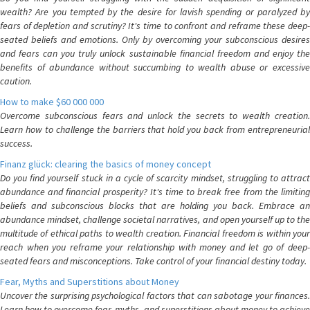
wealth? Are you tempted by the desire for lavish spending or paralyzed by
fears of depletion and scrutiny? It's time to confront and reframe these deep-
seated beliefs and emotions. Only by overcoming your subconscious desires
and fears can you truly unlock sustainable financial freedom and enjoy the
benefits of abundance without succumbing to wealth abuse or excessive
caution.
How to make $60 000 000
Overcome subconscious fears and unlock the secrets to wealth creation.
Learn how to challenge the barriers that hold you back from entrepreneurial
success.
Finanz glück: clearing the basics of money concept
Do you find yourself stuck in a cycle of scarcity mindset, struggling to attract
abundance and financial prosperity? It's time to break free from the limiting
beliefs and subconscious blocks that are holding you back. Embrace an
abundance mindset, challenge societal narratives, and open yourself up to the
multitude of ethical paths to wealth creation. Financial freedom is within your
reach when you reframe your relationship with money and let go of deep-
seated fears and misconceptions. Take control of your financial destiny today.
Fear, Myths and Superstitions about Money
Uncover the surprising psychological factors that can sabotage your finances.
Learn how to overcome fear, myths, and superstitions about money to achieve