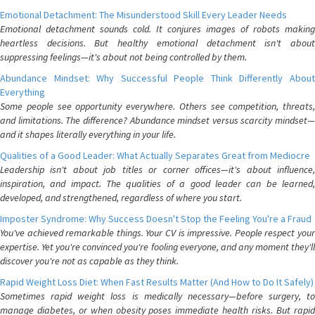
Emotional Detachment: The Misunderstood Skill Every Leader Needs
Emotional detachment sounds cold. It conjures images of robots making
heartless decisions. But healthy emotional detachment isn't about
suppressing feelings—it's about not being controlled by them.
Abundance Mindset: Why Successful People Think Differently About
Everything
Some people see opportunity everywhere. Others see competition, threats,
and limitations. The difference? Abundance mindset versus scarcity mindset—
and it shapes literally everything in your life.
Qualities of a Good Leader: What Actually Separates Great from Mediocre
Leadership isn't about job titles or corner offices—it's about influence,
inspiration, and impact. The qualities of a good leader can be learned,
developed, and strengthened, regardless of where you start.
Imposter Syndrome: Why Success Doesn't Stop the Feeling You're a Fraud
You've achieved remarkable things. Your CV is impressive. People respect your
expertise. Yet you're convinced you're fooling everyone, and any moment they'll
discover you're not as capable as they think.
Rapid Weight Loss Diet: When Fast Results Matter (And How to Do It Safely)
Sometimes rapid weight loss is medically necessary—before surgery, to
manage diabetes, or when obesity poses immediate health risks. But rapid