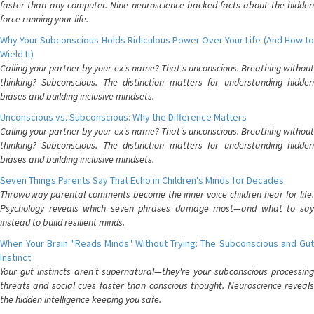
faster than any computer. Nine neuroscience-backed facts about the hidden
force running your life.
Why Your Subconscious Holds Ridiculous Power Over Your Life (And How to
Wield It)
Calling your partner by your ex's name? That's unconscious. Breathing without
thinking? Subconscious. The distinction matters for understanding hidden
biases and building inclusive mindsets.
Unconscious vs. Subconscious: Why the Difference Matters
Calling your partner by your ex's name? That's unconscious. Breathing without
thinking? Subconscious. The distinction matters for understanding hidden
biases and building inclusive mindsets.
Seven Things Parents Say That Echo in Children's Minds for Decades
Throwaway parental comments become the inner voice children hear for life.
Psychology reveals which seven phrases damage most—and what to say
instead to build resilient minds.
When Your Brain "Reads Minds" Without Trying: The Subconscious and Gut
Instinct
Your gut instincts aren't supernatural—they're your subconscious processing
threats and social cues faster than conscious thought. Neuroscience reveals
the hidden intelligence keeping you safe.