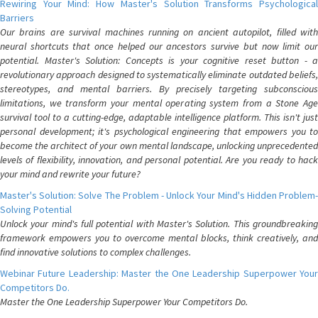
Rewiring Your Mind: How Master's Solution Transforms Psychological
Barriers
Our brains are survival machines running on ancient autopilot, filled with
neural shortcuts that once helped our ancestors survive but now limit our
potential. Master's Solution: Concepts is your cognitive reset button - a
revolutionary approach designed to systematically eliminate outdated beliefs,
stereotypes, and mental barriers. By precisely targeting subconscious
limitations, we transform your mental operating system from a Stone Age
survival tool to a cutting-edge, adaptable intelligence platform. This isn't just
personal development; it's psychological engineering that empowers you to
become the architect of your own mental landscape, unlocking unprecedented
levels of flexibility, innovation, and personal potential. Are you ready to hack
your mind and rewrite your future?
Master's Solution: Solve The Problem - Unlock Your Mind's Hidden Problem-
Solving Potential
Unlock your mind's full potential with Master's Solution. This groundbreaking
framework empowers you to overcome mental blocks, think creatively, and
find innovative solutions to complex challenges.
Webinar Future Leadership: Master the One Leadership Superpower Your
Competitors Do.
Master the One Leadership Superpower Your Competitors Do.