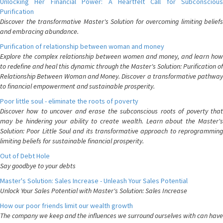
Unlocking Her Financial Power: A Heartfelt Call for Subconscious
Purification
Discover the transformative Master's Solution for overcoming limiting beliefs
and embracing abundance.
Purification of relationship between woman and money
Explore the complex relationship between women and money, and learn how
to redefine and heal this dynamic through the Master's Solution: Purification of
Relationship Between Woman and Money. Discover a transformative pathway
to financial empowerment and sustainable prosperity.
Poor little soul - eliminate the roots of poverty
Discover how to uncover and erase the subconscious roots of poverty that
may be hindering your ability to create wealth. Learn about the Master's
Solution: Poor Little Soul and its transformative approach to reprogramming
limiting beliefs for sustainable financial prosperity.
Out of Debt Hole
Say goodbye to your debts
Master's Solution: Sales Increase - Unleash Your Sales Potential
Unlock Your Sales Potential with Master's Solution: Sales Increase
How our poor friends limit our wealth growth
The company we keep and the influences we surround ourselves with can have