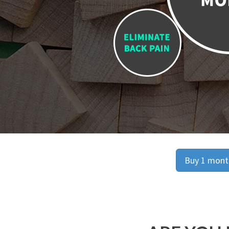
Buy 1 month