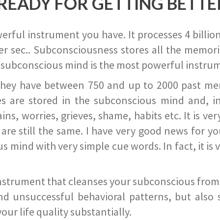
READY FOR GETTING BETTE
ful instrument you have. It processes 4 billion
r sec.. Subconsciousness stores all the memories
 subconscious mind is the most powerful instrum
they have between 750 and up to 2000 past memor
s are stored in the subconscious mind and, in
ains, worries, grieves, shame, habits etc. It is ve
s are still the same. I have very good news for 
ind with very simple cue words. In fact, it is v
instrument that cleanses your subconscious from t
nd unsuccessful behavioral patterns, but also 
ur life quality substantially.