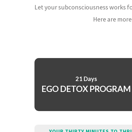
Let your subconsciousness works fo
Here are more 
21 Days
EGO DETOX PROGRAM
YOUR THIRTY MINUTES TO THR