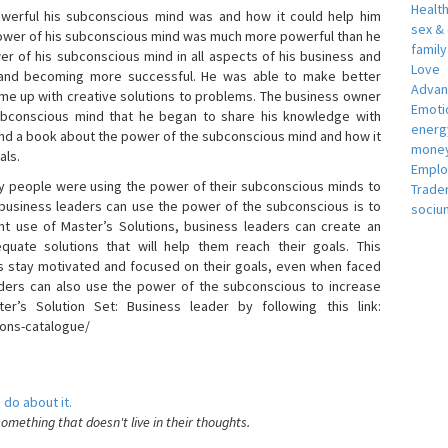
Healt
erful his subconscious mind was and how it could help him
sex &
 power of his subconscious mind was much more powerful than he
famil
r of his subconscious mind in all aspects of his business and
Love
 and becoming more successful. He was able to make better
Adva
ome up with creative solutions to problems. The business owner
Emotio
bconscious mind that he began to share his knowledge with
energ
 and a book about the power of the subconscious mind and how it
money
als.
Empl
 people were using the power of their subconscious minds to
Trade
 business leaders can use the power of the subconscious is to
sociu
t use of Master’s Solutions, business leaders can create an
equate solutions that will help them reach their goals. This
s stay motivated and focused on their goals, even when faced
 leaders can also use the power of the subconscious to increase
ter’s Solution Set: Business leader by following this link:
ions-catalogue/
 do about it.
something that doesn't live in their thoughts.