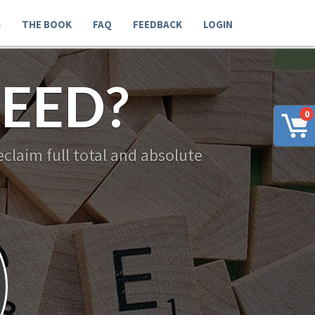
G
THE BOOK
FAQ
FEEDBACK
LOGIN
EED?
0
claim full total and absolute