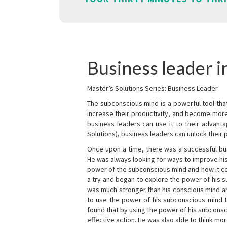
Business leader 
Master’s Solutions Series: Business Leader
The subconscious mind is a powerful tool tha
increase their productivity, and become mor
business leaders can use it to their advanta
Solutions), business leaders can unlock their 
Once upon a time, there was a successful bu
He was always looking for ways to improve his
power of the subconscious mind and how it cou
a try and began to explore the power of his 
was much stronger than his conscious mind an
to use the power of his subconscious mind t
found that by using the power of his subcons
effective action. He was also able to think mo