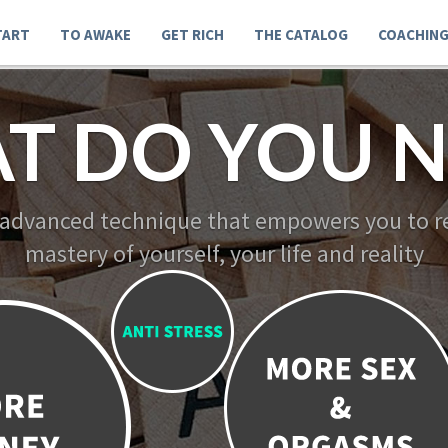
TART
TO AWAKE
GET RICH
THE CATALOG
COACHIN
T DO YOU N
 advanced technique that empowers you to re
mastery of yourself, your life and reality