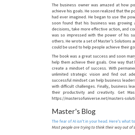
The business owner was amazed at how pow
achieve his goals. He soon realized that the
had ever imagined. He began to use the powe
soon found that his business was growing
decisions, take more effective action, and c
was so impressed with the power of his su
others. He wrote a set of Master’s Solutions
could be used to help people achieve their go
The book was a great success and soon many
help them achieve their goals. One way that
create a mindset of success. With permanen
unlimited strategic vision and find out ad
successful mindset can help business leader
with difficult challenges. Finally, business
their productivity and creativity. Get Mas
https://mastersofuniverse.net/masters-solut
Master's Blog
The fear of AI isn't in your head. Here's what to
Most people are trying to think their way out of 