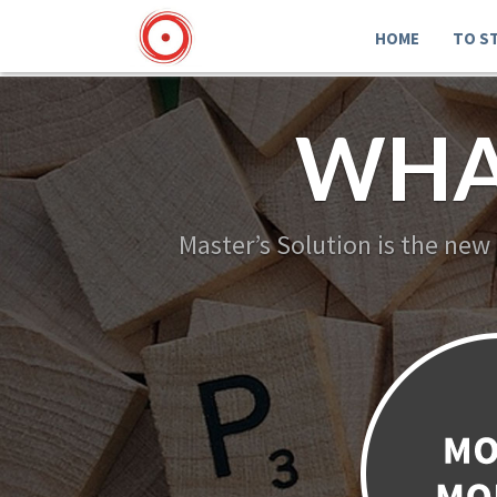
HOME
TO S
WHA
Master’s Solution is the new