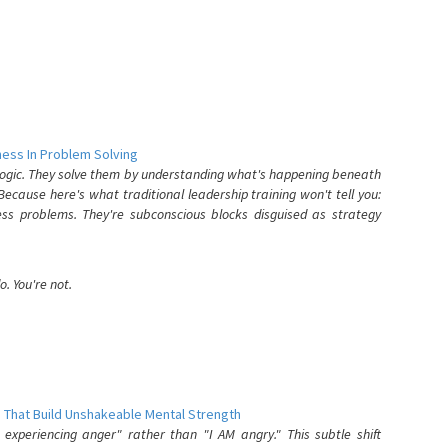
ess In Problem Solving
 logic. They solve them by understanding what's happening beneath
ecause here's what traditional leadership training won't tell you:
ess problems. They're subconscious blocks disguised as strategy
. You're not.
 That Build Unshakeable Mental Strength
xperiencing anger" rather than "I AM angry." This subtle shift