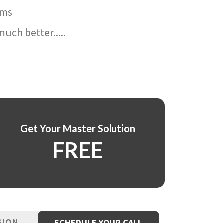
ams
uch better.....
Get Your Master Solution
FREE
SION
SCHEDULE YOUR CALL