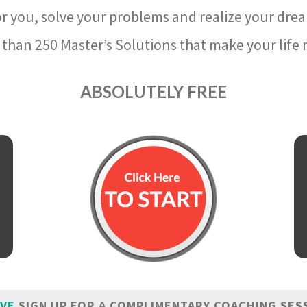
r you, solve your problems and realize your dre
than 250 Master’s Solutions that make your life m
ABSOLUTELY FREE
IVE
SIGN UP FOR A COMPLIMENTARY COACHING SES