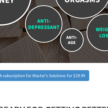
 subscription for Master’s Solutions for $29.99