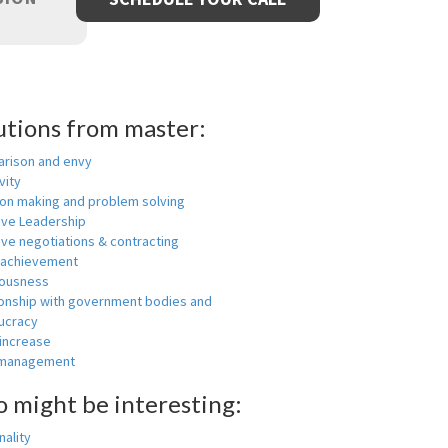
utions from master:
rison and envy
vity
ion making and problem solving
ive Leadership
ive negotiations & contracting
 achievement
ousness
ionship with government bodies and
ucracy
 increase
-management
o might be interesting:
ality