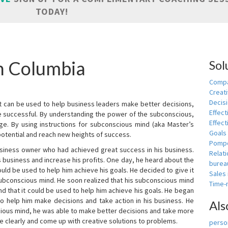
TODAY!
in Columbia
Sol
Compa
Creati
Decis
t can be used to help business leaders make better decisions,
Effect
e successful. By understanding the power of the subconscious,
Effect
ge. By using instructions for subconscious mind (aka Master’s
Goals
potential and reach new heights of success.
Pomp
siness owner who had achieved great success in his business.
Relat
 business and increase his profits. One day, he heard about the
burea
ld be used to help him achieve his goals. He decided to give it
Sales
subconscious mind. He soon realized that his subconscious mind
Time
d that it could be used to help him achieve his goals. He began
o help him make decisions and take action in his business. He
Als
cious mind, he was able to make better decisions and take more
re clearly and come up with creative solutions to problems.
person