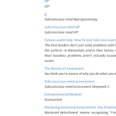
VIP
VIP
g
Subconscious mind deprogramming
Subconscious mind VIP
Subconscious mind VIP
Future Leadership: How To Use Subconsciousn
The best leaders don't just solve problems with
the surface—in themselves and in their teams. B
Most business problems aren't actually busin
issues.
The Illusion of Awareness
You think you're aware of why you do what you do
Subconscious mind assessment
Subconscious mind assessment Deepseek-3
Entrepreneurial Mindset
Assessment
Mastering Emotional Detachment: The 9 Habits
Mastered detachment means recognizing "I'm e