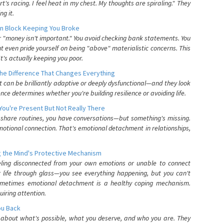
's racing. I feel heat in my chest. My thoughts are spiraling." They
g it.
n Block Keeping You Broke
or "money isn't important." You avoid checking bank statements. You
t even pride yourself on being "above" materialistic concerns. This
's actually keeping you poor.
he Difference That Changes Everything
can be brilliantly adaptive or deeply dysfunctional—and they look
nce determines whether you're building resilience or avoiding life.
You're Present But Not Really There
u share routines, you have conversations—but something's missing.
otional connection. That's emotional detachment in relationships,
 the Mind's Protective Mechanism
eling disconnected from your own emotions or unable to connect
ur life through glass—you see everything happening, but you can't
. Sometimes emotional detachment is a healthy coping mechanism.
uiring attention.
You Back
elf about what's possible, what you deserve, and who you are. They