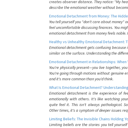
creates observer distance. They notice: "My heart
describe the emotional weather without becomin
Emotional Detachment from Money: The Hidde
You tell yourself you "don't care about money" 
feel uncomfortable discussing finances. You migh
emotional detachment from money feels noble. It
Healthy vs Unhealthy Emotional Detachment: T
Emotional detachment gets confusing because it 
similar on the surface. Understanding the differe
Emotional Detachment in Relationships: When 
You're physically present—you live together, yo
You're going through motions without genuine em
and it's more common than you'd think.
What Is Emotional Detachment? Understanding
Emotional detachment is the experience of fe
emotionally with others. It's like watching yo
quite feel it. This isn't always pathological
Other times, it's a symptom of deeper issues req
Limiting Beliefs: The Invisible Chains Holding 
Limiting beliefs are the stories you tell yours