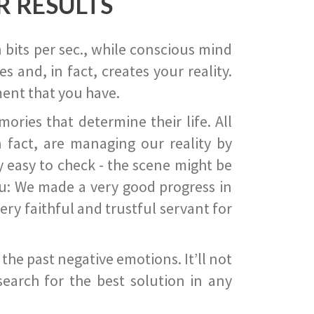
R RESULTS
 bits per sec., while conscious mind
 and, in fact, creates your reality.
ent that you have.
ies that determine their life. All
 fact, are managing our reality by
ry easy to check - the scene might be
you: We made a very good progress in
ery faithful and trustful servant for
he past negative emotions. It’ll not
search for the best solution in any