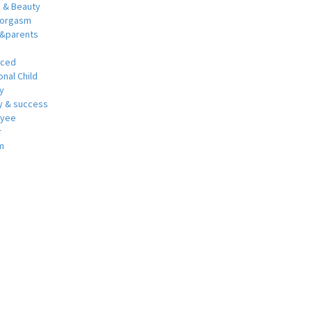
h & Beauty
 orgasm
y&parents
nced
nal Child
y
 & success
oyee
r
m