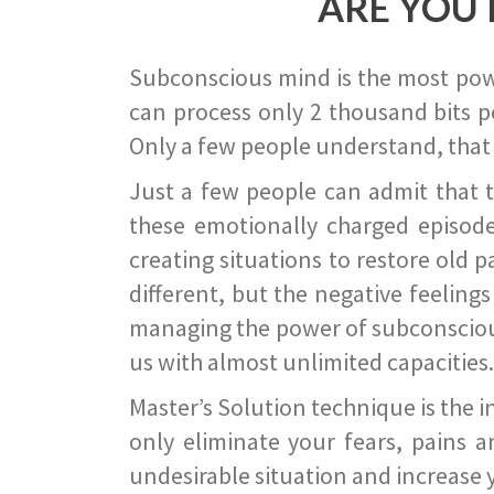
ARE YOU 
Subconscious mind is the most power
can process only 2 thousand bits pe
Only a few people understand, that
Just a few people can admit that 
these emotionally charged episode
creating situations to restore old p
different, but the negative feeling
managing the power of subconscious m
us with almost unlimited capacities.
Master’s Solution technique is the 
only eliminate your fears, pains a
undesirable situation and increase yo