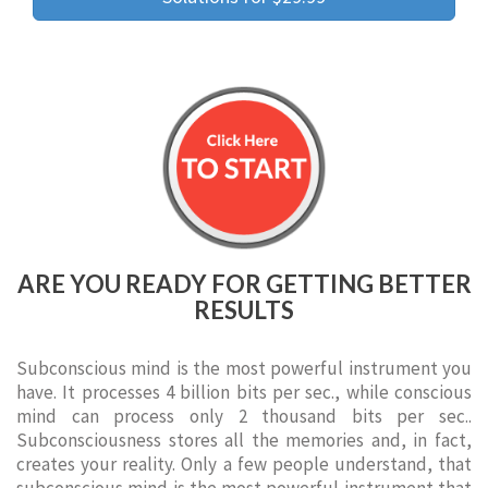
ARE YOU READY FOR GETTING BETTER
RESULTS
Subconscious mind is the most powerful instrument you
have. It processes 4 billion bits per sec., while conscious
mind can process only 2 thousand bits per sec..
Subconsciousness stores all the memories and, in fact,
creates your reality. Only a few people understand, that