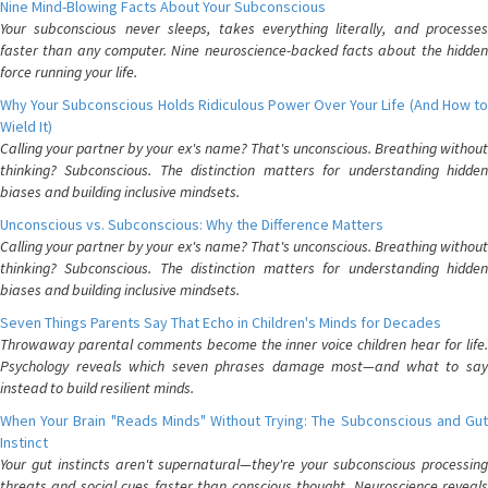
Nine Mind-Blowing Facts About Your Subconscious
Your subconscious never sleeps, takes everything literally, and processes
faster than any computer. Nine neuroscience-backed facts about the hidden
force running your life.
Why Your Subconscious Holds Ridiculous Power Over Your Life (And How to
Wield It)
Calling your partner by your ex's name? That's unconscious. Breathing without
thinking? Subconscious. The distinction matters for understanding hidden
biases and building inclusive mindsets.
Unconscious vs. Subconscious: Why the Difference Matters
Calling your partner by your ex's name? That's unconscious. Breathing without
thinking? Subconscious. The distinction matters for understanding hidden
biases and building inclusive mindsets.
Seven Things Parents Say That Echo in Children's Minds for Decades
Throwaway parental comments become the inner voice children hear for life.
Psychology reveals which seven phrases damage most—and what to say
instead to build resilient minds.
When Your Brain "Reads Minds" Without Trying: The Subconscious and Gut
Instinct
Your gut instincts aren't supernatural—they're your subconscious processing
threats and social cues faster than conscious thought. Neuroscience reveals