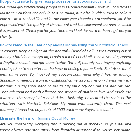
Hoppo - ultimate forgiveness processor for subconscious mind
We made ground-breaking progress in self-development - now you can access
Master's Solutions not only in text or audio, but also in video. Please take a
look at the attached file and let me know your thoughts. I'm confident you'll be
impressed with the quality of the content and the convenient manner in which
it is presented. Thank you for your time and I look forward to hearing from you
shortly.
How to remove the Fear of Spending Money using the Subconsciousness
"I couldn't sleep at night on the beautiful island of Bali - I was running out of
money. I had done everything I could think of: I had built a new website, added
a PayPal account, and got some traffic. But still, nobody was buying anything.
I had spoken to recruiters in the hope of finding a job in South-East Asia, but it
was all in vain. So, I asked my subconscious mind why I had no money.
Suddenly, a memory from my childhood came into my vision - I was with my
mother in a toy shop, begging her to buy me a toy car, but she had refused.
That rejection had both affected the stream of mother's love and made me
aware of the concept of a cash deficit. Instantly, I executed the roots of the
situation with Master's Solutions My mind was instantly clear. The next
morning, I found two payments of $500 each in my PayPal account."
Eliminate the Fear of Running Out of Money
Are you constantly worrying about running out of money? Do you feel like
you're always one step away from financial disaster? If so, you're not alone.