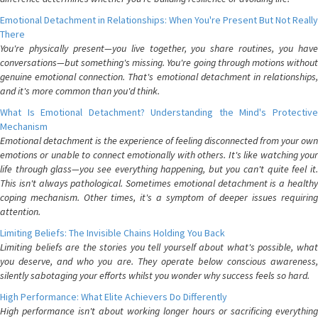
Emotional Detachment in Relationships: When You're Present But Not Really
There
You're physically present—you live together, you share routines, you have
conversations—but something's missing. You're going through motions without
genuine emotional connection. That's emotional detachment in relationships,
and it's more common than you'd think.
What Is Emotional Detachment? Understanding the Mind's Protective
Mechanism
Emotional detachment is the experience of feeling disconnected from your own
emotions or unable to connect emotionally with others. It's like watching your
life through glass—you see everything happening, but you can't quite feel it.
This isn't always pathological. Sometimes emotional detachment is a healthy
coping mechanism. Other times, it's a symptom of deeper issues requiring
attention.
Limiting Beliefs: The Invisible Chains Holding You Back
Limiting beliefs are the stories you tell yourself about what's possible, what
you deserve, and who you are. They operate below conscious awareness,
silently sabotaging your efforts whilst you wonder why success feels so hard.
High Performance: What Elite Achievers Do Differently
High performance isn't about working longer hours or sacrificing everything