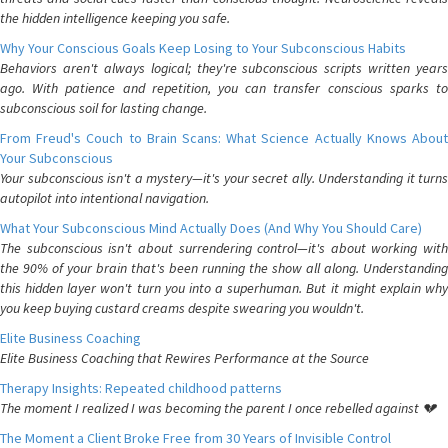
the hidden intelligence keeping you safe.
Why Your Conscious Goals Keep Losing to Your Subconscious Habits
Behaviors aren't always logical; they're subconscious scripts written years
ago. With patience and repetition, you can transfer conscious sparks to
subconscious soil for lasting change.
From Freud's Couch to Brain Scans: What Science Actually Knows About
Your Subconscious
Your subconscious isn't a mystery—it's your secret ally. Understanding it turns
autopilot into intentional navigation.
What Your Subconscious Mind Actually Does (And Why You Should Care)
The subconscious isn't about surrendering control—it's about working with
the 90% of your brain that's been running the show all along. Understanding
this hidden layer won't turn you into a superhuman. But it might explain why
you keep buying custard creams despite swearing you wouldn't.
Elite Business Coaching
Elite Business Coaching that Rewires Performance at the Source
Therapy Insights: Repeated childhood patterns
The moment I realized I was becoming the parent I once rebelled against 💔
The Moment a Client Broke Free from 30 Years of Invisible Control