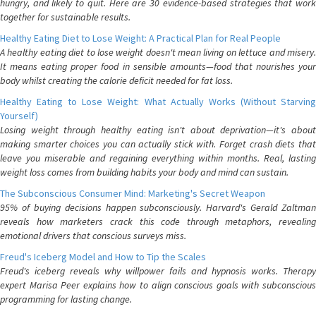
hungry, and likely to quit. Here are 30 evidence-based strategies that work
together for sustainable results.
Healthy Eating Diet to Lose Weight: A Practical Plan for Real People
A healthy eating diet to lose weight doesn't mean living on lettuce and misery.
It means eating proper food in sensible amounts—food that nourishes your
body whilst creating the calorie deficit needed for fat loss.
Healthy Eating to Lose Weight: What Actually Works (Without Starving
Yourself)
Losing weight through healthy eating isn't about deprivation—it's about
making smarter choices you can actually stick with. Forget crash diets that
leave you miserable and regaining everything within months. Real, lasting
weight loss comes from building habits your body and mind can sustain.
The Subconscious Consumer Mind: Marketing's Secret Weapon
95% of buying decisions happen subconsciously. Harvard's Gerald Zaltman
reveals how marketers crack this code through metaphors, revealing
emotional drivers that conscious surveys miss.
Freud's Iceberg Model and How to Tip the Scales
Freud's iceberg reveals why willpower fails and hypnosis works. Therapy
expert Marisa Peer explains how to align conscious goals with subconscious
programming for lasting change.