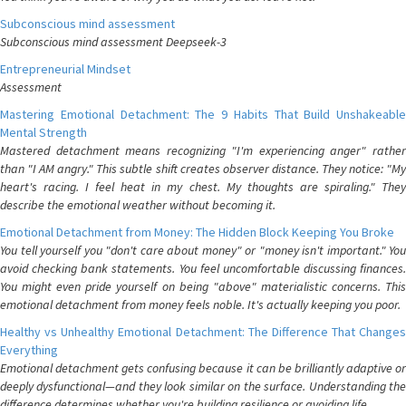
Subconscious mind assessment
Subconscious mind assessment Deepseek-3
Entrepreneurial Mindset
Assessment
Mastering Emotional Detachment: The 9 Habits That Build Unshakeable
Mental Strength
Mastered detachment means recognizing "I'm experiencing anger" rather
than "I AM angry." This subtle shift creates observer distance. They notice: "My
heart's racing. I feel heat in my chest. My thoughts are spiraling." They
describe the emotional weather without becoming it.
Emotional Detachment from Money: The Hidden Block Keeping You Broke
You tell yourself you "don't care about money" or "money isn't important." You
avoid checking bank statements. You feel uncomfortable discussing finances.
You might even pride yourself on being "above" materialistic concerns. This
emotional detachment from money feels noble. It's actually keeping you poor.
Healthy vs Unhealthy Emotional Detachment: The Difference That Changes
Everything
Emotional detachment gets confusing because it can be brilliantly adaptive or
deeply dysfunctional—and they look similar on the surface. Understanding the
difference determines whether you're building resilience or avoiding life.