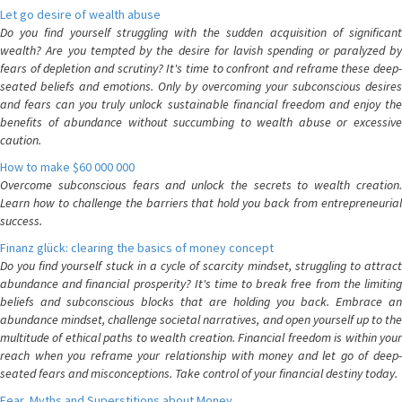
Let go desire of wealth abuse
Do you find yourself struggling with the sudden acquisition of significant
wealth? Are you tempted by the desire for lavish spending or paralyzed by
fears of depletion and scrutiny? It's time to confront and reframe these deep-
seated beliefs and emotions. Only by overcoming your subconscious desires
and fears can you truly unlock sustainable financial freedom and enjoy the
benefits of abundance without succumbing to wealth abuse or excessive
caution.
How to make $60 000 000
Overcome subconscious fears and unlock the secrets to wealth creation.
Learn how to challenge the barriers that hold you back from entrepreneurial
success.
Finanz glück: clearing the basics of money concept
Do you find yourself stuck in a cycle of scarcity mindset, struggling to attract
abundance and financial prosperity? It's time to break free from the limiting
beliefs and subconscious blocks that are holding you back. Embrace an
abundance mindset, challenge societal narratives, and open yourself up to the
multitude of ethical paths to wealth creation. Financial freedom is within your
reach when you reframe your relationship with money and let go of deep-
seated fears and misconceptions. Take control of your financial destiny today.
Fear, Myths and Superstitions about Money