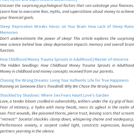
Uncover the surprising psychological factors that can sabotage your finances.
Learn how to overcome fear, myths, and superstitions about money to achieve
your financial goals.
Sleep Deprivation Wreaks Havoc on Your Brain: How Lack of Sleep Ruins
Memories
Don't underestimate the power of sleep! This article explores the surprising
new science behind how sleep deprivation impacts memory and overall brain
function.
How Childhood Money Trauma Sprouts in Adulthood | Master of Universe
The Hidden Seedlings: How Childhood Money Trauma Sprouts in Adulthood
Money in childhood and money concepts received from our parents.
Chasing the Wrong Dreams: Living Your Authentic Life for True Happiness
Running on Someone Else's Treadmill: Why We Chase the Wrong Dreams
Shackled by Shadows: Where Sex Fears Haunt Love's Garden
Love, a tender bloom cradled in vulnerability, withers under the icy grip of fear.
Fear of intimacy, a hydra with many heads, rears its ugliest in the realm of
sex. Past wounds, like poisoned thorns, pierce trust, leaving scars that scream
"retreat!" Societal shackles clamp down, whispering shame and inadequacy.
Performance anxiety, a serpent coiled tight, constricts expression, leaving
partners yearning in the silence.