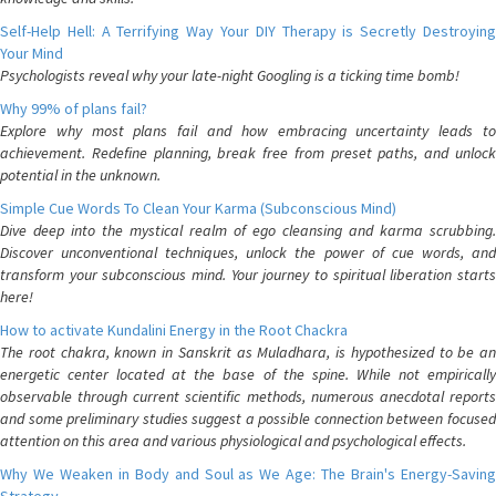
Self-Help Hell: A Terrifying Way Your DIY Therapy is Secretly Destroying
Your Mind
Psychologists reveal why your late-night Googling is a ticking time bomb!
Why 99% of plans fail?
Explore why most plans fail and how embracing uncertainty leads to
achievement. Redefine planning, break free from preset paths, and unlock
potential in the unknown.
Simple Cue Words To Clean Your Karma (Subconscious Mind)
Dive deep into the mystical realm of ego cleansing and karma scrubbing.
Discover unconventional techniques, unlock the power of cue words, and
transform your subconscious mind. Your journey to spiritual liberation starts
here!
How to activate Kundalini Energy in the Root Chackra
The root chakra, known in Sanskrit as Muladhara, is hypothesized to be an
energetic center located at the base of the spine. While not empirically
observable through current scientific methods, numerous anecdotal reports
and some preliminary studies suggest a possible connection between focused
attention on this area and various physiological and psychological effects.
Why We Weaken in Body and Soul as We Age: The Brain's Energy-Saving