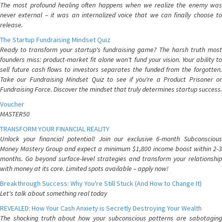
The most profound healing often happens when we realize the enemy was
never external – it was an internalized voice that we can finally choose to
release.
The Startup Fundraising Mindset Quiz
Ready to transform your startup's fundraising game? The harsh truth most
founders miss: product-market fit alone won't fund your vision. Your ability to
sell future cash flows to investors separates the funded from the forgotten.
Take our Fundraising Mindset Quiz to see if you're a Product Prisoner or
Fundraising Force. Discover the mindset that truly determines startup success.
Voucher
MASTER50
TRANSFORM YOUR FINANCIAL REALITY
Unlock your financial potential! Join our exclusive 6-month Subconscious
Money Mastery Group and expect a minimum $1,800 income boost within 2-3
months. Go beyond surface-level strategies and transform your relationship
with money at its core. Limited spots available – apply now!
Breakthrough Success: Why You're Still Stuck (And How to Change It)
Let's talk about something real today
REVEALED: How Your Cash Anxiety is Secretly Destroying Your Wealth
The shocking truth about how your subconscious patterns are sabotaging