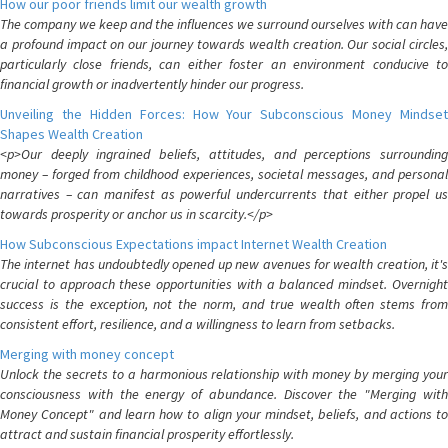
How our poor friends limit our wealth growth
The company we keep and the influences we surround ourselves with can have
a profound impact on our journey towards wealth creation. Our social circles,
particularly close friends, can either foster an environment conducive to
financial growth or inadvertently hinder our progress.
Unveiling the Hidden Forces: How Your Subconscious Money Mindset
Shapes Wealth Creation
<p>Our deeply ingrained beliefs, attitudes, and perceptions surrounding
money – forged from childhood experiences, societal messages, and personal
narratives – can manifest as powerful undercurrents that either propel us
towards prosperity or anchor us in scarcity.</p>
How Subconscious Expectations impact Internet Wealth Creation
The internet has undoubtedly opened up new avenues for wealth creation, it's
crucial to approach these opportunities with a balanced mindset. Overnight
success is the exception, not the norm, and true wealth often stems from
consistent effort, resilience, and a willingness to learn from setbacks.
Merging with money concept
Unlock the secrets to a harmonious relationship with money by merging your
consciousness with the energy of abundance. Discover the "Merging with
Money Concept" and learn how to align your mindset, beliefs, and actions to
attract and sustain financial prosperity effortlessly.