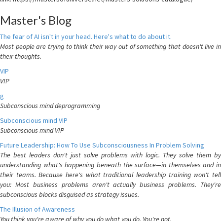
Master's Blog
The fear of AI isn't in your head. Here's what to do about it.
Most people are trying to think their way out of something that doesn't live in
their thoughts.
VIP
VIP
g
Subconscious mind deprogramming
Subconscious mind VIP
Subconscious mind VIP
Future Leadership: How To Use Subconsciousness In Problem Solving
The best leaders don't just solve problems with logic. They solve them by
understanding what's happening beneath the surface—in themselves and in
their teams. Because here's what traditional leadership training won't tell
you: Most business problems aren't actually business problems. They're
subconscious blocks disguised as strategy issues.
The Illusion of Awareness
You think you're aware of why you do what you do. You're not.