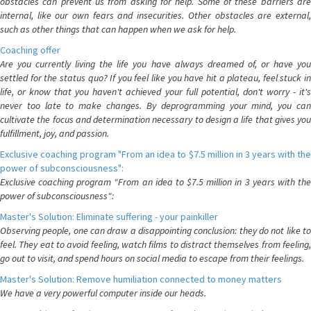
obstacles can prevent us from asking for help. Some of these barriers are
internal, like our own fears and insecurities. Other obstacles are external,
such as other things that can happen when we ask for help.
Coaching offer
Are you currently living the life you have always dreamed of, or have you
settled for the status quo? If you feel like you have hit a plateau, feel stuck in
life, or know that you haven't achieved your full potential, don't worry - it's
never too late to make changes. By deprogramming your mind, you can
cultivate the focus and determination necessary to design a life that gives you
fulfillment, joy, and passion.
Exclusive coaching program "From an idea to $7.5 million in 3 years with the
power of subconsciousness":
Exclusive coaching program "From an idea to $7.5 million in 3 years with the
power of subconsciousness":
Master's Solution: Eliminate suffering - your painkiller
Observing people, one can draw a disappointing conclusion: they do not like to
feel. They eat to avoid feeling, watch films to distract themselves from feeling,
go out to visit, and spend hours on social media to escape from their feelings.
Master's Solution: Remove humiliation connected to money matters
We have a very powerful computer inside our heads.