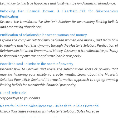
Learn how to find true happiness and fulfillment beyond financial abundance.
Unlocking Her Financial Power: A Heartfelt Call for Subconscious
Purification
Discover the transformative Master's Solution for overcoming limiting beliefs
and embracing abundance.
Purification of relationship between woman and money
Explore the complex relationship between women and money, and learn how
to redefine and heal this dynamic through the Master's Solution: Purification of
Relationship Between Woman and Money. Discover a transformative pathway
to financial empowerment and sustainable prosperity.
Poor little soul - eliminate the roots of poverty
Discover how to uncover and erase the subconscious roots of poverty that
may be hindering your ability to create wealth. Learn about the Master's
Solution: Poor Little Soul and its transformative approach to reprogramming
limiting beliefs for sustainable financial prosperity.
Out of Debt Hole
Say goodbye to your debts
Master's Solution: Sales Increase - Unleash Your Sales Potential
Unlock Your Sales Potential with Master's Solution: Sales Increase