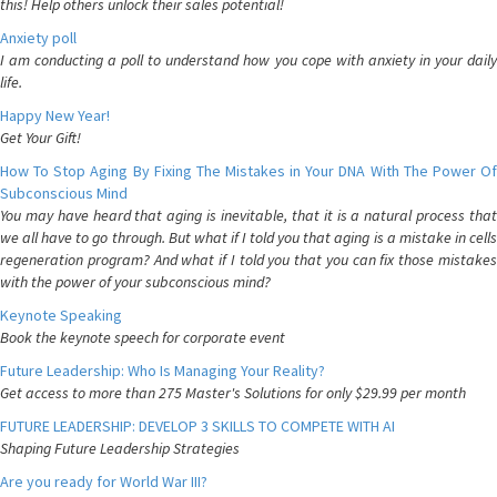
this! Help others unlock their sales potential!
Anxiety poll
I am conducting a poll to understand how you cope with anxiety in your daily
life.
Happy New Year!
Get Your Gift!
How To Stop Aging By Fixing The Mistakes in Your DNA With The Power Of
Subconscious Mind
You may have heard that aging is inevitable, that it is a natural process that
we all have to go through. But what if I told you that aging is a mistake in cells
regeneration program? And what if I told you that you can fix those mistakes
with the power of your subconscious mind?
Keynote Speaking
Book the keynote speech for corporate event
Future Leadership: Who Is Managing Your Reality?
Get access to more than 275 Master's Solutions for only $29.99 per month
FUTURE LEADERSHIP: DEVELOP 3 SKILLS TO COMPETE WITH AI
Shaping Future Leadership Strategies
Are you ready for World War III?