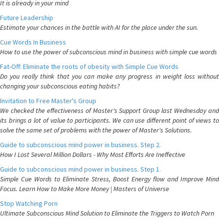
It is already in your mind
Future Leadership
Estimate your chances in the battle with AI for the place under the sun.
Cue Words In Business
How to use the power of subconscious mind in business with simple cue words
Fat-Off: Eliminate the roots of obesity with Simple Cue Words
Do you really think that you can make any progress in weight loss without
changing your subconscious eating habits?
Invitation to Free Master's Group
We checked the effectiveness of Master's Support Group last Wednesday and
its brings a lot of value to participants. We can use different point of views to
solve the same set of problems with the power of Master's Solutions.
Guide to subconscious mind power in business. Step 2.
How I Lost Several Million Dollars - Why Most Efforts Are Ineffective
Guide to subconscious mind power in business. Step 1.
Simple Cue Words to Eliminate Stress, Boost Energy flow and Improve Mind
Focus. Learn How to Make More Money | Masters of Universe
Stop Watching Porn
Ultimate Subconscious Mind Solution to Eliminate the Triggers to Watch Porn