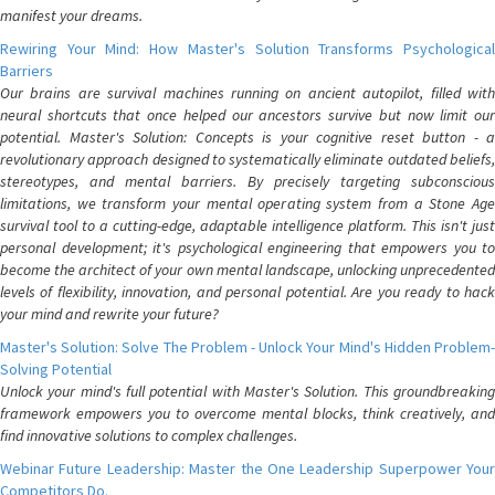
manifest your dreams.
Rewiring Your Mind: How Master's Solution Transforms Psychological
Barriers
Our brains are survival machines running on ancient autopilot, filled with
neural shortcuts that once helped our ancestors survive but now limit our
potential. Master's Solution: Concepts is your cognitive reset button - a
revolutionary approach designed to systematically eliminate outdated beliefs,
stereotypes, and mental barriers. By precisely targeting subconscious
limitations, we transform your mental operating system from a Stone Age
survival tool to a cutting-edge, adaptable intelligence platform. This isn't just
personal development; it's psychological engineering that empowers you to
become the architect of your own mental landscape, unlocking unprecedented
levels of flexibility, innovation, and personal potential. Are you ready to hack
your mind and rewrite your future?
Master's Solution: Solve The Problem - Unlock Your Mind's Hidden Problem-
Solving Potential
Unlock your mind's full potential with Master's Solution. This groundbreaking
framework empowers you to overcome mental blocks, think creatively, and
find innovative solutions to complex challenges.
Webinar Future Leadership: Master the One Leadership Superpower Your
Competitors Do.