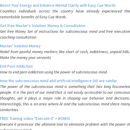
Boost Your Energy and Enhance Mental Clarity with Easy Cue Words
Countless individuals across the country have already experienced the
remarkable benefits of Easy Cue Words.
Get free Master's Solution: Money & Consultation
Get free Money Set of instructions for subconscious mind and free executive
coaching consultation
Master' Solution Money
Relief from painful money matters like short of cash, indebtness, unpaid bills.
Make the money your servants
End Porn Addiction
How to end porn addiction using the power of subconscious mind
How the subconscious mind and artificial intelligence (AI) are similar
The power of the subconscious mind is something that has long fascinated
people. It is the part of our mind that is not easily accessible to our conscious
thoughts, yet it plays a major role in shaping our behavior and decisions.
Interestingly, this is an area where AI and the subconscious mind share many
similarities.
FREE Training video "Execute it" + BONUS
Execute it processor the ultimate tool to eliminate problem with the power of