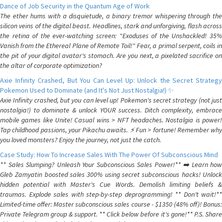
Dance of Job Security in the Quantum Age of Work
The ether hums with a disquietude, a binary tremor whispering through the
silicon veins of the digital beast. Headlines, stark and unforgiving, flash across
the retina of the ever-watching screen: "Exoduses of the Unshackled! 35%
Vanish from the Ethereal Plane of Remote Toil!" Fear, a primal serpent, coils in
the pit of your digital avatar's stomach. Are you next, a pixelated sacrifice on
the altar of corporate optimization?
Axie Infinity Crashed, But You Can Level Up: Unlock the Secret Strategy
Pokemon Used to Dominate (and It's Not Just Nostalgia!) ✨
Axie Infinity crashed, but you can level up! Pokemon's secret strategy (not just
nostalgia!) to dominate & unlock YOUR success. Ditch complexity, embrace
mobile games like Unite! Casual wins > NFT headaches. Nostalgia is power!
Tap childhood passions, your Pikachu awaits. ⚡️ Fun > fortune! Remember why
you loved monsters? Enjoy the journey, not just the catch.
Case Study: How To Increase Sales With The Power Of Subconscious Mind
** Sales Slumping? Unleash Your Subconscious Sales Power!** ➡️ Learn how
Gleb Zamyatin boosted sales 300% using secret subconscious hacks! Unlock
hidden potential with Master's Cue Words. Demolish limiting beliefs &
traumas. Explode sales with step-by-step deprogramming! ** Don't wait!**
Limited-time offer: Master subconscious sales course - $1350 (48% off)! Bonus:
Private Telegram group & support. ** Click below before it's gone!** P.S. Share