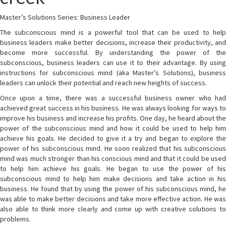
Master’s Solutions Series: Business Leader
The subconscious mind is a powerful tool that can be used to help
business leaders make better decisions, increase their productivity, and
become more successful. By understanding the power of the
subconscious, business leaders can use it to their advantage. By using
instructions for subconscious mind (aka Master’s Solutions), business
leaders can unlock their potential and reach new heights of success.
Once upon a time, there was a successful business owner who had
achieved great success in his business. He was always looking for ways to
improve his business and increase his profits. One day, he heard about the
power of the subconscious mind and how it could be used to help him
achieve his goals. He decided to give it a try and began to explore the
power of his subconscious mind. He soon realized that his subconscious
mind was much stronger than his conscious mind and that it could be used
to help him achieve his goals. He began to use the power of his
subconscious mind to help him make decisions and take action in his
business. He found that by using the power of his subconscious mind, he
was able to make better decisions and take more effective action. He was
also able to think more clearly and come up with creative solutions to
problems.