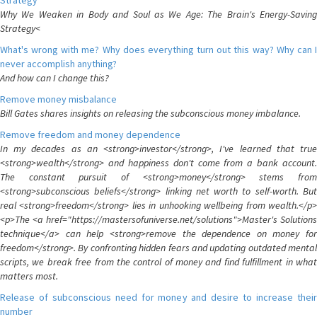
Strategy
Why We Weaken in Body and Soul as We Age: The Brain's Energy-Saving
Strategy<
What's wrong with me? Why does everything turn out this way? Why can I
never accomplish anything?
And how can I change this?
Remove money misbalance
Bill Gates shares insights on releasing the subconscious money imbalance.
Remove freedom and money dependence
In my decades as an <strong>investor</strong>, I've learned that true
<strong>wealth</strong> and happiness don't come from a bank account.
The constant pursuit of <strong>money</strong> stems from
<strong>subconscious beliefs</strong> linking net worth to self-worth. But
real <strong>freedom</strong> lies in unhooking wellbeing from wealth.</p>
<p>The <a href="https://mastersofuniverse.net/solutions">Master's Solutions
technique</a> can help <strong>remove the dependence on money for
freedom</strong>. By confronting hidden fears and updating outdated mental
scripts, we break free from the control of money and find fulfillment in what
matters most.
Release of subconscious need for money and desire to increase their
number