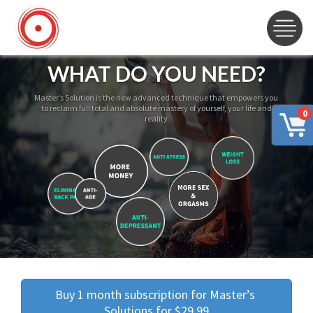
WHAT DO YOU NEED?
Master’s Solution is the new advanced technique that empowers you
to reclaim full total and absolute mastery of yourself, your life and
0
reality
Buy 1 month subscription for Master’s 
Solutions for $29.99