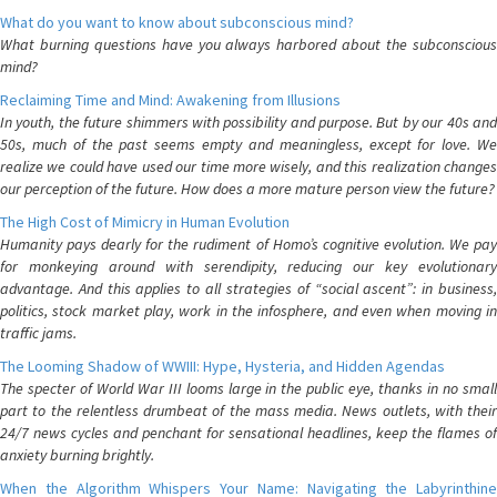
What do you want to know about subconscious mind?
What burning questions have you always harbored about the subconscious
mind?
Reclaiming Time and Mind: Awakening from Illusions
In youth, the future shimmers with possibility and purpose. But by our 40s and
50s, much of the past seems empty and meaningless, except for love. We
realize we could have used our time more wisely, and this realization changes
our perception of the future. How does a more mature person view the future?
The High Cost of Mimicry in Human Evolution
Humanity pays dearly for the rudiment of Homo’s cognitive evolution. We pay
for monkeying around with serendipity, reducing our key evolutionary
advantage. And this applies to all strategies of “social ascent”: in business,
politics, stock market play, work in the infosphere, and even when moving in
traffic jams.
The Looming Shadow of WWIII: Hype, Hysteria, and Hidden Agendas
The specter of World War III looms large in the public eye, thanks in no small
part to the relentless drumbeat of the mass media. News outlets, with their
24/7 news cycles and penchant for sensational headlines, keep the flames of
anxiety burning brightly.
When the Algorithm Whispers Your Name: Navigating the Labyrinthine