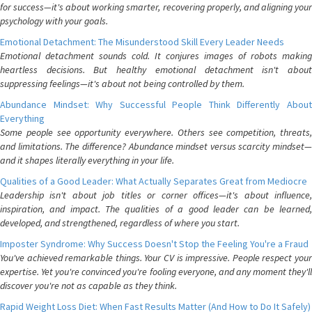
for success—it's about working smarter, recovering properly, and aligning your
psychology with your goals.
Emotional Detachment: The Misunderstood Skill Every Leader Needs
Emotional detachment sounds cold. It conjures images of robots making
heartless decisions. But healthy emotional detachment isn't about
suppressing feelings—it's about not being controlled by them.
Abundance Mindset: Why Successful People Think Differently About
Everything
Some people see opportunity everywhere. Others see competition, threats,
and limitations. The difference? Abundance mindset versus scarcity mindset—
and it shapes literally everything in your life.
Qualities of a Good Leader: What Actually Separates Great from Mediocre
Leadership isn't about job titles or corner offices—it's about influence,
inspiration, and impact. The qualities of a good leader can be learned,
developed, and strengthened, regardless of where you start.
Imposter Syndrome: Why Success Doesn't Stop the Feeling You're a Fraud
You've achieved remarkable things. Your CV is impressive. People respect your
expertise. Yet you're convinced you're fooling everyone, and any moment they'll
discover you're not as capable as they think.
Rapid Weight Loss Diet: When Fast Results Matter (And How to Do It Safely)