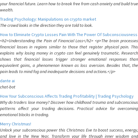
your financial future. Learn how to break free from cash anxiety and build true
wealth.
Trading Psychology: Manipulations on crypto market
The crowd looks in the direction they are told to look.
How to Eliminate Crypto Losses Pain With The Power Of Subconsciousness
<h2>Understanding the Pain of Financial Loss</h2> <p>The brain processes
financial losses in regions similar to those that register physical pain. This
explains why losing money in crypto can feel genuinely traumatic. Research
shows that financial losses trigger stronger emotional responses than
equivalent gains, a phenomenon known as loss aversion. Besides that, the
pain leads to mind fog and inadequate decisions and actions.</p>
dante ai
chat-bot
How Your Subconscious Affects Trading Profitability | Trading Psychology
Why do traders lose money? Discover how childhood trauma and subconscious
patterns affect your trading decisions. Practical advice for overcoming
emotional blocks in trading.
Merry Christmas!
Unlock your subconscious power this Christmas Eve to boost success, energy,
and love in the New Year. Transform your life through inner wisdom and