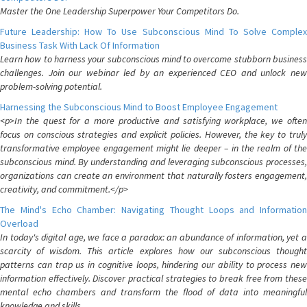
Master the One Leadership Superpower Your Competitors Do.
Future Leadership: How To Use Subconscious Mind To Solve Complex
Business Task With Lack Of Information
Learn how to harness your subconscious mind to overcome stubborn business
challenges. Join our webinar led by an experienced CEO and unlock new
problem-solving potential.
Harnessing the Subconscious Mind to Boost Employee Engagement
<p>In the quest for a more productive and satisfying workplace, we often
focus on conscious strategies and explicit policies. However, the key to truly
transformative employee engagement might lie deeper – in the realm of the
subconscious mind. By understanding and leveraging subconscious processes,
organizations can create an environment that naturally fosters engagement,
creativity, and commitment.</p>
The Mind's Echo Chamber: Navigating Thought Loops and Information
Overload
In today's digital age, we face a paradox: an abundance of information, yet a
scarcity of wisdom. This article explores how our subconscious thought
patterns can trap us in cognitive loops, hindering our ability to process new
information effectively. Discover practical strategies to break free from these
mental echo chambers and transform the flood of data into meaningful
knowledge and skills.