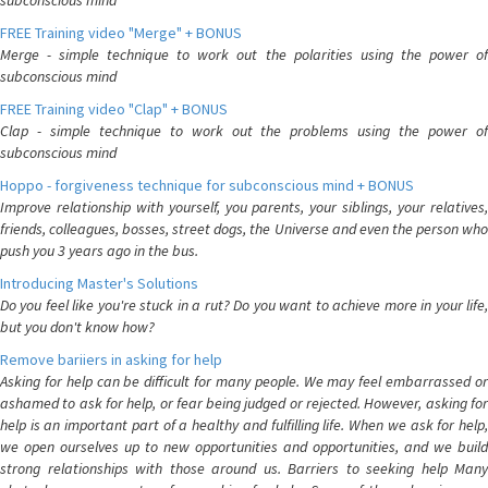
subconscious mind
FREE Training video "Merge" + BONUS
Merge - simple technique to work out the polarities using the power of
subconscious mind
FREE Training video "Clap" + BONUS
Clap - simple technique to work out the problems using the power of
subconscious mind
Hoppo - forgiveness technique for subconscious mind + BONUS
Improve relationship with yourself, you parents, your siblings, your relatives,
friends, colleagues, bosses, street dogs, the Universe and even the person who
push you 3 years ago in the bus.
Introducing Master's Solutions
Do you feel like you're stuck in a rut? Do you want to achieve more in your life,
but you don't know how?
Remove bariiers in asking for help
Asking for help can be difficult for many people. We may feel embarrassed or
ashamed to ask for help, or fear being judged or rejected. However, asking for
help is an important part of a healthy and fulfilling life. When we ask for help,
we open ourselves up to new opportunities and opportunities, and we build
strong relationships with those around us. Barriers to seeking help Many