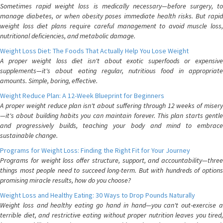
Sometimes rapid weight loss is medically necessary—before surgery, to
manage diabetes, or when obesity poses immediate health risks. But rapid
weight loss diet plans require careful management to avoid muscle loss,
nutritional deficiencies, and metabolic damage.
Weight Loss Diet: The Foods That Actually Help You Lose Weight
A proper weight loss diet isn't about exotic superfoods or expensive
supplements—it's about eating regular, nutritious food in appropriate
amounts. Simple, boring, effective.
Weight Reduce Plan: A 12-Week Blueprint for Beginners
A proper weight reduce plan isn't about suffering through 12 weeks of misery
—it's about building habits you can maintain forever. This plan starts gentle
and progressively builds, teaching your body and mind to embrace
sustainable change.
Programs for Weight Loss: Finding the Right Fit for Your Journey
Programs for weight loss offer structure, support, and accountability—three
things most people need to succeed long-term. But with hundreds of options
promising miracle results, how do you choose?
Weight Loss and Healthy Eating: 30 Ways to Drop Pounds Naturally
Weight loss and healthy eating go hand in hand—you can't out-exercise a
terrible diet, and restrictive eating without proper nutrition leaves you tired,