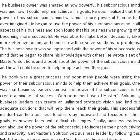
The business owner was amazed at how powerful his subconscious mind
was and how it could help him achieve his goals. He soon realized that the
power of his subconscious mind was much more powerful than he had
ever imagined. He began to use the power of his subconscious mind in all
aspects of his business and soon found that his business was growing and
becoming more successful. He was able to make better decisions, take
more effective action, and come up with creative solutions to problems.
The business owner was so impressed with the power of his subconscious
mind that he began to share his knowledge with others. He wrote a set of
Master’s Solutions and a book about the power of the subconscious mind
and how it could be used to help people achieve their goals.
The book was a great success and soon many people were using the
power of their subconscious minds to help them achieve their goals. One
way that business leaders can use the power of the subconscious is to
create a mindset of success. With permanent use of Master’s Solutions,
business leaders can create an unlimited strategic vision and find out
adequate solutions that will help them reach their goals. This successful
mindset can help business leaders stay motivated and focused on their
goals, even when faced with difficult challenges. Finally, business leaders
can also use the power of the subconscious to increase their productivity
and creativity. Get Master’s Solution Set: Business leader by following this
link: https://mastersofuniverse.net/masters-solutions-catalogue/