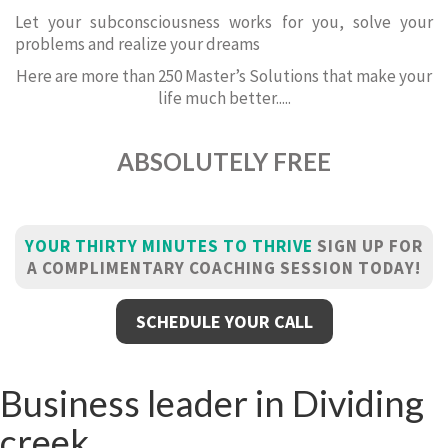
Let your subconsciousness works for you, solve your
problems and realize your dreams
Here are more than 250 Master’s Solutions that make your
life much better.....
ABSOLUTELY FREE
YOUR THIRTY MINUTES TO THRIVE
SIGN UP FOR
A COMPLIMENTARY COACHING SESSION TODAY!
SCHEDULE YOUR CALL
Business leader in Dividing
creek