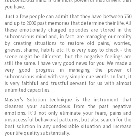
subconscious mind is the most powerful instrument that
you have.
Just a few people can admit that they have between 750
and up to 2000 past memories that determine their life. All
these emotionally charged episodes are stored in the
subconscious mind and, in fact, are managing our reality
by creating situations to restore old pains, worries,
grieves, shame, habits etc. It is very easy to check - the
scene might be different, but the negative feelings are
still the same. I have very good news for you: We made a
very good progress in managing the power of
subconscious mind with very simple cue words. In fact, it
is very faithful and trustful servant for us with almost
unlimited capacities.
Master’s Solution technique is the instrument that
cleanses your subconscious from the past negative
emotions. It’ll not only eliminate your fears, pains and
unsuccessful behavioral patterns, but also search for the
best solution in any undesirable situation and increase
your life quality substantially.