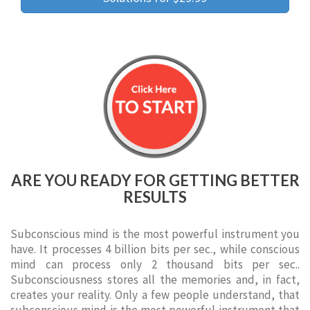
ARE YOU READY FOR GETTING BETTER
RESULTS
Subconscious mind is the most powerful instrument you
have. It processes 4 billion bits per sec., while conscious
mind can process only 2 thousand bits per sec..
Subconsciousness stores all the memories and, in fact,
creates your reality. Only a few people understand, that