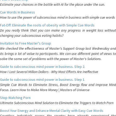
Estimate your chances in the battle with AI for the place under the sun.
Cue Words In Business
How to use the power of subconscious mind in business with simple cue words
Fat-Off: Eliminate the roots of obesity with Simple Cue Words
Do you really think that you can make any progress in weight loss without
changing your subconscious eating habits?
Invitation to Free Master's Group
We checked the effectiveness of Master's Support Group last Wednesday and
its brings a lot of value to participants. We can use different point of views to
solve the same set of problems with the power of Master's Solutions.
Guide to subconscious mind power in business. Step 2.
How I Lost Several Million Dollars - Why Most Efforts Are Ineffective
Guide to subconscious mind power in business. Step 1.
Simple Cue Words to Eliminate Stress, Boost Energy flow and Improve Mind
Focus. Learn How to Make More Money | Masters of Universe
Stop Watching Porn
Ultimate Subconscious Mind Solution to Eliminate the Triggers to Watch Porn
Boost Your Energy and Enhance Mental Clarity with Easy Cue Words
Countless individuals across the country have already experienced the