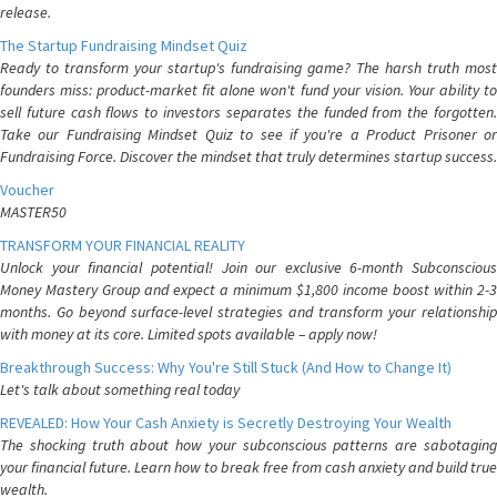
release.
The Startup Fundraising Mindset Quiz
Ready to transform your startup's fundraising game? The harsh truth most
founders miss: product-market fit alone won't fund your vision. Your ability to
sell future cash flows to investors separates the funded from the forgotten.
Take our Fundraising Mindset Quiz to see if you're a Product Prisoner or
Fundraising Force. Discover the mindset that truly determines startup success.
Voucher
MASTER50
TRANSFORM YOUR FINANCIAL REALITY
Unlock your financial potential! Join our exclusive 6-month Subconscious
Money Mastery Group and expect a minimum $1,800 income boost within 2-3
months. Go beyond surface-level strategies and transform your relationship
with money at its core. Limited spots available – apply now!
Breakthrough Success: Why You're Still Stuck (And How to Change It)
Let's talk about something real today
REVEALED: How Your Cash Anxiety is Secretly Destroying Your Wealth
The shocking truth about how your subconscious patterns are sabotaging
your financial future. Learn how to break free from cash anxiety and build true
wealth.