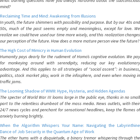
What burning questions have you always harbored about the subconscious
mind?
Reclaiming Time and Mind: Awakening from Illusions
In youth, the future shimmers with possibility and purpose. But by our 40s and
50s, much of the past seems empty and meaningless, except for love. We
realize we could have used our time more wisely, and this realization changes
our perception of the future. How does a more mature person view the future?
The High Cost of Mimicry in Human Evolution
Humanity pays dearly for the rudiment of Homo’s cognitive evolution. We pay
for monkeying around with serendipity, reducing our key evolutionary
advantage. And this applies to all strategies of “social ascent”: in business,
politics, stock market play, work in the infosphere, and even when moving in
traffic jams.
The Looming Shadow of WWIII: Hype, Hysteria, and Hidden Agendas
The specter of World War III looms large in the public eye, thanks in no small
part to the relentless drumbeat of the mass media. News outlets, with their
24/7 news cycles and penchant for sensational headlines, keep the flames of
anxiety burning brightly.
When the Algorithm Whispers Your Name: Navigating the Labyrinthine
Dance of Job Security in the Quantum Age of Work
The ether hums with a disquietude, a binary tremor whispering through the