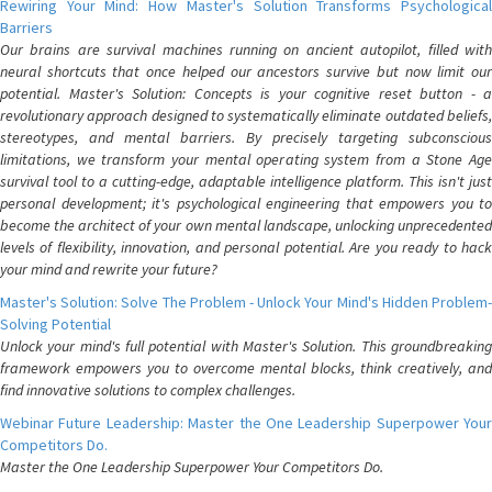
Rewiring Your Mind: How Master's Solution Transforms Psychological
Barriers
Our brains are survival machines running on ancient autopilot, filled with
neural shortcuts that once helped our ancestors survive but now limit our
potential. Master's Solution: Concepts is your cognitive reset button - a
revolutionary approach designed to systematically eliminate outdated beliefs,
stereotypes, and mental barriers. By precisely targeting subconscious
limitations, we transform your mental operating system from a Stone Age
survival tool to a cutting-edge, adaptable intelligence platform. This isn't just
personal development; it's psychological engineering that empowers you to
become the architect of your own mental landscape, unlocking unprecedented
levels of flexibility, innovation, and personal potential. Are you ready to hack
your mind and rewrite your future?
Master's Solution: Solve The Problem - Unlock Your Mind's Hidden Problem-
Solving Potential
Unlock your mind's full potential with Master's Solution. This groundbreaking
framework empowers you to overcome mental blocks, think creatively, and
find innovative solutions to complex challenges.
Webinar Future Leadership: Master the One Leadership Superpower Your
Competitors Do.
Master the One Leadership Superpower Your Competitors Do.