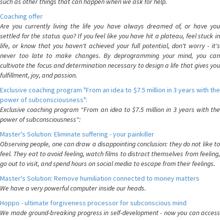
such as other things that can happen when we ask for help.
Coaching offer
Are you currently living the life you have always dreamed of, or have you
settled for the status quo? If you feel like you have hit a plateau, feel stuck in
life, or know that you haven't achieved your full potential, don't worry - it's
never too late to make changes. By deprogramming your mind, you can
cultivate the focus and determination necessary to design a life that gives you
fulfillment, joy, and passion.
Exclusive coaching program "From an idea to $7.5 million in 3 years with the
power of subconsciousness":
Exclusive coaching program "From an idea to $7.5 million in 3 years with the
power of subconsciousness":
Master's Solution: Eliminate suffering - your painkiller
Observing people, one can draw a disappointing conclusion: they do not like to
feel. They eat to avoid feeling, watch films to distract themselves from feeling,
go out to visit, and spend hours on social media to escape from their feelings.
Master's Solution: Remove humiliation connected to money matters
We have a very powerful computer inside our heads.
Hoppo - ultimate forgiveness processor for subconscious mind
We made ground-breaking progress in self-development - now you can access