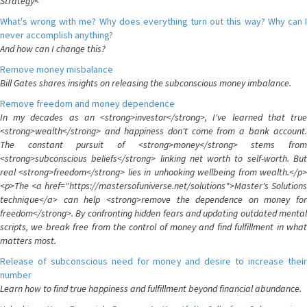
Strategy<
What's wrong with me? Why does everything turn out this way? Why can I
never accomplish anything?
And how can I change this?
Remove money misbalance
Bill Gates shares insights on releasing the subconscious money imbalance.
Remove freedom and money dependence
In my decades as an <strong>investor</strong>, I've learned that true
<strong>wealth</strong> and happiness don't come from a bank account.
The constant pursuit of <strong>money</strong> stems from
<strong>subconscious beliefs</strong> linking net worth to self-worth. But
real <strong>freedom</strong> lies in unhooking wellbeing from wealth.</p>
<p>The <a href="https://mastersofuniverse.net/solutions">Master's Solutions
technique</a> can help <strong>remove the dependence on money for
freedom</strong>. By confronting hidden fears and updating outdated mental
scripts, we break free from the control of money and find fulfillment in what
matters most.
Release of subconscious need for money and desire to increase their
number
Learn how to find true happiness and fulfillment beyond financial abundance.