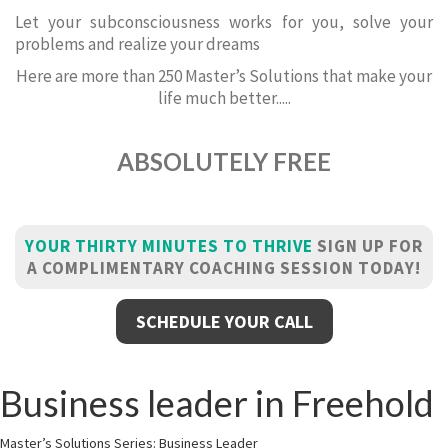
Let your subconsciousness works for you, solve your
problems and realize your dreams
Here are more than 250 Master’s Solutions that make your
life much better.....
ABSOLUTELY FREE
YOUR THIRTY MINUTES TO THRIVE
SIGN UP FOR
A COMPLIMENTARY COACHING SESSION TODAY!
SCHEDULE YOUR CALL
Business leader in Freehold
Master’s Solutions Series: Business Leader