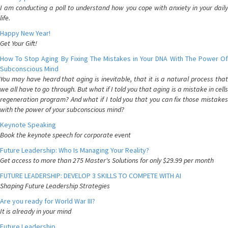
I am conducting a poll to understand how you cope with anxiety in your daily
life.
Happy New Year!
Get Your Gift!
How To Stop Aging By Fixing The Mistakes in Your DNA With The Power Of
Subconscious Mind
You may have heard that aging is inevitable, that it is a natural process that
we all have to go through. But what if I told you that aging is a mistake in cells
regeneration program? And what if I told you that you can fix those mistakes
with the power of your subconscious mind?
Keynote Speaking
Book the keynote speech for corporate event
Future Leadership: Who Is Managing Your Reality?
Get access to more than 275 Master's Solutions for only $29.99 per month
FUTURE LEADERSHIP: DEVELOP 3 SKILLS TO COMPETE WITH AI
Shaping Future Leadership Strategies
Are you ready for World War III?
It is already in your mind
Future Leadership