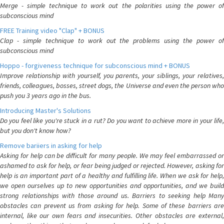
Merge - simple technique to work out the polarities using the power of
subconscious mind
FREE Training video "Clap" + BONUS
Clap - simple technique to work out the problems using the power of
subconscious mind
Hoppo - forgiveness technique for subconscious mind + BONUS
Improve relationship with yourself, you parents, your siblings, your relatives,
friends, colleagues, bosses, street dogs, the Universe and even the person who
push you 3 years ago in the bus.
Introducing Master's Solutions
Do you feel like you're stuck in a rut? Do you want to achieve more in your life,
but you don't know how?
Remove bariiers in asking for help
Asking for help can be difficult for many people. We may feel embarrassed or
ashamed to ask for help, or fear being judged or rejected. However, asking for
help is an important part of a healthy and fulfilling life. When we ask for help,
we open ourselves up to new opportunities and opportunities, and we build
strong relationships with those around us. Barriers to seeking help Many
obstacles can prevent us from asking for help. Some of these barriers are
internal, like our own fears and insecurities. Other obstacles are external,