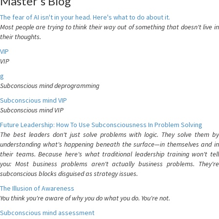
Master's Blog
The fear of AI isn't in your head. Here's what to do about it.
Most people are trying to think their way out of something that doesn't live in
their thoughts.
VIP
VIP
g
Subconscious mind deprogramming
Subconscious mind VIP
Subconscious mind VIP
Future Leadership: How To Use Subconsciousness In Problem Solving
The best leaders don't just solve problems with logic. They solve them by
understanding what's happening beneath the surface—in themselves and in
their teams. Because here's what traditional leadership training won't tell
you: Most business problems aren't actually business problems. They're
subconscious blocks disguised as strategy issues.
The Illusion of Awareness
You think you're aware of why you do what you do. You're not.
Subconscious mind assessment