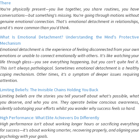
There
You're physically present—you live together, you share routines, you have
conversations—but something's missing. You're going through motions without
genuine emotional connection. That's emotional detachment in relationships,
and it's more common than you'd think.
What Is Emotional Detachment? Understanding the Mind's Protective
Mechanism
Emotional detachment is the experience of feeling disconnected from your own
emotions or unable to connect emotionally with others. It's like watching your
life through glass—you see everything happening, but you can't quite feel it.
This isn't always pathological. Sometimes emotional detachment is a healthy
coping mechanism. Other times, it's a symptom of deeper issues requiring
attention.
Limiting Beliefs: The Invisible Chains Holding You Back
Limiting beliefs are the stories you tell yourself about what's possible, what
you deserve, and who you are. They operate below conscious awareness,
silently sabotaging your efforts whilst you wonder why success feels so hard.
High Performance: What Elite Achievers Do Differently
High performance isn't about working longer hours or sacrificing everything
for success—it's about working smarter, recovering properly, and aligning your
psychology with your goals.