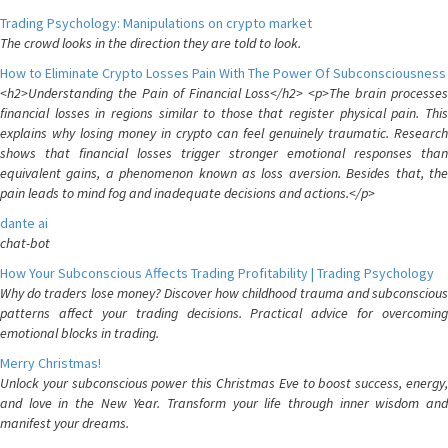
Trading Psychology: Manipulations on crypto market
The crowd looks in the direction they are told to look.
How to Eliminate Crypto Losses Pain With The Power Of Subconsciousness
<h2>Understanding the Pain of Financial Loss</h2> <p>The brain processes
financial losses in regions similar to those that register physical pain. This
explains why losing money in crypto can feel genuinely traumatic. Research
shows that financial losses trigger stronger emotional responses than
equivalent gains, a phenomenon known as loss aversion. Besides that, the
pain leads to mind fog and inadequate decisions and actions.</p>
dante ai
chat-bot
How Your Subconscious Affects Trading Profitability | Trading Psychology
Why do traders lose money? Discover how childhood trauma and subconscious
patterns affect your trading decisions. Practical advice for overcoming
emotional blocks in trading.
Merry Christmas!
Unlock your subconscious power this Christmas Eve to boost success, energy,
and love in the New Year. Transform your life through inner wisdom and
manifest your dreams.