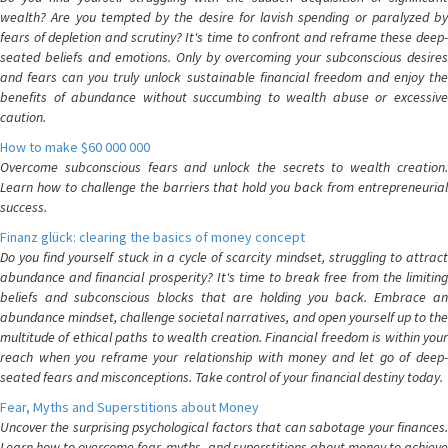
wealth? Are you tempted by the desire for lavish spending or paralyzed by
fears of depletion and scrutiny? It's time to confront and reframe these deep-
seated beliefs and emotions. Only by overcoming your subconscious desires
and fears can you truly unlock sustainable financial freedom and enjoy the
benefits of abundance without succumbing to wealth abuse or excessive
caution.
How to make $60 000 000
Overcome subconscious fears and unlock the secrets to wealth creation.
Learn how to challenge the barriers that hold you back from entrepreneurial
success.
Finanz glück: clearing the basics of money concept
Do you find yourself stuck in a cycle of scarcity mindset, struggling to attract
abundance and financial prosperity? It's time to break free from the limiting
beliefs and subconscious blocks that are holding you back. Embrace an
abundance mindset, challenge societal narratives, and open yourself up to the
multitude of ethical paths to wealth creation. Financial freedom is within your
reach when you reframe your relationship with money and let go of deep-
seated fears and misconceptions. Take control of your financial destiny today.
Fear, Myths and Superstitions about Money
Uncover the surprising psychological factors that can sabotage your finances.
Learn how to overcome fear, myths, and superstitions about money to achieve