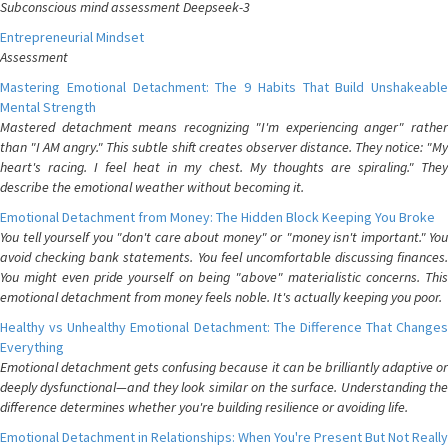
Subconscious mind assessment Deepseek-3
Entrepreneurial Mindset
Assessment
Mastering Emotional Detachment: The 9 Habits That Build Unshakeable
Mental Strength
Mastered detachment means recognizing "I'm experiencing anger" rather
than "I AM angry." This subtle shift creates observer distance. They notice: "My
heart's racing. I feel heat in my chest. My thoughts are spiraling." They
describe the emotional weather without becoming it.
Emotional Detachment from Money: The Hidden Block Keeping You Broke
You tell yourself you "don't care about money" or "money isn't important." You
avoid checking bank statements. You feel uncomfortable discussing finances.
You might even pride yourself on being "above" materialistic concerns. This
emotional detachment from money feels noble. It's actually keeping you poor.
Healthy vs Unhealthy Emotional Detachment: The Difference That Changes
Everything
Emotional detachment gets confusing because it can be brilliantly adaptive or
deeply dysfunctional—and they look similar on the surface. Understanding the
difference determines whether you're building resilience or avoiding life.
Emotional Detachment in Relationships: When You're Present But Not Really