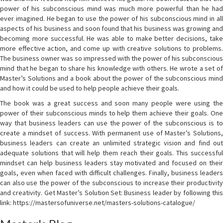
power of his subconscious mind was much more powerful than he had
ever imagined. He began to use the power of his subconscious mind in all
aspects of his business and soon found that his business was growing and
becoming more successful. He was able to make better decisions, take
more effective action, and come up with creative solutions to problems.
The business owner was so impressed with the power of his subconscious
mind that he began to share his knowledge with others. He wrote a set of
Master’s Solutions and a book about the power of the subconscious mind
and how it could be used to help people achieve their goals.
The book was a great success and soon many people were using the
power of their subconscious minds to help them achieve their goals. One
way that business leaders can use the power of the subconscious is to
create a mindset of success. With permanent use of Master’s Solutions,
business leaders can create an unlimited strategic vision and find out
adequate solutions that will help them reach their goals. This successful
mindset can help business leaders stay motivated and focused on their
goals, even when faced with difficult challenges. Finally, business leaders
can also use the power of the subconscious to increase their productivity
and creativity. Get Master’s Solution Set: Business leader by following this
link: https://mastersofuniverse.net/masters-solutions-catalogue/