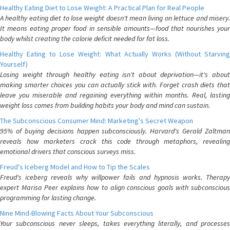
Healthy Eating Diet to Lose Weight: A Practical Plan for Real People
A healthy eating diet to lose weight doesn't mean living on lettuce and misery.
It means eating proper food in sensible amounts—food that nourishes your
body whilst creating the calorie deficit needed for fat loss.
Healthy Eating to Lose Weight: What Actually Works (Without Starving
Yourself)
Losing weight through healthy eating isn't about deprivation—it's about
making smarter choices you can actually stick with. Forget crash diets that
leave you miserable and regaining everything within months. Real, lasting
weight loss comes from building habits your body and mind can sustain.
The Subconscious Consumer Mind: Marketing's Secret Weapon
95% of buying decisions happen subconsciously. Harvard's Gerald Zaltman
reveals how marketers crack this code through metaphors, revealing
emotional drivers that conscious surveys miss.
Freud's Iceberg Model and How to Tip the Scales
Freud's iceberg reveals why willpower fails and hypnosis works. Therapy
expert Marisa Peer explains how to align conscious goals with subconscious
programming for lasting change.
Nine Mind-Blowing Facts About Your Subconscious
Your subconscious never sleeps, takes everything literally, and processes