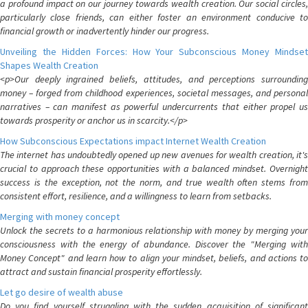
a profound impact on our journey towards wealth creation. Our social circles,
particularly close friends, can either foster an environment conducive to
financial growth or inadvertently hinder our progress.
Unveiling the Hidden Forces: How Your Subconscious Money Mindset
Shapes Wealth Creation
<p>Our deeply ingrained beliefs, attitudes, and perceptions surrounding
money – forged from childhood experiences, societal messages, and personal
narratives – can manifest as powerful undercurrents that either propel us
towards prosperity or anchor us in scarcity.</p>
How Subconscious Expectations impact Internet Wealth Creation
The internet has undoubtedly opened up new avenues for wealth creation, it's
crucial to approach these opportunities with a balanced mindset. Overnight
success is the exception, not the norm, and true wealth often stems from
consistent effort, resilience, and a willingness to learn from setbacks.
Merging with money concept
Unlock the secrets to a harmonious relationship with money by merging your
consciousness with the energy of abundance. Discover the "Merging with
Money Concept" and learn how to align your mindset, beliefs, and actions to
attract and sustain financial prosperity effortlessly.
Let go desire of wealth abuse
Do you find yourself struggling with the sudden acquisition of significant