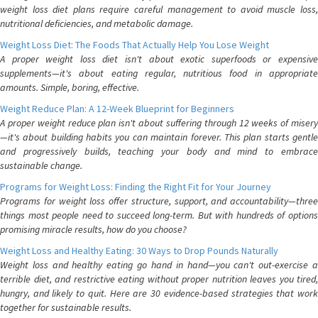
weight loss diet plans require careful management to avoid muscle loss,
nutritional deficiencies, and metabolic damage.
Weight Loss Diet: The Foods That Actually Help You Lose Weight
A proper weight loss diet isn't about exotic superfoods or expensive
supplements—it's about eating regular, nutritious food in appropriate
amounts. Simple, boring, effective.
Weight Reduce Plan: A 12-Week Blueprint for Beginners
A proper weight reduce plan isn't about suffering through 12 weeks of misery
—it's about building habits you can maintain forever. This plan starts gentle
and progressively builds, teaching your body and mind to embrace
sustainable change.
Programs for Weight Loss: Finding the Right Fit for Your Journey
Programs for weight loss offer structure, support, and accountability—three
things most people need to succeed long-term. But with hundreds of options
promising miracle results, how do you choose?
Weight Loss and Healthy Eating: 30 Ways to Drop Pounds Naturally
Weight loss and healthy eating go hand in hand—you can't out-exercise a
terrible diet, and restrictive eating without proper nutrition leaves you tired,
hungry, and likely to quit. Here are 30 evidence-based strategies that work
together for sustainable results.