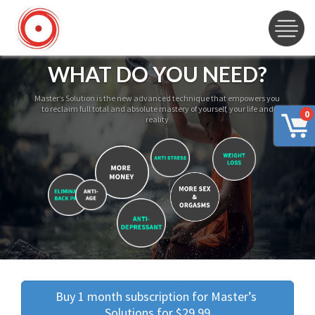
WHAT DO YOU NEED?
Master’s Solution is the new advanced technique that empowers you
to reclaim full total and absolute mastery of yourself, your life and
0
reality
Buy 1 month subscription for Master’s 
Solutions for $29.99