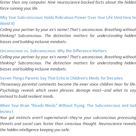
faster than any computer. Nine neuroscience-backed facts about the hidden
force running your life.
Why Your Subconscious Holds Ridiculous Power Over Your Life (And How to
Wield It)
Calling your partner by your ex's name? That's unconscious. Breathing without
thinking? Subconscious. The distinction matters for understanding hidden
biases and building inclusive mindsets.
Unconscious vs. Subconscious: Why the Difference Matters
Calling your partner by your ex's name? That's unconscious. Breathing without
thinking? Subconscious. The distinction matters for understanding hidden
biases and building inclusive mindsets.
Seven Things Parents Say That Echo in Children's Minds for Decades
Throwaway parental comments become the inner voice children hear for life.
Psychology reveals which seven phrases damage most—and what to say
instead to build resilient minds.
When Your Brain "Reads Minds" Without Trying: The Subconscious and Gut
Instinct
Your gut instincts aren't supernatural—they're your subconscious processing
threats and social cues faster than conscious thought. Neuroscience reveals
the hidden intelligence keeping you safe.