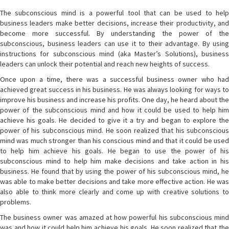
The subconscious mind is a powerful tool that can be used to help
business leaders make better decisions, increase their productivity, and
become more successful. By understanding the power of the
subconscious, business leaders can use it to their advantage. By using
instructions for subconscious mind (aka Master’s Solutions), business
leaders can unlock their potential and reach new heights of success.
Once upon a time, there was a successful business owner who had
achieved great success in his business. He was always looking for ways to
improve his business and increase his profits. One day, he heard about the
power of the subconscious mind and how it could be used to help him
achieve his goals. He decided to give it a try and began to explore the
power of his subconscious mind. He soon realized that his subconscious
mind was much stronger than his conscious mind and that it could be used
to help him achieve his goals. He began to use the power of his
subconscious mind to help him make decisions and take action in his
business. He found that by using the power of his subconscious mind, he
was able to make better decisions and take more effective action. He was
also able to think more clearly and come up with creative solutions to
problems.
The business owner was amazed at how powerful his subconscious mind
was and how it could help him achieve his goals. He soon realized that the