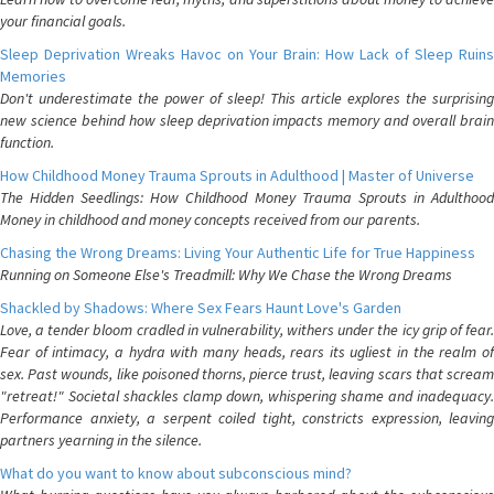
your financial goals.
Sleep Deprivation Wreaks Havoc on Your Brain: How Lack of Sleep Ruins
Memories
Don't underestimate the power of sleep! This article explores the surprising
new science behind how sleep deprivation impacts memory and overall brain
function.
How Childhood Money Trauma Sprouts in Adulthood | Master of Universe
The Hidden Seedlings: How Childhood Money Trauma Sprouts in Adulthood
Money in childhood and money concepts received from our parents.
Chasing the Wrong Dreams: Living Your Authentic Life for True Happiness
Running on Someone Else's Treadmill: Why We Chase the Wrong Dreams
Shackled by Shadows: Where Sex Fears Haunt Love's Garden
Love, a tender bloom cradled in vulnerability, withers under the icy grip of fear.
Fear of intimacy, a hydra with many heads, rears its ugliest in the realm of
sex. Past wounds, like poisoned thorns, pierce trust, leaving scars that scream
"retreat!" Societal shackles clamp down, whispering shame and inadequacy.
Performance anxiety, a serpent coiled tight, constricts expression, leaving
partners yearning in the silence.
What do you want to know about subconscious mind?