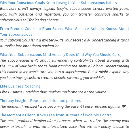
Why Your Conscious Goals Keep Losing to Your Subconscious Habits
Behaviors aren't always logical; they're subconscious scripts written years
ago. With patience and repetition, you can transfer conscious sparks to
subconscious soil for lasting change.
From Freud's Couch to Brain Scans: What Science Actually Knows About
Your Subconscious
Your subconscious isn't a mystery—it's your secret ally. Understanding it turns
autopilot into intentional navigation.
What Your Subconscious Mind Actually Does (And Why You Should Care)
The subconscious isn't about surrendering control—it's about working with
the 90% of your brain that's been running the show all along. Understanding
this hidden layer won't turn you into a superhuman. But it might explain why
you keep buying custard creams despite swearing you wouldn't.
Elite Business Coaching
Elite Business Coaching that Rewires Performance at the Source
Therapy Insights: Repeated childhood patterns
The moment I realized I was becoming the parent I once rebelled against 💔
The Moment a Client Broke Free from 30 Years of Invisible Control
The most profound healing often happens when we realize the enemy was
never external – it was an internalized voice that we can finally choose to