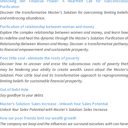
Unlocking Her Financial Power: A Heartfelt Call for Subconscious
Purification
Discover the transformative Master's Solution for overcoming limiting beliefs
and embracing abundance.
Purification of relationship between woman and money
Explore the complex relationship between women and money, and learn how
to redefine and heal this dynamic through the Master's Solution: Purification of
Relationship Between Woman and Money. Discover a transformative pathway
to financial empowerment and sustainable prosperity.
Poor little soul - eliminate the roots of poverty
Discover how to uncover and erase the subconscious roots of poverty that
may be hindering your ability to create wealth. Learn about the Master's
Solution: Poor Little Soul and its transformative approach to reprogramming
limiting beliefs for sustainable financial prosperity.
Out of Debt Hole
Say goodbye to your debts
Master's Solution: Sales Increase - Unleash Your Sales Potential
Unlock Your Sales Potential with Master's Solution: Sales Increase
How our poor friends limit our wealth growth
The company we keep and the influences we surround ourselves with can have