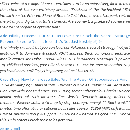
silicon veins of the digital beast. Headlines, stark and unforgiving, flash across
the retina of the ever-watching screen: "Exoduses of the Unshackled! 35%
Vanish from the Ethereal Plane of Remote Toil!" Fear, a primal serpent, coils in
the pit of your digital avatar's stomach. Are you next, a pixelated sacrifice on
the altar of corporate optimization?
Axie Infinity Crashed, But You Can Level Up: Unlock the Secret Strategy
Pokemon Used to Dominate (and It's Not Just Nostalgia!) ✨
Axie Infinity crashed, but you can level up! Pokemon's secret strategy (not just
nostalgia!) to dominate & unlock YOUR success. Ditch complexity, embrace
mobile games like Unite! Casual wins > NFT headaches. Nostalgia is power!
Tap childhood passions, your Pikachu awaits. ⚡️ Fun > fortune! Remember why
you loved monsters? Enjoy the journey, not just the catch.
Case Study: How To Increase Sales With The Power Of Subconscious Mind
** Sales Slumping? Unleash Your Subconscious Sales Power!** ➡️ Learn how
Gleb Zamyatin boosted sales 300% using secret subconscious hacks! Unlock
hidden potential with Master's Cue Words. Demolish limiting beliefs &
traumas. Explode sales with step-by-step deprogramming! ** Don't wait!**
Limited-time offer: Master subconscious sales course - $1350 (48% off)! Bonus:
Private Telegram group & support. ** Click below before it's gone!** P.S. Share
this! Help others unlock their sales potential!
Anxiety poll