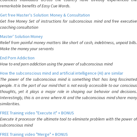
remarkable benefits of Easy Cue Words.
Get free Master's Solution: Money & Consultation
Get free Money Set of instructions for subconscious mind and free executive
coaching consultation
Master' Solution Money
Relief from painful money matters like short of cash, indebtness, unpaid bills.
Make the money your servants
End Porn Addiction
How to end porn addiction using the power of subconscious mind
How the subconscious mind and artificial intelligence (AI) are similar
The power of the subconscious mind is something that has long fascinated
people. It is the part of our mind that is not easily accessible to our conscious
thoughts, yet it plays a major role in shaping our behavior and decisions.
Interestingly, this is an area where AI and the subconscious mind share many
similarities.
FREE Training video "Execute it" + BONUS
Execute it processor the ultimate tool to eliminate problem with the power of
subconscious mind
FREE Training video "Merge" + BONUS