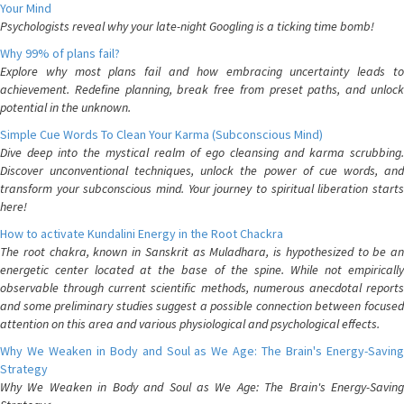
Your Mind
Psychologists reveal why your late-night Googling is a ticking time bomb!
Why 99% of plans fail?
Explore why most plans fail and how embracing uncertainty leads to
achievement. Redefine planning, break free from preset paths, and unlock
potential in the unknown.
Simple Cue Words To Clean Your Karma (Subconscious Mind)
Dive deep into the mystical realm of ego cleansing and karma scrubbing.
Discover unconventional techniques, unlock the power of cue words, and
transform your subconscious mind. Your journey to spiritual liberation starts
here!
How to activate Kundalini Energy in the Root Chackra
The root chakra, known in Sanskrit as Muladhara, is hypothesized to be an
energetic center located at the base of the spine. While not empirically
observable through current scientific methods, numerous anecdotal reports
and some preliminary studies suggest a possible connection between focused
attention on this area and various physiological and psychological effects.
Why We Weaken in Body and Soul as We Age: The Brain's Energy-Saving
Strategy
Why We Weaken in Body and Soul as We Age: The Brain's Energy-Saving