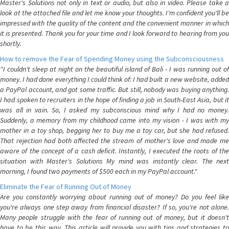
Master's Solutions not only in text or audio, but also in video. Please take a
look at the attached file and let me know your thoughts. I'm confident you'll be
impressed with the quality of the content and the convenient manner in which
it is presented. Thank you for your time and I look forward to hearing from you
shortly.
How to remove the Fear of Spending Money using the Subconsciousness
"I couldn't sleep at night on the beautiful island of Bali - I was running out of
money. I had done everything I could think of: I had built a new website, added
a PayPal account, and got some traffic. But still, nobody was buying anything.
I had spoken to recruiters in the hope of finding a job in South-East Asia, but it
was all in vain. So, I asked my subconscious mind why I had no money.
Suddenly, a memory from my childhood came into my vision - I was with my
mother in a toy shop, begging her to buy me a toy car, but she had refused.
That rejection had both affected the stream of mother's love and made me
aware of the concept of a cash deficit. Instantly, I executed the roots of the
situation with Master's Solutions My mind was instantly clear. The next
morning, I found two payments of $500 each in my PayPal account."
Eliminate the Fear of Running Out of Money
Are you constantly worrying about running out of money? Do you feel like
you're always one step away from financial disaster? If so, you're not alone.
Many people struggle with the fear of running out of money, but it doesn't
have to be this way. This article will provide you with tips and strategies to