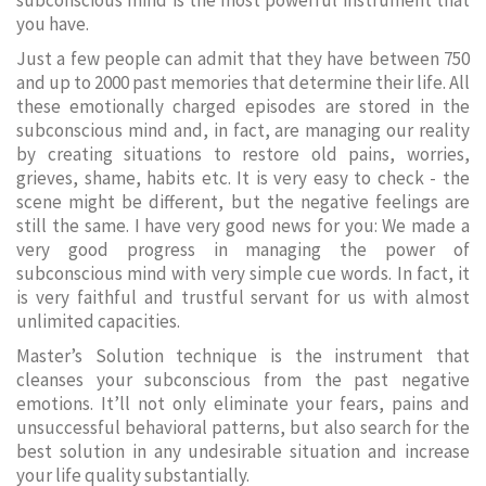
subconscious mind is the most powerful instrument that
you have.
Just a few people can admit that they have between 750
and up to 2000 past memories that determine their life. All
these emotionally charged episodes are stored in the
subconscious mind and, in fact, are managing our reality
by creating situations to restore old pains, worries,
grieves, shame, habits etc. It is very easy to check - the
scene might be different, but the negative feelings are
still the same. I have very good news for you: We made a
very good progress in managing the power of
subconscious mind with very simple cue words. In fact, it
is very faithful and trustful servant for us with almost
unlimited capacities.
Master’s Solution technique is the instrument that
cleanses your subconscious from the past negative
emotions. It’ll not only eliminate your fears, pains and
unsuccessful behavioral patterns, but also search for the
best solution in any undesirable situation and increase
your life quality substantially.