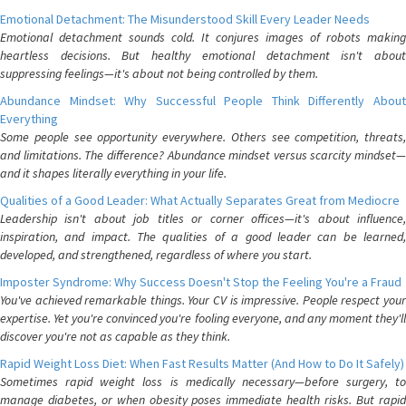
Emotional Detachment: The Misunderstood Skill Every Leader Needs
Emotional detachment sounds cold. It conjures images of robots making
heartless decisions. But healthy emotional detachment isn't about
suppressing feelings—it's about not being controlled by them.
Abundance Mindset: Why Successful People Think Differently About
Everything
Some people see opportunity everywhere. Others see competition, threats,
and limitations. The difference? Abundance mindset versus scarcity mindset—
and it shapes literally everything in your life.
Qualities of a Good Leader: What Actually Separates Great from Mediocre
Leadership isn't about job titles or corner offices—it's about influence,
inspiration, and impact. The qualities of a good leader can be learned,
developed, and strengthened, regardless of where you start.
Imposter Syndrome: Why Success Doesn't Stop the Feeling You're a Fraud
You've achieved remarkable things. Your CV is impressive. People respect your
expertise. Yet you're convinced you're fooling everyone, and any moment they'll
discover you're not as capable as they think.
Rapid Weight Loss Diet: When Fast Results Matter (And How to Do It Safely)
Sometimes rapid weight loss is medically necessary—before surgery, to
manage diabetes, or when obesity poses immediate health risks. But rapid