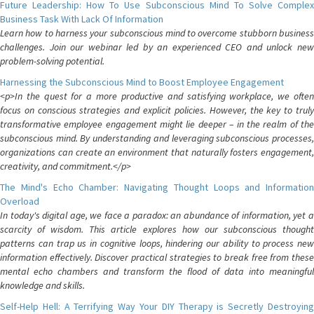
Future Leadership: How To Use Subconscious Mind To Solve Complex
Business Task With Lack Of Information
Learn how to harness your subconscious mind to overcome stubborn business
challenges. Join our webinar led by an experienced CEO and unlock new
problem-solving potential.
Harnessing the Subconscious Mind to Boost Employee Engagement
<p>In the quest for a more productive and satisfying workplace, we often
focus on conscious strategies and explicit policies. However, the key to truly
transformative employee engagement might lie deeper – in the realm of the
subconscious mind. By understanding and leveraging subconscious processes,
organizations can create an environment that naturally fosters engagement,
creativity, and commitment.</p>
The Mind's Echo Chamber: Navigating Thought Loops and Information
Overload
In today's digital age, we face a paradox: an abundance of information, yet a
scarcity of wisdom. This article explores how our subconscious thought
patterns can trap us in cognitive loops, hindering our ability to process new
information effectively. Discover practical strategies to break free from these
mental echo chambers and transform the flood of data into meaningful
knowledge and skills.
Self-Help Hell: A Terrifying Way Your DIY Therapy is Secretly Destroying