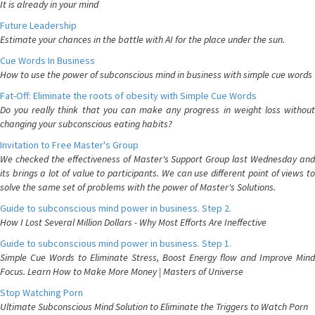
It is already in your mind
Future Leadership
Estimate your chances in the battle with AI for the place under the sun.
Cue Words In Business
How to use the power of subconscious mind in business with simple cue words
Fat-Off: Eliminate the roots of obesity with Simple Cue Words
Do you really think that you can make any progress in weight loss without
changing your subconscious eating habits?
Invitation to Free Master's Group
We checked the effectiveness of Master's Support Group last Wednesday and
its brings a lot of value to participants. We can use different point of views to
solve the same set of problems with the power of Master's Solutions.
Guide to subconscious mind power in business. Step 2.
How I Lost Several Million Dollars - Why Most Efforts Are Ineffective
Guide to subconscious mind power in business. Step 1.
Simple Cue Words to Eliminate Stress, Boost Energy flow and Improve Mind
Focus. Learn How to Make More Money | Masters of Universe
Stop Watching Porn
Ultimate Subconscious Mind Solution to Eliminate the Triggers to Watch Porn