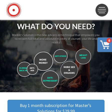
WHAT DO YOU NEED?
Master’s Solution is the new advanced technique that empowers you
to reclaim full total and absolute mastery of yourself, your life and
0
reality
Buy 1 month subscription for Master’s 
Solutions for $29.99