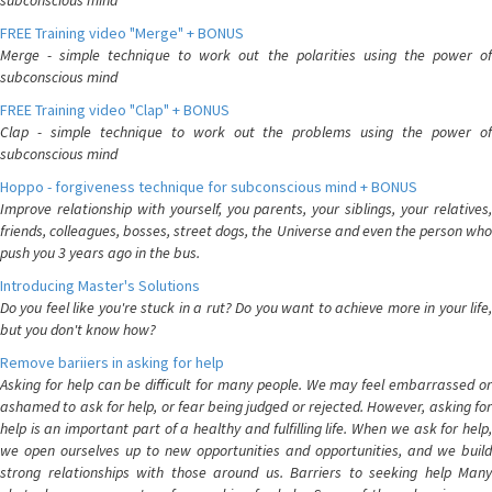
subconscious mind
FREE Training video "Merge" + BONUS
Merge - simple technique to work out the polarities using the power of
subconscious mind
FREE Training video "Clap" + BONUS
Clap - simple technique to work out the problems using the power of
subconscious mind
Hoppo - forgiveness technique for subconscious mind + BONUS
Improve relationship with yourself, you parents, your siblings, your relatives,
friends, colleagues, bosses, street dogs, the Universe and even the person who
push you 3 years ago in the bus.
Introducing Master's Solutions
Do you feel like you're stuck in a rut? Do you want to achieve more in your life,
but you don't know how?
Remove bariiers in asking for help
Asking for help can be difficult for many people. We may feel embarrassed or
ashamed to ask for help, or fear being judged or rejected. However, asking for
help is an important part of a healthy and fulfilling life. When we ask for help,
we open ourselves up to new opportunities and opportunities, and we build
strong relationships with those around us. Barriers to seeking help Many