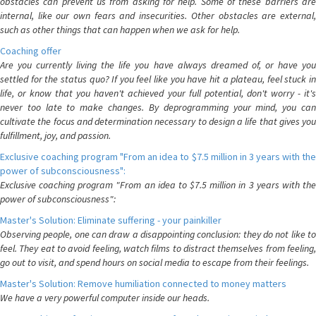
obstacles can prevent us from asking for help. Some of these barriers are
internal, like our own fears and insecurities. Other obstacles are external,
such as other things that can happen when we ask for help.
Coaching offer
Are you currently living the life you have always dreamed of, or have you
settled for the status quo? If you feel like you have hit a plateau, feel stuck in
life, or know that you haven't achieved your full potential, don't worry - it's
never too late to make changes. By deprogramming your mind, you can
cultivate the focus and determination necessary to design a life that gives you
fulfillment, joy, and passion.
Exclusive coaching program "From an idea to $7.5 million in 3 years with the
power of subconsciousness":
Exclusive coaching program "From an idea to $7.5 million in 3 years with the
power of subconsciousness":
Master's Solution: Eliminate suffering - your painkiller
Observing people, one can draw a disappointing conclusion: they do not like to
feel. They eat to avoid feeling, watch films to distract themselves from feeling,
go out to visit, and spend hours on social media to escape from their feelings.
Master's Solution: Remove humiliation connected to money matters
We have a very powerful computer inside our heads.