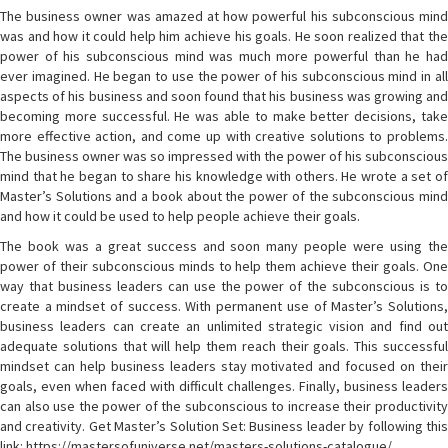
The business owner was amazed at how powerful his subconscious mind
was and how it could help him achieve his goals. He soon realized that the
power of his subconscious mind was much more powerful than he had
ever imagined. He began to use the power of his subconscious mind in all
aspects of his business and soon found that his business was growing and
becoming more successful. He was able to make better decisions, take
more effective action, and come up with creative solutions to problems.
The business owner was so impressed with the power of his subconscious
mind that he began to share his knowledge with others. He wrote a set of
Master’s Solutions and a book about the power of the subconscious mind
and how it could be used to help people achieve their goals.
The book was a great success and soon many people were using the
power of their subconscious minds to help them achieve their goals. One
way that business leaders can use the power of the subconscious is to
create a mindset of success. With permanent use of Master’s Solutions,
business leaders can create an unlimited strategic vision and find out
adequate solutions that will help them reach their goals. This successful
mindset can help business leaders stay motivated and focused on their
goals, even when faced with difficult challenges. Finally, business leaders
can also use the power of the subconscious to increase their productivity
and creativity. Get Master’s Solution Set: Business leader by following this
link: https://mastersofuniverse.net/masters-solutions-catalogue/