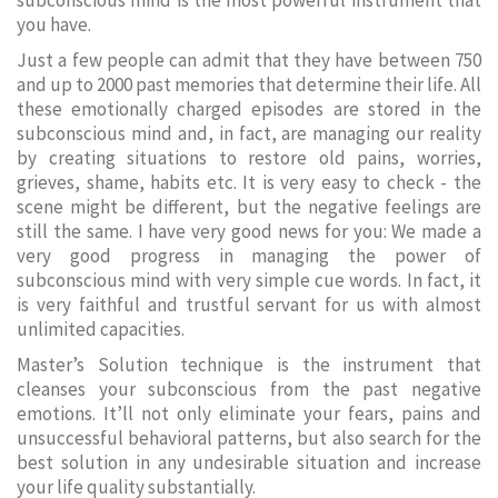
subconscious mind is the most powerful instrument that
you have.
Just a few people can admit that they have between 750
and up to 2000 past memories that determine their life. All
these emotionally charged episodes are stored in the
subconscious mind and, in fact, are managing our reality
by creating situations to restore old pains, worries,
grieves, shame, habits etc. It is very easy to check - the
scene might be different, but the negative feelings are
still the same. I have very good news for you: We made a
very good progress in managing the power of
subconscious mind with very simple cue words. In fact, it
is very faithful and trustful servant for us with almost
unlimited capacities.
Master’s Solution technique is the instrument that
cleanses your subconscious from the past negative
emotions. It’ll not only eliminate your fears, pains and
unsuccessful behavioral patterns, but also search for the
best solution in any undesirable situation and increase
your life quality substantially.