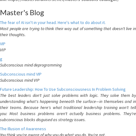
Master's Blog
The fear of AI isn't in your head. Here's what to do about it.
Most people are trying to think their way out of something that doesn't live in
their thoughts.
VIP
VIP
g
Subconscious mind deprogramming
Subconscious mind VIP
Subconscious mind VIP
Future Leadership: How To Use Subconsciousness In Problem Solving
The best leaders don't just solve problems with logic. They solve them by
understanding what's happening beneath the surface—in themselves and in
their teams. Because here's what traditional leadership training won't tell
you: Most business problems aren't actually business problems. They're
subconscious blocks disguised as strategy issues.
The Illusion of Awareness
You think you're aware of why you do what you do. You're not.