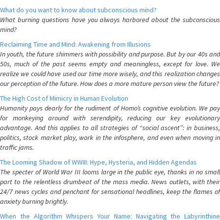
What do you want to know about subconscious mind?
What burning questions have you always harbored about the subconscious
mind?
Reclaiming Time and Mind: Awakening from Illusions
In youth, the future shimmers with possibility and purpose. But by our 40s and
50s, much of the past seems empty and meaningless, except for love. We
realize we could have used our time more wisely, and this realization changes
our perception of the future. How does a more mature person view the future?
The High Cost of Mimicry in Human Evolution
Humanity pays dearly for the rudiment of Homo’s cognitive evolution. We pay
for monkeying around with serendipity, reducing our key evolutionary
advantage. And this applies to all strategies of “social ascent”: in business,
politics, stock market play, work in the infosphere, and even when moving in
traffic jams.
The Looming Shadow of WWIII: Hype, Hysteria, and Hidden Agendas
The specter of World War III looms large in the public eye, thanks in no small
part to the relentless drumbeat of the mass media. News outlets, with their
24/7 news cycles and penchant for sensational headlines, keep the flames of
anxiety burning brightly.
When the Algorithm Whispers Your Name: Navigating the Labyrinthine