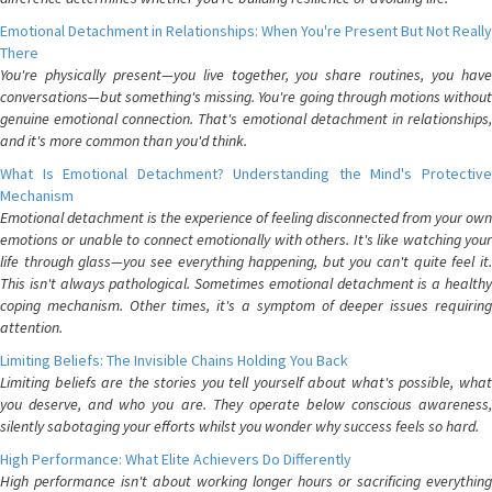
Emotional Detachment in Relationships: When You're Present But Not Really
There
You're physically present—you live together, you share routines, you have
conversations—but something's missing. You're going through motions without
genuine emotional connection. That's emotional detachment in relationships,
and it's more common than you'd think.
What Is Emotional Detachment? Understanding the Mind's Protective
Mechanism
Emotional detachment is the experience of feeling disconnected from your own
emotions or unable to connect emotionally with others. It's like watching your
life through glass—you see everything happening, but you can't quite feel it.
This isn't always pathological. Sometimes emotional detachment is a healthy
coping mechanism. Other times, it's a symptom of deeper issues requiring
attention.
Limiting Beliefs: The Invisible Chains Holding You Back
Limiting beliefs are the stories you tell yourself about what's possible, what
you deserve, and who you are. They operate below conscious awareness,
silently sabotaging your efforts whilst you wonder why success feels so hard.
High Performance: What Elite Achievers Do Differently
High performance isn't about working longer hours or sacrificing everything