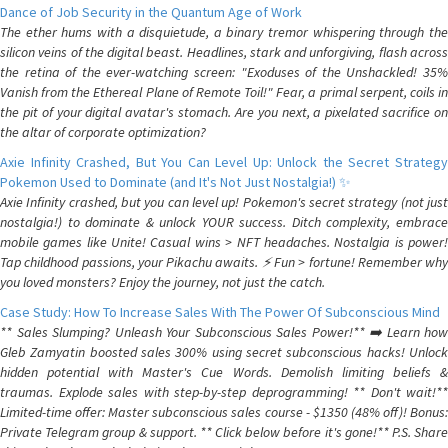
Dance of Job Security in the Quantum Age of Work
The ether hums with a disquietude, a binary tremor whispering through the
silicon veins of the digital beast. Headlines, stark and unforgiving, flash across
the retina of the ever-watching screen: "Exoduses of the Unshackled! 35%
Vanish from the Ethereal Plane of Remote Toil!" Fear, a primal serpent, coils in
the pit of your digital avatar's stomach. Are you next, a pixelated sacrifice on
the altar of corporate optimization?
Axie Infinity Crashed, But You Can Level Up: Unlock the Secret Strategy
Pokemon Used to Dominate (and It's Not Just Nostalgia!) ✨
Axie Infinity crashed, but you can level up! Pokemon's secret strategy (not just
nostalgia!) to dominate & unlock YOUR success. Ditch complexity, embrace
mobile games like Unite! Casual wins > NFT headaches. Nostalgia is power!
Tap childhood passions, your Pikachu awaits. ⚡️ Fun > fortune! Remember why
you loved monsters? Enjoy the journey, not just the catch.
Case Study: How To Increase Sales With The Power Of Subconscious Mind
** Sales Slumping? Unleash Your Subconscious Sales Power!** ➡️ Learn how
Gleb Zamyatin boosted sales 300% using secret subconscious hacks! Unlock
hidden potential with Master's Cue Words. Demolish limiting beliefs &
traumas. Explode sales with step-by-step deprogramming! ** Don't wait!**
Limited-time offer: Master subconscious sales course - $1350 (48% off)! Bonus:
Private Telegram group & support. ** Click below before it's gone!** P.S. Share