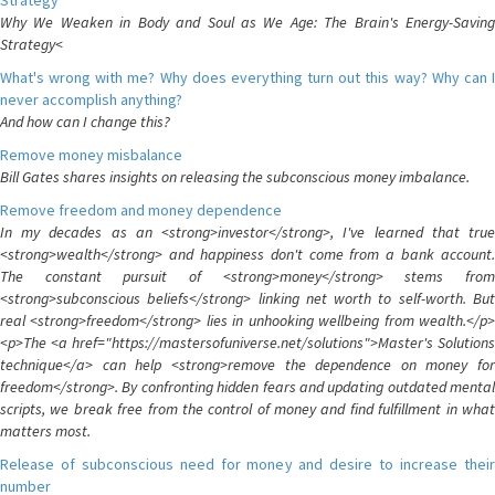
Strategy
Why We Weaken in Body and Soul as We Age: The Brain's Energy-Saving
Strategy<
What's wrong with me? Why does everything turn out this way? Why can I
never accomplish anything?
And how can I change this?
Remove money misbalance
Bill Gates shares insights on releasing the subconscious money imbalance.
Remove freedom and money dependence
In my decades as an <strong>investor</strong>, I've learned that true
<strong>wealth</strong> and happiness don't come from a bank account.
The constant pursuit of <strong>money</strong> stems from
<strong>subconscious beliefs</strong> linking net worth to self-worth. But
real <strong>freedom</strong> lies in unhooking wellbeing from wealth.</p>
<p>The <a href="https://mastersofuniverse.net/solutions">Master's Solutions
technique</a> can help <strong>remove the dependence on money for
freedom</strong>. By confronting hidden fears and updating outdated mental
scripts, we break free from the control of money and find fulfillment in what
matters most.
Release of subconscious need for money and desire to increase their
number