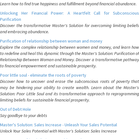
Learn how to find true happiness and fulfillment beyond financial abundance.
Unlocking Her Financial Power: A Heartfelt Call for Subconscious
Purification
Discover the transformative Master's Solution for overcoming limiting beliefs
and embracing abundance.
Purification of relationship between woman and money
Explore the complex relationship between women and money, and learn how
to redefine and heal this dynamic through the Master's Solution: Purification of
Relationship Between Woman and Money. Discover a transformative pathway
to financial empowerment and sustainable prosperity.
Poor little soul - eliminate the roots of poverty
Discover how to uncover and erase the subconscious roots of poverty that
may be hindering your ability to create wealth. Learn about the Master's
Solution: Poor Little Soul and its transformative approach to reprogramming
limiting beliefs for sustainable financial prosperity.
Out of Debt Hole
Say goodbye to your debts
Master's Solution: Sales Increase - Unleash Your Sales Potential
Unlock Your Sales Potential with Master's Solution: Sales Increase