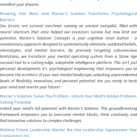
manifest your dreams.
Rewiring Your Mind: How Master's Solution Transforms Psychological
Barriers
Our brains are survival machines running on ancient autopilot, filled with
neural shortcuts that once helped our ancestors survive but now limit our
potential. Master's Solution: Concepts is your cognitive reset button - a
revolutionary approach designed to systematically eliminate outdated beliefs,
stereotypes, and mental barriers. By precisely targeting subconscious
limitations, we transform your mental operating system from a Stone Age
survival tool to a cutting-edge, adaptable intelligence platform. This isn't just
personal development; it's psychological engineering that empowers you to
become the architect of your own mental landscape, unlocking unprecedented
levels of flexibility, innovation, and personal potential. Are you ready to hack
your mind and rewrite your future?
Master's Solution: Solve The Problem - Unlock Your Mind's Hidden Problem-
Solving Potential
Unlock your mind's full potential with Master's Solution. This groundbreaking
framework empowers you to overcome mental blocks, think creatively, and
find innovative solutions to complex challenges.
Webinar Future Leadership: Master the One Leadership Superpower Your
Competitors Do.