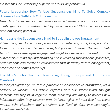
Master the One Leadership Superpower Your Competitors Do.
Future Leadership: How To Use Subconscious Mind To Solve Complex
Business Task With Lack Of Information
Learn how to harness your subconscious mind to overcome stubborn business
challenges. Join our webinar led by an experienced CEO and unlock new
problem-solving potential.
Harnessing the Subconscious Mind to Boost Employee Engagement
<p>In the quest for a more productive and satisfying workplace, we often
focus on conscious strategies and explicit policies. However, the key to truly
transformative employee engagement might lie deeper – in the realm of the
subconscious mind. By understanding and leveraging subconscious processes,
organizations can create an environment that naturally fosters engagement,
creativity, and commitment.</p>
The Mind's Echo Chamber: Navigating Thought Loops and Information
Overload
In today's digital age, we face a paradox: an abundance of information, yet a
scarcity of wisdom. This article explores how our subconscious thought
patterns can trap us in cognitive loops, hindering our ability to process new
information effectively. Discover practical strategies to break free from these
mental echo chambers and transform the flood of data into meaningful
knowledge and skills.