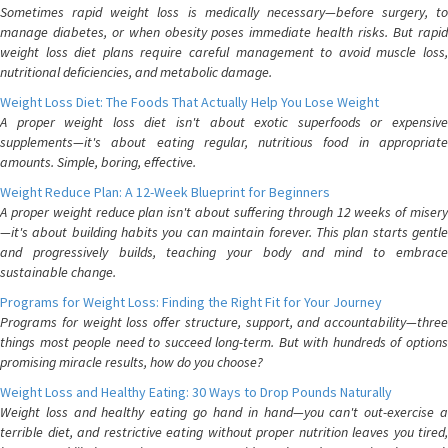
Sometimes rapid weight loss is medically necessary—before surgery, to
manage diabetes, or when obesity poses immediate health risks. But rapid
weight loss diet plans require careful management to avoid muscle loss,
nutritional deficiencies, and metabolic damage.
Weight Loss Diet: The Foods That Actually Help You Lose Weight
A proper weight loss diet isn't about exotic superfoods or expensive
supplements—it's about eating regular, nutritious food in appropriate
amounts. Simple, boring, effective.
Weight Reduce Plan: A 12-Week Blueprint for Beginners
A proper weight reduce plan isn't about suffering through 12 weeks of misery
—it's about building habits you can maintain forever. This plan starts gentle
and progressively builds, teaching your body and mind to embrace
sustainable change.
Programs for Weight Loss: Finding the Right Fit for Your Journey
Programs for weight loss offer structure, support, and accountability—three
things most people need to succeed long-term. But with hundreds of options
promising miracle results, how do you choose?
Weight Loss and Healthy Eating: 30 Ways to Drop Pounds Naturally
Weight loss and healthy eating go hand in hand—you can't out-exercise a
terrible diet, and restrictive eating without proper nutrition leaves you tired,