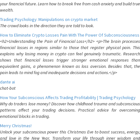
your financial future. Learn how to break free from cash anxiety and build true
wealth.
Trading Psychology: Manipulations on crypto market
The crowd looks in the direction they are told to look.
How to Eliminate Crypto Losses Pain With The Power Of Subconsciousness
<h2>Understanding the Pain of Financial Loss</h2> <p>The brain processes
financial losses in regions similar to those that register physical pain. This
explains why losing money in crypto can feel genuinely traumatic. Research
shows that financial losses trigger stronger emotional responses than
equivalent gains, a phenomenon known as loss aversion. Besides that, the
pain leads to mind fog and inadequate decisions and actions.</p>
dante ai
chat-bot
How Your Subconscious Affects Trading Profitability | Trading Psychology
Why do traders lose money? Discover how childhood trauma and subconscious
patterns affect your trading decisions. Practical advice for overcoming
emotional blocks in trading.
Merry Christmas!
Unlock your subconscious power this Christmas Eve to boost success, energy,
and love in the New Year. Transform your life through inner wisdom and