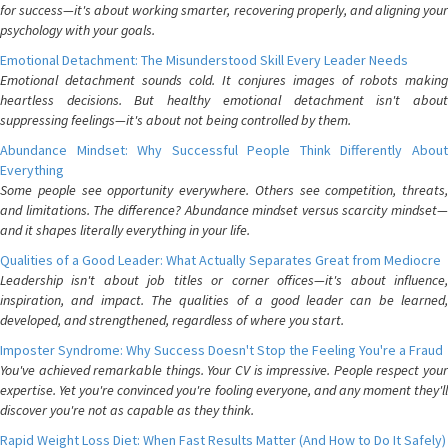
for success—it's about working smarter, recovering properly, and aligning your
psychology with your goals.
Emotional Detachment: The Misunderstood Skill Every Leader Needs
Emotional detachment sounds cold. It conjures images of robots making
heartless decisions. But healthy emotional detachment isn't about
suppressing feelings—it's about not being controlled by them.
Abundance Mindset: Why Successful People Think Differently About
Everything
Some people see opportunity everywhere. Others see competition, threats,
and limitations. The difference? Abundance mindset versus scarcity mindset—
and it shapes literally everything in your life.
Qualities of a Good Leader: What Actually Separates Great from Mediocre
Leadership isn't about job titles or corner offices—it's about influence,
inspiration, and impact. The qualities of a good leader can be learned,
developed, and strengthened, regardless of where you start.
Imposter Syndrome: Why Success Doesn't Stop the Feeling You're a Fraud
You've achieved remarkable things. Your CV is impressive. People respect your
expertise. Yet you're convinced you're fooling everyone, and any moment they'll
discover you're not as capable as they think.
Rapid Weight Loss Diet: When Fast Results Matter (And How to Do It Safely)