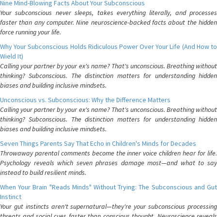
Nine Mind-Blowing Facts About Your Subconscious
Your subconscious never sleeps, takes everything literally, and processes
faster than any computer. Nine neuroscience-backed facts about the hidden
force running your life.
Why Your Subconscious Holds Ridiculous Power Over Your Life (And How to
Wield It)
Calling your partner by your ex's name? That's unconscious. Breathing without
thinking? Subconscious. The distinction matters for understanding hidden
biases and building inclusive mindsets.
Unconscious vs. Subconscious: Why the Difference Matters
Calling your partner by your ex's name? That's unconscious. Breathing without
thinking? Subconscious. The distinction matters for understanding hidden
biases and building inclusive mindsets.
Seven Things Parents Say That Echo in Children's Minds for Decades
Throwaway parental comments become the inner voice children hear for life.
Psychology reveals which seven phrases damage most—and what to say
instead to build resilient minds.
When Your Brain "Reads Minds" Without Trying: The Subconscious and Gut
Instinct
Your gut instincts aren't supernatural—they're your subconscious processing
threats and social cues faster than conscious thought. Neuroscience reveals