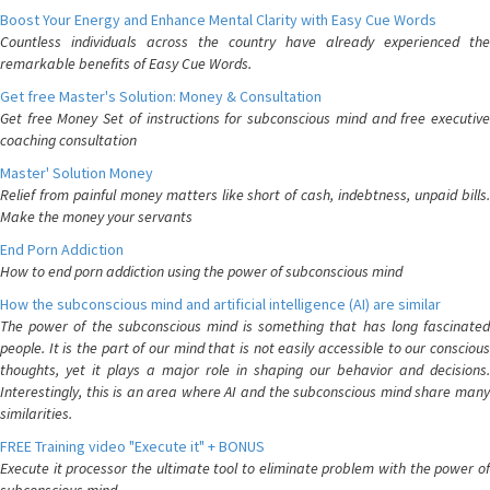
Boost Your Energy and Enhance Mental Clarity with Easy Cue Words
Countless individuals across the country have already experienced the
remarkable benefits of Easy Cue Words.
Get free Master's Solution: Money & Consultation
Get free Money Set of instructions for subconscious mind and free executive
coaching consultation
Master' Solution Money
Relief from painful money matters like short of cash, indebtness, unpaid bills.
Make the money your servants
End Porn Addiction
How to end porn addiction using the power of subconscious mind
How the subconscious mind and artificial intelligence (AI) are similar
The power of the subconscious mind is something that has long fascinated
people. It is the part of our mind that is not easily accessible to our conscious
thoughts, yet it plays a major role in shaping our behavior and decisions.
Interestingly, this is an area where AI and the subconscious mind share many
similarities.
FREE Training video "Execute it" + BONUS
Execute it processor the ultimate tool to eliminate problem with the power of