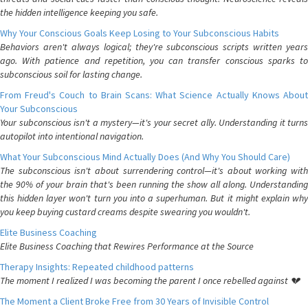
the hidden intelligence keeping you safe.
Why Your Conscious Goals Keep Losing to Your Subconscious Habits
Behaviors aren't always logical; they're subconscious scripts written years
ago. With patience and repetition, you can transfer conscious sparks to
subconscious soil for lasting change.
From Freud's Couch to Brain Scans: What Science Actually Knows About
Your Subconscious
Your subconscious isn't a mystery—it's your secret ally. Understanding it turns
autopilot into intentional navigation.
What Your Subconscious Mind Actually Does (And Why You Should Care)
The subconscious isn't about surrendering control—it's about working with
the 90% of your brain that's been running the show all along. Understanding
this hidden layer won't turn you into a superhuman. But it might explain why
you keep buying custard creams despite swearing you wouldn't.
Elite Business Coaching
Elite Business Coaching that Rewires Performance at the Source
Therapy Insights: Repeated childhood patterns
The moment I realized I was becoming the parent I once rebelled against 💔
The Moment a Client Broke Free from 30 Years of Invisible Control