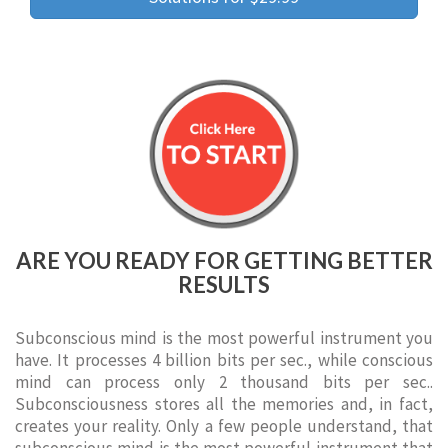
ARE YOU READY FOR GETTING BETTER
RESULTS
Subconscious mind is the most powerful instrument you
have. It processes 4 billion bits per sec., while conscious
mind can process only 2 thousand bits per sec..
Subconsciousness stores all the memories and, in fact,
creates your reality. Only a few people understand, that