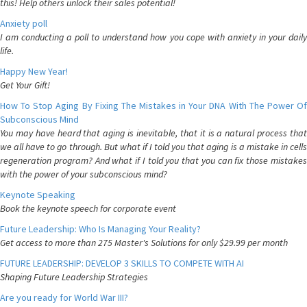
this! Help others unlock their sales potential!
Anxiety poll
I am conducting a poll to understand how you cope with anxiety in your daily
life.
Happy New Year!
Get Your Gift!
How To Stop Aging By Fixing The Mistakes in Your DNA With The Power Of
Subconscious Mind
You may have heard that aging is inevitable, that it is a natural process that
we all have to go through. But what if I told you that aging is a mistake in cells
regeneration program? And what if I told you that you can fix those mistakes
with the power of your subconscious mind?
Keynote Speaking
Book the keynote speech for corporate event
Future Leadership: Who Is Managing Your Reality?
Get access to more than 275 Master's Solutions for only $29.99 per month
FUTURE LEADERSHIP: DEVELOP 3 SKILLS TO COMPETE WITH AI
Shaping Future Leadership Strategies
Are you ready for World War III?