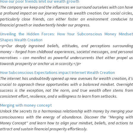
How our poor friends limit our wealth growth
The company we keep and the influences we surround ourselves with can have
a profound impact on our journey towards wealth creation. Our social circles,
particularly close friends, can either foster an environment conducive to
financial growth or inadvertently hinder our progress.
Unveiling the Hidden Forces: How Your Subconscious Money Mindset
Shapes Wealth Creation
<p>Our deeply ingrained beliefs, attitudes, and perceptions surrounding
money – forged from childhood experiences, societal messages, and personal
narratives – can manifest as powerful undercurrents that either propel us
towards prosperity or anchor us in scarcity.</p>
How Subconscious Expectations impact Internet Wealth Creation
The internet has undoubtedly opened up new avenues for wealth creation, it's
crucial to approach these opportunities with a balanced mindset. Overnight
success is the exception, not the norm, and true wealth often stems from
consistent effort, resilience, and a willingness to learn from setbacks.
Merging with money concept
Unlock the secrets to a harmonious relationship with money by merging your
consciousness with the energy of abundance. Discover the "Merging with
Money Concept" and learn how to align your mindset, beliefs, and actions to
attract and sustain financial prosperity effortlessly.