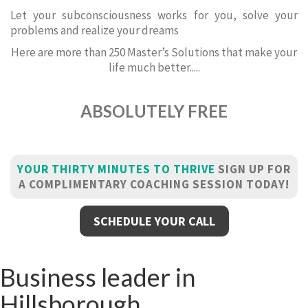
Let your subconsciousness works for you, solve your
problems and realize your dreams
Here are more than 250 Master’s Solutions that make your
life much better.....
ABSOLUTELY FREE
YOUR THIRTY MINUTES TO THRIVE
SIGN UP FOR
A COMPLIMENTARY COACHING SESSION TODAY!
SCHEDULE YOUR CALL
Business leader in
Hillsborough