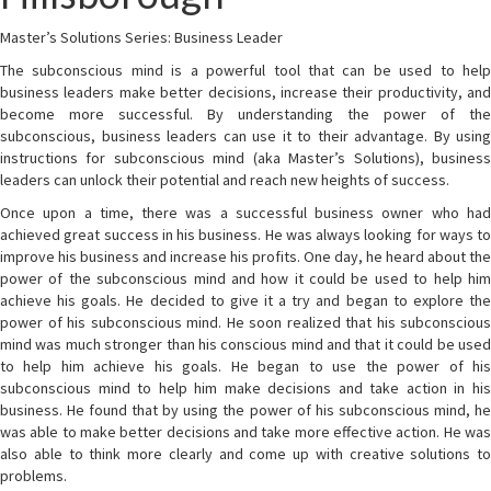
Master’s Solutions Series: Business Leader
The subconscious mind is a powerful tool that can be used to help
business leaders make better decisions, increase their productivity, and
become more successful. By understanding the power of the
subconscious, business leaders can use it to their advantage. By using
instructions for subconscious mind (aka Master’s Solutions), business
leaders can unlock their potential and reach new heights of success.
Once upon a time, there was a successful business owner who had
achieved great success in his business. He was always looking for ways to
improve his business and increase his profits. One day, he heard about the
power of the subconscious mind and how it could be used to help him
achieve his goals. He decided to give it a try and began to explore the
power of his subconscious mind. He soon realized that his subconscious
mind was much stronger than his conscious mind and that it could be used
to help him achieve his goals. He began to use the power of his
subconscious mind to help him make decisions and take action in his
business. He found that by using the power of his subconscious mind, he
was able to make better decisions and take more effective action. He was
also able to think more clearly and come up with creative solutions to
problems.