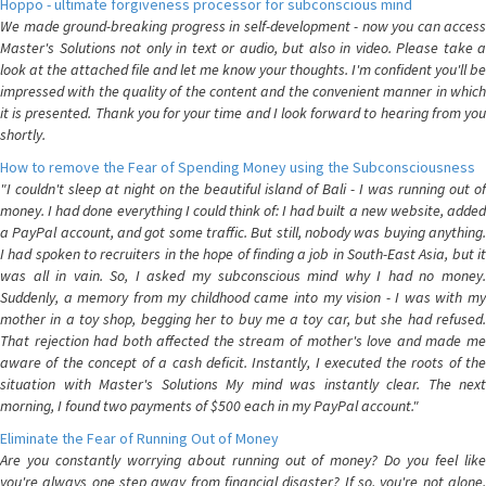
Hoppo - ultimate forgiveness processor for subconscious mind
We made ground-breaking progress in self-development - now you can access
Master's Solutions not only in text or audio, but also in video. Please take a
look at the attached file and let me know your thoughts. I'm confident you'll be
impressed with the quality of the content and the convenient manner in which
it is presented. Thank you for your time and I look forward to hearing from you
shortly.
How to remove the Fear of Spending Money using the Subconsciousness
"I couldn't sleep at night on the beautiful island of Bali - I was running out of
money. I had done everything I could think of: I had built a new website, added
a PayPal account, and got some traffic. But still, nobody was buying anything.
I had spoken to recruiters in the hope of finding a job in South-East Asia, but it
was all in vain. So, I asked my subconscious mind why I had no money.
Suddenly, a memory from my childhood came into my vision - I was with my
mother in a toy shop, begging her to buy me a toy car, but she had refused.
That rejection had both affected the stream of mother's love and made me
aware of the concept of a cash deficit. Instantly, I executed the roots of the
situation with Master's Solutions My mind was instantly clear. The next
morning, I found two payments of $500 each in my PayPal account."
Eliminate the Fear of Running Out of Money
Are you constantly worrying about running out of money? Do you feel like
you're always one step away from financial disaster? If so, you're not alone.