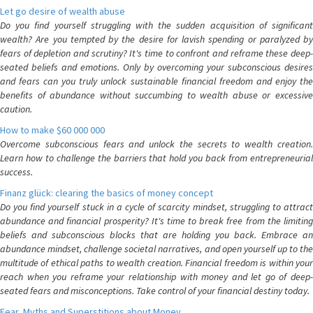
Let go desire of wealth abuse
Do you find yourself struggling with the sudden acquisition of significant
wealth? Are you tempted by the desire for lavish spending or paralyzed by
fears of depletion and scrutiny? It's time to confront and reframe these deep-
seated beliefs and emotions. Only by overcoming your subconscious desires
and fears can you truly unlock sustainable financial freedom and enjoy the
benefits of abundance without succumbing to wealth abuse or excessive
caution.
How to make $60 000 000
Overcome subconscious fears and unlock the secrets to wealth creation.
Learn how to challenge the barriers that hold you back from entrepreneurial
success.
Finanz glück: clearing the basics of money concept
Do you find yourself stuck in a cycle of scarcity mindset, struggling to attract
abundance and financial prosperity? It's time to break free from the limiting
beliefs and subconscious blocks that are holding you back. Embrace an
abundance mindset, challenge societal narratives, and open yourself up to the
multitude of ethical paths to wealth creation. Financial freedom is within your
reach when you reframe your relationship with money and let go of deep-
seated fears and misconceptions. Take control of your financial destiny today.
Fear, Myths and Superstitions about Money