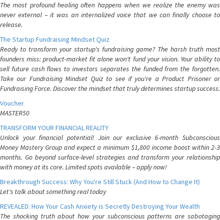
The most profound healing often happens when we realize the enemy was
never external – it was an internalized voice that we can finally choose to
release.
The Startup Fundraising Mindset Quiz
Ready to transform your startup's fundraising game? The harsh truth most
founders miss: product-market fit alone won't fund your vision. Your ability to
sell future cash flows to investors separates the funded from the forgotten.
Take our Fundraising Mindset Quiz to see if you're a Product Prisoner or
Fundraising Force. Discover the mindset that truly determines startup success.
Voucher
MASTER50
TRANSFORM YOUR FINANCIAL REALITY
Unlock your financial potential! Join our exclusive 6-month Subconscious
Money Mastery Group and expect a minimum $1,800 income boost within 2-3
months. Go beyond surface-level strategies and transform your relationship
with money at its core. Limited spots available – apply now!
Breakthrough Success: Why You're Still Stuck (And How to Change It)
Let's talk about something real today
REVEALED: How Your Cash Anxiety is Secretly Destroying Your Wealth
The shocking truth about how your subconscious patterns are sabotaging