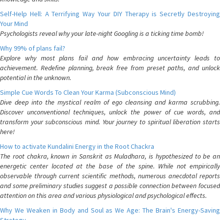
Self-Help Hell: A Terrifying Way Your DIY Therapy is Secretly Destroying
Your Mind
Psychologists reveal why your late-night Googling is a ticking time bomb!
Why 99% of plans fail?
Explore why most plans fail and how embracing uncertainty leads to
achievement. Redefine planning, break free from preset paths, and unlock
potential in the unknown.
Simple Cue Words To Clean Your Karma (Subconscious Mind)
Dive deep into the mystical realm of ego cleansing and karma scrubbing.
Discover unconventional techniques, unlock the power of cue words, and
transform your subconscious mind. Your journey to spiritual liberation starts
here!
How to activate Kundalini Energy in the Root Chackra
The root chakra, known in Sanskrit as Muladhara, is hypothesized to be an
energetic center located at the base of the spine. While not empirically
observable through current scientific methods, numerous anecdotal reports
and some preliminary studies suggest a possible connection between focused
attention on this area and various physiological and psychological effects.
Why We Weaken in Body and Soul as We Age: The Brain's Energy-Saving