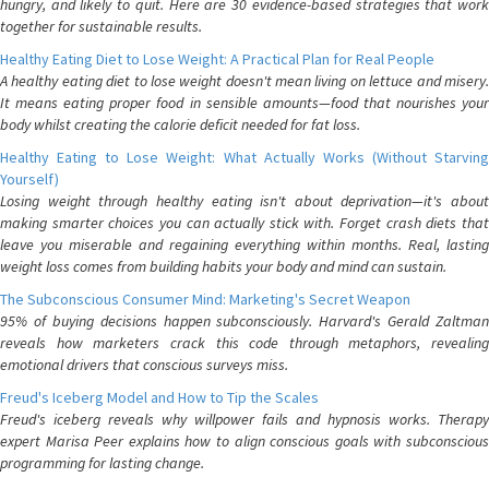
hungry, and likely to quit. Here are 30 evidence-based strategies that work
together for sustainable results.
Healthy Eating Diet to Lose Weight: A Practical Plan for Real People
A healthy eating diet to lose weight doesn't mean living on lettuce and misery.
It means eating proper food in sensible amounts—food that nourishes your
body whilst creating the calorie deficit needed for fat loss.
Healthy Eating to Lose Weight: What Actually Works (Without Starving
Yourself)
Losing weight through healthy eating isn't about deprivation—it's about
making smarter choices you can actually stick with. Forget crash diets that
leave you miserable and regaining everything within months. Real, lasting
weight loss comes from building habits your body and mind can sustain.
The Subconscious Consumer Mind: Marketing's Secret Weapon
95% of buying decisions happen subconsciously. Harvard's Gerald Zaltman
reveals how marketers crack this code through metaphors, revealing
emotional drivers that conscious surveys miss.
Freud's Iceberg Model and How to Tip the Scales
Freud's iceberg reveals why willpower fails and hypnosis works. Therapy
expert Marisa Peer explains how to align conscious goals with subconscious
programming for lasting change.