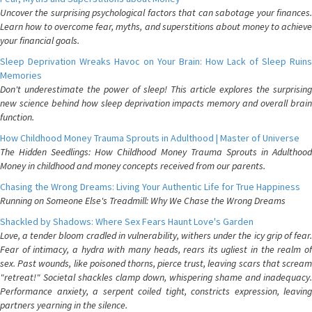
Uncover the surprising psychological factors that can sabotage your finances.
Learn how to overcome fear, myths, and superstitions about money to achieve
your financial goals.
Sleep Deprivation Wreaks Havoc on Your Brain: How Lack of Sleep Ruins
Memories
Don't underestimate the power of sleep! This article explores the surprising
new science behind how sleep deprivation impacts memory and overall brain
function.
How Childhood Money Trauma Sprouts in Adulthood | Master of Universe
The Hidden Seedlings: How Childhood Money Trauma Sprouts in Adulthood
Money in childhood and money concepts received from our parents.
Chasing the Wrong Dreams: Living Your Authentic Life for True Happiness
Running on Someone Else's Treadmill: Why We Chase the Wrong Dreams
Shackled by Shadows: Where Sex Fears Haunt Love's Garden
Love, a tender bloom cradled in vulnerability, withers under the icy grip of fear.
Fear of intimacy, a hydra with many heads, rears its ugliest in the realm of
sex. Past wounds, like poisoned thorns, pierce trust, leaving scars that scream
"retreat!" Societal shackles clamp down, whispering shame and inadequacy.
Performance anxiety, a serpent coiled tight, constricts expression, leaving
partners yearning in the silence.