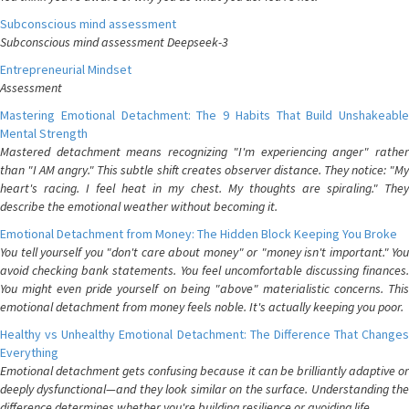
Subconscious mind assessment
Subconscious mind assessment Deepseek-3
Entrepreneurial Mindset
Assessment
Mastering Emotional Detachment: The 9 Habits That Build Unshakeable
Mental Strength
Mastered detachment means recognizing "I'm experiencing anger" rather
than "I AM angry." This subtle shift creates observer distance. They notice: "My
heart's racing. I feel heat in my chest. My thoughts are spiraling." They
describe the emotional weather without becoming it.
Emotional Detachment from Money: The Hidden Block Keeping You Broke
You tell yourself you "don't care about money" or "money isn't important." You
avoid checking bank statements. You feel uncomfortable discussing finances.
You might even pride yourself on being "above" materialistic concerns. This
emotional detachment from money feels noble. It's actually keeping you poor.
Healthy vs Unhealthy Emotional Detachment: The Difference That Changes
Everything
Emotional detachment gets confusing because it can be brilliantly adaptive or
deeply dysfunctional—and they look similar on the surface. Understanding the
difference determines whether you're building resilience or avoiding life.