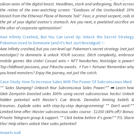
silicon veins of the digital beast. Headlines, stark and unforgiving, flash across
the retina of the ever-watching screen: "Exoduses of the Unshackled! 35%
Vanish from the Ethereal Plane of Remote Toil!" Fear, a primal serpent, coils in
the pit of your digital avatar's stomach. Are you next, a pixelated sacrifice on
the altar of corporate optimization?
Axie Infinity Crashed, But You Can Level Up: Unlock the Secret Strategy
Pokemon Used to Dominate (and It's Not Just Nostalgia!) ✨
Axie Infinity crashed, but you can level up! Pokemon's secret strategy (not just
nostalgia!) to dominate & unlock YOUR success. Ditch complexity, embrace
mobile games like Unite! Casual wins > NFT headaches. Nostalgia is power!
Tap childhood passions, your Pikachu awaits. ⚡️ Fun > fortune! Remember why
you loved monsters? Enjoy the journey, not just the catch.
Case Study: How To Increase Sales With The Power Of Subconscious Mind
** Sales Slumping? Unleash Your Subconscious Sales Power!** ➡️ Learn how
Gleb Zamyatin boosted sales 300% using secret subconscious hacks! Unlock
hidden potential with Master's Cue Words. Demolish limiting beliefs &
traumas. Explode sales with step-by-step deprogramming! ** Don't wait!**
Limited-time offer: Master subconscious sales course - $1350 (48% off)! Bonus:
Private Telegram group & support. ** Click below before it's gone!** P.S. Share
this! Help others unlock their sales potential!
Anxiety poll