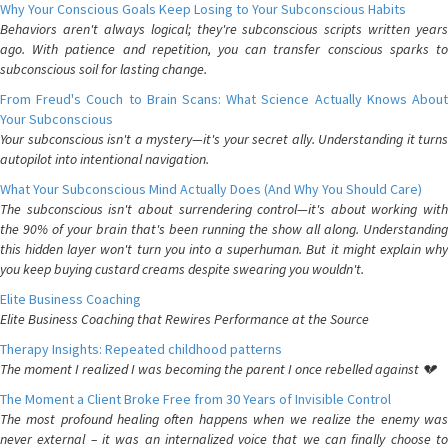
Why Your Conscious Goals Keep Losing to Your Subconscious Habits
Behaviors aren't always logical; they're subconscious scripts written years
ago. With patience and repetition, you can transfer conscious sparks to
subconscious soil for lasting change.
From Freud's Couch to Brain Scans: What Science Actually Knows About
Your Subconscious
Your subconscious isn't a mystery—it's your secret ally. Understanding it turns
autopilot into intentional navigation.
What Your Subconscious Mind Actually Does (And Why You Should Care)
The subconscious isn't about surrendering control—it's about working with
the 90% of your brain that's been running the show all along. Understanding
this hidden layer won't turn you into a superhuman. But it might explain why
you keep buying custard creams despite swearing you wouldn't.
Elite Business Coaching
Elite Business Coaching that Rewires Performance at the Source
Therapy Insights: Repeated childhood patterns
The moment I realized I was becoming the parent I once rebelled against 💔
The Moment a Client Broke Free from 30 Years of Invisible Control
The most profound healing often happens when we realize the enemy was
never external – it was an internalized voice that we can finally choose to