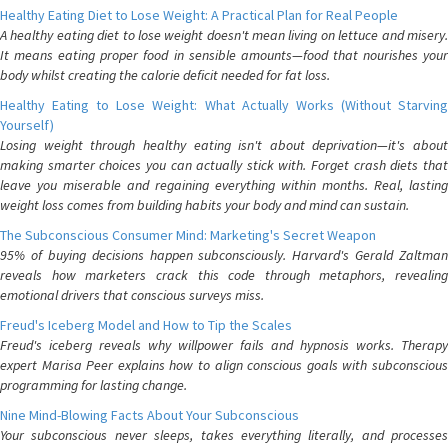
Healthy Eating Diet to Lose Weight: A Practical Plan for Real People
A healthy eating diet to lose weight doesn't mean living on lettuce and misery.
It means eating proper food in sensible amounts—food that nourishes your
body whilst creating the calorie deficit needed for fat loss.
Healthy Eating to Lose Weight: What Actually Works (Without Starving
Yourself)
Losing weight through healthy eating isn't about deprivation—it's about
making smarter choices you can actually stick with. Forget crash diets that
leave you miserable and regaining everything within months. Real, lasting
weight loss comes from building habits your body and mind can sustain.
The Subconscious Consumer Mind: Marketing's Secret Weapon
95% of buying decisions happen subconsciously. Harvard's Gerald Zaltman
reveals how marketers crack this code through metaphors, revealing
emotional drivers that conscious surveys miss.
Freud's Iceberg Model and How to Tip the Scales
Freud's iceberg reveals why willpower fails and hypnosis works. Therapy
expert Marisa Peer explains how to align conscious goals with subconscious
programming for lasting change.
Nine Mind-Blowing Facts About Your Subconscious
Your subconscious never sleeps, takes everything literally, and processes