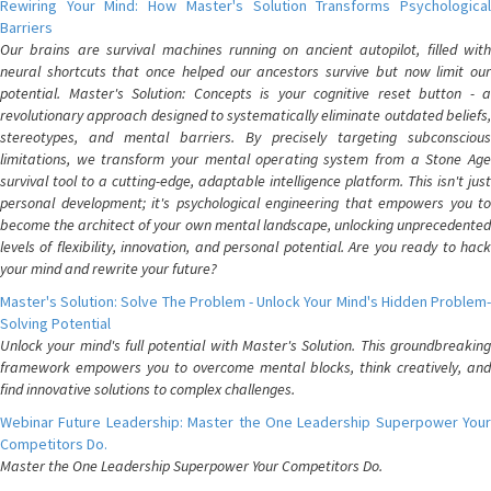
Rewiring Your Mind: How Master's Solution Transforms Psychological
Barriers
Our brains are survival machines running on ancient autopilot, filled with
neural shortcuts that once helped our ancestors survive but now limit our
potential. Master's Solution: Concepts is your cognitive reset button - a
revolutionary approach designed to systematically eliminate outdated beliefs,
stereotypes, and mental barriers. By precisely targeting subconscious
limitations, we transform your mental operating system from a Stone Age
survival tool to a cutting-edge, adaptable intelligence platform. This isn't just
personal development; it's psychological engineering that empowers you to
become the architect of your own mental landscape, unlocking unprecedented
levels of flexibility, innovation, and personal potential. Are you ready to hack
your mind and rewrite your future?
Master's Solution: Solve The Problem - Unlock Your Mind's Hidden Problem-
Solving Potential
Unlock your mind's full potential with Master's Solution. This groundbreaking
framework empowers you to overcome mental blocks, think creatively, and
find innovative solutions to complex challenges.
Webinar Future Leadership: Master the One Leadership Superpower Your
Competitors Do.
Master the One Leadership Superpower Your Competitors Do.