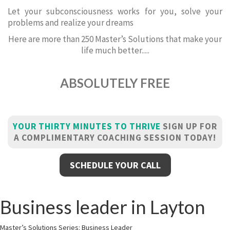
Let your subconsciousness works for you, solve your
problems and realize your dreams
Here are more than 250 Master’s Solutions that make your
life much better.....
ABSOLUTELY FREE
YOUR THIRTY MINUTES TO THRIVE
SIGN UP FOR
A COMPLIMENTARY COACHING SESSION TODAY!
SCHEDULE YOUR CALL
Business leader in Layton
Master’s Solutions Series: Business Leader