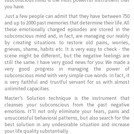
subconscious mind is the most powerful instrument that
you have.
Just a few people can admit that they have between 750
and up to 2000 past memories that determine their life. All
these emotionally charged episodes are stored in the
subconscious mind and, in fact, are managing our reality
by creating situations to restore old pains, worries,
grieves, shame, habits etc. It is very easy to check - the
scene might be different, but the negative feelings are
still the same. I have very good news for you: We made a
very good progress in managing the power of
subconscious mind with very simple cue words. In fact, it
is very faithful and trustful servant for us with almost
unlimited capacities.
Master’s Solution technique is the instrument that
cleanses your subconscious from the past negative
emotions. It’ll not only eliminate your fears, pains and
unsuccessful behavioral patterns, but also search for the
best solution in any undesirable situation and increase
your life quality substantially.