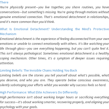
There
You're physically present—you live together, you share routines, you have
conversations—but something's missing. You're going through motions without
genuine emotional connection. That's emotional detachment in relationships,
and it's more common than you'd think.
What Is Emotional Detachment? Understanding the Mind's Protective
Mechanism
Emotional detachment is the experience of feeling disconnected from your own
emotions or unable to connect emotionally with others. It's like watching your
life through glass—you see everything happening, but you can't quite feel it.
This isn't always pathological. Sometimes emotional detachment is a healthy
coping mechanism. Other times, it's a symptom of deeper issues requiring
attention.
Limiting Beliefs: The Invisible Chains Holding You Back
Limiting beliefs are the stories you tell yourself about what's possible, what
you deserve, and who you are. They operate below conscious awareness,
silently sabotaging your efforts whilst you wonder why success feels so hard.
High Performance: What Elite Achievers Do Differently
High performance isn't about working longer hours or sacrificing everything
for success—it's about working smarter, recovering properly, and aligning your
psychology with your goals.