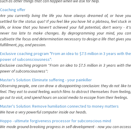
such as other things that can happen when we ask for help.
Coaching offer
Are you currently living the life you have always dreamed of, or have you
settled for the status quo? If you feel like you have hit a plateau, feel stuck in
life, or know that you haven't achieved your full potential, don't worry - it's
never too late to make changes. By deprogramming your mind, you can
cultivate the focus and determination necessary to design a life that gives you
fulfillment, joy, and passion.
Exclusive coaching program "From an idea to $7.5 million in 3 years with the
power of subconsciousness":
Exclusive coaching program "From an idea to $7.5 million in 3 years with the
power of subconsciousness":
Master's Solution: Eliminate suffering - your painkiller
Observing people, one can draw a disappointing conclusion: they do not like to
feel. They eat to avoid feeling, watch films to distract themselves from feeling,
go out to visit, and spend hours on social media to escape from their feelings.
Master's Solution: Remove humiliation connected to money matters
We have a very powerful computer inside our heads.
Hoppo - ultimate forgiveness processor for subconscious mind
We made ground-breaking progress in self-development - now you can access