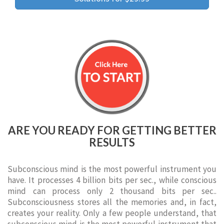
ARE YOU READY FOR GETTING BETTER
RESULTS
Subconscious mind is the most powerful instrument you
have. It processes 4 billion bits per sec., while conscious
mind can process only 2 thousand bits per sec..
Subconsciousness stores all the memories and, in fact,
creates your reality. Only a few people understand, that