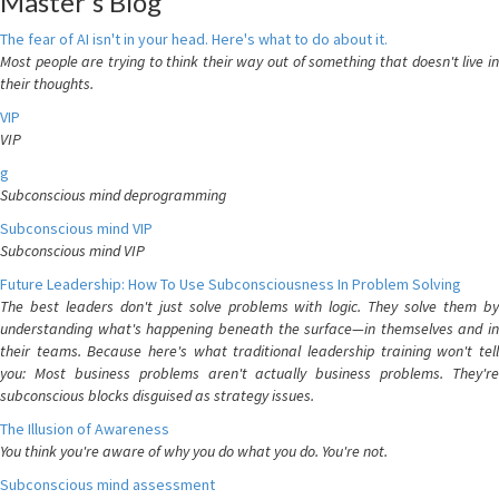
Master's Blog
The fear of AI isn't in your head. Here's what to do about it.
Most people are trying to think their way out of something that doesn't live in
their thoughts.
VIP
VIP
g
Subconscious mind deprogramming
Subconscious mind VIP
Subconscious mind VIP
Future Leadership: How To Use Subconsciousness In Problem Solving
The best leaders don't just solve problems with logic. They solve them by
understanding what's happening beneath the surface—in themselves and in
their teams. Because here's what traditional leadership training won't tell
you: Most business problems aren't actually business problems. They're
subconscious blocks disguised as strategy issues.
The Illusion of Awareness
You think you're aware of why you do what you do. You're not.
Subconscious mind assessment