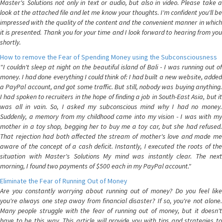
Master's Solutions not only in text or audio, but also in video. Please take a
look at the attached file and let me know your thoughts. I'm confident you'll be
impressed with the quality of the content and the convenient manner in which
it is presented. Thank you for your time and I look forward to hearing from you
shortly.
How to remove the Fear of Spending Money using the Subconsciousness
"I couldn't sleep at night on the beautiful island of Bali - I was running out of
money. I had done everything I could think of: I had built a new website, added
a PayPal account, and got some traffic. But still, nobody was buying anything.
I had spoken to recruiters in the hope of finding a job in South-East Asia, but it
was all in vain. So, I asked my subconscious mind why I had no money.
Suddenly, a memory from my childhood came into my vision - I was with my
mother in a toy shop, begging her to buy me a toy car, but she had refused.
That rejection had both affected the stream of mother's love and made me
aware of the concept of a cash deficit. Instantly, I executed the roots of the
situation with Master's Solutions My mind was instantly clear. The next
morning, I found two payments of $500 each in my PayPal account."
Eliminate the Fear of Running Out of Money
Are you constantly worrying about running out of money? Do you feel like
you're always one step away from financial disaster? If so, you're not alone.
Many people struggle with the fear of running out of money, but it doesn't
have to be this way. This article will provide you with tips and strategies to