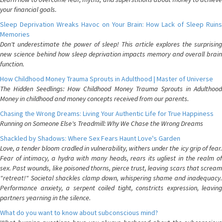
your financial goals.
Sleep Deprivation Wreaks Havoc on Your Brain: How Lack of Sleep Ruins
Memories
Don't underestimate the power of sleep! This article explores the surprising
new science behind how sleep deprivation impacts memory and overall brain
function.
How Childhood Money Trauma Sprouts in Adulthood | Master of Universe
The Hidden Seedlings: How Childhood Money Trauma Sprouts in Adulthood
Money in childhood and money concepts received from our parents.
Chasing the Wrong Dreams: Living Your Authentic Life for True Happiness
Running on Someone Else's Treadmill: Why We Chase the Wrong Dreams
Shackled by Shadows: Where Sex Fears Haunt Love's Garden
Love, a tender bloom cradled in vulnerability, withers under the icy grip of fear.
Fear of intimacy, a hydra with many heads, rears its ugliest in the realm of
sex. Past wounds, like poisoned thorns, pierce trust, leaving scars that scream
"retreat!" Societal shackles clamp down, whispering shame and inadequacy.
Performance anxiety, a serpent coiled tight, constricts expression, leaving
partners yearning in the silence.
What do you want to know about subconscious mind?