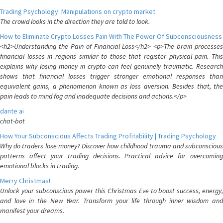
Trading Psychology: Manipulations on crypto market
The crowd looks in the direction they are told to look.
How to Eliminate Crypto Losses Pain With The Power Of Subconsciousness
<h2>Understanding the Pain of Financial Loss</h2> <p>The brain processes
financial losses in regions similar to those that register physical pain. This
explains why losing money in crypto can feel genuinely traumatic. Research
shows that financial losses trigger stronger emotional responses than
equivalent gains, a phenomenon known as loss aversion. Besides that, the
pain leads to mind fog and inadequate decisions and actions.</p>
dante ai
chat-bot
How Your Subconscious Affects Trading Profitability | Trading Psychology
Why do traders lose money? Discover how childhood trauma and subconscious
patterns affect your trading decisions. Practical advice for overcoming
emotional blocks in trading.
Merry Christmas!
Unlock your subconscious power this Christmas Eve to boost success, energy,
and love in the New Year. Transform your life through inner wisdom and
manifest your dreams.