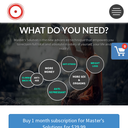
WHAT DO YOU NEED?
Master’s Solution is the new advanced technique that empowers you
to reclaim full total and absolute mastery of yourself, your life and
0
reality
Buy 1 month subscription for Master’s 
Solutions for $29.99