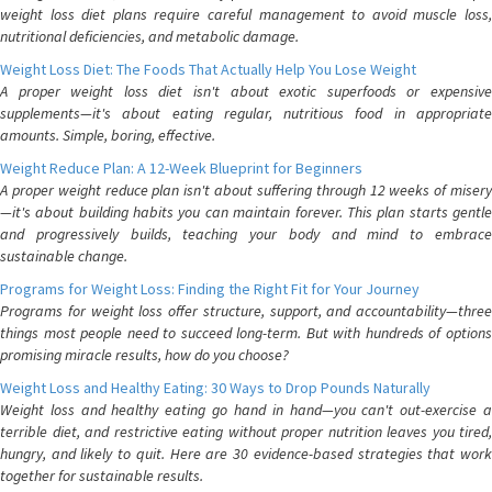
weight loss diet plans require careful management to avoid muscle loss,
nutritional deficiencies, and metabolic damage.
Weight Loss Diet: The Foods That Actually Help You Lose Weight
A proper weight loss diet isn't about exotic superfoods or expensive
supplements—it's about eating regular, nutritious food in appropriate
amounts. Simple, boring, effective.
Weight Reduce Plan: A 12-Week Blueprint for Beginners
A proper weight reduce plan isn't about suffering through 12 weeks of misery
—it's about building habits you can maintain forever. This plan starts gentle
and progressively builds, teaching your body and mind to embrace
sustainable change.
Programs for Weight Loss: Finding the Right Fit for Your Journey
Programs for weight loss offer structure, support, and accountability—three
things most people need to succeed long-term. But with hundreds of options
promising miracle results, how do you choose?
Weight Loss and Healthy Eating: 30 Ways to Drop Pounds Naturally
Weight loss and healthy eating go hand in hand—you can't out-exercise a
terrible diet, and restrictive eating without proper nutrition leaves you tired,
hungry, and likely to quit. Here are 30 evidence-based strategies that work
together for sustainable results.