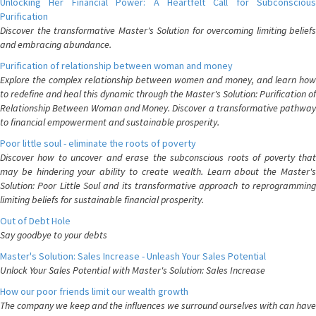
Unlocking Her Financial Power: A Heartfelt Call for Subconscious
Purification
Discover the transformative Master's Solution for overcoming limiting beliefs
and embracing abundance.
Purification of relationship between woman and money
Explore the complex relationship between women and money, and learn how
to redefine and heal this dynamic through the Master's Solution: Purification of
Relationship Between Woman and Money. Discover a transformative pathway
to financial empowerment and sustainable prosperity.
Poor little soul - eliminate the roots of poverty
Discover how to uncover and erase the subconscious roots of poverty that
may be hindering your ability to create wealth. Learn about the Master's
Solution: Poor Little Soul and its transformative approach to reprogramming
limiting beliefs for sustainable financial prosperity.
Out of Debt Hole
Say goodbye to your debts
Master's Solution: Sales Increase - Unleash Your Sales Potential
Unlock Your Sales Potential with Master's Solution: Sales Increase
How our poor friends limit our wealth growth
The company we keep and the influences we surround ourselves with can have