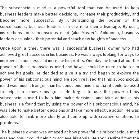
The subconscious mind is a powerful tool that can be used to help
business leaders make better decisions, increase their productivity, and
become more successful. By understanding the power of the
subconscious, business leaders can use it to their advantage. By using
instructions for subconscious mind (aka Master’s Solutions), business
leaders can unlock their potential and reach new heights of success.
Once upon a time, there was a successful business owner who had
achieved great success in his business. He was always looking for ways to
improve his business and increase his profits. One day, he heard about the
power of the subconscious mind and how it could be used to help him
achieve his goals. He decided to give it a try and began to explore the
power of his subconscious mind. He soon realized that his subconscious
mind was much stronger than his conscious mind and that it could be used
to help him achieve his goals. He began to use the power of his
subconscious mind to help him make decisions and take action in his
business. He found that by using the power of his subconscious mind, he
was able to make better decisions and take more effective action. He was
also able to think more clearly and come up with creative solutions to
problems.
The business owner was amazed at how powerful his subconscious mind
was and how it could help him achieve his goals. He soon realized that the