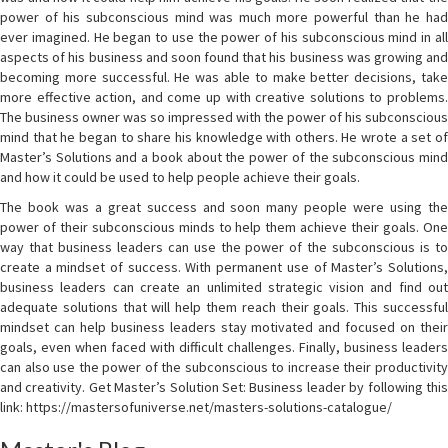
power of his subconscious mind was much more powerful than he had
ever imagined. He began to use the power of his subconscious mind in all
aspects of his business and soon found that his business was growing and
becoming more successful. He was able to make better decisions, take
more effective action, and come up with creative solutions to problems.
The business owner was so impressed with the power of his subconscious
mind that he began to share his knowledge with others. He wrote a set of
Master’s Solutions and a book about the power of the subconscious mind
and how it could be used to help people achieve their goals.
The book was a great success and soon many people were using the
power of their subconscious minds to help them achieve their goals. One
way that business leaders can use the power of the subconscious is to
create a mindset of success. With permanent use of Master’s Solutions,
business leaders can create an unlimited strategic vision and find out
adequate solutions that will help them reach their goals. This successful
mindset can help business leaders stay motivated and focused on their
goals, even when faced with difficult challenges. Finally, business leaders
can also use the power of the subconscious to increase their productivity
and creativity. Get Master’s Solution Set: Business leader by following this
link: https://mastersofuniverse.net/masters-solutions-catalogue/