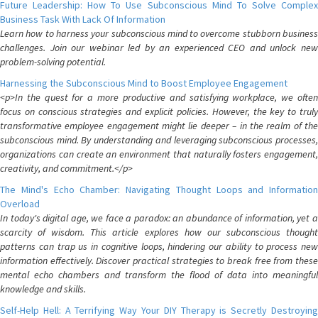
Future Leadership: How To Use Subconscious Mind To Solve Complex
Business Task With Lack Of Information
Learn how to harness your subconscious mind to overcome stubborn business
challenges. Join our webinar led by an experienced CEO and unlock new
problem-solving potential.
Harnessing the Subconscious Mind to Boost Employee Engagement
<p>In the quest for a more productive and satisfying workplace, we often
focus on conscious strategies and explicit policies. However, the key to truly
transformative employee engagement might lie deeper – in the realm of the
subconscious mind. By understanding and leveraging subconscious processes,
organizations can create an environment that naturally fosters engagement,
creativity, and commitment.</p>
The Mind's Echo Chamber: Navigating Thought Loops and Information
Overload
In today's digital age, we face a paradox: an abundance of information, yet a
scarcity of wisdom. This article explores how our subconscious thought
patterns can trap us in cognitive loops, hindering our ability to process new
information effectively. Discover practical strategies to break free from these
mental echo chambers and transform the flood of data into meaningful
knowledge and skills.
Self-Help Hell: A Terrifying Way Your DIY Therapy is Secretly Destroying