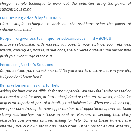
Merge - simple technique to work out the polarities using the power of
subconscious mind
FREE Training video "Clap" + BONUS
Clap - simple technique to work out the problems using the power of
subconscious mind
Hoppo - forgiveness technique for subconscious mind + BONUS
Improve relationship with yourself, you parents, your siblings, your relatives,
friends, colleagues, bosses, street dogs, the Universe and even the person who
push you 3 years ago in the bus.
Introducing Master's Solutions
Do you feel like you're stuck in a rut? Do you want to achieve more in your life,
but you don't know how?
Remove bariiers in asking for help
Asking for help can be difficult for many people. We may feel embarrassed or
ashamed to ask for help, or fear being judged or rejected. However, asking for
help is an important part of a healthy and fulfilling life. When we ask for help,
we open ourselves up to new opportunities and opportunities, and we build
strong relationships with those around us. Barriers to seeking help Many
obstacles can prevent us from asking for help. Some of these barriers are
internal, like our own fears and insecurities. Other obstacles are external,