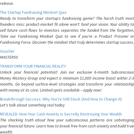
release.
The Startup Fundraising Mindset Quiz
Ready to transform your startup's fundraising game? The harsh truth most
founders miss: product-market fit alone won't fund your vision. Your ability to
sell future cash flows to investors separates the funded from the forgotten.
Take our Fundraising Mindset Quiz to see if you're a Product Prisoner or
Fundraising Force. Discover the mindset that truly determines startup success.
Voucher
MASTER50
TRANSFORM YOUR FINANCIAL REALITY
Unlock your financial potential! Join our exclusive 6-month Subconscious
Money Mastery Group and expect a minimum $1,800 income boost within 2-3
months. Go beyond surface-level strategies and transform your relationship
with money at its core. Limited spots available – apply now!
Breakthrough Success: Why You're Still Stuck (And How to Change It)
Let's talk about something real today
REVEALED: How Your Cash Anxiety is Secretly Destroying Your Wealth
The shocking truth about how your subconscious patterns are sabotaging
your financial future. Learn how to break free from cash anxiety and build true
wealth.