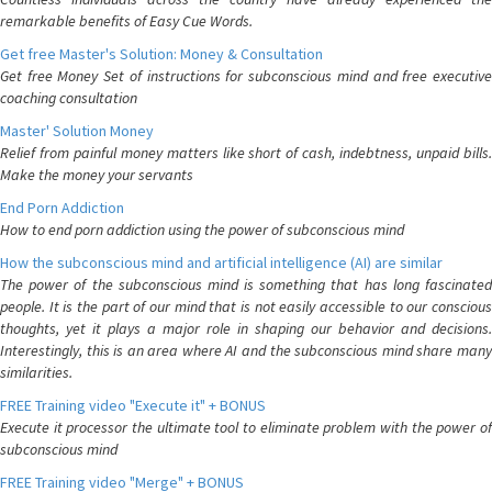
remarkable benefits of Easy Cue Words.
Get free Master's Solution: Money & Consultation
Get free Money Set of instructions for subconscious mind and free executive
coaching consultation
Master' Solution Money
Relief from painful money matters like short of cash, indebtness, unpaid bills.
Make the money your servants
End Porn Addiction
How to end porn addiction using the power of subconscious mind
How the subconscious mind and artificial intelligence (AI) are similar
The power of the subconscious mind is something that has long fascinated
people. It is the part of our mind that is not easily accessible to our conscious
thoughts, yet it plays a major role in shaping our behavior and decisions.
Interestingly, this is an area where AI and the subconscious mind share many
similarities.
FREE Training video "Execute it" + BONUS
Execute it processor the ultimate tool to eliminate problem with the power of
subconscious mind
FREE Training video "Merge" + BONUS