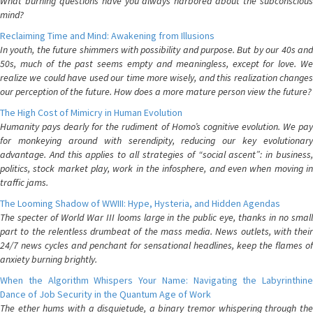
What burning questions have you always harbored about the subconscious
mind?
Reclaiming Time and Mind: Awakening from Illusions
In youth, the future shimmers with possibility and purpose. But by our 40s and
50s, much of the past seems empty and meaningless, except for love. We
realize we could have used our time more wisely, and this realization changes
our perception of the future. How does a more mature person view the future?
The High Cost of Mimicry in Human Evolution
Humanity pays dearly for the rudiment of Homo’s cognitive evolution. We pay
for monkeying around with serendipity, reducing our key evolutionary
advantage. And this applies to all strategies of “social ascent”: in business,
politics, stock market play, work in the infosphere, and even when moving in
traffic jams.
The Looming Shadow of WWIII: Hype, Hysteria, and Hidden Agendas
The specter of World War III looms large in the public eye, thanks in no small
part to the relentless drumbeat of the mass media. News outlets, with their
24/7 news cycles and penchant for sensational headlines, keep the flames of
anxiety burning brightly.
When the Algorithm Whispers Your Name: Navigating the Labyrinthine
Dance of Job Security in the Quantum Age of Work
The ether hums with a disquietude, a binary tremor whispering through the