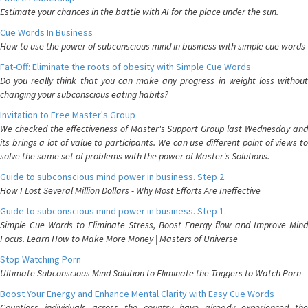
Estimate your chances in the battle with AI for the place under the sun.
Cue Words In Business
How to use the power of subconscious mind in business with simple cue words
Fat-Off: Eliminate the roots of obesity with Simple Cue Words
Do you really think that you can make any progress in weight loss without
changing your subconscious eating habits?
Invitation to Free Master's Group
We checked the effectiveness of Master's Support Group last Wednesday and
its brings a lot of value to participants. We can use different point of views to
solve the same set of problems with the power of Master's Solutions.
Guide to subconscious mind power in business. Step 2.
How I Lost Several Million Dollars - Why Most Efforts Are Ineffective
Guide to subconscious mind power in business. Step 1.
Simple Cue Words to Eliminate Stress, Boost Energy flow and Improve Mind
Focus. Learn How to Make More Money | Masters of Universe
Stop Watching Porn
Ultimate Subconscious Mind Solution to Eliminate the Triggers to Watch Porn
Boost Your Energy and Enhance Mental Clarity with Easy Cue Words
Countless individuals across the country have already experienced the