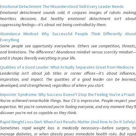
Emotional Detachment: The Misunderstood Skill Every Leader Needs
Emotional detachment sounds cold. It conjures images of robots making
heartless decisions. But healthy emotional detachment isn't about
suppressing feelings—it's about not being controlled by them.
Abundance Mindset: Why Successful People Think Differently About
Everything
Some people see opportunity everywhere. Others see competition, threats,
and limitations. The difference? Abundance mindset versus scarcity mindset—
and it shapes literally everything in your life.
Qualities of a Good Leader: What Actually Separates Great from Mediocre
Leadership isn't about job titles or corner offices—it's about influence,
inspiration, and impact. The qualities of a good leader can be learned,
developed, and strengthened, regardless of where you start.
Imposter Syndrome: Why Success Doesn't Stop the Feeling You're a Fraud
You've achieved remarkable things. Your CV is impressive. People respect your
expertise. Yet you're convinced you're fooling everyone, and any moment they'll
discover you're not as capable as they think.
Rapid Weight Loss Diet: When Fast Results Matter (And How to Do It Safely)
Sometimes rapid weight loss is medically necessary—before surgery, to
manage diabetes, or when obesity poses immediate health risks. But rapid