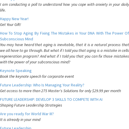
I am conducting a poll to understand how you cope with anxiety in your daily
life.
Happy New Year!
Get Your Gift!
How To Stop Aging By Fixing The Mistakes in Your DNA With The Power Of
Subconscious Mind
You may have heard that aging is inevitable, that it is a natural process that
we all have to go through. But what if I told you that aging is a mistake in cells
regeneration program? And what if I told you that you can fix those mistakes
with the power of your subconscious mind?
Keynote Speaking
Book the keynote speech for corporate event
Future Leadership: Who Is Managing Your Reality?
Get access to more than 275 Master's Solutions for only $29.99 per month
FUTURE LEADERSHIP: DEVELOP 3 SKILLS TO COMPETE WITH AI
Shaping Future Leadership Strategies
Are you ready for World War III?
It is already in your mind
Future Leadership