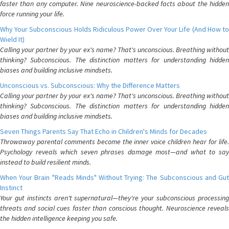
faster than any computer. Nine neuroscience-backed facts about the hidden
force running your life.
Why Your Subconscious Holds Ridiculous Power Over Your Life (And How to
Wield It)
Calling your partner by your ex's name? That's unconscious. Breathing without
thinking? Subconscious. The distinction matters for understanding hidden
biases and building inclusive mindsets.
Unconscious vs. Subconscious: Why the Difference Matters
Calling your partner by your ex's name? That's unconscious. Breathing without
thinking? Subconscious. The distinction matters for understanding hidden
biases and building inclusive mindsets.
Seven Things Parents Say That Echo in Children's Minds for Decades
Throwaway parental comments become the inner voice children hear for life.
Psychology reveals which seven phrases damage most—and what to say
instead to build resilient minds.
When Your Brain "Reads Minds" Without Trying: The Subconscious and Gut
Instinct
Your gut instincts aren't supernatural—they're your subconscious processing
threats and social cues faster than conscious thought. Neuroscience reveals
the hidden intelligence keeping you safe.