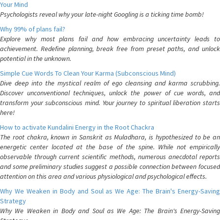
Your Mind
Psychologists reveal why your late-night Googling is a ticking time bomb!
Why 99% of plans fail?
Explore why most plans fail and how embracing uncertainty leads to
achievement. Redefine planning, break free from preset paths, and unlock
potential in the unknown.
Simple Cue Words To Clean Your Karma (Subconscious Mind)
Dive deep into the mystical realm of ego cleansing and karma scrubbing.
Discover unconventional techniques, unlock the power of cue words, and
transform your subconscious mind. Your journey to spiritual liberation starts
here!
How to activate Kundalini Energy in the Root Chackra
The root chakra, known in Sanskrit as Muladhara, is hypothesized to be an
energetic center located at the base of the spine. While not empirically
observable through current scientific methods, numerous anecdotal reports
and some preliminary studies suggest a possible connection between focused
attention on this area and various physiological and psychological effects.
Why We Weaken in Body and Soul as We Age: The Brain's Energy-Saving
Strategy
Why We Weaken in Body and Soul as We Age: The Brain's Energy-Saving