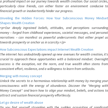
a profound impact on our journey towards wealth creation. Our social circles,
particularly close friends, can either foster an environment conducive to
financial growth or inadvertently hinder our progress.
Unveiling the Hidden Forces: How Your Subconscious Money Mindset
Shapes Wealth Creation
<p>Our deeply ingrained beliefs, attitudes, and perceptions surrounding
money – forged from childhood experiences, societal messages, and personal
narratives – can manifest as powerful undercurrents that either propel us
towards prosperity or anchor us in scarcity.</p>
How Subconscious Expectations impact Internet Wealth Creation
The internet has undoubtedly opened up new avenues for wealth creation, it's
crucial to approach these opportunities with a balanced mindset. Overnight
success is the exception, not the norm, and true wealth often stems from
consistent effort, resilience, and a willingness to learn from setbacks.
Merging with money concept
Unlock the secrets to a harmonious relationship with money by merging your
consciousness with the energy of abundance. Discover the "Merging with
Money Concept" and learn how to align your mindset, beliefs, and actions to
attract and sustain financial prosperity effortlessly.
Let go desire of wealth abuse
Do you find yourself struggling with the sudden acquisition of significant