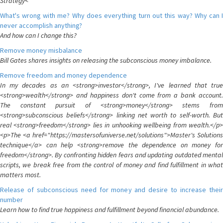
Strategy<
What's wrong with me? Why does everything turn out this way? Why can I
never accomplish anything?
And how can I change this?
Remove money misbalance
Bill Gates shares insights on releasing the subconscious money imbalance.
Remove freedom and money dependence
In my decades as an <strong>investor</strong>, I've learned that true
<strong>wealth</strong> and happiness don't come from a bank account.
The constant pursuit of <strong>money</strong> stems from
<strong>subconscious beliefs</strong> linking net worth to self-worth. But
real <strong>freedom</strong> lies in unhooking wellbeing from wealth.</p>
<p>The <a href="https://mastersofuniverse.net/solutions">Master's Solutions
technique</a> can help <strong>remove the dependence on money for
freedom</strong>. By confronting hidden fears and updating outdated mental
scripts, we break free from the control of money and find fulfillment in what
matters most.
Release of subconscious need for money and desire to increase their
number
Learn how to find true happiness and fulfillment beyond financial abundance.