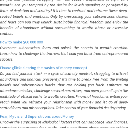
wealth? Are you tempted by the desire for lavish spending or paralyzed by
fears of depletion and scrutiny? It's time to confront and reframe these deep-
seated beliefs and emotions. Only by overcoming your subconscious desires
and fears can you truly unlock sustainable financial freedom and enjoy the
benefits of abundance without succumbing to wealth abuse or excessive
caution.
How to make $60 000 000
Overcome subconscious fears and unlock the secrets to wealth creation.
Learn how to challenge the barriers that hold you back from entrepreneurial
success.
Finanz glück: clearing the basics of money concept
Do you find yourself stuck in a cycle of scarcity mindset, struggling to attract
abundance and financial prosperity? It's time to break free from the limiting
beliefs and subconscious blocks that are holding you back. Embrace an
abundance mindset, challenge societal narratives, and open yourself up to the
multitude of ethical paths to wealth creation. Financial freedom is within your
reach when you reframe your relationship with money and let go of deep-
seated fears and misconceptions. Take control of your financial destiny today.
Fear, Myths and Superstitions about Money
Uncover the surprising psychological factors that can sabotage your finances.
Learn how to overcome fear, myths, and superstitions about money to achieve