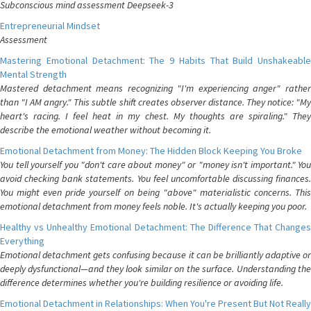
Subconscious mind assessment Deepseek-3
Entrepreneurial Mindset
Assessment
Mastering Emotional Detachment: The 9 Habits That Build Unshakeable
Mental Strength
Mastered detachment means recognizing "I'm experiencing anger" rather
than "I AM angry." This subtle shift creates observer distance. They notice: "My
heart's racing. I feel heat in my chest. My thoughts are spiraling." They
describe the emotional weather without becoming it.
Emotional Detachment from Money: The Hidden Block Keeping You Broke
You tell yourself you "don't care about money" or "money isn't important." You
avoid checking bank statements. You feel uncomfortable discussing finances.
You might even pride yourself on being "above" materialistic concerns. This
emotional detachment from money feels noble. It's actually keeping you poor.
Healthy vs Unhealthy Emotional Detachment: The Difference That Changes
Everything
Emotional detachment gets confusing because it can be brilliantly adaptive or
deeply dysfunctional—and they look similar on the surface. Understanding the
difference determines whether you're building resilience or avoiding life.
Emotional Detachment in Relationships: When You're Present But Not Really