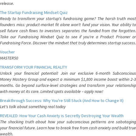
release.
The Startup Fundraising Mindset Quiz
Ready to transform your startup's fundraising game? The harsh truth most
founders miss: product-market fit alone won't fund your vision. Your ability to
sell future cash flows to investors separates the funded from the forgotten.
Take our Fundraising Mindset Quiz to see if you're a Product Prisoner or
Fundraising Force. Discover the mindset that truly determines startup success.
Voucher
MASTER50
TRANSFORM YOUR FINANCIAL REALITY
Unlock your financial potential! Join our exclusive 6-month Subconscious
Money Mastery Group and expect a minimum $1,800 income boost within 2-3
months. Go beyond surface-level strategies and transform your relationship
with money at its core. Limited spots available – apply now!
Breakthrough Success: Why You're Still Stuck (And How to Change It)
Let's talk about something real today
REVEALED: How Your Cash Anxiety is Secretly Destroying Your Wealth
The shocking truth about how your subconscious patterns are sabotaging
your financial future. Learn how to break free from cash anxiety and build true
wealth.