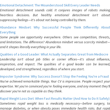
Emotional Detachment: The Misunderstood Skill Every Leader Needs
Emotional detachment sounds cold. It conjures images of robots making
heartless decisions. But healthy emotional detachment isn't about
suppressing feelings—it's about not being controlled by them.
Abundance Mindset: Why Successful People Think Differently About
Everything
Some people see opportunity everywhere. Others see competition, threats,
and limitations. The difference? Abundance mindset versus scarcity mindset—
and it shapes literally everything in your life.
Qualities of a Good Leader: What Actually Separates Great from Mediocre
Leadership isn't about job titles or corner offices—it's about influence,
inspiration, and impact. The qualities of a good leader can be learned,
developed, and strengthened, regardless of where you start.
Imposter Syndrome: Why Success Doesn't Stop the Feeling You're a Fraud
You've achieved remarkable things. Your CV is impressive. People respect your
expertise. Yet you're convinced you're fooling everyone, and any moment they'll
discover you're not as capable as they think.
Rapid Weight Loss Diet: When Fast Results Matter (And How to Do It Safely)
Sometimes rapid weight loss is medically necessary—before surgery, to
manage diabetes, or when obesity poses immediate health risks. But rapid