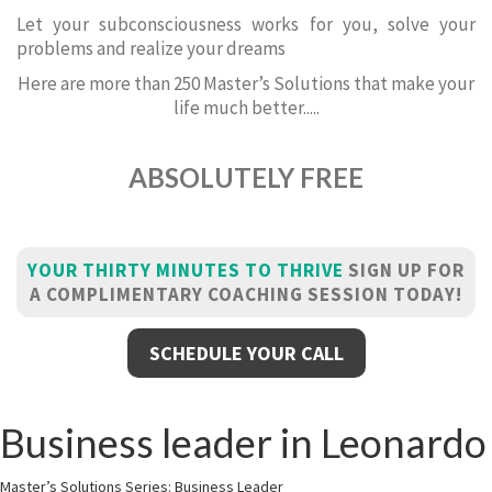
Let your subconsciousness works for you, solve your
problems and realize your dreams
Here are more than 250 Master’s Solutions that make your
life much better.....
ABSOLUTELY FREE
YOUR THIRTY MINUTES TO THRIVE
SIGN UP FOR
A COMPLIMENTARY COACHING SESSION TODAY!
SCHEDULE YOUR CALL
Business leader in Leonardo
Master’s Solutions Series: Business Leader