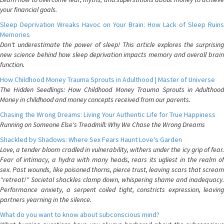
your financial goals.
Sleep Deprivation Wreaks Havoc on Your Brain: How Lack of Sleep Ruins
Memories
Don't underestimate the power of sleep! This article explores the surprising
new science behind how sleep deprivation impacts memory and overall brain
function.
How Childhood Money Trauma Sprouts in Adulthood | Master of Universe
The Hidden Seedlings: How Childhood Money Trauma Sprouts in Adulthood
Money in childhood and money concepts received from our parents.
Chasing the Wrong Dreams: Living Your Authentic Life for True Happiness
Running on Someone Else's Treadmill: Why We Chase the Wrong Dreams
Shackled by Shadows: Where Sex Fears Haunt Love's Garden
Love, a tender bloom cradled in vulnerability, withers under the icy grip of fear.
Fear of intimacy, a hydra with many heads, rears its ugliest in the realm of
sex. Past wounds, like poisoned thorns, pierce trust, leaving scars that scream
"retreat!" Societal shackles clamp down, whispering shame and inadequacy.
Performance anxiety, a serpent coiled tight, constricts expression, leaving
partners yearning in the silence.
What do you want to know about subconscious mind?