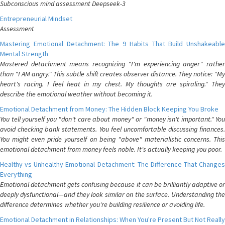
Subconscious mind assessment Deepseek-3
Entrepreneurial Mindset
Assessment
Mastering Emotional Detachment: The 9 Habits That Build Unshakeable
Mental Strength
Mastered detachment means recognizing "I'm experiencing anger" rather
than "I AM angry." This subtle shift creates observer distance. They notice: "My
heart's racing. I feel heat in my chest. My thoughts are spiraling." They
describe the emotional weather without becoming it.
Emotional Detachment from Money: The Hidden Block Keeping You Broke
You tell yourself you "don't care about money" or "money isn't important." You
avoid checking bank statements. You feel uncomfortable discussing finances.
You might even pride yourself on being "above" materialistic concerns. This
emotional detachment from money feels noble. It's actually keeping you poor.
Healthy vs Unhealthy Emotional Detachment: The Difference That Changes
Everything
Emotional detachment gets confusing because it can be brilliantly adaptive or
deeply dysfunctional—and they look similar on the surface. Understanding the
difference determines whether you're building resilience or avoiding life.
Emotional Detachment in Relationships: When You're Present But Not Really