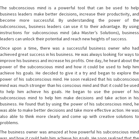
The subconscious mind is a powerful tool that can be used to help
business leaders make better decisions, increase their productivity, and
become more successful. By understanding the power of the
subconscious, business leaders can use it to their advantage. By using
instructions for subconscious mind (aka Master’s Solutions), business
leaders can unlock their potential and reach new heights of success.
Once upon a time, there was a successful business owner who had
achieved great success in his business. He was always looking for ways to
improve his business and increase his profits. One day, he heard about the
power of the subconscious mind and how it could be used to help him
achieve his goals. He decided to give it a try and began to explore the
power of his subconscious mind. He soon realized that his subconscious
mind was much stronger than his conscious mind and that it could be used
to help him achieve his goals. He began to use the power of his
subconscious mind to help him make decisions and take action in his
business. He found that by using the power of his subconscious mind, he
was able to make better decisions and take more effective action. He was
also able to think more clearly and come up with creative solutions to
problems.
The business owner was amazed at how powerful his subconscious mind
was and how it could help him achieve his goals. He soon realized that the