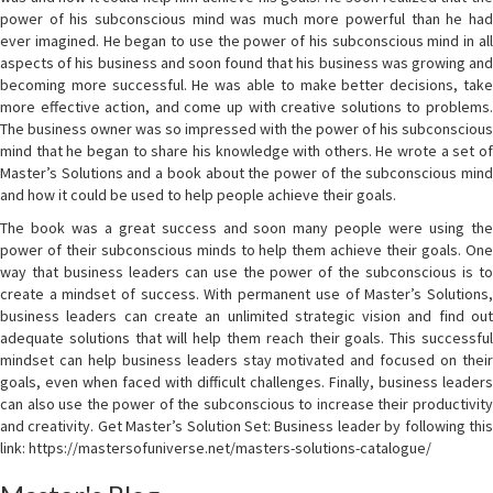
power of his subconscious mind was much more powerful than he had
ever imagined. He began to use the power of his subconscious mind in all
aspects of his business and soon found that his business was growing and
becoming more successful. He was able to make better decisions, take
more effective action, and come up with creative solutions to problems.
The business owner was so impressed with the power of his subconscious
mind that he began to share his knowledge with others. He wrote a set of
Master’s Solutions and a book about the power of the subconscious mind
and how it could be used to help people achieve their goals.
The book was a great success and soon many people were using the
power of their subconscious minds to help them achieve their goals. One
way that business leaders can use the power of the subconscious is to
create a mindset of success. With permanent use of Master’s Solutions,
business leaders can create an unlimited strategic vision and find out
adequate solutions that will help them reach their goals. This successful
mindset can help business leaders stay motivated and focused on their
goals, even when faced with difficult challenges. Finally, business leaders
can also use the power of the subconscious to increase their productivity
and creativity. Get Master’s Solution Set: Business leader by following this
link: https://mastersofuniverse.net/masters-solutions-catalogue/