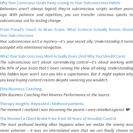
Why Your Conscious Goals Keep Losing to Your Subconscious Habits
Behaviors aren't always logical; they're subconscious scripts written years
ago. With patience and repetition, you can transfer conscious sparks to
subconscious soil for lasting change.
From Freud's Couch to Brain Scans: What Science Actually Knows About
Your Subconscious
Your subconscious isn't a mystery—it's your secret ally. Understanding it turns
autopilot into intentional navigation.
What Your Subconscious Mind Actually Does (And Why You Should Care)
The subconscious isn't about surrendering control—it's about working with
the 90% of your brain that's been running the show all along. Understanding
this hidden layer won't turn you into a superhuman. But it might explain why
you keep buying custard creams despite swearing you wouldn't.
Elite Business Coaching
Elite Business Coaching that Rewires Performance at the Source
Therapy Insights: Repeated childhood patterns
The moment I realized I was becoming the parent I once rebelled against 💔
The Moment a Client Broke Free from 30 Years of Invisible Control
The most profound healing often happens when we realize the enemy was
never external – it was an internalized voice that we can finally choose to