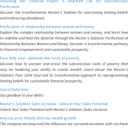
Unlocking Her Financial Power: A Heartfelt Call for Subconscious
Purification
Discover the transformative Master's Solution for overcoming limiting beliefs
and embracing abundance.
Purification of relationship between woman and money
Explore the complex relationship between women and money, and learn how
to redefine and heal this dynamic through the Master's Solution: Purification of
Relationship Between Woman and Money. Discover a transformative pathway
to financial empowerment and sustainable prosperity.
Poor little soul - eliminate the roots of poverty
Discover how to uncover and erase the subconscious roots of poverty that
may be hindering your ability to create wealth. Learn about the Master's
Solution: Poor Little Soul and its transformative approach to reprogramming
limiting beliefs for sustainable financial prosperity.
Out of Debt Hole
Say goodbye to your debts
Master's Solution: Sales Increase - Unleash Your Sales Potential
Unlock Your Sales Potential with Master's Solution: Sales Increase
How our poor friends limit our wealth growth
The company we keep and the influences we surround ourselves with can have