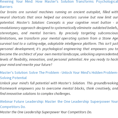
Rewiring Your Mind: How Master's Solution Transforms Psychological
Barriers
Our brains are survival machines running on ancient autopilot, filled with
neural shortcuts that once helped our ancestors survive but now limit our
potential. Master's Solution: Concepts is your cognitive reset button - a
revolutionary approach designed to systematically eliminate outdated beliefs,
stereotypes, and mental barriers. By precisely targeting subconscious
limitations, we transform your mental operating system from a Stone Age
survival tool to a cutting-edge, adaptable intelligence platform. This isn't just
personal development; it's psychological engineering that empowers you to
become the architect of your own mental landscape, unlocking unprecedented
levels of flexibility, innovation, and personal potential. Are you ready to hack
your mind and rewrite your future?
Master's Solution: Solve The Problem - Unlock Your Mind's Hidden Problem-
Solving Potential
Unlock your mind's full potential with Master's Solution. This groundbreaking
framework empowers you to overcome mental blocks, think creatively, and
find innovative solutions to complex challenges.
Webinar Future Leadership: Master the One Leadership Superpower Your
Competitors Do.
Master the One Leadership Superpower Your Competitors Do.