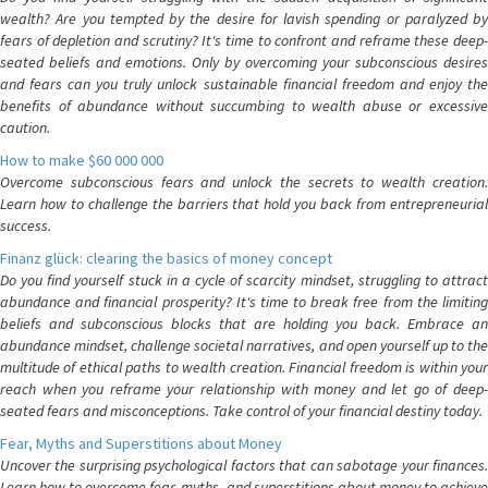
wealth? Are you tempted by the desire for lavish spending or paralyzed by
fears of depletion and scrutiny? It's time to confront and reframe these deep-
seated beliefs and emotions. Only by overcoming your subconscious desires
and fears can you truly unlock sustainable financial freedom and enjoy the
benefits of abundance without succumbing to wealth abuse or excessive
caution.
How to make $60 000 000
Overcome subconscious fears and unlock the secrets to wealth creation.
Learn how to challenge the barriers that hold you back from entrepreneurial
success.
Finanz glück: clearing the basics of money concept
Do you find yourself stuck in a cycle of scarcity mindset, struggling to attract
abundance and financial prosperity? It's time to break free from the limiting
beliefs and subconscious blocks that are holding you back. Embrace an
abundance mindset, challenge societal narratives, and open yourself up to the
multitude of ethical paths to wealth creation. Financial freedom is within your
reach when you reframe your relationship with money and let go of deep-
seated fears and misconceptions. Take control of your financial destiny today.
Fear, Myths and Superstitions about Money
Uncover the surprising psychological factors that can sabotage your finances.
Learn how to overcome fear, myths, and superstitions about money to achieve