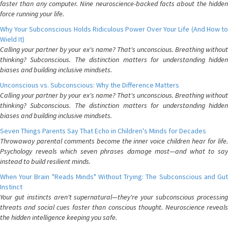
faster than any computer. Nine neuroscience-backed facts about the hidden
force running your life.
Why Your Subconscious Holds Ridiculous Power Over Your Life (And How to
Wield It)
Calling your partner by your ex's name? That's unconscious. Breathing without
thinking? Subconscious. The distinction matters for understanding hidden
biases and building inclusive mindsets.
Unconscious vs. Subconscious: Why the Difference Matters
Calling your partner by your ex's name? That's unconscious. Breathing without
thinking? Subconscious. The distinction matters for understanding hidden
biases and building inclusive mindsets.
Seven Things Parents Say That Echo in Children's Minds for Decades
Throwaway parental comments become the inner voice children hear for life.
Psychology reveals which seven phrases damage most—and what to say
instead to build resilient minds.
When Your Brain "Reads Minds" Without Trying: The Subconscious and Gut
Instinct
Your gut instincts aren't supernatural—they're your subconscious processing
threats and social cues faster than conscious thought. Neuroscience reveals
the hidden intelligence keeping you safe.