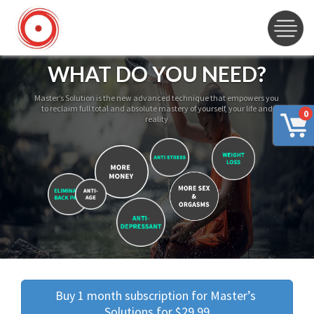
WHAT DO YOU NEED?
Master’s Solution is the new advanced technique that empowers you
to reclaim full total and absolute mastery of yourself, your life and
0
reality
Buy 1 month subscription for Master’s 
Solutions for $29.99