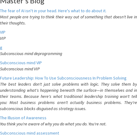
Master's Blog
The fear of AI isn't in your head. Here's what to do about it.
Most people are trying to think their way out of something that doesn't live in
their thoughts.
VIP
VIP
g
Subconscious mind deprogramming
Subconscious mind VIP
Subconscious mind VIP
Future Leadership: How To Use Subconsciousness In Problem Solving
The best leaders don't just solve problems with logic. They solve them by
understanding what's happening beneath the surface—in themselves and in
their teams. Because here's what traditional leadership training won't tell
you: Most business problems aren't actually business problems. They're
subconscious blocks disguised as strategy issues.
The Illusion of Awareness
You think you're aware of why you do what you do. You're not.
Subconscious mind assessment