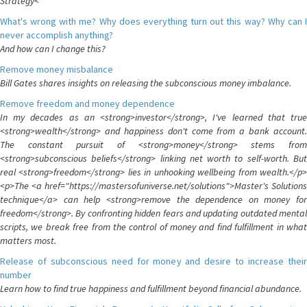
Strategy<
What's wrong with me? Why does everything turn out this way? Why can I
never accomplish anything?
And how can I change this?
Remove money misbalance
Bill Gates shares insights on releasing the subconscious money imbalance.
Remove freedom and money dependence
In my decades as an <strong>investor</strong>, I've learned that true
<strong>wealth</strong> and happiness don't come from a bank account.
The constant pursuit of <strong>money</strong> stems from
<strong>subconscious beliefs</strong> linking net worth to self-worth. But
real <strong>freedom</strong> lies in unhooking wellbeing from wealth.</p>
<p>The <a href="https://mastersofuniverse.net/solutions">Master's Solutions
technique</a> can help <strong>remove the dependence on money for
freedom</strong>. By confronting hidden fears and updating outdated mental
scripts, we break free from the control of money and find fulfillment in what
matters most.
Release of subconscious need for money and desire to increase their
number
Learn how to find true happiness and fulfillment beyond financial abundance.