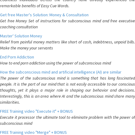
remarkable benefits of Easy Cue Words.
Get free Master's Solution: Money & Consultation
Get free Money Set of instructions for subconscious mind and free executive
coaching consultation
Master' Solution Money
Relief from painful money matters like short of cash, indebtness, unpaid bills.
Make the money your servants
End Porn Addiction
How to end porn addiction using the power of subconscious mind
How the subconscious mind and artificial intelligence (AI) are similar
The power of the subconscious mind is something that has long fascinated
people. It is the part of our mind that is not easily accessible to our conscious
thoughts, yet it plays a major role in shaping our behavior and decisions.
Interestingly, this is an area where AI and the subconscious mind share many
similarities.
FREE Training video "Execute it" + BONUS
Execute it processor the ultimate tool to eliminate problem with the power of
subconscious mind
FREE Training video "Merge" + BONUS