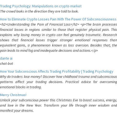
Trading Psychology: Manipulations on crypto market
The crowd looks in the direction they are told to look.
How to Eliminate Crypto Losses Pain With The Power Of Subconsciousness
<h2>Understanding the Pain of Financial Loss</h2> <p>The brain processes
financial losses in regions similar to those that register physical pain. This
explains why losing money in crypto can feel genuinely traumatic. Research
shows that financial losses trigger stronger emotional responses than
equivalent gains, a phenomenon known as loss aversion. Besides that, the
pain leads to mind fog and inadequate decisions and actions.</p>
dante ai
chat-bot
How Your Subconscious Affects Trading Profitability | Trading Psychology
Why do traders lose money? Discover how childhood trauma and subconscious
patterns affect your trading decisions. Practical advice for overcoming
emotional blocks in trading.
Merry Christmas!
Unlock your subconscious power this Christmas Eve to boost success, energy,
and love in the New Year. Transform your life through inner wisdom and
manifest your dreams.