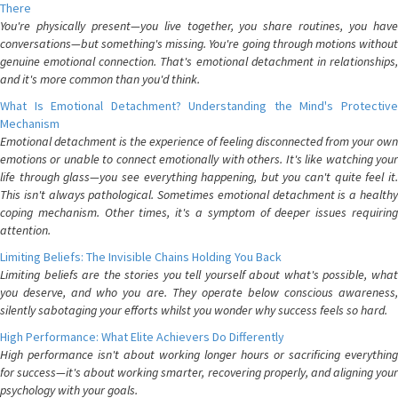
There
You're physically present—you live together, you share routines, you have
conversations—but something's missing. You're going through motions without
genuine emotional connection. That's emotional detachment in relationships,
and it's more common than you'd think.
What Is Emotional Detachment? Understanding the Mind's Protective
Mechanism
Emotional detachment is the experience of feeling disconnected from your own
emotions or unable to connect emotionally with others. It's like watching your
life through glass—you see everything happening, but you can't quite feel it.
This isn't always pathological. Sometimes emotional detachment is a healthy
coping mechanism. Other times, it's a symptom of deeper issues requiring
attention.
Limiting Beliefs: The Invisible Chains Holding You Back
Limiting beliefs are the stories you tell yourself about what's possible, what
you deserve, and who you are. They operate below conscious awareness,
silently sabotaging your efforts whilst you wonder why success feels so hard.
High Performance: What Elite Achievers Do Differently
High performance isn't about working longer hours or sacrificing everything
for success—it's about working smarter, recovering properly, and aligning your
psychology with your goals.