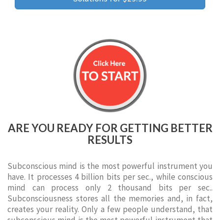
ARE YOU READY FOR GETTING BETTER
RESULTS
Subconscious mind is the most powerful instrument you
have. It processes 4 billion bits per sec., while conscious
mind can process only 2 thousand bits per sec..
Subconsciousness stores all the memories and, in fact,
creates your reality. Only a few people understand, that