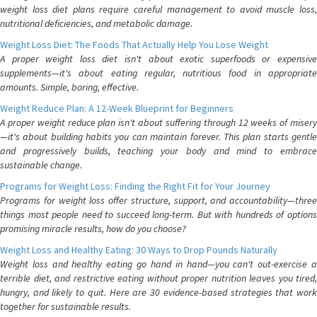
weight loss diet plans require careful management to avoid muscle loss,
nutritional deficiencies, and metabolic damage.
Weight Loss Diet: The Foods That Actually Help You Lose Weight
A proper weight loss diet isn't about exotic superfoods or expensive
supplements—it's about eating regular, nutritious food in appropriate
amounts. Simple, boring, effective.
Weight Reduce Plan: A 12-Week Blueprint for Beginners
A proper weight reduce plan isn't about suffering through 12 weeks of misery
—it's about building habits you can maintain forever. This plan starts gentle
and progressively builds, teaching your body and mind to embrace
sustainable change.
Programs for Weight Loss: Finding the Right Fit for Your Journey
Programs for weight loss offer structure, support, and accountability—three
things most people need to succeed long-term. But with hundreds of options
promising miracle results, how do you choose?
Weight Loss and Healthy Eating: 30 Ways to Drop Pounds Naturally
Weight loss and healthy eating go hand in hand—you can't out-exercise a
terrible diet, and restrictive eating without proper nutrition leaves you tired,
hungry, and likely to quit. Here are 30 evidence-based strategies that work
together for sustainable results.