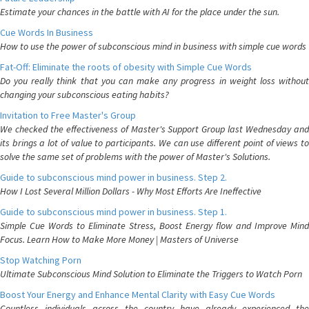
Estimate your chances in the battle with AI for the place under the sun.
Cue Words In Business
How to use the power of subconscious mind in business with simple cue words
Fat-Off: Eliminate the roots of obesity with Simple Cue Words
Do you really think that you can make any progress in weight loss without
changing your subconscious eating habits?
Invitation to Free Master's Group
We checked the effectiveness of Master's Support Group last Wednesday and
its brings a lot of value to participants. We can use different point of views to
solve the same set of problems with the power of Master's Solutions.
Guide to subconscious mind power in business. Step 2.
How I Lost Several Million Dollars - Why Most Efforts Are Ineffective
Guide to subconscious mind power in business. Step 1.
Simple Cue Words to Eliminate Stress, Boost Energy flow and Improve Mind
Focus. Learn How to Make More Money | Masters of Universe
Stop Watching Porn
Ultimate Subconscious Mind Solution to Eliminate the Triggers to Watch Porn
Boost Your Energy and Enhance Mental Clarity with Easy Cue Words
Countless individuals across the country have already experienced the