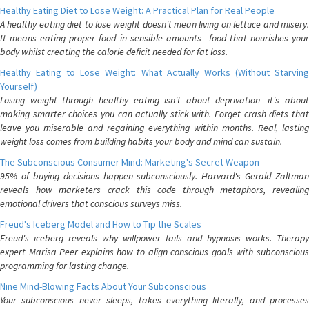
Healthy Eating Diet to Lose Weight: A Practical Plan for Real People
A healthy eating diet to lose weight doesn't mean living on lettuce and misery.
It means eating proper food in sensible amounts—food that nourishes your
body whilst creating the calorie deficit needed for fat loss.
Healthy Eating to Lose Weight: What Actually Works (Without Starving
Yourself)
Losing weight through healthy eating isn't about deprivation—it's about
making smarter choices you can actually stick with. Forget crash diets that
leave you miserable and regaining everything within months. Real, lasting
weight loss comes from building habits your body and mind can sustain.
The Subconscious Consumer Mind: Marketing's Secret Weapon
95% of buying decisions happen subconsciously. Harvard's Gerald Zaltman
reveals how marketers crack this code through metaphors, revealing
emotional drivers that conscious surveys miss.
Freud's Iceberg Model and How to Tip the Scales
Freud's iceberg reveals why willpower fails and hypnosis works. Therapy
expert Marisa Peer explains how to align conscious goals with subconscious
programming for lasting change.
Nine Mind-Blowing Facts About Your Subconscious
Your subconscious never sleeps, takes everything literally, and processes