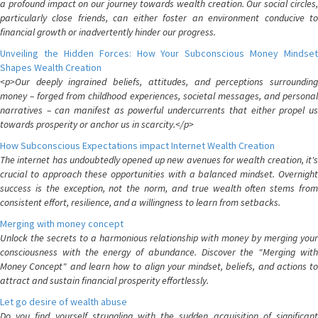
a profound impact on our journey towards wealth creation. Our social circles,
particularly close friends, can either foster an environment conducive to
financial growth or inadvertently hinder our progress.
Unveiling the Hidden Forces: How Your Subconscious Money Mindset
Shapes Wealth Creation
<p>Our deeply ingrained beliefs, attitudes, and perceptions surrounding
money – forged from childhood experiences, societal messages, and personal
narratives – can manifest as powerful undercurrents that either propel us
towards prosperity or anchor us in scarcity.</p>
How Subconscious Expectations impact Internet Wealth Creation
The internet has undoubtedly opened up new avenues for wealth creation, it's
crucial to approach these opportunities with a balanced mindset. Overnight
success is the exception, not the norm, and true wealth often stems from
consistent effort, resilience, and a willingness to learn from setbacks.
Merging with money concept
Unlock the secrets to a harmonious relationship with money by merging your
consciousness with the energy of abundance. Discover the "Merging with
Money Concept" and learn how to align your mindset, beliefs, and actions to
attract and sustain financial prosperity effortlessly.
Let go desire of wealth abuse
Do you find yourself struggling with the sudden acquisition of significant