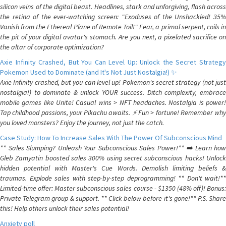
silicon veins of the digital beast. Headlines, stark and unforgiving, flash across
the retina of the ever-watching screen: "Exoduses of the Unshackled! 35%
Vanish from the Ethereal Plane of Remote Toil!" Fear, a primal serpent, coils in
the pit of your digital avatar's stomach. Are you next, a pixelated sacrifice on
the altar of corporate optimization?
Axie Infinity Crashed, But You Can Level Up: Unlock the Secret Strategy
Pokemon Used to Dominate (and It's Not Just Nostalgia!) ✨
Axie Infinity crashed, but you can level up! Pokemon's secret strategy (not just
nostalgia!) to dominate & unlock YOUR success. Ditch complexity, embrace
mobile games like Unite! Casual wins > NFT headaches. Nostalgia is power!
Tap childhood passions, your Pikachu awaits. ⚡️ Fun > fortune! Remember why
you loved monsters? Enjoy the journey, not just the catch.
Case Study: How To Increase Sales With The Power Of Subconscious Mind
** Sales Slumping? Unleash Your Subconscious Sales Power!** ➡️ Learn how
Gleb Zamyatin boosted sales 300% using secret subconscious hacks! Unlock
hidden potential with Master's Cue Words. Demolish limiting beliefs &
traumas. Explode sales with step-by-step deprogramming! ** Don't wait!**
Limited-time offer: Master subconscious sales course - $1350 (48% off)! Bonus:
Private Telegram group & support. ** Click below before it's gone!** P.S. Share
this! Help others unlock their sales potential!
Anxiety poll