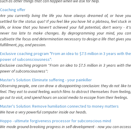
such as other things that can happen when we ask for help.
Coaching offer
Are you currently living the life you have always dreamed of, or have you
settled for the status quo? If you feel like you have hit a plateau, feel stuck in
life, or know that you haven't achieved your full potential, don't worry - it's
never too late to make changes. By deprogramming your mind, you can
cultivate the focus and determination necessary to design a life that gives you
fulfillment, joy, and passion.
Exclusive coaching program "From an idea to $7.5 million in 3 years with the
power of subconsciousness":
Exclusive coaching program "From an idea to $7.5 million in 3 years with the
power of subconsciousness":
Master's Solution: Eliminate suffering - your painkiller
Observing people, one can draw a disappointing conclusion: they do not like to
feel. They eat to avoid feeling, watch films to distract themselves from feeling,
go out to visit, and spend hours on social media to escape from their feelings.
Master's Solution: Remove humiliation connected to money matters
We have a very powerful computer inside our heads.
Hoppo - ultimate forgiveness processor for subconscious mind
We made ground-breaking progress in self-development - now you can access