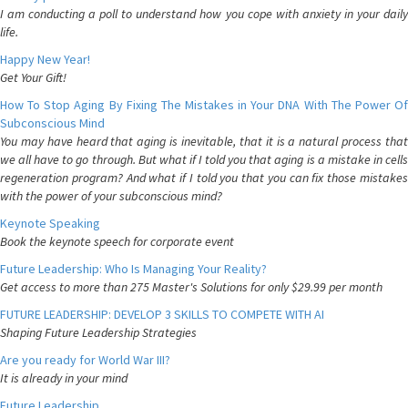
I am conducting a poll to understand how you cope with anxiety in your daily
life.
Happy New Year!
Get Your Gift!
How To Stop Aging By Fixing The Mistakes in Your DNA With The Power Of
Subconscious Mind
You may have heard that aging is inevitable, that it is a natural process that
we all have to go through. But what if I told you that aging is a mistake in cells
regeneration program? And what if I told you that you can fix those mistakes
with the power of your subconscious mind?
Keynote Speaking
Book the keynote speech for corporate event
Future Leadership: Who Is Managing Your Reality?
Get access to more than 275 Master's Solutions for only $29.99 per month
FUTURE LEADERSHIP: DEVELOP 3 SKILLS TO COMPETE WITH AI
Shaping Future Leadership Strategies
Are you ready for World War III?
It is already in your mind
Future Leadership