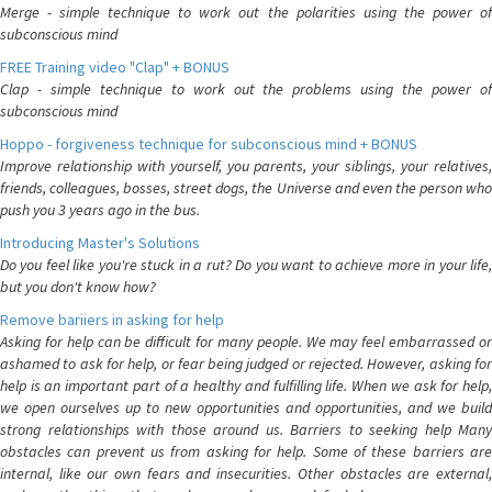
Merge - simple technique to work out the polarities using the power of
subconscious mind
FREE Training video "Clap" + BONUS
Clap - simple technique to work out the problems using the power of
subconscious mind
Hoppo - forgiveness technique for subconscious mind + BONUS
Improve relationship with yourself, you parents, your siblings, your relatives,
friends, colleagues, bosses, street dogs, the Universe and even the person who
push you 3 years ago in the bus.
Introducing Master's Solutions
Do you feel like you're stuck in a rut? Do you want to achieve more in your life,
but you don't know how?
Remove bariiers in asking for help
Asking for help can be difficult for many people. We may feel embarrassed or
ashamed to ask for help, or fear being judged or rejected. However, asking for
help is an important part of a healthy and fulfilling life. When we ask for help,
we open ourselves up to new opportunities and opportunities, and we build
strong relationships with those around us. Barriers to seeking help Many
obstacles can prevent us from asking for help. Some of these barriers are
internal, like our own fears and insecurities. Other obstacles are external,