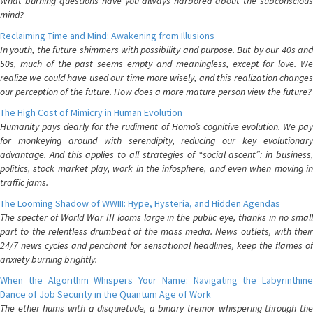
What burning questions have you always harbored about the subconscious
mind?
Reclaiming Time and Mind: Awakening from Illusions
In youth, the future shimmers with possibility and purpose. But by our 40s and
50s, much of the past seems empty and meaningless, except for love. We
realize we could have used our time more wisely, and this realization changes
our perception of the future. How does a more mature person view the future?
The High Cost of Mimicry in Human Evolution
Humanity pays dearly for the rudiment of Homo’s cognitive evolution. We pay
for monkeying around with serendipity, reducing our key evolutionary
advantage. And this applies to all strategies of “social ascent”: in business,
politics, stock market play, work in the infosphere, and even when moving in
traffic jams.
The Looming Shadow of WWIII: Hype, Hysteria, and Hidden Agendas
The specter of World War III looms large in the public eye, thanks in no small
part to the relentless drumbeat of the mass media. News outlets, with their
24/7 news cycles and penchant for sensational headlines, keep the flames of
anxiety burning brightly.
When the Algorithm Whispers Your Name: Navigating the Labyrinthine
Dance of Job Security in the Quantum Age of Work
The ether hums with a disquietude, a binary tremor whispering through the