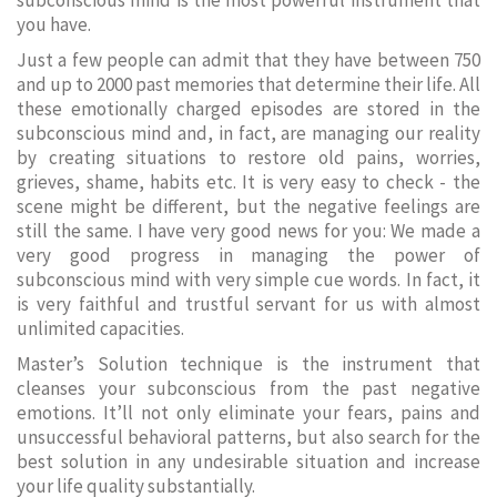
subconscious mind is the most powerful instrument that
you have.
Just a few people can admit that they have between 750
and up to 2000 past memories that determine their life. All
these emotionally charged episodes are stored in the
subconscious mind and, in fact, are managing our reality
by creating situations to restore old pains, worries,
grieves, shame, habits etc. It is very easy to check - the
scene might be different, but the negative feelings are
still the same. I have very good news for you: We made a
very good progress in managing the power of
subconscious mind with very simple cue words. In fact, it
is very faithful and trustful servant for us with almost
unlimited capacities.
Master’s Solution technique is the instrument that
cleanses your subconscious from the past negative
emotions. It’ll not only eliminate your fears, pains and
unsuccessful behavioral patterns, but also search for the
best solution in any undesirable situation and increase
your life quality substantially.