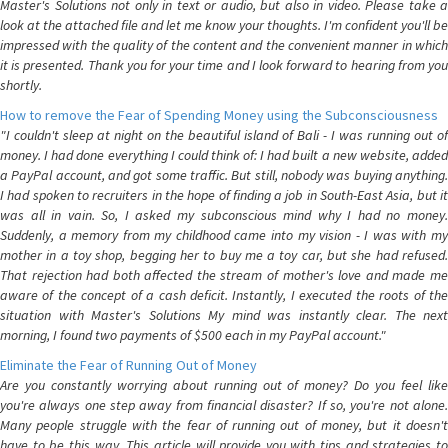
Master's Solutions not only in text or audio, but also in video. Please take a
look at the attached file and let me know your thoughts. I'm confident you'll be
impressed with the quality of the content and the convenient manner in which
it is presented. Thank you for your time and I look forward to hearing from you
shortly.
How to remove the Fear of Spending Money using the Subconsciousness
"I couldn't sleep at night on the beautiful island of Bali - I was running out of
money. I had done everything I could think of: I had built a new website, added
a PayPal account, and got some traffic. But still, nobody was buying anything.
I had spoken to recruiters in the hope of finding a job in South-East Asia, but it
was all in vain. So, I asked my subconscious mind why I had no money.
Suddenly, a memory from my childhood came into my vision - I was with my
mother in a toy shop, begging her to buy me a toy car, but she had refused.
That rejection had both affected the stream of mother's love and made me
aware of the concept of a cash deficit. Instantly, I executed the roots of the
situation with Master's Solutions My mind was instantly clear. The next
morning, I found two payments of $500 each in my PayPal account."
Eliminate the Fear of Running Out of Money
Are you constantly worrying about running out of money? Do you feel like
you're always one step away from financial disaster? If so, you're not alone.
Many people struggle with the fear of running out of money, but it doesn't
have to be this way. This article will provide you with tips and strategies to