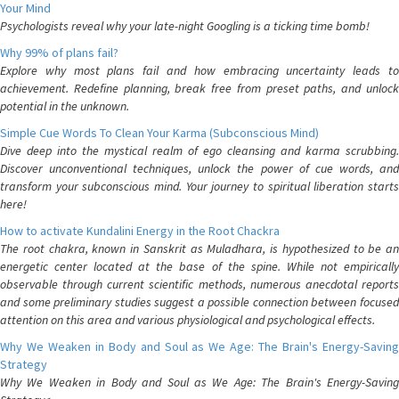
Your Mind
Psychologists reveal why your late-night Googling is a ticking time bomb!
Why 99% of plans fail?
Explore why most plans fail and how embracing uncertainty leads to
achievement. Redefine planning, break free from preset paths, and unlock
potential in the unknown.
Simple Cue Words To Clean Your Karma (Subconscious Mind)
Dive deep into the mystical realm of ego cleansing and karma scrubbing.
Discover unconventional techniques, unlock the power of cue words, and
transform your subconscious mind. Your journey to spiritual liberation starts
here!
How to activate Kundalini Energy in the Root Chackra
The root chakra, known in Sanskrit as Muladhara, is hypothesized to be an
energetic center located at the base of the spine. While not empirically
observable through current scientific methods, numerous anecdotal reports
and some preliminary studies suggest a possible connection between focused
attention on this area and various physiological and psychological effects.
Why We Weaken in Body and Soul as We Age: The Brain's Energy-Saving
Strategy
Why We Weaken in Body and Soul as We Age: The Brain's Energy-Saving