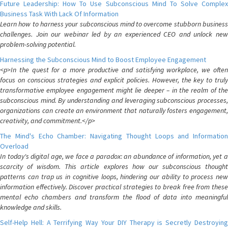
Future Leadership: How To Use Subconscious Mind To Solve Complex
Business Task With Lack Of Information
Learn how to harness your subconscious mind to overcome stubborn business
challenges. Join our webinar led by an experienced CEO and unlock new
problem-solving potential.
Harnessing the Subconscious Mind to Boost Employee Engagement
<p>In the quest for a more productive and satisfying workplace, we often
focus on conscious strategies and explicit policies. However, the key to truly
transformative employee engagement might lie deeper – in the realm of the
subconscious mind. By understanding and leveraging subconscious processes,
organizations can create an environment that naturally fosters engagement,
creativity, and commitment.</p>
The Mind's Echo Chamber: Navigating Thought Loops and Information
Overload
In today's digital age, we face a paradox: an abundance of information, yet a
scarcity of wisdom. This article explores how our subconscious thought
patterns can trap us in cognitive loops, hindering our ability to process new
information effectively. Discover practical strategies to break free from these
mental echo chambers and transform the flood of data into meaningful
knowledge and skills.
Self-Help Hell: A Terrifying Way Your DIY Therapy is Secretly Destroying