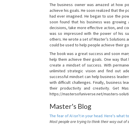
The business owner was amazed at how pow
achieve his goals. He soon realized that the
had ever imagined. He began to use the powe
soon found that his business was growing
decisions, take more effective action, and c
was so impressed with the power of his su
others. He wrote a set of Master’s Solutions
could be used to help people achieve their go
The book was a great success and soon many
help them achieve their goals. One way that
create a mindset of success. With permanen
unlimited strategic vision and find out ad
successful mindset can help business leader
with difficult challenges. Finally, business
their productivity and creativity. Get Mas
https://mastersofuniverse.net/masters-solut
Master's Blog
The fear of AI isn't in your head. Here's what to
Most people are trying to think their way out of 