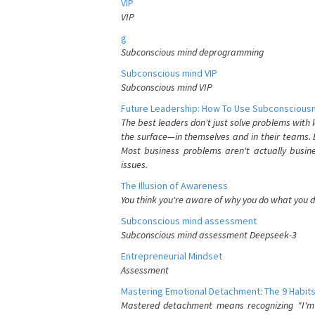
VIP
VIP
g
Subconscious mind deprogramming
Subconscious mind VIP
Subconscious mind VIP
Future Leadership: How To Use Subconsciousn
The best leaders don't just solve problems with
the surface—in themselves and in their teams. B
Most business problems aren't actually busin
issues.
The Illusion of Awareness
You think you're aware of why you do what you do
Subconscious mind assessment
Subconscious mind assessment Deepseek-3
Entrepreneurial Mindset
Assessment
Mastering Emotional Detachment: The 9 Habits
Mastered detachment means recognizing "I'm e