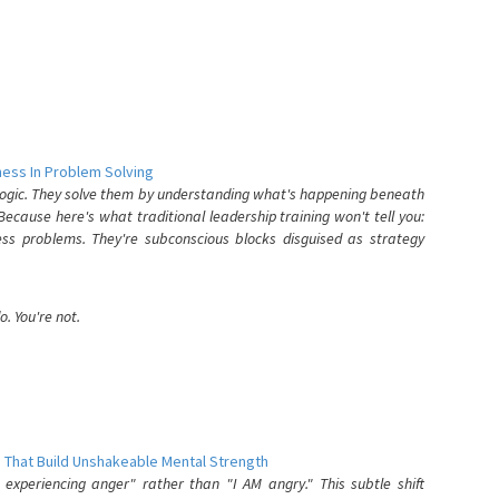
ess In Problem Solving
 logic. They solve them by understanding what's happening beneath
ecause here's what traditional leadership training won't tell you:
ess problems. They're subconscious blocks disguised as strategy
. You're not.
 That Build Unshakeable Mental Strength
xperiencing anger" rather than "I AM angry." This subtle shift