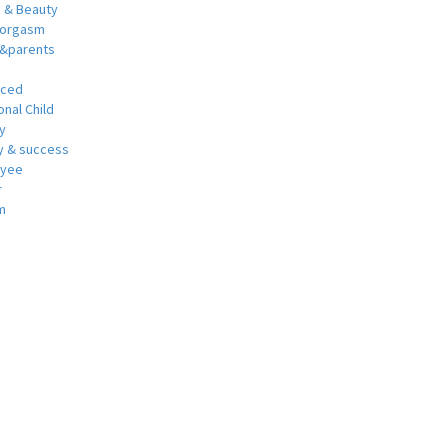
h & Beauty
 orgasm
y&parents
nced
nal Child
y
 & success
oyee
r
m