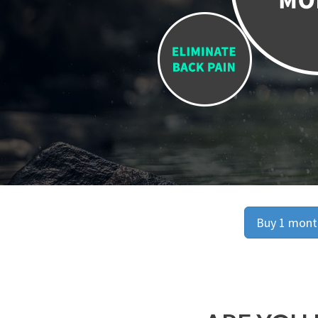
Buy 1 month