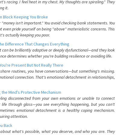
's racing. I feel heat in my chest. My thoughts are spiraling." They
g it.
n Block Keeping You Broke
or "money isn't important." You avoid checking bank statements. You
t even pride yourself on being "above" materialistic concerns. This
's actually keeping you poor.
he Difference That Changes Everything
can be brilliantly adaptive or deeply dysfunctional—and they look
nce determines whether you're building resilience or avoiding life.
You're Present But Not Really There
u share routines, you have conversations—but something's missing.
otional connection. That's emotional detachment in relationships,
 the Mind's Protective Mechanism
eling disconnected from your own emotions or unable to connect
ur life through glass—you see everything happening, but you can't
. Sometimes emotional detachment is a healthy coping mechanism.
uiring attention.
You Back
elf about what's possible, what you deserve, and who you are. They