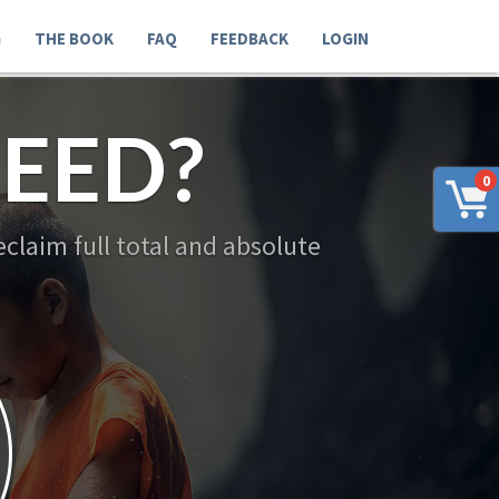
G
THE BOOK
FAQ
FEEDBACK
LOGIN
EED?
0
claim full total and absolute