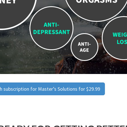
 subscription for Master’s Solutions for $29.99