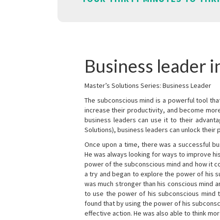
Business leader 
Master’s Solutions Series: Business Leader
The subconscious mind is a powerful tool tha
increase their productivity, and become mor
business leaders can use it to their advanta
Solutions), business leaders can unlock their 
Once upon a time, there was a successful bu
He was always looking for ways to improve his
power of the subconscious mind and how it cou
a try and began to explore the power of his 
was much stronger than his conscious mind an
to use the power of his subconscious mind t
found that by using the power of his subcons
effective action. He was also able to think mo