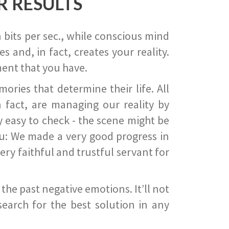
R RESULTS
 bits per sec., while conscious mind
 and, in fact, creates your reality.
ent that you have.
ies that determine their life. All
 fact, are managing our reality by
ry easy to check - the scene might be
you: We made a very good progress in
ery faithful and trustful servant for
he past negative emotions. It’ll not
search for the best solution in any