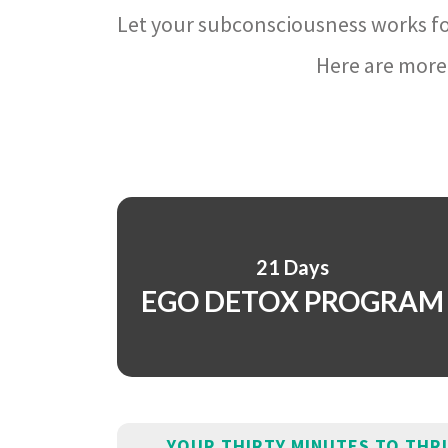
Let your subconsciousness works fo
Here are more 
21 Days
EGO DETOX PROGRAM
YOUR THIRTY MINUTES TO THR