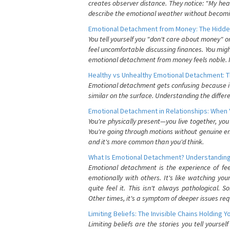
creates observer distance. They notice: "My heart
describe the emotional weather without becomin
Emotional Detachment from Money: The Hidde
You tell yourself you "don't care about money" 
feel uncomfortable discussing finances. You migh
emotional detachment from money feels noble. It
Healthy vs Unhealthy Emotional Detachment: T
Emotional detachment gets confusing because it 
similar on the surface. Understanding the differe
Emotional Detachment in Relationships: When 
You're physically present—you live together, yo
You're going through motions without genuine em
and it's more common than you'd think.
What Is Emotional Detachment? Understanding
Emotional detachment is the experience of fe
emotionally with others. It's like watching yo
quite feel it. This isn't always pathological
Other times, it's a symptom of deeper issues req
Limiting Beliefs: The Invisible Chains Holding 
Limiting beliefs are the stories you tell yours