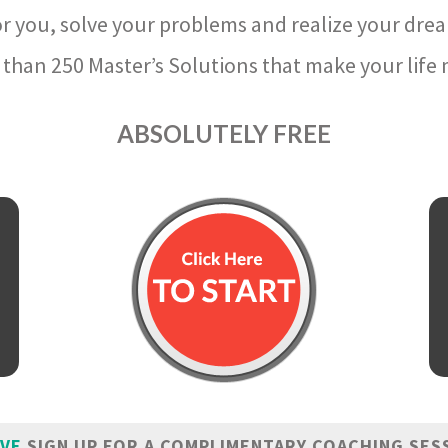
r you, solve your problems and realize your dre
than 250 Master’s Solutions that make your life m
ABSOLUTELY FREE
IVE
SIGN UP FOR A COMPLIMENTARY COACHING SES