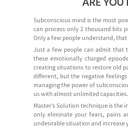
ARE YOU 
Subconscious mind is the most power
can process only 2 thousand bits pe
Only a few people understand, that
Just a few people can admit that 
these emotionally charged episode
creating situations to restore old p
different, but the negative feeling
managing the power of subconscious m
us with almost unlimited capacities.
Master’s Solution technique is the 
only eliminate your fears, pains a
undesirable situation and increase yo