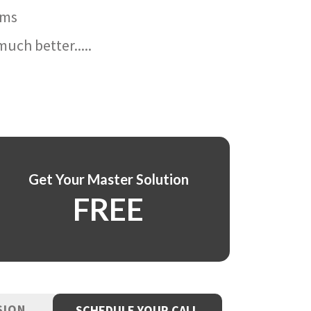
ams
uch better.....
Get Your Master Solution
FREE
SION
SCHEDULE YOUR CALL