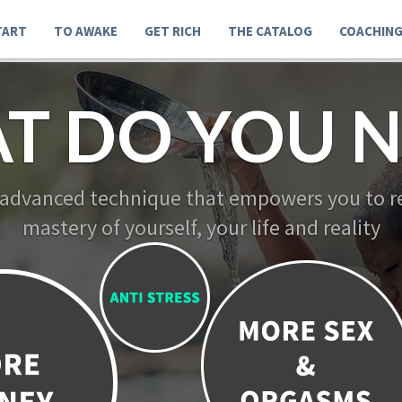
TART
TO AWAKE
GET RICH
THE CATALOG
COACHIN
T DO YOU N
 advanced technique that empowers you to re
mastery of yourself, your life and reality