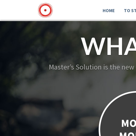
HOME
TO S
WHA
Master’s Solution is the new