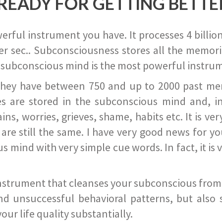
READY FOR GETTING BETTE
ful instrument you have. It processes 4 billion
r sec.. Subconsciousness stores all the memories
 subconscious mind is the most powerful instrum
they have between 750 and up to 2000 past memor
s are stored in the subconscious mind and, in
ains, worries, grieves, shame, habits etc. It is ve
s are still the same. I have very good news for 
ind with very simple cue words. In fact, it is v
instrument that cleanses your subconscious from t
nd unsuccessful behavioral patterns, but also 
ur life quality substantially.