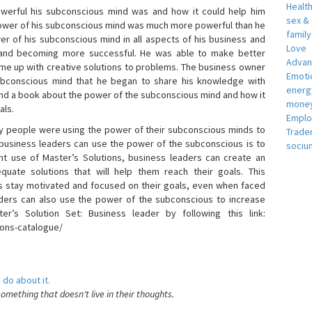
Healt
erful his subconscious mind was and how it could help him
sex &
 power of his subconscious mind was much more powerful than he
famil
r of his subconscious mind in all aspects of his business and
Love
 and becoming more successful. He was able to make better
Adva
ome up with creative solutions to problems. The business owner
Emotio
bconscious mind that he began to share his knowledge with
energ
 and a book about the power of the subconscious mind and how it
money
als.
Empl
 people were using the power of their subconscious minds to
Trade
 business leaders can use the power of the subconscious is to
sociu
t use of Master’s Solutions, business leaders can create an
equate solutions that will help them reach their goals. This
s stay motivated and focused on their goals, even when faced
 leaders can also use the power of the subconscious to increase
ter’s Solution Set: Business leader by following this link:
ions-catalogue/
 do about it.
something that doesn't live in their thoughts.