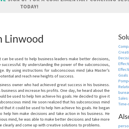
TODAY!
in Linwood
Sol
Compa
Creati
Decis
t can be used to help business leaders make better decisions,
Effect
e successful. By understanding the power of the subconscious,
Effect
ge. By using instructions for subconscious mind (aka Master’s
Goals
potential and reach new heights of success.
Pomp
siness owner who had achieved great success in his business.
Relat
 business and increase his profits. One day, he heard about the
burea
ld be used to help him achieve his goals. He decided to give it
Sales
subconscious mind. He soon realized that his subconscious mind
Time
d that it could be used to help him achieve his goals. He began
o help him make decisions and take action in his business. He
Als
cious mind, he was able to make better decisions and take more
re clearly and come up with creative solutions to problems.
person