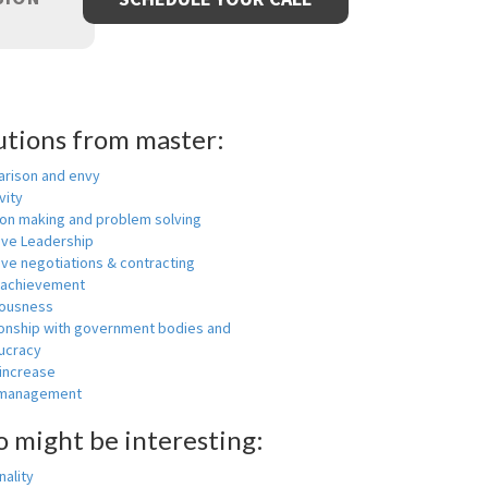
utions from master:
rison and envy
vity
ion making and problem solving
ive Leadership
ive negotiations & contracting
 achievement
ousness
ionship with government bodies and
ucracy
 increase
-management
o might be interesting:
ality