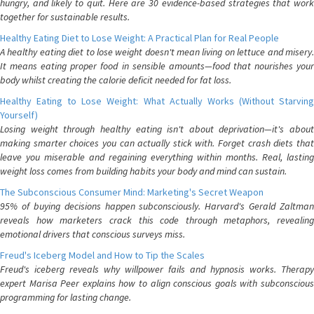
hungry, and likely to quit. Here are 30 evidence-based strategies that work
together for sustainable results.
Healthy Eating Diet to Lose Weight: A Practical Plan for Real People
A healthy eating diet to lose weight doesn't mean living on lettuce and misery.
It means eating proper food in sensible amounts—food that nourishes your
body whilst creating the calorie deficit needed for fat loss.
Healthy Eating to Lose Weight: What Actually Works (Without Starving
Yourself)
Losing weight through healthy eating isn't about deprivation—it's about
making smarter choices you can actually stick with. Forget crash diets that
leave you miserable and regaining everything within months. Real, lasting
weight loss comes from building habits your body and mind can sustain.
The Subconscious Consumer Mind: Marketing's Secret Weapon
95% of buying decisions happen subconsciously. Harvard's Gerald Zaltman
reveals how marketers crack this code through metaphors, revealing
emotional drivers that conscious surveys miss.
Freud's Iceberg Model and How to Tip the Scales
Freud's iceberg reveals why willpower fails and hypnosis works. Therapy
expert Marisa Peer explains how to align conscious goals with subconscious
programming for lasting change.