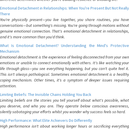
Emotional Detachment in Relationships: When You're Present But Not Really
There
You're physically present—you live together, you share routines, you have
conversations—but something's missing. You're going through motions without
genuine emotional connection. That's emotional detachment in relationships,
and it's more common than you'd think.
What Is Emotional Detachment? Understanding the Mind's Protective
Mechanism
Emotional detachment is the experience of feeling disconnected from your own
emotions or unable to connect emotionally with others. It's like watching your
life through glass—you see everything happening, but you can't quite feel it.
This isn't always pathological. Sometimes emotional detachment is a healthy
coping mechanism. Other times, it's a symptom of deeper issues requiring
attention.
Limiting Beliefs: The Invisible Chains Holding You Back
Limiting beliefs are the stories you tell yourself about what's possible, what
you deserve, and who you are. They operate below conscious awareness,
silently sabotaging your efforts whilst you wonder why success feels so hard.
High Performance: What Elite Achievers Do Differently
High performance isn't about working longer hours or sacrificing everything