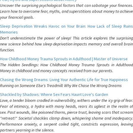
Uncover the surprising psychological factors that can sabotage your finances.
Learn how to overcome fear, myths, and superstitions about money to achieve
your financial goals.
Sleep Deprivation Wreaks Havoc on Your Brain: How Lack of Sleep Ruins
Memories
Don't underestimate the power of sleep! This article explores the surprising
new science behind how sleep deprivation impacts memory and overall brain
function.
How Childhood Money Trauma Sprouts in Adulthood | Master of Universe
The Hidden Seedlings: How Childhood Money Trauma Sprouts in Adulthood
Money in childhood and money concepts received from our parents.
Chasing the Wrong Dreams: Living Your Authentic Life for True Happiness
Running on Someone Else's Treadmill: Why We Chase the Wrong Dreams
Shackled by Shadows: Where Sex Fears Haunt Love's Garden
Love, a tender bloom cradled in vulnerability, withers under the icy grip of fear.
Fear of intimacy, a hydra with many heads, rears its ugliest in the realm of
sex. Past wounds, like poisoned thorns, pierce trust, leaving scars that scream
"retreat!" Societal shackles clamp down, whispering shame and inadequacy.
Performance anxiety, a serpent coiled tight, constricts expression, leaving
partners yearning in the silence.