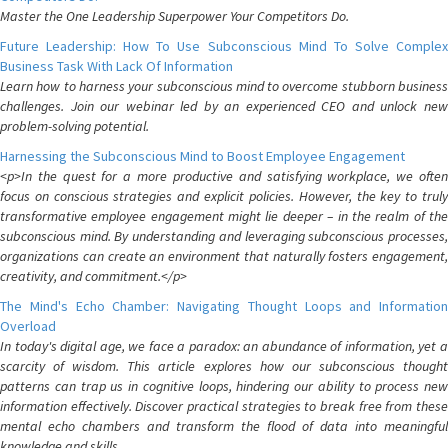
Master the One Leadership Superpower Your Competitors Do.
Future Leadership: How To Use Subconscious Mind To Solve Complex
Business Task With Lack Of Information
Learn how to harness your subconscious mind to overcome stubborn business
challenges. Join our webinar led by an experienced CEO and unlock new
problem-solving potential.
Harnessing the Subconscious Mind to Boost Employee Engagement
<p>In the quest for a more productive and satisfying workplace, we often
focus on conscious strategies and explicit policies. However, the key to truly
transformative employee engagement might lie deeper – in the realm of the
subconscious mind. By understanding and leveraging subconscious processes,
organizations can create an environment that naturally fosters engagement,
creativity, and commitment.</p>
The Mind's Echo Chamber: Navigating Thought Loops and Information
Overload
In today's digital age, we face a paradox: an abundance of information, yet a
scarcity of wisdom. This article explores how our subconscious thought
patterns can trap us in cognitive loops, hindering our ability to process new
information effectively. Discover practical strategies to break free from these
mental echo chambers and transform the flood of data into meaningful
knowledge and skills.