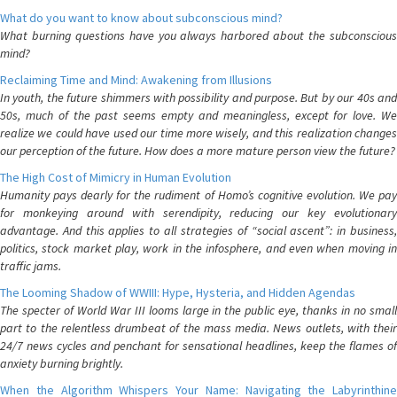
What do you want to know about subconscious mind?
What burning questions have you always harbored about the subconscious
mind?
Reclaiming Time and Mind: Awakening from Illusions
In youth, the future shimmers with possibility and purpose. But by our 40s and
50s, much of the past seems empty and meaningless, except for love. We
realize we could have used our time more wisely, and this realization changes
our perception of the future. How does a more mature person view the future?
The High Cost of Mimicry in Human Evolution
Humanity pays dearly for the rudiment of Homo’s cognitive evolution. We pay
for monkeying around with serendipity, reducing our key evolutionary
advantage. And this applies to all strategies of “social ascent”: in business,
politics, stock market play, work in the infosphere, and even when moving in
traffic jams.
The Looming Shadow of WWIII: Hype, Hysteria, and Hidden Agendas
The specter of World War III looms large in the public eye, thanks in no small
part to the relentless drumbeat of the mass media. News outlets, with their
24/7 news cycles and penchant for sensational headlines, keep the flames of
anxiety burning brightly.
When the Algorithm Whispers Your Name: Navigating the Labyrinthine