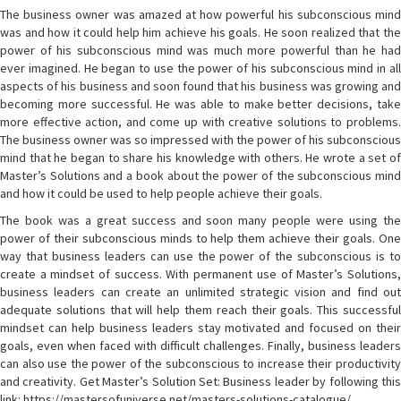
The business owner was amazed at how powerful his subconscious mind
was and how it could help him achieve his goals. He soon realized that the
power of his subconscious mind was much more powerful than he had
ever imagined. He began to use the power of his subconscious mind in all
aspects of his business and soon found that his business was growing and
becoming more successful. He was able to make better decisions, take
more effective action, and come up with creative solutions to problems.
The business owner was so impressed with the power of his subconscious
mind that he began to share his knowledge with others. He wrote a set of
Master’s Solutions and a book about the power of the subconscious mind
and how it could be used to help people achieve their goals.
The book was a great success and soon many people were using the
power of their subconscious minds to help them achieve their goals. One
way that business leaders can use the power of the subconscious is to
create a mindset of success. With permanent use of Master’s Solutions,
business leaders can create an unlimited strategic vision and find out
adequate solutions that will help them reach their goals. This successful
mindset can help business leaders stay motivated and focused on their
goals, even when faced with difficult challenges. Finally, business leaders
can also use the power of the subconscious to increase their productivity
and creativity. Get Master’s Solution Set: Business leader by following this
link: https://mastersofuniverse.net/masters-solutions-catalogue/