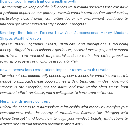
How our poor friends limit our wealth growth
The company we keep and the influences we surround ourselves with can have
a profound impact on our journey towards wealth creation. Our social circles,
particularly close friends, can either foster an environment conducive to
financial growth or inadvertently hinder our progress.
Unveiling the Hidden Forces: How Your Subconscious Money Mindset
Shapes Wealth Creation
<p>Our deeply ingrained beliefs, attitudes, and perceptions surrounding
money – forged from childhood experiences, societal messages, and personal
narratives – can manifest as powerful undercurrents that either propel us
towards prosperity or anchor us in scarcity.</p>
How Subconscious Expectations impact Internet Wealth Creation
The internet has undoubtedly opened up new avenues for wealth creation, it's
crucial to approach these opportunities with a balanced mindset. Overnight
success is the exception, not the norm, and true wealth often stems from
consistent effort, resilience, and a willingness to learn from setbacks.
Merging with money concept
Unlock the secrets to a harmonious relationship with money by merging your
consciousness with the energy of abundance. Discover the "Merging with
Money Concept" and learn how to align your mindset, beliefs, and actions to
attract and sustain financial prosperity effortlessly.