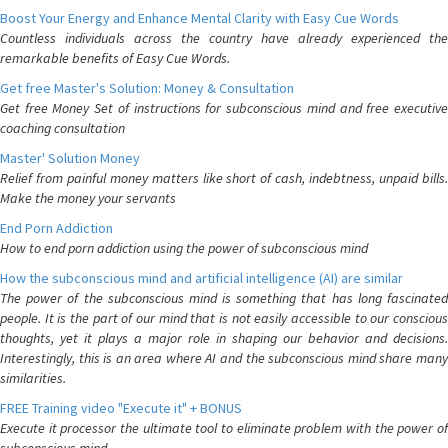
Boost Your Energy and Enhance Mental Clarity with Easy Cue Words
Countless individuals across the country have already experienced the
remarkable benefits of Easy Cue Words.
Get free Master's Solution: Money & Consultation
Get free Money Set of instructions for subconscious mind and free executive
coaching consultation
Master' Solution Money
Relief from painful money matters like short of cash, indebtness, unpaid bills.
Make the money your servants
End Porn Addiction
How to end porn addiction using the power of subconscious mind
How the subconscious mind and artificial intelligence (AI) are similar
The power of the subconscious mind is something that has long fascinated
people. It is the part of our mind that is not easily accessible to our conscious
thoughts, yet it plays a major role in shaping our behavior and decisions.
Interestingly, this is an area where AI and the subconscious mind share many
similarities.
FREE Training video "Execute it" + BONUS
Execute it processor the ultimate tool to eliminate problem with the power of