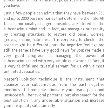
subconscious mind is the most powerful instrument that
you have.
Just a few people can admit that they have between 750
and up to 2000 past memories that determine their life. All
these emotionally charged episodes are stored in the
subconscious mind and, in fact, are managing our reality
by creating situations to restore old pains, worries,
grieves, shame, habits etc. It is very easy to check - the
scene might be different, but the negative feelings are
still the same. I have very good news for you: We made a
very good progress in managing the power of
subconscious mind with very simple cue words. In fact, it
is very faithful and trustful servant for us with almost
unlimited capacities.
Master’s Solution technique is the instrument that
cleanses your subconscious from the past negative
emotions. It’ll not only eliminate your fears, pains and
unsuccessful behavioral patterns, but also search for the
best solution in any undesirable situation and increase
your life quality substantially.