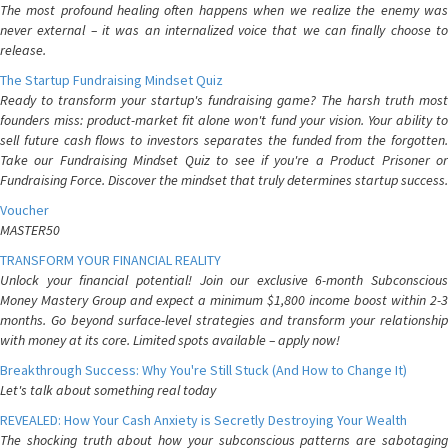
The most profound healing often happens when we realize the enemy was
never external – it was an internalized voice that we can finally choose to
release.
The Startup Fundraising Mindset Quiz
Ready to transform your startup's fundraising game? The harsh truth most
founders miss: product-market fit alone won't fund your vision. Your ability to
sell future cash flows to investors separates the funded from the forgotten.
Take our Fundraising Mindset Quiz to see if you're a Product Prisoner or
Fundraising Force. Discover the mindset that truly determines startup success.
Voucher
MASTER50
TRANSFORM YOUR FINANCIAL REALITY
Unlock your financial potential! Join our exclusive 6-month Subconscious
Money Mastery Group and expect a minimum $1,800 income boost within 2-3
months. Go beyond surface-level strategies and transform your relationship
with money at its core. Limited spots available – apply now!
Breakthrough Success: Why You're Still Stuck (And How to Change It)
Let's talk about something real today
REVEALED: How Your Cash Anxiety is Secretly Destroying Your Wealth
The shocking truth about how your subconscious patterns are sabotaging