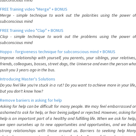
subconscious mind
FREE Training video "Merge" + BONUS
Merge - simple technique to work out the polarities using the power of
subconscious mind
FREE Training video "Clap" + BONUS
Clap - simple technique to work out the problems using the power of
subconscious mind
Hoppo - forgiveness technique for subconscious mind + BONUS
Improve relationship with yourself, you parents, your siblings, your relatives,
friends, colleagues, bosses, street dogs, the Universe and even the person who
push you 3 years ago in the bus.
Introducing Master's Solutions
Do you feel like you're stuck in a rut? Do you want to achieve more in your life,
but you don't know how?
Remove bariiers in asking for help
Asking for help can be difficult for many people. We may feel embarrassed or
ashamed to ask for help, or fear being judged or rejected. However, asking for
help is an important part of a healthy and fulfilling life. When we ask for help,
we open ourselves up to new opportunities and opportunities, and we build
strong relationships with those around us. Barriers to seeking help Many