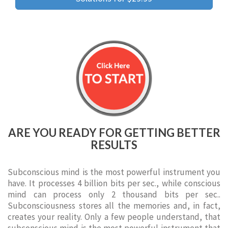
ARE YOU READY FOR GETTING BETTER
RESULTS
Subconscious mind is the most powerful instrument you
have. It processes 4 billion bits per sec., while conscious
mind can process only 2 thousand bits per sec..
Subconsciousness stores all the memories and, in fact,
creates your reality. Only a few people understand, that