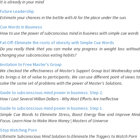
It is already in your mind
Future Leadership
Estimate your chances in the battle with AI for the place under the sun.
Cue Words In Business
How to use the power of subconscious mind in business with simple cue words
Fat-Off: Eliminate the roots of obesity with Simple Cue Words
Do you really think that you can make any progress in weight loss without
changing your subconscious eating habits?
Invitation to Free Master's Group
We checked the effectiveness of Master's Support Group last Wednesday and
its brings a lot of value to participants. We can use different point of views to
solve the same set of problems with the power of Master's Solutions.
Guide to subconscious mind power in business. Step 2.
How I Lost Several Million Dollars - Why Most Efforts Are Ineffective
Guide to subconscious mind power in business. Step 1.
Simple Cue Words to Eliminate Stress, Boost Energy flow and Improve Mind
Focus. Learn How to Make More Money | Masters of Universe
Stop Watching Porn
Ultimate Subconscious Mind Solution to Eliminate the Triggers to Watch Porn