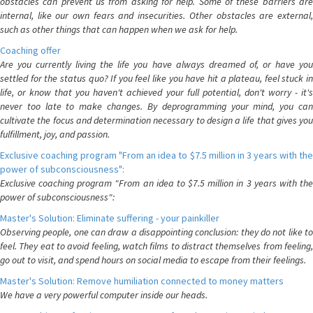
obstacles can prevent us from asking for help. Some of these barriers are
internal, like our own fears and insecurities. Other obstacles are external,
such as other things that can happen when we ask for help.
Coaching offer
Are you currently living the life you have always dreamed of, or have you
settled for the status quo? If you feel like you have hit a plateau, feel stuck in
life, or know that you haven't achieved your full potential, don't worry - it's
never too late to make changes. By deprogramming your mind, you can
cultivate the focus and determination necessary to design a life that gives you
fulfillment, joy, and passion.
Exclusive coaching program "From an idea to $7.5 million in 3 years with the
power of subconsciousness":
Exclusive coaching program "From an idea to $7.5 million in 3 years with the
power of subconsciousness":
Master's Solution: Eliminate suffering - your painkiller
Observing people, one can draw a disappointing conclusion: they do not like to
feel. They eat to avoid feeling, watch films to distract themselves from feeling,
go out to visit, and spend hours on social media to escape from their feelings.
Master's Solution: Remove humiliation connected to money matters
We have a very powerful computer inside our heads.