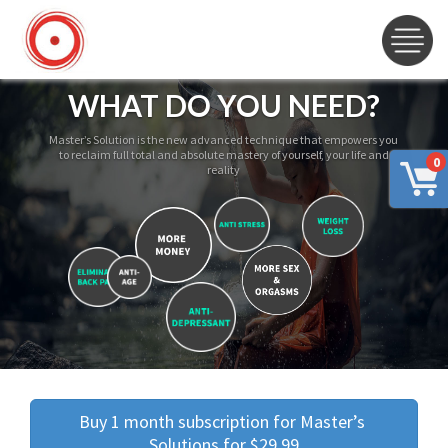
WHAT DO YOU NEED?
Master’s Solution is the new advanced technique that empowers you
to reclaim full total and absolute mastery of yourself, your life and
0
reality
Buy 1 month subscription for Master’s 
Solutions for $29.99