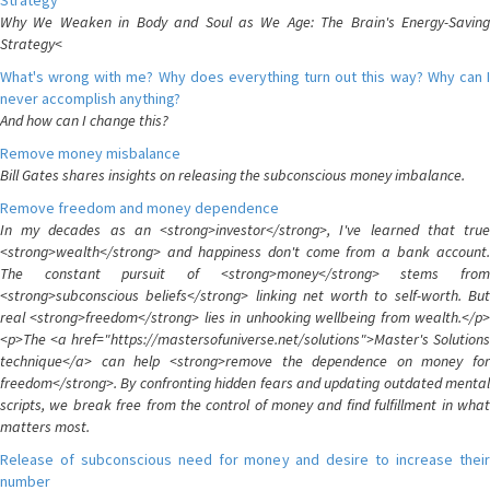
Strategy
Why We Weaken in Body and Soul as We Age: The Brain's Energy-Saving
Strategy<
What's wrong with me? Why does everything turn out this way? Why can I
never accomplish anything?
And how can I change this?
Remove money misbalance
Bill Gates shares insights on releasing the subconscious money imbalance.
Remove freedom and money dependence
In my decades as an <strong>investor</strong>, I've learned that true
<strong>wealth</strong> and happiness don't come from a bank account.
The constant pursuit of <strong>money</strong> stems from
<strong>subconscious beliefs</strong> linking net worth to self-worth. But
real <strong>freedom</strong> lies in unhooking wellbeing from wealth.</p>
<p>The <a href="https://mastersofuniverse.net/solutions">Master's Solutions
technique</a> can help <strong>remove the dependence on money for
freedom</strong>. By confronting hidden fears and updating outdated mental
scripts, we break free from the control of money and find fulfillment in what
matters most.
Release of subconscious need for money and desire to increase their
number