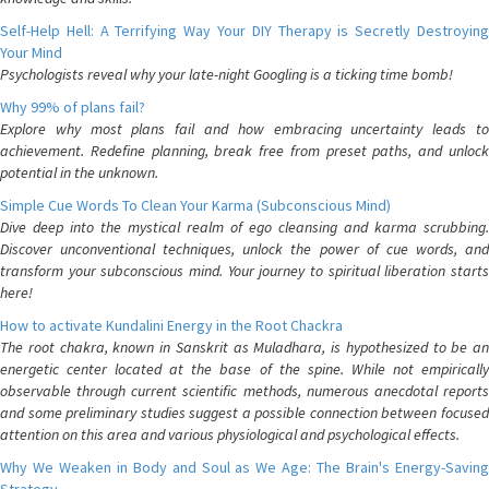
Self-Help Hell: A Terrifying Way Your DIY Therapy is Secretly Destroying
Your Mind
Psychologists reveal why your late-night Googling is a ticking time bomb!
Why 99% of plans fail?
Explore why most plans fail and how embracing uncertainty leads to
achievement. Redefine planning, break free from preset paths, and unlock
potential in the unknown.
Simple Cue Words To Clean Your Karma (Subconscious Mind)
Dive deep into the mystical realm of ego cleansing and karma scrubbing.
Discover unconventional techniques, unlock the power of cue words, and
transform your subconscious mind. Your journey to spiritual liberation starts
here!
How to activate Kundalini Energy in the Root Chackra
The root chakra, known in Sanskrit as Muladhara, is hypothesized to be an
energetic center located at the base of the spine. While not empirically
observable through current scientific methods, numerous anecdotal reports
and some preliminary studies suggest a possible connection between focused
attention on this area and various physiological and psychological effects.
Why We Weaken in Body and Soul as We Age: The Brain's Energy-Saving