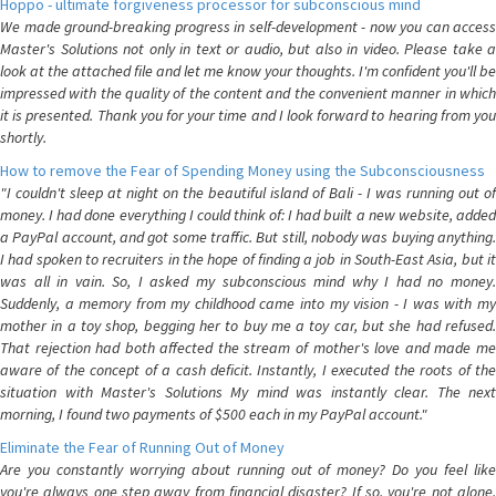
Hoppo - ultimate forgiveness processor for subconscious mind
We made ground-breaking progress in self-development - now you can access
Master's Solutions not only in text or audio, but also in video. Please take a
look at the attached file and let me know your thoughts. I'm confident you'll be
impressed with the quality of the content and the convenient manner in which
it is presented. Thank you for your time and I look forward to hearing from you
shortly.
How to remove the Fear of Spending Money using the Subconsciousness
"I couldn't sleep at night on the beautiful island of Bali - I was running out of
money. I had done everything I could think of: I had built a new website, added
a PayPal account, and got some traffic. But still, nobody was buying anything.
I had spoken to recruiters in the hope of finding a job in South-East Asia, but it
was all in vain. So, I asked my subconscious mind why I had no money.
Suddenly, a memory from my childhood came into my vision - I was with my
mother in a toy shop, begging her to buy me a toy car, but she had refused.
That rejection had both affected the stream of mother's love and made me
aware of the concept of a cash deficit. Instantly, I executed the roots of the
situation with Master's Solutions My mind was instantly clear. The next
morning, I found two payments of $500 each in my PayPal account."
Eliminate the Fear of Running Out of Money
Are you constantly worrying about running out of money? Do you feel like
you're always one step away from financial disaster? If so, you're not alone.