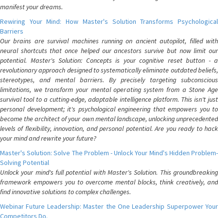
manifest your dreams.
Rewiring Your Mind: How Master's Solution Transforms Psychological
Barriers
Our brains are survival machines running on ancient autopilot, filled with
neural shortcuts that once helped our ancestors survive but now limit our
potential. Master's Solution: Concepts is your cognitive reset button - a
revolutionary approach designed to systematically eliminate outdated beliefs,
stereotypes, and mental barriers. By precisely targeting subconscious
limitations, we transform your mental operating system from a Stone Age
survival tool to a cutting-edge, adaptable intelligence platform. This isn't just
personal development; it's psychological engineering that empowers you to
become the architect of your own mental landscape, unlocking unprecedented
levels of flexibility, innovation, and personal potential. Are you ready to hack
your mind and rewrite your future?
Master's Solution: Solve The Problem - Unlock Your Mind's Hidden Problem-
Solving Potential
Unlock your mind's full potential with Master's Solution. This groundbreaking
framework empowers you to overcome mental blocks, think creatively, and
find innovative solutions to complex challenges.
Webinar Future Leadership: Master the One Leadership Superpower Your
Competitors Do.