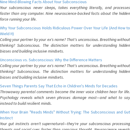
Nine Mind-Blowing Facts About Your Subconscious
Your subconscious never sleeps, takes everything literally, and processes
faster than any computer. Nine neuroscience-backed facts about the hidden
force running your life.
Why Your Subconscious Holds Ridiculous Power Over Your Life (And How to
Wield It)
Calling your partner by your ex's name? That's unconscious. Breathing without
thinking? Subconscious. The distinction matters for understanding hidden
biases and building inclusive mindsets.
Unconscious vs. Subconscious: Why the Difference Matters
Calling your partner by your ex's name? That's unconscious. Breathing without
thinking? Subconscious. The distinction matters for understanding hidden
biases and building inclusive mindsets.
Seven Things Parents Say That Echo in Children's Minds for Decades
Throwaway parental comments become the inner voice children hear for life.
Psychology reveals which seven phrases damage most—and what to say
instead to build resilient minds.
When Your Brain "Reads Minds" Without Trying: The Subconscious and Gut
Instinct
Your gut instincts aren't supernatural—they're your subconscious processing
threats and social cues faster than conscious thought. Neuroscience reveals