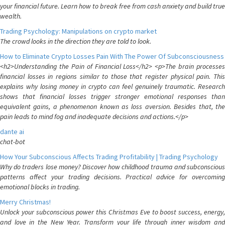
your financial future. Learn how to break free from cash anxiety and build true
wealth.
Trading Psychology: Manipulations on crypto market
The crowd looks in the direction they are told to look.
How to Eliminate Crypto Losses Pain With The Power Of Subconsciousness
<h2>Understanding the Pain of Financial Loss</h2> <p>The brain processes
financial losses in regions similar to those that register physical pain. This
explains why losing money in crypto can feel genuinely traumatic. Research
shows that financial losses trigger stronger emotional responses than
equivalent gains, a phenomenon known as loss aversion. Besides that, the
pain leads to mind fog and inadequate decisions and actions.</p>
dante ai
chat-bot
How Your Subconscious Affects Trading Profitability | Trading Psychology
Why do traders lose money? Discover how childhood trauma and subconscious
patterns affect your trading decisions. Practical advice for overcoming
emotional blocks in trading.
Merry Christmas!
Unlock your subconscious power this Christmas Eve to boost success, energy,
and love in the New Year. Transform your life through inner wisdom and