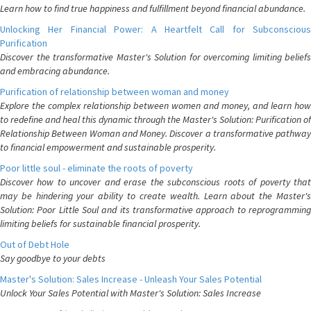
Learn how to find true happiness and fulfillment beyond financial abundance.
Unlocking Her Financial Power: A Heartfelt Call for Subconscious
Purification
Discover the transformative Master's Solution for overcoming limiting beliefs
and embracing abundance.
Purification of relationship between woman and money
Explore the complex relationship between women and money, and learn how
to redefine and heal this dynamic through the Master's Solution: Purification of
Relationship Between Woman and Money. Discover a transformative pathway
to financial empowerment and sustainable prosperity.
Poor little soul - eliminate the roots of poverty
Discover how to uncover and erase the subconscious roots of poverty that
may be hindering your ability to create wealth. Learn about the Master's
Solution: Poor Little Soul and its transformative approach to reprogramming
limiting beliefs for sustainable financial prosperity.
Out of Debt Hole
Say goodbye to your debts
Master's Solution: Sales Increase - Unleash Your Sales Potential
Unlock Your Sales Potential with Master's Solution: Sales Increase