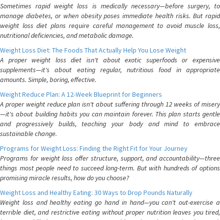
Sometimes rapid weight loss is medically necessary—before surgery, to
manage diabetes, or when obesity poses immediate health risks. But rapid
weight loss diet plans require careful management to avoid muscle loss,
nutritional deficiencies, and metabolic damage.
Weight Loss Diet: The Foods That Actually Help You Lose Weight
A proper weight loss diet isn't about exotic superfoods or expensive
supplements—it's about eating regular, nutritious food in appropriate
amounts. Simple, boring, effective.
Weight Reduce Plan: A 12-Week Blueprint for Beginners
A proper weight reduce plan isn't about suffering through 12 weeks of misery
—it's about building habits you can maintain forever. This plan starts gentle
and progressively builds, teaching your body and mind to embrace
sustainable change.
Programs for Weight Loss: Finding the Right Fit for Your Journey
Programs for weight loss offer structure, support, and accountability—three
things most people need to succeed long-term. But with hundreds of options
promising miracle results, how do you choose?
Weight Loss and Healthy Eating: 30 Ways to Drop Pounds Naturally
Weight loss and healthy eating go hand in hand—you can't out-exercise a
terrible diet, and restrictive eating without proper nutrition leaves you tired,