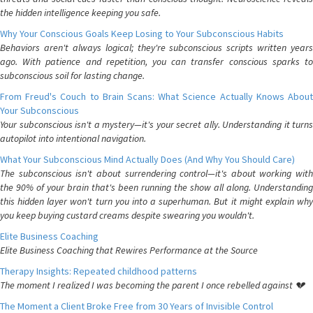
the hidden intelligence keeping you safe.
Why Your Conscious Goals Keep Losing to Your Subconscious Habits
Behaviors aren't always logical; they're subconscious scripts written years
ago. With patience and repetition, you can transfer conscious sparks to
subconscious soil for lasting change.
From Freud's Couch to Brain Scans: What Science Actually Knows About
Your Subconscious
Your subconscious isn't a mystery—it's your secret ally. Understanding it turns
autopilot into intentional navigation.
What Your Subconscious Mind Actually Does (And Why You Should Care)
The subconscious isn't about surrendering control—it's about working with
the 90% of your brain that's been running the show all along. Understanding
this hidden layer won't turn you into a superhuman. But it might explain why
you keep buying custard creams despite swearing you wouldn't.
Elite Business Coaching
Elite Business Coaching that Rewires Performance at the Source
Therapy Insights: Repeated childhood patterns
The moment I realized I was becoming the parent I once rebelled against 💔
The Moment a Client Broke Free from 30 Years of Invisible Control