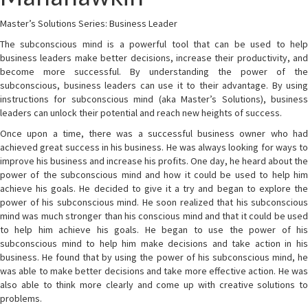
Master’s Solutions Series: Business Leader
The subconscious mind is a powerful tool that can be used to help
business leaders make better decisions, increase their productivity, and
become more successful. By understanding the power of the
subconscious, business leaders can use it to their advantage. By using
instructions for subconscious mind (aka Master’s Solutions), business
leaders can unlock their potential and reach new heights of success.
Once upon a time, there was a successful business owner who had
achieved great success in his business. He was always looking for ways to
improve his business and increase his profits. One day, he heard about the
power of the subconscious mind and how it could be used to help him
achieve his goals. He decided to give it a try and began to explore the
power of his subconscious mind. He soon realized that his subconscious
mind was much stronger than his conscious mind and that it could be used
to help him achieve his goals. He began to use the power of his
subconscious mind to help him make decisions and take action in his
business. He found that by using the power of his subconscious mind, he
was able to make better decisions and take more effective action. He was
also able to think more clearly and come up with creative solutions to
problems.