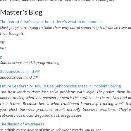
Master's Blog
The fear of AI isn't in your head. Here's what to do about it.
Most people are trying to think their way out of something that doesn't live in
their thoughts.
VIP
VIP
g
Subconscious mind deprogramming
Subconscious mind VIP
Subconscious mind VIP
Future Leadership: How To Use Subconsciousness In Problem Solving
The best leaders don't just solve problems with logic. They solve them by
understanding what's happening beneath the surface—in themselves and in
their teams. Because here's what traditional leadership training won't tell
you: Most business problems aren't actually business problems. They're
subconscious blocks disguised as strategy issues.
The Illusion of Awareness
You think you're aware of why you do what you do. You're not.