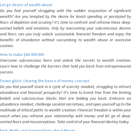
Let go desire of wealth abuse
Do you find yourself struggling with the sudden acquisition of significant
wealth? Are you tempted by the desire for lavish spending or paralyzed by
fears of depletion and scrutiny? It's time to confront and reframe these deep-
seated beliefs and emotions. Only by overcoming your subconscious desires
and fears can you truly unlock sustainable financial freedom and enjoy the
benefits of abundance without succumbing to wealth abuse or excessive
caution.
How to make $60 000 000
Overcome subconscious fears and unlock the secrets to wealth creation.
Learn how to challenge the barriers that hold you back from entrepreneurial
success.
Finanz glück: clearing the basics of money concept
Do you find yourself stuck in a cycle of scarcity mindset, struggling to attract
abundance and financial prosperity? It's time to break free from the limiting
beliefs and subconscious blocks that are holding you back. Embrace an
abundance mindset, challenge societal narratives, and open yourself up to the
multitude of ethical paths to wealth creation. Financial freedom is within your
reach when you reframe your relationship with money and let go of deep-
seated fears and misconceptions. Take control of your financial destiny today.
Fear, Myths and Superstitions about Money