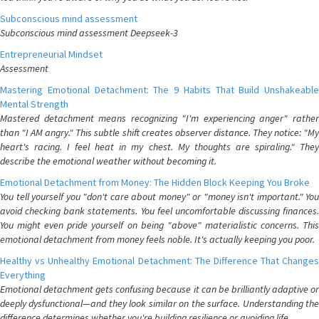
Subconscious mind assessment
Subconscious mind assessment Deepseek-3
Entrepreneurial Mindset
Assessment
Mastering Emotional Detachment: The 9 Habits That Build Unshakeable
Mental Strength
Mastered detachment means recognizing "I'm experiencing anger" rather
than "I AM angry." This subtle shift creates observer distance. They notice: "My
heart's racing. I feel heat in my chest. My thoughts are spiraling." They
describe the emotional weather without becoming it.
Emotional Detachment from Money: The Hidden Block Keeping You Broke
You tell yourself you "don't care about money" or "money isn't important." You
avoid checking bank statements. You feel uncomfortable discussing finances.
You might even pride yourself on being "above" materialistic concerns. This
emotional detachment from money feels noble. It's actually keeping you poor.
Healthy vs Unhealthy Emotional Detachment: The Difference That Changes
Everything
Emotional detachment gets confusing because it can be brilliantly adaptive or
deeply dysfunctional—and they look similar on the surface. Understanding the
difference determines whether you're building resilience or avoiding life.