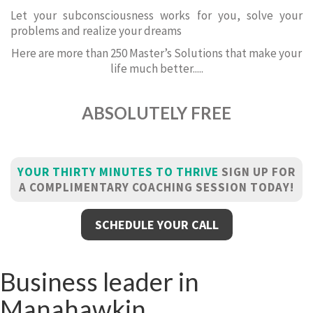
Let your subconsciousness works for you, solve your
problems and realize your dreams
Here are more than 250 Master’s Solutions that make your
life much better.....
ABSOLUTELY FREE
YOUR THIRTY MINUTES TO THRIVE
SIGN UP FOR
A COMPLIMENTARY COACHING SESSION TODAY!
SCHEDULE YOUR CALL
Business leader in
Manahawkin