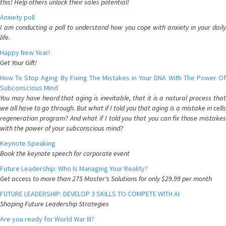
this! Help others unlock their sales potential!
Anxiety poll
I am conducting a poll to understand how you cope with anxiety in your daily
life.
Happy New Year!
Get Your Gift!
How To Stop Aging By Fixing The Mistakes in Your DNA With The Power Of
Subconscious Mind
You may have heard that aging is inevitable, that it is a natural process that
we all have to go through. But what if I told you that aging is a mistake in cells
regeneration program? And what if I told you that you can fix those mistakes
with the power of your subconscious mind?
Keynote Speaking
Book the keynote speech for corporate event
Future Leadership: Who Is Managing Your Reality?
Get access to more than 275 Master's Solutions for only $29.99 per month
FUTURE LEADERSHIP: DEVELOP 3 SKILLS TO COMPETE WITH AI
Shaping Future Leadership Strategies
Are you ready for World War III?