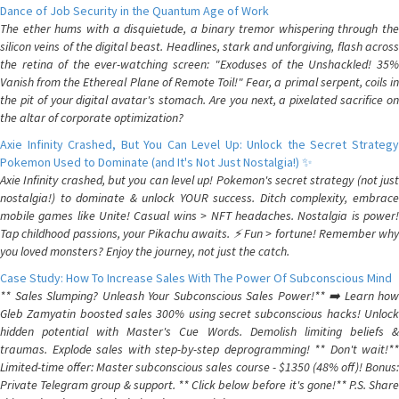
Dance of Job Security in the Quantum Age of Work
The ether hums with a disquietude, a binary tremor whispering through the
silicon veins of the digital beast. Headlines, stark and unforgiving, flash across
the retina of the ever-watching screen: "Exoduses of the Unshackled! 35%
Vanish from the Ethereal Plane of Remote Toil!" Fear, a primal serpent, coils in
the pit of your digital avatar's stomach. Are you next, a pixelated sacrifice on
the altar of corporate optimization?
Axie Infinity Crashed, But You Can Level Up: Unlock the Secret Strategy
Pokemon Used to Dominate (and It's Not Just Nostalgia!) ✨
Axie Infinity crashed, but you can level up! Pokemon's secret strategy (not just
nostalgia!) to dominate & unlock YOUR success. Ditch complexity, embrace
mobile games like Unite! Casual wins > NFT headaches. Nostalgia is power!
Tap childhood passions, your Pikachu awaits. ⚡️ Fun > fortune! Remember why
you loved monsters? Enjoy the journey, not just the catch.
Case Study: How To Increase Sales With The Power Of Subconscious Mind
** Sales Slumping? Unleash Your Subconscious Sales Power!** ➡️ Learn how
Gleb Zamyatin boosted sales 300% using secret subconscious hacks! Unlock
hidden potential with Master's Cue Words. Demolish limiting beliefs &
traumas. Explode sales with step-by-step deprogramming! ** Don't wait!**
Limited-time offer: Master subconscious sales course - $1350 (48% off)! Bonus:
Private Telegram group & support. ** Click below before it's gone!** P.S. Share