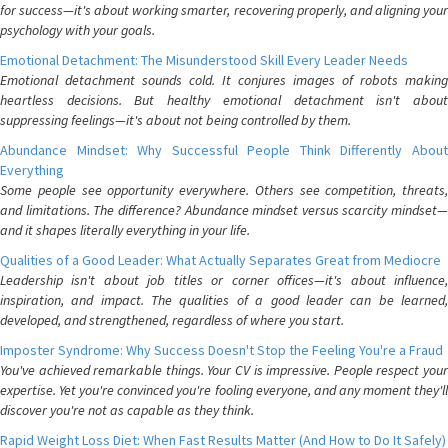
for success—it's about working smarter, recovering properly, and aligning your
psychology with your goals.
Emotional Detachment: The Misunderstood Skill Every Leader Needs
Emotional detachment sounds cold. It conjures images of robots making
heartless decisions. But healthy emotional detachment isn't about
suppressing feelings—it's about not being controlled by them.
Abundance Mindset: Why Successful People Think Differently About
Everything
Some people see opportunity everywhere. Others see competition, threats,
and limitations. The difference? Abundance mindset versus scarcity mindset—
and it shapes literally everything in your life.
Qualities of a Good Leader: What Actually Separates Great from Mediocre
Leadership isn't about job titles or corner offices—it's about influence,
inspiration, and impact. The qualities of a good leader can be learned,
developed, and strengthened, regardless of where you start.
Imposter Syndrome: Why Success Doesn't Stop the Feeling You're a Fraud
You've achieved remarkable things. Your CV is impressive. People respect your
expertise. Yet you're convinced you're fooling everyone, and any moment they'll
discover you're not as capable as they think.
Rapid Weight Loss Diet: When Fast Results Matter (And How to Do It Safely)