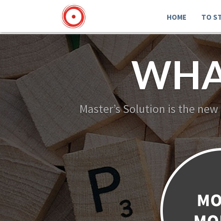
HOME
TO S
WHA
Master’s Solution is the new