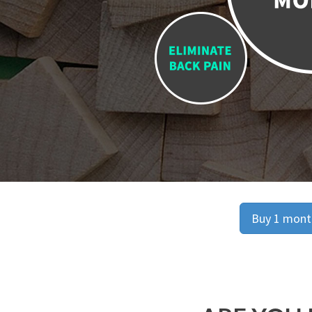
Buy 1 month