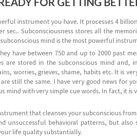
READY FOR GETTING BETTE
ful instrument you have. It processes 4 billion
r sec.. Subconsciousness stores all the memories
 subconscious mind is the most powerful instrum
they have between 750 and up to 2000 past memor
s are stored in the subconscious mind and, in
ains, worries, grieves, shame, habits etc. It is ve
s are still the same. I have very good news for 
ind with very simple cue words. In fact, it is v
instrument that cleanses your subconscious from t
nd unsuccessful behavioral patterns, but also 
ur life quality substantially.