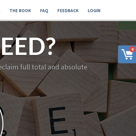
G
THE BOOK
FAQ
FEEDBACK
LOGIN
EED?
0
claim full total and absolute