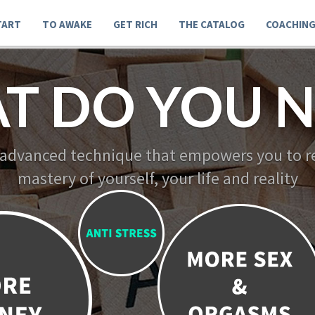
TART
TO AWAKE
GET RICH
THE CATALOG
COACHIN
T DO YOU N
 advanced technique that empowers you to re
mastery of yourself, your life and reality