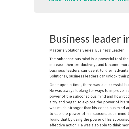
Business leader 
Master’s Solutions Series: Business Leader
The subconscious mind is a powerful tool tha
increase their productivity, and become mor
business leaders can use it to their advanta
Solutions), business leaders can unlock their 
Once upon a time, there was a successful bu
He was always looking for ways to improve his
power of the subconscious mind and how it cou
a try and began to explore the power of his 
was much stronger than his conscious mind an
to use the power of his subconscious mind t
found that by using the power of his subcons
effective action. He was also able to think mo