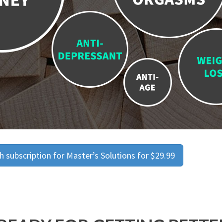
 subscription for Master’s Solutions for $29.99