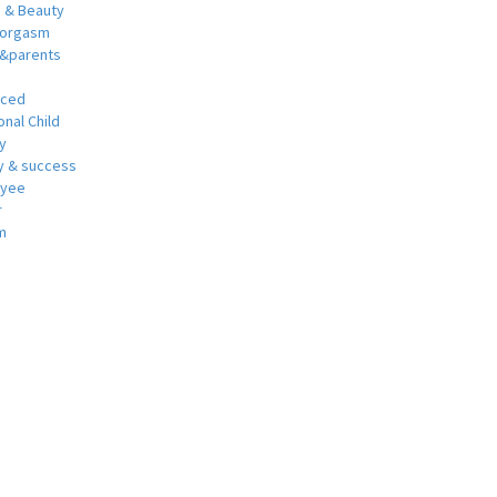
h & Beauty
 orgasm
y&parents
nced
nal Child
y
 & success
oyee
r
m