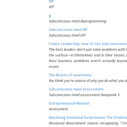
VIP
VIP
g
Subconscious mind deprogramming
Subconscious mind VIP
Subconscious mind VIP
Future Leadership: How To Use Subconsciousn
The best leaders don't just solve problems with
the surface—in themselves and in their teams. B
Most business problems aren't actually busin
issues.
The Illusion of Awareness
You think you're aware of why you do what you do
Subconscious mind assessment
Subconscious mind assessment Deepseek-3
Entrepreneurial Mindset
Assessment
Mastering Emotional Detachment: The 9 Habits
Mastered detachment means recognizing "I'm e