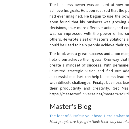
The business owner was amazed at how pow
achieve his goals. He soon realized that the
had ever imagined. He began to use the powe
soon found that his business was growing
decisions, take more effective action, and c
was so impressed with the power of his su
others. He wrote a set of Master’s Solutions
could be used to help people achieve their go
The book was a great success and soon many
help them achieve their goals. One way that
create a mindset of success. With permanen
unlimited strategic vision and find out ad
successful mindset can help business leader
with difficult challenges. Finally, business
their productivity and creativity. Get Mas
https://mastersofuniverse.net/masters-solut
Master's Blog
The fear of AI isn't in your head. Here's what to
Most people are trying to think their way out of 