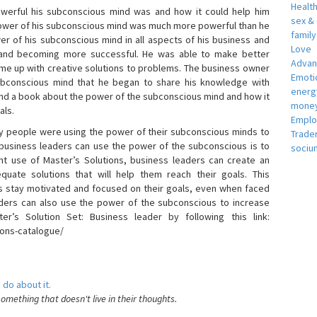
Healt
erful his subconscious mind was and how it could help him
sex &
 power of his subconscious mind was much more powerful than he
famil
r of his subconscious mind in all aspects of his business and
Love
 and becoming more successful. He was able to make better
Adva
ome up with creative solutions to problems. The business owner
Emotio
bconscious mind that he began to share his knowledge with
energ
 and a book about the power of the subconscious mind and how it
money
als.
Empl
 people were using the power of their subconscious minds to
Trade
 business leaders can use the power of the subconscious is to
sociu
t use of Master’s Solutions, business leaders can create an
equate solutions that will help them reach their goals. This
s stay motivated and focused on their goals, even when faced
 leaders can also use the power of the subconscious to increase
ter’s Solution Set: Business leader by following this link:
ions-catalogue/
 do about it.
something that doesn't live in their thoughts.