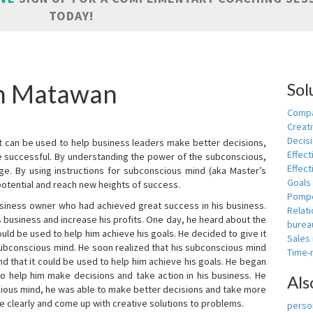
TODAY!
in Matawan
Sol
Compa
Creati
Decis
t can be used to help business leaders make better decisions,
Effect
e successful. By understanding the power of the subconscious,
Effect
ge. By using instructions for subconscious mind (aka Master’s
Goals
potential and reach new heights of success.
Pomp
siness owner who had achieved great success in his business.
Relat
 business and increase his profits. One day, he heard about the
burea
ld be used to help him achieve his goals. He decided to give it
Sales
subconscious mind. He soon realized that his subconscious mind
Time
d that it could be used to help him achieve his goals. He began
o help him make decisions and take action in his business. He
Als
cious mind, he was able to make better decisions and take more
re clearly and come up with creative solutions to problems.
person