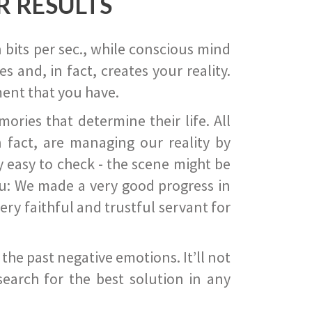
R RESULTS
 bits per sec., while conscious mind
 and, in fact, creates your reality.
ent that you have.
ies that determine their life. All
 fact, are managing our reality by
ry easy to check - the scene might be
you: We made a very good progress in
ery faithful and trustful servant for
he past negative emotions. It’ll not
search for the best solution in any