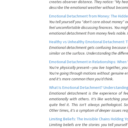
creates observer distance. They notice: "My heart
describe the emotional weather without becomin
Emotional Detachment from Money: The Hidde
You tell yourself you "don't care about money" 
feel uncomfortable discussing finances. You migh
emotional detachment from money feels noble. It
Healthy vs Unhealthy Emotional Detachment: T
Emotional detachment gets confusing because it 
similar on the surface. Understanding the differe
Emotional Detachment in Relationships: When 
You're physically present—you live together, yo
You're going through motions without genuine em
and it's more common than you'd think.
What Is Emotional Detachment? Understanding
Emotional detachment is the experience of fe
emotionally with others. It's like watching yo
quite feel it. This isn't always pathological
Other times, it's a symptom of deeper issues req
Limiting Beliefs: The Invisible Chains Holding 
Limiting beliefs are the stories you tell yours