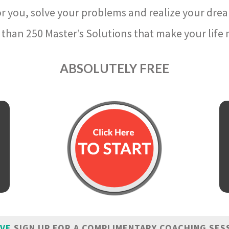
r you, solve your problems and realize your dre
than 250 Master’s Solutions that make your life m
ABSOLUTELY FREE
IVE
SIGN UP FOR A COMPLIMENTARY COACHING SES