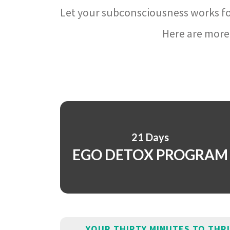
Let your subconsciousness works fo
Here are more 
21 Days
EGO DETOX PROGRAM
YOUR THIRTY MINUTES TO THR