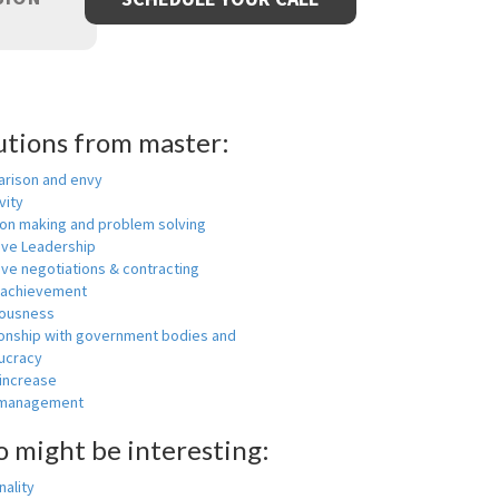
utions from master:
rison and envy
vity
ion making and problem solving
ive Leadership
ive negotiations & contracting
 achievement
ousness
ionship with government bodies and
ucracy
 increase
-management
o might be interesting:
ality