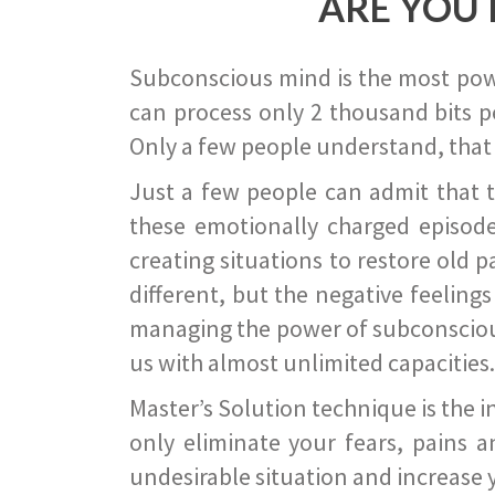
ARE YOU 
Subconscious mind is the most power
can process only 2 thousand bits pe
Only a few people understand, that
Just a few people can admit that 
these emotionally charged episode
creating situations to restore old p
different, but the negative feeling
managing the power of subconscious m
us with almost unlimited capacities.
Master’s Solution technique is the 
only eliminate your fears, pains a
undesirable situation and increase yo