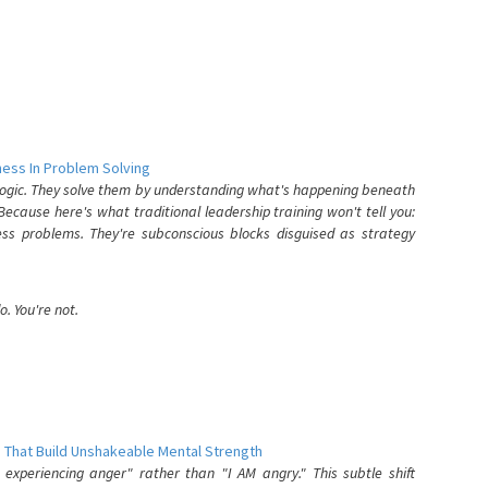
ess In Problem Solving
 logic. They solve them by understanding what's happening beneath
ecause here's what traditional leadership training won't tell you:
ess problems. They're subconscious blocks disguised as strategy
. You're not.
 That Build Unshakeable Mental Strength
xperiencing anger" rather than "I AM angry." This subtle shift