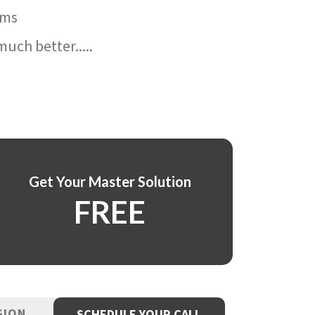
ams
uch better.....
Get Your Master Solution
FREE
SION
SCHEDULE YOUR CALL