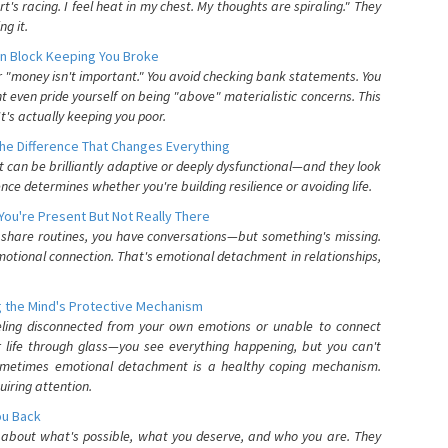
's racing. I feel heat in my chest. My thoughts are spiraling." They
g it.
n Block Keeping You Broke
or "money isn't important." You avoid checking bank statements. You
t even pride yourself on being "above" materialistic concerns. This
's actually keeping you poor.
he Difference That Changes Everything
can be brilliantly adaptive or deeply dysfunctional—and they look
nce determines whether you're building resilience or avoiding life.
You're Present But Not Really There
u share routines, you have conversations—but something's missing.
otional connection. That's emotional detachment in relationships,
 the Mind's Protective Mechanism
eling disconnected from your own emotions or unable to connect
ur life through glass—you see everything happening, but you can't
. Sometimes emotional detachment is a healthy coping mechanism.
uiring attention.
You Back
elf about what's possible, what you deserve, and who you are. They