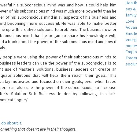
Healt
erful his subconscious mind was and how it could help him
sex &
 power of his subconscious mind was much more powerful than he
famil
r of his subconscious mind in all aspects of his business and
Love
 and becoming more successful. He was able to make better
Adva
ome up with creative solutions to problems. The business owner
Emotio
bconscious mind that he began to share his knowledge with
energ
 and a book about the power of the subconscious mind and how it
money
als.
Empl
 people were using the power of their subconscious minds to
Trade
 business leaders can use the power of the subconscious is to
sociu
t use of Master’s Solutions, business leaders can create an
equate solutions that will help them reach their goals. This
s stay motivated and focused on their goals, even when faced
 leaders can also use the power of the subconscious to increase
ter’s Solution Set: Business leader by following this link:
ions-catalogue/
 do about it.
something that doesn't live in their thoughts.