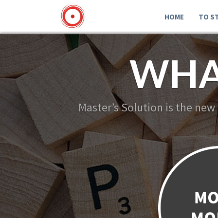
HOME
TO S
WHA
Master’s Solution is the new