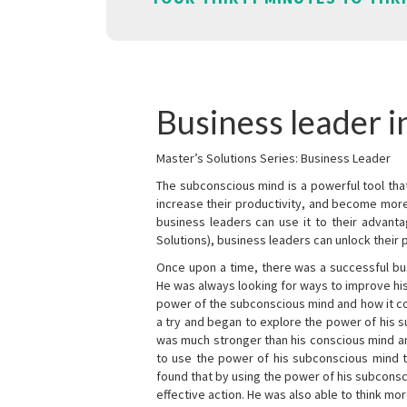
Business leader 
Master’s Solutions Series: Business Leader
The subconscious mind is a powerful tool tha
increase their productivity, and become mor
business leaders can use it to their advanta
Solutions), business leaders can unlock their 
Once upon a time, there was a successful bu
He was always looking for ways to improve his
power of the subconscious mind and how it cou
a try and began to explore the power of his 
was much stronger than his conscious mind an
to use the power of his subconscious mind t
found that by using the power of his subcons
effective action. He was also able to think mo