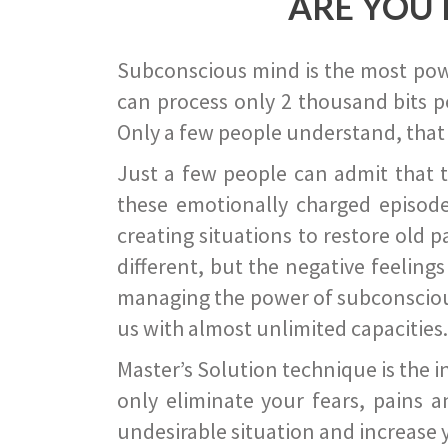
ARE YOU 
Subconscious mind is the most power
can process only 2 thousand bits pe
Only a few people understand, that
Just a few people can admit that 
these emotionally charged episode
creating situations to restore old p
different, but the negative feeling
managing the power of subconscious m
us with almost unlimited capacities.
Master’s Solution technique is the 
only eliminate your fears, pains a
undesirable situation and increase yo