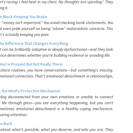
's racing. I feel heat in my chest. My thoughts are spiraling." They
g it.
n Block Keeping You Broke
or "money isn't important." You avoid checking bank statements. You
t even pride yourself on being "above" materialistic concerns. This
's actually keeping you poor.
he Difference That Changes Everything
can be brilliantly adaptive or deeply dysfunctional—and they look
nce determines whether you're building resilience or avoiding life.
You're Present But Not Really There
u share routines, you have conversations—but something's missing.
otional connection. That's emotional detachment in relationships,
 the Mind's Protective Mechanism
eling disconnected from your own emotions or unable to connect
ur life through glass—you see everything happening, but you can't
. Sometimes emotional detachment is a healthy coping mechanism.
uiring attention.
You Back
elf about what's possible, what you deserve, and who you are. They