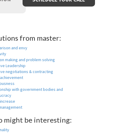
utions from master:
rison and envy
vity
ion making and problem solving
ive Leadership
ive negotiations & contracting
 achievement
ousness
ionship with government bodies and
ucracy
 increase
-management
o might be interesting:
ality