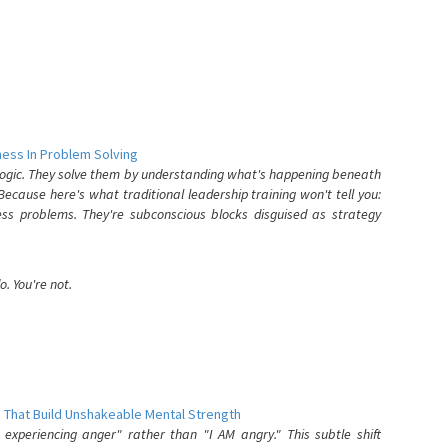
ess In Problem Solving
 logic. They solve them by understanding what's happening beneath
ecause here's what traditional leadership training won't tell you:
ess problems. They're subconscious blocks disguised as strategy
. You're not.
 That Build Unshakeable Mental Strength
xperiencing anger" rather than "I AM angry." This subtle shift