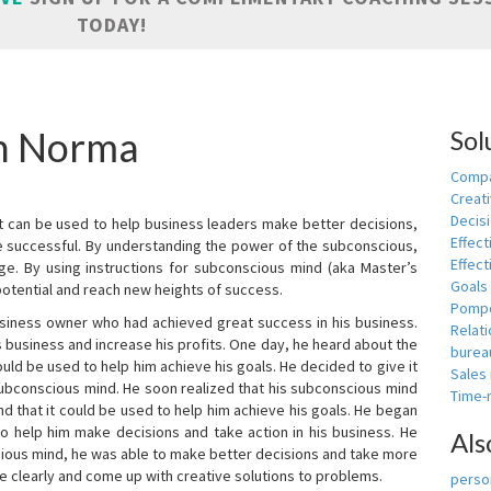
TODAY!
in Norma
Sol
Compa
Creati
Decis
t can be used to help business leaders make better decisions,
Effect
e successful. By understanding the power of the subconscious,
Effect
ge. By using instructions for subconscious mind (aka Master’s
Goals
potential and reach new heights of success.
Pomp
siness owner who had achieved great success in his business.
Relat
 business and increase his profits. One day, he heard about the
burea
ld be used to help him achieve his goals. He decided to give it
Sales
subconscious mind. He soon realized that his subconscious mind
Time
d that it could be used to help him achieve his goals. He began
o help him make decisions and take action in his business. He
Als
cious mind, he was able to make better decisions and take more
re clearly and come up with creative solutions to problems.
person