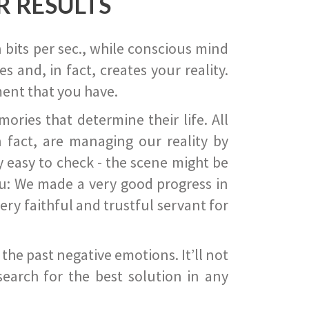
R RESULTS
 bits per sec., while conscious mind
 and, in fact, creates your reality.
ent that you have.
ies that determine their life. All
 fact, are managing our reality by
ry easy to check - the scene might be
you: We made a very good progress in
ery faithful and trustful servant for
he past negative emotions. It’ll not
search for the best solution in any