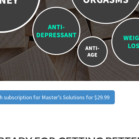
 subscription for Master’s Solutions for $29.99