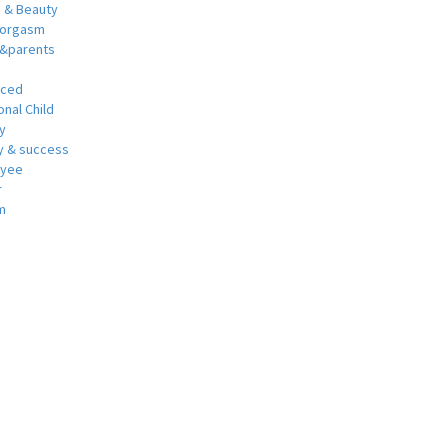
h & Beauty
 orgasm
y&parents
nced
nal Child
y
 & success
oyee
r
m