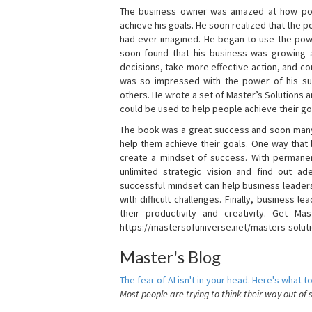
The business owner was amazed at how pow
achieve his goals. He soon realized that the
had ever imagined. He began to use the powe
soon found that his business was growing
decisions, take more effective action, and c
was so impressed with the power of his su
others. He wrote a set of Master’s Solutions
could be used to help people achieve their go
The book was a great success and soon many
help them achieve their goals. One way that
create a mindset of success. With permanen
unlimited strategic vision and find out ad
successful mindset can help business leader
with difficult challenges. Finally, business
their productivity and creativity. Get Mas
https://mastersofuniverse.net/masters-solut
Master's Blog
The fear of AI isn't in your head. Here's what to
Most people are trying to think their way out of 