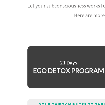
Let your subconsciousness works fo
Here are more 
21 Days
EGO DETOX PROGRAM
YOUR THIRTY MINUTES TO THR