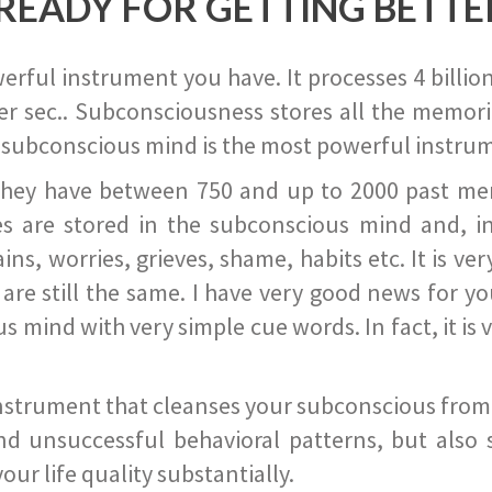
READY FOR GETTING BETTE
ful instrument you have. It processes 4 billion
r sec.. Subconsciousness stores all the memories
 subconscious mind is the most powerful instrum
they have between 750 and up to 2000 past memor
s are stored in the subconscious mind and, in
ains, worries, grieves, shame, habits etc. It is ve
s are still the same. I have very good news for 
ind with very simple cue words. In fact, it is v
instrument that cleanses your subconscious from t
nd unsuccessful behavioral patterns, but also 
ur life quality substantially.