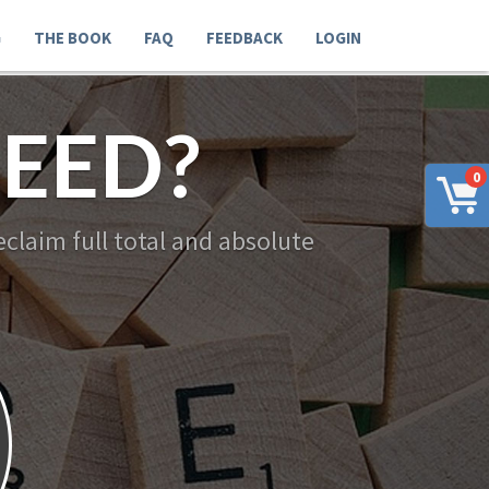
G
THE BOOK
FAQ
FEEDBACK
LOGIN
EED?
0
claim full total and absolute