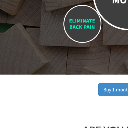
Buy 1 month