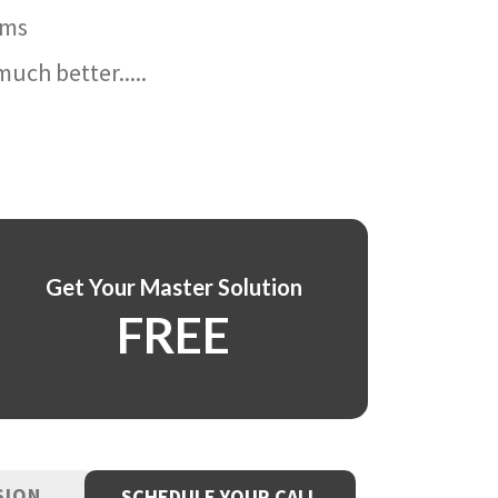
ams
uch better.....
Get Your Master Solution
FREE
SION
SCHEDULE YOUR CALL