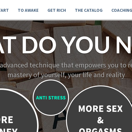
TART
TO AWAKE
GET RICH
THE CATALOG
COACHIN
T DO YOU N
 advanced technique that empowers you to re
mastery of yourself, your life and reality