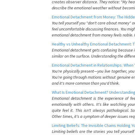
creates observer distance. They notice: "My heart
describe the emotional weather without becomin
Emotional Detachment from Money: The Hidde
You tell yourself you "don't care about money" 
feel uncomfortable discussing finances. You migh
emotional detachment from money feels noble. It
Healthy vs Unhealthy Emotional Detachment: T
Emotional detachment gets confusing because it 
similar on the surface. Understanding the differe
Emotional Detachment in Relationships: When 
You're physically present—you live together, yo
You're going through motions without genuine em
and it's more common than you'd think.
What Is Emotional Detachment? Understanding
Emotional detachment is the experience of fe
emotionally with others. It's like watching yo
quite feel it. This isn't always pathological
Other times, it's a symptom of deeper issues req
Limiting Beliefs: The Invisible Chains Holding 
Limiting beliefs are the stories you tell yours