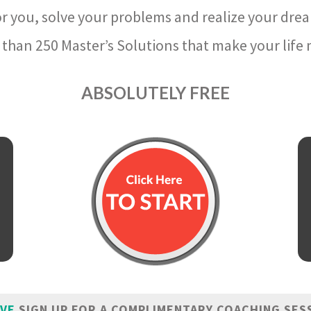
r you, solve your problems and realize your dre
than 250 Master’s Solutions that make your life m
ABSOLUTELY FREE
IVE
SIGN UP FOR A COMPLIMENTARY COACHING SES