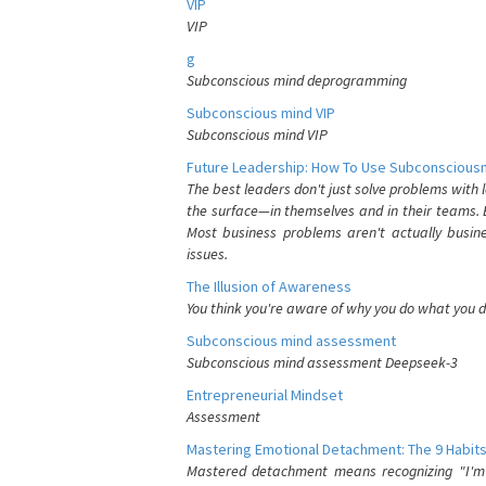
VIP
VIP
g
Subconscious mind deprogramming
Subconscious mind VIP
Subconscious mind VIP
Future Leadership: How To Use Subconsciousn
The best leaders don't just solve problems with
the surface—in themselves and in their teams. B
Most business problems aren't actually busin
issues.
The Illusion of Awareness
You think you're aware of why you do what you do
Subconscious mind assessment
Subconscious mind assessment Deepseek-3
Entrepreneurial Mindset
Assessment
Mastering Emotional Detachment: The 9 Habits
Mastered detachment means recognizing "I'm e