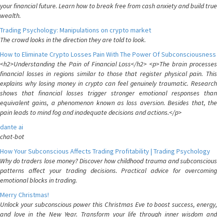
your financial future. Learn how to break free from cash anxiety and build true
wealth.
Trading Psychology: Manipulations on crypto market
The crowd looks in the direction they are told to look.
How to Eliminate Crypto Losses Pain With The Power Of Subconsciousness
<h2>Understanding the Pain of Financial Loss</h2> <p>The brain processes
financial losses in regions similar to those that register physical pain. This
explains why losing money in crypto can feel genuinely traumatic. Research
shows that financial losses trigger stronger emotional responses than
equivalent gains, a phenomenon known as loss aversion. Besides that, the
pain leads to mind fog and inadequate decisions and actions.</p>
dante ai
chat-bot
How Your Subconscious Affects Trading Profitability | Trading Psychology
Why do traders lose money? Discover how childhood trauma and subconscious
patterns affect your trading decisions. Practical advice for overcoming
emotional blocks in trading.
Merry Christmas!
Unlock your subconscious power this Christmas Eve to boost success, energy,
and love in the New Year. Transform your life through inner wisdom and