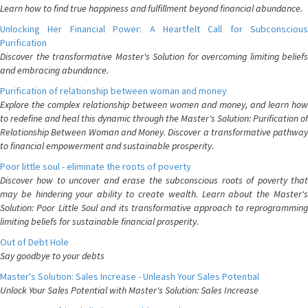
Learn how to find true happiness and fulfillment beyond financial abundance.
Unlocking Her Financial Power: A Heartfelt Call for Subconscious
Purification
Discover the transformative Master's Solution for overcoming limiting beliefs
and embracing abundance.
Purification of relationship between woman and money
Explore the complex relationship between women and money, and learn how
to redefine and heal this dynamic through the Master's Solution: Purification of
Relationship Between Woman and Money. Discover a transformative pathway
to financial empowerment and sustainable prosperity.
Poor little soul - eliminate the roots of poverty
Discover how to uncover and erase the subconscious roots of poverty that
may be hindering your ability to create wealth. Learn about the Master's
Solution: Poor Little Soul and its transformative approach to reprogramming
limiting beliefs for sustainable financial prosperity.
Out of Debt Hole
Say goodbye to your debts
Master's Solution: Sales Increase - Unleash Your Sales Potential
Unlock Your Sales Potential with Master's Solution: Sales Increase