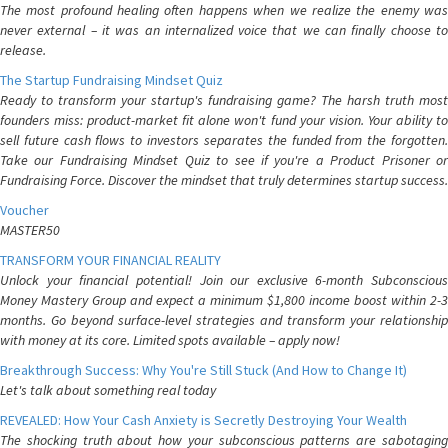
The most profound healing often happens when we realize the enemy was
never external – it was an internalized voice that we can finally choose to
release.
The Startup Fundraising Mindset Quiz
Ready to transform your startup's fundraising game? The harsh truth most
founders miss: product-market fit alone won't fund your vision. Your ability to
sell future cash flows to investors separates the funded from the forgotten.
Take our Fundraising Mindset Quiz to see if you're a Product Prisoner or
Fundraising Force. Discover the mindset that truly determines startup success.
Voucher
MASTER50
TRANSFORM YOUR FINANCIAL REALITY
Unlock your financial potential! Join our exclusive 6-month Subconscious
Money Mastery Group and expect a minimum $1,800 income boost within 2-3
months. Go beyond surface-level strategies and transform your relationship
with money at its core. Limited spots available – apply now!
Breakthrough Success: Why You're Still Stuck (And How to Change It)
Let's talk about something real today
REVEALED: How Your Cash Anxiety is Secretly Destroying Your Wealth
The shocking truth about how your subconscious patterns are sabotaging