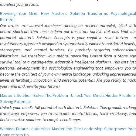
manifest your dreams.
Rewiring Your Mind: How Master's Solution Transforms Psychological
Barriers
Our brains are survival machines running on ancient autopilot, filled with
neural shortcuts that once helped our ancestors survive but now limit our
potential. Master's Solution: Concepts is your cognitive reset button - a
revolutionary approach designed to systematically eliminate outdated beliefs,
stereotypes, and mental barriers. By precisely targeting subconscious
limitations, we transform your mental operating system from a Stone Age
survival tool to a cutting-edge, adaptable intelligence platform. This isn't just
personal development; it's psychological engineering that empowers you to
become the architect of your own mental landscape, unlocking unprecedented
levels of flexibility, innovation, and personal potential. Are you ready to hack
your mind and rewrite your future?
Master's Solution: Solve The Problem - Unlock Your Mind's Hidden Problem-
Solving Potential
Unlock your mind's full potential with Master's Solution. This groundbreaking
framework empowers you to overcome mental blocks, think creatively, and
find innovative solutions to complex challenges.
Webinar Future Leadership: Master the One Leadership Superpower Your
Competitors Do.