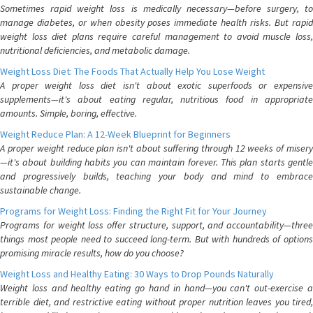
Sometimes rapid weight loss is medically necessary—before surgery, to
manage diabetes, or when obesity poses immediate health risks. But rapid
weight loss diet plans require careful management to avoid muscle loss,
nutritional deficiencies, and metabolic damage.
Weight Loss Diet: The Foods That Actually Help You Lose Weight
A proper weight loss diet isn't about exotic superfoods or expensive
supplements—it's about eating regular, nutritious food in appropriate
amounts. Simple, boring, effective.
Weight Reduce Plan: A 12-Week Blueprint for Beginners
A proper weight reduce plan isn't about suffering through 12 weeks of misery
—it's about building habits you can maintain forever. This plan starts gentle
and progressively builds, teaching your body and mind to embrace
sustainable change.
Programs for Weight Loss: Finding the Right Fit for Your Journey
Programs for weight loss offer structure, support, and accountability—three
things most people need to succeed long-term. But with hundreds of options
promising miracle results, how do you choose?
Weight Loss and Healthy Eating: 30 Ways to Drop Pounds Naturally
Weight loss and healthy eating go hand in hand—you can't out-exercise a
terrible diet, and restrictive eating without proper nutrition leaves you tired,