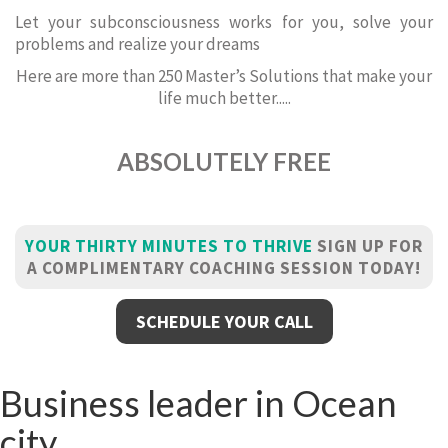
Let your subconsciousness works for you, solve your
problems and realize your dreams
Here are more than 250 Master’s Solutions that make your
life much better.....
ABSOLUTELY FREE
YOUR THIRTY MINUTES TO THRIVE
SIGN UP FOR
A COMPLIMENTARY COACHING SESSION TODAY!
SCHEDULE YOUR CALL
Business leader in Ocean
city