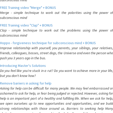
subconscious mind
FREE Training video "Merge" + BONUS
Merge - simple technique to work out the polarities using the power of
subconscious mind
FREE Training video "Clap" + BONUS
Clap - simple technique to work out the problems using the power of
subconscious mind
Hoppo - forgiveness technique for subconscious mind + BONUS
Improve relationship with yourself, you parents, your siblings, your relatives,
friends, colleagues, bosses, street dogs, the Universe and even the person who
push you 3 years ago in the bus.
Introducing Master's Solutions
Do you feel like you're stuck in a rut? Do you want to achieve more in your life,
but you don't know how?
Remove bariiers in asking for help
Asking for help can be difficult for many people. We may feel embarrassed or
ashamed to ask for help, or fear being judged or rejected. However, asking for
help is an important part of a healthy and fulfilling life. When we ask for help,
we open ourselves up to new opportunities and opportunities, and we build
strong relationships with those around us. Barriers to seeking help Many