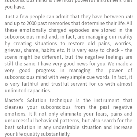
subconscious mind is the most powerful instrument that
you have.
Just a few people can admit that they have between 750
and up to 2000 past memories that determine their life. All
these emotionally charged episodes are stored in the
subconscious mind and, in fact, are managing our reality
by creating situations to restore old pains, worries,
grieves, shame, habits etc. It is very easy to check - the
scene might be different, but the negative feelings are
still the same. I have very good news for you: We made a
very good progress in managing the power of
subconscious mind with very simple cue words. In fact, it
is very faithful and trustful servant for us with almost
unlimited capacities.
Master’s Solution technique is the instrument that
cleanses your subconscious from the past negative
emotions. It’ll not only eliminate your fears, pains and
unsuccessful behavioral patterns, but also search for the
best solution in any undesirable situation and increase
your life quality substantially.