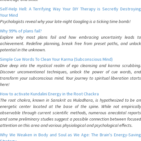
Self-Help Hell: A Terrifying Way Your DIY Therapy is Secretly Destroying
Your Mind
Psychologists reveal why your late-night Googling is a ticking time bomb!
Why 99% of plans fail?
Explore why most plans fail and how embracing uncertainty leads to
achievement. Redefine planning, break free from preset paths, and unlock
potential in the unknown.
Simple Cue Words To Clean Your Karma (Subconscious Mind)
Dive deep into the mystical realm of ego cleansing and karma scrubbing.
Discover unconventional techniques, unlock the power of cue words, and
transform your subconscious mind. Your journey to spiritual liberation starts
here!
How to activate Kundalini Energy in the Root Chackra
The root chakra, known in Sanskrit as Muladhara, is hypothesized to be an
energetic center located at the base of the spine. While not empirically
observable through current scientific methods, numerous anecdotal reports
and some preliminary studies suggest a possible connection between focused
attention on this area and various physiological and psychological effects.
Why We Weaken in Body and Soul as We Age: The Brain's Energy-Saving