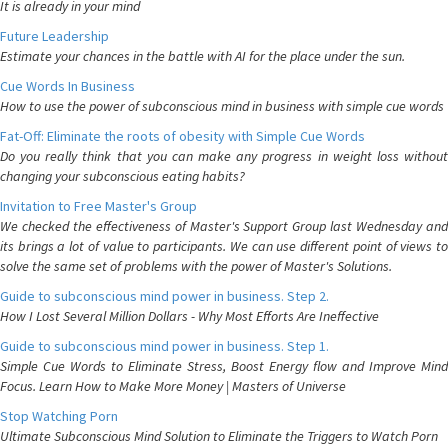
It is already in your mind
Future Leadership
Estimate your chances in the battle with AI for the place under the sun.
Cue Words In Business
How to use the power of subconscious mind in business with simple cue words
Fat-Off: Eliminate the roots of obesity with Simple Cue Words
Do you really think that you can make any progress in weight loss without
changing your subconscious eating habits?
Invitation to Free Master's Group
We checked the effectiveness of Master's Support Group last Wednesday and
its brings a lot of value to participants. We can use different point of views to
solve the same set of problems with the power of Master's Solutions.
Guide to subconscious mind power in business. Step 2.
How I Lost Several Million Dollars - Why Most Efforts Are Ineffective
Guide to subconscious mind power in business. Step 1.
Simple Cue Words to Eliminate Stress, Boost Energy flow and Improve Mind
Focus. Learn How to Make More Money | Masters of Universe
Stop Watching Porn
Ultimate Subconscious Mind Solution to Eliminate the Triggers to Watch Porn