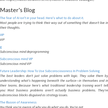
Master's Blog
The fear of AI isn't in your head. Here's what to do about it.
Most people are trying to think their way out of something that doesn't live in
their thoughts.
VIP
VIP
g
Subconscious mind deprogramming
Subconscious mind VIP
Subconscious mind VIP
Future Leadership: How To Use Subconsciousness In Problem Solving
The best leaders don't just solve problems with logic. They solve them by
understanding what's happening beneath the surface—in themselves and in
their teams. Because here's what traditional leadership training won't tell
you: Most business problems aren't actually business problems. They're
subconscious blocks disguised as strategy issues.
The Illusion of Awareness
You think you're aware of why you do what you do. You're not.