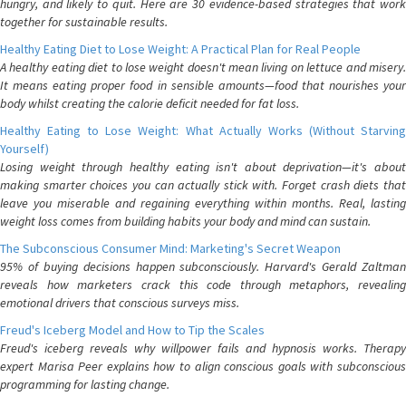
hungry, and likely to quit. Here are 30 evidence-based strategies that work
together for sustainable results.
Healthy Eating Diet to Lose Weight: A Practical Plan for Real People
A healthy eating diet to lose weight doesn't mean living on lettuce and misery.
It means eating proper food in sensible amounts—food that nourishes your
body whilst creating the calorie deficit needed for fat loss.
Healthy Eating to Lose Weight: What Actually Works (Without Starving
Yourself)
Losing weight through healthy eating isn't about deprivation—it's about
making smarter choices you can actually stick with. Forget crash diets that
leave you miserable and regaining everything within months. Real, lasting
weight loss comes from building habits your body and mind can sustain.
The Subconscious Consumer Mind: Marketing's Secret Weapon
95% of buying decisions happen subconsciously. Harvard's Gerald Zaltman
reveals how marketers crack this code through metaphors, revealing
emotional drivers that conscious surveys miss.
Freud's Iceberg Model and How to Tip the Scales
Freud's iceberg reveals why willpower fails and hypnosis works. Therapy
expert Marisa Peer explains how to align conscious goals with subconscious
programming for lasting change.