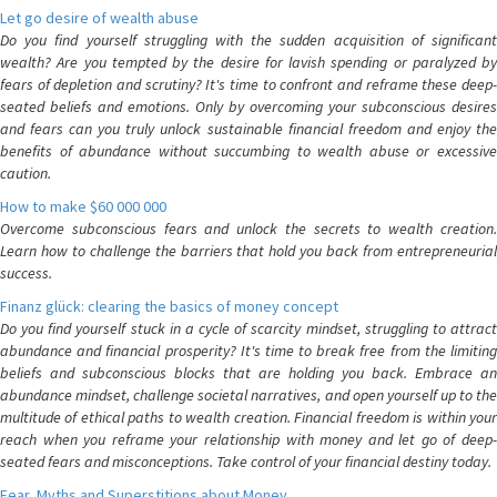
Let go desire of wealth abuse
Do you find yourself struggling with the sudden acquisition of significant
wealth? Are you tempted by the desire for lavish spending or paralyzed by
fears of depletion and scrutiny? It's time to confront and reframe these deep-
seated beliefs and emotions. Only by overcoming your subconscious desires
and fears can you truly unlock sustainable financial freedom and enjoy the
benefits of abundance without succumbing to wealth abuse or excessive
caution.
How to make $60 000 000
Overcome subconscious fears and unlock the secrets to wealth creation.
Learn how to challenge the barriers that hold you back from entrepreneurial
success.
Finanz glück: clearing the basics of money concept
Do you find yourself stuck in a cycle of scarcity mindset, struggling to attract
abundance and financial prosperity? It's time to break free from the limiting
beliefs and subconscious blocks that are holding you back. Embrace an
abundance mindset, challenge societal narratives, and open yourself up to the
multitude of ethical paths to wealth creation. Financial freedom is within your
reach when you reframe your relationship with money and let go of deep-
seated fears and misconceptions. Take control of your financial destiny today.
Fear, Myths and Superstitions about Money