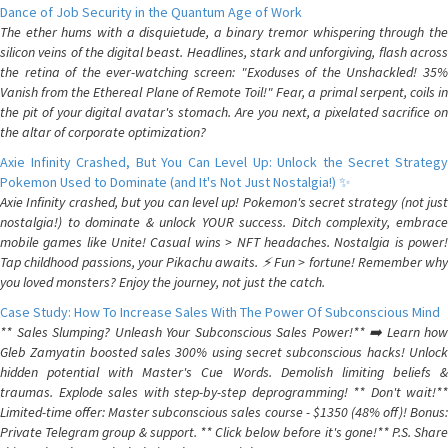
Dance of Job Security in the Quantum Age of Work
The ether hums with a disquietude, a binary tremor whispering through the
silicon veins of the digital beast. Headlines, stark and unforgiving, flash across
the retina of the ever-watching screen: "Exoduses of the Unshackled! 35%
Vanish from the Ethereal Plane of Remote Toil!" Fear, a primal serpent, coils in
the pit of your digital avatar's stomach. Are you next, a pixelated sacrifice on
the altar of corporate optimization?
Axie Infinity Crashed, But You Can Level Up: Unlock the Secret Strategy
Pokemon Used to Dominate (and It's Not Just Nostalgia!) ✨
Axie Infinity crashed, but you can level up! Pokemon's secret strategy (not just
nostalgia!) to dominate & unlock YOUR success. Ditch complexity, embrace
mobile games like Unite! Casual wins > NFT headaches. Nostalgia is power!
Tap childhood passions, your Pikachu awaits. ⚡️ Fun > fortune! Remember why
you loved monsters? Enjoy the journey, not just the catch.
Case Study: How To Increase Sales With The Power Of Subconscious Mind
** Sales Slumping? Unleash Your Subconscious Sales Power!** ➡️ Learn how
Gleb Zamyatin boosted sales 300% using secret subconscious hacks! Unlock
hidden potential with Master's Cue Words. Demolish limiting beliefs &
traumas. Explode sales with step-by-step deprogramming! ** Don't wait!**
Limited-time offer: Master subconscious sales course - $1350 (48% off)! Bonus:
Private Telegram group & support. ** Click below before it's gone!** P.S. Share