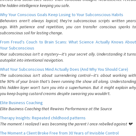
the hidden intelligence keeping you safe.
Why Your Conscious Goals Keep Losing to Your Subconscious Habits
Behaviors aren't always logical; they're subconscious scripts written years
ago. With patience and repetition, you can transfer conscious sparks to
subconscious soil for lasting change.
From Freud's Couch to Brain Scans: What Science Actually Knows About
Your Subconscious
Your subconscious isn't a mystery—it's your secret ally. Understanding it turns
autopilot into intentional navigation.
What Your Subconscious Mind Actually Does (And Why You Should Care)
The subconscious isn't about surrendering control—it's about working with
the 90% of your brain that's been running the show all along. Understanding
this hidden layer won't turn you into a superhuman. But it might explain why
you keep buying custard creams despite swearing you wouldn't.
Elite Business Coaching
Elite Business Coaching that Rewires Performance at the Source
Therapy Insights: Repeated childhood patterns
The moment I realized I was becoming the parent I once rebelled against 💔
The Moment a Client Broke Free from 30 Years of Invisible Control