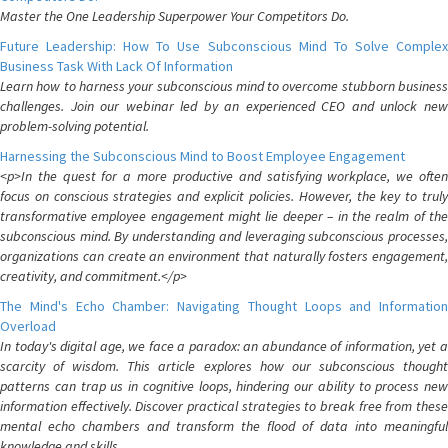
Master the One Leadership Superpower Your Competitors Do.
Future Leadership: How To Use Subconscious Mind To Solve Complex
Business Task With Lack Of Information
Learn how to harness your subconscious mind to overcome stubborn business
challenges. Join our webinar led by an experienced CEO and unlock new
problem-solving potential.
Harnessing the Subconscious Mind to Boost Employee Engagement
<p>In the quest for a more productive and satisfying workplace, we often
focus on conscious strategies and explicit policies. However, the key to truly
transformative employee engagement might lie deeper – in the realm of the
subconscious mind. By understanding and leveraging subconscious processes,
organizations can create an environment that naturally fosters engagement,
creativity, and commitment.</p>
The Mind's Echo Chamber: Navigating Thought Loops and Information
Overload
In today's digital age, we face a paradox: an abundance of information, yet a
scarcity of wisdom. This article explores how our subconscious thought
patterns can trap us in cognitive loops, hindering our ability to process new
information effectively. Discover practical strategies to break free from these
mental echo chambers and transform the flood of data into meaningful
knowledge and skills.