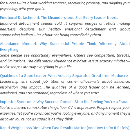
for success—it's about working smarter, recovering properly, and aligning your
psychology with your goals.
Emotional Detachment: The Misunderstood Skill Every Leader Needs
Emotional detachment sounds cold. It conjures images of robots making
heartless decisions. But healthy emotional detachment isn't about
suppressing feelings—it's about not being controlled by them.
Abundance Mindset: Why Successful People Think Differently About
Everything
Some people see opportunity everywhere. Others see competition, threats,
and limitations. The difference? Abundance mindset versus scarcity mindset—
and it shapes literally everything in your life.
Qualities of a Good Leader: What Actually Separates Great from Mediocre
Leadership isn't about job titles or corner offices—it's about influence,
inspiration, and impact. The qualities of a good leader can be learned,
developed, and strengthened, regardless of where you start.
Imposter Syndrome: Why Success Doesn't Stop the Feeling You're a Fraud
You've achieved remarkable things. Your CV is impressive. People respect your
expertise. Yet you're convinced you're fooling everyone, and any moment they'll
discover you're not as capable as they think.
Rapid Weight Loss Diet: When Fast Results Matter (And How to Do It Safely)