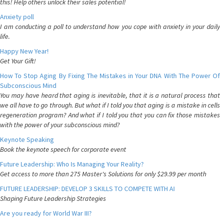
this! Help others unlock their sales potential!
Anxiety poll
I am conducting a poll to understand how you cope with anxiety in your daily
life.
Happy New Year!
Get Your Gift!
How To Stop Aging By Fixing The Mistakes in Your DNA With The Power Of
Subconscious Mind
You may have heard that aging is inevitable, that it is a natural process that
we all have to go through. But what if I told you that aging is a mistake in cells
regeneration program? And what if I told you that you can fix those mistakes
with the power of your subconscious mind?
Keynote Speaking
Book the keynote speech for corporate event
Future Leadership: Who Is Managing Your Reality?
Get access to more than 275 Master's Solutions for only $29.99 per month
FUTURE LEADERSHIP: DEVELOP 3 SKILLS TO COMPETE WITH AI
Shaping Future Leadership Strategies
Are you ready for World War III?