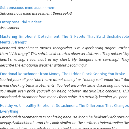
Subconscious mind assessment
Subconscious mind assessment Deepseek-3
Entrepreneurial Mindset
Assessment
Mastering Emotional Detachment: The 9 Habits That Build Unshakeable
Mental Strength
Mastered detachment means recognizing "I'm experiencing anger" rather
than "I AM angry." This subtle shift creates observer distance. They notice: "My
heart's racing. I feel heat in my chest. My thoughts are spiraling." They
describe the emotional weather without becoming it.
Emotional Detachment from Money: The Hidden Block Keeping You Broke
You tell yourself you "don't care about money" or "money isn't important." You
avoid checking bank statements. You feel uncomfortable discussing finances.
You might even pride yourself on being "above" materialistic concerns. This
emotional detachment from money feels noble. It's actually keeping you poor.
Healthy vs Unhealthy Emotional Detachment: The Difference That Changes
Everything
Emotional detachment gets confusing because it can be brilliantly adaptive or
deeply dysfunctional—and they look similar on the surface. Understanding the
difference determines whether you're building resilience or avoiding life.