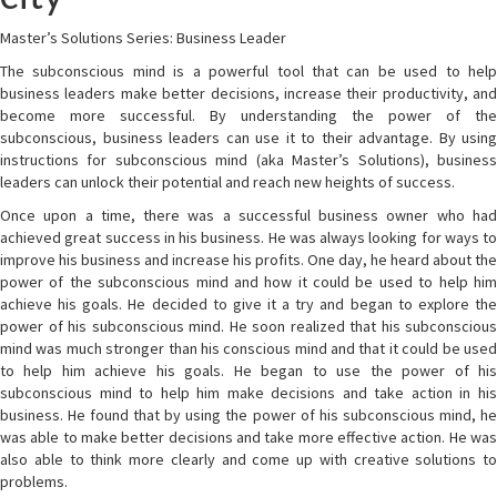
Master’s Solutions Series: Business Leader
The subconscious mind is a powerful tool that can be used to help
business leaders make better decisions, increase their productivity, and
become more successful. By understanding the power of the
subconscious, business leaders can use it to their advantage. By using
instructions for subconscious mind (aka Master’s Solutions), business
leaders can unlock their potential and reach new heights of success.
Once upon a time, there was a successful business owner who had
achieved great success in his business. He was always looking for ways to
improve his business and increase his profits. One day, he heard about the
power of the subconscious mind and how it could be used to help him
achieve his goals. He decided to give it a try and began to explore the
power of his subconscious mind. He soon realized that his subconscious
mind was much stronger than his conscious mind and that it could be used
to help him achieve his goals. He began to use the power of his
subconscious mind to help him make decisions and take action in his
business. He found that by using the power of his subconscious mind, he
was able to make better decisions and take more effective action. He was
also able to think more clearly and come up with creative solutions to
problems.