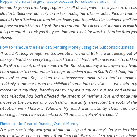
Hoppo - ultimate forgiveness processor for subconscious mind
We made ground-breaking progress in self-development - now you can access
Master's Solutions not only in text or audio, but also in video. Please take a
look at the attached file and let me know your thoughts. I'm confident you'll be
impressed with the quality of the content and the convenient manner in which
it is presented. Thank you for your time and I look forward to hearing from you
shortly.
How to remove the Fear of Spending Money using the Subconsciousness
"I couldn't sleep at night on the beautiful island of Bali - I was running out of
money. I had done everything I could think of: I had built a new website, added
a PayPal account, and got some traffic. But still, nobody was buying anything.
I had spoken to recruiters in the hope of finding a job in South-East Asia, but it
was all in vain. So, I asked my subconscious mind why I had no money.
Suddenly, a memory from my childhood came into my vision - I was with my
mother in a toy shop, begging her to buy me a toy car, but she had refused.
That rejection had both affected the stream of mother's love and made me
aware of the concept of a cash deficit. Instantly, I executed the roots of the
situation with Master's Solutions My mind was instantly clear. The next
morning, I found two payments of $500 each in my PayPal account."
Eliminate the Fear of Running Out of Money
Are you constantly worrying about running out of money? Do you feel like
you're always one step away from financial disaster? If so, you're not alone.