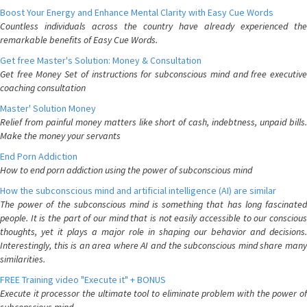
Boost Your Energy and Enhance Mental Clarity with Easy Cue Words
Countless individuals across the country have already experienced the
remarkable benefits of Easy Cue Words.
Get free Master's Solution: Money & Consultation
Get free Money Set of instructions for subconscious mind and free executive
coaching consultation
Master' Solution Money
Relief from painful money matters like short of cash, indebtness, unpaid bills.
Make the money your servants
End Porn Addiction
How to end porn addiction using the power of subconscious mind
How the subconscious mind and artificial intelligence (AI) are similar
The power of the subconscious mind is something that has long fascinated
people. It is the part of our mind that is not easily accessible to our conscious
thoughts, yet it plays a major role in shaping our behavior and decisions.
Interestingly, this is an area where AI and the subconscious mind share many
similarities.
FREE Training video "Execute it" + BONUS
Execute it processor the ultimate tool to eliminate problem with the power of