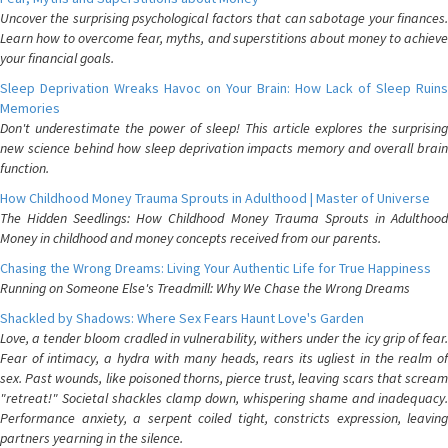
Uncover the surprising psychological factors that can sabotage your finances.
Learn how to overcome fear, myths, and superstitions about money to achieve
your financial goals.
Sleep Deprivation Wreaks Havoc on Your Brain: How Lack of Sleep Ruins
Memories
Don't underestimate the power of sleep! This article explores the surprising
new science behind how sleep deprivation impacts memory and overall brain
function.
How Childhood Money Trauma Sprouts in Adulthood | Master of Universe
The Hidden Seedlings: How Childhood Money Trauma Sprouts in Adulthood
Money in childhood and money concepts received from our parents.
Chasing the Wrong Dreams: Living Your Authentic Life for True Happiness
Running on Someone Else's Treadmill: Why We Chase the Wrong Dreams
Shackled by Shadows: Where Sex Fears Haunt Love's Garden
Love, a tender bloom cradled in vulnerability, withers under the icy grip of fear.
Fear of intimacy, a hydra with many heads, rears its ugliest in the realm of
sex. Past wounds, like poisoned thorns, pierce trust, leaving scars that scream
"retreat!" Societal shackles clamp down, whispering shame and inadequacy.
Performance anxiety, a serpent coiled tight, constricts expression, leaving
partners yearning in the silence.