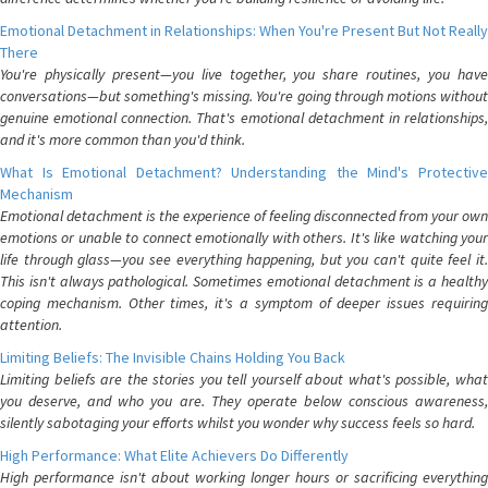
Emotional Detachment in Relationships: When You're Present But Not Really
There
You're physically present—you live together, you share routines, you have
conversations—but something's missing. You're going through motions without
genuine emotional connection. That's emotional detachment in relationships,
and it's more common than you'd think.
What Is Emotional Detachment? Understanding the Mind's Protective
Mechanism
Emotional detachment is the experience of feeling disconnected from your own
emotions or unable to connect emotionally with others. It's like watching your
life through glass—you see everything happening, but you can't quite feel it.
This isn't always pathological. Sometimes emotional detachment is a healthy
coping mechanism. Other times, it's a symptom of deeper issues requiring
attention.
Limiting Beliefs: The Invisible Chains Holding You Back
Limiting beliefs are the stories you tell yourself about what's possible, what
you deserve, and who you are. They operate below conscious awareness,
silently sabotaging your efforts whilst you wonder why success feels so hard.
High Performance: What Elite Achievers Do Differently
High performance isn't about working longer hours or sacrificing everything