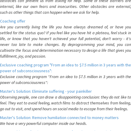
obstacles can prevent us from asking for help. Some of these barriers are
internal, like our own fears and insecurities. Other obstacles are external,
such as other things that can happen when we ask for help.
Coaching offer
Are you currently living the life you have always dreamed of, or have you
settled for the status quo? If you feel like you have hit a plateau, feel stuck in
life, or know that you haven't achieved your full potential, don't worry - it's
never too late to make changes. By deprogramming your mind, you can
cultivate the focus and determination necessary to design a life that gives you
fulfillment, joy, and passion.
Exclusive coaching program "From an idea to $7.5 million in 3 years with the
power of subconsciousness":
Exclusive coaching program "From an idea to $7.5 million in 3 years with the
power of subconsciousness":
Master's Solution: Eliminate suffering - your painkiller
Observing people, one can draw a disappointing conclusion: they do not like to
feel. They eat to avoid feeling, watch films to distract themselves from feeling,
go out to visit, and spend hours on social media to escape from their feelings.
Master's Solution: Remove humiliation connected to money matters
We have a very powerful computer inside our heads.