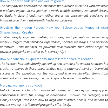
How our poor friends limit our wealth growth
The company we keep and the influences we surround ourselves with can have
a profound impact on our journey towards wealth creation. Our social circles,
particularly close friends, can either foster an environment conducive to
financial growth or inadvertently hinder our progress.
Unveiling the Hidden Forces: How Your Subconscious Money Mindset
Shapes Wealth Creation
<p>Our deeply ingrained beliefs, attitudes, and perceptions surrounding
money – forged from childhood experiences, societal messages, and personal
narratives – can manifest as powerful undercurrents that either propel us
towards prosperity or anchor us in scarcity.</p>
How Subconscious Expectations impact Internet Wealth Creation
The internet has undoubtedly opened up new avenues for wealth creation, it's
crucial to approach these opportunities with a balanced mindset. Overnight
success is the exception, not the norm, and true wealth often stems from
consistent effort, resilience, and a willingness to learn from setbacks.
Merging with money concept
Unlock the secrets to a harmonious relationship with money by merging your
consciousness with the energy of abundance. Discover the "Merging with
Money Concept" and learn how to align your mindset, beliefs, and actions to
attract and sustain financial prosperity effortlessly.