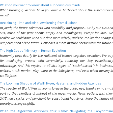
What do you want to know about subconscious mind?
What burning questions have you always harbored about the subconscious
mind?
Reclaiming Time and Mind: Awakening from Illusions
In youth, the future shimmers with possibility and purpose. But by our 40s and
50s, much of the past seems empty and meaningless, except for love. We
realize we could have used our time more wisely, and this realization changes
our perception of the future. How does a more mature person view the future?
The High Cost of Mimicry in Human Evolution
Humanity pays dearly for the rudiment of Homo’s cognitive evolution. We pay
for monkeying around with serendipity, reducing our key evolutionary
advantage. And this applies to all strategies of “social ascent”: in business,
politics, stock market play, work in the infosphere, and even when moving in
traffic jams.
The Looming Shadow of WWIII: Hype, Hysteria, and Hidden Agendas
The specter of World War III looms large in the public eye, thanks in no small
part to the relentless drumbeat of the mass media. News outlets, with their
24/7 news cycles and penchant for sensational headlines, keep the flames of
anxiety burning brightly.
When the Algorithm Whispers Your Name: Navigating the Labyrinthine