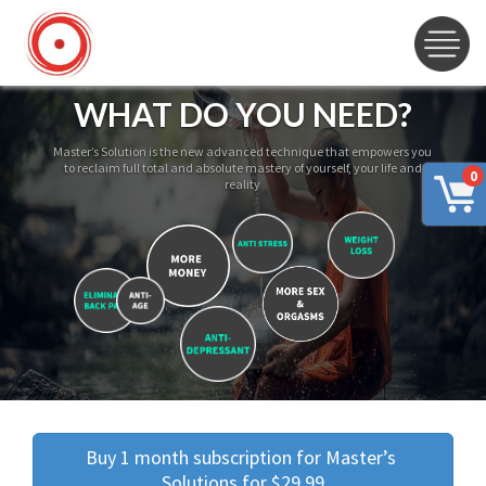
WHAT DO YOU NEED?
Master’s Solution is the new advanced technique that empowers you
to reclaim full total and absolute mastery of yourself, your life and
0
reality
Buy 1 month subscription for Master’s 
Solutions for $29.99