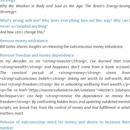
Strategy
Why We Weaken in Body and Soul as We Age: The Brain's Energy-Saving
Strategy<
What's wrong with me? Why does everything turn out this way? Why can I
never accomplish anything?
And how can I change this?
Remove money misbalance
Bill Gates shares insights on releasing the subconscious money imbalance.
Remove freedom and money dependence
In my decades as an <strong>investor</strong>, I've learned that true
<strong>wealth</strong> and happiness don't come from a bank account.
The constant pursuit of <strong>money</strong> stems from
<strong>subconscious beliefs</strong> linking net worth to self-worth. But
real <strong>freedom</strong> lies in unhooking wellbeing from wealth.</p>
<p>The <a href="https://mastersofuniverse.net/solutions">Master's Solutions
technique</a> can help <strong>remove the dependence on money for
freedom</strong>. By confronting hidden fears and updating outdated mental
scripts, we break free from the control of money and find fulfillment in what
matters most.
Release of subconscious need for money and desire to increase their
number