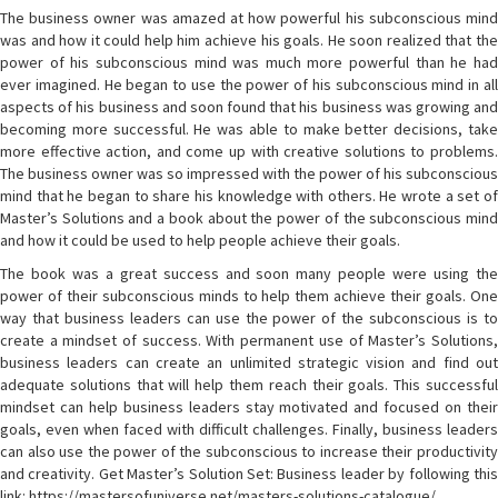
The business owner was amazed at how powerful his subconscious mind
was and how it could help him achieve his goals. He soon realized that the
power of his subconscious mind was much more powerful than he had
ever imagined. He began to use the power of his subconscious mind in all
aspects of his business and soon found that his business was growing and
becoming more successful. He was able to make better decisions, take
more effective action, and come up with creative solutions to problems.
The business owner was so impressed with the power of his subconscious
mind that he began to share his knowledge with others. He wrote a set of
Master’s Solutions and a book about the power of the subconscious mind
and how it could be used to help people achieve their goals.
The book was a great success and soon many people were using the
power of their subconscious minds to help them achieve their goals. One
way that business leaders can use the power of the subconscious is to
create a mindset of success. With permanent use of Master’s Solutions,
business leaders can create an unlimited strategic vision and find out
adequate solutions that will help them reach their goals. This successful
mindset can help business leaders stay motivated and focused on their
goals, even when faced with difficult challenges. Finally, business leaders
can also use the power of the subconscious to increase their productivity
and creativity. Get Master’s Solution Set: Business leader by following this
link: https://mastersofuniverse.net/masters-solutions-catalogue/