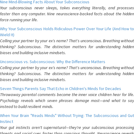
Nine Mind-Blowing Facts About Your Subconscious
Your subconscious never sleeps, takes everything literally, and processes
faster than any computer. Nine neuroscience-backed facts about the hidden
force running your life.
Why Your Subconscious Holds Ridiculous Power Over Your Life (And How to
Wield It)
Calling your partner by your ex's name? That's unconscious. Breathing without
thinking? Subconscious. The distinction matters for understanding hidden
biases and building inclusive mindsets.
Unconscious vs. Subconscious: Why the Difference Matters
Calling your partner by your ex's name? That's unconscious. Breathing without
thinking? Subconscious. The distinction matters for understanding hidden
biases and building inclusive mindsets.
Seven Things Parents Say That Echo in Children's Minds for Decades
Throwaway parental comments become the inner voice children hear for life.
Psychology reveals which seven phrases damage most—and what to say
instead to build resilient minds.
When Your Brain "Reads Minds" Without Trying: The Subconscious and Gut
Instinct
Your gut instincts aren't supernatural—they're your subconscious processing
threats and social cues faster than conscious thought. Neuroscience reveals