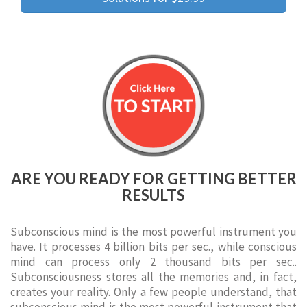
ARE YOU READY FOR GETTING BETTER
RESULTS
Subconscious mind is the most powerful instrument you
have. It processes 4 billion bits per sec., while conscious
mind can process only 2 thousand bits per sec..
Subconsciousness stores all the memories and, in fact,
creates your reality. Only a few people understand, that