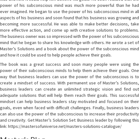
power of his subconscious mind was much more powerful than he had
ever imagined. He began to use the power of his subconscious mind in all
aspects of his business and soon found that his business was growing and
becoming more successful. He was able to make better decisions, take
more effective action, and come up with creative solutions to problems.
The business owner was so impressed with the power of his subconscious
mind that he began to share his knowledge with others. He wrote a set of
Master’s Solutions and a book about the power of the subconscious mind
and how it could be used to help people achieve their goals.
The book was a great success and soon many people were using the
power of their subconscious minds to help them achieve their goals. One
way that business leaders can use the power of the subconscious is to
create a mindset of success. With permanent use of Master’s Solutions,
business leaders can create an unlimited strategic vision and find out
adequate solutions that will help them reach their goals. This successful
mindset can help business leaders stay motivated and focused on their
goals, even when faced with difficult challenges. Finally, business leaders
can also use the power of the subconscious to increase their productivity
and creativity. Get Master’s Solution Set: Business leader by following this
link: https://mastersofuniverse.net/masters-solutions-catalogue/