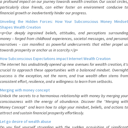
a profound impact on our journey towards wealth creation. Our social circles,
particularly close friends, can either foster an environment conducive to
financial growth or inadvertently hinder our progress.
Unveiling the Hidden Forces: How Your Subconscious Money Mindset
Shapes Wealth Creation
<p>Our deeply ingrained beliefs, attitudes, and perceptions surrounding
money – forged from childhood experiences, societal messages, and personal
narratives – can manifest as powerful undercurrents that either propel us
towards prosperity or anchor us in scarcity.</p>
How Subconscious Expectations impact Internet Wealth Creation
The internet has undoubtedly opened up new avenues for wealth creation, it's
crucial to approach these opportunities with a balanced mindset. Overnight
success is the exception, not the norm, and true wealth often stems from
consistent effort, resilience, and a willingness to learn from setbacks.
Merging with money concept
Unlock the secrets to a harmonious relationship with money by merging your
consciousness with the energy of abundance. Discover the "Merging with
Money Concept" and learn how to align your mindset, beliefs, and actions to
attract and sustain financial prosperity effortlessly.
Let go desire of wealth abuse
Do you find yourself struggling with the sudden acquisition of significant