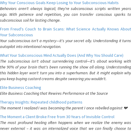
Why Your Conscious Goals Keep Losing to Your Subconscious Habits
Behaviors aren't always logical; they're subconscious scripts written years
ago. With patience and repetition, you can transfer conscious sparks to
subconscious soil for lasting change.
From Freud's Couch to Brain Scans: What Science Actually Knows About
Your Subconscious
Your subconscious isn't a mystery—it's your secret ally. Understanding it turns
autopilot into intentional navigation.
What Your Subconscious Mind Actually Does (And Why You Should Care)
The subconscious isn't about surrendering control—it's about working with
the 90% of your brain that's been running the show all along. Understanding
this hidden layer won't turn you into a superhuman. But it might explain why
you keep buying custard creams despite swearing you wouldn't.
Elite Business Coaching
Elite Business Coaching that Rewires Performance at the Source
Therapy Insights: Repeated childhood patterns
The moment I realized I was becoming the parent I once rebelled against 💔
The Moment a Client Broke Free from 30 Years of Invisible Control
The most profound healing often happens when we realize the enemy was
never external – it was an internalized voice that we can finally choose to