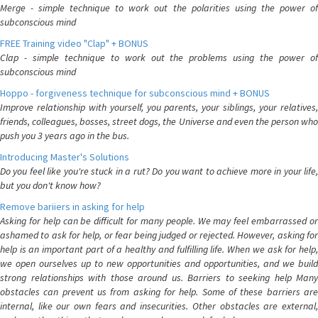
Merge - simple technique to work out the polarities using the power of
subconscious mind
FREE Training video "Clap" + BONUS
Clap - simple technique to work out the problems using the power of
subconscious mind
Hoppo - forgiveness technique for subconscious mind + BONUS
Improve relationship with yourself, you parents, your siblings, your relatives,
friends, colleagues, bosses, street dogs, the Universe and even the person who
push you 3 years ago in the bus.
Introducing Master's Solutions
Do you feel like you're stuck in a rut? Do you want to achieve more in your life,
but you don't know how?
Remove bariiers in asking for help
Asking for help can be difficult for many people. We may feel embarrassed or
ashamed to ask for help, or fear being judged or rejected. However, asking for
help is an important part of a healthy and fulfilling life. When we ask for help,
we open ourselves up to new opportunities and opportunities, and we build
strong relationships with those around us. Barriers to seeking help Many
obstacles can prevent us from asking for help. Some of these barriers are
internal, like our own fears and insecurities. Other obstacles are external,