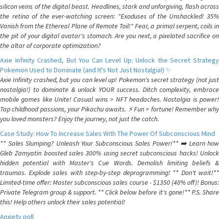
silicon veins of the digital beast. Headlines, stark and unforgiving, flash across
the retina of the ever-watching screen: "Exoduses of the Unshackled! 35%
Vanish from the Ethereal Plane of Remote Toil!" Fear, a primal serpent, coils in
the pit of your digital avatar's stomach. Are you next, a pixelated sacrifice on
the altar of corporate optimization?
Axie Infinity Crashed, But You Can Level Up: Unlock the Secret Strategy
Pokemon Used to Dominate (and It's Not Just Nostalgia!) ✨
Axie Infinity crashed, but you can level up! Pokemon's secret strategy (not just
nostalgia!) to dominate & unlock YOUR success. Ditch complexity, embrace
mobile games like Unite! Casual wins > NFT headaches. Nostalgia is power!
Tap childhood passions, your Pikachu awaits. ⚡️ Fun > fortune! Remember why
you loved monsters? Enjoy the journey, not just the catch.
Case Study: How To Increase Sales With The Power Of Subconscious Mind
** Sales Slumping? Unleash Your Subconscious Sales Power!** ➡️ Learn how
Gleb Zamyatin boosted sales 300% using secret subconscious hacks! Unlock
hidden potential with Master's Cue Words. Demolish limiting beliefs &
traumas. Explode sales with step-by-step deprogramming! ** Don't wait!**
Limited-time offer: Master subconscious sales course - $1350 (48% off)! Bonus:
Private Telegram group & support. ** Click below before it's gone!** P.S. Share
this! Help others unlock their sales potential!
Anxiety poll