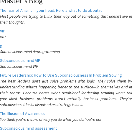
Master's Blog
The fear of AI isn't in your head. Here's what to do about it.
Most people are trying to think their way out of something that doesn't live in
their thoughts.
VIP
VIP
g
Subconscious mind deprogramming
Subconscious mind VIP
Subconscious mind VIP
Future Leadership: How To Use Subconsciousness In Problem Solving
The best leaders don't just solve problems with logic. They solve them by
understanding what's happening beneath the surface—in themselves and in
their teams. Because here's what traditional leadership training won't tell
you: Most business problems aren't actually business problems. They're
subconscious blocks disguised as strategy issues.
The Illusion of Awareness
You think you're aware of why you do what you do. You're not.
Subconscious mind assessment