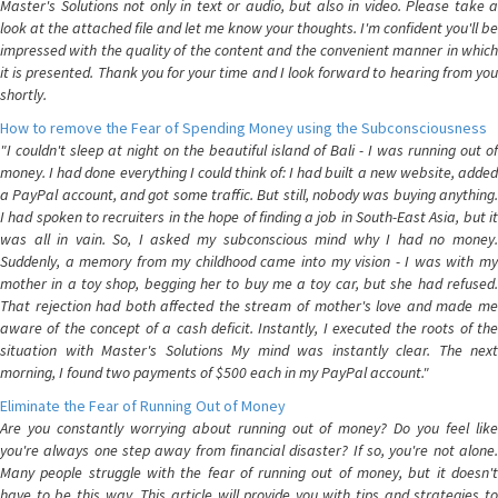
Master's Solutions not only in text or audio, but also in video. Please take a
look at the attached file and let me know your thoughts. I'm confident you'll be
impressed with the quality of the content and the convenient manner in which
it is presented. Thank you for your time and I look forward to hearing from you
shortly.
How to remove the Fear of Spending Money using the Subconsciousness
"I couldn't sleep at night on the beautiful island of Bali - I was running out of
money. I had done everything I could think of: I had built a new website, added
a PayPal account, and got some traffic. But still, nobody was buying anything.
I had spoken to recruiters in the hope of finding a job in South-East Asia, but it
was all in vain. So, I asked my subconscious mind why I had no money.
Suddenly, a memory from my childhood came into my vision - I was with my
mother in a toy shop, begging her to buy me a toy car, but she had refused.
That rejection had both affected the stream of mother's love and made me
aware of the concept of a cash deficit. Instantly, I executed the roots of the
situation with Master's Solutions My mind was instantly clear. The next
morning, I found two payments of $500 each in my PayPal account."
Eliminate the Fear of Running Out of Money
Are you constantly worrying about running out of money? Do you feel like
you're always one step away from financial disaster? If so, you're not alone.
Many people struggle with the fear of running out of money, but it doesn't
have to be this way. This article will provide you with tips and strategies to