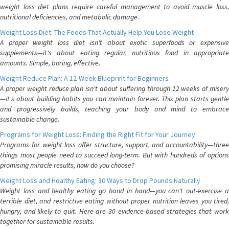
weight loss diet plans require careful management to avoid muscle loss,
nutritional deficiencies, and metabolic damage.
Weight Loss Diet: The Foods That Actually Help You Lose Weight
A proper weight loss diet isn't about exotic superfoods or expensive
supplements—it's about eating regular, nutritious food in appropriate
amounts. Simple, boring, effective.
Weight Reduce Plan: A 12-Week Blueprint for Beginners
A proper weight reduce plan isn't about suffering through 12 weeks of misery
—it's about building habits you can maintain forever. This plan starts gentle
and progressively builds, teaching your body and mind to embrace
sustainable change.
Programs for Weight Loss: Finding the Right Fit for Your Journey
Programs for weight loss offer structure, support, and accountability—three
things most people need to succeed long-term. But with hundreds of options
promising miracle results, how do you choose?
Weight Loss and Healthy Eating: 30 Ways to Drop Pounds Naturally
Weight loss and healthy eating go hand in hand—you can't out-exercise a
terrible diet, and restrictive eating without proper nutrition leaves you tired,
hungry, and likely to quit. Here are 30 evidence-based strategies that work
together for sustainable results.