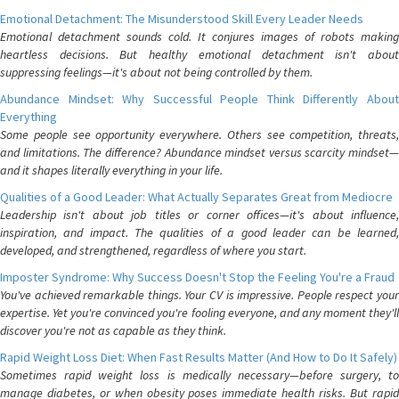
Emotional Detachment: The Misunderstood Skill Every Leader Needs
Emotional detachment sounds cold. It conjures images of robots making
heartless decisions. But healthy emotional detachment isn't about
suppressing feelings—it's about not being controlled by them.
Abundance Mindset: Why Successful People Think Differently About
Everything
Some people see opportunity everywhere. Others see competition, threats,
and limitations. The difference? Abundance mindset versus scarcity mindset—
and it shapes literally everything in your life.
Qualities of a Good Leader: What Actually Separates Great from Mediocre
Leadership isn't about job titles or corner offices—it's about influence,
inspiration, and impact. The qualities of a good leader can be learned,
developed, and strengthened, regardless of where you start.
Imposter Syndrome: Why Success Doesn't Stop the Feeling You're a Fraud
You've achieved remarkable things. Your CV is impressive. People respect your
expertise. Yet you're convinced you're fooling everyone, and any moment they'll
discover you're not as capable as they think.
Rapid Weight Loss Diet: When Fast Results Matter (And How to Do It Safely)
Sometimes rapid weight loss is medically necessary—before surgery, to
manage diabetes, or when obesity poses immediate health risks. But rapid