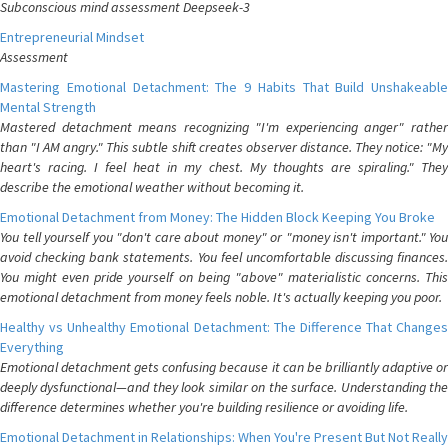
Subconscious mind assessment Deepseek-3
Entrepreneurial Mindset
Assessment
Mastering Emotional Detachment: The 9 Habits That Build Unshakeable
Mental Strength
Mastered detachment means recognizing "I'm experiencing anger" rather
than "I AM angry." This subtle shift creates observer distance. They notice: "My
heart's racing. I feel heat in my chest. My thoughts are spiraling." They
describe the emotional weather without becoming it.
Emotional Detachment from Money: The Hidden Block Keeping You Broke
You tell yourself you "don't care about money" or "money isn't important." You
avoid checking bank statements. You feel uncomfortable discussing finances.
You might even pride yourself on being "above" materialistic concerns. This
emotional detachment from money feels noble. It's actually keeping you poor.
Healthy vs Unhealthy Emotional Detachment: The Difference That Changes
Everything
Emotional detachment gets confusing because it can be brilliantly adaptive or
deeply dysfunctional—and they look similar on the surface. Understanding the
difference determines whether you're building resilience or avoiding life.
Emotional Detachment in Relationships: When You're Present But Not Really