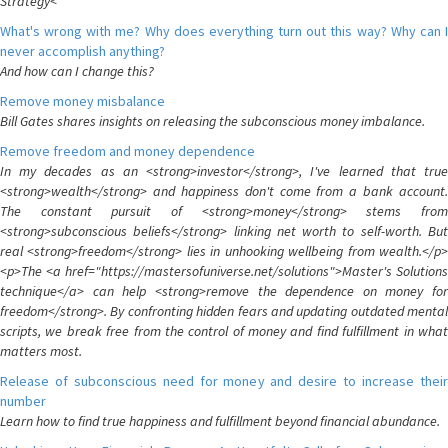
Strategy<
What's wrong with me? Why does everything turn out this way? Why can I
never accomplish anything?
And how can I change this?
Remove money misbalance
Bill Gates shares insights on releasing the subconscious money imbalance.
Remove freedom and money dependence
In my decades as an <strong>investor</strong>, I've learned that true
<strong>wealth</strong> and happiness don't come from a bank account.
The constant pursuit of <strong>money</strong> stems from
<strong>subconscious beliefs</strong> linking net worth to self-worth. But
real <strong>freedom</strong> lies in unhooking wellbeing from wealth.</p>
<p>The <a href="https://mastersofuniverse.net/solutions">Master's Solutions
technique</a> can help <strong>remove the dependence on money for
freedom</strong>. By confronting hidden fears and updating outdated mental
scripts, we break free from the control of money and find fulfillment in what
matters most.
Release of subconscious need for money and desire to increase their
number
Learn how to find true happiness and fulfillment beyond financial abundance.