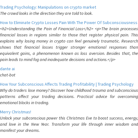
Trading Psychology: Manipulations on crypto market
The crowd looks in the direction they are told to look.
How to Eliminate Crypto Losses Pain With The Power Of Subconsciousness
<h2>Understanding the Pain of Financial Loss</h2> <p>The brain processes
financial losses in regions similar to those that register physical pain. This
explains why losing money in crypto can feel genuinely traumatic. Research
shows that financial losses trigger stronger emotional responses than
equivalent gains, a phenomenon known as loss aversion. Besides that, the
pain leads to mind fog and inadequate decisions and actions.</p>
dante ai
chat-bot
How Your Subconscious Affects Trading Profitability | Trading Psychology
Why do traders lose money? Discover how childhood trauma and subconscious
patterns affect your trading decisions. Practical advice for overcoming
emotional blocks in trading.
Merry Christmas!
Unlock your subconscious power this Christmas Eve to boost success, energy,
and love in the New Year. Transform your life through inner wisdom and
manifest your dreams.