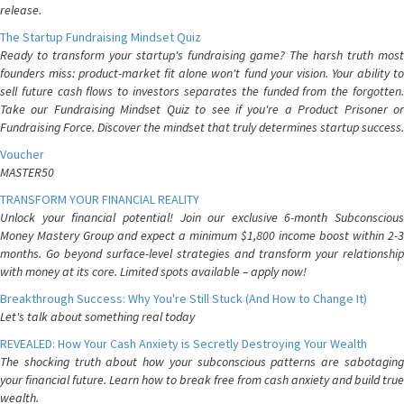
release.
The Startup Fundraising Mindset Quiz
Ready to transform your startup's fundraising game? The harsh truth most
founders miss: product-market fit alone won't fund your vision. Your ability to
sell future cash flows to investors separates the funded from the forgotten.
Take our Fundraising Mindset Quiz to see if you're a Product Prisoner or
Fundraising Force. Discover the mindset that truly determines startup success.
Voucher
MASTER50
TRANSFORM YOUR FINANCIAL REALITY
Unlock your financial potential! Join our exclusive 6-month Subconscious
Money Mastery Group and expect a minimum $1,800 income boost within 2-3
months. Go beyond surface-level strategies and transform your relationship
with money at its core. Limited spots available – apply now!
Breakthrough Success: Why You're Still Stuck (And How to Change It)
Let's talk about something real today
REVEALED: How Your Cash Anxiety is Secretly Destroying Your Wealth
The shocking truth about how your subconscious patterns are sabotaging
your financial future. Learn how to break free from cash anxiety and build true
wealth.