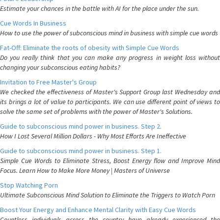
Estimate your chances in the battle with AI for the place under the sun.
Cue Words In Business
How to use the power of subconscious mind in business with simple cue words
Fat-Off: Eliminate the roots of obesity with Simple Cue Words
Do you really think that you can make any progress in weight loss without
changing your subconscious eating habits?
Invitation to Free Master's Group
We checked the effectiveness of Master's Support Group last Wednesday and
its brings a lot of value to participants. We can use different point of views to
solve the same set of problems with the power of Master's Solutions.
Guide to subconscious mind power in business. Step 2.
How I Lost Several Million Dollars - Why Most Efforts Are Ineffective
Guide to subconscious mind power in business. Step 1.
Simple Cue Words to Eliminate Stress, Boost Energy flow and Improve Mind
Focus. Learn How to Make More Money | Masters of Universe
Stop Watching Porn
Ultimate Subconscious Mind Solution to Eliminate the Triggers to Watch Porn
Boost Your Energy and Enhance Mental Clarity with Easy Cue Words
Countless individuals across the country have already experienced the