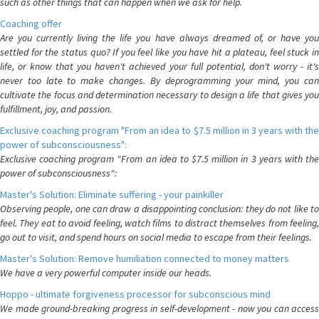
such as other things that can happen when we ask for help.
Coaching offer
Are you currently living the life you have always dreamed of, or have you
settled for the status quo? If you feel like you have hit a plateau, feel stuck in
life, or know that you haven't achieved your full potential, don't worry - it's
never too late to make changes. By deprogramming your mind, you can
cultivate the focus and determination necessary to design a life that gives you
fulfillment, joy, and passion.
Exclusive coaching program "From an idea to $7.5 million in 3 years with the
power of subconsciousness":
Exclusive coaching program "From an idea to $7.5 million in 3 years with the
power of subconsciousness":
Master's Solution: Eliminate suffering - your painkiller
Observing people, one can draw a disappointing conclusion: they do not like to
feel. They eat to avoid feeling, watch films to distract themselves from feeling,
go out to visit, and spend hours on social media to escape from their feelings.
Master's Solution: Remove humiliation connected to money matters
We have a very powerful computer inside our heads.
Hoppo - ultimate forgiveness processor for subconscious mind
We made ground-breaking progress in self-development - now you can access