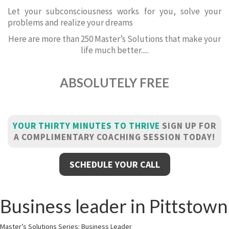
Let your subconsciousness works for you, solve your
problems and realize your dreams
Here are more than 250 Master’s Solutions that make your
life much better.....
ABSOLUTELY FREE
YOUR THIRTY MINUTES TO THRIVE
SIGN UP FOR
A COMPLIMENTARY COACHING SESSION TODAY!
SCHEDULE YOUR CALL
Business leader in Pittstown
Master’s Solutions Series: Business Leader