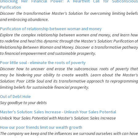
Unlocking Her Financial Power: A Heartfelt Call for Subconscious
Purification
Discover the transformative Master's Solution for overcoming limiting beliefs
and embracing abundance.
Purification of relationship between woman and money
Explore the complex relationship between women and money, and learn how
to redefine and heal this dynamic through the Master's Solution: Purification of
Relationship Between Woman and Money. Discover a transformative pathway
to financial empowerment and sustainable prosperity.
Poor little soul - eliminate the roots of poverty
Discover how to uncover and erase the subconscious roots of poverty that
may be hindering your ability to create wealth. Learn about the Master's
Solution: Poor Little Soul and its transformative approach to reprogramming
limiting beliefs for sustainable financial prosperity.
Out of Debt Hole
Say goodbye to your debts
Master's Solution: Sales Increase - Unleash Your Sales Potential
Unlock Your Sales Potential with Master's Solution: Sales Increase
How our poor friends limit our wealth growth
The company we keep and the influences we surround ourselves with can have