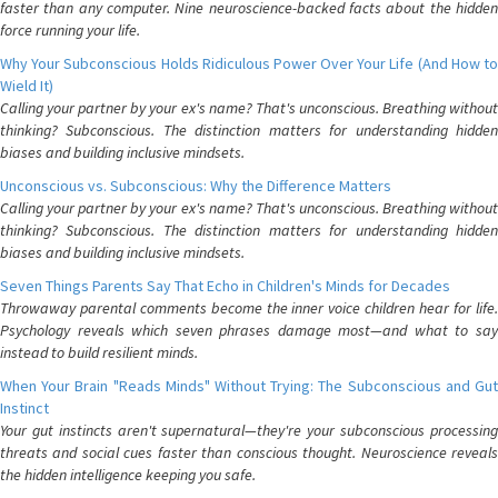
faster than any computer. Nine neuroscience-backed facts about the hidden
force running your life.
Why Your Subconscious Holds Ridiculous Power Over Your Life (And How to
Wield It)
Calling your partner by your ex's name? That's unconscious. Breathing without
thinking? Subconscious. The distinction matters for understanding hidden
biases and building inclusive mindsets.
Unconscious vs. Subconscious: Why the Difference Matters
Calling your partner by your ex's name? That's unconscious. Breathing without
thinking? Subconscious. The distinction matters for understanding hidden
biases and building inclusive mindsets.
Seven Things Parents Say That Echo in Children's Minds for Decades
Throwaway parental comments become the inner voice children hear for life.
Psychology reveals which seven phrases damage most—and what to say
instead to build resilient minds.
When Your Brain "Reads Minds" Without Trying: The Subconscious and Gut
Instinct
Your gut instincts aren't supernatural—they're your subconscious processing
threats and social cues faster than conscious thought. Neuroscience reveals
the hidden intelligence keeping you safe.