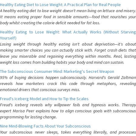
Healthy Eating Diet to Lose Weight: A Practical Plan for Real People
A healthy eating diet to lose weight doesn't mean living on lettuce and misery.
It means eating proper food in sensible amounts—food that nourishes your
body whilst creating the calorie deficit needed for fat loss.
Healthy Eating to Lose Weight: What Actually Works (Without Starving
Yourself)
Losing weight through healthy eating isn't about deprivation—it's about
making smarter choices you can actually stick with. Forget crash diets that
leave you miserable and regaining everything within months. Real, lasting
weight loss comes from building habits your body and mind can sustain.
The Subconscious Consumer Mind: Marketing's Secret Weapon
95% of buying decisions happen subconsciously. Harvard's Gerald Zaltman
reveals how marketers crack this code through metaphors, revealing
emotional drivers that conscious surveys miss.
Freud's Iceberg Model and How to Tip the Scales
Freud's iceberg reveals why willpower fails and hypnosis works. Therapy
expert Marisa Peer explains how to align conscious goals with subconscious
programming for lasting change.
Nine Mind-Blowing Facts About Your Subconscious
Your subconscious never sleeps, takes everything literally, and processes