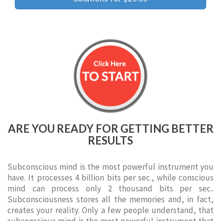
ARE YOU READY FOR GETTING BETTER
RESULTS
Subconscious mind is the most powerful instrument you
have. It processes 4 billion bits per sec., while conscious
mind can process only 2 thousand bits per sec..
Subconsciousness stores all the memories and, in fact,
creates your reality. Only a few people understand, that