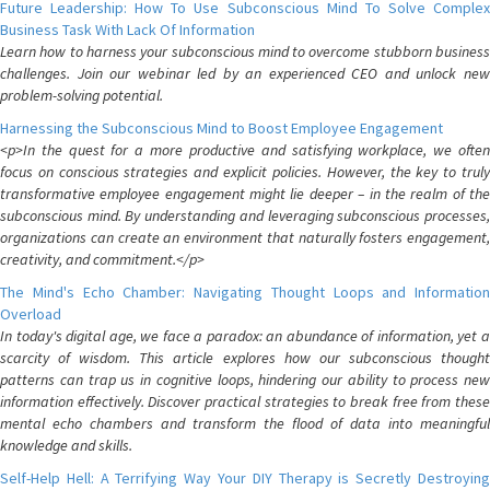
Future Leadership: How To Use Subconscious Mind To Solve Complex
Business Task With Lack Of Information
Learn how to harness your subconscious mind to overcome stubborn business
challenges. Join our webinar led by an experienced CEO and unlock new
problem-solving potential.
Harnessing the Subconscious Mind to Boost Employee Engagement
<p>In the quest for a more productive and satisfying workplace, we often
focus on conscious strategies and explicit policies. However, the key to truly
transformative employee engagement might lie deeper – in the realm of the
subconscious mind. By understanding and leveraging subconscious processes,
organizations can create an environment that naturally fosters engagement,
creativity, and commitment.</p>
The Mind's Echo Chamber: Navigating Thought Loops and Information
Overload
In today's digital age, we face a paradox: an abundance of information, yet a
scarcity of wisdom. This article explores how our subconscious thought
patterns can trap us in cognitive loops, hindering our ability to process new
information effectively. Discover practical strategies to break free from these
mental echo chambers and transform the flood of data into meaningful
knowledge and skills.
Self-Help Hell: A Terrifying Way Your DIY Therapy is Secretly Destroying