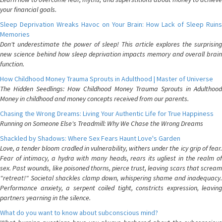
your financial goals.
Sleep Deprivation Wreaks Havoc on Your Brain: How Lack of Sleep Ruins
Memories
Don't underestimate the power of sleep! This article explores the surprising
new science behind how sleep deprivation impacts memory and overall brain
function.
How Childhood Money Trauma Sprouts in Adulthood | Master of Universe
The Hidden Seedlings: How Childhood Money Trauma Sprouts in Adulthood
Money in childhood and money concepts received from our parents.
Chasing the Wrong Dreams: Living Your Authentic Life for True Happiness
Running on Someone Else's Treadmill: Why We Chase the Wrong Dreams
Shackled by Shadows: Where Sex Fears Haunt Love's Garden
Love, a tender bloom cradled in vulnerability, withers under the icy grip of fear.
Fear of intimacy, a hydra with many heads, rears its ugliest in the realm of
sex. Past wounds, like poisoned thorns, pierce trust, leaving scars that scream
"retreat!" Societal shackles clamp down, whispering shame and inadequacy.
Performance anxiety, a serpent coiled tight, constricts expression, leaving
partners yearning in the silence.
What do you want to know about subconscious mind?