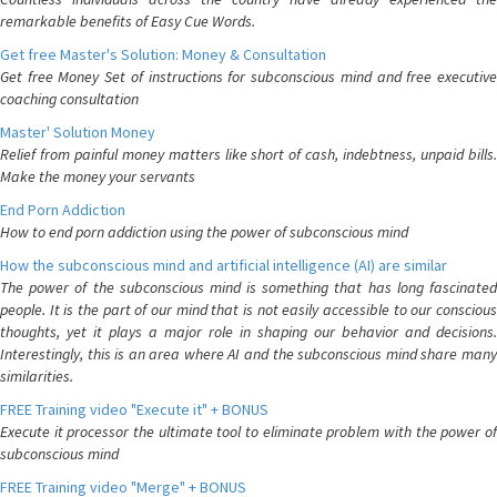
remarkable benefits of Easy Cue Words.
Get free Master's Solution: Money & Consultation
Get free Money Set of instructions for subconscious mind and free executive
coaching consultation
Master' Solution Money
Relief from painful money matters like short of cash, indebtness, unpaid bills.
Make the money your servants
End Porn Addiction
How to end porn addiction using the power of subconscious mind
How the subconscious mind and artificial intelligence (AI) are similar
The power of the subconscious mind is something that has long fascinated
people. It is the part of our mind that is not easily accessible to our conscious
thoughts, yet it plays a major role in shaping our behavior and decisions.
Interestingly, this is an area where AI and the subconscious mind share many
similarities.
FREE Training video "Execute it" + BONUS
Execute it processor the ultimate tool to eliminate problem with the power of
subconscious mind
FREE Training video "Merge" + BONUS