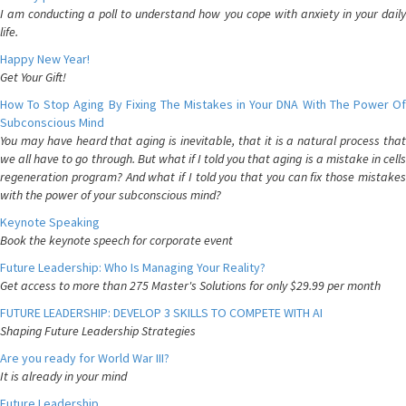
I am conducting a poll to understand how you cope with anxiety in your daily
life.
Happy New Year!
Get Your Gift!
How To Stop Aging By Fixing The Mistakes in Your DNA With The Power Of
Subconscious Mind
You may have heard that aging is inevitable, that it is a natural process that
we all have to go through. But what if I told you that aging is a mistake in cells
regeneration program? And what if I told you that you can fix those mistakes
with the power of your subconscious mind?
Keynote Speaking
Book the keynote speech for corporate event
Future Leadership: Who Is Managing Your Reality?
Get access to more than 275 Master's Solutions for only $29.99 per month
FUTURE LEADERSHIP: DEVELOP 3 SKILLS TO COMPETE WITH AI
Shaping Future Leadership Strategies
Are you ready for World War III?
It is already in your mind
Future Leadership