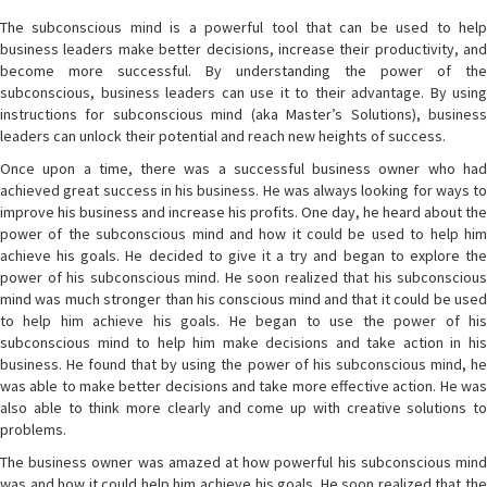
The subconscious mind is a powerful tool that can be used to help
business leaders make better decisions, increase their productivity, and
become more successful. By understanding the power of the
subconscious, business leaders can use it to their advantage. By using
instructions for subconscious mind (aka Master’s Solutions), business
leaders can unlock their potential and reach new heights of success.
Once upon a time, there was a successful business owner who had
achieved great success in his business. He was always looking for ways to
improve his business and increase his profits. One day, he heard about the
power of the subconscious mind and how it could be used to help him
achieve his goals. He decided to give it a try and began to explore the
power of his subconscious mind. He soon realized that his subconscious
mind was much stronger than his conscious mind and that it could be used
to help him achieve his goals. He began to use the power of his
subconscious mind to help him make decisions and take action in his
business. He found that by using the power of his subconscious mind, he
was able to make better decisions and take more effective action. He was
also able to think more clearly and come up with creative solutions to
problems.
The business owner was amazed at how powerful his subconscious mind
was and how it could help him achieve his goals. He soon realized that the