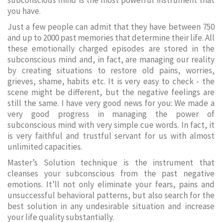
subconscious mind is the most powerful instrument that
you have.
Just a few people can admit that they have between 750
and up to 2000 past memories that determine their life. All
these emotionally charged episodes are stored in the
subconscious mind and, in fact, are managing our reality
by creating situations to restore old pains, worries,
grieves, shame, habits etc. It is very easy to check - the
scene might be different, but the negative feelings are
still the same. I have very good news for you: We made a
very good progress in managing the power of
subconscious mind with very simple cue words. In fact, it
is very faithful and trustful servant for us with almost
unlimited capacities.
Master’s Solution technique is the instrument that
cleanses your subconscious from the past negative
emotions. It’ll not only eliminate your fears, pains and
unsuccessful behavioral patterns, but also search for the
best solution in any undesirable situation and increase
your life quality substantially.