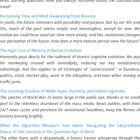
What burning questions have you always harbored about the subconscious
mind?
Reclaiming Time and Mind: Awakening from Illusions
In youth, the future shimmers with possibility and purpose. But by our 40s and
50s, much of the past seems empty and meaningless, except for love. We
realize we could have used our time more wisely, and this realization changes
our perception of the future. How does a more mature person view the future?
The High Cost of Mimicry in Human Evolution
Humanity pays dearly for the rudiment of Homo’s cognitive evolution. We pay
for monkeying around with serendipity, reducing our key evolutionary
advantage. And this applies to all strategies of “social ascent”: in business,
politics, stock market play, work in the infosphere, and even when moving in
traffic jams.
The Looming Shadow of WWIII: Hype, Hysteria, and Hidden Agendas
The specter of World War III looms large in the public eye, thanks in no small
part to the relentless drumbeat of the mass media. News outlets, with their
24/7 news cycles and penchant for sensational headlines, keep the flames of
anxiety burning brightly.
When the Algorithm Whispers Your Name: Navigating the Labyrinthine
Dance of Job Security in the Quantum Age of Work
The ether hums with a disquietude, a binary tremor whispering through the