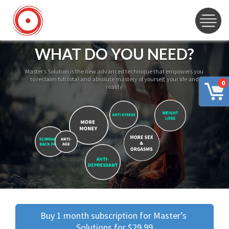
WHAT DO YOU NEED?
Master’s Solution is the new advanced technique that empowers you
to reclaim full total and absolute mastery of yourself, your life and
0
reality
Buy 1 month subscription for Master’s 
Solutions for $29.99