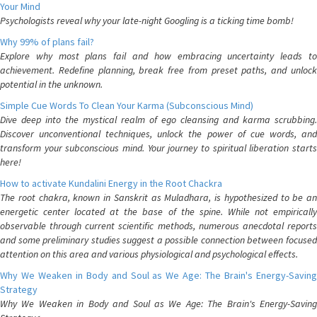
Your Mind
Psychologists reveal why your late-night Googling is a ticking time bomb!
Why 99% of plans fail?
Explore why most plans fail and how embracing uncertainty leads to
achievement. Redefine planning, break free from preset paths, and unlock
potential in the unknown.
Simple Cue Words To Clean Your Karma (Subconscious Mind)
Dive deep into the mystical realm of ego cleansing and karma scrubbing.
Discover unconventional techniques, unlock the power of cue words, and
transform your subconscious mind. Your journey to spiritual liberation starts
here!
How to activate Kundalini Energy in the Root Chackra
The root chakra, known in Sanskrit as Muladhara, is hypothesized to be an
energetic center located at the base of the spine. While not empirically
observable through current scientific methods, numerous anecdotal reports
and some preliminary studies suggest a possible connection between focused
attention on this area and various physiological and psychological effects.
Why We Weaken in Body and Soul as We Age: The Brain's Energy-Saving
Strategy
Why We Weaken in Body and Soul as We Age: The Brain's Energy-Saving