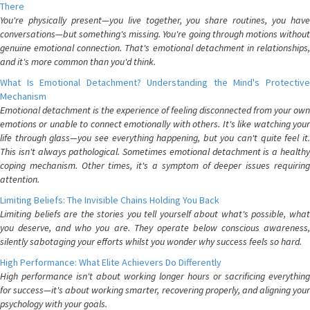
There
You're physically present—you live together, you share routines, you have
conversations—but something's missing. You're going through motions without
genuine emotional connection. That's emotional detachment in relationships,
and it's more common than you'd think.
What Is Emotional Detachment? Understanding the Mind's Protective
Mechanism
Emotional detachment is the experience of feeling disconnected from your own
emotions or unable to connect emotionally with others. It's like watching your
life through glass—you see everything happening, but you can't quite feel it.
This isn't always pathological. Sometimes emotional detachment is a healthy
coping mechanism. Other times, it's a symptom of deeper issues requiring
attention.
Limiting Beliefs: The Invisible Chains Holding You Back
Limiting beliefs are the stories you tell yourself about what's possible, what
you deserve, and who you are. They operate below conscious awareness,
silently sabotaging your efforts whilst you wonder why success feels so hard.
High Performance: What Elite Achievers Do Differently
High performance isn't about working longer hours or sacrificing everything
for success—it's about working smarter, recovering properly, and aligning your
psychology with your goals.