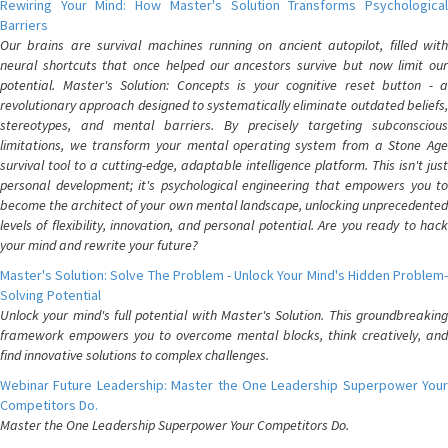
Rewiring Your Mind: How Master's Solution Transforms Psychological
Barriers
Our brains are survival machines running on ancient autopilot, filled with
neural shortcuts that once helped our ancestors survive but now limit our
potential. Master's Solution: Concepts is your cognitive reset button - a
revolutionary approach designed to systematically eliminate outdated beliefs,
stereotypes, and mental barriers. By precisely targeting subconscious
limitations, we transform your mental operating system from a Stone Age
survival tool to a cutting-edge, adaptable intelligence platform. This isn't just
personal development; it's psychological engineering that empowers you to
become the architect of your own mental landscape, unlocking unprecedented
levels of flexibility, innovation, and personal potential. Are you ready to hack
your mind and rewrite your future?
Master's Solution: Solve The Problem - Unlock Your Mind's Hidden Problem-
Solving Potential
Unlock your mind's full potential with Master's Solution. This groundbreaking
framework empowers you to overcome mental blocks, think creatively, and
find innovative solutions to complex challenges.
Webinar Future Leadership: Master the One Leadership Superpower Your
Competitors Do.
Master the One Leadership Superpower Your Competitors Do.