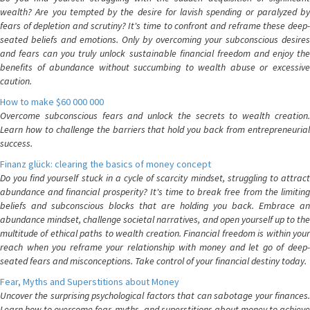
wealth? Are you tempted by the desire for lavish spending or paralyzed by
fears of depletion and scrutiny? It's time to confront and reframe these deep-
seated beliefs and emotions. Only by overcoming your subconscious desires
and fears can you truly unlock sustainable financial freedom and enjoy the
benefits of abundance without succumbing to wealth abuse or excessive
caution.
How to make $60 000 000
Overcome subconscious fears and unlock the secrets to wealth creation.
Learn how to challenge the barriers that hold you back from entrepreneurial
success.
Finanz glück: clearing the basics of money concept
Do you find yourself stuck in a cycle of scarcity mindset, struggling to attract
abundance and financial prosperity? It's time to break free from the limiting
beliefs and subconscious blocks that are holding you back. Embrace an
abundance mindset, challenge societal narratives, and open yourself up to the
multitude of ethical paths to wealth creation. Financial freedom is within your
reach when you reframe your relationship with money and let go of deep-
seated fears and misconceptions. Take control of your financial destiny today.
Fear, Myths and Superstitions about Money
Uncover the surprising psychological factors that can sabotage your finances.
Learn how to overcome fear, myths, and superstitions about money to achieve