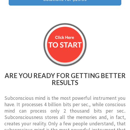
ARE YOU READY FOR GETTING BETTER
RESULTS
Subconscious mind is the most powerful instrument you
have. It processes 4 billion bits per sec., while conscious
mind can process only 2 thousand bits per sec..
Subconsciousness stores all the memories and, in fact,
creates your reality. Only a few people understand, that