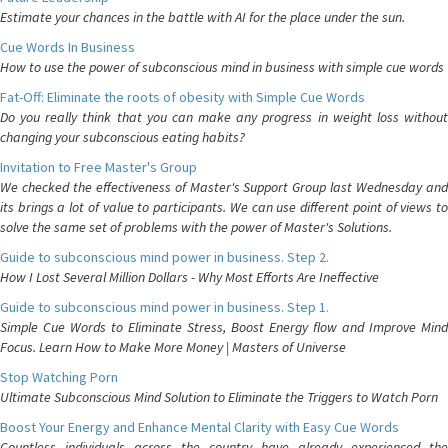
Estimate your chances in the battle with AI for the place under the sun.
Cue Words In Business
How to use the power of subconscious mind in business with simple cue words
Fat-Off: Eliminate the roots of obesity with Simple Cue Words
Do you really think that you can make any progress in weight loss without
changing your subconscious eating habits?
Invitation to Free Master's Group
We checked the effectiveness of Master's Support Group last Wednesday and
its brings a lot of value to participants. We can use different point of views to
solve the same set of problems with the power of Master's Solutions.
Guide to subconscious mind power in business. Step 2.
How I Lost Several Million Dollars - Why Most Efforts Are Ineffective
Guide to subconscious mind power in business. Step 1.
Simple Cue Words to Eliminate Stress, Boost Energy flow and Improve Mind
Focus. Learn How to Make More Money | Masters of Universe
Stop Watching Porn
Ultimate Subconscious Mind Solution to Eliminate the Triggers to Watch Porn
Boost Your Energy and Enhance Mental Clarity with Easy Cue Words
Countless individuals across the country have already experienced the