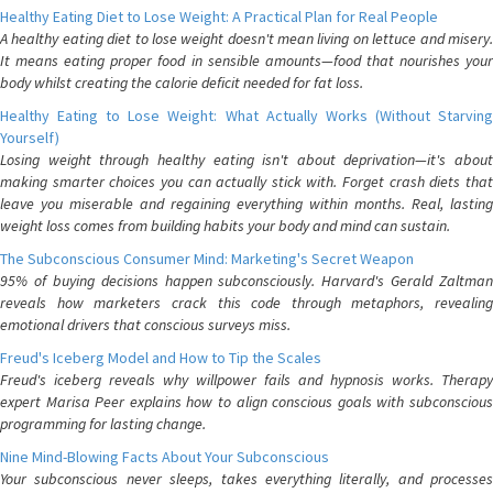
Healthy Eating Diet to Lose Weight: A Practical Plan for Real People
A healthy eating diet to lose weight doesn't mean living on lettuce and misery.
It means eating proper food in sensible amounts—food that nourishes your
body whilst creating the calorie deficit needed for fat loss.
Healthy Eating to Lose Weight: What Actually Works (Without Starving
Yourself)
Losing weight through healthy eating isn't about deprivation—it's about
making smarter choices you can actually stick with. Forget crash diets that
leave you miserable and regaining everything within months. Real, lasting
weight loss comes from building habits your body and mind can sustain.
The Subconscious Consumer Mind: Marketing's Secret Weapon
95% of buying decisions happen subconsciously. Harvard's Gerald Zaltman
reveals how marketers crack this code through metaphors, revealing
emotional drivers that conscious surveys miss.
Freud's Iceberg Model and How to Tip the Scales
Freud's iceberg reveals why willpower fails and hypnosis works. Therapy
expert Marisa Peer explains how to align conscious goals with subconscious
programming for lasting change.
Nine Mind-Blowing Facts About Your Subconscious
Your subconscious never sleeps, takes everything literally, and processes