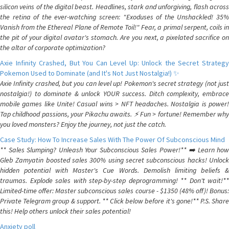
silicon veins of the digital beast. Headlines, stark and unforgiving, flash across
the retina of the ever-watching screen: "Exoduses of the Unshackled! 35%
Vanish from the Ethereal Plane of Remote Toil!" Fear, a primal serpent, coils in
the pit of your digital avatar's stomach. Are you next, a pixelated sacrifice on
the altar of corporate optimization?
Axie Infinity Crashed, But You Can Level Up: Unlock the Secret Strategy
Pokemon Used to Dominate (and It's Not Just Nostalgia!) ✨
Axie Infinity crashed, but you can level up! Pokemon's secret strategy (not just
nostalgia!) to dominate & unlock YOUR success. Ditch complexity, embrace
mobile games like Unite! Casual wins > NFT headaches. Nostalgia is power!
Tap childhood passions, your Pikachu awaits. ⚡️ Fun > fortune! Remember why
you loved monsters? Enjoy the journey, not just the catch.
Case Study: How To Increase Sales With The Power Of Subconscious Mind
** Sales Slumping? Unleash Your Subconscious Sales Power!** ➡️ Learn how
Gleb Zamyatin boosted sales 300% using secret subconscious hacks! Unlock
hidden potential with Master's Cue Words. Demolish limiting beliefs &
traumas. Explode sales with step-by-step deprogramming! ** Don't wait!**
Limited-time offer: Master subconscious sales course - $1350 (48% off)! Bonus:
Private Telegram group & support. ** Click below before it's gone!** P.S. Share
this! Help others unlock their sales potential!
Anxiety poll