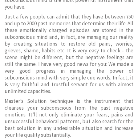
subconscious mind is the most powerful instrument that
you have.
Just a few people can admit that they have between 750
and up to 2000 past memories that determine their life. All
these emotionally charged episodes are stored in the
subconscious mind and, in fact, are managing our reality
by creating situations to restore old pains, worries,
grieves, shame, habits etc. It is very easy to check - the
scene might be different, but the negative feelings are
still the same. I have very good news for you: We made a
very good progress in managing the power of
subconscious mind with very simple cue words. In fact, it
is very faithful and trustful servant for us with almost
unlimited capacities.
Master’s Solution technique is the instrument that
cleanses your subconscious from the past negative
emotions. It’ll not only eliminate your fears, pains and
unsuccessful behavioral patterns, but also search for the
best solution in any undesirable situation and increase
your life quality substantially.