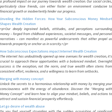
a profound impact on our journey towards wealth creation. Our social circles,
particularly close friends, can either foster an environment conducive to
financial growth or inadvertently hinder our progress.
Unveiling the Hidden Forces: How Your Subconscious Money Mindset
Shapes Wealth Creation
<p>Our deeply ingrained beliefs, attitudes, and perceptions surrounding
money – forged from childhood experiences, societal messages, and personal
narratives – can manifest as powerful undercurrents that either propel us
towards prosperity or anchor us in scarcity.</p>
How Subconscious Expectations impact Internet Wealth Creation
The internet has undoubtedly opened up new avenues for wealth creation, it's
crucial to approach these opportunities with a balanced mindset. Overnight
success is the exception, not the norm, and true wealth often stems from
consistent effort, resilience, and a willingness to learn from setbacks.
Merging with money concept
Unlock the secrets to a harmonious relationship with money by merging your
consciousness with the energy of abundance. Discover the "Merging with
Money Concept" and learn how to align your mindset, beliefs, and actions to
attract and sustain financial prosperity effortlessly.
Let go desire of wealth abuse
Do you find yourself struggling with the sudden acquisition of significant