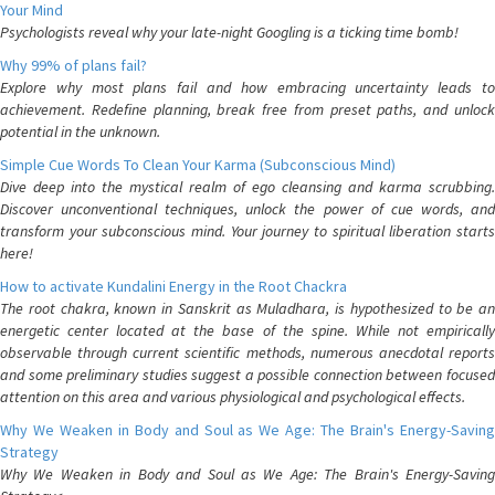
Your Mind
Psychologists reveal why your late-night Googling is a ticking time bomb!
Why 99% of plans fail?
Explore why most plans fail and how embracing uncertainty leads to
achievement. Redefine planning, break free from preset paths, and unlock
potential in the unknown.
Simple Cue Words To Clean Your Karma (Subconscious Mind)
Dive deep into the mystical realm of ego cleansing and karma scrubbing.
Discover unconventional techniques, unlock the power of cue words, and
transform your subconscious mind. Your journey to spiritual liberation starts
here!
How to activate Kundalini Energy in the Root Chackra
The root chakra, known in Sanskrit as Muladhara, is hypothesized to be an
energetic center located at the base of the spine. While not empirically
observable through current scientific methods, numerous anecdotal reports
and some preliminary studies suggest a possible connection between focused
attention on this area and various physiological and psychological effects.
Why We Weaken in Body and Soul as We Age: The Brain's Energy-Saving
Strategy
Why We Weaken in Body and Soul as We Age: The Brain's Energy-Saving