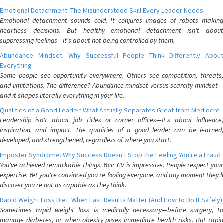
Emotional Detachment: The Misunderstood Skill Every Leader Needs
Emotional detachment sounds cold. It conjures images of robots making
heartless decisions. But healthy emotional detachment isn't about
suppressing feelings—it's about not being controlled by them.
Abundance Mindset: Why Successful People Think Differently About
Everything
Some people see opportunity everywhere. Others see competition, threats,
and limitations. The difference? Abundance mindset versus scarcity mindset—
and it shapes literally everything in your life.
Qualities of a Good Leader: What Actually Separates Great from Mediocre
Leadership isn't about job titles or corner offices—it's about influence,
inspiration, and impact. The qualities of a good leader can be learned,
developed, and strengthened, regardless of where you start.
Imposter Syndrome: Why Success Doesn't Stop the Feeling You're a Fraud
You've achieved remarkable things. Your CV is impressive. People respect your
expertise. Yet you're convinced you're fooling everyone, and any moment they'll
discover you're not as capable as they think.
Rapid Weight Loss Diet: When Fast Results Matter (And How to Do It Safely)
Sometimes rapid weight loss is medically necessary—before surgery, to
manage diabetes, or when obesity poses immediate health risks. But rapid