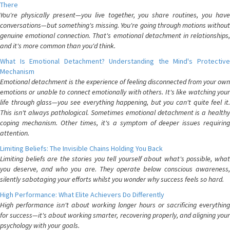
There
You're physically present—you live together, you share routines, you have
conversations—but something's missing. You're going through motions without
genuine emotional connection. That's emotional detachment in relationships,
and it's more common than you'd think.
What Is Emotional Detachment? Understanding the Mind's Protective
Mechanism
Emotional detachment is the experience of feeling disconnected from your own
emotions or unable to connect emotionally with others. It's like watching your
life through glass—you see everything happening, but you can't quite feel it.
This isn't always pathological. Sometimes emotional detachment is a healthy
coping mechanism. Other times, it's a symptom of deeper issues requiring
attention.
Limiting Beliefs: The Invisible Chains Holding You Back
Limiting beliefs are the stories you tell yourself about what's possible, what
you deserve, and who you are. They operate below conscious awareness,
silently sabotaging your efforts whilst you wonder why success feels so hard.
High Performance: What Elite Achievers Do Differently
High performance isn't about working longer hours or sacrificing everything
for success—it's about working smarter, recovering properly, and aligning your
psychology with your goals.