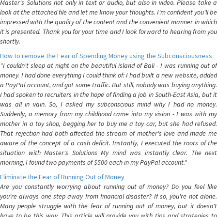
Master's Solutions not only in text or audio, but also in video. Please take a
look at the attached file and let me know your thoughts. I'm confident you'll be
impressed with the quality of the content and the convenient manner in which
it is presented. Thank you for your time and I look forward to hearing from you
shortly.
How to remove the Fear of Spending Money using the Subconsciousness
"I couldn't sleep at night on the beautiful island of Bali - I was running out of
money. I had done everything I could think of: I had built a new website, added
a PayPal account, and got some traffic. But still, nobody was buying anything.
I had spoken to recruiters in the hope of finding a job in South-East Asia, but it
was all in vain. So, I asked my subconscious mind why I had no money.
Suddenly, a memory from my childhood came into my vision - I was with my
mother in a toy shop, begging her to buy me a toy car, but she had refused.
That rejection had both affected the stream of mother's love and made me
aware of the concept of a cash deficit. Instantly, I executed the roots of the
situation with Master's Solutions My mind was instantly clear. The next
morning, I found two payments of $500 each in my PayPal account."
Eliminate the Fear of Running Out of Money
Are you constantly worrying about running out of money? Do you feel like
you're always one step away from financial disaster? If so, you're not alone.
Many people struggle with the fear of running out of money, but it doesn't
have to be this way. This article will provide you with tips and strategies to