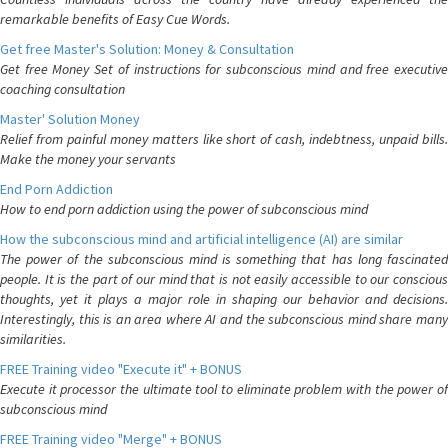
remarkable benefits of Easy Cue Words.
Get free Master's Solution: Money & Consultation
Get free Money Set of instructions for subconscious mind and free executive
coaching consultation
Master' Solution Money
Relief from painful money matters like short of cash, indebtness, unpaid bills.
Make the money your servants
End Porn Addiction
How to end porn addiction using the power of subconscious mind
How the subconscious mind and artificial intelligence (AI) are similar
The power of the subconscious mind is something that has long fascinated
people. It is the part of our mind that is not easily accessible to our conscious
thoughts, yet it plays a major role in shaping our behavior and decisions.
Interestingly, this is an area where AI and the subconscious mind share many
similarities.
FREE Training video "Execute it" + BONUS
Execute it processor the ultimate tool to eliminate problem with the power of
subconscious mind
FREE Training video "Merge" + BONUS