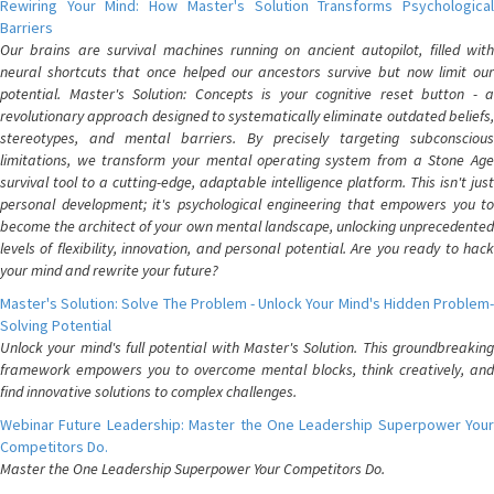
Rewiring Your Mind: How Master's Solution Transforms Psychological
Barriers
Our brains are survival machines running on ancient autopilot, filled with
neural shortcuts that once helped our ancestors survive but now limit our
potential. Master's Solution: Concepts is your cognitive reset button - a
revolutionary approach designed to systematically eliminate outdated beliefs,
stereotypes, and mental barriers. By precisely targeting subconscious
limitations, we transform your mental operating system from a Stone Age
survival tool to a cutting-edge, adaptable intelligence platform. This isn't just
personal development; it's psychological engineering that empowers you to
become the architect of your own mental landscape, unlocking unprecedented
levels of flexibility, innovation, and personal potential. Are you ready to hack
your mind and rewrite your future?
Master's Solution: Solve The Problem - Unlock Your Mind's Hidden Problem-
Solving Potential
Unlock your mind's full potential with Master's Solution. This groundbreaking
framework empowers you to overcome mental blocks, think creatively, and
find innovative solutions to complex challenges.
Webinar Future Leadership: Master the One Leadership Superpower Your
Competitors Do.
Master the One Leadership Superpower Your Competitors Do.