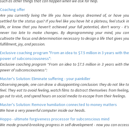
such as other things that can happen when we ask for help.
Coaching offer
Are you currently living the life you have always dreamed of, or have you
settled for the status quo? If you feel like you have hit a plateau, feel stuck in
life, or know that you haven't achieved your full potential, don't worry - it's
never too late to make changes. By deprogramming your mind, you can
cultivate the focus and determination necessary to design a life that gives you
fulfillment, joy, and passion.
Exclusive coaching program "From an idea to $7.5 million in 3 years with the
power of subconsciousness":
Exclusive coaching program "From an idea to $7.5 million in 3 years with the
power of subconsciousness":
Master's Solution: Eliminate suffering - your painkiller
Observing people, one can draw a disappointing conclusion: they do not like to
feel. They eat to avoid feeling, watch films to distract themselves from feeling,
go out to visit, and spend hours on social media to escape from their feelings.
Master's Solution: Remove humiliation connected to money matters
We have a very powerful computer inside our heads.
Hoppo - ultimate forgiveness processor for subconscious mind
We made ground-breaking progress in self-development - now you can access