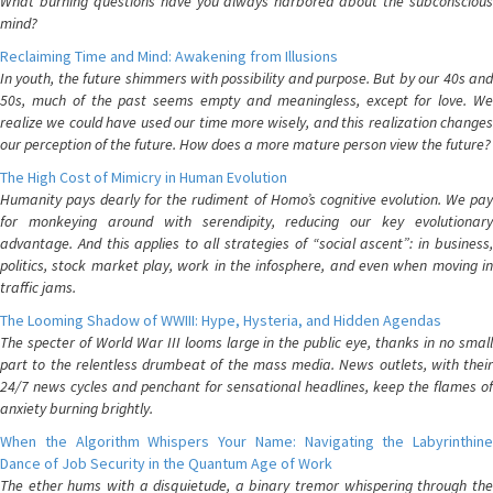
What burning questions have you always harbored about the subconscious
mind?
Reclaiming Time and Mind: Awakening from Illusions
In youth, the future shimmers with possibility and purpose. But by our 40s and
50s, much of the past seems empty and meaningless, except for love. We
realize we could have used our time more wisely, and this realization changes
our perception of the future. How does a more mature person view the future?
The High Cost of Mimicry in Human Evolution
Humanity pays dearly for the rudiment of Homo’s cognitive evolution. We pay
for monkeying around with serendipity, reducing our key evolutionary
advantage. And this applies to all strategies of “social ascent”: in business,
politics, stock market play, work in the infosphere, and even when moving in
traffic jams.
The Looming Shadow of WWIII: Hype, Hysteria, and Hidden Agendas
The specter of World War III looms large in the public eye, thanks in no small
part to the relentless drumbeat of the mass media. News outlets, with their
24/7 news cycles and penchant for sensational headlines, keep the flames of
anxiety burning brightly.
When the Algorithm Whispers Your Name: Navigating the Labyrinthine
Dance of Job Security in the Quantum Age of Work
The ether hums with a disquietude, a binary tremor whispering through the