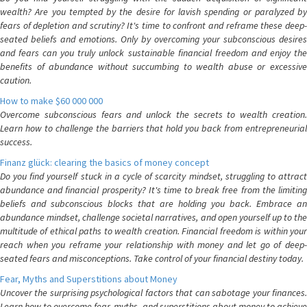
wealth? Are you tempted by the desire for lavish spending or paralyzed by
fears of depletion and scrutiny? It's time to confront and reframe these deep-
seated beliefs and emotions. Only by overcoming your subconscious desires
and fears can you truly unlock sustainable financial freedom and enjoy the
benefits of abundance without succumbing to wealth abuse or excessive
caution.
How to make $60 000 000
Overcome subconscious fears and unlock the secrets to wealth creation.
Learn how to challenge the barriers that hold you back from entrepreneurial
success.
Finanz glück: clearing the basics of money concept
Do you find yourself stuck in a cycle of scarcity mindset, struggling to attract
abundance and financial prosperity? It's time to break free from the limiting
beliefs and subconscious blocks that are holding you back. Embrace an
abundance mindset, challenge societal narratives, and open yourself up to the
multitude of ethical paths to wealth creation. Financial freedom is within your
reach when you reframe your relationship with money and let go of deep-
seated fears and misconceptions. Take control of your financial destiny today.
Fear, Myths and Superstitions about Money
Uncover the surprising psychological factors that can sabotage your finances.
Learn how to overcome fear, myths, and superstitions about money to achieve