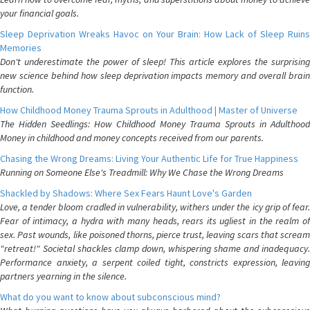
your financial goals.
Sleep Deprivation Wreaks Havoc on Your Brain: How Lack of Sleep Ruins
Memories
Don't underestimate the power of sleep! This article explores the surprising
new science behind how sleep deprivation impacts memory and overall brain
function.
How Childhood Money Trauma Sprouts in Adulthood | Master of Universe
The Hidden Seedlings: How Childhood Money Trauma Sprouts in Adulthood
Money in childhood and money concepts received from our parents.
Chasing the Wrong Dreams: Living Your Authentic Life for True Happiness
Running on Someone Else's Treadmill: Why We Chase the Wrong Dreams
Shackled by Shadows: Where Sex Fears Haunt Love's Garden
Love, a tender bloom cradled in vulnerability, withers under the icy grip of fear.
Fear of intimacy, a hydra with many heads, rears its ugliest in the realm of
sex. Past wounds, like poisoned thorns, pierce trust, leaving scars that scream
"retreat!" Societal shackles clamp down, whispering shame and inadequacy.
Performance anxiety, a serpent coiled tight, constricts expression, leaving
partners yearning in the silence.
What do you want to know about subconscious mind?