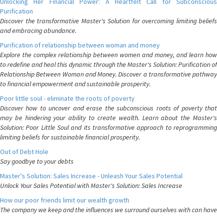
Unlocking Her Financial Power: A Heartfelt Call for Subconscious
Purification
Discover the transformative Master's Solution for overcoming limiting beliefs
and embracing abundance.
Purification of relationship between woman and money
Explore the complex relationship between women and money, and learn how
to redefine and heal this dynamic through the Master's Solution: Purification of
Relationship Between Woman and Money. Discover a transformative pathway
to financial empowerment and sustainable prosperity.
Poor little soul - eliminate the roots of poverty
Discover how to uncover and erase the subconscious roots of poverty that
may be hindering your ability to create wealth. Learn about the Master's
Solution: Poor Little Soul and its transformative approach to reprogramming
limiting beliefs for sustainable financial prosperity.
Out of Debt Hole
Say goodbye to your debts
Master's Solution: Sales Increase - Unleash Your Sales Potential
Unlock Your Sales Potential with Master's Solution: Sales Increase
How our poor friends limit our wealth growth
The company we keep and the influences we surround ourselves with can have