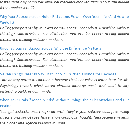
faster than any computer. Nine neuroscience-backed facts about the hidden
force running your life.
Why Your Subconscious Holds Ridiculous Power Over Your Life (And How to
Wield It)
Calling your partner by your ex's name? That's unconscious. Breathing without
thinking? Subconscious. The distinction matters for understanding hidden
biases and building inclusive mindsets.
Unconscious vs. Subconscious: Why the Difference Matters
Calling your partner by your ex's name? That's unconscious. Breathing without
thinking? Subconscious. The distinction matters for understanding hidden
biases and building inclusive mindsets.
Seven Things Parents Say That Echo in Children's Minds for Decades
Throwaway parental comments become the inner voice children hear for life.
Psychology reveals which seven phrases damage most—and what to say
instead to build resilient minds.
When Your Brain "Reads Minds" Without Trying: The Subconscious and Gut
Instinct
Your gut instincts aren't supernatural—they're your subconscious processing
threats and social cues faster than conscious thought. Neuroscience reveals
the hidden intelligence keeping you safe.