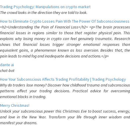
Trading Psychology: Manipulations on crypto market
The crowd looks in the direction they are told to look.
How to Eliminate Crypto Losses Pain With The Power Of Subconsciousness
<h2>Understanding the Pain of Financial Loss</h2> <p>The brain processes
financial losses in regions similar to those that register physical pain. This
explains why losing money in crypto can feel genuinely traumatic. Research
shows that financial losses trigger stronger emotional responses than
equivalent gains, a phenomenon known as loss aversion. Besides that, the
pain leads to mind fog and inadequate decisions and actions.</p>
dante ai
chat-bot
How Your Subconscious Affects Trading Profitability | Trading Psychology
Why do traders lose money? Discover how childhood trauma and subconscious
patterns affect your trading decisions. Practical advice for overcoming
emotional blocks in trading.
Merry Christmas!
Unlock your subconscious power this Christmas Eve to boost success, energy,
and love in the New Year. Transform your life through inner wisdom and
manifest your dreams.