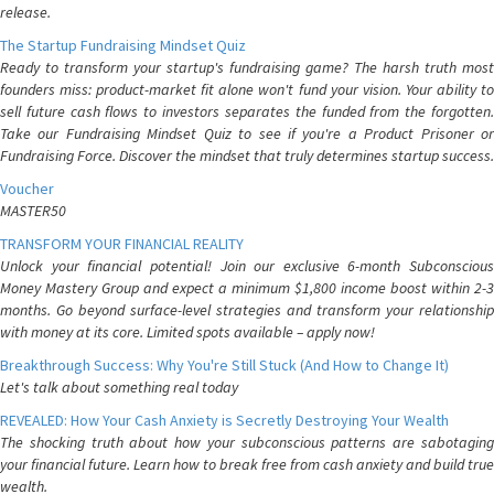
release.
The Startup Fundraising Mindset Quiz
Ready to transform your startup's fundraising game? The harsh truth most
founders miss: product-market fit alone won't fund your vision. Your ability to
sell future cash flows to investors separates the funded from the forgotten.
Take our Fundraising Mindset Quiz to see if you're a Product Prisoner or
Fundraising Force. Discover the mindset that truly determines startup success.
Voucher
MASTER50
TRANSFORM YOUR FINANCIAL REALITY
Unlock your financial potential! Join our exclusive 6-month Subconscious
Money Mastery Group and expect a minimum $1,800 income boost within 2-3
months. Go beyond surface-level strategies and transform your relationship
with money at its core. Limited spots available – apply now!
Breakthrough Success: Why You're Still Stuck (And How to Change It)
Let's talk about something real today
REVEALED: How Your Cash Anxiety is Secretly Destroying Your Wealth
The shocking truth about how your subconscious patterns are sabotaging
your financial future. Learn how to break free from cash anxiety and build true
wealth.