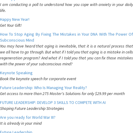
I am conducting a poll to understand how you cope with anxiety in your daily
life.
Happy New Year!
Get Your Gift!
How To Stop Aging By Fixing The Mistakes in Your DNA With The Power Of
Subconscious Mind
You may have heard that aging is inevitable, that it is a natural process that
we all have to go through. But what if I told you that aging is a mistake in cells
regeneration program? And what if I told you that you can fix those mistakes
with the power of your subconscious mind?
Keynote Speaking
Book the keynote speech for corporate event
Future Leadership: Who Is Managing Your Reality?
Get access to more than 275 Master's Solutions for only $29.99 per month
FUTURE LEADERSHIP: DEVELOP 3 SKILLS TO COMPETE WITH AI
Shaping Future Leadership Strategies
Are you ready for World War III?
It is already in your mind
Future Leadership