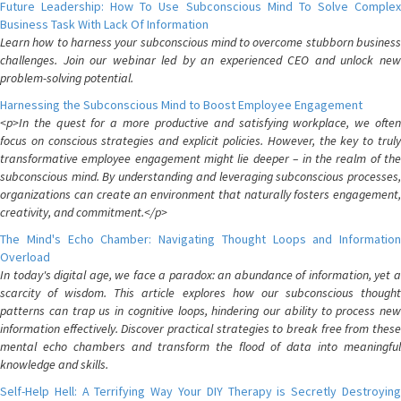
Future Leadership: How To Use Subconscious Mind To Solve Complex
Business Task With Lack Of Information
Learn how to harness your subconscious mind to overcome stubborn business
challenges. Join our webinar led by an experienced CEO and unlock new
problem-solving potential.
Harnessing the Subconscious Mind to Boost Employee Engagement
<p>In the quest for a more productive and satisfying workplace, we often
focus on conscious strategies and explicit policies. However, the key to truly
transformative employee engagement might lie deeper – in the realm of the
subconscious mind. By understanding and leveraging subconscious processes,
organizations can create an environment that naturally fosters engagement,
creativity, and commitment.</p>
The Mind's Echo Chamber: Navigating Thought Loops and Information
Overload
In today's digital age, we face a paradox: an abundance of information, yet a
scarcity of wisdom. This article explores how our subconscious thought
patterns can trap us in cognitive loops, hindering our ability to process new
information effectively. Discover practical strategies to break free from these
mental echo chambers and transform the flood of data into meaningful
knowledge and skills.
Self-Help Hell: A Terrifying Way Your DIY Therapy is Secretly Destroying