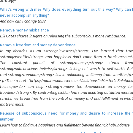
Strategy<
What's wrong with me? Why does everything turn out this way? Why can I
never accomplish anything?
And how can I change this?
Remove money misbalance
Bill Gates shares insights on releasing the subconscious money imbalance.
Remove freedom and money dependence
In my decades as an <strong>investor</strong>, I've learned that true
<strong>wealth</strong> and happiness don't come from a bank account.
The constant pursuit of <strong>money</strong> stems from
<strong>subconscious beliefs</strong> linking net worth to self-worth. But
real <strong>freedom</strong> lies in unhooking wellbeing from wealth.</p>
<p>The <a href="https://mastersofuniverse.net/solutions">Master's Solutions
technique</a> can help <strong>remove the dependence on money for
freedom</strong>. By confronting hidden fears and updating outdated mental
scripts, we break free from the control of money and find fulfillment in what
matters most.
Release of subconscious need for money and desire to increase their
number
Learn how to find true happiness and fulfillment beyond financial abundance.