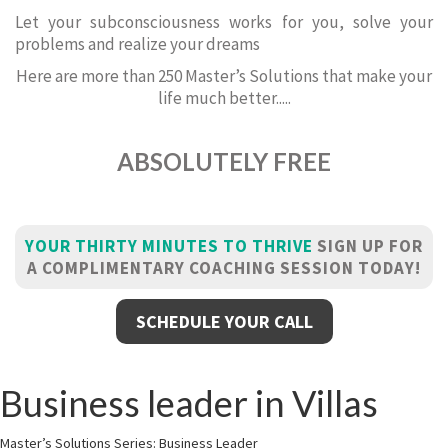
Let your subconsciousness works for you, solve your
problems and realize your dreams
Here are more than 250 Master’s Solutions that make your
life much better.....
ABSOLUTELY FREE
YOUR THIRTY MINUTES TO THRIVE
SIGN UP FOR
A COMPLIMENTARY COACHING SESSION TODAY!
SCHEDULE YOUR CALL
Business leader in Villas
Master’s Solutions Series: Business Leader