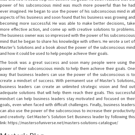
power of his subconscious mind was much more powerful than he had
ever imagined. He began to use the power of his subconscious mind in all
aspects of his business and soon found that his business was growing and
becoming more successful. He was able to make better decisions, take
more effective action, and come up with creative solutions to problems.
The business owner was so impressed with the power of his subconscious
mind that he began to share his knowledge with others. He wrote a set of
Master’s Solutions and a book about the power of the subconscious mind
and how it could be used to help people achieve their goals.
The book was a great success and soon many people were using the
power of their subconscious minds to help them achieve their goals. One
way that business leaders can use the power of the subconscious is to
create a mindset of success. With permanent use of Master’s Solutions,
business leaders can create an unlimited strategic vision and find out
adequate solutions that will help them reach their goals. This successful
mindset can help business leaders stay motivated and focused on their
goals, even when faced with difficult challenges. Finally, business leaders
can also use the power of the subconscious to increase their productivity
and creativity. Get Master’s Solution Set: Business leader by following this
link: https://mastersofuniverse.net/masters-solutions-catalogue/