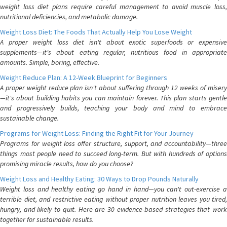
weight loss diet plans require careful management to avoid muscle loss,
nutritional deficiencies, and metabolic damage.
Weight Loss Diet: The Foods That Actually Help You Lose Weight
A proper weight loss diet isn't about exotic superfoods or expensive
supplements—it's about eating regular, nutritious food in appropriate
amounts. Simple, boring, effective.
Weight Reduce Plan: A 12-Week Blueprint for Beginners
A proper weight reduce plan isn't about suffering through 12 weeks of misery
—it's about building habits you can maintain forever. This plan starts gentle
and progressively builds, teaching your body and mind to embrace
sustainable change.
Programs for Weight Loss: Finding the Right Fit for Your Journey
Programs for weight loss offer structure, support, and accountability—three
things most people need to succeed long-term. But with hundreds of options
promising miracle results, how do you choose?
Weight Loss and Healthy Eating: 30 Ways to Drop Pounds Naturally
Weight loss and healthy eating go hand in hand—you can't out-exercise a
terrible diet, and restrictive eating without proper nutrition leaves you tired,
hungry, and likely to quit. Here are 30 evidence-based strategies that work
together for sustainable results.