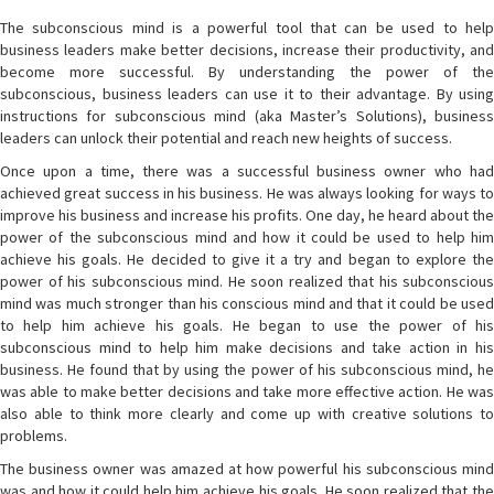
The subconscious mind is a powerful tool that can be used to help
business leaders make better decisions, increase their productivity, and
become more successful. By understanding the power of the
subconscious, business leaders can use it to their advantage. By using
instructions for subconscious mind (aka Master’s Solutions), business
leaders can unlock their potential and reach new heights of success.
Once upon a time, there was a successful business owner who had
achieved great success in his business. He was always looking for ways to
improve his business and increase his profits. One day, he heard about the
power of the subconscious mind and how it could be used to help him
achieve his goals. He decided to give it a try and began to explore the
power of his subconscious mind. He soon realized that his subconscious
mind was much stronger than his conscious mind and that it could be used
to help him achieve his goals. He began to use the power of his
subconscious mind to help him make decisions and take action in his
business. He found that by using the power of his subconscious mind, he
was able to make better decisions and take more effective action. He was
also able to think more clearly and come up with creative solutions to
problems.
The business owner was amazed at how powerful his subconscious mind
was and how it could help him achieve his goals. He soon realized that the