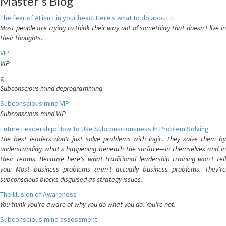
Master's Blog
The fear of AI isn't in your head. Here's what to do about it.
Most people are trying to think their way out of something that doesn't live in
their thoughts.
VIP
VIP
g
Subconscious mind deprogramming
Subconscious mind VIP
Subconscious mind VIP
Future Leadership: How To Use Subconsciousness In Problem Solving
The best leaders don't just solve problems with logic. They solve them by
understanding what's happening beneath the surface—in themselves and in
their teams. Because here's what traditional leadership training won't tell
you: Most business problems aren't actually business problems. They're
subconscious blocks disguised as strategy issues.
The Illusion of Awareness
You think you're aware of why you do what you do. You're not.
Subconscious mind assessment