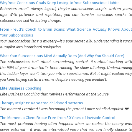
Why Your Conscious Goals Keep Losing to Your Subconscious Habits
Behaviors aren't always logical; they're subconscious scripts written years
ago. With patience and repetition, you can transfer conscious sparks to
subconscious soil for lasting change.
From Freud's Couch to Brain Scans: What Science Actually Knows About
Your Subconscious
Your subconscious isn't a mystery—it's your secret ally. Understanding it turns
autopilot into intentional navigation.
What Your Subconscious Mind Actually Does (And Why You Should Care)
The subconscious isn't about surrendering control—it's about working with
the 90% of your brain that's been running the show all along. Understanding
this hidden layer won't turn you into a superhuman. But it might explain why
you keep buying custard creams despite swearing you wouldn't.
Elite Business Coaching
Elite Business Coaching that Rewires Performance at the Source
Therapy Insights: Repeated childhood patterns
The moment I realized I was becoming the parent I once rebelled against 💔
The Moment a Client Broke Free from 30 Years of Invisible Control
The most profound healing often happens when we realize the enemy was
never external – it was an internalized voice that we can finally choose to