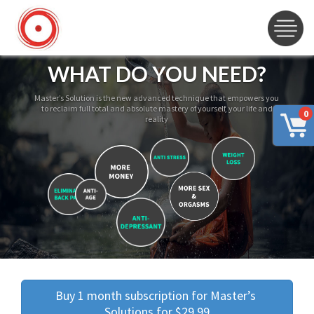
WHAT DO YOU NEED?
Master’s Solution is the new advanced technique that empowers you
to reclaim full total and absolute mastery of yourself, your life and
0
reality
Buy 1 month subscription for Master’s 
Solutions for $29.99