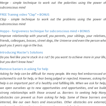
Merge - simple technique to work out the polarities using the power of
subconscious mind
FREE Training video "Clap" + BONUS
Clap - simple technique to work out the problems using the power of
subconscious mind
Hoppo - forgiveness technique for subconscious mind + BONUS
Improve relationship with yourself, you parents, your siblings, your relatives,
friends, colleagues, bosses, street dogs, the Universe and even the person who
push you 3 years ago in the bus.
Introducing Master's Solutions
Do you feel like you're stuck in a rut? Do you want to achieve more in your life,
but you don't know how?
Remove bariiers in asking for help
Asking for help can be difficult for many people. We may feel embarrassed or
ashamed to ask for help, or fear being judged or rejected. However, asking for
help is an important part of a healthy and fulfilling life. When we ask for help,
we open ourselves up to new opportunities and opportunities, and we build
strong relationships with those around us. Barriers to seeking help Many
obstacles can prevent us from asking for help. Some of these barriers are
internal, like our own fears and insecurities. Other obstacles are external,