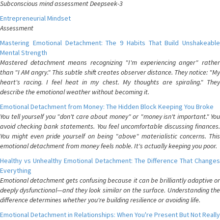
Subconscious mind assessment Deepseek-3
Entrepreneurial Mindset
Assessment
Mastering Emotional Detachment: The 9 Habits That Build Unshakeable
Mental Strength
Mastered detachment means recognizing "I'm experiencing anger" rather
than "I AM angry." This subtle shift creates observer distance. They notice: "My
heart's racing. I feel heat in my chest. My thoughts are spiraling." They
describe the emotional weather without becoming it.
Emotional Detachment from Money: The Hidden Block Keeping You Broke
You tell yourself you "don't care about money" or "money isn't important." You
avoid checking bank statements. You feel uncomfortable discussing finances.
You might even pride yourself on being "above" materialistic concerns. This
emotional detachment from money feels noble. It's actually keeping you poor.
Healthy vs Unhealthy Emotional Detachment: The Difference That Changes
Everything
Emotional detachment gets confusing because it can be brilliantly adaptive or
deeply dysfunctional—and they look similar on the surface. Understanding the
difference determines whether you're building resilience or avoiding life.
Emotional Detachment in Relationships: When You're Present But Not Really