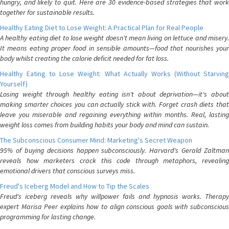
hungry, and likely to quit. Here are 30 evidence-based strategies that work
together for sustainable results.
Healthy Eating Diet to Lose Weight: A Practical Plan for Real People
A healthy eating diet to lose weight doesn't mean living on lettuce and misery.
It means eating proper food in sensible amounts—food that nourishes your
body whilst creating the calorie deficit needed for fat loss.
Healthy Eating to Lose Weight: What Actually Works (Without Starving
Yourself)
Losing weight through healthy eating isn't about deprivation—it's about
making smarter choices you can actually stick with. Forget crash diets that
leave you miserable and regaining everything within months. Real, lasting
weight loss comes from building habits your body and mind can sustain.
The Subconscious Consumer Mind: Marketing's Secret Weapon
95% of buying decisions happen subconsciously. Harvard's Gerald Zaltman
reveals how marketers crack this code through metaphors, revealing
emotional drivers that conscious surveys miss.
Freud's Iceberg Model and How to Tip the Scales
Freud's iceberg reveals why willpower fails and hypnosis works. Therapy
expert Marisa Peer explains how to align conscious goals with subconscious
programming for lasting change.