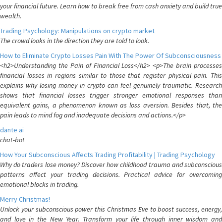
your financial future. Learn how to break free from cash anxiety and build true
wealth.
Trading Psychology: Manipulations on crypto market
The crowd looks in the direction they are told to look.
How to Eliminate Crypto Losses Pain With The Power Of Subconsciousness
<h2>Understanding the Pain of Financial Loss</h2> <p>The brain processes
financial losses in regions similar to those that register physical pain. This
explains why losing money in crypto can feel genuinely traumatic. Research
shows that financial losses trigger stronger emotional responses than
equivalent gains, a phenomenon known as loss aversion. Besides that, the
pain leads to mind fog and inadequate decisions and actions.</p>
dante ai
chat-bot
How Your Subconscious Affects Trading Profitability | Trading Psychology
Why do traders lose money? Discover how childhood trauma and subconscious
patterns affect your trading decisions. Practical advice for overcoming
emotional blocks in trading.
Merry Christmas!
Unlock your subconscious power this Christmas Eve to boost success, energy,
and love in the New Year. Transform your life through inner wisdom and