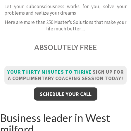
Let your subconsciousness works for you, solve your
problems and realize your dreams
Here are more than 250 Master’s Solutions that make your
life much better.....
ABSOLUTELY FREE
YOUR THIRTY MINUTES TO THRIVE
SIGN UP FOR
A COMPLIMENTARY COACHING SESSION TODAY!
SCHEDULE YOUR CALL
Business leader in West
milford