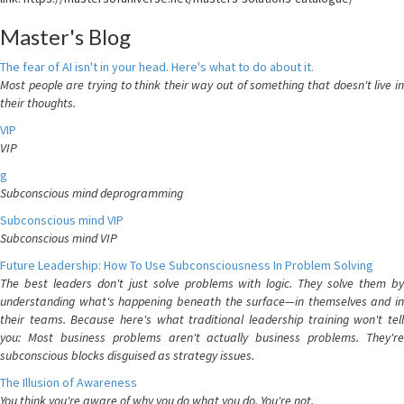
Master's Blog
The fear of AI isn't in your head. Here's what to do about it.
Most people are trying to think their way out of something that doesn't live in
their thoughts.
VIP
VIP
g
Subconscious mind deprogramming
Subconscious mind VIP
Subconscious mind VIP
Future Leadership: How To Use Subconsciousness In Problem Solving
The best leaders don't just solve problems with logic. They solve them by
understanding what's happening beneath the surface—in themselves and in
their teams. Because here's what traditional leadership training won't tell
you: Most business problems aren't actually business problems. They're
subconscious blocks disguised as strategy issues.
The Illusion of Awareness
You think you're aware of why you do what you do. You're not.