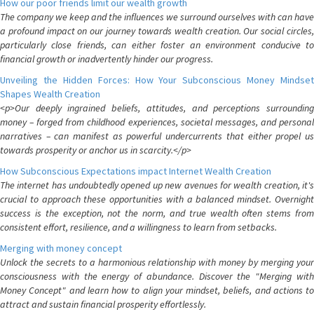
How our poor friends limit our wealth growth
The company we keep and the influences we surround ourselves with can have
a profound impact on our journey towards wealth creation. Our social circles,
particularly close friends, can either foster an environment conducive to
financial growth or inadvertently hinder our progress.
Unveiling the Hidden Forces: How Your Subconscious Money Mindset
Shapes Wealth Creation
<p>Our deeply ingrained beliefs, attitudes, and perceptions surrounding
money – forged from childhood experiences, societal messages, and personal
narratives – can manifest as powerful undercurrents that either propel us
towards prosperity or anchor us in scarcity.</p>
How Subconscious Expectations impact Internet Wealth Creation
The internet has undoubtedly opened up new avenues for wealth creation, it's
crucial to approach these opportunities with a balanced mindset. Overnight
success is the exception, not the norm, and true wealth often stems from
consistent effort, resilience, and a willingness to learn from setbacks.
Merging with money concept
Unlock the secrets to a harmonious relationship with money by merging your
consciousness with the energy of abundance. Discover the "Merging with
Money Concept" and learn how to align your mindset, beliefs, and actions to
attract and sustain financial prosperity effortlessly.