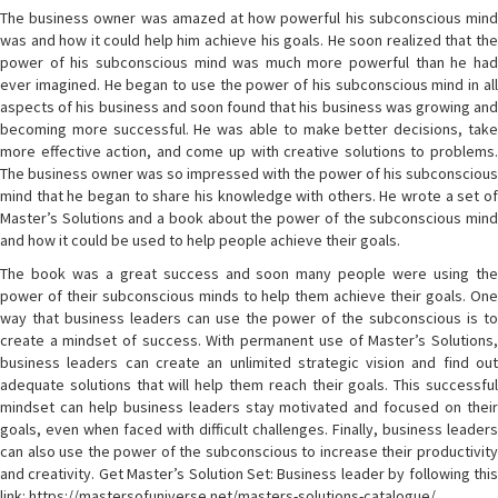
The business owner was amazed at how powerful his subconscious mind
was and how it could help him achieve his goals. He soon realized that the
power of his subconscious mind was much more powerful than he had
ever imagined. He began to use the power of his subconscious mind in all
aspects of his business and soon found that his business was growing and
becoming more successful. He was able to make better decisions, take
more effective action, and come up with creative solutions to problems.
The business owner was so impressed with the power of his subconscious
mind that he began to share his knowledge with others. He wrote a set of
Master’s Solutions and a book about the power of the subconscious mind
and how it could be used to help people achieve their goals.
The book was a great success and soon many people were using the
power of their subconscious minds to help them achieve their goals. One
way that business leaders can use the power of the subconscious is to
create a mindset of success. With permanent use of Master’s Solutions,
business leaders can create an unlimited strategic vision and find out
adequate solutions that will help them reach their goals. This successful
mindset can help business leaders stay motivated and focused on their
goals, even when faced with difficult challenges. Finally, business leaders
can also use the power of the subconscious to increase their productivity
and creativity. Get Master’s Solution Set: Business leader by following this
link: https://mastersofuniverse.net/masters-solutions-catalogue/