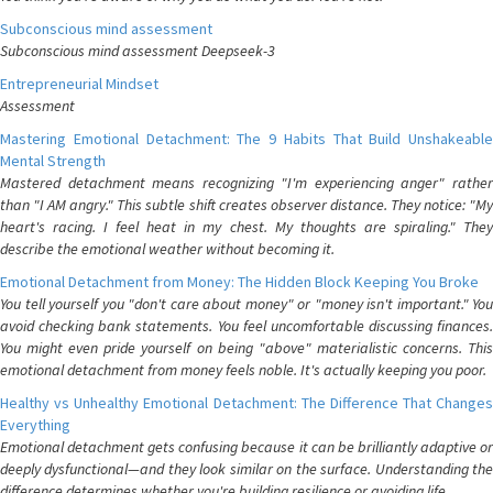
Subconscious mind assessment
Subconscious mind assessment Deepseek-3
Entrepreneurial Mindset
Assessment
Mastering Emotional Detachment: The 9 Habits That Build Unshakeable
Mental Strength
Mastered detachment means recognizing "I'm experiencing anger" rather
than "I AM angry." This subtle shift creates observer distance. They notice: "My
heart's racing. I feel heat in my chest. My thoughts are spiraling." They
describe the emotional weather without becoming it.
Emotional Detachment from Money: The Hidden Block Keeping You Broke
You tell yourself you "don't care about money" or "money isn't important." You
avoid checking bank statements. You feel uncomfortable discussing finances.
You might even pride yourself on being "above" materialistic concerns. This
emotional detachment from money feels noble. It's actually keeping you poor.
Healthy vs Unhealthy Emotional Detachment: The Difference That Changes
Everything
Emotional detachment gets confusing because it can be brilliantly adaptive or
deeply dysfunctional—and they look similar on the surface. Understanding the
difference determines whether you're building resilience or avoiding life.