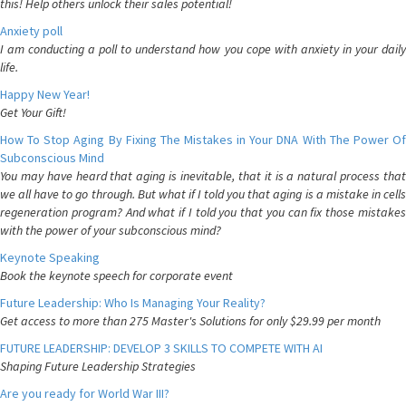
this! Help others unlock their sales potential!
Anxiety poll
I am conducting a poll to understand how you cope with anxiety in your daily
life.
Happy New Year!
Get Your Gift!
How To Stop Aging By Fixing The Mistakes in Your DNA With The Power Of
Subconscious Mind
You may have heard that aging is inevitable, that it is a natural process that
we all have to go through. But what if I told you that aging is a mistake in cells
regeneration program? And what if I told you that you can fix those mistakes
with the power of your subconscious mind?
Keynote Speaking
Book the keynote speech for corporate event
Future Leadership: Who Is Managing Your Reality?
Get access to more than 275 Master's Solutions for only $29.99 per month
FUTURE LEADERSHIP: DEVELOP 3 SKILLS TO COMPETE WITH AI
Shaping Future Leadership Strategies
Are you ready for World War III?