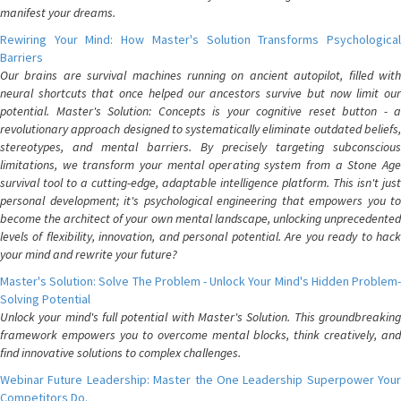
manifest your dreams.
Rewiring Your Mind: How Master's Solution Transforms Psychological
Barriers
Our brains are survival machines running on ancient autopilot, filled with
neural shortcuts that once helped our ancestors survive but now limit our
potential. Master's Solution: Concepts is your cognitive reset button - a
revolutionary approach designed to systematically eliminate outdated beliefs,
stereotypes, and mental barriers. By precisely targeting subconscious
limitations, we transform your mental operating system from a Stone Age
survival tool to a cutting-edge, adaptable intelligence platform. This isn't just
personal development; it's psychological engineering that empowers you to
become the architect of your own mental landscape, unlocking unprecedented
levels of flexibility, innovation, and personal potential. Are you ready to hack
your mind and rewrite your future?
Master's Solution: Solve The Problem - Unlock Your Mind's Hidden Problem-
Solving Potential
Unlock your mind's full potential with Master's Solution. This groundbreaking
framework empowers you to overcome mental blocks, think creatively, and
find innovative solutions to complex challenges.
Webinar Future Leadership: Master the One Leadership Superpower Your
Competitors Do.