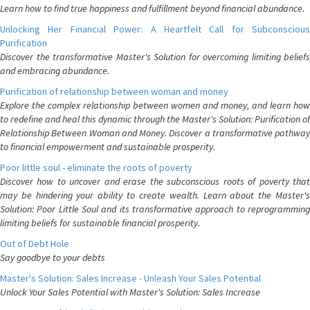
Learn how to find true happiness and fulfillment beyond financial abundance.
Unlocking Her Financial Power: A Heartfelt Call for Subconscious
Purification
Discover the transformative Master's Solution for overcoming limiting beliefs
and embracing abundance.
Purification of relationship between woman and money
Explore the complex relationship between women and money, and learn how
to redefine and heal this dynamic through the Master's Solution: Purification of
Relationship Between Woman and Money. Discover a transformative pathway
to financial empowerment and sustainable prosperity.
Poor little soul - eliminate the roots of poverty
Discover how to uncover and erase the subconscious roots of poverty that
may be hindering your ability to create wealth. Learn about the Master's
Solution: Poor Little Soul and its transformative approach to reprogramming
limiting beliefs for sustainable financial prosperity.
Out of Debt Hole
Say goodbye to your debts
Master's Solution: Sales Increase - Unleash Your Sales Potential
Unlock Your Sales Potential with Master's Solution: Sales Increase