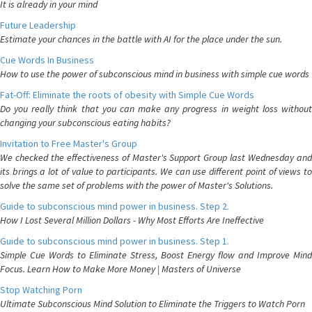
It is already in your mind
Future Leadership
Estimate your chances in the battle with AI for the place under the sun.
Cue Words In Business
How to use the power of subconscious mind in business with simple cue words
Fat-Off: Eliminate the roots of obesity with Simple Cue Words
Do you really think that you can make any progress in weight loss without
changing your subconscious eating habits?
Invitation to Free Master's Group
We checked the effectiveness of Master's Support Group last Wednesday and
its brings a lot of value to participants. We can use different point of views to
solve the same set of problems with the power of Master's Solutions.
Guide to subconscious mind power in business. Step 2.
How I Lost Several Million Dollars - Why Most Efforts Are Ineffective
Guide to subconscious mind power in business. Step 1.
Simple Cue Words to Eliminate Stress, Boost Energy flow and Improve Mind
Focus. Learn How to Make More Money | Masters of Universe
Stop Watching Porn
Ultimate Subconscious Mind Solution to Eliminate the Triggers to Watch Porn