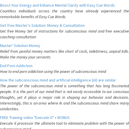
Boost Your Energy and Enhance Mental Clarity with Easy Cue Words
Countless individuals across the country have already experienced the
remarkable benefits of Easy Cue Words.
Get free Master's Solution: Money & Consultation
Get free Money Set of instructions for subconscious mind and free executive
coaching consultation
Master' Solution Money
Relief from painful money matters like short of cash, indebtness, unpaid bills.
Make the money your servants
End Porn Addiction
How to end porn addiction using the power of subconscious mind
How the subconscious mind and artificial intelligence (AI) are similar
The power of the subconscious mind is something that has long fascinated
people. It is the part of our mind that is not easily accessible to our conscious
thoughts, yet it plays a major role in shaping our behavior and decisions.
Interestingly, this is an area where AI and the subconscious mind share many
similarities.
FREE Training video "Execute it" + BONUS
Execute it processor the ultimate tool to eliminate problem with the power of