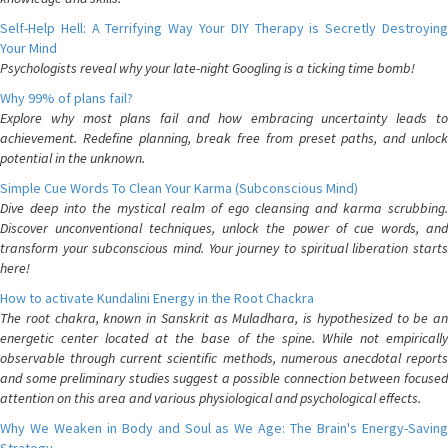
Self-Help Hell: A Terrifying Way Your DIY Therapy is Secretly Destroying
Your Mind
Psychologists reveal why your late-night Googling is a ticking time bomb!
Why 99% of plans fail?
Explore why most plans fail and how embracing uncertainty leads to
achievement. Redefine planning, break free from preset paths, and unlock
potential in the unknown.
Simple Cue Words To Clean Your Karma (Subconscious Mind)
Dive deep into the mystical realm of ego cleansing and karma scrubbing.
Discover unconventional techniques, unlock the power of cue words, and
transform your subconscious mind. Your journey to spiritual liberation starts
here!
How to activate Kundalini Energy in the Root Chackra
The root chakra, known in Sanskrit as Muladhara, is hypothesized to be an
energetic center located at the base of the spine. While not empirically
observable through current scientific methods, numerous anecdotal reports
and some preliminary studies suggest a possible connection between focused
attention on this area and various physiological and psychological effects.
Why We Weaken in Body and Soul as We Age: The Brain's Energy-Saving