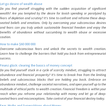
Let go desire of wealth abuse
Do you find yourself struggling with the sudden acquisition of significant
wealth? Are you tempted by the desire for lavish spending or paralyzed by
fears of depletion and scrutiny? It's time to confront and reframe these deep-
seated beliefs and emotions. Only by overcoming your subconscious desires
and fears can you truly unlock sustainable financial freedom and enjoy the
benefits of abundance without succumbing to wealth abuse or excessive
caution.
How to make $60 000 000
Overcome subconscious fears and unlock the secrets to wealth creation.
Learn how to challenge the barriers that hold you back from entrepreneurial
success.
Finanz glück: clearing the basics of money concept
Do you find yourself stuck in a cycle of scarcity mindset, struggling to attract
abundance and financial prosperity? It's time to break free from the limiting
beliefs and subconscious blocks that are holding you back. Embrace an
abundance mindset, challenge societal narratives, and open yourself up to the
multitude of ethical paths to wealth creation. Financial freedom is within your
reach when you reframe your relationship with money and let go of deep-
seated fears and misconceptions. Take control of your financial destiny today.
Fear, Myths and Superstitions about Money