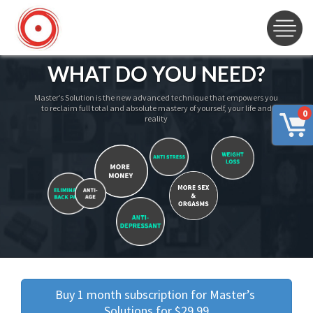
WHAT DO YOU NEED?
Master’s Solution is the new advanced technique that empowers you
to reclaim full total and absolute mastery of yourself, your life and
0
reality
Buy 1 month subscription for Master’s 
Solutions for $29.99