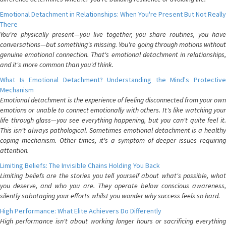
Emotional Detachment in Relationships: When You're Present But Not Really
There
You're physically present—you live together, you share routines, you have
conversations—but something's missing. You're going through motions without
genuine emotional connection. That's emotional detachment in relationships,
and it's more common than you'd think.
What Is Emotional Detachment? Understanding the Mind's Protective
Mechanism
Emotional detachment is the experience of feeling disconnected from your own
emotions or unable to connect emotionally with others. It's like watching your
life through glass—you see everything happening, but you can't quite feel it.
This isn't always pathological. Sometimes emotional detachment is a healthy
coping mechanism. Other times, it's a symptom of deeper issues requiring
attention.
Limiting Beliefs: The Invisible Chains Holding You Back
Limiting beliefs are the stories you tell yourself about what's possible, what
you deserve, and who you are. They operate below conscious awareness,
silently sabotaging your efforts whilst you wonder why success feels so hard.
High Performance: What Elite Achievers Do Differently
High performance isn't about working longer hours or sacrificing everything