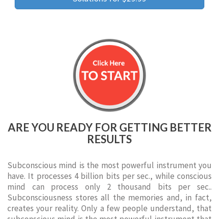
ARE YOU READY FOR GETTING BETTER
RESULTS
Subconscious mind is the most powerful instrument you
have. It processes 4 billion bits per sec., while conscious
mind can process only 2 thousand bits per sec..
Subconsciousness stores all the memories and, in fact,
creates your reality. Only a few people understand, that