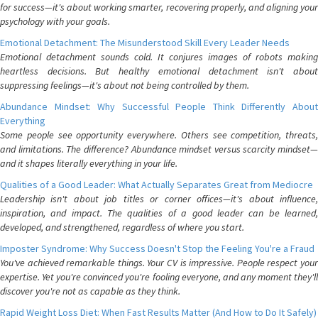
for success—it's about working smarter, recovering properly, and aligning your
psychology with your goals.
Emotional Detachment: The Misunderstood Skill Every Leader Needs
Emotional detachment sounds cold. It conjures images of robots making
heartless decisions. But healthy emotional detachment isn't about
suppressing feelings—it's about not being controlled by them.
Abundance Mindset: Why Successful People Think Differently About
Everything
Some people see opportunity everywhere. Others see competition, threats,
and limitations. The difference? Abundance mindset versus scarcity mindset—
and it shapes literally everything in your life.
Qualities of a Good Leader: What Actually Separates Great from Mediocre
Leadership isn't about job titles or corner offices—it's about influence,
inspiration, and impact. The qualities of a good leader can be learned,
developed, and strengthened, regardless of where you start.
Imposter Syndrome: Why Success Doesn't Stop the Feeling You're a Fraud
You've achieved remarkable things. Your CV is impressive. People respect your
expertise. Yet you're convinced you're fooling everyone, and any moment they'll
discover you're not as capable as they think.
Rapid Weight Loss Diet: When Fast Results Matter (And How to Do It Safely)