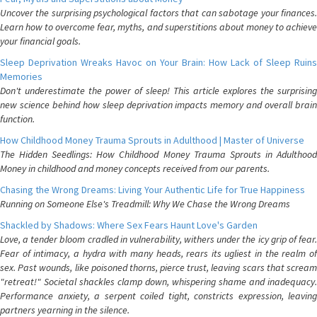
Uncover the surprising psychological factors that can sabotage your finances.
Learn how to overcome fear, myths, and superstitions about money to achieve
your financial goals.
Sleep Deprivation Wreaks Havoc on Your Brain: How Lack of Sleep Ruins
Memories
Don't underestimate the power of sleep! This article explores the surprising
new science behind how sleep deprivation impacts memory and overall brain
function.
How Childhood Money Trauma Sprouts in Adulthood | Master of Universe
The Hidden Seedlings: How Childhood Money Trauma Sprouts in Adulthood
Money in childhood and money concepts received from our parents.
Chasing the Wrong Dreams: Living Your Authentic Life for True Happiness
Running on Someone Else's Treadmill: Why We Chase the Wrong Dreams
Shackled by Shadows: Where Sex Fears Haunt Love's Garden
Love, a tender bloom cradled in vulnerability, withers under the icy grip of fear.
Fear of intimacy, a hydra with many heads, rears its ugliest in the realm of
sex. Past wounds, like poisoned thorns, pierce trust, leaving scars that scream
"retreat!" Societal shackles clamp down, whispering shame and inadequacy.
Performance anxiety, a serpent coiled tight, constricts expression, leaving
partners yearning in the silence.