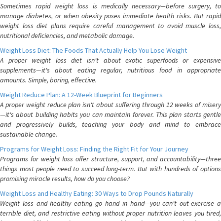
Sometimes rapid weight loss is medically necessary—before surgery, to
manage diabetes, or when obesity poses immediate health risks. But rapid
weight loss diet plans require careful management to avoid muscle loss,
nutritional deficiencies, and metabolic damage.
Weight Loss Diet: The Foods That Actually Help You Lose Weight
A proper weight loss diet isn't about exotic superfoods or expensive
supplements—it's about eating regular, nutritious food in appropriate
amounts. Simple, boring, effective.
Weight Reduce Plan: A 12-Week Blueprint for Beginners
A proper weight reduce plan isn't about suffering through 12 weeks of misery
—it's about building habits you can maintain forever. This plan starts gentle
and progressively builds, teaching your body and mind to embrace
sustainable change.
Programs for Weight Loss: Finding the Right Fit for Your Journey
Programs for weight loss offer structure, support, and accountability—three
things most people need to succeed long-term. But with hundreds of options
promising miracle results, how do you choose?
Weight Loss and Healthy Eating: 30 Ways to Drop Pounds Naturally
Weight loss and healthy eating go hand in hand—you can't out-exercise a
terrible diet, and restrictive eating without proper nutrition leaves you tired,