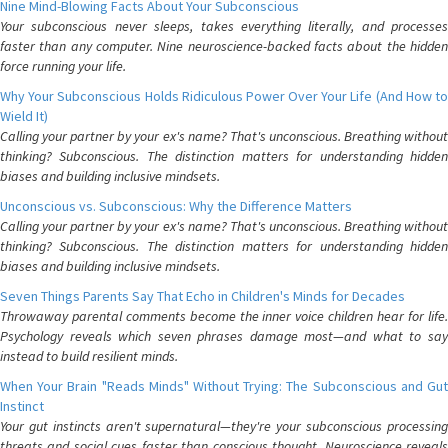
Nine Mind-Blowing Facts About Your Subconscious
Your subconscious never sleeps, takes everything literally, and processes
faster than any computer. Nine neuroscience-backed facts about the hidden
force running your life.
Why Your Subconscious Holds Ridiculous Power Over Your Life (And How to
Wield It)
Calling your partner by your ex's name? That's unconscious. Breathing without
thinking? Subconscious. The distinction matters for understanding hidden
biases and building inclusive mindsets.
Unconscious vs. Subconscious: Why the Difference Matters
Calling your partner by your ex's name? That's unconscious. Breathing without
thinking? Subconscious. The distinction matters for understanding hidden
biases and building inclusive mindsets.
Seven Things Parents Say That Echo in Children's Minds for Decades
Throwaway parental comments become the inner voice children hear for life.
Psychology reveals which seven phrases damage most—and what to say
instead to build resilient minds.
When Your Brain "Reads Minds" Without Trying: The Subconscious and Gut
Instinct
Your gut instincts aren't supernatural—they're your subconscious processing
threats and social cues faster than conscious thought. Neuroscience reveals