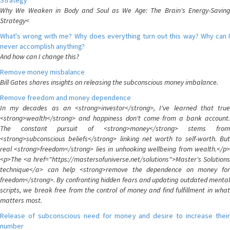
Strategy
Why We Weaken in Body and Soul as We Age: The Brain's Energy-Saving
Strategy<
What's wrong with me? Why does everything turn out this way? Why can I
never accomplish anything?
And how can I change this?
Remove money misbalance
Bill Gates shares insights on releasing the subconscious money imbalance.
Remove freedom and money dependence
In my decades as an <strong>investor</strong>, I've learned that true
<strong>wealth</strong> and happiness don't come from a bank account.
The constant pursuit of <strong>money</strong> stems from
<strong>subconscious beliefs</strong> linking net worth to self-worth. But
real <strong>freedom</strong> lies in unhooking wellbeing from wealth.</p>
<p>The <a href="https://mastersofuniverse.net/solutions">Master's Solutions
technique</a> can help <strong>remove the dependence on money for
freedom</strong>. By confronting hidden fears and updating outdated mental
scripts, we break free from the control of money and find fulfillment in what
matters most.
Release of subconscious need for money and desire to increase their
number