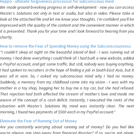
Hoppo - ultimate forgiveness processor for subconscious mind
We made ground-breaking progress in self-development - now you can access
Master's Solutions not only in text or audio, but also in video. Please take a
look at the attached file and let me know your thoughts. I'm confident you'll be
impressed with the quality of the content and the convenient manner in which
it is presented. Thank you for your time and I look forward to hearing from you
shortly.
How to remove the Fear of Spending Money using the Subconsciousness
"I couldn't sleep at night on the beautiful island of Bali - I was running out of
money. I had done everything I could think of: I had built a new website, added
a PayPal account, and got some traffic. But still, nobody was buying anything.
I had spoken to recruiters in the hope of finding a job in South-East Asia, but it
was all in vain. So, I asked my subconscious mind why I had no money.
Suddenly, a memory from my childhood came into my vision - I was with my
mother in a toy shop, begging her to buy me a toy car, but she had refused.
That rejection had both affected the stream of mother's love and made me
aware of the concept of a cash deficit. Instantly, I executed the roots of the
situation with Master's Solutions My mind was instantly clear. The next
morning, I found two payments of $500 each in my PayPal account."
Eliminate the Fear of Running Out of Money
Are you constantly worrying about running out of money? Do you feel like
you're always one step away from financial disaster? If so, you're not alone.