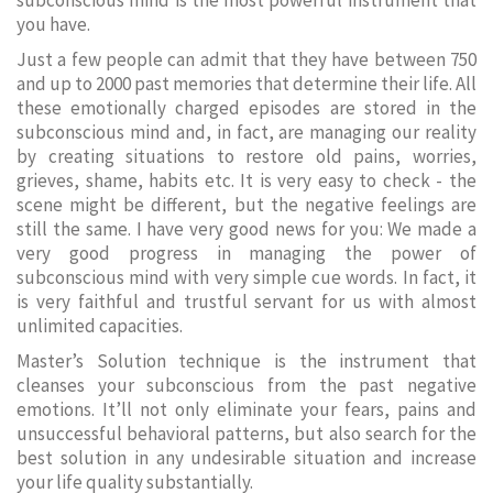
subconscious mind is the most powerful instrument that
you have.
Just a few people can admit that they have between 750
and up to 2000 past memories that determine their life. All
these emotionally charged episodes are stored in the
subconscious mind and, in fact, are managing our reality
by creating situations to restore old pains, worries,
grieves, shame, habits etc. It is very easy to check - the
scene might be different, but the negative feelings are
still the same. I have very good news for you: We made a
very good progress in managing the power of
subconscious mind with very simple cue words. In fact, it
is very faithful and trustful servant for us with almost
unlimited capacities.
Master’s Solution technique is the instrument that
cleanses your subconscious from the past negative
emotions. It’ll not only eliminate your fears, pains and
unsuccessful behavioral patterns, but also search for the
best solution in any undesirable situation and increase
your life quality substantially.