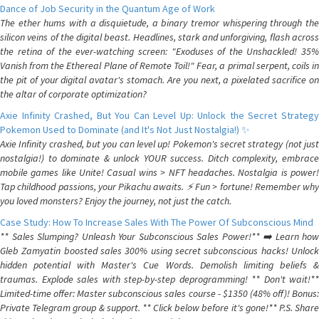
Dance of Job Security in the Quantum Age of Work
The ether hums with a disquietude, a binary tremor whispering through the
silicon veins of the digital beast. Headlines, stark and unforgiving, flash across
the retina of the ever-watching screen: "Exoduses of the Unshackled! 35%
Vanish from the Ethereal Plane of Remote Toil!" Fear, a primal serpent, coils in
the pit of your digital avatar's stomach. Are you next, a pixelated sacrifice on
the altar of corporate optimization?
Axie Infinity Crashed, But You Can Level Up: Unlock the Secret Strategy
Pokemon Used to Dominate (and It's Not Just Nostalgia!) ✨
Axie Infinity crashed, but you can level up! Pokemon's secret strategy (not just
nostalgia!) to dominate & unlock YOUR success. Ditch complexity, embrace
mobile games like Unite! Casual wins > NFT headaches. Nostalgia is power!
Tap childhood passions, your Pikachu awaits. ⚡️ Fun > fortune! Remember why
you loved monsters? Enjoy the journey, not just the catch.
Case Study: How To Increase Sales With The Power Of Subconscious Mind
** Sales Slumping? Unleash Your Subconscious Sales Power!** ➡️ Learn how
Gleb Zamyatin boosted sales 300% using secret subconscious hacks! Unlock
hidden potential with Master's Cue Words. Demolish limiting beliefs &
traumas. Explode sales with step-by-step deprogramming! ** Don't wait!**
Limited-time offer: Master subconscious sales course - $1350 (48% off)! Bonus:
Private Telegram group & support. ** Click below before it's gone!** P.S. Share