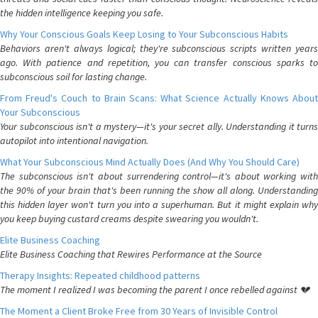
the hidden intelligence keeping you safe.
Why Your Conscious Goals Keep Losing to Your Subconscious Habits
Behaviors aren't always logical; they're subconscious scripts written years
ago. With patience and repetition, you can transfer conscious sparks to
subconscious soil for lasting change.
From Freud's Couch to Brain Scans: What Science Actually Knows About
Your Subconscious
Your subconscious isn't a mystery—it's your secret ally. Understanding it turns
autopilot into intentional navigation.
What Your Subconscious Mind Actually Does (And Why You Should Care)
The subconscious isn't about surrendering control—it's about working with
the 90% of your brain that's been running the show all along. Understanding
this hidden layer won't turn you into a superhuman. But it might explain why
you keep buying custard creams despite swearing you wouldn't.
Elite Business Coaching
Elite Business Coaching that Rewires Performance at the Source
Therapy Insights: Repeated childhood patterns
The moment I realized I was becoming the parent I once rebelled against 💔
The Moment a Client Broke Free from 30 Years of Invisible Control