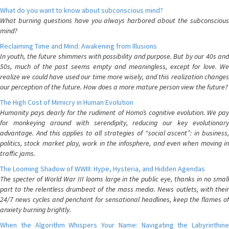
What do you want to know about subconscious mind?
What burning questions have you always harbored about the subconscious
mind?
Reclaiming Time and Mind: Awakening from Illusions
In youth, the future shimmers with possibility and purpose. But by our 40s and
50s, much of the past seems empty and meaningless, except for love. We
realize we could have used our time more wisely, and this realization changes
our perception of the future. How does a more mature person view the future?
The High Cost of Mimicry in Human Evolution
Humanity pays dearly for the rudiment of Homo’s cognitive evolution. We pay
for monkeying around with serendipity, reducing our key evolutionary
advantage. And this applies to all strategies of “social ascent”: in business,
politics, stock market play, work in the infosphere, and even when moving in
traffic jams.
The Looming Shadow of WWIII: Hype, Hysteria, and Hidden Agendas
The specter of World War III looms large in the public eye, thanks in no small
part to the relentless drumbeat of the mass media. News outlets, with their
24/7 news cycles and penchant for sensational headlines, keep the flames of
anxiety burning brightly.
When the Algorithm Whispers Your Name: Navigating the Labyrinthine