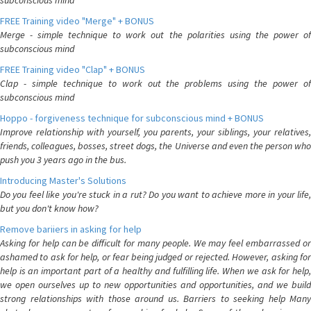
subconscious mind
FREE Training video "Merge" + BONUS
Merge - simple technique to work out the polarities using the power of
subconscious mind
FREE Training video "Clap" + BONUS
Clap - simple technique to work out the problems using the power of
subconscious mind
Hoppo - forgiveness technique for subconscious mind + BONUS
Improve relationship with yourself, you parents, your siblings, your relatives,
friends, colleagues, bosses, street dogs, the Universe and even the person who
push you 3 years ago in the bus.
Introducing Master's Solutions
Do you feel like you're stuck in a rut? Do you want to achieve more in your life,
but you don't know how?
Remove bariiers in asking for help
Asking for help can be difficult for many people. We may feel embarrassed or
ashamed to ask for help, or fear being judged or rejected. However, asking for
help is an important part of a healthy and fulfilling life. When we ask for help,
we open ourselves up to new opportunities and opportunities, and we build
strong relationships with those around us. Barriers to seeking help Many