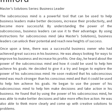
Master’s Solutions Series: Business Leader
The subconscious mind is a powerful tool that can be used to help
business leaders make better decisions, increase their productivity, and
become more successful. By understanding the power of the
subconscious, business leaders can use it to their advantage. By using
instructions for subconscious mind (aka Master’s Solutions), business
leaders can unlock their potential and reach new heights of success.
Once upon a time, there was a successful business owner who had
achieved great success in his business. He was always looking for ways to
improve his business and increase his profits. One day, he heard about the
power of the subconscious mind and how it could be used to help him
achieve his goals. He decided to give it a try and began to explore the
power of his subconscious mind. He soon realized that his subconscious
mind was much stronger than his conscious mind and that it could be used
to help him achieve his goals. He began to use the power of his
subconscious mind to help him make decisions and take action in his
business. He found that by using the power of his subconscious mind, he
was able to make better decisions and take more effective action. He was
also able to think more clearly and come up with creative solutions to
problems.