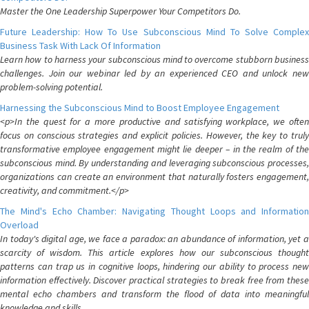
Master the One Leadership Superpower Your Competitors Do.
Future Leadership: How To Use Subconscious Mind To Solve Complex
Business Task With Lack Of Information
Learn how to harness your subconscious mind to overcome stubborn business
challenges. Join our webinar led by an experienced CEO and unlock new
problem-solving potential.
Harnessing the Subconscious Mind to Boost Employee Engagement
<p>In the quest for a more productive and satisfying workplace, we often
focus on conscious strategies and explicit policies. However, the key to truly
transformative employee engagement might lie deeper – in the realm of the
subconscious mind. By understanding and leveraging subconscious processes,
organizations can create an environment that naturally fosters engagement,
creativity, and commitment.</p>
The Mind's Echo Chamber: Navigating Thought Loops and Information
Overload
In today's digital age, we face a paradox: an abundance of information, yet a
scarcity of wisdom. This article explores how our subconscious thought
patterns can trap us in cognitive loops, hindering our ability to process new
information effectively. Discover practical strategies to break free from these
mental echo chambers and transform the flood of data into meaningful
knowledge and skills.