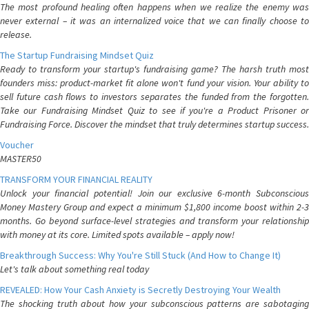
The most profound healing often happens when we realize the enemy was
never external – it was an internalized voice that we can finally choose to
release.
The Startup Fundraising Mindset Quiz
Ready to transform your startup's fundraising game? The harsh truth most
founders miss: product-market fit alone won't fund your vision. Your ability to
sell future cash flows to investors separates the funded from the forgotten.
Take our Fundraising Mindset Quiz to see if you're a Product Prisoner or
Fundraising Force. Discover the mindset that truly determines startup success.
Voucher
MASTER50
TRANSFORM YOUR FINANCIAL REALITY
Unlock your financial potential! Join our exclusive 6-month Subconscious
Money Mastery Group and expect a minimum $1,800 income boost within 2-3
months. Go beyond surface-level strategies and transform your relationship
with money at its core. Limited spots available – apply now!
Breakthrough Success: Why You're Still Stuck (And How to Change It)
Let's talk about something real today
REVEALED: How Your Cash Anxiety is Secretly Destroying Your Wealth
The shocking truth about how your subconscious patterns are sabotaging