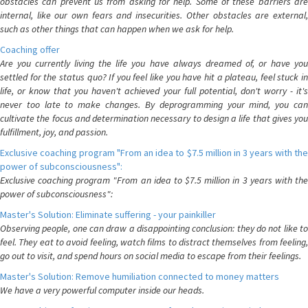
obstacles can prevent us from asking for help. Some of these barriers are
internal, like our own fears and insecurities. Other obstacles are external,
such as other things that can happen when we ask for help.
Coaching offer
Are you currently living the life you have always dreamed of, or have you
settled for the status quo? If you feel like you have hit a plateau, feel stuck in
life, or know that you haven't achieved your full potential, don't worry - it's
never too late to make changes. By deprogramming your mind, you can
cultivate the focus and determination necessary to design a life that gives you
fulfillment, joy, and passion.
Exclusive coaching program "From an idea to $7.5 million in 3 years with the
power of subconsciousness":
Exclusive coaching program "From an idea to $7.5 million in 3 years with the
power of subconsciousness":
Master's Solution: Eliminate suffering - your painkiller
Observing people, one can draw a disappointing conclusion: they do not like to
feel. They eat to avoid feeling, watch films to distract themselves from feeling,
go out to visit, and spend hours on social media to escape from their feelings.
Master's Solution: Remove humiliation connected to money matters
We have a very powerful computer inside our heads.