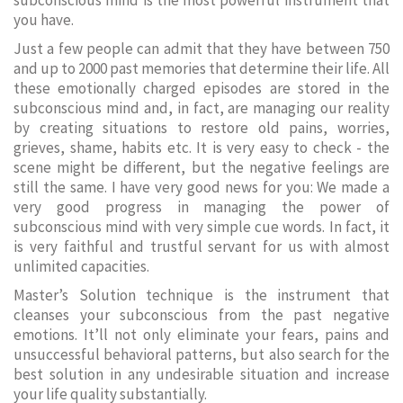
subconscious mind is the most powerful instrument that
you have.
Just a few people can admit that they have between 750
and up to 2000 past memories that determine their life. All
these emotionally charged episodes are stored in the
subconscious mind and, in fact, are managing our reality
by creating situations to restore old pains, worries,
grieves, shame, habits etc. It is very easy to check - the
scene might be different, but the negative feelings are
still the same. I have very good news for you: We made a
very good progress in managing the power of
subconscious mind with very simple cue words. In fact, it
is very faithful and trustful servant for us with almost
unlimited capacities.
Master’s Solution technique is the instrument that
cleanses your subconscious from the past negative
emotions. It’ll not only eliminate your fears, pains and
unsuccessful behavioral patterns, but also search for the
best solution in any undesirable situation and increase
your life quality substantially.