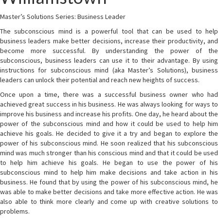
Master’s Solutions Series: Business Leader
The subconscious mind is a powerful tool that can be used to help
business leaders make better decisions, increase their productivity, and
become more successful. By understanding the power of the
subconscious, business leaders can use it to their advantage. By using
instructions for subconscious mind (aka Master’s Solutions), business
leaders can unlock their potential and reach new heights of success.
Once upon a time, there was a successful business owner who had
achieved great success in his business. He was always looking for ways to
improve his business and increase his profits. One day, he heard about the
power of the subconscious mind and how it could be used to help him
achieve his goals. He decided to give it a try and began to explore the
power of his subconscious mind. He soon realized that his subconscious
mind was much stronger than his conscious mind and that it could be used
to help him achieve his goals. He began to use the power of his
subconscious mind to help him make decisions and take action in his
business. He found that by using the power of his subconscious mind, he
was able to make better decisions and take more effective action. He was
also able to think more clearly and come up with creative solutions to
problems.