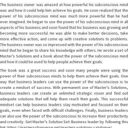
The business owner was amazed at how powerful his subconscious mind
was and how it could help him achieve his goals. He soon realized that the
power of his subconscious mind was much more powerful than he had
ever imagined. He began to use the power of his subconscious mind in all
aspects of his business and soon found that his business was growing and
becoming more successful. He was able to make better decisions, take
more effective action, and come up with creative solutions to problems.
The business owner was so impressed with the power of his subconscious
mind that he began to share his knowledge with others. He wrote a set of
Master’s Solutions and a book about the power of the subconscious mind
and how it could be used to help people achieve their goals.
The book was a great success and soon many people were using the
power of their subconscious minds to help them achieve their goals. One
way that business leaders can use the power of the subconscious is to
create a mindset of success. With permanent use of Master’s Solutions,
business leaders can create an unlimited strategic vision and find out
adequate solutions that will help them reach their goals. This successful
mindset can help business leaders stay motivated and focused on their
goals, even when faced with difficult challenges. Finally, business leaders
can also use the power of the subconscious to increase their productivity
and creativity. Get Master’s Solution Set: Business leader by following this
link: https://mastersofuniverse.net/masters-solutions-catalogue/