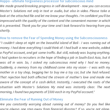
Hoppo - ultimate forgiveness processor for subconscious mind
We made ground-breaking progress in self-development - now you can access
Master's Solutions not only in text or audio, but also in video. Please take a
look at the attached file and let me know your thoughts. I'm confident you'll be
impressed with the quality of the content and the convenient manner in which
it is presented. Thank you for your time and I look forward to hearing from you
shortly.
How to remove the Fear of Spending Money using the Subconsciousness
"I couldn't sleep at night on the beautiful island of Bali - I was running out of
money. I had done everything I could think of: I had built a new website, added
a PayPal account, and got some traffic. But still, nobody was buying anything.
I had spoken to recruiters in the hope of finding a job in South-East Asia, but it
was all in vain. So, I asked my subconscious mind why I had no money.
Suddenly, a memory from my childhood came into my vision - I was with my
mother in a toy shop, begging her to buy me a toy car, but she had refused.
That rejection had both affected the stream of mother's love and made me
aware of the concept of a cash deficit. Instantly, I executed the roots of the
situation with Master's Solutions My mind was instantly clear. The next
morning, I found two payments of $500 each in my PayPal account."
Eliminate the Fear of Running Out of Money
Are you constantly worrying about running out of money? Do you feel like
you're always one step away from financial disaster? If so, you're not alone.