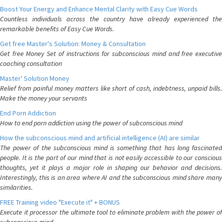
Boost Your Energy and Enhance Mental Clarity with Easy Cue Words
Countless individuals across the country have already experienced the
remarkable benefits of Easy Cue Words.
Get free Master's Solution: Money & Consultation
Get free Money Set of instructions for subconscious mind and free executive
coaching consultation
Master' Solution Money
Relief from painful money matters like short of cash, indebtness, unpaid bills.
Make the money your servants
End Porn Addiction
How to end porn addiction using the power of subconscious mind
How the subconscious mind and artificial intelligence (AI) are similar
The power of the subconscious mind is something that has long fascinated
people. It is the part of our mind that is not easily accessible to our conscious
thoughts, yet it plays a major role in shaping our behavior and decisions.
Interestingly, this is an area where AI and the subconscious mind share many
similarities.
FREE Training video "Execute it" + BONUS
Execute it processor the ultimate tool to eliminate problem with the power of