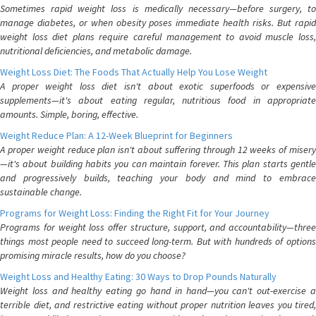
Sometimes rapid weight loss is medically necessary—before surgery, to
manage diabetes, or when obesity poses immediate health risks. But rapid
weight loss diet plans require careful management to avoid muscle loss,
nutritional deficiencies, and metabolic damage.
Weight Loss Diet: The Foods That Actually Help You Lose Weight
A proper weight loss diet isn't about exotic superfoods or expensive
supplements—it's about eating regular, nutritious food in appropriate
amounts. Simple, boring, effective.
Weight Reduce Plan: A 12-Week Blueprint for Beginners
A proper weight reduce plan isn't about suffering through 12 weeks of misery
—it's about building habits you can maintain forever. This plan starts gentle
and progressively builds, teaching your body and mind to embrace
sustainable change.
Programs for Weight Loss: Finding the Right Fit for Your Journey
Programs for weight loss offer structure, support, and accountability—three
things most people need to succeed long-term. But with hundreds of options
promising miracle results, how do you choose?
Weight Loss and Healthy Eating: 30 Ways to Drop Pounds Naturally
Weight loss and healthy eating go hand in hand—you can't out-exercise a
terrible diet, and restrictive eating without proper nutrition leaves you tired,