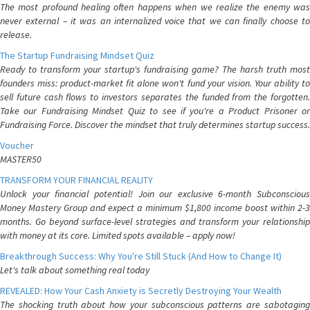
The most profound healing often happens when we realize the enemy was
never external – it was an internalized voice that we can finally choose to
release.
The Startup Fundraising Mindset Quiz
Ready to transform your startup's fundraising game? The harsh truth most
founders miss: product-market fit alone won't fund your vision. Your ability to
sell future cash flows to investors separates the funded from the forgotten.
Take our Fundraising Mindset Quiz to see if you're a Product Prisoner or
Fundraising Force. Discover the mindset that truly determines startup success.
Voucher
MASTER50
TRANSFORM YOUR FINANCIAL REALITY
Unlock your financial potential! Join our exclusive 6-month Subconscious
Money Mastery Group and expect a minimum $1,800 income boost within 2-3
months. Go beyond surface-level strategies and transform your relationship
with money at its core. Limited spots available – apply now!
Breakthrough Success: Why You're Still Stuck (And How to Change It)
Let's talk about something real today
REVEALED: How Your Cash Anxiety is Secretly Destroying Your Wealth
The shocking truth about how your subconscious patterns are sabotaging