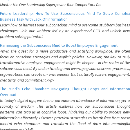
Master the One Leadership Superpower Your Competitors Do.
Future Leadership: How To Use Subconscious Mind To Solve Complex
Business Task With Lack Of Information
Learn how to harness your subconscious mind to overcome stubborn business
challenges. Join our webinar led by an experienced CEO and unlock new
problem-solving potential.
Harnessing the Subconscious Mind to Boost Employee Engagement
<p>In the quest for a more productive and satisfying workplace, we often
focus on conscious strategies and explicit policies. However, the key to truly
transformative employee engagement might lie deeper – in the realm of the
subconscious mind. By understanding and leveraging subconscious processes,
organizations can create an environment that naturally fosters engagement,
creativity, and commitment.</p>
The Mind's Echo Chamber: Navigating Thought Loops and Information
Overload
In today's digital age, we face a paradox: an abundance of information, yet a
scarcity of wisdom. This article explores how our subconscious thought
patterns can trap us in cognitive loops, hindering our ability to process new
information effectively. Discover practical strategies to break free from these
mental echo chambers and transform the flood of data into meaningful
knowledge and skills.