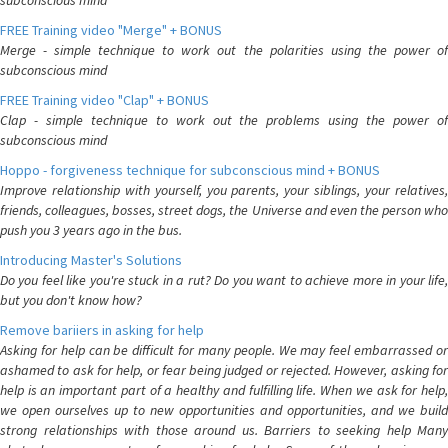
subconscious mind
FREE Training video "Merge" + BONUS
Merge - simple technique to work out the polarities using the power of
subconscious mind
FREE Training video "Clap" + BONUS
Clap - simple technique to work out the problems using the power of
subconscious mind
Hoppo - forgiveness technique for subconscious mind + BONUS
Improve relationship with yourself, you parents, your siblings, your relatives,
friends, colleagues, bosses, street dogs, the Universe and even the person who
push you 3 years ago in the bus.
Introducing Master's Solutions
Do you feel like you're stuck in a rut? Do you want to achieve more in your life,
but you don't know how?
Remove bariiers in asking for help
Asking for help can be difficult for many people. We may feel embarrassed or
ashamed to ask for help, or fear being judged or rejected. However, asking for
help is an important part of a healthy and fulfilling life. When we ask for help,
we open ourselves up to new opportunities and opportunities, and we build
strong relationships with those around us. Barriers to seeking help Many