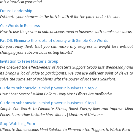
It is already in your mind
Future Leadership
Estimate your chances in the battle with AI for the place under the sun.
Cue Words In Business
How to use the power of subconscious mind in business with simple cue words
Fat-Off: Eliminate the roots of obesity with Simple Cue Words
Do you really think that you can make any progress in weight loss without
changing your subconscious eating habits?
Invitation to Free Master's Group
We checked the effectiveness of Master's Support Group last Wednesday and
its brings a lot of value to participants. We can use different point of views to
solve the same set of problems with the power of Master's Solutions.
Guide to subconscious mind power in business. Step 2.
How I Lost Several Million Dollars - Why Most Efforts Are Ineffective
Guide to subconscious mind power in business. Step 1.
Simple Cue Words to Eliminate Stress, Boost Energy flow and Improve Mind
Focus. Learn How to Make More Money | Masters of Universe
Stop Watching Porn
Ultimate Subconscious Mind Solution to Eliminate the Triggers to Watch Porn