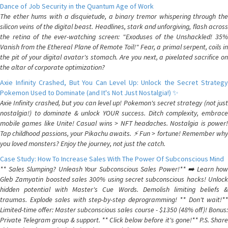
Dance of Job Security in the Quantum Age of Work
The ether hums with a disquietude, a binary tremor whispering through the
silicon veins of the digital beast. Headlines, stark and unforgiving, flash across
the retina of the ever-watching screen: "Exoduses of the Unshackled! 35%
Vanish from the Ethereal Plane of Remote Toil!" Fear, a primal serpent, coils in
the pit of your digital avatar's stomach. Are you next, a pixelated sacrifice on
the altar of corporate optimization?
Axie Infinity Crashed, But You Can Level Up: Unlock the Secret Strategy
Pokemon Used to Dominate (and It's Not Just Nostalgia!) ✨
Axie Infinity crashed, but you can level up! Pokemon's secret strategy (not just
nostalgia!) to dominate & unlock YOUR success. Ditch complexity, embrace
mobile games like Unite! Casual wins > NFT headaches. Nostalgia is power!
Tap childhood passions, your Pikachu awaits. ⚡️ Fun > fortune! Remember why
you loved monsters? Enjoy the journey, not just the catch.
Case Study: How To Increase Sales With The Power Of Subconscious Mind
** Sales Slumping? Unleash Your Subconscious Sales Power!** ➡️ Learn how
Gleb Zamyatin boosted sales 300% using secret subconscious hacks! Unlock
hidden potential with Master's Cue Words. Demolish limiting beliefs &
traumas. Explode sales with step-by-step deprogramming! ** Don't wait!**
Limited-time offer: Master subconscious sales course - $1350 (48% off)! Bonus:
Private Telegram group & support. ** Click below before it's gone!** P.S. Share