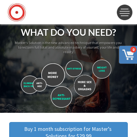
WHAT DO YOU NEED?
Master’s Solution is the new advanced technique that empowers you
to reclaim full total and absolute mastery of yourself, your life and
0
reality
Buy 1 month subscription for Master’s 
Solutions for $29.99