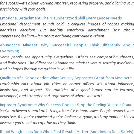
for success—it's about working smarter, recovering properly, and aligning your
psychology with your goals.
Emotional Detachment: The Misunderstood Skill Every Leader Needs
Emotional detachment sounds cold. It conjures images of robots making
heartless decisions. But healthy emotional detachment isn't about
suppressing feelings—it's about not being controlled by them.
Abundance Mindset: Why Successful People Think Differently About
Everything
Some people see opportunity everywhere. Others see competition, threats,
and limitations. The difference? Abundance mindset versus scarcity mindset—
and it shapes literally everything in your life.
Qualities of a Good Leader: What Actually Separates Great from Mediocre
Leadership isn't about job titles or corner offices—it's about influence,
inspiration, and impact. The qualities of a good leader can be learned,
developed, and strengthened, regardless of where you start.
Imposter Syndrome: Why Success Doesn't Stop the Feeling You're a Fraud
You've achieved remarkable things. Your CV is impressive. People respect your
expertise. Yet you're convinced you're fooling everyone, and any moment they'll
discover you're not as capable as they think.
Rapid Weight Loss Diet: When Fast Results Matter (And How to Do It Safely)