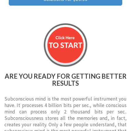
ARE YOU READY FOR GETTING BETTER
RESULTS
Subconscious mind is the most powerful instrument you
have. It processes 4 billion bits per sec., while conscious
mind can process only 2 thousand bits per sec..
Subconsciousness stores all the memories and, in fact,
creates your reality. Only a few people understand, that