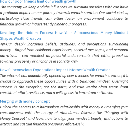
How our poor friends limit our wealth growth
The company we keep and the influences we surround ourselves with can have
a profound impact on our journey towards wealth creation. Our social circles,
particularly close friends, can either foster an environment conducive to
financial growth or inadvertently hinder our progress.
Unveiling the Hidden Forces: How Your Subconscious Money Mindset
Shapes Wealth Creation
<p>Our deeply ingrained beliefs, attitudes, and perceptions surrounding
money – forged from childhood experiences, societal messages, and personal
narratives – can manifest as powerful undercurrents that either propel us
towards prosperity or anchor us in scarcity.</p>
How Subconscious Expectations impact Internet Wealth Creation
The internet has undoubtedly opened up new avenues for wealth creation, it's
crucial to approach these opportunities with a balanced mindset. Overnight
success is the exception, not the norm, and true wealth often stems from
consistent effort, resilience, and a willingness to learn from setbacks.
Merging with money concept
Unlock the secrets to a harmonious relationship with money by merging your
consciousness with the energy of abundance. Discover the "Merging with
Money Concept" and learn how to align your mindset, beliefs, and actions to
attract and sustain financial prosperity effortlessly.