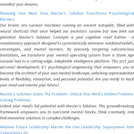
manifest your dreams.
Rewiring Your Mind: How Master's Solution Transforms Psychological
Barriers
Our brains are survival machines running on ancient autopilot, filled with
neural shortcuts that once helped our ancestors survive but now limit our
potential. Master's Solution: Concepts is your cognitive reset button - a
revolutionary approach designed to systematically eliminate outdated beliefs,
stereotypes, and mental barriers. By precisely targeting subconscious
limitations, we transform your mental operating system from a Stone Age
survival tool to a cutting-edge, adaptable intelligence platform. This isn't just
personal development; it's psychological engineering that empowers you to
become the architect of your own mental landscape, unlocking unprecedented
levels of flexibility, innovation, and personal potential. Are you ready to hack
your mind and rewrite your future?
Master's Solution: Solve The Problem - Unlock Your Mind's Hidden Problem-
Solving Potential
Unlock your mind's full potential with Master's Solution. This groundbreaking
framework empowers you to overcome mental blocks, think creatively, and
find innovative solutions to complex challenges.
Webinar Future Leadership: Master the One Leadership Superpower Your
Competitors Do.