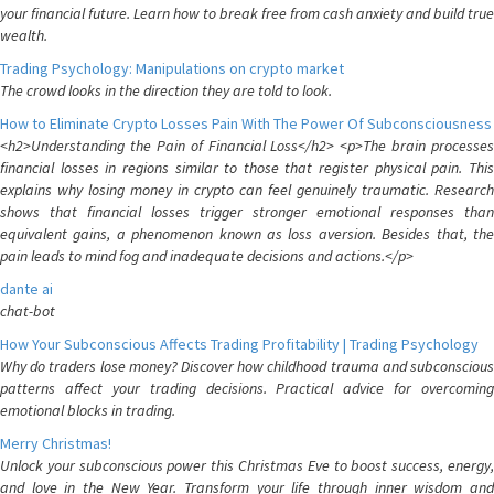
your financial future. Learn how to break free from cash anxiety and build true
wealth.
Trading Psychology: Manipulations on crypto market
The crowd looks in the direction they are told to look.
How to Eliminate Crypto Losses Pain With The Power Of Subconsciousness
<h2>Understanding the Pain of Financial Loss</h2> <p>The brain processes
financial losses in regions similar to those that register physical pain. This
explains why losing money in crypto can feel genuinely traumatic. Research
shows that financial losses trigger stronger emotional responses than
equivalent gains, a phenomenon known as loss aversion. Besides that, the
pain leads to mind fog and inadequate decisions and actions.</p>
dante ai
chat-bot
How Your Subconscious Affects Trading Profitability | Trading Psychology
Why do traders lose money? Discover how childhood trauma and subconscious
patterns affect your trading decisions. Practical advice for overcoming
emotional blocks in trading.
Merry Christmas!
Unlock your subconscious power this Christmas Eve to boost success, energy,
and love in the New Year. Transform your life through inner wisdom and