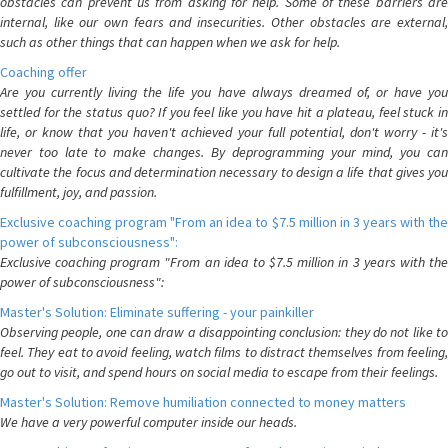
obstacles can prevent us from asking for help. Some of these barriers are
internal, like our own fears and insecurities. Other obstacles are external,
such as other things that can happen when we ask for help.
Coaching offer
Are you currently living the life you have always dreamed of, or have you
settled for the status quo? If you feel like you have hit a plateau, feel stuck in
life, or know that you haven't achieved your full potential, don't worry - it's
never too late to make changes. By deprogramming your mind, you can
cultivate the focus and determination necessary to design a life that gives you
fulfillment, joy, and passion.
Exclusive coaching program "From an idea to $7.5 million in 3 years with the
power of subconsciousness":
Exclusive coaching program "From an idea to $7.5 million in 3 years with the
power of subconsciousness":
Master's Solution: Eliminate suffering - your painkiller
Observing people, one can draw a disappointing conclusion: they do not like to
feel. They eat to avoid feeling, watch films to distract themselves from feeling,
go out to visit, and spend hours on social media to escape from their feelings.
Master's Solution: Remove humiliation connected to money matters
We have a very powerful computer inside our heads.