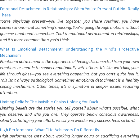
Emotional Detachment in Relationships: When You're Present But Not Really
There
You're physically present—you live together, you share routines, you have
conversations—but something's missing. You're going through motions without
genuine emotional connection. That's emotional detachment in relationships,
and it's more common than you'd think.
What Is Emotional Detachment? Understanding the Mind's Protective
Mechanism
Emotional detachment is the experience of feeling disconnected from your own
emotions or unable to connect emotionally with others. It's like watching your
life through glass—you see everything happening, but you can't quite feel it.
This isn't always pathological. Sometimes emotional detachment is a healthy
coping mechanism. Other times, it's a symptom of deeper issues requiring
attention.
Limiting Beliefs: The Invisible Chains Holding You Back
Limiting beliefs are the stories you tell yourself about what's possible, what
you deserve, and who you are. They operate below conscious awareness,
silently sabotaging your efforts whilst you wonder why success feels so hard.
High Performance: What Elite Achievers Do Differently
High performance isn't about working longer hours or sacrificing everything