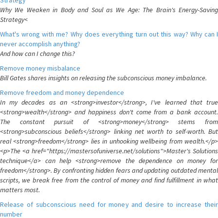
Strategy
Why We Weaken in Body and Soul as We Age: The Brain's Energy-Saving
Strategy<
What's wrong with me? Why does everything turn out this way? Why can I
never accomplish anything?
And how can I change this?
Remove money misbalance
Bill Gates shares insights on releasing the subconscious money imbalance.
Remove freedom and money dependence
In my decades as an <strong>investor</strong>, I've learned that true
<strong>wealth</strong> and happiness don't come from a bank account.
The constant pursuit of <strong>money</strong> stems from
<strong>subconscious beliefs</strong> linking net worth to self-worth. But
real <strong>freedom</strong> lies in unhooking wellbeing from wealth.</p>
<p>The <a href="https://mastersofuniverse.net/solutions">Master's Solutions
technique</a> can help <strong>remove the dependence on money for
freedom</strong>. By confronting hidden fears and updating outdated mental
scripts, we break free from the control of money and find fulfillment in what
matters most.
Release of subconscious need for money and desire to increase their
number