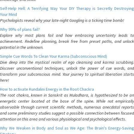
Self-Help Hell: A Terrifying Way Your DIY Therapy is Secretly Destroying
Your Mind
Psychologists reveal why your late-night Googling is a ticking time bomb!
Why 99% of plans fail?
Explore why most plans fail and how embracing uncertainty leads to
achievement. Redefine planning, break free from preset paths, and unlock
potential in the unknown.
Simple Cue Words To Clean Your Karma (Subconscious Mind)
Dive deep into the mystical realm of ego cleansing and karma scrubbing.
Discover unconventional techniques, unlock the power of cue words, and
transform your subconscious mind. Your journey to spiritual liberation starts
here!
How to activate Kundalini Energy in the Root Chackra
The root chakra, known in Sanskrit as Muladhara, is hypothesized to be an
energetic center located at the base of the spine. While not empirically
observable through current scientific methods, numerous anecdotal reports
and some preliminary studies suggest a possible connection between focused
attention on this area and various physiological and psychological effects.
Why We Weaken in Body and Soul as We Age: The Brain's Energy-Saving