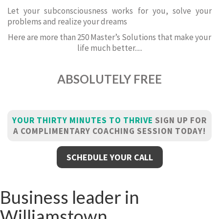
Let your subconsciousness works for you, solve your
problems and realize your dreams
Here are more than 250 Master’s Solutions that make your
life much better.....
ABSOLUTELY FREE
YOUR THIRTY MINUTES TO THRIVE
SIGN UP FOR
A COMPLIMENTARY COACHING SESSION TODAY!
SCHEDULE YOUR CALL
Business leader in
Williamstown