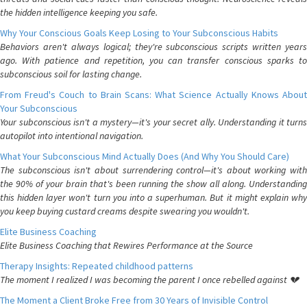
the hidden intelligence keeping you safe.
Why Your Conscious Goals Keep Losing to Your Subconscious Habits
Behaviors aren't always logical; they're subconscious scripts written years
ago. With patience and repetition, you can transfer conscious sparks to
subconscious soil for lasting change.
From Freud's Couch to Brain Scans: What Science Actually Knows About
Your Subconscious
Your subconscious isn't a mystery—it's your secret ally. Understanding it turns
autopilot into intentional navigation.
What Your Subconscious Mind Actually Does (And Why You Should Care)
The subconscious isn't about surrendering control—it's about working with
the 90% of your brain that's been running the show all along. Understanding
this hidden layer won't turn you into a superhuman. But it might explain why
you keep buying custard creams despite swearing you wouldn't.
Elite Business Coaching
Elite Business Coaching that Rewires Performance at the Source
Therapy Insights: Repeated childhood patterns
The moment I realized I was becoming the parent I once rebelled against 💔
The Moment a Client Broke Free from 30 Years of Invisible Control