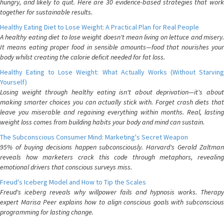
hungry, and likely to quit. Here are 30 evidence-based strategies that work
together for sustainable results.
Healthy Eating Diet to Lose Weight: A Practical Plan for Real People
A healthy eating diet to lose weight doesn't mean living on lettuce and misery.
It means eating proper food in sensible amounts—food that nourishes your
body whilst creating the calorie deficit needed for fat loss.
Healthy Eating to Lose Weight: What Actually Works (Without Starving
Yourself)
Losing weight through healthy eating isn't about deprivation—it's about
making smarter choices you can actually stick with. Forget crash diets that
leave you miserable and regaining everything within months. Real, lasting
weight loss comes from building habits your body and mind can sustain.
The Subconscious Consumer Mind: Marketing's Secret Weapon
95% of buying decisions happen subconsciously. Harvard's Gerald Zaltman
reveals how marketers crack this code through metaphors, revealing
emotional drivers that conscious surveys miss.
Freud's Iceberg Model and How to Tip the Scales
Freud's iceberg reveals why willpower fails and hypnosis works. Therapy
expert Marisa Peer explains how to align conscious goals with subconscious
programming for lasting change.