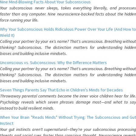
Nine Mind-Blowing Facts About Your Subconscious
Your subconscious never sleeps, takes everything literally, and processes
faster than any computer. Nine neuroscience-backed facts about the hidden
force running your life.
Why Your Subconscious Holds Ridiculous Power Over Your Life (And How to
Wield It)
Calling your partner by your ex's name? That's unconscious. Breathing without
thinking? Subconscious. The distinction matters for understanding hidden
biases and building inclusive mindsets.
Unconscious vs. Subconscious: Why the Difference Matters
Calling your partner by your ex's name? That's unconscious. Breathing without
thinking? Subconscious. The distinction matters for understanding hidden
biases and building inclusive mindsets.
Seven Things Parents Say That Echo in Children's Minds for Decades
Throwaway parental comments become the inner voice children hear for life.
Psychology reveals which seven phrases damage most—and what to say
instead to build resilient minds.
When Your Brain "Reads Minds" Without Trying: The Subconscious and Gut
Instinct
Your gut instincts aren't supernatural—they're your subconscious processing
threats and social cues faster than conscious thought. Neuroscience reveals