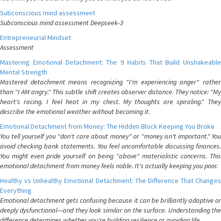
Subconscious mind assessment
Subconscious mind assessment Deepseek-3
Entrepreneurial Mindset
Assessment
Mastering Emotional Detachment: The 9 Habits That Build Unshakeable
Mental Strength
Mastered detachment means recognizing "I'm experiencing anger" rather
than "I AM angry." This subtle shift creates observer distance. They notice: "My
heart's racing. I feel heat in my chest. My thoughts are spiraling." They
describe the emotional weather without becoming it.
Emotional Detachment from Money: The Hidden Block Keeping You Broke
You tell yourself you "don't care about money" or "money isn't important." You
avoid checking bank statements. You feel uncomfortable discussing finances.
You might even pride yourself on being "above" materialistic concerns. This
emotional detachment from money feels noble. It's actually keeping you poor.
Healthy vs Unhealthy Emotional Detachment: The Difference That Changes
Everything
Emotional detachment gets confusing because it can be brilliantly adaptive or
deeply dysfunctional—and they look similar on the surface. Understanding the
difference determines whether you're building resilience or avoiding life.