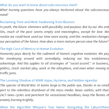
What do you want to know about subconscious mind?
What burning questions have you always harbored about the subconscious
mind?
Reclaiming Time and Mind: Awakening from Illusions
In youth, the future shimmers with possibility and purpose. But by our 40s and
50s, much of the past seems empty and meaningless, except for love. We
realize we could have used our time more wisely, and this realization changes
our perception of the future. How does a more mature person view the future?
The High Cost of Mimicry in Human Evolution
Humanity pays dearly for the rudiment of Homo’s cognitive evolution. We pay
for monkeying around with serendipity, reducing our key evolutionary
advantage. And this applies to all strategies of “social ascent”: in business,
politics, stock market play, work in the infosphere, and even when moving in
traffic jams.
The Looming Shadow of WWIII: Hype, Hysteria, and Hidden Agendas
The specter of World War III looms large in the public eye, thanks in no small
part to the relentless drumbeat of the mass media. News outlets, with their
24/7 news cycles and penchant for sensational headlines, keep the flames of
anxiety burning brightly.
When the Algorithm Whispers Your Name: Navigating the Labyrinthine