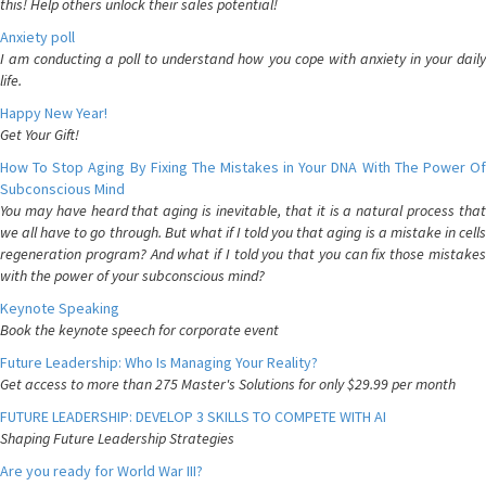
this! Help others unlock their sales potential!
Anxiety poll
I am conducting a poll to understand how you cope with anxiety in your daily
life.
Happy New Year!
Get Your Gift!
How To Stop Aging By Fixing The Mistakes in Your DNA With The Power Of
Subconscious Mind
You may have heard that aging is inevitable, that it is a natural process that
we all have to go through. But what if I told you that aging is a mistake in cells
regeneration program? And what if I told you that you can fix those mistakes
with the power of your subconscious mind?
Keynote Speaking
Book the keynote speech for corporate event
Future Leadership: Who Is Managing Your Reality?
Get access to more than 275 Master's Solutions for only $29.99 per month
FUTURE LEADERSHIP: DEVELOP 3 SKILLS TO COMPETE WITH AI
Shaping Future Leadership Strategies
Are you ready for World War III?