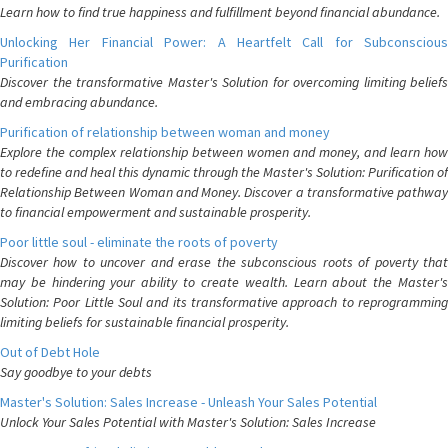
Learn how to find true happiness and fulfillment beyond financial abundance.
Unlocking Her Financial Power: A Heartfelt Call for Subconscious
Purification
Discover the transformative Master's Solution for overcoming limiting beliefs
and embracing abundance.
Purification of relationship between woman and money
Explore the complex relationship between women and money, and learn how
to redefine and heal this dynamic through the Master's Solution: Purification of
Relationship Between Woman and Money. Discover a transformative pathway
to financial empowerment and sustainable prosperity.
Poor little soul - eliminate the roots of poverty
Discover how to uncover and erase the subconscious roots of poverty that
may be hindering your ability to create wealth. Learn about the Master's
Solution: Poor Little Soul and its transformative approach to reprogramming
limiting beliefs for sustainable financial prosperity.
Out of Debt Hole
Say goodbye to your debts
Master's Solution: Sales Increase - Unleash Your Sales Potential
Unlock Your Sales Potential with Master's Solution: Sales Increase