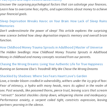
Uncover the surprising psychological factors that can sabotage your finances.
Learn how to overcome fear, myths, and superstitions about money to achieve
your financial goals.
Sleep Deprivation Wreaks Havoc on Your Brain: How Lack of Sleep Ruins
Memories
Don't underestimate the power of sleep! This article explores the surprising
new science behind how sleep deprivation impacts memory and overall brain
function.
How Childhood Money Trauma Sprouts in Adulthood | Master of Universe
The Hidden Seedlings: How Childhood Money Trauma Sprouts in Adulthood
Money in childhood and money concepts received from our parents.
Chasing the Wrong Dreams: Living Your Authentic Life for True Happiness
Running on Someone Else's Treadmill: Why We Chase the Wrong Dreams
Shackled by Shadows: Where Sex Fears Haunt Love's Garden
Love, a tender bloom cradled in vulnerability, withers under the icy grip of fear.
Fear of intimacy, a hydra with many heads, rears its ugliest in the realm of
sex. Past wounds, like poisoned thorns, pierce trust, leaving scars that scream
"retreat!" Societal shackles clamp down, whispering shame and inadequacy.
Performance anxiety, a serpent coiled tight, constricts expression, leaving
partners yearning in the silence.