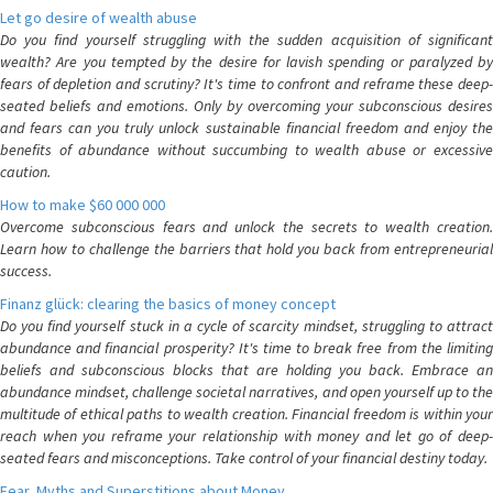
Let go desire of wealth abuse
Do you find yourself struggling with the sudden acquisition of significant
wealth? Are you tempted by the desire for lavish spending or paralyzed by
fears of depletion and scrutiny? It's time to confront and reframe these deep-
seated beliefs and emotions. Only by overcoming your subconscious desires
and fears can you truly unlock sustainable financial freedom and enjoy the
benefits of abundance without succumbing to wealth abuse or excessive
caution.
How to make $60 000 000
Overcome subconscious fears and unlock the secrets to wealth creation.
Learn how to challenge the barriers that hold you back from entrepreneurial
success.
Finanz glück: clearing the basics of money concept
Do you find yourself stuck in a cycle of scarcity mindset, struggling to attract
abundance and financial prosperity? It's time to break free from the limiting
beliefs and subconscious blocks that are holding you back. Embrace an
abundance mindset, challenge societal narratives, and open yourself up to the
multitude of ethical paths to wealth creation. Financial freedom is within your
reach when you reframe your relationship with money and let go of deep-
seated fears and misconceptions. Take control of your financial destiny today.
Fear, Myths and Superstitions about Money