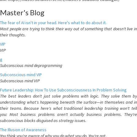
Master's Blog
The fear of AI isn't in your head. Here's what to do about it.
Most people are trying to think their way out of something that doesn't live in
their thoughts.
VIP
VIP
g
Subconscious mind deprogramming
Subconscious mind VIP
Subconscious mind VIP
Future Leadership: How To Use Subconsciousness In Problem Solving
The best leaders don't just solve problems with logic. They solve them by
understanding what's happening beneath the surface—in themselves and in
their teams. Because here's what traditional leadership training won't tell
you: Most business problems aren't actually business problems. They're
subconscious blocks disguised as strategy issues.
The Illusion of Awareness
You think you're aware of why you do what you do. You're not.