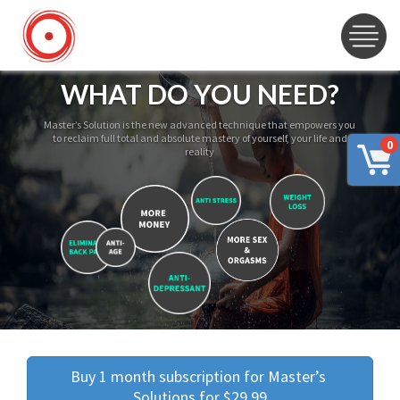
WHAT DO YOU NEED?
Master’s Solution is the new advanced technique that empowers you
to reclaim full total and absolute mastery of yourself, your life and
0
reality
Buy 1 month subscription for Master’s 
Solutions for $29.99