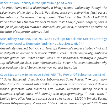
Dance of Job Security in the Quantum Age of Work
The ether hums with a disquietude, a binary tremor whispering through the
silicon veins of the digital beast. Headlines, stark and unforgiving, flash across
the retina of the ever-watching screen: "Exoduses of the Unshackled! 35%
Vanish from the Ethereal Plane of Remote Toil!" Fear, a primal serpent, coils in
the pit of your digital avatar's stomach. Are you next, a pixelated sacrifice on
the altar of corporate optimization?
Axie Infinity Crashed, But You Can Level Up: Unlock the Secret Strategy
Pokemon Used to Dominate (and It's Not Just Nostalgia!) ✨
Axie Infinity crashed, but you can level up! Pokemon's secret strategy (not just
nostalgia!) to dominate & unlock YOUR success. Ditch complexity, embrace
mobile games like Unite! Casual wins > NFT headaches. Nostalgia is power!
Tap childhood passions, your Pikachu awaits. ⚡️ Fun > fortune! Remember why
you loved monsters? Enjoy the journey, not just the catch.
Case Study: How To Increase Sales With The Power Of Subconscious Mind
** Sales Slumping? Unleash Your Subconscious Sales Power!** ➡️ Learn how
Gleb Zamyatin boosted sales 300% using secret subconscious hacks! Unlock
hidden potential with Master's Cue Words. Demolish limiting beliefs &
traumas. Explode sales with step-by-step deprogramming! ** Don't wait!**
Limited-time offer: Master subconscious sales course - $1350 (48% off)! Bonus:
Private Telegram group & support. ** Click below before it's gone!** P.S. Share