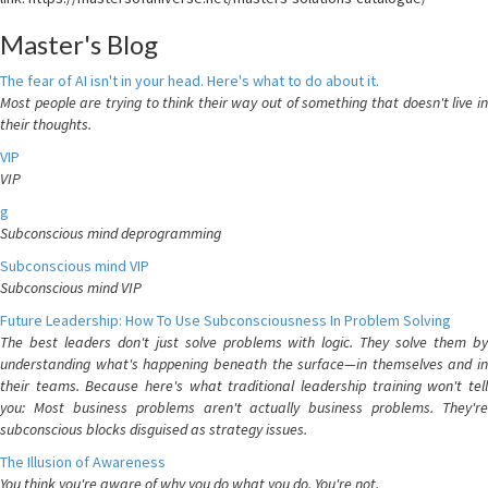
Master's Blog
The fear of AI isn't in your head. Here's what to do about it.
Most people are trying to think their way out of something that doesn't live in
their thoughts.
VIP
VIP
g
Subconscious mind deprogramming
Subconscious mind VIP
Subconscious mind VIP
Future Leadership: How To Use Subconsciousness In Problem Solving
The best leaders don't just solve problems with logic. They solve them by
understanding what's happening beneath the surface—in themselves and in
their teams. Because here's what traditional leadership training won't tell
you: Most business problems aren't actually business problems. They're
subconscious blocks disguised as strategy issues.
The Illusion of Awareness
You think you're aware of why you do what you do. You're not.