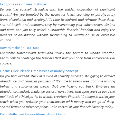
Let go desire of wealth abuse
Do you find yourself struggling with the sudden acquisition of significant
wealth? Are you tempted by the desire for lavish spending or paralyzed by
fears of depletion and scrutiny? It's time to confront and reframe these deep-
seated beliefs and emotions. Only by overcoming your subconscious desires
and fears can you truly unlock sustainable financial freedom and enjoy the
benefits of abundance without succumbing to wealth abuse or excessive
caution.
How to make $60 000 000
Overcome subconscious fears and unlock the secrets to wealth creation.
Learn how to challenge the barriers that hold you back from entrepreneurial
success.
Finanz glück: clearing the basics of money concept
Do you find yourself stuck in a cycle of scarcity mindset, struggling to attract
abundance and financial prosperity? It's time to break free from the limiting
beliefs and subconscious blocks that are holding you back. Embrace an
abundance mindset, challenge societal narratives, and open yourself up to the
multitude of ethical paths to wealth creation. Financial freedom is within your
reach when you reframe your relationship with money and let go of deep-
seated fears and misconceptions. Take control of your financial destiny today.
Fear, Myths and Superstitions about Money