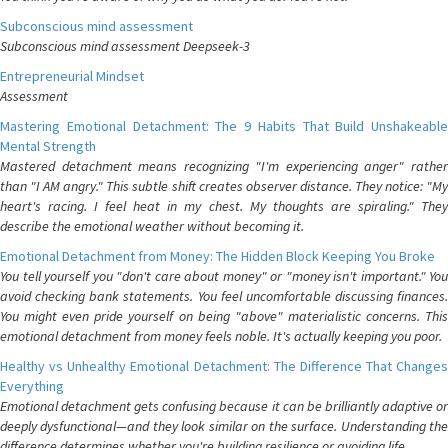
Subconscious mind assessment
Subconscious mind assessment Deepseek-3
Entrepreneurial Mindset
Assessment
Mastering Emotional Detachment: The 9 Habits That Build Unshakeable
Mental Strength
Mastered detachment means recognizing "I'm experiencing anger" rather
than "I AM angry." This subtle shift creates observer distance. They notice: "My
heart's racing. I feel heat in my chest. My thoughts are spiraling." They
describe the emotional weather without becoming it.
Emotional Detachment from Money: The Hidden Block Keeping You Broke
You tell yourself you "don't care about money" or "money isn't important." You
avoid checking bank statements. You feel uncomfortable discussing finances.
You might even pride yourself on being "above" materialistic concerns. This
emotional detachment from money feels noble. It's actually keeping you poor.
Healthy vs Unhealthy Emotional Detachment: The Difference That Changes
Everything
Emotional detachment gets confusing because it can be brilliantly adaptive or
deeply dysfunctional—and they look similar on the surface. Understanding the
difference determines whether you're building resilience or avoiding life.