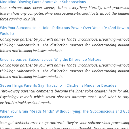
Nine Mind-Blowing Facts About Your Subconscious
Your subconscious never sleeps, takes everything literally, and processes
faster than any computer. Nine neuroscience-backed facts about the hidden
force running your life.
Why Your Subconscious Holds Ridiculous Power Over Your Life (And How to
Wield It)
Calling your partner by your ex's name? That's unconscious. Breathing without
thinking? Subconscious. The distinction matters for understanding hidden
biases and building inclusive mindsets.
Unconscious vs. Subconscious: Why the Difference Matters
Calling your partner by your ex's name? That's unconscious. Breathing without
thinking? Subconscious. The distinction matters for understanding hidden
biases and building inclusive mindsets.
Seven Things Parents Say That Echo in Children's Minds for Decades
Throwaway parental comments become the inner voice children hear for life.
Psychology reveals which seven phrases damage most—and what to say
instead to build resilient minds.
When Your Brain "Reads Minds" Without Trying: The Subconscious and Gut
Instinct
Your gut instincts aren't supernatural—they're your subconscious processing
threats and social cues faster than conscious thought. Neuroscience reveals