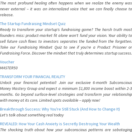
The most profound healing often happens when we realize the enemy was
never external – it was an internalized voice that we can finally choose to
release.
The Startup Fundraising Mindset Quiz
Ready to transform your startup's fundraising game? The harsh truth most
founders miss: product-market fit alone won't fund your vision. Your ability to
sell future cash flows to investors separates the funded from the forgotten.
Take our Fundraising Mindset Quiz to see if you're a Product Prisoner or
Fundraising Force. Discover the mindset that truly determines startup success.
Voucher
MASTER50
TRANSFORM YOUR FINANCIAL REALITY
Unlock your financial potential! Join our exclusive 6-month Subconscious
Money Mastery Group and expect a minimum $1,800 income boost within 2-3
months. Go beyond surface-level strategies and transform your relationship
with money at its core. Limited spots available – apply now!
Breakthrough Success: Why You're Still Stuck (And How to Change It)
Let's talk about something real today
REVEALED: How Your Cash Anxiety is Secretly Destroying Your Wealth
The shocking truth about how your subconscious patterns are sabotaging