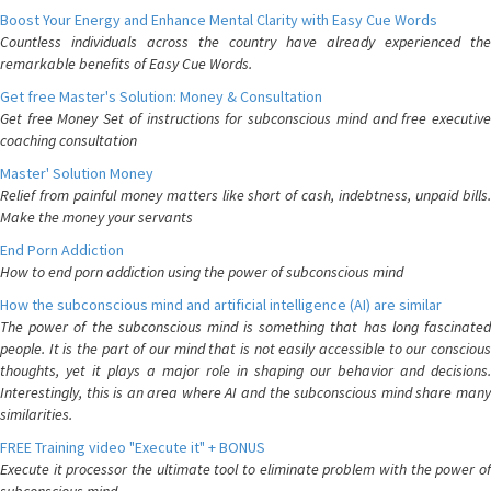
Boost Your Energy and Enhance Mental Clarity with Easy Cue Words
Countless individuals across the country have already experienced the
remarkable benefits of Easy Cue Words.
Get free Master's Solution: Money & Consultation
Get free Money Set of instructions for subconscious mind and free executive
coaching consultation
Master' Solution Money
Relief from painful money matters like short of cash, indebtness, unpaid bills.
Make the money your servants
End Porn Addiction
How to end porn addiction using the power of subconscious mind
How the subconscious mind and artificial intelligence (AI) are similar
The power of the subconscious mind is something that has long fascinated
people. It is the part of our mind that is not easily accessible to our conscious
thoughts, yet it plays a major role in shaping our behavior and decisions.
Interestingly, this is an area where AI and the subconscious mind share many
similarities.
FREE Training video "Execute it" + BONUS
Execute it processor the ultimate tool to eliminate problem with the power of