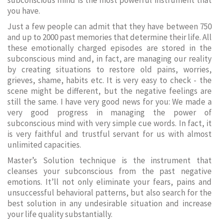
subconscious mind is the most powerful instrument that
you have.
Just a few people can admit that they have between 750
and up to 2000 past memories that determine their life. All
these emotionally charged episodes are stored in the
subconscious mind and, in fact, are managing our reality
by creating situations to restore old pains, worries,
grieves, shame, habits etc. It is very easy to check - the
scene might be different, but the negative feelings are
still the same. I have very good news for you: We made a
very good progress in managing the power of
subconscious mind with very simple cue words. In fact, it
is very faithful and trustful servant for us with almost
unlimited capacities.
Master’s Solution technique is the instrument that
cleanses your subconscious from the past negative
emotions. It’ll not only eliminate your fears, pains and
unsuccessful behavioral patterns, but also search for the
best solution in any undesirable situation and increase
your life quality substantially.