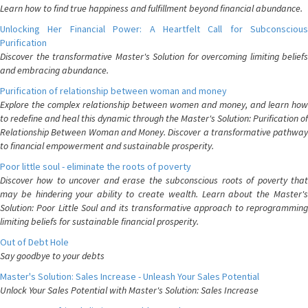
Learn how to find true happiness and fulfillment beyond financial abundance.
Unlocking Her Financial Power: A Heartfelt Call for Subconscious
Purification
Discover the transformative Master's Solution for overcoming limiting beliefs
and embracing abundance.
Purification of relationship between woman and money
Explore the complex relationship between women and money, and learn how
to redefine and heal this dynamic through the Master's Solution: Purification of
Relationship Between Woman and Money. Discover a transformative pathway
to financial empowerment and sustainable prosperity.
Poor little soul - eliminate the roots of poverty
Discover how to uncover and erase the subconscious roots of poverty that
may be hindering your ability to create wealth. Learn about the Master's
Solution: Poor Little Soul and its transformative approach to reprogramming
limiting beliefs for sustainable financial prosperity.
Out of Debt Hole
Say goodbye to your debts
Master's Solution: Sales Increase - Unleash Your Sales Potential
Unlock Your Sales Potential with Master's Solution: Sales Increase