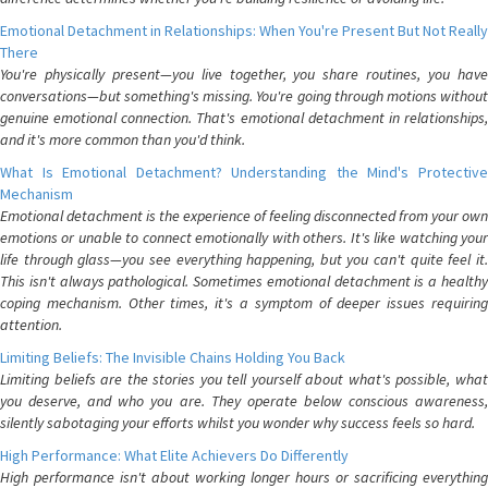
Emotional Detachment in Relationships: When You're Present But Not Really
There
You're physically present—you live together, you share routines, you have
conversations—but something's missing. You're going through motions without
genuine emotional connection. That's emotional detachment in relationships,
and it's more common than you'd think.
What Is Emotional Detachment? Understanding the Mind's Protective
Mechanism
Emotional detachment is the experience of feeling disconnected from your own
emotions or unable to connect emotionally with others. It's like watching your
life through glass—you see everything happening, but you can't quite feel it.
This isn't always pathological. Sometimes emotional detachment is a healthy
coping mechanism. Other times, it's a symptom of deeper issues requiring
attention.
Limiting Beliefs: The Invisible Chains Holding You Back
Limiting beliefs are the stories you tell yourself about what's possible, what
you deserve, and who you are. They operate below conscious awareness,
silently sabotaging your efforts whilst you wonder why success feels so hard.
High Performance: What Elite Achievers Do Differently
High performance isn't about working longer hours or sacrificing everything