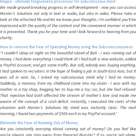
Hoppo - ultimate forgiveness processor for subconscious mind
We made ground-breaking progress in self-development - now you can access
Master's Solutions not only in text or audio, but also in video. Please take a
look at the attached file and let me know your thoughts. I'm confident you'll be
impressed with the quality of the content and the convenient manner in which
it is presented. Thank you for your time and I look forward to hearing from you
shortly.
How to remove the Fear of Spending Money using the Subconsciousness
"I couldn't sleep at night on the beautiful island of Bali - I was running out of
money. I had done everything I could think of: I had built a new website, added
a PayPal account, and got some traffic. But still, nobody was buying anything.
I had spoken to recruiters in the hope of finding a job in South-East Asia, but it
was all in vain. So, I asked my subconscious mind why I had no money.
Suddenly, a memory from my childhood came into my vision - I was with my
mother in a toy shop, begging her to buy me a toy car, but she had refused.
That rejection had both affected the stream of mother's love and made me
aware of the concept of a cash deficit. Instantly, I executed the roots of the
situation with Master's Solutions My mind was instantly clear. The next
morning, I found two payments of $500 each in my PayPal account."
Eliminate the Fear of Running Out of Money
Are you constantly worrying about running out of money? Do you feel like
you're always one step away from financial disaster? If so, you're not alone.