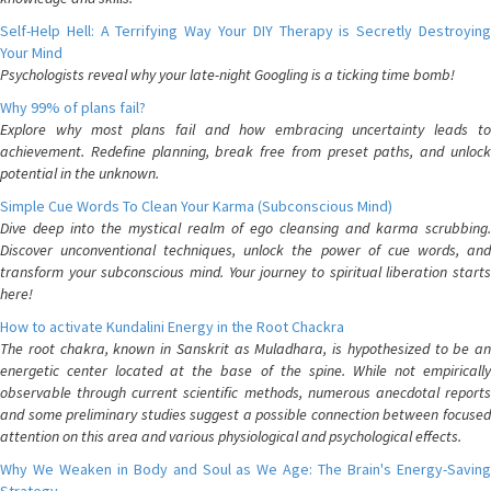
Self-Help Hell: A Terrifying Way Your DIY Therapy is Secretly Destroying
Your Mind
Psychologists reveal why your late-night Googling is a ticking time bomb!
Why 99% of plans fail?
Explore why most plans fail and how embracing uncertainty leads to
achievement. Redefine planning, break free from preset paths, and unlock
potential in the unknown.
Simple Cue Words To Clean Your Karma (Subconscious Mind)
Dive deep into the mystical realm of ego cleansing and karma scrubbing.
Discover unconventional techniques, unlock the power of cue words, and
transform your subconscious mind. Your journey to spiritual liberation starts
here!
How to activate Kundalini Energy in the Root Chackra
The root chakra, known in Sanskrit as Muladhara, is hypothesized to be an
energetic center located at the base of the spine. While not empirically
observable through current scientific methods, numerous anecdotal reports
and some preliminary studies suggest a possible connection between focused
attention on this area and various physiological and psychological effects.
Why We Weaken in Body and Soul as We Age: The Brain's Energy-Saving