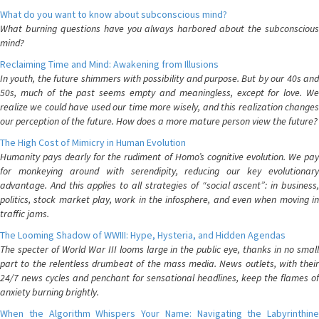
What do you want to know about subconscious mind?
What burning questions have you always harbored about the subconscious
mind?
Reclaiming Time and Mind: Awakening from Illusions
In youth, the future shimmers with possibility and purpose. But by our 40s and
50s, much of the past seems empty and meaningless, except for love. We
realize we could have used our time more wisely, and this realization changes
our perception of the future. How does a more mature person view the future?
The High Cost of Mimicry in Human Evolution
Humanity pays dearly for the rudiment of Homo’s cognitive evolution. We pay
for monkeying around with serendipity, reducing our key evolutionary
advantage. And this applies to all strategies of “social ascent”: in business,
politics, stock market play, work in the infosphere, and even when moving in
traffic jams.
The Looming Shadow of WWIII: Hype, Hysteria, and Hidden Agendas
The specter of World War III looms large in the public eye, thanks in no small
part to the relentless drumbeat of the mass media. News outlets, with their
24/7 news cycles and penchant for sensational headlines, keep the flames of
anxiety burning brightly.
When the Algorithm Whispers Your Name: Navigating the Labyrinthine