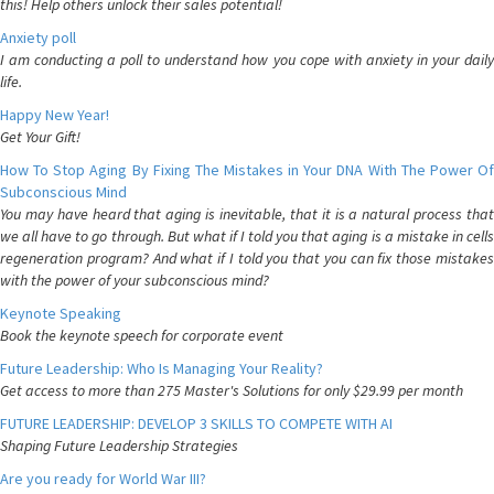
this! Help others unlock their sales potential!
Anxiety poll
I am conducting a poll to understand how you cope with anxiety in your daily
life.
Happy New Year!
Get Your Gift!
How To Stop Aging By Fixing The Mistakes in Your DNA With The Power Of
Subconscious Mind
You may have heard that aging is inevitable, that it is a natural process that
we all have to go through. But what if I told you that aging is a mistake in cells
regeneration program? And what if I told you that you can fix those mistakes
with the power of your subconscious mind?
Keynote Speaking
Book the keynote speech for corporate event
Future Leadership: Who Is Managing Your Reality?
Get access to more than 275 Master's Solutions for only $29.99 per month
FUTURE LEADERSHIP: DEVELOP 3 SKILLS TO COMPETE WITH AI
Shaping Future Leadership Strategies
Are you ready for World War III?