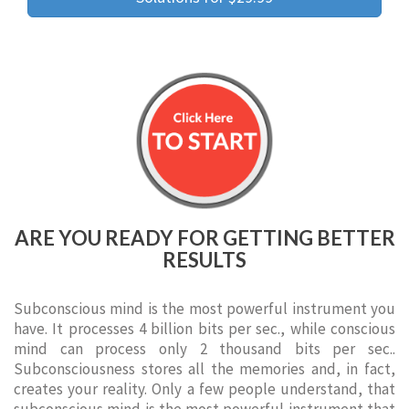
ARE YOU READY FOR GETTING BETTER
RESULTS
Subconscious mind is the most powerful instrument you
have. It processes 4 billion bits per sec., while conscious
mind can process only 2 thousand bits per sec..
Subconsciousness stores all the memories and, in fact,
creates your reality. Only a few people understand, that