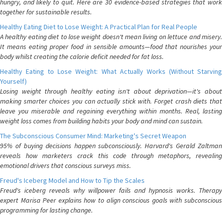
hungry, and likely to quit. Here are 30 evidence-based strategies that work
together for sustainable results.
Healthy Eating Diet to Lose Weight: A Practical Plan for Real People
A healthy eating diet to lose weight doesn't mean living on lettuce and misery.
It means eating proper food in sensible amounts—food that nourishes your
body whilst creating the calorie deficit needed for fat loss.
Healthy Eating to Lose Weight: What Actually Works (Without Starving
Yourself)
Losing weight through healthy eating isn't about deprivation—it's about
making smarter choices you can actually stick with. Forget crash diets that
leave you miserable and regaining everything within months. Real, lasting
weight loss comes from building habits your body and mind can sustain.
The Subconscious Consumer Mind: Marketing's Secret Weapon
95% of buying decisions happen subconsciously. Harvard's Gerald Zaltman
reveals how marketers crack this code through metaphors, revealing
emotional drivers that conscious surveys miss.
Freud's Iceberg Model and How to Tip the Scales
Freud's iceberg reveals why willpower fails and hypnosis works. Therapy
expert Marisa Peer explains how to align conscious goals with subconscious
programming for lasting change.