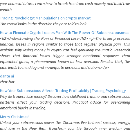
your financial future. Learn how to break free from cash anxiety and build true
wealth.
Trading Psychology: Manipulations on crypto market
The crowd looks in the direction they are told to look.
How to Eliminate Crypto Losses Pain With The Power Of Subconsciousness
<h2>Understanding the Pain of Financial Loss</h2> <p>The brain processes
financial losses in regions similar to those that register physical pain. This
explains why losing money in crypto can feel genuinely traumatic. Research
shows that financial losses trigger stronger emotional responses than
equivalent gains, a phenomenon known as loss aversion. Besides that, the
pain leads to mind fog and inadequate decisions and actions.</p>
dante ai
chat-bot
How Your Subconscious Affects Trading Profitability | Trading Psychology
Why do traders lose money? Discover how childhood trauma and subconscious
patterns affect your trading decisions. Practical advice for overcoming
emotional blocks in trading.
Merry Christmas!
Unlock your subconscious power this Christmas Eve to boost success, energy,
and love in the New Year. Transform your life through inner wisdom and