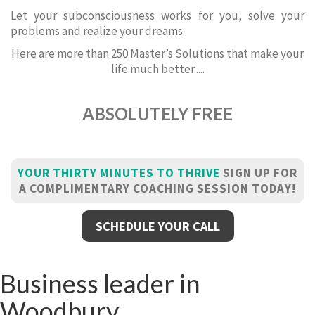
Let your subconsciousness works for you, solve your
problems and realize your dreams
Here are more than 250 Master’s Solutions that make your
life much better.....
ABSOLUTELY FREE
YOUR THIRTY MINUTES TO THRIVE
SIGN UP FOR
A COMPLIMENTARY COACHING SESSION TODAY!
SCHEDULE YOUR CALL
Business leader in
Woodbury