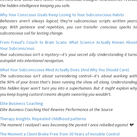
the hidden intelligence keeping you safe.
Why Your Conscious Goals Keep Losing to Your Subconscious Habits
Behaviors aren't always logical; they're subconscious scripts written years
ago. With patience and repetition, you can transfer conscious sparks to
subconscious soil for lasting change.
From Freud's Couch to Brain Scans: What Science Actually Knows About
Your Subconscious
Your subconscious isn't a mystery—it's your secret ally. Understanding it turns
autopilot into intentional navigation.
What Your Subconscious Mind Actually Does (And Why You Should Care)
The subconscious isn't about surrendering control—it's about working with
the 90% of your brain that's been running the show all along. Understanding
this hidden layer won't turn you into a superhuman. But it might explain why
you keep buying custard creams despite swearing you wouldn't.
Elite Business Coaching
Elite Business Coaching that Rewires Performance at the Source
Therapy Insights: Repeated childhood patterns
The moment I realized I was becoming the parent I once rebelled against 💔
The Moment a Client Broke Free from 30 Years of Invisible Control