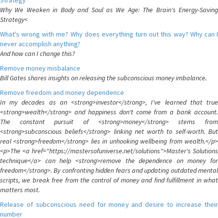
Strategy
Why We Weaken in Body and Soul as We Age: The Brain's Energy-Saving
Strategy<
What's wrong with me? Why does everything turn out this way? Why can I
never accomplish anything?
And how can I change this?
Remove money misbalance
Bill Gates shares insights on releasing the subconscious money imbalance.
Remove freedom and money dependence
In my decades as an <strong>investor</strong>, I've learned that true
<strong>wealth</strong> and happiness don't come from a bank account.
The constant pursuit of <strong>money</strong> stems from
<strong>subconscious beliefs</strong> linking net worth to self-worth. But
real <strong>freedom</strong> lies in unhooking wellbeing from wealth.</p>
<p>The <a href="https://mastersofuniverse.net/solutions">Master's Solutions
technique</a> can help <strong>remove the dependence on money for
freedom</strong>. By confronting hidden fears and updating outdated mental
scripts, we break free from the control of money and find fulfillment in what
matters most.
Release of subconscious need for money and desire to increase their
number