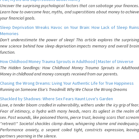
Uncover the surprising psychological factors that can sabotage your finances.
Learn how to overcome fear, myths, and superstitions about money to achieve
your financial goals.
Sleep Deprivation Wreaks Havoc on Your Brain: How Lack of Sleep Ruins
Memories
Don't underestimate the power of sleep! This article explores the surprising
new science behind how sleep deprivation impacts memory and overall brain
function.
How Childhood Money Trauma Sprouts in Adulthood | Master of Universe
The Hidden Seedlings: How Childhood Money Trauma Sprouts in Adulthood
Money in childhood and money concepts received from our parents.
Chasing the Wrong Dreams: Living Your Authentic Life for True Happiness
Running on Someone Else's Treadmill: Why We Chase the Wrong Dreams
Shackled by Shadows: Where Sex Fears Haunt Love's Garden
Love, a tender bloom cradled in vulnerability, withers under the icy grip of fear.
Fear of intimacy, a hydra with many heads, rears its ugliest in the realm of
sex. Past wounds, like poisoned thorns, pierce trust, leaving scars that scream
"retreat!" Societal shackles clamp down, whispering shame and inadequacy.
Performance anxiety, a serpent coiled tight, constricts expression, leaving
partners yearning in the silence.