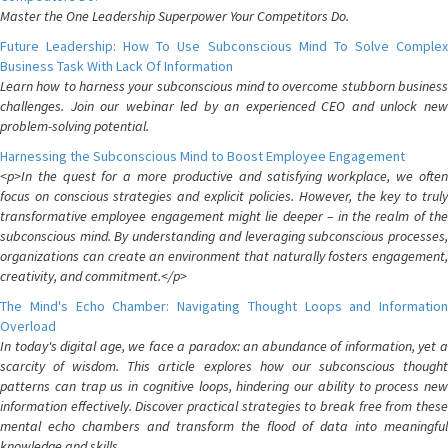
Master the One Leadership Superpower Your Competitors Do.
Future Leadership: How To Use Subconscious Mind To Solve Complex
Business Task With Lack Of Information
Learn how to harness your subconscious mind to overcome stubborn business
challenges. Join our webinar led by an experienced CEO and unlock new
problem-solving potential.
Harnessing the Subconscious Mind to Boost Employee Engagement
<p>In the quest for a more productive and satisfying workplace, we often
focus on conscious strategies and explicit policies. However, the key to truly
transformative employee engagement might lie deeper – in the realm of the
subconscious mind. By understanding and leveraging subconscious processes,
organizations can create an environment that naturally fosters engagement,
creativity, and commitment.</p>
The Mind's Echo Chamber: Navigating Thought Loops and Information
Overload
In today's digital age, we face a paradox: an abundance of information, yet a
scarcity of wisdom. This article explores how our subconscious thought
patterns can trap us in cognitive loops, hindering our ability to process new
information effectively. Discover practical strategies to break free from these
mental echo chambers and transform the flood of data into meaningful
knowledge and skills.