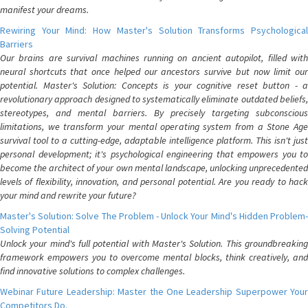
manifest your dreams.
Rewiring Your Mind: How Master's Solution Transforms Psychological
Barriers
Our brains are survival machines running on ancient autopilot, filled with
neural shortcuts that once helped our ancestors survive but now limit our
potential. Master's Solution: Concepts is your cognitive reset button - a
revolutionary approach designed to systematically eliminate outdated beliefs,
stereotypes, and mental barriers. By precisely targeting subconscious
limitations, we transform your mental operating system from a Stone Age
survival tool to a cutting-edge, adaptable intelligence platform. This isn't just
personal development; it's psychological engineering that empowers you to
become the architect of your own mental landscape, unlocking unprecedented
levels of flexibility, innovation, and personal potential. Are you ready to hack
your mind and rewrite your future?
Master's Solution: Solve The Problem - Unlock Your Mind's Hidden Problem-
Solving Potential
Unlock your mind's full potential with Master's Solution. This groundbreaking
framework empowers you to overcome mental blocks, think creatively, and
find innovative solutions to complex challenges.
Webinar Future Leadership: Master the One Leadership Superpower Your
Competitors Do.