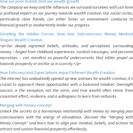
How our poor friends limit our wealth growth
The company we keep and the influences we surround ourselves with can have
a profound impact on our journey towards wealth creation. Our social circles,
particularly close friends, can either foster an environment conducive to
financial growth or inadvertently hinder our progress.
Unveiling the Hidden Forces: How Your Subconscious Money Mindset
Shapes Wealth Creation
<p>Our deeply ingrained beliefs, attitudes, and perceptions surrounding
money – forged from childhood experiences, societal messages, and personal
narratives – can manifest as powerful undercurrents that either propel us
towards prosperity or anchor us in scarcity.</p>
How Subconscious Expectations impact Internet Wealth Creation
The internet has undoubtedly opened up new avenues for wealth creation, it's
crucial to approach these opportunities with a balanced mindset. Overnight
success is the exception, not the norm, and true wealth often stems from
consistent effort, resilience, and a willingness to learn from setbacks.
Merging with money concept
Unlock the secrets to a harmonious relationship with money by merging your
consciousness with the energy of abundance. Discover the "Merging with
Money Concept" and learn how to align your mindset, beliefs, and actions to
attract and sustain financial prosperity effortlessly.