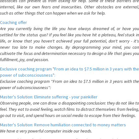
obstacles can prevent us from asking for help. Some of these barriers are
internal, like our own fears and insecurities. Other obstacles are external,
such as other things that can happen when we ask for help.
Coaching offer
Are you currently living the life you have always dreamed of, or have you
settled for the status quo? If you feel like you have hit a plateau, feel stuck in
life, or know that you haven't achieved your full potential, don't worry - it's
never too late to make changes. By deprogramming your mind, you can
cultivate the focus and determination necessary to design a life that gives you
fulfillment, joy, and passion.
Exclusive coaching program "From an idea to $7.5 million in 3 years with the
power of subconsciousness":
Exclusive coaching program "From an idea to $7.5 million in 3 years with the
power of subconsciousness":
Master's Solution: Eliminate suffering - your painkiller
Observing people, one can draw a disappointing conclusion: they do not like to
feel. They eat to avoid feeling, watch films to distract themselves from feeling,
go out to visit, and spend hours on social media to escape from their feelings.
Master's Solution: Remove humiliation connected to money matters
We have a very powerful computer inside our heads.