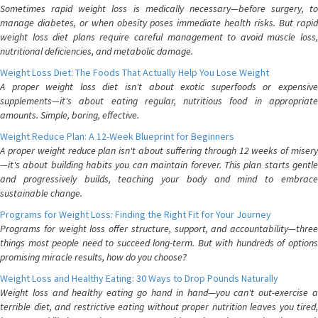
Sometimes rapid weight loss is medically necessary—before surgery, to
manage diabetes, or when obesity poses immediate health risks. But rapid
weight loss diet plans require careful management to avoid muscle loss,
nutritional deficiencies, and metabolic damage.
Weight Loss Diet: The Foods That Actually Help You Lose Weight
A proper weight loss diet isn't about exotic superfoods or expensive
supplements—it's about eating regular, nutritious food in appropriate
amounts. Simple, boring, effective.
Weight Reduce Plan: A 12-Week Blueprint for Beginners
A proper weight reduce plan isn't about suffering through 12 weeks of misery
—it's about building habits you can maintain forever. This plan starts gentle
and progressively builds, teaching your body and mind to embrace
sustainable change.
Programs for Weight Loss: Finding the Right Fit for Your Journey
Programs for weight loss offer structure, support, and accountability—three
things most people need to succeed long-term. But with hundreds of options
promising miracle results, how do you choose?
Weight Loss and Healthy Eating: 30 Ways to Drop Pounds Naturally
Weight loss and healthy eating go hand in hand—you can't out-exercise a
terrible diet, and restrictive eating without proper nutrition leaves you tired,