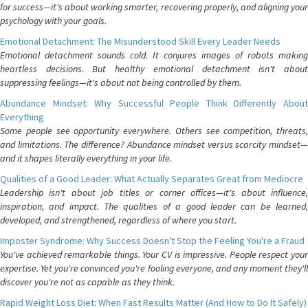
for success—it's about working smarter, recovering properly, and aligning your
psychology with your goals.
Emotional Detachment: The Misunderstood Skill Every Leader Needs
Emotional detachment sounds cold. It conjures images of robots making
heartless decisions. But healthy emotional detachment isn't about
suppressing feelings—it's about not being controlled by them.
Abundance Mindset: Why Successful People Think Differently About
Everything
Some people see opportunity everywhere. Others see competition, threats,
and limitations. The difference? Abundance mindset versus scarcity mindset—
and it shapes literally everything in your life.
Qualities of a Good Leader: What Actually Separates Great from Mediocre
Leadership isn't about job titles or corner offices—it's about influence,
inspiration, and impact. The qualities of a good leader can be learned,
developed, and strengthened, regardless of where you start.
Imposter Syndrome: Why Success Doesn't Stop the Feeling You're a Fraud
You've achieved remarkable things. Your CV is impressive. People respect your
expertise. Yet you're convinced you're fooling everyone, and any moment they'll
discover you're not as capable as they think.
Rapid Weight Loss Diet: When Fast Results Matter (And How to Do It Safely)