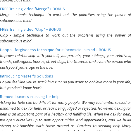
subconscious mind
FREE Training video "Merge" + BONUS
Merge - simple technique to work out the polarities using the power of
subconscious mind
FREE Training video "Clap" + BONUS
Clap - simple technique to work out the problems using the power of
subconscious mind
Hoppo - forgiveness technique for subconscious mind + BONUS
Improve relationship with yourself, you parents, your siblings, your relatives,
friends, colleagues, bosses, street dogs, the Universe and even the person who
push you 3 years ago in the bus.
Introducing Master's Solutions
Do you feel like you're stuck in a rut? Do you want to achieve more in your life,
but you don't know how?
Remove bariiers in asking for help
Asking for help can be difficult for many people. We may feel embarrassed or
ashamed to ask for help, or fear being judged or rejected. However, asking for
help is an important part of a healthy and fulfilling life. When we ask for help,
we open ourselves up to new opportunities and opportunities, and we build
strong relationships with those around us. Barriers to seeking help Many