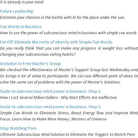
It is already in your mind
Future Leadership
Estimate your chances in the battle with AI for the place under the sun.
Cue Words In Business
How to use the power of subconscious mind in business with simple cue words
Fat-Off: Eliminate the roots of obesity with Simple Cue Words
Do you really think that you can make any progress in weight loss without
changing your subconscious eating habits?
Invitation to Free Master's Group
We checked the effectiveness of Master's Support Group last Wednesday and
its brings a lot of value to participants. We can use different point of views to
solve the same set of problems with the power of Master's Solutions.
Guide to subconscious mind power in business. Step 2.
How I Lost Several Million Dollars - Why Most Efforts Are Ineffective
Guide to subconscious mind power in business. Step 1.
Simple Cue Words to Eliminate Stress, Boost Energy flow and Improve Mind
Focus. Learn How to Make More Money | Masters of Universe
Stop Watching Porn
Ultimate Subconscious Mind Solution to Eliminate the Triggers to Watch Porn