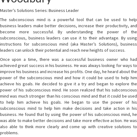
Master’s Solutions Series: Business Leader
The subconscious mind is a powerful tool that can be used to help
business leaders make better decisions, increase their productivity, and
become more successful. By understanding the power of the
subconscious, business leaders can use it to their advantage. By using
instructions for subconscious mind (aka Master’s Solutions), business
leaders can unlock their potential and reach new heights of success.
Once upon a time, there was a successful business owner who had
achieved great success in his business. He was always looking for ways to
improve his business and increase his profits. One day, he heard about the
power of the subconscious mind and how it could be used to help him
achieve his goals. He decided to give it a try and began to explore the
power of his subconscious mind. He soon realized that his subconscious
mind was much stronger than his conscious mind and that it could be used
to help him achieve his goals. He began to use the power of his
subconscious mind to help him make decisions and take action in his
business. He found that by using the power of his subconscious mind, he
was able to make better decisions and take more effective action. He was
also able to think more clearly and come up with creative solutions to
problems.