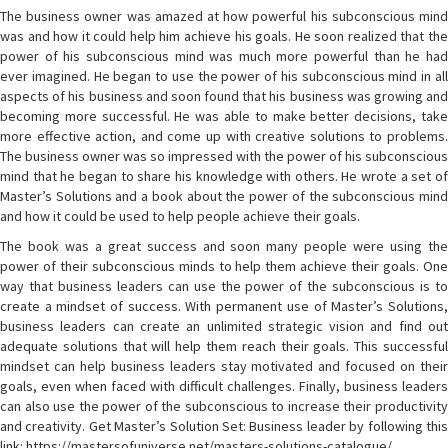
The business owner was amazed at how powerful his subconscious mind
was and how it could help him achieve his goals. He soon realized that the
power of his subconscious mind was much more powerful than he had
ever imagined. He began to use the power of his subconscious mind in all
aspects of his business and soon found that his business was growing and
becoming more successful. He was able to make better decisions, take
more effective action, and come up with creative solutions to problems.
The business owner was so impressed with the power of his subconscious
mind that he began to share his knowledge with others. He wrote a set of
Master’s Solutions and a book about the power of the subconscious mind
and how it could be used to help people achieve their goals.
The book was a great success and soon many people were using the
power of their subconscious minds to help them achieve their goals. One
way that business leaders can use the power of the subconscious is to
create a mindset of success. With permanent use of Master’s Solutions,
business leaders can create an unlimited strategic vision and find out
adequate solutions that will help them reach their goals. This successful
mindset can help business leaders stay motivated and focused on their
goals, even when faced with difficult challenges. Finally, business leaders
can also use the power of the subconscious to increase their productivity
and creativity. Get Master’s Solution Set: Business leader by following this
link: https://mastersofuniverse.net/masters-solutions-catalogue/