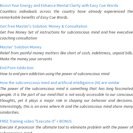
Boost Your Energy and Enhance Mental Clarity with Easy Cue Words
Countless individuals across the country have already experienced the
remarkable benefits of Easy Cue Words.
Get free Master's Solution: Money & Consultation
Get free Money Set of instructions for subconscious mind and free executive
coaching consultation
Master' Solution Money
Relief from painful money matters like short of cash, indebtness, unpaid bills.
Make the money your servants
End Porn Addiction
How to end porn addiction using the power of subconscious mind
How the subconscious mind and artificial intelligence (AI) are similar
The power of the subconscious mind is something that has long fascinated
people. It is the part of our mind that is not easily accessible to our conscious
thoughts, yet it plays a major role in shaping our behavior and decisions.
Interestingly, this is an area where AI and the subconscious mind share many
similarities.
FREE Training video "Execute it" + BONUS
Execute it processor the ultimate tool to eliminate problem with the power of