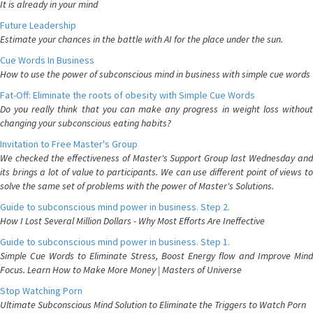
It is already in your mind
Future Leadership
Estimate your chances in the battle with AI for the place under the sun.
Cue Words In Business
How to use the power of subconscious mind in business with simple cue words
Fat-Off: Eliminate the roots of obesity with Simple Cue Words
Do you really think that you can make any progress in weight loss without
changing your subconscious eating habits?
Invitation to Free Master's Group
We checked the effectiveness of Master's Support Group last Wednesday and
its brings a lot of value to participants. We can use different point of views to
solve the same set of problems with the power of Master's Solutions.
Guide to subconscious mind power in business. Step 2.
How I Lost Several Million Dollars - Why Most Efforts Are Ineffective
Guide to subconscious mind power in business. Step 1.
Simple Cue Words to Eliminate Stress, Boost Energy flow and Improve Mind
Focus. Learn How to Make More Money | Masters of Universe
Stop Watching Porn
Ultimate Subconscious Mind Solution to Eliminate the Triggers to Watch Porn