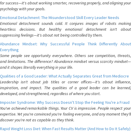
for success—it's about working smarter, recovering properly, and aligning your
psychology with your goals.
Emotional Detachment: The Misunderstood Skill Every Leader Needs
Emotional detachment sounds cold. It conjures images of robots making
heartless decisions. But healthy emotional detachment isn't about
suppressing feelings—it's about not being controlled by them.
Abundance Mindset: Why Successful People Think Differently About
Everything
Some people see opportunity everywhere. Others see competition, threats,
and limitations. The difference? Abundance mindset versus scarcity mindset—
and it shapes literally everything in your life.
Qualities of a Good Leader: What Actually Separates Great from Mediocre
Leadership isn't about job titles or corner offices—it's about influence,
inspiration, and impact. The qualities of a good leader can be learned,
developed, and strengthened, regardless of where you start.
Imposter Syndrome: Why Success Doesn't Stop the Feeling You're a Fraud
You've achieved remarkable things. Your CV is impressive. People respect your
expertise. Yet you're convinced you're fooling everyone, and any moment they'll
discover you're not as capable as they think.
Rapid Weight Loss Diet: When Fast Results Matter (And How to Do It Safely)