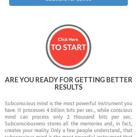
ARE YOU READY FOR GETTING BETTER
RESULTS
Subconscious mind is the most powerful instrument you
have. It processes 4 billion bits per sec., while conscious
mind can process only 2 thousand bits per sec..
Subconsciousness stores all the memories and, in fact,
creates your reality. Only a few people understand, that