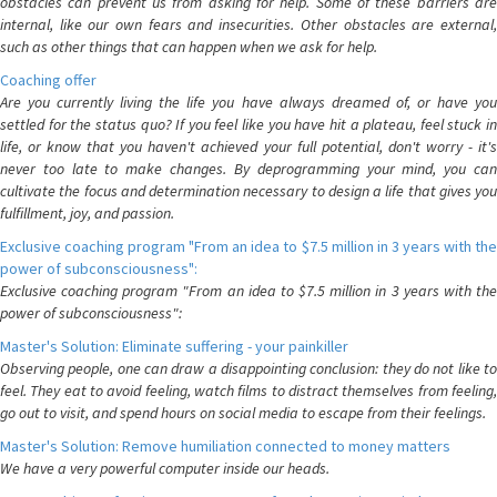
obstacles can prevent us from asking for help. Some of these barriers are
internal, like our own fears and insecurities. Other obstacles are external,
such as other things that can happen when we ask for help.
Coaching offer
Are you currently living the life you have always dreamed of, or have you
settled for the status quo? If you feel like you have hit a plateau, feel stuck in
life, or know that you haven't achieved your full potential, don't worry - it's
never too late to make changes. By deprogramming your mind, you can
cultivate the focus and determination necessary to design a life that gives you
fulfillment, joy, and passion.
Exclusive coaching program "From an idea to $7.5 million in 3 years with the
power of subconsciousness":
Exclusive coaching program "From an idea to $7.5 million in 3 years with the
power of subconsciousness":
Master's Solution: Eliminate suffering - your painkiller
Observing people, one can draw a disappointing conclusion: they do not like to
feel. They eat to avoid feeling, watch films to distract themselves from feeling,
go out to visit, and spend hours on social media to escape from their feelings.
Master's Solution: Remove humiliation connected to money matters
We have a very powerful computer inside our heads.