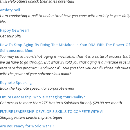
this! Help others unlock their sales potential!
Anxiety poll
I am conducting a poll to understand how you cope with anxiety in your daily
life.
Happy New Year!
Get Your Gift!
How To Stop Aging By Fixing The Mistakes in Your DNA With The Power Of
Subconscious Mind
You may have heard that aging is inevitable, that it is a natural process that
we all have to go through. But what if I told you that aging is a mistake in cells
regeneration program? And what if I told you that you can fix those mistakes
with the power of your subconscious mind?
Keynote Speaking
Book the keynote speech for corporate event
Future Leadership: Who Is Managing Your Reality?
Get access to more than 275 Master's Solutions for only $29.99 per month
FUTURE LEADERSHIP: DEVELOP 3 SKILLS TO COMPETE WITH AI
Shaping Future Leadership Strategies
Are you ready for World War III?