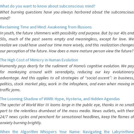
What do you want to know about subconscious mind?
What burning questions have you always harbored about the subconscious
mind?
Reclaiming Time and Mind: Awakening from Illusions
In youth, the future shimmers with possibility and purpose. But by our 40s and
50s, much of the past seems empty and meaningless, except for love. We
realize we could have used our time more wisely, and this realization changes
our perception of the future. How does a more mature person view the future?
The High Cost of Mimicry in Human Evolution
Humanity pays dearly for the rudiment of Homo’s cognitive evolution. We pay
for monkeying around with serendipity, reducing our key evolutionary
advantage. And this applies to all strategies of “social ascent”: in business,
politics, stock market play, work in the infosphere, and even when moving in
traffic jams.
The Looming Shadow of WWIII: Hype, Hysteria, and Hidden Agendas
The specter of World War III looms large in the public eye, thanks in no small
part to the relentless drumbeat of the mass media. News outlets, with their
24/7 news cycles and penchant for sensational headlines, keep the flames of
anxiety burning brightly.
When the Algorithm Whispers Your Name: Navigating the Labyrinthine