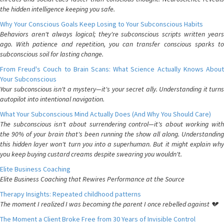
the hidden intelligence keeping you safe.
Why Your Conscious Goals Keep Losing to Your Subconscious Habits
Behaviors aren't always logical; they're subconscious scripts written years
ago. With patience and repetition, you can transfer conscious sparks to
subconscious soil for lasting change.
From Freud's Couch to Brain Scans: What Science Actually Knows About
Your Subconscious
Your subconscious isn't a mystery—it's your secret ally. Understanding it turns
autopilot into intentional navigation.
What Your Subconscious Mind Actually Does (And Why You Should Care)
The subconscious isn't about surrendering control—it's about working with
the 90% of your brain that's been running the show all along. Understanding
this hidden layer won't turn you into a superhuman. But it might explain why
you keep buying custard creams despite swearing you wouldn't.
Elite Business Coaching
Elite Business Coaching that Rewires Performance at the Source
Therapy Insights: Repeated childhood patterns
The moment I realized I was becoming the parent I once rebelled against 💔
The Moment a Client Broke Free from 30 Years of Invisible Control