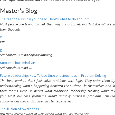
Master's Blog
The fear of AI isn't in your head. Here's what to do about it.
Most people are trying to think their way out of something that doesn't live in
their thoughts.
VIP
VIP
g
Subconscious mind deprogramming
Subconscious mind VIP
Subconscious mind VIP
Future Leadership: How To Use Subconsciousness In Problem Solving
The best leaders don't just solve problems with logic. They solve them by
understanding what's happening beneath the surface—in themselves and in
their teams. Because here's what traditional leadership training won't tell
you: Most business problems aren't actually business problems. They're
subconscious blocks disguised as strategy issues.
The Illusion of Awareness
You think you're aware of why you do what you do. You're not.