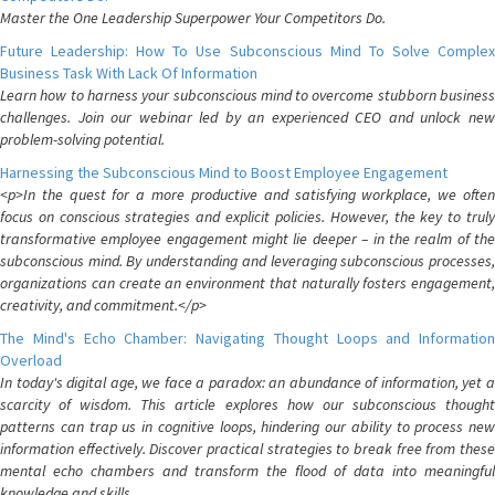
Master the One Leadership Superpower Your Competitors Do.
Future Leadership: How To Use Subconscious Mind To Solve Complex
Business Task With Lack Of Information
Learn how to harness your subconscious mind to overcome stubborn business
challenges. Join our webinar led by an experienced CEO and unlock new
problem-solving potential.
Harnessing the Subconscious Mind to Boost Employee Engagement
<p>In the quest for a more productive and satisfying workplace, we often
focus on conscious strategies and explicit policies. However, the key to truly
transformative employee engagement might lie deeper – in the realm of the
subconscious mind. By understanding and leveraging subconscious processes,
organizations can create an environment that naturally fosters engagement,
creativity, and commitment.</p>
The Mind's Echo Chamber: Navigating Thought Loops and Information
Overload
In today's digital age, we face a paradox: an abundance of information, yet a
scarcity of wisdom. This article explores how our subconscious thought
patterns can trap us in cognitive loops, hindering our ability to process new
information effectively. Discover practical strategies to break free from these
mental echo chambers and transform the flood of data into meaningful
knowledge and skills.