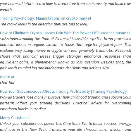
your financial future. Learn how to break free from cash anxiety and build true
wealth.
Trading Psychology: Manipulations on crypto market
The crowd looks in the direction they are told to look.
How to Eliminate Crypto Losses Pain With The Power Of Subconsciousness
<h2>Understanding the Pain of Financial Loss</h2> <p>The brain processes
financial losses in regions similar to those that register physical pain. This
explains why losing money in crypto can feel genuinely traumatic. Research
shows that financial losses trigger stronger emotional responses than
equivalent gains, a phenomenon known as loss aversion. Besides that, the
pain leads to mind fog and inadequate decisions and actions.</p>
dante ai
chat-bot
How Your Subconscious Affects Trading Profitability | Trading Psychology
Why do traders lose money? Discover how childhood trauma and subconscious
patterns affect your trading decisions. Practical advice for overcoming
emotional blocks in trading.
Merry Christmas!
Unlock your subconscious power this Christmas Eve to boost success, energy,
and love in the New Year. Transform your life through inner wisdom and