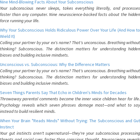
Nine Mind-Blowing Facts About Your Subconscious
Your subconscious never sleeps, takes everything literally, and processes
faster than any computer. Nine neuroscience-backed facts about the hidden
force running your life.
Why Your Subconscious Holds Ridiculous Power Over Your Life (And How to
Wield It)
Calling your partner by your ex's name? That's unconscious. Breathing without
thinking? Subconscious. The distinction matters for understanding hidden
biases and building inclusive mindsets.
Unconscious vs. Subconscious: Why the Difference Matters
Calling your partner by your ex's name? That's unconscious. Breathing without
thinking? Subconscious. The distinction matters for understanding hidden
biases and building inclusive mindsets.
Seven Things Parents Say That Echo in Children's Minds for Decades
Throwaway parental comments become the inner voice children hear for life.
Psychology reveals which seven phrases damage most—and what to say
instead to build resilient minds.
When Your Brain "Reads Minds" Without Trying: The Subconscious and Gut
Instinct
Your gut instincts aren't supernatural—they're your subconscious processing
threats and social cues faster than conscious thought. Neuroscience reveals