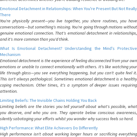
Emotional Detachment in Relationships: When You're Present But Not Really
There
You're physically present—you live together, you share routines, you have
conversations—but something's missing. You're going through motions without
genuine emotional connection. That's emotional detachment in relationships,
and it's more common than you'd think.
What Is Emotional Detachment? Understanding the Mind's Protective
Mechanism
Emotional detachment is the experience of feeling disconnected from your own
emotions or unable to connect emotionally with others. It's like watching your
life through glass—you see everything happening, but you can't quite feel it.
This isn't always pathological. Sometimes emotional detachment is a healthy
coping mechanism. Other times, it's a symptom of deeper issues requiring
attention.
Limiting Beliefs: The Invisible Chains Holding You Back
Limiting beliefs are the stories you tell yourself about what's possible, what
you deserve, and who you are. They operate below conscious awareness,
silently sabotaging your efforts whilst you wonder why success feels so hard.
High Performance: What Elite Achievers Do Differently
High performance isn't about working longer hours or sacrificing everything