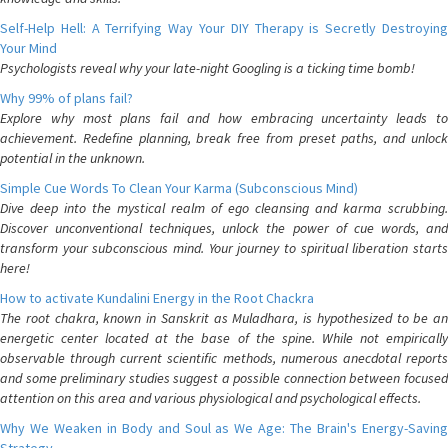
Self-Help Hell: A Terrifying Way Your DIY Therapy is Secretly Destroying
Your Mind
Psychologists reveal why your late-night Googling is a ticking time bomb!
Why 99% of plans fail?
Explore why most plans fail and how embracing uncertainty leads to
achievement. Redefine planning, break free from preset paths, and unlock
potential in the unknown.
Simple Cue Words To Clean Your Karma (Subconscious Mind)
Dive deep into the mystical realm of ego cleansing and karma scrubbing.
Discover unconventional techniques, unlock the power of cue words, and
transform your subconscious mind. Your journey to spiritual liberation starts
here!
How to activate Kundalini Energy in the Root Chackra
The root chakra, known in Sanskrit as Muladhara, is hypothesized to be an
energetic center located at the base of the spine. While not empirically
observable through current scientific methods, numerous anecdotal reports
and some preliminary studies suggest a possible connection between focused
attention on this area and various physiological and psychological effects.
Why We Weaken in Body and Soul as We Age: The Brain's Energy-Saving