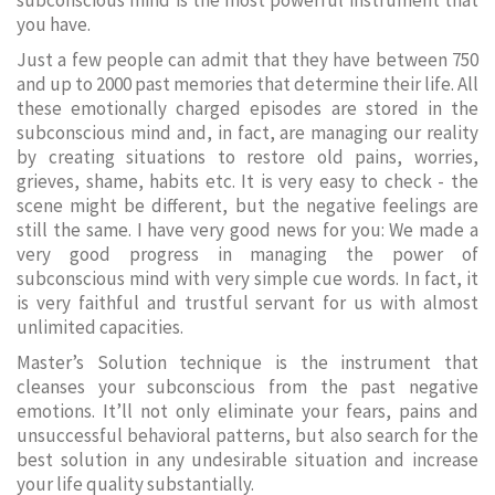
subconscious mind is the most powerful instrument that
you have.
Just a few people can admit that they have between 750
and up to 2000 past memories that determine their life. All
these emotionally charged episodes are stored in the
subconscious mind and, in fact, are managing our reality
by creating situations to restore old pains, worries,
grieves, shame, habits etc. It is very easy to check - the
scene might be different, but the negative feelings are
still the same. I have very good news for you: We made a
very good progress in managing the power of
subconscious mind with very simple cue words. In fact, it
is very faithful and trustful servant for us with almost
unlimited capacities.
Master’s Solution technique is the instrument that
cleanses your subconscious from the past negative
emotions. It’ll not only eliminate your fears, pains and
unsuccessful behavioral patterns, but also search for the
best solution in any undesirable situation and increase
your life quality substantially.