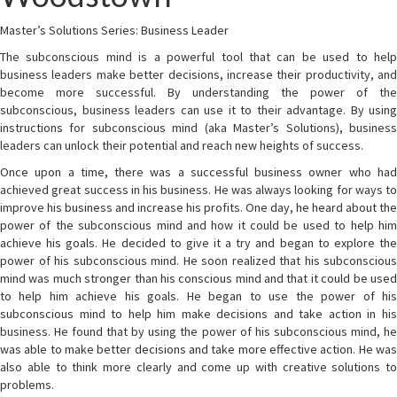
Master’s Solutions Series: Business Leader
The subconscious mind is a powerful tool that can be used to help
business leaders make better decisions, increase their productivity, and
become more successful. By understanding the power of the
subconscious, business leaders can use it to their advantage. By using
instructions for subconscious mind (aka Master’s Solutions), business
leaders can unlock their potential and reach new heights of success.
Once upon a time, there was a successful business owner who had
achieved great success in his business. He was always looking for ways to
improve his business and increase his profits. One day, he heard about the
power of the subconscious mind and how it could be used to help him
achieve his goals. He decided to give it a try and began to explore the
power of his subconscious mind. He soon realized that his subconscious
mind was much stronger than his conscious mind and that it could be used
to help him achieve his goals. He began to use the power of his
subconscious mind to help him make decisions and take action in his
business. He found that by using the power of his subconscious mind, he
was able to make better decisions and take more effective action. He was
also able to think more clearly and come up with creative solutions to
problems.