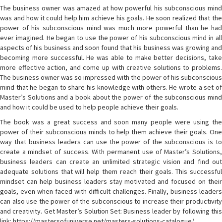
The business owner was amazed at how powerful his subconscious mind
was and how it could help him achieve his goals. He soon realized that the
power of his subconscious mind was much more powerful than he had
ever imagined. He began to use the power of his subconscious mind in all
aspects of his business and soon found that his business was growing and
becoming more successful. He was able to make better decisions, take
more effective action, and come up with creative solutions to problems.
The business owner was so impressed with the power of his subconscious
mind that he began to share his knowledge with others. He wrote a set of
Master’s Solutions and a book about the power of the subconscious mind
and how it could be used to help people achieve their goals.
The book was a great success and soon many people were using the
power of their subconscious minds to help them achieve their goals. One
way that business leaders can use the power of the subconscious is to
create a mindset of success. With permanent use of Master’s Solutions,
business leaders can create an unlimited strategic vision and find out
adequate solutions that will help them reach their goals. This successful
mindset can help business leaders stay motivated and focused on their
goals, even when faced with difficult challenges. Finally, business leaders
can also use the power of the subconscious to increase their productivity
and creativity. Get Master’s Solution Set: Business leader by following this
link: https://mastersofuniverse.net/masters-solutions-catalogue/