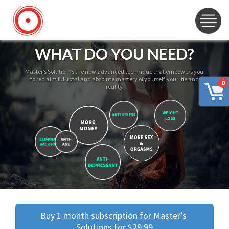
WHAT DO YOU NEED?
Master’s Solution is the new advanced technique that empowers you
to reclaim full total and absolute mastery of yourself, your life and
0
reality
Buy 1 month subscription for Master’s 
Solutions for $29.99