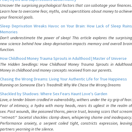
Uncover the surprising psychological factors that can sabotage your finances.
Learn how to overcome fear, myths, and superstitions about money to achieve
your financial goals.
Sleep Deprivation Wreaks Havoc on Your Brain: How Lack of Sleep Ruins
Memories
Don't underestimate the power of sleep! This article explores the surprising
new science behind how sleep deprivation impacts memory and overall brain
function.
How Childhood Money Trauma Sprouts in Adulthood | Master of Universe
The Hidden Seedlings: How Childhood Money Trauma Sprouts in Adulthood
Money in childhood and money concepts received from our parents.
Chasing the Wrong Dreams: Living Your Authentic Life for True Happiness
Running on Someone Else's Treadmill: Why We Chase the Wrong Dreams
Shackled by Shadows: Where Sex Fears Haunt Love's Garden
Love, a tender bloom cradled in vulnerability, withers under the icy grip of fear.
Fear of intimacy, a hydra with many heads, rears its ugliest in the realm of
sex. Past wounds, like poisoned thorns, pierce trust, leaving scars that scream
"retreat!" Societal shackles clamp down, whispering shame and inadequacy.
Performance anxiety, a serpent coiled tight, constricts expression, leaving
partners yearning in the silence.