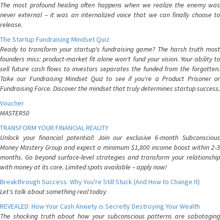
The most profound healing often happens when we realize the enemy was
never external – it was an internalized voice that we can finally choose to
release.
The Startup Fundraising Mindset Quiz
Ready to transform your startup's fundraising game? The harsh truth most
founders miss: product-market fit alone won't fund your vision. Your ability to
sell future cash flows to investors separates the funded from the forgotten.
Take our Fundraising Mindset Quiz to see if you're a Product Prisoner or
Fundraising Force. Discover the mindset that truly determines startup success.
Voucher
MASTER50
TRANSFORM YOUR FINANCIAL REALITY
Unlock your financial potential! Join our exclusive 6-month Subconscious
Money Mastery Group and expect a minimum $1,800 income boost within 2-3
months. Go beyond surface-level strategies and transform your relationship
with money at its core. Limited spots available – apply now!
Breakthrough Success: Why You're Still Stuck (And How to Change It)
Let's talk about something real today
REVEALED: How Your Cash Anxiety is Secretly Destroying Your Wealth
The shocking truth about how your subconscious patterns are sabotaging