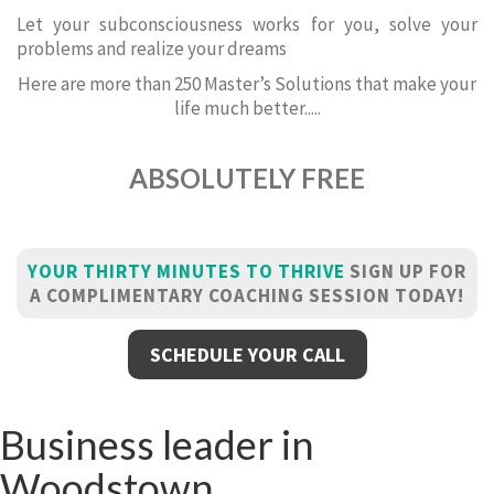
Let your subconsciousness works for you, solve your
problems and realize your dreams
Here are more than 250 Master’s Solutions that make your
life much better.....
ABSOLUTELY FREE
YOUR THIRTY MINUTES TO THRIVE
SIGN UP FOR
A COMPLIMENTARY COACHING SESSION TODAY!
SCHEDULE YOUR CALL
Business leader in
Woodstown