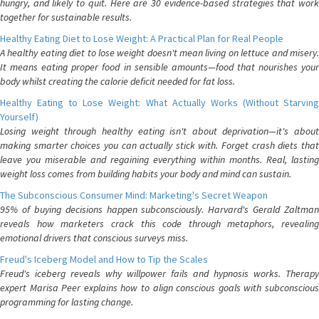
hungry, and likely to quit. Here are 30 evidence-based strategies that work
together for sustainable results.
Healthy Eating Diet to Lose Weight: A Practical Plan for Real People
A healthy eating diet to lose weight doesn't mean living on lettuce and misery.
It means eating proper food in sensible amounts—food that nourishes your
body whilst creating the calorie deficit needed for fat loss.
Healthy Eating to Lose Weight: What Actually Works (Without Starving
Yourself)
Losing weight through healthy eating isn't about deprivation—it's about
making smarter choices you can actually stick with. Forget crash diets that
leave you miserable and regaining everything within months. Real, lasting
weight loss comes from building habits your body and mind can sustain.
The Subconscious Consumer Mind: Marketing's Secret Weapon
95% of buying decisions happen subconsciously. Harvard's Gerald Zaltman
reveals how marketers crack this code through metaphors, revealing
emotional drivers that conscious surveys miss.
Freud's Iceberg Model and How to Tip the Scales
Freud's iceberg reveals why willpower fails and hypnosis works. Therapy
expert Marisa Peer explains how to align conscious goals with subconscious
programming for lasting change.