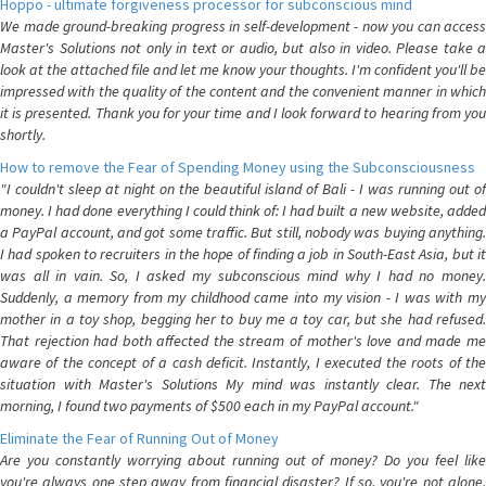
Hoppo - ultimate forgiveness processor for subconscious mind
We made ground-breaking progress in self-development - now you can access
Master's Solutions not only in text or audio, but also in video. Please take a
look at the attached file and let me know your thoughts. I'm confident you'll be
impressed with the quality of the content and the convenient manner in which
it is presented. Thank you for your time and I look forward to hearing from you
shortly.
How to remove the Fear of Spending Money using the Subconsciousness
"I couldn't sleep at night on the beautiful island of Bali - I was running out of
money. I had done everything I could think of: I had built a new website, added
a PayPal account, and got some traffic. But still, nobody was buying anything.
I had spoken to recruiters in the hope of finding a job in South-East Asia, but it
was all in vain. So, I asked my subconscious mind why I had no money.
Suddenly, a memory from my childhood came into my vision - I was with my
mother in a toy shop, begging her to buy me a toy car, but she had refused.
That rejection had both affected the stream of mother's love and made me
aware of the concept of a cash deficit. Instantly, I executed the roots of the
situation with Master's Solutions My mind was instantly clear. The next
morning, I found two payments of $500 each in my PayPal account."
Eliminate the Fear of Running Out of Money
Are you constantly worrying about running out of money? Do you feel like
you're always one step away from financial disaster? If so, you're not alone.