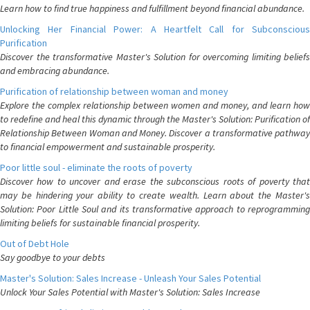
Learn how to find true happiness and fulfillment beyond financial abundance.
Unlocking Her Financial Power: A Heartfelt Call for Subconscious
Purification
Discover the transformative Master's Solution for overcoming limiting beliefs
and embracing abundance.
Purification of relationship between woman and money
Explore the complex relationship between women and money, and learn how
to redefine and heal this dynamic through the Master's Solution: Purification of
Relationship Between Woman and Money. Discover a transformative pathway
to financial empowerment and sustainable prosperity.
Poor little soul - eliminate the roots of poverty
Discover how to uncover and erase the subconscious roots of poverty that
may be hindering your ability to create wealth. Learn about the Master's
Solution: Poor Little Soul and its transformative approach to reprogramming
limiting beliefs for sustainable financial prosperity.
Out of Debt Hole
Say goodbye to your debts
Master's Solution: Sales Increase - Unleash Your Sales Potential
Unlock Your Sales Potential with Master's Solution: Sales Increase