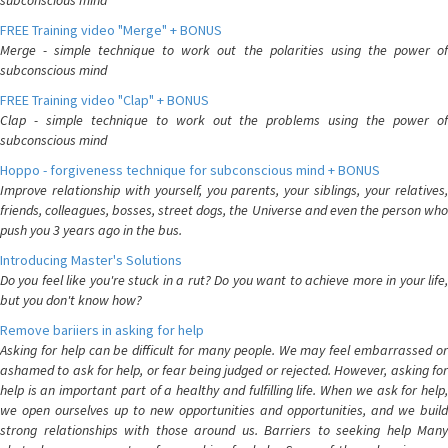
subconscious mind
FREE Training video "Merge" + BONUS
Merge - simple technique to work out the polarities using the power of
subconscious mind
FREE Training video "Clap" + BONUS
Clap - simple technique to work out the problems using the power of
subconscious mind
Hoppo - forgiveness technique for subconscious mind + BONUS
Improve relationship with yourself, you parents, your siblings, your relatives,
friends, colleagues, bosses, street dogs, the Universe and even the person who
push you 3 years ago in the bus.
Introducing Master's Solutions
Do you feel like you're stuck in a rut? Do you want to achieve more in your life,
but you don't know how?
Remove bariiers in asking for help
Asking for help can be difficult for many people. We may feel embarrassed or
ashamed to ask for help, or fear being judged or rejected. However, asking for
help is an important part of a healthy and fulfilling life. When we ask for help,
we open ourselves up to new opportunities and opportunities, and we build
strong relationships with those around us. Barriers to seeking help Many