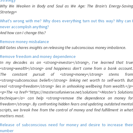
Strategy
Why We Weaken in Body and Soul as We Age: The Brain's Energy-Saving
Strategy<
What's wrong with me? Why does everything turn out this way? Why can I
never accomplish anything?
And how can I change this?
Remove money misbalance
Bill Gates shares insights on releasing the subconscious money imbalance.
Remove freedom and money dependence
In my decades as an <strong>investor</strong>, I've learned that true
<strong>wealth</strong> and happiness don't come from a bank account.
The constant pursuit of <strong>money</strong> stems from
<strong>subconscious beliefs</strong> linking net worth to self-worth. But
real <strong>freedom</strong> lies in unhooking wellbeing from wealth.</p>
<p>The <a href="https://mastersofuniverse.net/solutions">Master's Solutions
technique</a> can help <strong>remove the dependence on money for
freedom</strong>. By confronting hidden fears and updating outdated mental
scripts, we break free from the control of money and find fulfillment in what
matters most.
Release of subconscious need for money and desire to increase their
number