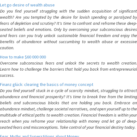
Let go desire of wealth abuse
Do you find yourself struggling with the sudden acquisition of significant
wealth? Are you tempted by the desire for lavish spending or paralyzed by
fears of depletion and scrutiny? It's time to confront and reframe these deep-
seated beliefs and emotions. Only by overcoming your subconscious desires
and fears can you truly unlock sustainable financial freedom and enjoy the
benefits of abundance without succumbing to wealth abuse or excessive
caution.
How to make $60 000 000
Overcome subconscious fears and unlock the secrets to wealth creation.
Learn how to challenge the barriers that hold you back from entrepreneurial
success.
Finanz glück: clearing the basics of money concept
Do you find yourself stuck in a cycle of scarcity mindset, struggling to attract
abundance and financial prosperity? It's time to break free from the limiting
beliefs and subconscious blocks that are holding you back. Embrace an
abundance mindset, challenge societal narratives, and open yourself up to the
multitude of ethical paths to wealth creation. Financial freedom is within your
reach when you reframe your relationship with money and let go of deep-
seated fears and misconceptions. Take control of your financial destiny today.
Fear, Myths and Superstitions about Money