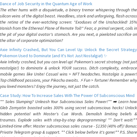
Dance of Job Security in the Quantum Age of Work
The ether hums with a disquietude, a binary tremor whispering through the
silicon veins of the digital beast. Headlines, stark and unforgiving, flash across
the retina of the ever-watching screen: "Exoduses of the Unshackled! 35%
Vanish from the Ethereal Plane of Remote Toil!" Fear, a primal serpent, coils in
the pit of your digital avatar's stomach. Are you next, a pixelated sacrifice on
the altar of corporate optimization?
Axie Infinity Crashed, But You Can Level Up: Unlock the Secret Strategy
Pokemon Used to Dominate (and It's Not Just Nostalgia!) ✨
Axie Infinity crashed, but you can level up! Pokemon's secret strategy (not just
nostalgia!) to dominate & unlock YOUR success. Ditch complexity, embrace
mobile games like Unite! Casual wins > NFT headaches. Nostalgia is power!
Tap childhood passions, your Pikachu awaits. ⚡️ Fun > fortune! Remember why
you loved monsters? Enjoy the journey, not just the catch.
Case Study: How To Increase Sales With The Power Of Subconscious Mind
** Sales Slumping? Unleash Your Subconscious Sales Power!** ➡️ Learn how
Gleb Zamyatin boosted sales 300% using secret subconscious hacks! Unlock
hidden potential with Master's Cue Words. Demolish limiting beliefs &
traumas. Explode sales with step-by-step deprogramming! ** Don't wait!**
Limited-time offer: Master subconscious sales course - $1350 (48% off)! Bonus:
Private Telegram group & support. ** Click below before it's gone!** P.S. Share