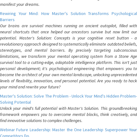
manifest your dreams.
Rewiring Your Mind: How Master's Solution Transforms Psychological
Barriers
Our brains are survival machines running on ancient autopilot, filled with
neural shortcuts that once helped our ancestors survive but now limit our
potential. Master's Solution: Concepts is your cognitive reset button - a
revolutionary approach designed to systematically eliminate outdated beliefs,
stereotypes, and mental barriers. By precisely targeting subconscious
limitations, we transform your mental operating system from a Stone Age
survival tool to a cutting-edge, adaptable intelligence platform. This isn't just
personal development; it's psychological engineering that empowers you to
become the architect of your own mental landscape, unlocking unprecedented
levels of flexibility, innovation, and personal potential. Are you ready to hack
your mind and rewrite your future?
Master's Solution: Solve The Problem - Unlock Your Mind's Hidden Problem-
Solving Potential
Unlock your mind's full potential with Master's Solution. This groundbreaking
framework empowers you to overcome mental blocks, think creatively, and
find innovative solutions to complex challenges.
Webinar Future Leadership: Master the One Leadership Superpower Your
Competitors Do.