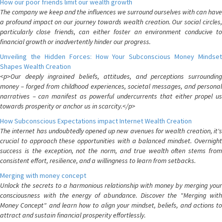
How our poor friends limit our wealth growth
The company we keep and the influences we surround ourselves with can have
a profound impact on our journey towards wealth creation. Our social circles,
particularly close friends, can either foster an environment conducive to
financial growth or inadvertently hinder our progress.
Unveiling the Hidden Forces: How Your Subconscious Money Mindset
Shapes Wealth Creation
<p>Our deeply ingrained beliefs, attitudes, and perceptions surrounding
money – forged from childhood experiences, societal messages, and personal
narratives – can manifest as powerful undercurrents that either propel us
towards prosperity or anchor us in scarcity.</p>
How Subconscious Expectations impact Internet Wealth Creation
The internet has undoubtedly opened up new avenues for wealth creation, it's
crucial to approach these opportunities with a balanced mindset. Overnight
success is the exception, not the norm, and true wealth often stems from
consistent effort, resilience, and a willingness to learn from setbacks.
Merging with money concept
Unlock the secrets to a harmonious relationship with money by merging your
consciousness with the energy of abundance. Discover the "Merging with
Money Concept" and learn how to align your mindset, beliefs, and actions to
attract and sustain financial prosperity effortlessly.