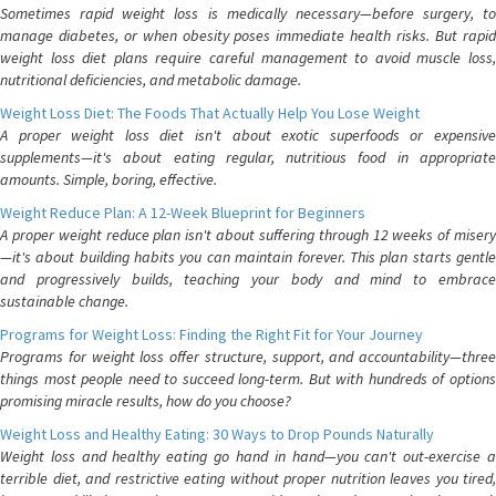
Sometimes rapid weight loss is medically necessary—before surgery, to
manage diabetes, or when obesity poses immediate health risks. But rapid
weight loss diet plans require careful management to avoid muscle loss,
nutritional deficiencies, and metabolic damage.
Weight Loss Diet: The Foods That Actually Help You Lose Weight
A proper weight loss diet isn't about exotic superfoods or expensive
supplements—it's about eating regular, nutritious food in appropriate
amounts. Simple, boring, effective.
Weight Reduce Plan: A 12-Week Blueprint for Beginners
A proper weight reduce plan isn't about suffering through 12 weeks of misery
—it's about building habits you can maintain forever. This plan starts gentle
and progressively builds, teaching your body and mind to embrace
sustainable change.
Programs for Weight Loss: Finding the Right Fit for Your Journey
Programs for weight loss offer structure, support, and accountability—three
things most people need to succeed long-term. But with hundreds of options
promising miracle results, how do you choose?
Weight Loss and Healthy Eating: 30 Ways to Drop Pounds Naturally
Weight loss and healthy eating go hand in hand—you can't out-exercise a
terrible diet, and restrictive eating without proper nutrition leaves you tired,