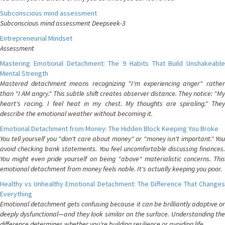
Subconscious mind assessment
Subconscious mind assessment Deepseek-3
Entrepreneurial Mindset
Assessment
Mastering Emotional Detachment: The 9 Habits That Build Unshakeable
Mental Strength
Mastered detachment means recognizing "I'm experiencing anger" rather
than "I AM angry." This subtle shift creates observer distance. They notice: "My
heart's racing. I feel heat in my chest. My thoughts are spiraling." They
describe the emotional weather without becoming it.
Emotional Detachment from Money: The Hidden Block Keeping You Broke
You tell yourself you "don't care about money" or "money isn't important." You
avoid checking bank statements. You feel uncomfortable discussing finances.
You might even pride yourself on being "above" materialistic concerns. This
emotional detachment from money feels noble. It's actually keeping you poor.
Healthy vs Unhealthy Emotional Detachment: The Difference That Changes
Everything
Emotional detachment gets confusing because it can be brilliantly adaptive or
deeply dysfunctional—and they look similar on the surface. Understanding the
difference determines whether you're building resilience or avoiding life.