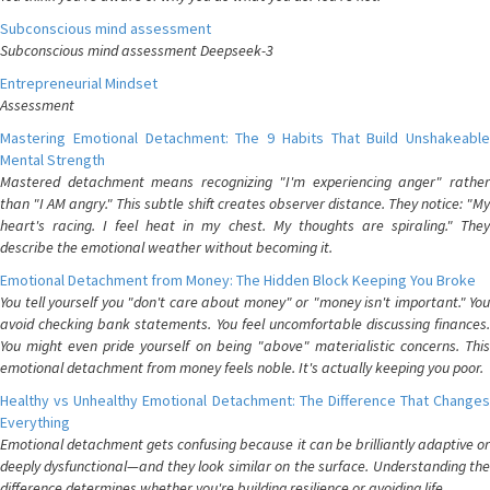
Subconscious mind assessment
Subconscious mind assessment Deepseek-3
Entrepreneurial Mindset
Assessment
Mastering Emotional Detachment: The 9 Habits That Build Unshakeable
Mental Strength
Mastered detachment means recognizing "I'm experiencing anger" rather
than "I AM angry." This subtle shift creates observer distance. They notice: "My
heart's racing. I feel heat in my chest. My thoughts are spiraling." They
describe the emotional weather without becoming it.
Emotional Detachment from Money: The Hidden Block Keeping You Broke
You tell yourself you "don't care about money" or "money isn't important." You
avoid checking bank statements. You feel uncomfortable discussing finances.
You might even pride yourself on being "above" materialistic concerns. This
emotional detachment from money feels noble. It's actually keeping you poor.
Healthy vs Unhealthy Emotional Detachment: The Difference That Changes
Everything
Emotional detachment gets confusing because it can be brilliantly adaptive or
deeply dysfunctional—and they look similar on the surface. Understanding the
difference determines whether you're building resilience or avoiding life.