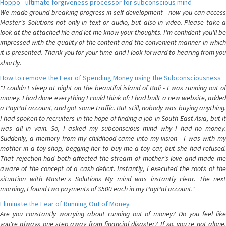
Hoppo - ultimate forgiveness processor for subconscious mind
We made ground-breaking progress in self-development - now you can access
Master's Solutions not only in text or audio, but also in video. Please take a
look at the attached file and let me know your thoughts. I'm confident you'll be
impressed with the quality of the content and the convenient manner in which
it is presented. Thank you for your time and I look forward to hearing from you
shortly.
How to remove the Fear of Spending Money using the Subconsciousness
"I couldn't sleep at night on the beautiful island of Bali - I was running out of
money. I had done everything I could think of: I had built a new website, added
a PayPal account, and got some traffic. But still, nobody was buying anything.
I had spoken to recruiters in the hope of finding a job in South-East Asia, but it
was all in vain. So, I asked my subconscious mind why I had no money.
Suddenly, a memory from my childhood came into my vision - I was with my
mother in a toy shop, begging her to buy me a toy car, but she had refused.
That rejection had both affected the stream of mother's love and made me
aware of the concept of a cash deficit. Instantly, I executed the roots of the
situation with Master's Solutions My mind was instantly clear. The next
morning, I found two payments of $500 each in my PayPal account."
Eliminate the Fear of Running Out of Money
Are you constantly worrying about running out of money? Do you feel like
you're always one step away from financial disaster? If so, you're not alone.