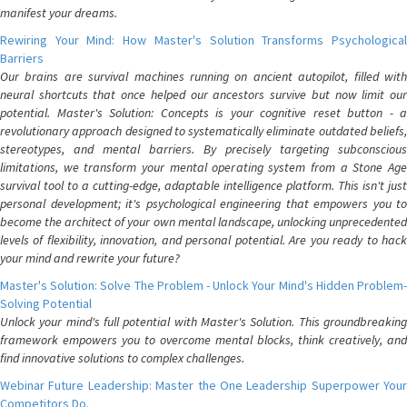
manifest your dreams.
Rewiring Your Mind: How Master's Solution Transforms Psychological
Barriers
Our brains are survival machines running on ancient autopilot, filled with
neural shortcuts that once helped our ancestors survive but now limit our
potential. Master's Solution: Concepts is your cognitive reset button - a
revolutionary approach designed to systematically eliminate outdated beliefs,
stereotypes, and mental barriers. By precisely targeting subconscious
limitations, we transform your mental operating system from a Stone Age
survival tool to a cutting-edge, adaptable intelligence platform. This isn't just
personal development; it's psychological engineering that empowers you to
become the architect of your own mental landscape, unlocking unprecedented
levels of flexibility, innovation, and personal potential. Are you ready to hack
your mind and rewrite your future?
Master's Solution: Solve The Problem - Unlock Your Mind's Hidden Problem-
Solving Potential
Unlock your mind's full potential with Master's Solution. This groundbreaking
framework empowers you to overcome mental blocks, think creatively, and
find innovative solutions to complex challenges.
Webinar Future Leadership: Master the One Leadership Superpower Your
Competitors Do.