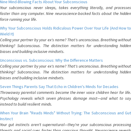
Nine Mind-Blowing Facts About Your Subconscious
Your subconscious never sleeps, takes everything literally, and processes
faster than any computer. Nine neuroscience-backed facts about the hidden
force running your life.
Why Your Subconscious Holds Ridiculous Power Over Your Life (And How to
Wield It)
Calling your partner by your ex's name? That's unconscious. Breathing without
thinking? Subconscious. The distinction matters for understanding hidden
biases and building inclusive mindsets.
Unconscious vs. Subconscious: Why the Difference Matters
Calling your partner by your ex's name? That's unconscious. Breathing without
thinking? Subconscious. The distinction matters for understanding hidden
biases and building inclusive mindsets.
Seven Things Parents Say That Echo in Children's Minds for Decades
Throwaway parental comments become the inner voice children hear for life.
Psychology reveals which seven phrases damage most—and what to say
instead to build resilient minds.
When Your Brain "Reads Minds" Without Trying: The Subconscious and Gut
Instinct
Your gut instincts aren't supernatural—they're your subconscious processing
threats and social cues faster than conscious thought. Neuroscience reveals