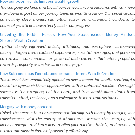
How our poor friends limit our wealth growth
The company we keep and the influences we surround ourselves with can have
a profound impact on our journey towards wealth creation. Our social circles,
particularly close friends, can either foster an environment conducive to
financial growth or inadvertently hinder our progress.
Unveiling the Hidden Forces: How Your Subconscious Money Mindset
Shapes Wealth Creation
<p>Our deeply ingrained beliefs, attitudes, and perceptions surrounding
money – forged from childhood experiences, societal messages, and personal
narratives – can manifest as powerful undercurrents that either propel us
towards prosperity or anchor us in scarcity.</p>
How Subconscious Expectations impact Internet Wealth Creation
The internet has undoubtedly opened up new avenues for wealth creation, it's
crucial to approach these opportunities with a balanced mindset. Overnight
success is the exception, not the norm, and true wealth often stems from
consistent effort, resilience, and a willingness to learn from setbacks.
Merging with money concept
Unlock the secrets to a harmonious relationship with money by merging your
consciousness with the energy of abundance. Discover the "Merging with
Money Concept" and learn how to align your mindset, beliefs, and actions to
attract and sustain financial prosperity effortlessly.