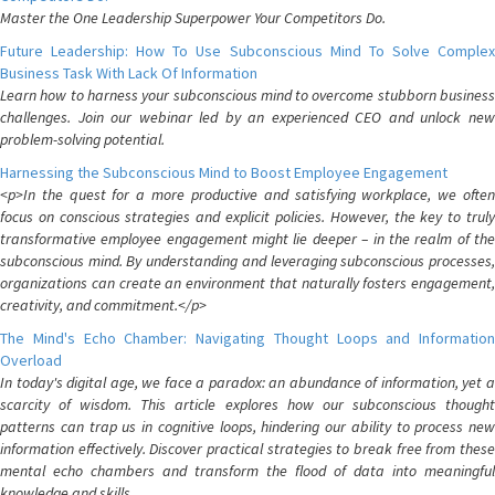
Master the One Leadership Superpower Your Competitors Do.
Future Leadership: How To Use Subconscious Mind To Solve Complex
Business Task With Lack Of Information
Learn how to harness your subconscious mind to overcome stubborn business
challenges. Join our webinar led by an experienced CEO and unlock new
problem-solving potential.
Harnessing the Subconscious Mind to Boost Employee Engagement
<p>In the quest for a more productive and satisfying workplace, we often
focus on conscious strategies and explicit policies. However, the key to truly
transformative employee engagement might lie deeper – in the realm of the
subconscious mind. By understanding and leveraging subconscious processes,
organizations can create an environment that naturally fosters engagement,
creativity, and commitment.</p>
The Mind's Echo Chamber: Navigating Thought Loops and Information
Overload
In today's digital age, we face a paradox: an abundance of information, yet a
scarcity of wisdom. This article explores how our subconscious thought
patterns can trap us in cognitive loops, hindering our ability to process new
information effectively. Discover practical strategies to break free from these
mental echo chambers and transform the flood of data into meaningful
knowledge and skills.