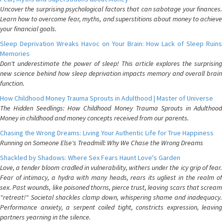
Uncover the surprising psychological factors that can sabotage your finances.
Learn how to overcome fear, myths, and superstitions about money to achieve
your financial goals.
Sleep Deprivation Wreaks Havoc on Your Brain: How Lack of Sleep Ruins
Memories
Don't underestimate the power of sleep! This article explores the surprising
new science behind how sleep deprivation impacts memory and overall brain
function.
How Childhood Money Trauma Sprouts in Adulthood | Master of Universe
The Hidden Seedlings: How Childhood Money Trauma Sprouts in Adulthood
Money in childhood and money concepts received from our parents.
Chasing the Wrong Dreams: Living Your Authentic Life for True Happiness
Running on Someone Else's Treadmill: Why We Chase the Wrong Dreams
Shackled by Shadows: Where Sex Fears Haunt Love's Garden
Love, a tender bloom cradled in vulnerability, withers under the icy grip of fear.
Fear of intimacy, a hydra with many heads, rears its ugliest in the realm of
sex. Past wounds, like poisoned thorns, pierce trust, leaving scars that scream
"retreat!" Societal shackles clamp down, whispering shame and inadequacy.
Performance anxiety, a serpent coiled tight, constricts expression, leaving
partners yearning in the silence.