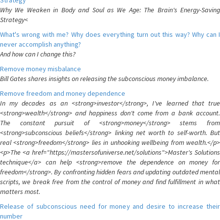
Strategy
Why We Weaken in Body and Soul as We Age: The Brain's Energy-Saving
Strategy<
What's wrong with me? Why does everything turn out this way? Why can I
never accomplish anything?
And how can I change this?
Remove money misbalance
Bill Gates shares insights on releasing the subconscious money imbalance.
Remove freedom and money dependence
In my decades as an <strong>investor</strong>, I've learned that true
<strong>wealth</strong> and happiness don't come from a bank account.
The constant pursuit of <strong>money</strong> stems from
<strong>subconscious beliefs</strong> linking net worth to self-worth. But
real <strong>freedom</strong> lies in unhooking wellbeing from wealth.</p>
<p>The <a href="https://mastersofuniverse.net/solutions">Master's Solutions
technique</a> can help <strong>remove the dependence on money for
freedom</strong>. By confronting hidden fears and updating outdated mental
scripts, we break free from the control of money and find fulfillment in what
matters most.
Release of subconscious need for money and desire to increase their
number