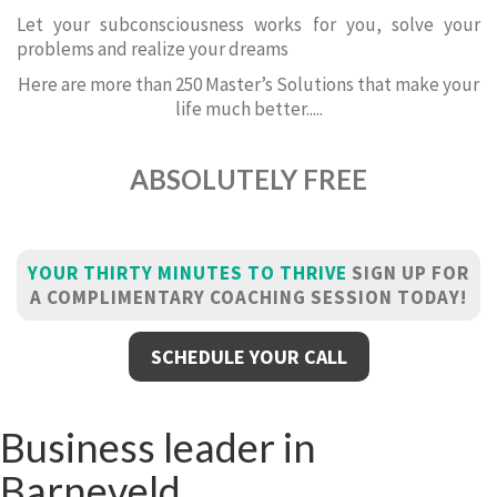
Let your subconsciousness works for you, solve your
problems and realize your dreams
Here are more than 250 Master’s Solutions that make your
life much better.....
ABSOLUTELY FREE
YOUR THIRTY MINUTES TO THRIVE
SIGN UP FOR
A COMPLIMENTARY COACHING SESSION TODAY!
SCHEDULE YOUR CALL
Business leader in
Barneveld