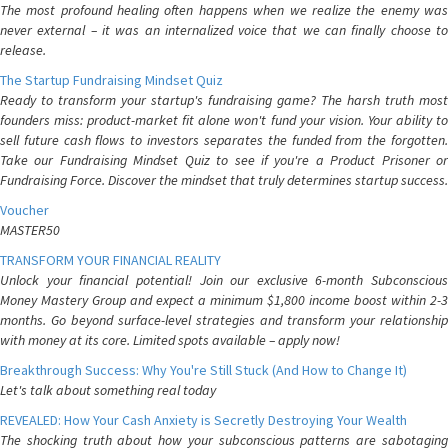
The most profound healing often happens when we realize the enemy was
never external – it was an internalized voice that we can finally choose to
release.
The Startup Fundraising Mindset Quiz
Ready to transform your startup's fundraising game? The harsh truth most
founders miss: product-market fit alone won't fund your vision. Your ability to
sell future cash flows to investors separates the funded from the forgotten.
Take our Fundraising Mindset Quiz to see if you're a Product Prisoner or
Fundraising Force. Discover the mindset that truly determines startup success.
Voucher
MASTER50
TRANSFORM YOUR FINANCIAL REALITY
Unlock your financial potential! Join our exclusive 6-month Subconscious
Money Mastery Group and expect a minimum $1,800 income boost within 2-3
months. Go beyond surface-level strategies and transform your relationship
with money at its core. Limited spots available – apply now!
Breakthrough Success: Why You're Still Stuck (And How to Change It)
Let's talk about something real today
REVEALED: How Your Cash Anxiety is Secretly Destroying Your Wealth
The shocking truth about how your subconscious patterns are sabotaging