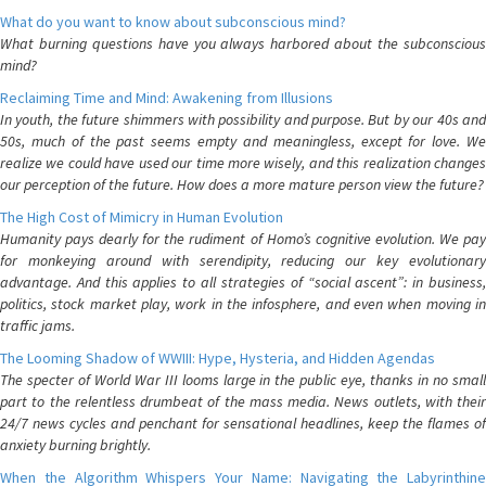
What do you want to know about subconscious mind?
What burning questions have you always harbored about the subconscious
mind?
Reclaiming Time and Mind: Awakening from Illusions
In youth, the future shimmers with possibility and purpose. But by our 40s and
50s, much of the past seems empty and meaningless, except for love. We
realize we could have used our time more wisely, and this realization changes
our perception of the future. How does a more mature person view the future?
The High Cost of Mimicry in Human Evolution
Humanity pays dearly for the rudiment of Homo’s cognitive evolution. We pay
for monkeying around with serendipity, reducing our key evolutionary
advantage. And this applies to all strategies of “social ascent”: in business,
politics, stock market play, work in the infosphere, and even when moving in
traffic jams.
The Looming Shadow of WWIII: Hype, Hysteria, and Hidden Agendas
The specter of World War III looms large in the public eye, thanks in no small
part to the relentless drumbeat of the mass media. News outlets, with their
24/7 news cycles and penchant for sensational headlines, keep the flames of
anxiety burning brightly.
When the Algorithm Whispers Your Name: Navigating the Labyrinthine