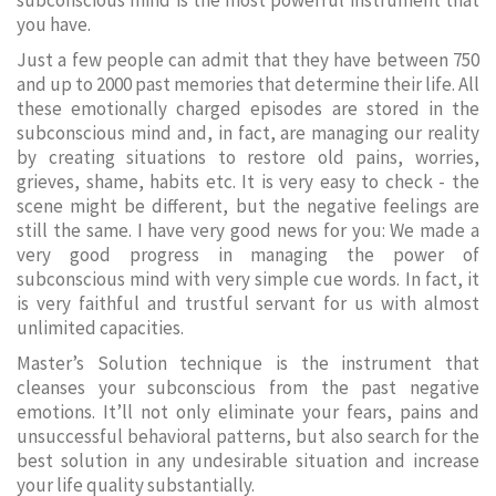
subconscious mind is the most powerful instrument that
you have.
Just a few people can admit that they have between 750
and up to 2000 past memories that determine their life. All
these emotionally charged episodes are stored in the
subconscious mind and, in fact, are managing our reality
by creating situations to restore old pains, worries,
grieves, shame, habits etc. It is very easy to check - the
scene might be different, but the negative feelings are
still the same. I have very good news for you: We made a
very good progress in managing the power of
subconscious mind with very simple cue words. In fact, it
is very faithful and trustful servant for us with almost
unlimited capacities.
Master’s Solution technique is the instrument that
cleanses your subconscious from the past negative
emotions. It’ll not only eliminate your fears, pains and
unsuccessful behavioral patterns, but also search for the
best solution in any undesirable situation and increase
your life quality substantially.