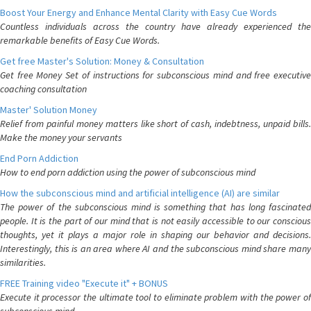
Boost Your Energy and Enhance Mental Clarity with Easy Cue Words
Countless individuals across the country have already experienced the
remarkable benefits of Easy Cue Words.
Get free Master's Solution: Money & Consultation
Get free Money Set of instructions for subconscious mind and free executive
coaching consultation
Master' Solution Money
Relief from painful money matters like short of cash, indebtness, unpaid bills.
Make the money your servants
End Porn Addiction
How to end porn addiction using the power of subconscious mind
How the subconscious mind and artificial intelligence (AI) are similar
The power of the subconscious mind is something that has long fascinated
people. It is the part of our mind that is not easily accessible to our conscious
thoughts, yet it plays a major role in shaping our behavior and decisions.
Interestingly, this is an area where AI and the subconscious mind share many
similarities.
FREE Training video "Execute it" + BONUS
Execute it processor the ultimate tool to eliminate problem with the power of