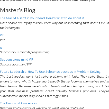
Master's Blog
The fear of AI isn't in your head. Here's what to do about it.
Most people are trying to think their way out of something that doesn't live in
their thoughts.
VIP
VIP
g
Subconscious mind deprogramming
Subconscious mind VIP
Subconscious mind VIP
Future Leadership: How To Use Subconsciousness In Problem Solving
The best leaders don't just solve problems with logic. They solve them by
understanding what's happening beneath the surface—in themselves and in
their teams. Because here's what traditional leadership training won't tell
you: Most business problems aren't actually business problems. They're
subconscious blocks disguised as strategy issues.
The Illusion of Awareness
You think you're aware of why you do what you do. You're not.