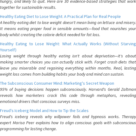
hungry, and likely to quit. Here are 30 evidence-based strategies that work
together for sustainable results.
Healthy Eating Diet to Lose Weight: A Practical Plan for Real People
A healthy eating diet to lose weight doesn't mean living on lettuce and misery.
It means eating proper food in sensible amounts—food that nourishes your
body whilst creating the calorie deficit needed for fat loss.
Healthy Eating to Lose Weight: What Actually Works (Without Starving
Yourself)
Losing weight through healthy eating isn't about deprivation—it's about
making smarter choices you can actually stick with. Forget crash diets that
leave you miserable and regaining everything within months. Real, lasting
weight loss comes from building habits your body and mind can sustain.
The Subconscious Consumer Mind: Marketing's Secret Weapon
95% of buying decisions happen subconsciously. Harvard's Gerald Zaltman
reveals how marketers crack this code through metaphors, revealing
emotional drivers that conscious surveys miss.
Freud's Iceberg Model and How to Tip the Scales
Freud's iceberg reveals why willpower fails and hypnosis works. Therapy
expert Marisa Peer explains how to align conscious goals with subconscious
programming for lasting change.