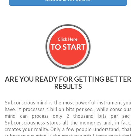
ARE YOU READY FOR GETTING BETTER
RESULTS
Subconscious mind is the most powerful instrument you
have. It processes 4 billion bits per sec., while conscious
mind can process only 2 thousand bits per sec..
Subconsciousness stores all the memories and, in fact,
creates your reality. Only a few people understand, that