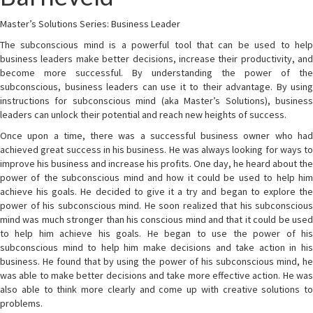
Master’s Solutions Series: Business Leader
The subconscious mind is a powerful tool that can be used to help
business leaders make better decisions, increase their productivity, and
become more successful. By understanding the power of the
subconscious, business leaders can use it to their advantage. By using
instructions for subconscious mind (aka Master’s Solutions), business
leaders can unlock their potential and reach new heights of success.
Once upon a time, there was a successful business owner who had
achieved great success in his business. He was always looking for ways to
improve his business and increase his profits. One day, he heard about the
power of the subconscious mind and how it could be used to help him
achieve his goals. He decided to give it a try and began to explore the
power of his subconscious mind. He soon realized that his subconscious
mind was much stronger than his conscious mind and that it could be used
to help him achieve his goals. He began to use the power of his
subconscious mind to help him make decisions and take action in his
business. He found that by using the power of his subconscious mind, he
was able to make better decisions and take more effective action. He was
also able to think more clearly and come up with creative solutions to
problems.