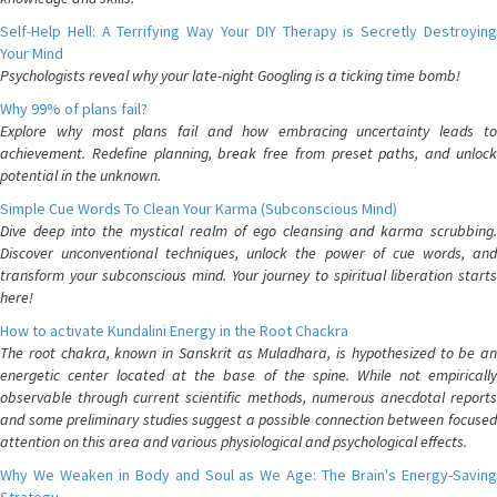
Self-Help Hell: A Terrifying Way Your DIY Therapy is Secretly Destroying
Your Mind
Psychologists reveal why your late-night Googling is a ticking time bomb!
Why 99% of plans fail?
Explore why most plans fail and how embracing uncertainty leads to
achievement. Redefine planning, break free from preset paths, and unlock
potential in the unknown.
Simple Cue Words To Clean Your Karma (Subconscious Mind)
Dive deep into the mystical realm of ego cleansing and karma scrubbing.
Discover unconventional techniques, unlock the power of cue words, and
transform your subconscious mind. Your journey to spiritual liberation starts
here!
How to activate Kundalini Energy in the Root Chackra
The root chakra, known in Sanskrit as Muladhara, is hypothesized to be an
energetic center located at the base of the spine. While not empirically
observable through current scientific methods, numerous anecdotal reports
and some preliminary studies suggest a possible connection between focused
attention on this area and various physiological and psychological effects.
Why We Weaken in Body and Soul as We Age: The Brain's Energy-Saving