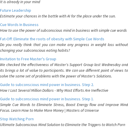
It is already in your mind
Future Leadership
Estimate your chances in the battle with AI for the place under the sun.
Cue Words In Business
How to use the power of subconscious mind in business with simple cue words
Fat-Off: Eliminate the roots of obesity with Simple Cue Words
Do you really think that you can make any progress in weight loss without
changing your subconscious eating habits?
Invitation to Free Master's Group
We checked the effectiveness of Master's Support Group last Wednesday and
its brings a lot of value to participants. We can use different point of views to
solve the same set of problems with the power of Master's Solutions.
Guide to subconscious mind power in business. Step 2.
How I Lost Several Million Dollars - Why Most Efforts Are Ineffective
Guide to subconscious mind power in business. Step 1.
Simple Cue Words to Eliminate Stress, Boost Energy flow and Improve Mind
Focus. Learn How to Make More Money | Masters of Universe
Stop Watching Porn
Ultimate Subconscious Mind Solution to Eliminate the Triggers to Watch Porn