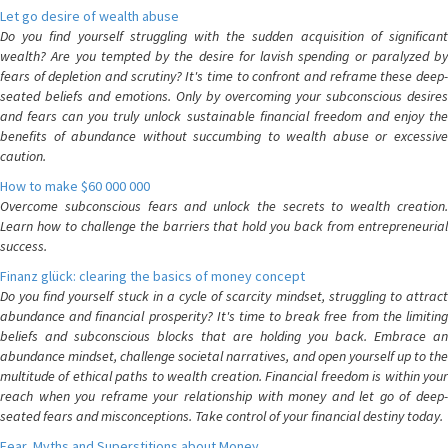
Let go desire of wealth abuse
Do you find yourself struggling with the sudden acquisition of significant
wealth? Are you tempted by the desire for lavish spending or paralyzed by
fears of depletion and scrutiny? It's time to confront and reframe these deep-
seated beliefs and emotions. Only by overcoming your subconscious desires
and fears can you truly unlock sustainable financial freedom and enjoy the
benefits of abundance without succumbing to wealth abuse or excessive
caution.
How to make $60 000 000
Overcome subconscious fears and unlock the secrets to wealth creation.
Learn how to challenge the barriers that hold you back from entrepreneurial
success.
Finanz glück: clearing the basics of money concept
Do you find yourself stuck in a cycle of scarcity mindset, struggling to attract
abundance and financial prosperity? It's time to break free from the limiting
beliefs and subconscious blocks that are holding you back. Embrace an
abundance mindset, challenge societal narratives, and open yourself up to the
multitude of ethical paths to wealth creation. Financial freedom is within your
reach when you reframe your relationship with money and let go of deep-
seated fears and misconceptions. Take control of your financial destiny today.
Fear, Myths and Superstitions about Money