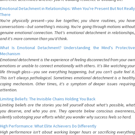
Emotional Detachment in Relationships: When You're Present But Not Really
There
You're physically present—you live together, you share routines, you have
conversations—but something's missing. You're going through motions without
genuine emotional connection. That's emotional detachment in relationships,
and it's more common than you'd think.
What Is Emotional Detachment? Understanding the Mind's Protective
Mechanism
Emotional detachment is the experience of feeling disconnected from your own
emotions or unable to connect emotionally with others. It's like watching your
life through glass—you see everything happening, but you can't quite feel it.
This isn't always pathological. Sometimes emotional detachment is a healthy
coping mechanism. Other times, it's a symptom of deeper issues requiring
attention.
Limiting Beliefs: The Invisible Chains Holding You Back
Limiting beliefs are the stories you tell yourself about what's possible, what
you deserve, and who you are. They operate below conscious awareness,
silently sabotaging your efforts whilst you wonder why success feels so hard.
High Performance: What Elite Achievers Do Differently
High performance isn't about working longer hours or sacrificing everything