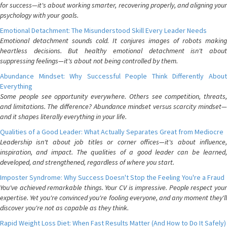
for success—it's about working smarter, recovering properly, and aligning your
psychology with your goals.
Emotional Detachment: The Misunderstood Skill Every Leader Needs
Emotional detachment sounds cold. It conjures images of robots making
heartless decisions. But healthy emotional detachment isn't about
suppressing feelings—it's about not being controlled by them.
Abundance Mindset: Why Successful People Think Differently About
Everything
Some people see opportunity everywhere. Others see competition, threats,
and limitations. The difference? Abundance mindset versus scarcity mindset—
and it shapes literally everything in your life.
Qualities of a Good Leader: What Actually Separates Great from Mediocre
Leadership isn't about job titles or corner offices—it's about influence,
inspiration, and impact. The qualities of a good leader can be learned,
developed, and strengthened, regardless of where you start.
Imposter Syndrome: Why Success Doesn't Stop the Feeling You're a Fraud
You've achieved remarkable things. Your CV is impressive. People respect your
expertise. Yet you're convinced you're fooling everyone, and any moment they'll
discover you're not as capable as they think.
Rapid Weight Loss Diet: When Fast Results Matter (And How to Do It Safely)