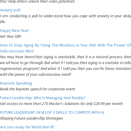
this! Help others unlock their sales potential!
Anxiety poll
I am conducting a poll to understand how you cope with anxiety in your daily
life.
Happy New Year!
Get Your Gift!
How To Stop Aging By Fixing The Mistakes in Your DNA With The Power Of
Subconscious Mind
You may have heard that aging is inevitable, that it is a natural process that
we all have to go through. But what if I told you that aging is a mistake in cells
regeneration program? And what if I told you that you can fix those mistakes
with the power of your subconscious mind?
Keynote Speaking
Book the keynote speech for corporate event
Future Leadership: Who Is Managing Your Reality?
Get access to more than 275 Master's Solutions for only $29.99 per month
FUTURE LEADERSHIP: DEVELOP 3 SKILLS TO COMPETE WITH AI
Shaping Future Leadership Strategies
Are you ready for World War III?