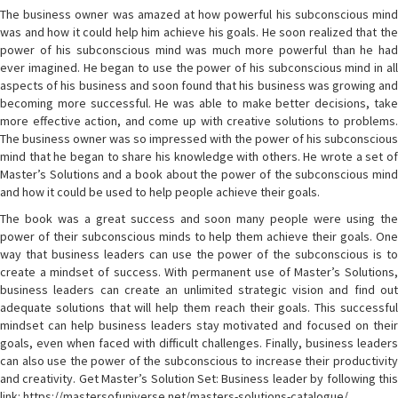
The business owner was amazed at how powerful his subconscious mind
was and how it could help him achieve his goals. He soon realized that the
power of his subconscious mind was much more powerful than he had
ever imagined. He began to use the power of his subconscious mind in all
aspects of his business and soon found that his business was growing and
becoming more successful. He was able to make better decisions, take
more effective action, and come up with creative solutions to problems.
The business owner was so impressed with the power of his subconscious
mind that he began to share his knowledge with others. He wrote a set of
Master’s Solutions and a book about the power of the subconscious mind
and how it could be used to help people achieve their goals.
The book was a great success and soon many people were using the
power of their subconscious minds to help them achieve their goals. One
way that business leaders can use the power of the subconscious is to
create a mindset of success. With permanent use of Master’s Solutions,
business leaders can create an unlimited strategic vision and find out
adequate solutions that will help them reach their goals. This successful
mindset can help business leaders stay motivated and focused on their
goals, even when faced with difficult challenges. Finally, business leaders
can also use the power of the subconscious to increase their productivity
and creativity. Get Master’s Solution Set: Business leader by following this
link: https://mastersofuniverse.net/masters-solutions-catalogue/