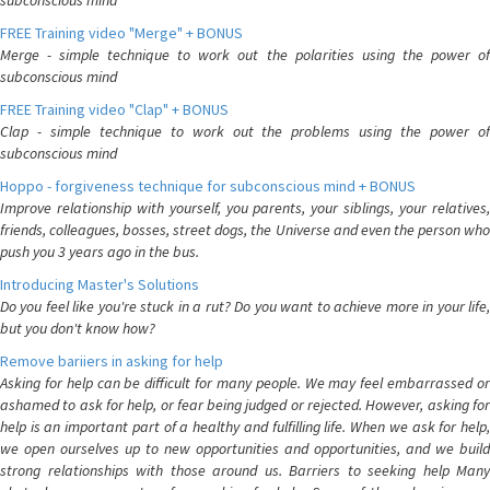
subconscious mind
FREE Training video "Merge" + BONUS
Merge - simple technique to work out the polarities using the power of
subconscious mind
FREE Training video "Clap" + BONUS
Clap - simple technique to work out the problems using the power of
subconscious mind
Hoppo - forgiveness technique for subconscious mind + BONUS
Improve relationship with yourself, you parents, your siblings, your relatives,
friends, colleagues, bosses, street dogs, the Universe and even the person who
push you 3 years ago in the bus.
Introducing Master's Solutions
Do you feel like you're stuck in a rut? Do you want to achieve more in your life,
but you don't know how?
Remove bariiers in asking for help
Asking for help can be difficult for many people. We may feel embarrassed or
ashamed to ask for help, or fear being judged or rejected. However, asking for
help is an important part of a healthy and fulfilling life. When we ask for help,
we open ourselves up to new opportunities and opportunities, and we build
strong relationships with those around us. Barriers to seeking help Many