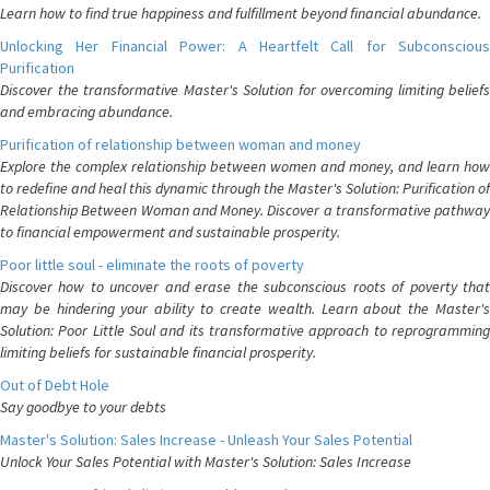
Learn how to find true happiness and fulfillment beyond financial abundance.
Unlocking Her Financial Power: A Heartfelt Call for Subconscious
Purification
Discover the transformative Master's Solution for overcoming limiting beliefs
and embracing abundance.
Purification of relationship between woman and money
Explore the complex relationship between women and money, and learn how
to redefine and heal this dynamic through the Master's Solution: Purification of
Relationship Between Woman and Money. Discover a transformative pathway
to financial empowerment and sustainable prosperity.
Poor little soul - eliminate the roots of poverty
Discover how to uncover and erase the subconscious roots of poverty that
may be hindering your ability to create wealth. Learn about the Master's
Solution: Poor Little Soul and its transformative approach to reprogramming
limiting beliefs for sustainable financial prosperity.
Out of Debt Hole
Say goodbye to your debts
Master's Solution: Sales Increase - Unleash Your Sales Potential
Unlock Your Sales Potential with Master's Solution: Sales Increase