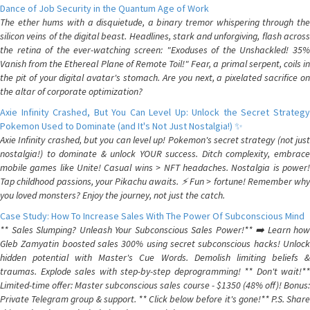
Dance of Job Security in the Quantum Age of Work
The ether hums with a disquietude, a binary tremor whispering through the
silicon veins of the digital beast. Headlines, stark and unforgiving, flash across
the retina of the ever-watching screen: "Exoduses of the Unshackled! 35%
Vanish from the Ethereal Plane of Remote Toil!" Fear, a primal serpent, coils in
the pit of your digital avatar's stomach. Are you next, a pixelated sacrifice on
the altar of corporate optimization?
Axie Infinity Crashed, But You Can Level Up: Unlock the Secret Strategy
Pokemon Used to Dominate (and It's Not Just Nostalgia!) ✨
Axie Infinity crashed, but you can level up! Pokemon's secret strategy (not just
nostalgia!) to dominate & unlock YOUR success. Ditch complexity, embrace
mobile games like Unite! Casual wins > NFT headaches. Nostalgia is power!
Tap childhood passions, your Pikachu awaits. ⚡️ Fun > fortune! Remember why
you loved monsters? Enjoy the journey, not just the catch.
Case Study: How To Increase Sales With The Power Of Subconscious Mind
** Sales Slumping? Unleash Your Subconscious Sales Power!** ➡️ Learn how
Gleb Zamyatin boosted sales 300% using secret subconscious hacks! Unlock
hidden potential with Master's Cue Words. Demolish limiting beliefs &
traumas. Explode sales with step-by-step deprogramming! ** Don't wait!**
Limited-time offer: Master subconscious sales course - $1350 (48% off)! Bonus:
Private Telegram group & support. ** Click below before it's gone!** P.S. Share