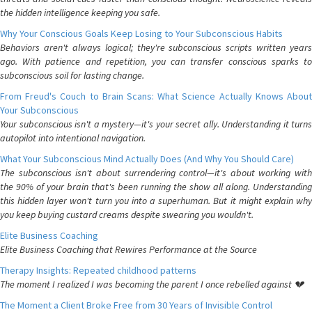
the hidden intelligence keeping you safe.
Why Your Conscious Goals Keep Losing to Your Subconscious Habits
Behaviors aren't always logical; they're subconscious scripts written years
ago. With patience and repetition, you can transfer conscious sparks to
subconscious soil for lasting change.
From Freud's Couch to Brain Scans: What Science Actually Knows About
Your Subconscious
Your subconscious isn't a mystery—it's your secret ally. Understanding it turns
autopilot into intentional navigation.
What Your Subconscious Mind Actually Does (And Why You Should Care)
The subconscious isn't about surrendering control—it's about working with
the 90% of your brain that's been running the show all along. Understanding
this hidden layer won't turn you into a superhuman. But it might explain why
you keep buying custard creams despite swearing you wouldn't.
Elite Business Coaching
Elite Business Coaching that Rewires Performance at the Source
Therapy Insights: Repeated childhood patterns
The moment I realized I was becoming the parent I once rebelled against 💔
The Moment a Client Broke Free from 30 Years of Invisible Control