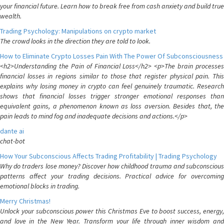
your financial future. Learn how to break free from cash anxiety and build true
wealth.
Trading Psychology: Manipulations on crypto market
The crowd looks in the direction they are told to look.
How to Eliminate Crypto Losses Pain With The Power Of Subconsciousness
<h2>Understanding the Pain of Financial Loss</h2> <p>The brain processes
financial losses in regions similar to those that register physical pain. This
explains why losing money in crypto can feel genuinely traumatic. Research
shows that financial losses trigger stronger emotional responses than
equivalent gains, a phenomenon known as loss aversion. Besides that, the
pain leads to mind fog and inadequate decisions and actions.</p>
dante ai
chat-bot
How Your Subconscious Affects Trading Profitability | Trading Psychology
Why do traders lose money? Discover how childhood trauma and subconscious
patterns affect your trading decisions. Practical advice for overcoming
emotional blocks in trading.
Merry Christmas!
Unlock your subconscious power this Christmas Eve to boost success, energy,
and love in the New Year. Transform your life through inner wisdom and