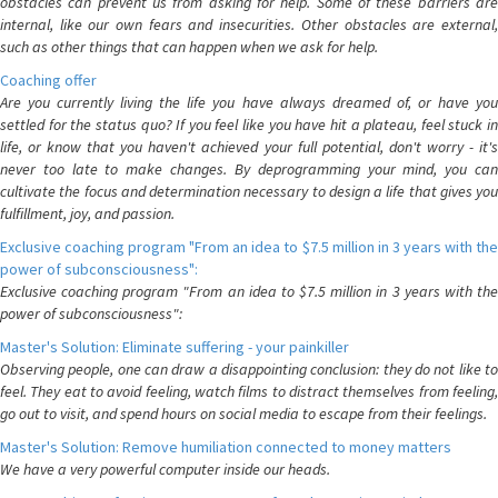
obstacles can prevent us from asking for help. Some of these barriers are
internal, like our own fears and insecurities. Other obstacles are external,
such as other things that can happen when we ask for help.
Coaching offer
Are you currently living the life you have always dreamed of, or have you
settled for the status quo? If you feel like you have hit a plateau, feel stuck in
life, or know that you haven't achieved your full potential, don't worry - it's
never too late to make changes. By deprogramming your mind, you can
cultivate the focus and determination necessary to design a life that gives you
fulfillment, joy, and passion.
Exclusive coaching program "From an idea to $7.5 million in 3 years with the
power of subconsciousness":
Exclusive coaching program "From an idea to $7.5 million in 3 years with the
power of subconsciousness":
Master's Solution: Eliminate suffering - your painkiller
Observing people, one can draw a disappointing conclusion: they do not like to
feel. They eat to avoid feeling, watch films to distract themselves from feeling,
go out to visit, and spend hours on social media to escape from their feelings.
Master's Solution: Remove humiliation connected to money matters
We have a very powerful computer inside our heads.