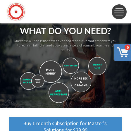
WHAT DO YOU NEED?
Master’s Solution is the new advanced technique that empowers you
to reclaim full total and absolute mastery of yourself, your life and
0
reality
Buy 1 month subscription for Master’s 
Solutions for $29.99