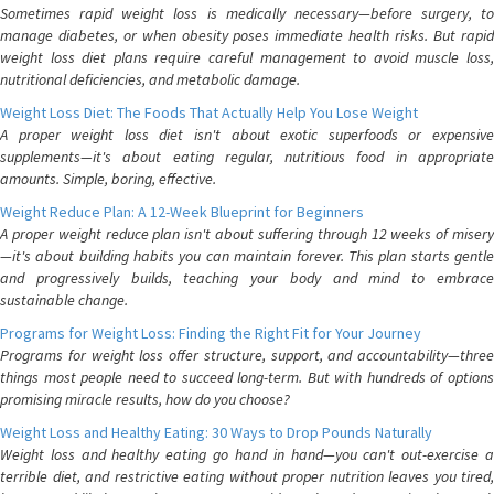
Sometimes rapid weight loss is medically necessary—before surgery, to
manage diabetes, or when obesity poses immediate health risks. But rapid
weight loss diet plans require careful management to avoid muscle loss,
nutritional deficiencies, and metabolic damage.
Weight Loss Diet: The Foods That Actually Help You Lose Weight
A proper weight loss diet isn't about exotic superfoods or expensive
supplements—it's about eating regular, nutritious food in appropriate
amounts. Simple, boring, effective.
Weight Reduce Plan: A 12-Week Blueprint for Beginners
A proper weight reduce plan isn't about suffering through 12 weeks of misery
—it's about building habits you can maintain forever. This plan starts gentle
and progressively builds, teaching your body and mind to embrace
sustainable change.
Programs for Weight Loss: Finding the Right Fit for Your Journey
Programs for weight loss offer structure, support, and accountability—three
things most people need to succeed long-term. But with hundreds of options
promising miracle results, how do you choose?
Weight Loss and Healthy Eating: 30 Ways to Drop Pounds Naturally
Weight loss and healthy eating go hand in hand—you can't out-exercise a
terrible diet, and restrictive eating without proper nutrition leaves you tired,