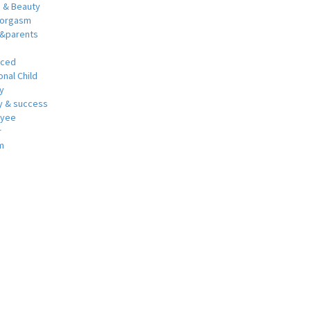
h & Beauty
 orgasm
y&parents
nced
nal Child
y
 & success
oyee
r
m