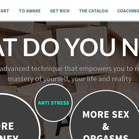
TART
TO AWAKE
GET RICH
THE CATALOG
COACHIN
T DO YOU N
 advanced technique that empowers you to re
mastery of yourself, your life and reality