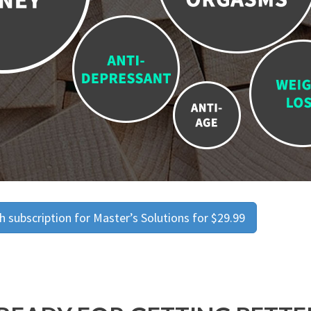
 subscription for Master’s Solutions for $29.99