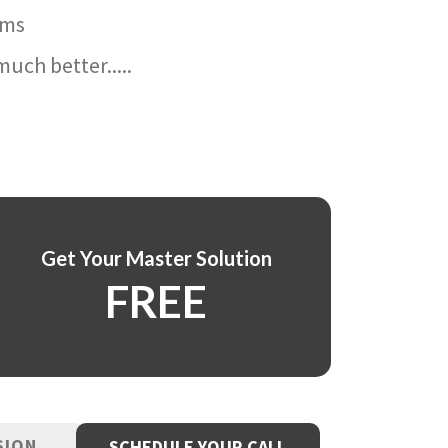
ams
uch better.....
Get Your Master Solution
FREE
SION
SCHEDULE YOUR CALL