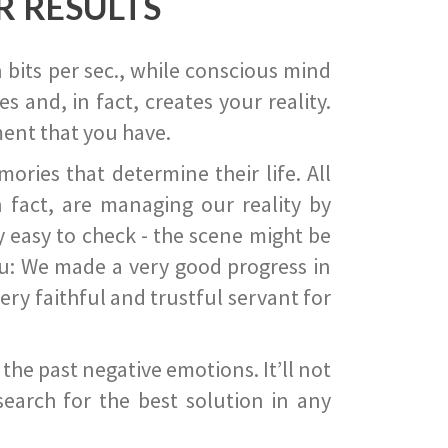
R RESULTS
 bits per sec., while conscious mind
 and, in fact, creates your reality.
ent that you have.
ies that determine their life. All
 fact, are managing our reality by
ry easy to check - the scene might be
you: We made a very good progress in
ery faithful and trustful servant for
he past negative emotions. It’ll not
search for the best solution in any