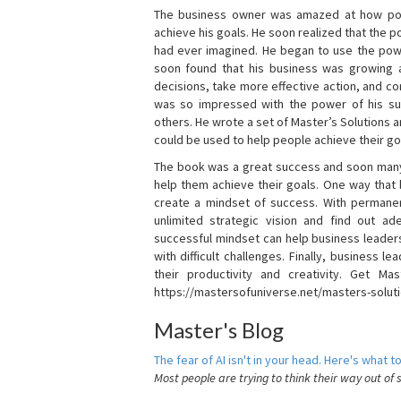
The business owner was amazed at how pow
achieve his goals. He soon realized that the
had ever imagined. He began to use the powe
soon found that his business was growing
decisions, take more effective action, and c
was so impressed with the power of his su
others. He wrote a set of Master’s Solutions
could be used to help people achieve their go
The book was a great success and soon many
help them achieve their goals. One way that
create a mindset of success. With permanen
unlimited strategic vision and find out ad
successful mindset can help business leader
with difficult challenges. Finally, business
their productivity and creativity. Get Mas
https://mastersofuniverse.net/masters-solut
Master's Blog
The fear of AI isn't in your head. Here's what to
Most people are trying to think their way out of 