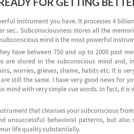
READY FOR GETTING BETTE
ful instrument you have. It processes 4 billion
r sec.. Subconsciousness stores all the memories
 subconscious mind is the most powerful instrum
they have between 750 and up to 2000 past memor
s are stored in the subconscious mind and, in
ains, worries, grieves, shame, habits etc. It is ve
s are still the same. I have very good news for 
ind with very simple cue words. In fact, it is v
instrument that cleanses your subconscious from t
nd unsuccessful behavioral patterns, but also 
ur life quality substantially.