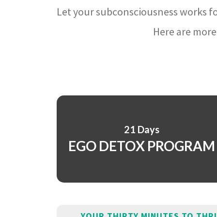
Let your subconsciousness works fo
Here are more 
21 Days
EGO DETOX PROGRAM
YOUR THIRTY MINUTES TO THR