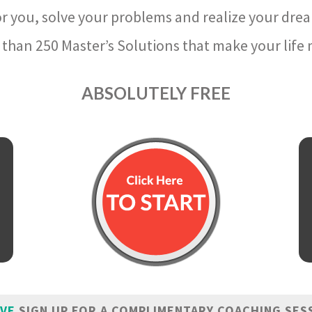
r you, solve your problems and realize your dre
than 250 Master’s Solutions that make your life m
ABSOLUTELY FREE
IVE
SIGN UP FOR A COMPLIMENTARY COACHING SES