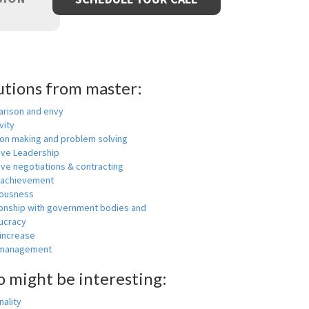
utions from master:
rison and envy
vity
ion making and problem solving
ive Leadership
ive negotiations & contracting
 achievement
ousness
ionship with government bodies and
ucracy
 increase
-management
o might be interesting:
ality