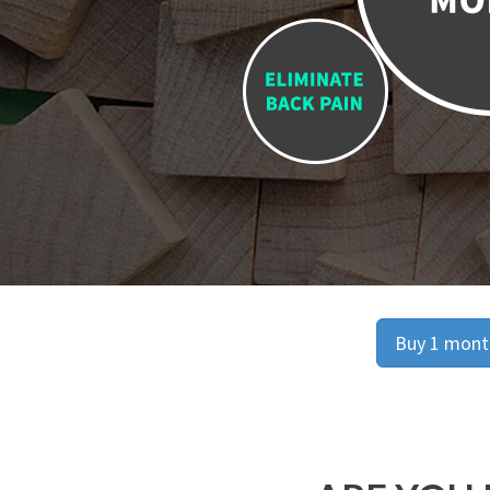
Buy 1 month