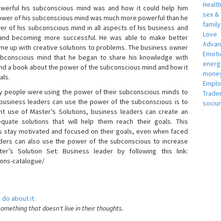
Healt
erful his subconscious mind was and how it could help him
sex &
 power of his subconscious mind was much more powerful than he
famil
r of his subconscious mind in all aspects of his business and
Love
 and becoming more successful. He was able to make better
Adva
ome up with creative solutions to problems. The business owner
Emotio
bconscious mind that he began to share his knowledge with
energ
 and a book about the power of the subconscious mind and how it
money
als.
Empl
 people were using the power of their subconscious minds to
Trade
 business leaders can use the power of the subconscious is to
sociu
t use of Master’s Solutions, business leaders can create an
equate solutions that will help them reach their goals. This
s stay motivated and focused on their goals, even when faced
 leaders can also use the power of the subconscious to increase
ter’s Solution Set: Business leader by following this link:
ions-catalogue/
 do about it.
something that doesn't live in their thoughts.