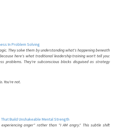
ess In Problem Solving
 logic. They solve them by understanding what's happening beneath
ecause here's what traditional leadership training won't tell you:
ess problems. They're subconscious blocks disguised as strategy
. You're not.
 That Build Unshakeable Mental Strength
xperiencing anger" rather than "I AM angry." This subtle shift