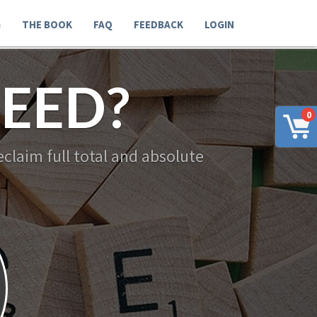
G
THE BOOK
FAQ
FEEDBACK
LOGIN
EED?
0
claim full total and absolute