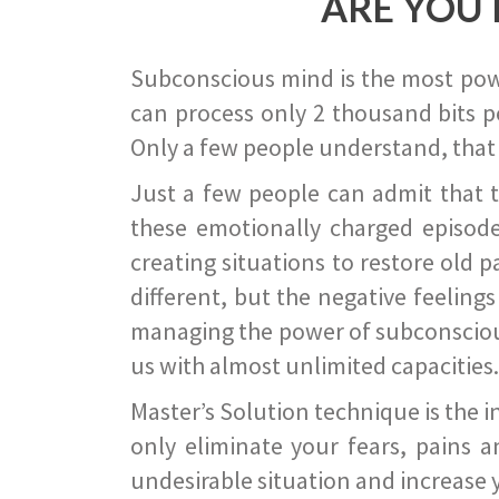
ARE YOU 
Subconscious mind is the most power
can process only 2 thousand bits pe
Only a few people understand, that
Just a few people can admit that 
these emotionally charged episode
creating situations to restore old p
different, but the negative feeling
managing the power of subconscious m
us with almost unlimited capacities.
Master’s Solution technique is the 
only eliminate your fears, pains a
undesirable situation and increase yo