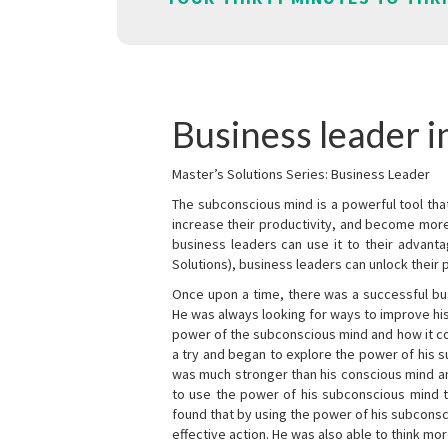
Business leader i
Master’s Solutions Series: Business Leader
The subconscious mind is a powerful tool tha
increase their productivity, and become mor
business leaders can use it to their advanta
Solutions), business leaders can unlock their 
Once upon a time, there was a successful bu
He was always looking for ways to improve his
power of the subconscious mind and how it cou
a try and began to explore the power of his 
was much stronger than his conscious mind an
to use the power of his subconscious mind t
found that by using the power of his subcons
effective action. He was also able to think mo