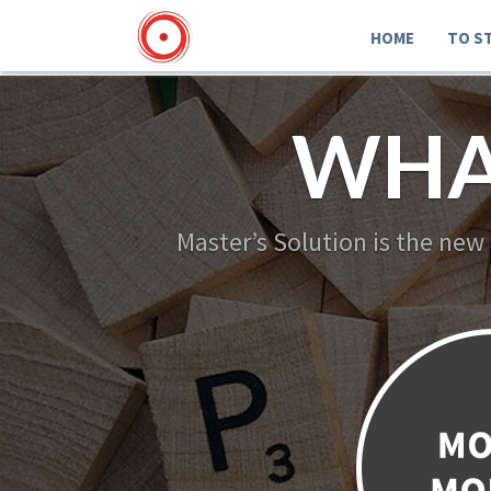
HOME
TO S
WHA
Master’s Solution is the new