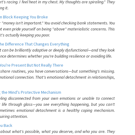
's racing. I feel heat in my chest. My thoughts are spiraling." They
g it.
n Block Keeping You Broke
or "money isn't important." You avoid checking bank statements. You
t even pride yourself on being "above" materialistic concerns. This
's actually keeping you poor.
he Difference That Changes Everything
can be brilliantly adaptive or deeply dysfunctional—and they look
nce determines whether you're building resilience or avoiding life.
You're Present But Not Really There
u share routines, you have conversations—but something's missing.
otional connection. That's emotional detachment in relationships,
 the Mind's Protective Mechanism
eling disconnected from your own emotions or unable to connect
ur life through glass—you see everything happening, but you can't
. Sometimes emotional detachment is a healthy coping mechanism.
uiring attention.
You Back
elf about what's possible, what you deserve, and who you are. They