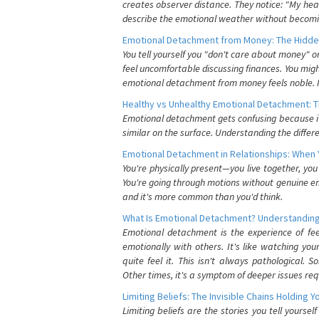
creates observer distance. They notice: "My heart
describe the emotional weather without becomin
Emotional Detachment from Money: The Hidde
You tell yourself you "don't care about money" 
feel uncomfortable discussing finances. You migh
emotional detachment from money feels noble. It
Healthy vs Unhealthy Emotional Detachment: T
Emotional detachment gets confusing because it 
similar on the surface. Understanding the differe
Emotional Detachment in Relationships: When 
You're physically present—you live together, yo
You're going through motions without genuine em
and it's more common than you'd think.
What Is Emotional Detachment? Understanding
Emotional detachment is the experience of fe
emotionally with others. It's like watching yo
quite feel it. This isn't always pathological
Other times, it's a symptom of deeper issues req
Limiting Beliefs: The Invisible Chains Holding 
Limiting beliefs are the stories you tell yours