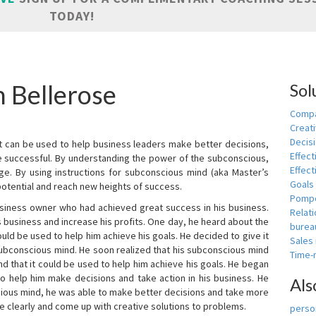
TODAY!
n Bellerose
Sol
Compa
Creati
Decis
t can be used to help business leaders make better decisions,
Effect
e successful. By understanding the power of the subconscious,
Effect
ge. By using instructions for subconscious mind (aka Master’s
Goals
potential and reach new heights of success.
Pomp
siness owner who had achieved great success in his business.
Relat
 business and increase his profits. One day, he heard about the
burea
ld be used to help him achieve his goals. He decided to give it
Sales
subconscious mind. He soon realized that his subconscious mind
Time
d that it could be used to help him achieve his goals. He began
o help him make decisions and take action in his business. He
Als
cious mind, he was able to make better decisions and take more
re clearly and come up with creative solutions to problems.
person