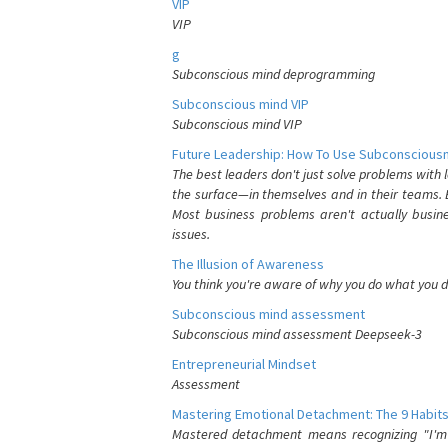
VIP
VIP
g
Subconscious mind deprogramming
Subconscious mind VIP
Subconscious mind VIP
Future Leadership: How To Use Subconsciousn
The best leaders don't just solve problems with
the surface—in themselves and in their teams. B
Most business problems aren't actually busin
issues.
The Illusion of Awareness
You think you're aware of why you do what you do
Subconscious mind assessment
Subconscious mind assessment Deepseek-3
Entrepreneurial Mindset
Assessment
Mastering Emotional Detachment: The 9 Habits
Mastered detachment means recognizing "I'm e