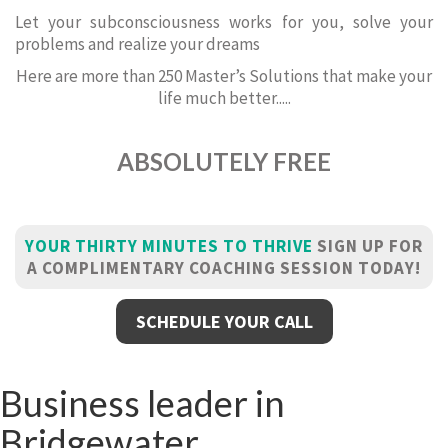
Let your subconsciousness works for you, solve your
problems and realize your dreams
Here are more than 250 Master’s Solutions that make your
life much better.....
ABSOLUTELY FREE
YOUR THIRTY MINUTES TO THRIVE
SIGN UP FOR
A COMPLIMENTARY COACHING SESSION TODAY!
SCHEDULE YOUR CALL
Business leader in
Bridgewater