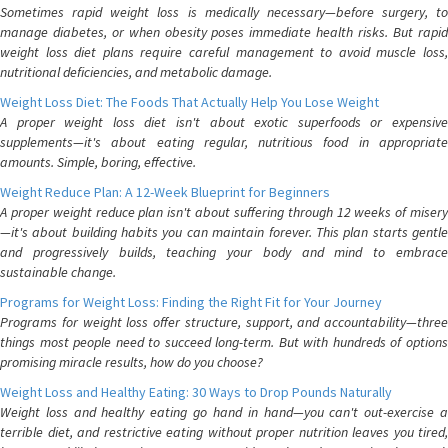
Sometimes rapid weight loss is medically necessary—before surgery, to
manage diabetes, or when obesity poses immediate health risks. But rapid
weight loss diet plans require careful management to avoid muscle loss,
nutritional deficiencies, and metabolic damage.
Weight Loss Diet: The Foods That Actually Help You Lose Weight
A proper weight loss diet isn't about exotic superfoods or expensive
supplements—it's about eating regular, nutritious food in appropriate
amounts. Simple, boring, effective.
Weight Reduce Plan: A 12-Week Blueprint for Beginners
A proper weight reduce plan isn't about suffering through 12 weeks of misery
—it's about building habits you can maintain forever. This plan starts gentle
and progressively builds, teaching your body and mind to embrace
sustainable change.
Programs for Weight Loss: Finding the Right Fit for Your Journey
Programs for weight loss offer structure, support, and accountability—three
things most people need to succeed long-term. But with hundreds of options
promising miracle results, how do you choose?
Weight Loss and Healthy Eating: 30 Ways to Drop Pounds Naturally
Weight loss and healthy eating go hand in hand—you can't out-exercise a
terrible diet, and restrictive eating without proper nutrition leaves you tired,