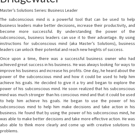
Master’s Solutions Series: Business Leader
The subconscious mind is a powerful tool that can be used to help
business leaders make better decisions, increase their productivity, and
become more successful. By understanding the power of the
subconscious, business leaders can use it to their advantage. By using
instructions for subconscious mind (aka Master’s Solutions), business
leaders can unlock their potential and reach new heights of success.
Once upon a time, there was a successful business owner who had
achieved great success in his business. He was always looking for ways to
improve his business and increase his profits. One day, he heard about the
power of the subconscious mind and how it could be used to help him
achieve his goals. He decided to give it a try and began to explore the
power of his subconscious mind. He soon realized that his subconscious
mind was much stronger than his conscious mind and that it could be used
to help him achieve his goals. He began to use the power of his
subconscious mind to help him make decisions and take action in his
business. He found that by using the power of his subconscious mind, he
was able to make better decisions and take more effective action. He was
also able to think more clearly and come up with creative solutions to
problems.