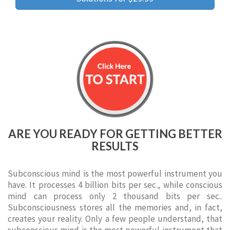
ARE YOU READY FOR GETTING BETTER
RESULTS
Subconscious mind is the most powerful instrument you
have. It processes 4 billion bits per sec., while conscious
mind can process only 2 thousand bits per sec..
Subconsciousness stores all the memories and, in fact,
creates your reality. Only a few people understand, that