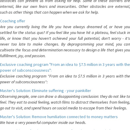
obstacles can prevent us from asking for help. Some of these barriers are
internal, like our own fears and insecurities. Other obstacles are external,
such as other things that can happen when we ask for help.
Coaching offer
Are you currently living the life you have always dreamed of, or have you
settled for the status quo? If you feel like you have hit a plateau, feel stuck in
life, or know that you haven't achieved your full potential, don't worry - it's
never too late to make changes. By deprogramming your mind, you can
cultivate the focus and determination necessary to design a life that gives you
fulfillment, joy, and passion.
Exclusive coaching program "From an idea to $7.5 million in 3 years with the
power of subconsciousness":
Exclusive coaching program "From an idea to $7.5 million in 3 years with the
power of subconsciousness":
Master's Solution: Eliminate suffering - your painkiller
Observing people, one can draw a disappointing conclusion: they do not like to
feel. They eat to avoid feeling, watch films to distract themselves from feeling,
go out to visit, and spend hours on social media to escape from their feelings.
Master's Solution: Remove humiliation connected to money matters
We have a very powerful computer inside our heads.