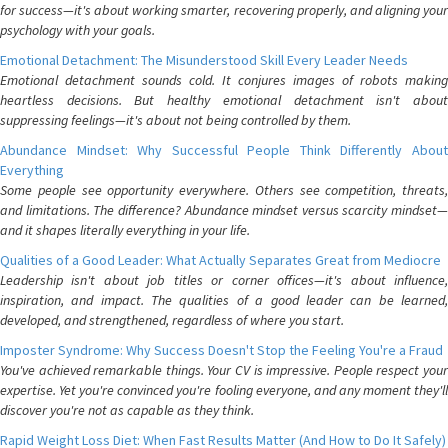
for success—it's about working smarter, recovering properly, and aligning your
psychology with your goals.
Emotional Detachment: The Misunderstood Skill Every Leader Needs
Emotional detachment sounds cold. It conjures images of robots making
heartless decisions. But healthy emotional detachment isn't about
suppressing feelings—it's about not being controlled by them.
Abundance Mindset: Why Successful People Think Differently About
Everything
Some people see opportunity everywhere. Others see competition, threats,
and limitations. The difference? Abundance mindset versus scarcity mindset—
and it shapes literally everything in your life.
Qualities of a Good Leader: What Actually Separates Great from Mediocre
Leadership isn't about job titles or corner offices—it's about influence,
inspiration, and impact. The qualities of a good leader can be learned,
developed, and strengthened, regardless of where you start.
Imposter Syndrome: Why Success Doesn't Stop the Feeling You're a Fraud
You've achieved remarkable things. Your CV is impressive. People respect your
expertise. Yet you're convinced you're fooling everyone, and any moment they'll
discover you're not as capable as they think.
Rapid Weight Loss Diet: When Fast Results Matter (And How to Do It Safely)