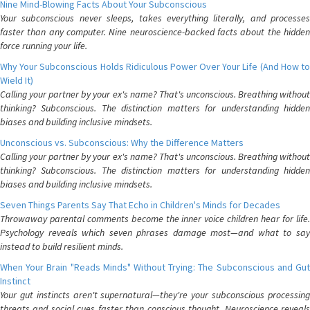
Nine Mind-Blowing Facts About Your Subconscious
Your subconscious never sleeps, takes everything literally, and processes
faster than any computer. Nine neuroscience-backed facts about the hidden
force running your life.
Why Your Subconscious Holds Ridiculous Power Over Your Life (And How to
Wield It)
Calling your partner by your ex's name? That's unconscious. Breathing without
thinking? Subconscious. The distinction matters for understanding hidden
biases and building inclusive mindsets.
Unconscious vs. Subconscious: Why the Difference Matters
Calling your partner by your ex's name? That's unconscious. Breathing without
thinking? Subconscious. The distinction matters for understanding hidden
biases and building inclusive mindsets.
Seven Things Parents Say That Echo in Children's Minds for Decades
Throwaway parental comments become the inner voice children hear for life.
Psychology reveals which seven phrases damage most—and what to say
instead to build resilient minds.
When Your Brain "Reads Minds" Without Trying: The Subconscious and Gut
Instinct
Your gut instincts aren't supernatural—they're your subconscious processing
threats and social cues faster than conscious thought. Neuroscience reveals