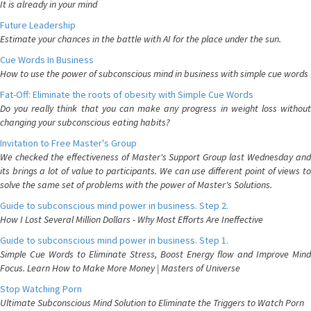
It is already in your mind
Future Leadership
Estimate your chances in the battle with AI for the place under the sun.
Cue Words In Business
How to use the power of subconscious mind in business with simple cue words
Fat-Off: Eliminate the roots of obesity with Simple Cue Words
Do you really think that you can make any progress in weight loss without
changing your subconscious eating habits?
Invitation to Free Master's Group
We checked the effectiveness of Master's Support Group last Wednesday and
its brings a lot of value to participants. We can use different point of views to
solve the same set of problems with the power of Master's Solutions.
Guide to subconscious mind power in business. Step 2.
How I Lost Several Million Dollars - Why Most Efforts Are Ineffective
Guide to subconscious mind power in business. Step 1.
Simple Cue Words to Eliminate Stress, Boost Energy flow and Improve Mind
Focus. Learn How to Make More Money | Masters of Universe
Stop Watching Porn
Ultimate Subconscious Mind Solution to Eliminate the Triggers to Watch Porn