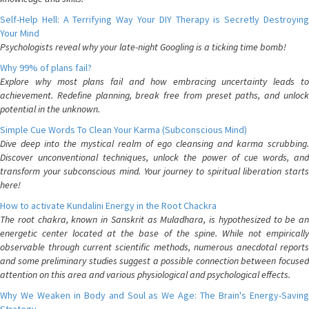
Self-Help Hell: A Terrifying Way Your DIY Therapy is Secretly Destroying
Your Mind
Psychologists reveal why your late-night Googling is a ticking time bomb!
Why 99% of plans fail?
Explore why most plans fail and how embracing uncertainty leads to
achievement. Redefine planning, break free from preset paths, and unlock
potential in the unknown.
Simple Cue Words To Clean Your Karma (Subconscious Mind)
Dive deep into the mystical realm of ego cleansing and karma scrubbing.
Discover unconventional techniques, unlock the power of cue words, and
transform your subconscious mind. Your journey to spiritual liberation starts
here!
How to activate Kundalini Energy in the Root Chackra
The root chakra, known in Sanskrit as Muladhara, is hypothesized to be an
energetic center located at the base of the spine. While not empirically
observable through current scientific methods, numerous anecdotal reports
and some preliminary studies suggest a possible connection between focused
attention on this area and various physiological and psychological effects.
Why We Weaken in Body and Soul as We Age: The Brain's Energy-Saving