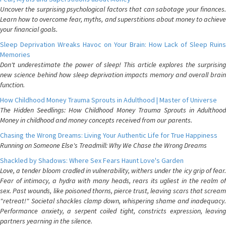
Uncover the surprising psychological factors that can sabotage your finances.
Learn how to overcome fear, myths, and superstitions about money to achieve
your financial goals.
Sleep Deprivation Wreaks Havoc on Your Brain: How Lack of Sleep Ruins
Memories
Don't underestimate the power of sleep! This article explores the surprising
new science behind how sleep deprivation impacts memory and overall brain
function.
How Childhood Money Trauma Sprouts in Adulthood | Master of Universe
The Hidden Seedlings: How Childhood Money Trauma Sprouts in Adulthood
Money in childhood and money concepts received from our parents.
Chasing the Wrong Dreams: Living Your Authentic Life for True Happiness
Running on Someone Else's Treadmill: Why We Chase the Wrong Dreams
Shackled by Shadows: Where Sex Fears Haunt Love's Garden
Love, a tender bloom cradled in vulnerability, withers under the icy grip of fear.
Fear of intimacy, a hydra with many heads, rears its ugliest in the realm of
sex. Past wounds, like poisoned thorns, pierce trust, leaving scars that scream
"retreat!" Societal shackles clamp down, whispering shame and inadequacy.
Performance anxiety, a serpent coiled tight, constricts expression, leaving
partners yearning in the silence.