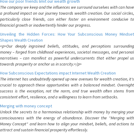
How our poor friends limit our wealth growth
The company we keep and the influences we surround ourselves with can have
a profound impact on our journey towards wealth creation. Our social circles,
particularly close friends, can either foster an environment conducive to
financial growth or inadvertently hinder our progress.
Unveiling the Hidden Forces: How Your Subconscious Money Mindset
Shapes Wealth Creation
<p>Our deeply ingrained beliefs, attitudes, and perceptions surrounding
money – forged from childhood experiences, societal messages, and personal
narratives – can manifest as powerful undercurrents that either propel us
towards prosperity or anchor us in scarcity.</p>
How Subconscious Expectations impact Internet Wealth Creation
The internet has undoubtedly opened up new avenues for wealth creation, it's
crucial to approach these opportunities with a balanced mindset. Overnight
success is the exception, not the norm, and true wealth often stems from
consistent effort, resilience, and a willingness to learn from setbacks.
Merging with money concept
Unlock the secrets to a harmonious relationship with money by merging your
consciousness with the energy of abundance. Discover the "Merging with
Money Concept" and learn how to align your mindset, beliefs, and actions to
attract and sustain financial prosperity effortlessly.