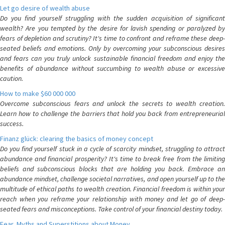
Let go desire of wealth abuse
Do you find yourself struggling with the sudden acquisition of significant
wealth? Are you tempted by the desire for lavish spending or paralyzed by
fears of depletion and scrutiny? It's time to confront and reframe these deep-
seated beliefs and emotions. Only by overcoming your subconscious desires
and fears can you truly unlock sustainable financial freedom and enjoy the
benefits of abundance without succumbing to wealth abuse or excessive
caution.
How to make $60 000 000
Overcome subconscious fears and unlock the secrets to wealth creation.
Learn how to challenge the barriers that hold you back from entrepreneurial
success.
Finanz glück: clearing the basics of money concept
Do you find yourself stuck in a cycle of scarcity mindset, struggling to attract
abundance and financial prosperity? It's time to break free from the limiting
beliefs and subconscious blocks that are holding you back. Embrace an
abundance mindset, challenge societal narratives, and open yourself up to the
multitude of ethical paths to wealth creation. Financial freedom is within your
reach when you reframe your relationship with money and let go of deep-
seated fears and misconceptions. Take control of your financial destiny today.
Fear, Myths and Superstitions about Money