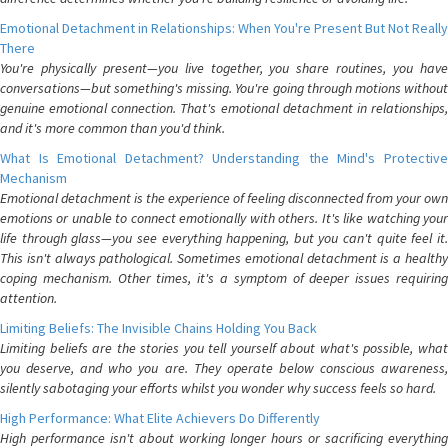
Emotional Detachment in Relationships: When You're Present But Not Really
There
You're physically present—you live together, you share routines, you have
conversations—but something's missing. You're going through motions without
genuine emotional connection. That's emotional detachment in relationships,
and it's more common than you'd think.
What Is Emotional Detachment? Understanding the Mind's Protective
Mechanism
Emotional detachment is the experience of feeling disconnected from your own
emotions or unable to connect emotionally with others. It's like watching your
life through glass—you see everything happening, but you can't quite feel it.
This isn't always pathological. Sometimes emotional detachment is a healthy
coping mechanism. Other times, it's a symptom of deeper issues requiring
attention.
Limiting Beliefs: The Invisible Chains Holding You Back
Limiting beliefs are the stories you tell yourself about what's possible, what
you deserve, and who you are. They operate below conscious awareness,
silently sabotaging your efforts whilst you wonder why success feels so hard.
High Performance: What Elite Achievers Do Differently
High performance isn't about working longer hours or sacrificing everything