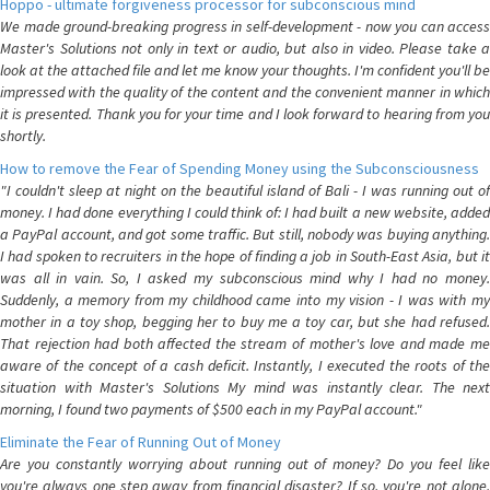
Hoppo - ultimate forgiveness processor for subconscious mind
We made ground-breaking progress in self-development - now you can access
Master's Solutions not only in text or audio, but also in video. Please take a
look at the attached file and let me know your thoughts. I'm confident you'll be
impressed with the quality of the content and the convenient manner in which
it is presented. Thank you for your time and I look forward to hearing from you
shortly.
How to remove the Fear of Spending Money using the Subconsciousness
"I couldn't sleep at night on the beautiful island of Bali - I was running out of
money. I had done everything I could think of: I had built a new website, added
a PayPal account, and got some traffic. But still, nobody was buying anything.
I had spoken to recruiters in the hope of finding a job in South-East Asia, but it
was all in vain. So, I asked my subconscious mind why I had no money.
Suddenly, a memory from my childhood came into my vision - I was with my
mother in a toy shop, begging her to buy me a toy car, but she had refused.
That rejection had both affected the stream of mother's love and made me
aware of the concept of a cash deficit. Instantly, I executed the roots of the
situation with Master's Solutions My mind was instantly clear. The next
morning, I found two payments of $500 each in my PayPal account."
Eliminate the Fear of Running Out of Money
Are you constantly worrying about running out of money? Do you feel like
you're always one step away from financial disaster? If so, you're not alone.