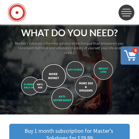
WHAT DO YOU NEED?
Master’s Solution is the new advanced technique that empowers you
to reclaim full total and absolute mastery of yourself, your life and
0
reality
Buy 1 month subscription for Master’s 
Solutions for $29.99