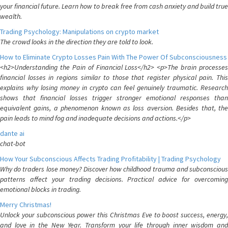
your financial future. Learn how to break free from cash anxiety and build true
wealth.
Trading Psychology: Manipulations on crypto market
The crowd looks in the direction they are told to look.
How to Eliminate Crypto Losses Pain With The Power Of Subconsciousness
<h2>Understanding the Pain of Financial Loss</h2> <p>The brain processes
financial losses in regions similar to those that register physical pain. This
explains why losing money in crypto can feel genuinely traumatic. Research
shows that financial losses trigger stronger emotional responses than
equivalent gains, a phenomenon known as loss aversion. Besides that, the
pain leads to mind fog and inadequate decisions and actions.</p>
dante ai
chat-bot
How Your Subconscious Affects Trading Profitability | Trading Psychology
Why do traders lose money? Discover how childhood trauma and subconscious
patterns affect your trading decisions. Practical advice for overcoming
emotional blocks in trading.
Merry Christmas!
Unlock your subconscious power this Christmas Eve to boost success, energy,
and love in the New Year. Transform your life through inner wisdom and