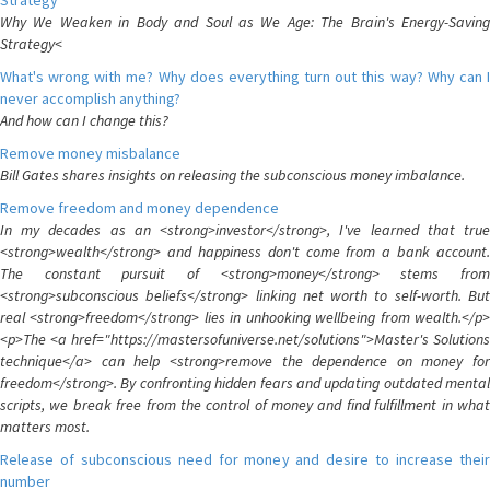
Strategy
Why We Weaken in Body and Soul as We Age: The Brain's Energy-Saving
Strategy<
What's wrong with me? Why does everything turn out this way? Why can I
never accomplish anything?
And how can I change this?
Remove money misbalance
Bill Gates shares insights on releasing the subconscious money imbalance.
Remove freedom and money dependence
In my decades as an <strong>investor</strong>, I've learned that true
<strong>wealth</strong> and happiness don't come from a bank account.
The constant pursuit of <strong>money</strong> stems from
<strong>subconscious beliefs</strong> linking net worth to self-worth. But
real <strong>freedom</strong> lies in unhooking wellbeing from wealth.</p>
<p>The <a href="https://mastersofuniverse.net/solutions">Master's Solutions
technique</a> can help <strong>remove the dependence on money for
freedom</strong>. By confronting hidden fears and updating outdated mental
scripts, we break free from the control of money and find fulfillment in what
matters most.
Release of subconscious need for money and desire to increase their
number