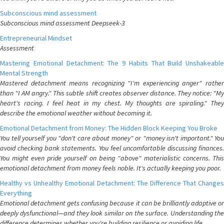
Subconscious mind assessment
Subconscious mind assessment Deepseek-3
Entrepreneurial Mindset
Assessment
Mastering Emotional Detachment: The 9 Habits That Build Unshakeable
Mental Strength
Mastered detachment means recognizing "I'm experiencing anger" rather
than "I AM angry." This subtle shift creates observer distance. They notice: "My
heart's racing. I feel heat in my chest. My thoughts are spiraling." They
describe the emotional weather without becoming it.
Emotional Detachment from Money: The Hidden Block Keeping You Broke
You tell yourself you "don't care about money" or "money isn't important." You
avoid checking bank statements. You feel uncomfortable discussing finances.
You might even pride yourself on being "above" materialistic concerns. This
emotional detachment from money feels noble. It's actually keeping you poor.
Healthy vs Unhealthy Emotional Detachment: The Difference That Changes
Everything
Emotional detachment gets confusing because it can be brilliantly adaptive or
deeply dysfunctional—and they look similar on the surface. Understanding the
difference determines whether you're building resilience or avoiding life.