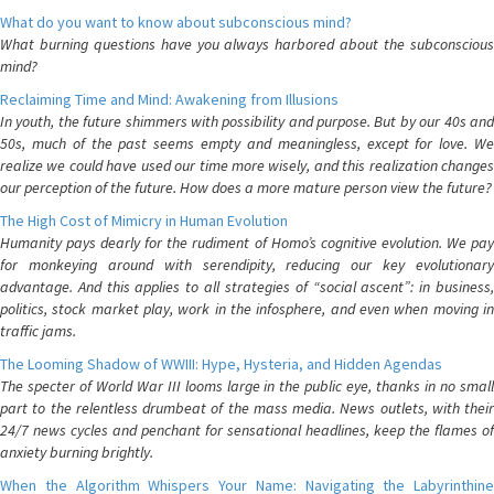
What do you want to know about subconscious mind?
What burning questions have you always harbored about the subconscious
mind?
Reclaiming Time and Mind: Awakening from Illusions
In youth, the future shimmers with possibility and purpose. But by our 40s and
50s, much of the past seems empty and meaningless, except for love. We
realize we could have used our time more wisely, and this realization changes
our perception of the future. How does a more mature person view the future?
The High Cost of Mimicry in Human Evolution
Humanity pays dearly for the rudiment of Homo’s cognitive evolution. We pay
for monkeying around with serendipity, reducing our key evolutionary
advantage. And this applies to all strategies of “social ascent”: in business,
politics, stock market play, work in the infosphere, and even when moving in
traffic jams.
The Looming Shadow of WWIII: Hype, Hysteria, and Hidden Agendas
The specter of World War III looms large in the public eye, thanks in no small
part to the relentless drumbeat of the mass media. News outlets, with their
24/7 news cycles and penchant for sensational headlines, keep the flames of
anxiety burning brightly.
When the Algorithm Whispers Your Name: Navigating the Labyrinthine