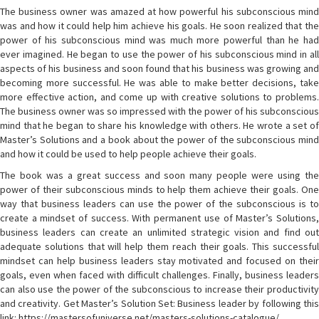
The business owner was amazed at how powerful his subconscious mind
was and how it could help him achieve his goals. He soon realized that the
power of his subconscious mind was much more powerful than he had
ever imagined. He began to use the power of his subconscious mind in all
aspects of his business and soon found that his business was growing and
becoming more successful. He was able to make better decisions, take
more effective action, and come up with creative solutions to problems.
The business owner was so impressed with the power of his subconscious
mind that he began to share his knowledge with others. He wrote a set of
Master’s Solutions and a book about the power of the subconscious mind
and how it could be used to help people achieve their goals.
The book was a great success and soon many people were using the
power of their subconscious minds to help them achieve their goals. One
way that business leaders can use the power of the subconscious is to
create a mindset of success. With permanent use of Master’s Solutions,
business leaders can create an unlimited strategic vision and find out
adequate solutions that will help them reach their goals. This successful
mindset can help business leaders stay motivated and focused on their
goals, even when faced with difficult challenges. Finally, business leaders
can also use the power of the subconscious to increase their productivity
and creativity. Get Master’s Solution Set: Business leader by following this
link: https://mastersofuniverse.net/masters-solutions-catalogue/