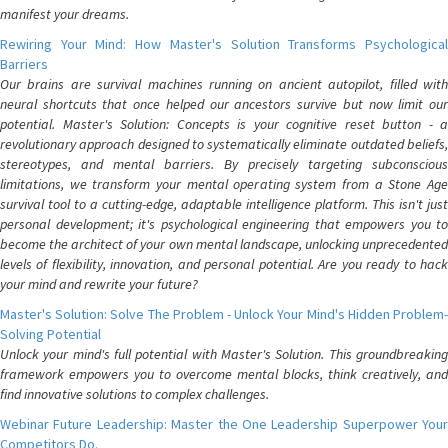
manifest your dreams.
Rewiring Your Mind: How Master's Solution Transforms Psychological
Barriers
Our brains are survival machines running on ancient autopilot, filled with
neural shortcuts that once helped our ancestors survive but now limit our
potential. Master's Solution: Concepts is your cognitive reset button - a
revolutionary approach designed to systematically eliminate outdated beliefs,
stereotypes, and mental barriers. By precisely targeting subconscious
limitations, we transform your mental operating system from a Stone Age
survival tool to a cutting-edge, adaptable intelligence platform. This isn't just
personal development; it's psychological engineering that empowers you to
become the architect of your own mental landscape, unlocking unprecedented
levels of flexibility, innovation, and personal potential. Are you ready to hack
your mind and rewrite your future?
Master's Solution: Solve The Problem - Unlock Your Mind's Hidden Problem-
Solving Potential
Unlock your mind's full potential with Master's Solution. This groundbreaking
framework empowers you to overcome mental blocks, think creatively, and
find innovative solutions to complex challenges.
Webinar Future Leadership: Master the One Leadership Superpower Your
Competitors Do.