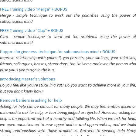
subconscious mind
FREE Training video "Merge" + BONUS
Merge - simple technique to work out the polarities using the power of
subconscious mind
FREE Training video "Clap" + BONUS
Clap - simple technique to work out the problems using the power of
subconscious mind
Hoppo - forgiveness technique for subconscious mind + BONUS
Improve relationship with yourself, you parents, your siblings, your relatives,
friends, colleagues, bosses, street dogs, the Universe and even the person who
push you 3 years ago in the bus.
Introducing Master's Solutions
Do you feel like you're stuck in a rut? Do you want to achieve more in your life,
but you don't know how?
Remove bariiers in asking for help
Asking for help can be difficult for many people. We may feel embarrassed or
ashamed to ask for help, or fear being judged or rejected. However, asking for
help is an important part of a healthy and fulfilling life. When we ask for help,
we open ourselves up to new opportunities and opportunities, and we build
strong relationships with those around us. Barriers to seeking help Many