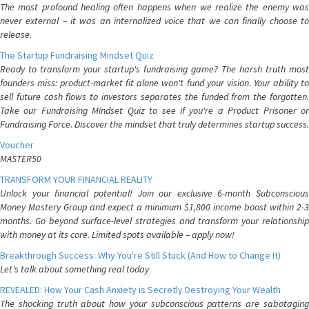
The most profound healing often happens when we realize the enemy was
never external – it was an internalized voice that we can finally choose to
release.
The Startup Fundraising Mindset Quiz
Ready to transform your startup's fundraising game? The harsh truth most
founders miss: product-market fit alone won't fund your vision. Your ability to
sell future cash flows to investors separates the funded from the forgotten.
Take our Fundraising Mindset Quiz to see if you're a Product Prisoner or
Fundraising Force. Discover the mindset that truly determines startup success.
Voucher
MASTER50
TRANSFORM YOUR FINANCIAL REALITY
Unlock your financial potential! Join our exclusive 6-month Subconscious
Money Mastery Group and expect a minimum $1,800 income boost within 2-3
months. Go beyond surface-level strategies and transform your relationship
with money at its core. Limited spots available – apply now!
Breakthrough Success: Why You're Still Stuck (And How to Change It)
Let's talk about something real today
REVEALED: How Your Cash Anxiety is Secretly Destroying Your Wealth
The shocking truth about how your subconscious patterns are sabotaging