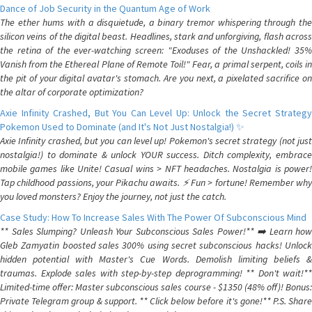
Dance of Job Security in the Quantum Age of Work
The ether hums with a disquietude, a binary tremor whispering through the
silicon veins of the digital beast. Headlines, stark and unforgiving, flash across
the retina of the ever-watching screen: "Exoduses of the Unshackled! 35%
Vanish from the Ethereal Plane of Remote Toil!" Fear, a primal serpent, coils in
the pit of your digital avatar's stomach. Are you next, a pixelated sacrifice on
the altar of corporate optimization?
Axie Infinity Crashed, But You Can Level Up: Unlock the Secret Strategy
Pokemon Used to Dominate (and It's Not Just Nostalgia!) ✨
Axie Infinity crashed, but you can level up! Pokemon's secret strategy (not just
nostalgia!) to dominate & unlock YOUR success. Ditch complexity, embrace
mobile games like Unite! Casual wins > NFT headaches. Nostalgia is power!
Tap childhood passions, your Pikachu awaits. ⚡️ Fun > fortune! Remember why
you loved monsters? Enjoy the journey, not just the catch.
Case Study: How To Increase Sales With The Power Of Subconscious Mind
** Sales Slumping? Unleash Your Subconscious Sales Power!** ➡️ Learn how
Gleb Zamyatin boosted sales 300% using secret subconscious hacks! Unlock
hidden potential with Master's Cue Words. Demolish limiting beliefs &
traumas. Explode sales with step-by-step deprogramming! ** Don't wait!**
Limited-time offer: Master subconscious sales course - $1350 (48% off)! Bonus:
Private Telegram group & support. ** Click below before it's gone!** P.S. Share