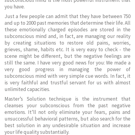
subconscious mind is the most powerful instrument that
you have.
Just a few people can admit that they have between 750
and up to 2000 past memories that determine their life. All
these emotionally charged episodes are stored in the
subconscious mind and, in fact, are managing our reality
by creating situations to restore old pains, worries,
grieves, shame, habits etc. It is very easy to check - the
scene might be different, but the negative feelings are
still the same. I have very good news for you: We made a
very good progress in managing the power of
subconscious mind with very simple cue words. In fact, it
is very faithful and trustful servant for us with almost
unlimited capacities.
Master’s Solution technique is the instrument that
cleanses your subconscious from the past negative
emotions. It’ll not only eliminate your fears, pains and
unsuccessful behavioral patterns, but also search for the
best solution in any undesirable situation and increase
your life quality substantially.