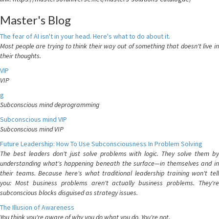
Master's Blog
The fear of AI isn't in your head. Here's what to do about it.
Most people are trying to think their way out of something that doesn't live in
their thoughts.
VIP
VIP
g
Subconscious mind deprogramming
Subconscious mind VIP
Subconscious mind VIP
Future Leadership: How To Use Subconsciousness In Problem Solving
The best leaders don't just solve problems with logic. They solve them by
understanding what's happening beneath the surface—in themselves and in
their teams. Because here's what traditional leadership training won't tell
you: Most business problems aren't actually business problems. They're
subconscious blocks disguised as strategy issues.
The Illusion of Awareness
You think you're aware of why you do what you do. You're not.