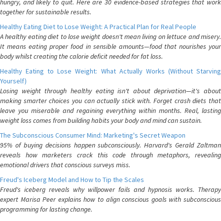
hungry, and likely to quit. Here are 30 evidence-based strategies that work
together for sustainable results.
Healthy Eating Diet to Lose Weight: A Practical Plan for Real People
A healthy eating diet to lose weight doesn't mean living on lettuce and misery.
It means eating proper food in sensible amounts—food that nourishes your
body whilst creating the calorie deficit needed for fat loss.
Healthy Eating to Lose Weight: What Actually Works (Without Starving
Yourself)
Losing weight through healthy eating isn't about deprivation—it's about
making smarter choices you can actually stick with. Forget crash diets that
leave you miserable and regaining everything within months. Real, lasting
weight loss comes from building habits your body and mind can sustain.
The Subconscious Consumer Mind: Marketing's Secret Weapon
95% of buying decisions happen subconsciously. Harvard's Gerald Zaltman
reveals how marketers crack this code through metaphors, revealing
emotional drivers that conscious surveys miss.
Freud's Iceberg Model and How to Tip the Scales
Freud's iceberg reveals why willpower fails and hypnosis works. Therapy
expert Marisa Peer explains how to align conscious goals with subconscious
programming for lasting change.