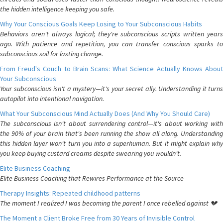
the hidden intelligence keeping you safe.
Why Your Conscious Goals Keep Losing to Your Subconscious Habits
Behaviors aren't always logical; they're subconscious scripts written years
ago. With patience and repetition, you can transfer conscious sparks to
subconscious soil for lasting change.
From Freud's Couch to Brain Scans: What Science Actually Knows About
Your Subconscious
Your subconscious isn't a mystery—it's your secret ally. Understanding it turns
autopilot into intentional navigation.
What Your Subconscious Mind Actually Does (And Why You Should Care)
The subconscious isn't about surrendering control—it's about working with
the 90% of your brain that's been running the show all along. Understanding
this hidden layer won't turn you into a superhuman. But it might explain why
you keep buying custard creams despite swearing you wouldn't.
Elite Business Coaching
Elite Business Coaching that Rewires Performance at the Source
Therapy Insights: Repeated childhood patterns
The moment I realized I was becoming the parent I once rebelled against 💔
The Moment a Client Broke Free from 30 Years of Invisible Control