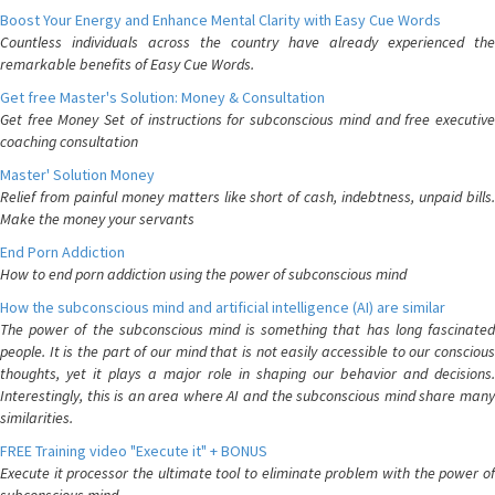
Boost Your Energy and Enhance Mental Clarity with Easy Cue Words
Countless individuals across the country have already experienced the
remarkable benefits of Easy Cue Words.
Get free Master's Solution: Money & Consultation
Get free Money Set of instructions for subconscious mind and free executive
coaching consultation
Master' Solution Money
Relief from painful money matters like short of cash, indebtness, unpaid bills.
Make the money your servants
End Porn Addiction
How to end porn addiction using the power of subconscious mind
How the subconscious mind and artificial intelligence (AI) are similar
The power of the subconscious mind is something that has long fascinated
people. It is the part of our mind that is not easily accessible to our conscious
thoughts, yet it plays a major role in shaping our behavior and decisions.
Interestingly, this is an area where AI and the subconscious mind share many
similarities.
FREE Training video "Execute it" + BONUS
Execute it processor the ultimate tool to eliminate problem with the power of