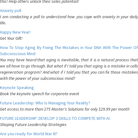
this! Help others unlock their sales potential!
Anxiety poll
I am conducting a poll to understand how you cope with anxiety in your daily
life.
Happy New Year!
Get Your Gift!
How To Stop Aging By Fixing The Mistakes in Your DNA With The Power Of
Subconscious Mind
You may have heard that aging is inevitable, that it is a natural process that
we all have to go through. But what if I told you that aging is a mistake in cells
regeneration program? And what if I told you that you can fix those mistakes
with the power of your subconscious mind?
Keynote Speaking
Book the keynote speech for corporate event
Future Leadership: Who Is Managing Your Reality?
Get access to more than 275 Master's Solutions for only $29.99 per month
FUTURE LEADERSHIP: DEVELOP 3 SKILLS TO COMPETE WITH AI
Shaping Future Leadership Strategies
Are you ready for World War III?