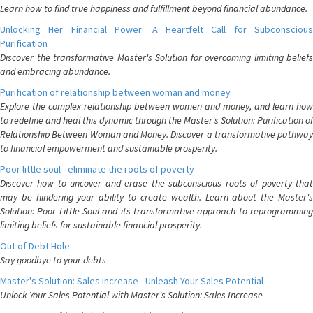
Learn how to find true happiness and fulfillment beyond financial abundance.
Unlocking Her Financial Power: A Heartfelt Call for Subconscious
Purification
Discover the transformative Master's Solution for overcoming limiting beliefs
and embracing abundance.
Purification of relationship between woman and money
Explore the complex relationship between women and money, and learn how
to redefine and heal this dynamic through the Master's Solution: Purification of
Relationship Between Woman and Money. Discover a transformative pathway
to financial empowerment and sustainable prosperity.
Poor little soul - eliminate the roots of poverty
Discover how to uncover and erase the subconscious roots of poverty that
may be hindering your ability to create wealth. Learn about the Master's
Solution: Poor Little Soul and its transformative approach to reprogramming
limiting beliefs for sustainable financial prosperity.
Out of Debt Hole
Say goodbye to your debts
Master's Solution: Sales Increase - Unleash Your Sales Potential
Unlock Your Sales Potential with Master's Solution: Sales Increase