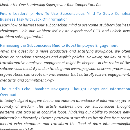
Master the One Leadership Superpower Your Competitors Do.
Future Leadership: How To Use Subconscious Mind To Solve Complex
Business Task With Lack Of Information
Learn how to harness your subconscious mind to overcome stubborn business
challenges. Join our webinar led by an experienced CEO and unlock new
problem-solving potential.
Harnessing the Subconscious Mind to Boost Employee Engagement
<p>In the quest for a more productive and satisfying workplace, we often
focus on conscious strategies and explicit policies. However, the key to truly
transformative employee engagement might lie deeper – in the realm of the
subconscious mind. By understanding and leveraging subconscious processes,
organizations can create an environment that naturally fosters engagement,
creativity, and commitment.</p>
The Mind's Echo Chamber: Navigating Thought Loops and Information
Overload
In today's digital age, we face a paradox: an abundance of information, yet a
scarcity of wisdom. This article explores how our subconscious thought
patterns can trap us in cognitive loops, hindering our ability to process new
information effectively. Discover practical strategies to break free from these
mental echo chambers and transform the flood of data into meaningful
knowledge and skills.