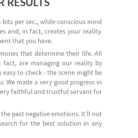
R RESULTS
 bits per sec., while conscious mind
 and, in fact, creates your reality.
ent that you have.
ies that determine their life. All
 fact, are managing our reality by
ry easy to check - the scene might be
you: We made a very good progress in
ery faithful and trustful servant for
he past negative emotions. It’ll not
search for the best solution in any