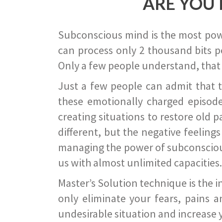
ARE YOU 
Subconscious mind is the most power
can process only 2 thousand bits pe
Only a few people understand, that
Just a few people can admit that 
these emotionally charged episode
creating situations to restore old p
different, but the negative feeling
managing the power of subconscious m
us with almost unlimited capacities.
Master’s Solution technique is the 
only eliminate your fears, pains a
undesirable situation and increase yo