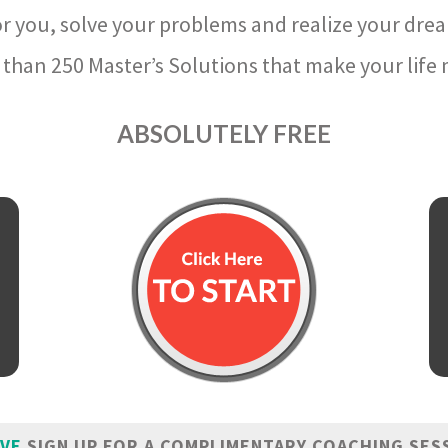
r you, solve your problems and realize your dre
than 250 Master’s Solutions that make your life m
ABSOLUTELY FREE
IVE
SIGN UP FOR A COMPLIMENTARY COACHING SES