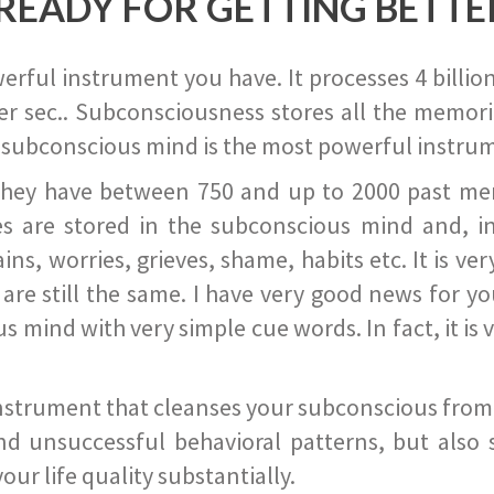
READY FOR GETTING BETTE
ful instrument you have. It processes 4 billion
r sec.. Subconsciousness stores all the memories
 subconscious mind is the most powerful instrum
they have between 750 and up to 2000 past memor
s are stored in the subconscious mind and, in
ains, worries, grieves, shame, habits etc. It is ve
s are still the same. I have very good news for 
ind with very simple cue words. In fact, it is v
instrument that cleanses your subconscious from t
nd unsuccessful behavioral patterns, but also 
ur life quality substantially.