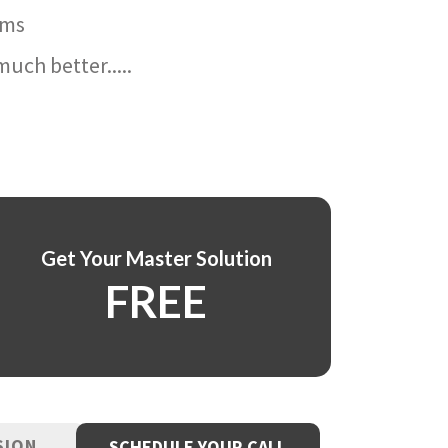
ams
uch better.....
Get Your Master Solution
FREE
SION
SCHEDULE YOUR CALL