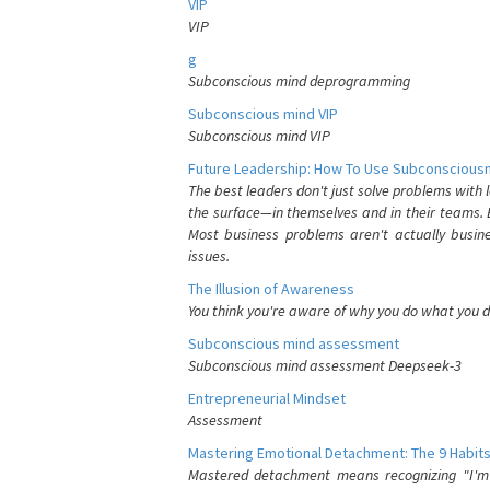
VIP
VIP
g
Subconscious mind deprogramming
Subconscious mind VIP
Subconscious mind VIP
Future Leadership: How To Use Subconsciousn
The best leaders don't just solve problems with
the surface—in themselves and in their teams. B
Most business problems aren't actually busin
issues.
The Illusion of Awareness
You think you're aware of why you do what you do
Subconscious mind assessment
Subconscious mind assessment Deepseek-3
Entrepreneurial Mindset
Assessment
Mastering Emotional Detachment: The 9 Habits
Mastered detachment means recognizing "I'm e