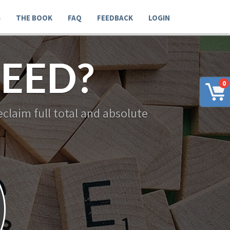
G
THE BOOK
FAQ
FEEDBACK
LOGIN
EED?
0
claim full total and absolute