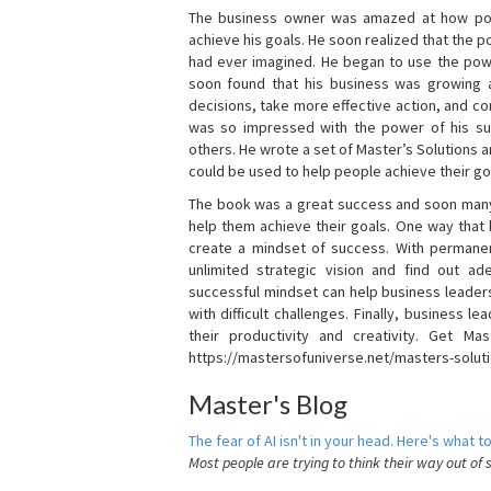
The business owner was amazed at how pow
achieve his goals. He soon realized that the
had ever imagined. He began to use the powe
soon found that his business was growing
decisions, take more effective action, and c
was so impressed with the power of his su
others. He wrote a set of Master’s Solutions
could be used to help people achieve their go
The book was a great success and soon many
help them achieve their goals. One way that
create a mindset of success. With permanen
unlimited strategic vision and find out ad
successful mindset can help business leader
with difficult challenges. Finally, business
their productivity and creativity. Get Mas
https://mastersofuniverse.net/masters-solut
Master's Blog
The fear of AI isn't in your head. Here's what to
Most people are trying to think their way out of 