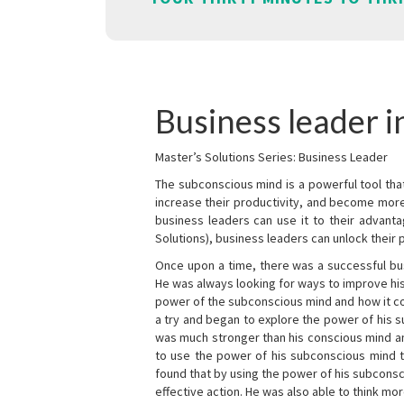
Business leader i
Master’s Solutions Series: Business Leader
The subconscious mind is a powerful tool tha
increase their productivity, and become mor
business leaders can use it to their advanta
Solutions), business leaders can unlock their 
Once upon a time, there was a successful bu
He was always looking for ways to improve his
power of the subconscious mind and how it cou
a try and began to explore the power of his 
was much stronger than his conscious mind an
to use the power of his subconscious mind t
found that by using the power of his subcons
effective action. He was also able to think mo