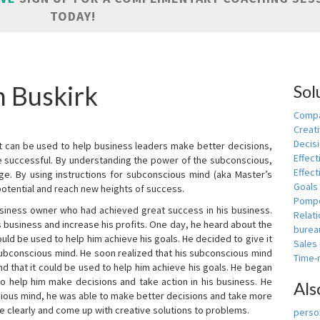
TODAY!
n Buskirk
Sol
Compa
Creati
Decis
t can be used to help business leaders make better decisions,
Effect
e successful. By understanding the power of the subconscious,
Effect
ge. By using instructions for subconscious mind (aka Master’s
Goals
potential and reach new heights of success.
Pomp
siness owner who had achieved great success in his business.
Relat
 business and increase his profits. One day, he heard about the
burea
ld be used to help him achieve his goals. He decided to give it
Sales
subconscious mind. He soon realized that his subconscious mind
Time
d that it could be used to help him achieve his goals. He began
o help him make decisions and take action in his business. He
Als
cious mind, he was able to make better decisions and take more
re clearly and come up with creative solutions to problems.
person