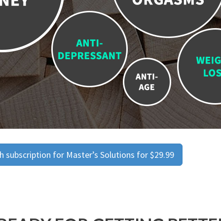
 subscription for Master’s Solutions for $29.99