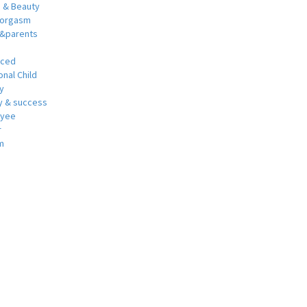
h & Beauty
 orgasm
y&parents
nced
nal Child
y
 & success
oyee
r
m