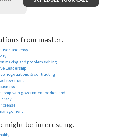
utions from master:
rison and envy
vity
ion making and problem solving
ive Leadership
ive negotiations & contracting
 achievement
ousness
ionship with government bodies and
ucracy
 increase
-management
o might be interesting:
ality