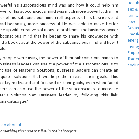
Healt
erful his subconscious mind was and how it could help him
sex &
 power of his subconscious mind was much more powerful than he
famil
r of his subconscious mind in all aspects of his business and
Love
 and becoming more successful. He was able to make better
Adva
ome up with creative solutions to problems. The business owner
Emotio
bconscious mind that he began to share his knowledge with
energ
 and a book about the power of the subconscious mind and how it
money
als.
Empl
 people were using the power of their subconscious minds to
Trade
 business leaders can use the power of the subconscious is to
sociu
t use of Master’s Solutions, business leaders can create an
equate solutions that will help them reach their goals. This
s stay motivated and focused on their goals, even when faced
 leaders can also use the power of the subconscious to increase
ter’s Solution Set: Business leader by following this link:
ions-catalogue/
 do about it.
something that doesn't live in their thoughts.