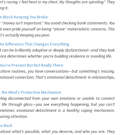
's racing. I feel heat in my chest. My thoughts are spiraling." They
g it.
n Block Keeping You Broke
or "money isn't important." You avoid checking bank statements. You
t even pride yourself on being "above" materialistic concerns. This
's actually keeping you poor.
he Difference That Changes Everything
can be brilliantly adaptive or deeply dysfunctional—and they look
nce determines whether you're building resilience or avoiding life.
You're Present But Not Really There
u share routines, you have conversations—but something's missing.
otional connection. That's emotional detachment in relationships,
 the Mind's Protective Mechanism
eling disconnected from your own emotions or unable to connect
ur life through glass—you see everything happening, but you can't
. Sometimes emotional detachment is a healthy coping mechanism.
uiring attention.
You Back
elf about what's possible, what you deserve, and who you are. They