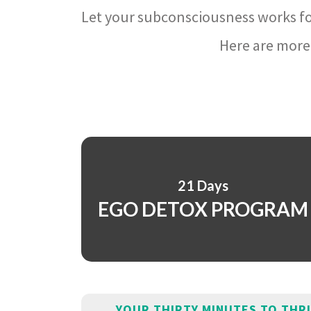
Let your subconsciousness works fo
Here are more 
21 Days
EGO DETOX PROGRAM
YOUR THIRTY MINUTES TO THR