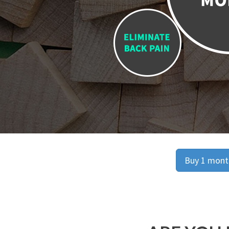
Buy 1 month