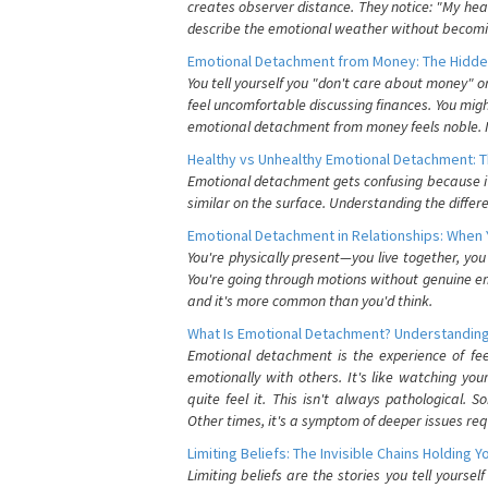
creates observer distance. They notice: "My heart
describe the emotional weather without becomin
Emotional Detachment from Money: The Hidde
You tell yourself you "don't care about money" 
feel uncomfortable discussing finances. You migh
emotional detachment from money feels noble. It
Healthy vs Unhealthy Emotional Detachment: T
Emotional detachment gets confusing because it 
similar on the surface. Understanding the differe
Emotional Detachment in Relationships: When 
You're physically present—you live together, yo
You're going through motions without genuine em
and it's more common than you'd think.
What Is Emotional Detachment? Understanding
Emotional detachment is the experience of fe
emotionally with others. It's like watching yo
quite feel it. This isn't always pathological
Other times, it's a symptom of deeper issues req
Limiting Beliefs: The Invisible Chains Holding 
Limiting beliefs are the stories you tell yours