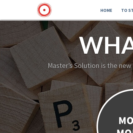
HOME
TO S
WHA
Master’s Solution is the new