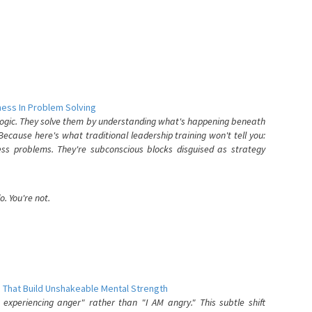
ess In Problem Solving
 logic. They solve them by understanding what's happening beneath
ecause here's what traditional leadership training won't tell you:
ess problems. They're subconscious blocks disguised as strategy
. You're not.
 That Build Unshakeable Mental Strength
xperiencing anger" rather than "I AM angry." This subtle shift