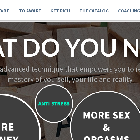
TART
TO AWAKE
GET RICH
THE CATALOG
COACHIN
T DO YOU N
 advanced technique that empowers you to re
mastery of yourself, your life and reality